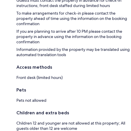
Guests must contact the property in advance for check-in
instructions; front desk staffed during limited hours
To make arrangements for check-in please contact the
property ahead of time using the information on the booking
confirmation
If you are planning to arrive after 10 PM please contact the
property in advance using the information on the booking
confirmation
Information provided by the property may be translated using
automated translation tools
Access methods
Front desk (limited hours)
Pets
Pets not allowed
Children and extra beds
Children 12 and younger are not allowed at this property; All
guests older than 12 are welcome