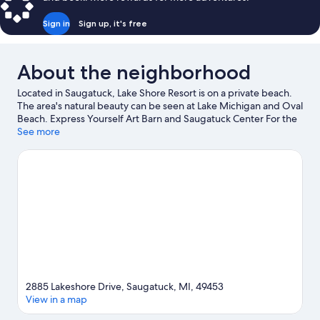
Bed,
Lake
Sign in
Sign up, it's free
View
About the neighborhood
Located in Saugatuck, Lake Shore Resort is on a private beach.
The area's natural beauty can be seen at Lake Michigan and Oval
Beach. Express Yourself Art Barn and Saugatuck Center For the
Arts are also worth visiting.
See more
Visit our Saugatuck travel guide
2885 Lakeshore Drive, Saugatuck, MI, 49453
View in a map