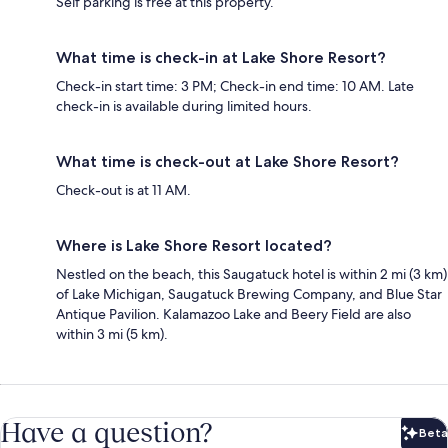
Self parking is free at this property.
What time is check-in at Lake Shore Resort?
Check-in start time: 3 PM; Check-in end time: 10 AM. Late
check-in is available during limited hours.
What time is check-out at Lake Shore Resort?
Check-out is at 11 AM.
Where is Lake Shore Resort located?
Nestled on the beach, this Saugatuck hotel is within 2 mi (3 km)
of Lake Michigan, Saugatuck Brewing Company, and Blue Star
Antique Pavilion. Kalamazoo Lake and Beery Field are also
within 3 mi (5 km).
Have a question?
Beta
Bet