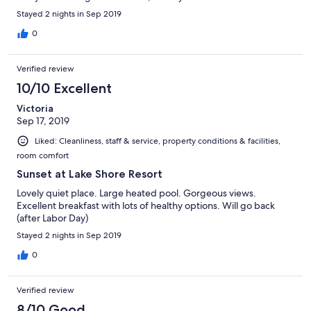
Stayed 2 nights in Sep 2019
0
Verified review
10/10 Excellent
Victoria
Sep 17, 2019
Liked: Cleanliness, staff & service, property conditions & facilities,
room comfort
Sunset at Lake Shore Resort
Lovely quiet place. Large heated pool. Gorgeous views.
Excellent breakfast with lots of healthy options. Will go back
(after Labor Day)
Stayed 2 nights in Sep 2019
0
Verified review
8/10 Good