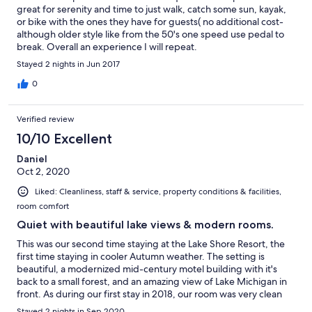
great for serenity and time to just walk, catch some sun, kayak,
or bike with the ones they have for guests( no additional cost-
although older style like from the 50's one speed use pedal to
break. Overall an experience I will repeat.
Stayed 2 nights in Jun 2017
0
Verified review
10/10 Excellent
Daniel
Oct 2, 2020
Liked: Cleanliness, staff & service, property conditions & facilities,
room comfort
Quiet with beautiful lake views & modern rooms.
This was our second time staying at the Lake Shore Resort, the
first time staying in cooler Autumn weather. The setting is
beautiful, a modernized mid-century motel building with it's
back to a small forest, and an amazing view of Lake Michigan in
front. As during our first stay in 2018, our room was very clean
and still looked like new. I expected the room to feel chilly due
Stayed 2 nights in Sep 2020