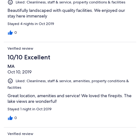
Liked: Cleanliness, staff & service, property conditions & facilities
Beautifully landscaped with quality facilities. We enjoyed our
stay here immensely
Stayed 4 nights in Oct 2019
0
Verified review
10/10 Excellent
MA
Oct 10, 2019
Liked: Cleanliness, staff & service, amenities, property conditions &
facilities
Great location, amenities and service! We loved the firepits. The
lake views are wonderful!
Stayed 1 night in Oct 2019
0
Verified review