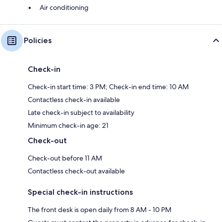
Air conditioning
Policies
Check-in
Check-in start time: 3 PM; Check-in end time: 10 AM
Contactless check-in available
Late check-in subject to availability
Minimum check-in age: 21
Check-out
Check-out before 11 AM
Contactless check-out available
Special check-in instructions
The front desk is open daily from 8 AM - 10 PM