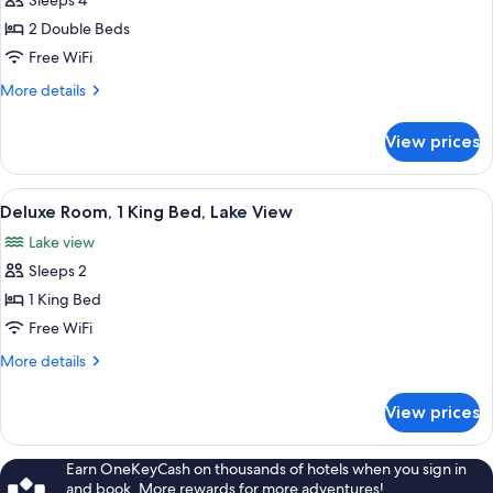
Sleeps 4
Standard
Renovated)
2 Double Beds
Room,
2
Free WiFi
Double
More
More details
Beds,
details
for
Lake
View prices
Standard
View
Room,
(Newly
2
View
A modern bedroom with a grey sofa, a 
5
Renovated)
Double
Deluxe Room, 1 King Bed, Lake View
all
Beds,
Lake view
Lake
photos
View
Sleeps 2
for
(Newly
Deluxe
1 King Bed
Renovated)
Room,
Free WiFi
1
More
More details
King
details
Bed,
for
View prices
Deluxe
Lake
Room,
View
1
Earn OneKeyCash on thousands of hotels when you sign in
King
and book. More rewards for more adventures!