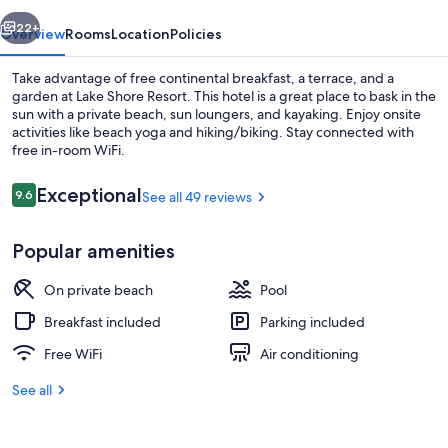
vious
Next
22+
Overview
Rooms
Location
Policies
Take advantage of free continental breakfast, a terrace, and a
garden at Lake Shore Resort. This hotel is a great place to bask in the
sun with a private beach, sun loungers, and kayaking. Enjoy onsite
activities like beach yoga and hiking/biking. Stay connected with
free in-room WiFi.
Reviews
Exceptional
9.6
See all 49 reviews
9.6 out of 10
Sundeck
Popular amenities
On private beach
Pool
Breakfast included
Parking included
Free WiFi
Air conditioning
See all