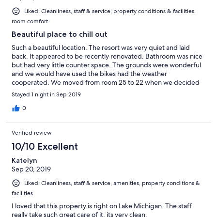
Liked: Cleanliness, staff & service, property conditions & facilities,
room comfort
Beautiful place to chill out
Such a beautiful location. The resort was very quiet and laid
back. It appeared to be recently renovated. Bathroom was nice
but had very little counter space. The grounds were wonderful
and we would have used the bikes had the weather
cooperated. We moved from room 25 to 22 when we decided
to add a night and it was much more spacious. The front desk
Stayed 1 night in Sep 2019
was very helpful in finding us a second room. the only complaint
with first room was that it was too warm at night and no
0
bathroom counter. Would stay here again.
Verified review
10/10 Excellent
Katelyn
Sep 20, 2019
Liked: Cleanliness, staff & service, amenities, property conditions &
facilities
I loved that this property is right on Lake Michigan. The staff
really take such great care of it, its very clean.