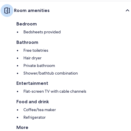
Room amenities
Bedroom
Bedsheets provided
Bathroom
Free toiletries
Hair dryer
Private bathroom
Shower/bathtub combination
Entertainment
Flat-screen TV with cable channels
Food and drink
Coffee/tea maker
Refrigerator
More