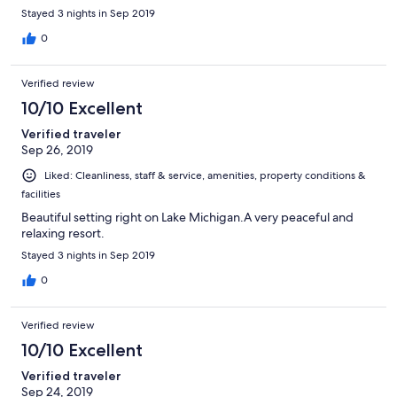
Stayed 3 nights in Sep 2019
0
Verified review
10/10 Excellent
Verified traveler
Sep 26, 2019
Liked: Cleanliness, staff & service, amenities, property conditions &
facilities
Beautiful setting right on Lake Michigan.A very peaceful and
relaxing resort.
Stayed 3 nights in Sep 2019
0
Verified review
10/10 Excellent
Verified traveler
Sep 24, 2019