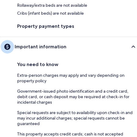
Rollaway/extra beds are not available
Cribs (infant beds) are not available
Property payment types
Important information
You need to know
Extra-person charges may apply and vary depending on
property policy
Government-issued photo identification and a credit card,
debit card, or cash deposit may be required at check-in for
incidental charges
Special requests are subject to availability upon check-in and
may incur additional charges; special requests cannot be
guaranteed
This property accepts credit cards; cash is not accepted