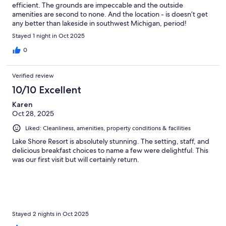
efficient. The grounds are impeccable and the outside
amenities are second to none. And the location - is doesn’t get
any better than lakeside in southwest Michigan, period!
Stayed 1 night in Oct 2025
0
Verified review
10/10 Excellent
Karen
Oct 28, 2025
Liked: Cleanliness, amenities, property conditions & facilities
Lake Shore Resort is absolutely stunning. The setting, staff, and
delicious breakfast choices to name a few were delightful. This
was our first visit but will certainly return.
Stayed 2 nights in Oct 2025