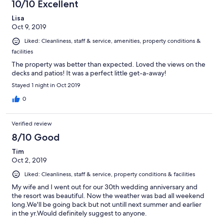
10/10 Excellent
Lisa
Oct 9, 2019
Liked: Cleanliness, staff & service, amenities, property conditions &
facilities
The property was better than expected. Loved the views on the
decks and patios! It was a perfect little get-a-away!
Stayed 1 night in Oct 2019
0
Verified review
8/10 Good
Tim
Oct 2, 2019
Liked: Cleanliness, staff & service, property conditions & facilities
My wife and I went out for our 30th wedding anniversary and
the resort was beautiful. Now the weather was bad all weekend
long.We'll be going back but not untill next summer and earlier
in the yr.Would definitely suggest to anyone.