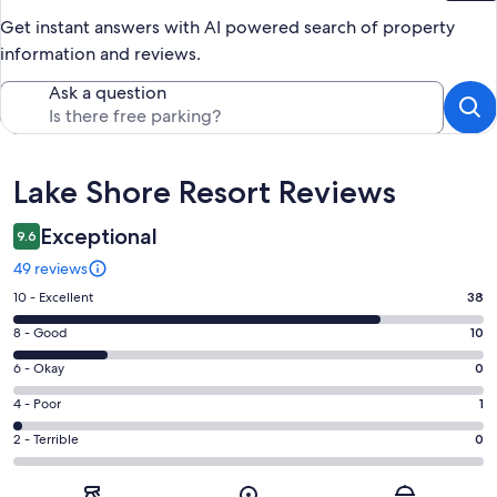
Get instant answers with AI powered search of property
information and reviews.
Ask a question
Reviews
Lake Shore Resort Reviews
Exceptional
9.6
49 reviews
Rating
10 - Excellent
38
10
Rating
8 - Good
10
-
8
Excellent.
Rating
6 - Okay
0
-
38
6
Good.
Rating
4 - Poor
1
out
-
10
4
of
Okay.
Rating
2 - Terrible
0
out
-
49
0
2
of
Poor.
reviews
out
-