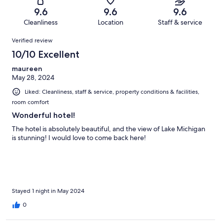
49
1
of
Terrible.
reviews
out
9.6
9.6
9.6
49
0
of
Cleanliness
Location
Staff & service
reviews
out
49
Reviews
of
Verified review
reviews
49
10/10 Excellent
reviews
maureen
May 28, 2024
Liked: Cleanliness, staff & service, property conditions & facilities,
room comfort
Wonderful hotel!
The hotel is absolutely beautiful, and the view of Lake Michigan
is stunning! I would love to come back here!
Stayed 1 night in May 2024
0