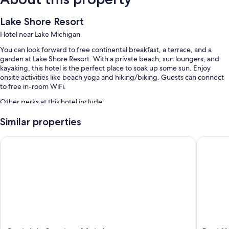
Lake Shore Resort
Hotel near Lake Michigan
You can look forward to free continental breakfast, a terrace, and a
garden at Lake Shore Resort. With a private beach, sun loungers, and
kayaking, this hotel is the perfect place to soak up some sun. Enjoy
onsite activities like beach yoga and hiking/biking. Guests can connect
to free in-room WiFi.
Other perks at this hotel include:
A seasonal outdoor pool
Similar properties
Free self parking
Captain's Quarters Motel
Best Wes
Free bicycle rentals, luggage storage, and beach towels
Smoke-free premises, concierge services, and beach umbrellas
Room features
All guestrooms at Lake Shore Resort have comforts such as air
conditioning, in addition to amenities like free WiFi.
Extra amenities include: