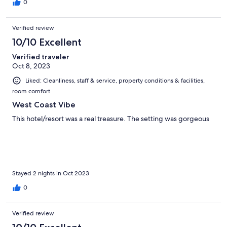
0
Verified review
10/10 Excellent
Verified traveler
Oct 8, 2023
Liked: Cleanliness, staff & service, property conditions & facilities,
room comfort
West Coast Vibe
This hotel/resort was a real treasure. The setting was gorgeous
Stayed 2 nights in Oct 2023
0
Verified review