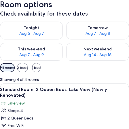
Room options
Check availability for these dates
Check availability for tonight Aug 6 - Aug 7
Check availability for tomorr
Tonight
Tomorrow
Aug 6 - Aug 7
Aug 7 - Aug 8
Check availability for this weekend Aug 7 - Aug 9
Check availability for next we
This weekend
Next weekend
Aug 7 - Aug 9
Aug 14 - Aug 16
Available
All rooms
2 beds
1 bed
filters
for
Showing 4 of 4 rooms
rooms
View
A hotel room with two beds, a chair, 
3
Standard Room, 2 Queen Beds, Lake View (Newly
all
Renovated)
photos
Lake view
for
Sleeps 4
Standard
2 Queen Beds
Room,
2
Free WiFi