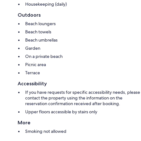
Housekeeping (daily)
Outdoors
Beach loungers
Beach towels
Beach umbrellas
Garden
On a private beach
Picnic area
Terrace
Accessibility
If you have requests for specific accessibility needs, please
contact the property using the information on the
reservation confirmation received after booking.
Upper floors accessible by stairs only
More
Smoking not allowed