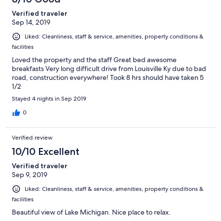
Verified traveler
Sep 14, 2019
Liked: Cleanliness, staff & service, amenities, property conditions &
facilities
Loved the property and the staff Great bed awesome
breakfasts Very long difficult drive from Louisville Ky due to bad
road, construction everywhere! Took 8 hrs should have taken 5
1/2
Stayed 4 nights in Sep 2019
0
Verified review
10/10 Excellent
Verified traveler
Sep 9, 2019
Liked: Cleanliness, staff & service, amenities, property conditions &
facilities
Beautiful view of Lake Michigan. Nice place to relax.