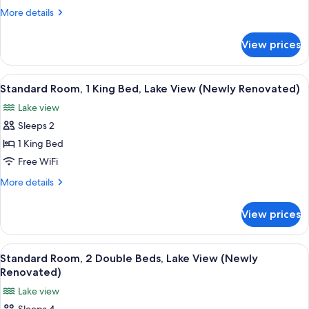
Queen
More
More details
Beds,
details
for
Lake
View prices
Standard
View
Room,
(Newly
2
View
A modern room with a large window, a s
3
Renovated)
Queen
Standard Room, 1 King Bed, Lake View (Newly Renovated)
all
Beds,
Lake view
Lake
photos
View
Sleeps 2
for
(Newly
Standard
1 King Bed
Renovated)
Room,
Free WiFi
1
More
More details
King
details
Bed,
for
View prices
Standard
Lake
Room,
View
1
View
A neatly made bed with white pillows a
(Newly
2
King
Standard Room, 2 Double Beds, Lake View (Newly
all
Bed,
Renovated)
Renovated)
Lake
photos
Lake view
View
for
(Newly