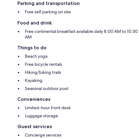
Parking and transportation
Free self parking on site
Food and drink
Free continental breakfast available daily 8:00 AM to 10:30
AM
Things to do
Beach yoga
Free bicycle rentals
Hiking/biking trails
Kayaking
Seasonal outdoor pool
Conveniences
Limited-hour front desk
Luggage storage
Guest services
Concierge services