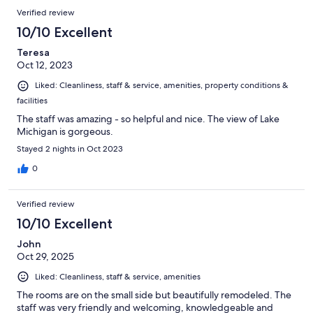
Verified review
10/10 Excellent
Teresa
Oct 12, 2023
Liked: Cleanliness, staff & service, amenities, property conditions &
facilities
The staff was amazing - so helpful and nice. The view of Lake
Michigan is gorgeous.
Stayed 2 nights in Oct 2023
0
Verified review
10/10 Excellent
John
Oct 29, 2025
Liked: Cleanliness, staff & service, amenities
The rooms are on the small side but beautifully remodeled. The
staff was very friendly and welcoming, knowledgeable and