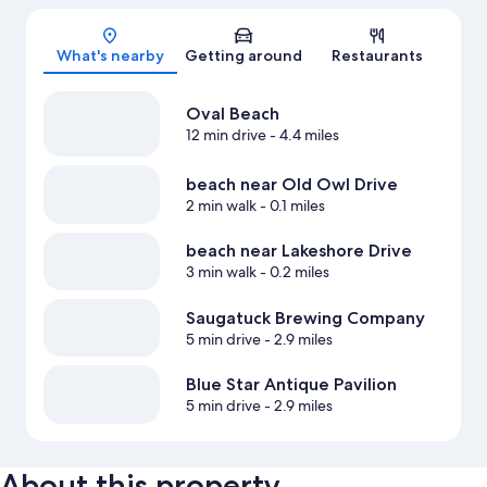
Map
What's nearby
Getting around
Restaurants
Oval Beach
12 min drive
- 4.4 miles
beach near Old Owl Drive
2 min walk
- 0.1 miles
beach near Lakeshore Drive
3 min walk
- 0.2 miles
Saugatuck Brewing Company
5 min drive
- 2.9 miles
Blue Star Antique Pavilion
5 min drive
- 2.9 miles
About this property