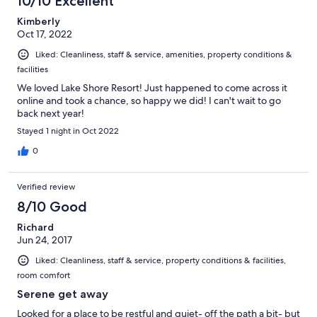
10/10 Excellent
Kimberly
Oct 17, 2022
Liked: Cleanliness, staff & service, amenities, property conditions &
facilities
We loved Lake Shore Resort! Just happened to come across it
online and took a chance, so happy we did! I can't wait to go
back next year!
Stayed 1 night in Oct 2022
0
Verified review
8/10 Good
Richard
Jun 24, 2017
Liked: Cleanliness, staff & service, property conditions & facilities,
room comfort
Serene get away
Looked for a place to be restful and quiet- off the path a bit- but