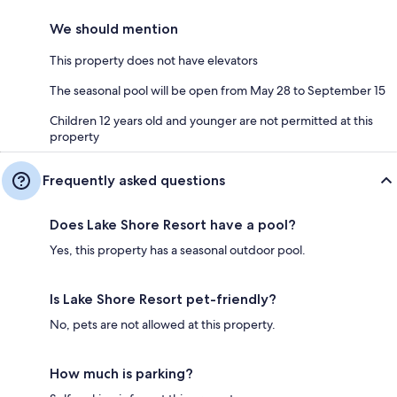
We should mention
This property does not have elevators
The seasonal pool will be open from May 28 to September 15
Children 12 years old and younger are not permitted at this
property
Frequently asked questions
Does Lake Shore Resort have a pool?
Yes, this property has a seasonal outdoor pool.
Is Lake Shore Resort pet-friendly?
No, pets are not allowed at this property.
How much is parking?