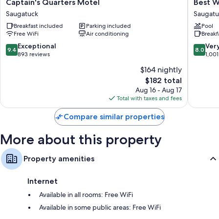
Captain's
Best
Captain's Quarters Motel
Best W
Bathrooms with shower/tub combinations and free toiletries
Quarters
Western
Saugatuck
Saugatu
Flat-screen TVs with cable channels
Motel
Plaza
Breakfast included
Parking included
Pool
Saugatuck
Hotel
Refrigerators, coffee/tea makers, and daily housekeeping
Free WiFi
Air conditioning
Breakf
Saugatu
Saugatu
9.4
8.0
Exceptional
Ver
9.4
8.0
out
out
893 reviews
1,001
of
of
$164 nightly
10,
10,
The
$182 total
Exceptional,
Very
price
893
Good,
Aug 16 - Aug 17
is
reviews
1,001
Total with taxes and fees
$182
reviews
Compare similar properties
More about this property
Property amenities
Internet
Available in all rooms: Free WiFi
Available in some public areas: Free WiFi