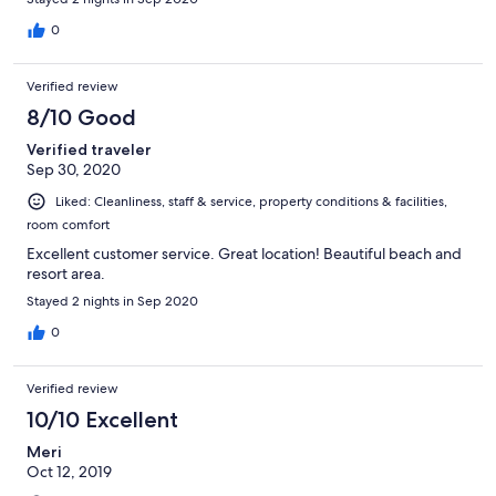
to the autumn weather, but the heating worked very well. Due
to the pandemic, breakfast was delivered to our room each
0
morning.
Verified review
8/10 Good
Verified traveler
Sep 30, 2020
Liked: Cleanliness, staff & service, property conditions & facilities,
room comfort
Excellent customer service. Great location! Beautiful beach and
resort area.
Stayed 2 nights in Sep 2020
0
Verified review
10/10 Excellent
Meri
Oct 12, 2019