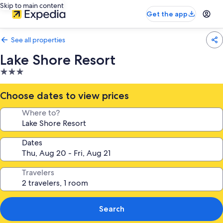
Skip to main content
Get the app
See all properties
Lake Shore Resort
3.0
star
property
Choose dates to view prices
Where to?
Dates
Travelers
Search