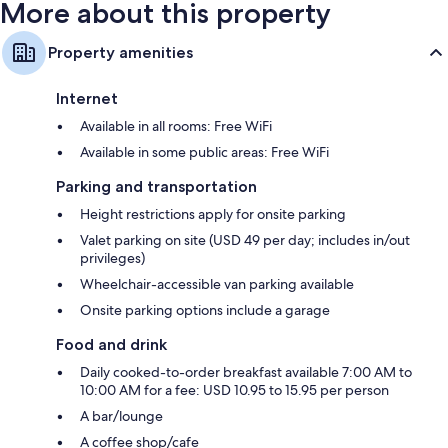
More about this property
Property amenities
Internet
Available in all rooms: Free WiFi
Available in some public areas: Free WiFi
Parking and transportation
Height restrictions apply for onsite parking
Valet parking on site (USD 49 per day; includes in/out
privileges)
Wheelchair-accessible van parking available
Onsite parking options include a garage
Food and drink
Daily cooked-to-order breakfast available 7:00 AM to
10:00 AM for a fee: USD 10.95 to 15.95 per person
A bar/lounge
A coffee shop/cafe