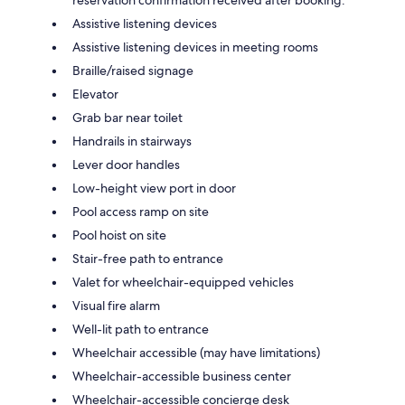
Assistive listening devices
Assistive listening devices in meeting rooms
Braille/raised signage
Elevator
Grab bar near toilet
Handrails in stairways
Lever door handles
Low-height view port in door
Pool access ramp on site
Pool hoist on site
Stair-free path to entrance
Valet for wheelchair-equipped vehicles
Visual fire alarm
Well-lit path to entrance
Wheelchair accessible (may have limitations)
Wheelchair-accessible business center
Wheelchair-accessible concierge desk