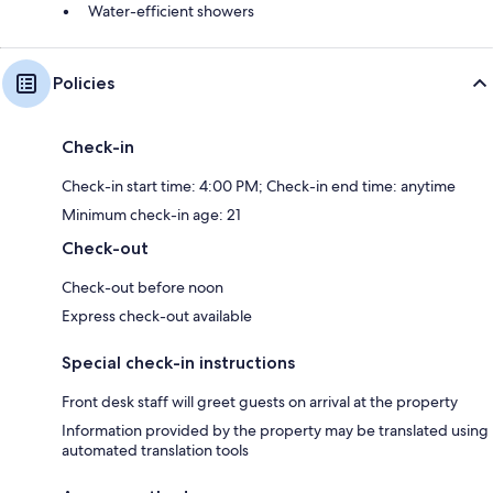
Water-efficient showers
Policies
Check-in
Check-in start time: 4:00 PM; Check-in end time: anytime
Minimum check-in age: 21
Check-out
Check-out before noon
Express check-out available
Special check-in instructions
Front desk staff will greet guests on arrival at the property
Information provided by the property may be translated using
automated translation tools