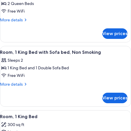
Room,
2 Queen Beds
2
Free WiFi
Queen
More
More details
Beds
details
for
View prices
Deluxe
Room,
2
View
A modern hotel room with a large bed, 
3
Queen
Room, 1 King Bed with Sofa bed, Non Smoking
all
Beds
Sleeps 2
photos
1 King Bed and 1 Double Sofa Bed
for
Room,
Free WiFi
1
More
More details
King
details
for
Bed
View prices
Room,
with
1
Sofa
King
View
A hotel room with a bed, a desk, a chair
8
bed,
Bed
Room, 1 King Bed
all
with
Non
300 sq ft
Sofa
photos
Smoking