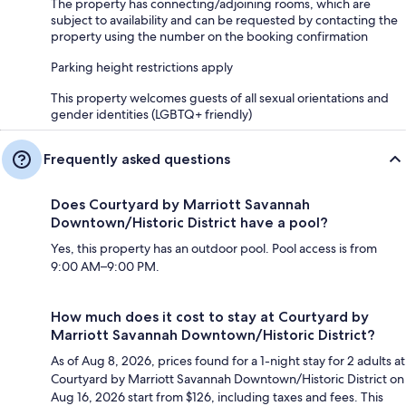
The property has connecting/adjoining rooms, which are
subject to availability and can be requested by contacting the
property using the number on the booking confirmation
Parking height restrictions apply
This property welcomes guests of all sexual orientations and
gender identities (LGBTQ+ friendly)
Frequently asked questions
Does Courtyard by Marriott Savannah
Downtown/Historic District have a pool?
Yes, this property has an outdoor pool. Pool access is from
9:00 AM–9:00 PM.
How much does it cost to stay at Courtyard by
Marriott Savannah Downtown/Historic District?
As of Aug 8, 2026, prices found for a 1-night stay for 2 adults at
Courtyard by Marriott Savannah Downtown/Historic District on
Aug 16, 2026 start from $126, including taxes and fees. This