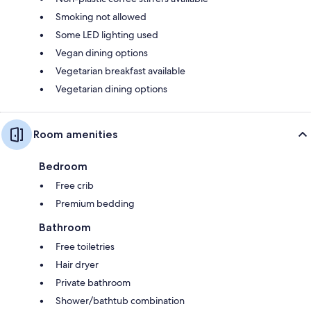
Smoking not allowed
Some LED lighting used
Vegan dining options
Vegetarian breakfast available
Vegetarian dining options
Room amenities
Bedroom
Free crib
Premium bedding
Bathroom
Free toiletries
Hair dryer
Private bathroom
Shower/bathtub combination