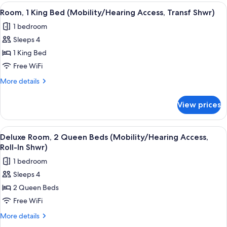
King
View
A hotel room with a bed, a sofa, a cha
In
6
Bed
Room, 1 King Bed (Mobility/Hearing Access, Transf Shwr)
all
(Mobility/Hearing
Shwr)
1 bedroom
Access,
photos
Roll-
Sleeps 4
for
In
Room,
1 King Bed
Shwr)
1
Free WiFi
King
More
More details
Bed
details
(Mobility/Hearing
for
View prices
Room,
Access,
1
Transf
King
View
A hotel room with two beds, a desk, a c
Shwr)
6
Bed
Deluxe Room, 2 Queen Beds (Mobility/Hearing Access,
all
(Mobility/Hearing
Roll-In Shwr)
Access,
photos
1 bedroom
Transf
for
Shwr)
Sleeps 4
Deluxe
2 Queen Beds
Room,
2
Free WiFi
Queen
More
More details
Beds
details