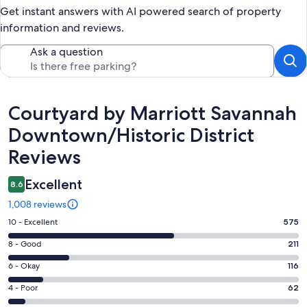
Get instant answers with AI powered search of property
information and reviews.
Ask a question
Reviews
Courtyard by Marriott Savannah
Downtown/Historic District
Reviews
Excellent
8.6
1,008 reviews
Rating
10 - Excellent
575
10
Rating
8 - Good
211
-
8
Excellent.
Rating
6 - Okay
116
-
575
6
Good.
Rating
4 - Poor
62
out
-
211
4