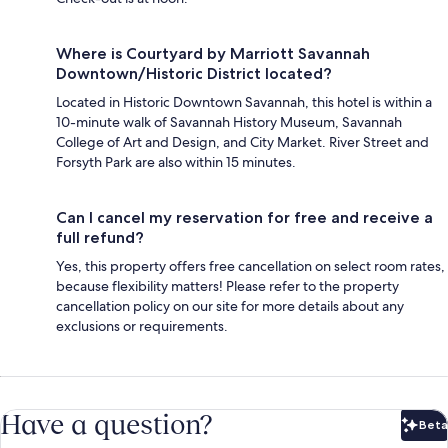
Where is Courtyard by Marriott Savannah
Downtown/Historic District located?
Located in Historic Downtown Savannah, this hotel is within a
10-minute walk of Savannah History Museum, Savannah
College of Art and Design, and City Market. River Street and
Forsyth Park are also within 15 minutes.
Can I cancel my reservation for free and receive a
full refund?
Yes, this property offers free cancellation on select room rates,
because flexibility matters! Please refer to the property
cancellation policy on our site for more details about any
exclusions or requirements.
Have a question?
Beta
Bet