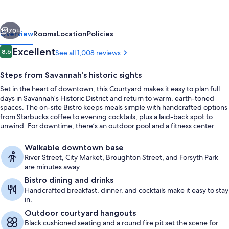
Savannah
Downtown/Historic
vious
Next
District
70+
Overview
Rooms
Location
Policies
Reviews
Excellent
8.6
See all 1,008 reviews
8.6 out of 10
Steps from Savannah’s historic sights
Set in the heart of downtown, this Courtyard makes it easy to plan full
days in Savannah’s Historic District and return to warm, earth-toned
spaces. The on-site Bistro keeps meals simple with handcrafted options
from Starbucks coffee to evening cocktails, plus a laid-back spot to
unwind. For downtime, there’s an outdoor pool and a fitness center
right on property.
Property amenity
Walkable downtown base
River Street, City Market, Broughton Street, and Forsyth Park
are minutes away.
Bistro dining and drinks
Handcrafted breakfast, dinner, and cocktails make it easy to stay
in.
Outdoor courtyard hangouts
Black cushioned seating and a round fire pit set the scene for