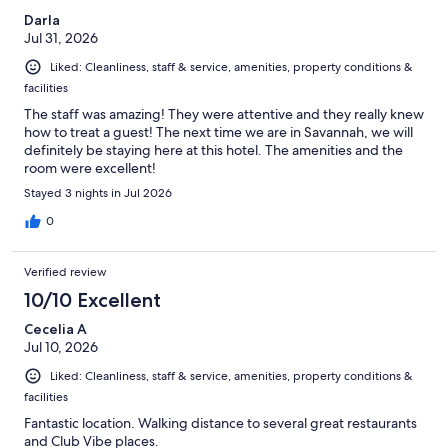
Darla
Jul 31, 2026
Liked: Cleanliness, staff & service, amenities, property conditions &
facilities
The staff was amazing! They were attentive and they really knew
how to treat a guest! The next time we are in Savannah, we will
definitely be staying here at this hotel. The amenities and the
room were excellent!
Stayed 3 nights in Jul 2026
0
Verified review
10/10 Excellent
Cecelia A
Jul 10, 2026
Liked: Cleanliness, staff & service, amenities, property conditions &
facilities
Fantastic location. Walking distance to several great restaurants
and Club Vibe places.