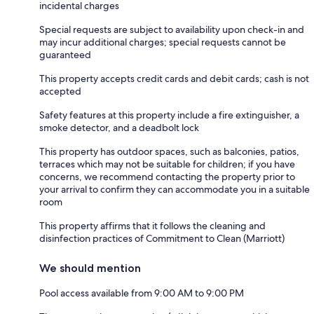
incidental charges
Special requests are subject to availability upon check-in and
may incur additional charges; special requests cannot be
guaranteed
This property accepts credit cards and debit cards; cash is not
accepted
Safety features at this property include a fire extinguisher, a
smoke detector, and a deadbolt lock
This property has outdoor spaces, such as balconies, patios,
terraces which may not be suitable for children; if you have
concerns, we recommend contacting the property prior to
your arrival to confirm they can accommodate you in a suitable
room
This property affirms that it follows the cleaning and
disinfection practices of Commitment to Clean (Marriott)
We should mention
Pool access available from 9:00 AM to 9:00 PM