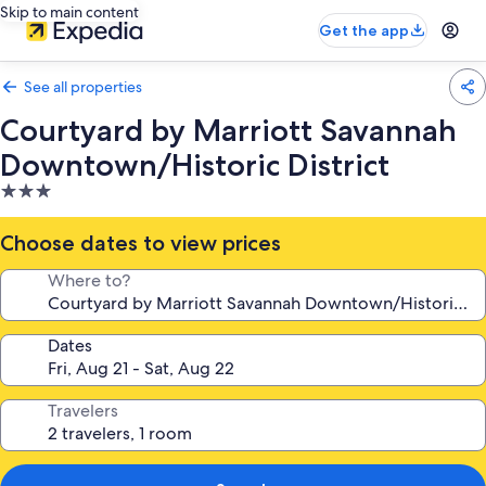
Skip to main content
Get the app
See all properties
Courtyard by Marriott Savannah
Downtown/Historic District
3.0
star
property
Choose dates to view prices
Where to?
Dates
Travelers