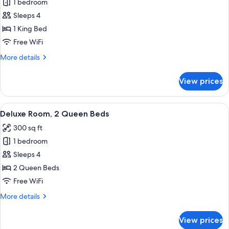
bed,
1 bedroom
for
Non
Room,
Sleeps 4
Smoking
1
1 King Bed
King
Free WiFi
Bed
More
More details
details
for
View prices
Room,
1
King
View
A hotel room with two beds, a desk, a c
6
Bed
Deluxe Room, 2 Queen Beds
all
300 sq ft
photos
1 bedroom
for
Deluxe
Sleeps 4
Room,
2 Queen Beds
2
Free WiFi
Queen
More
More details
Beds
details
for
View prices
Deluxe