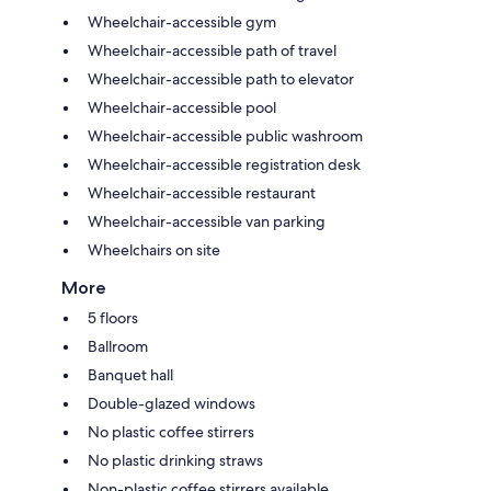
Wheelchair-accessible gym
Wheelchair-accessible path of travel
Wheelchair-accessible path to elevator
Wheelchair-accessible pool
Wheelchair-accessible public washroom
Wheelchair-accessible registration desk
Wheelchair-accessible restaurant
Wheelchair-accessible van parking
Wheelchairs on site
More
5 floors
Ballroom
Banquet hall
Double-glazed windows
No plastic coffee stirrers
No plastic drinking straws
Non-plastic coffee stirrers available