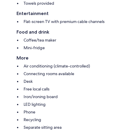
Towels provided
Entertainment
Flat-screen TV with premium cable channels
Food and drink
Coffee/tea maker
Mini-fridge
More
Air conditioning (climate-controlled)
Connecting rooms available
Desk
Free local calls
Iron/ironing board
LED lighting
Phone
Recycling
Separate sitting area