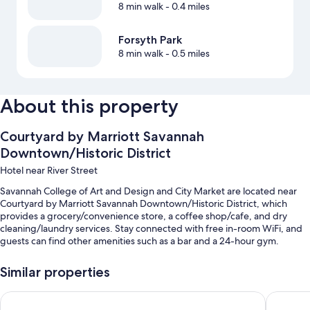
8 min walk
- 0.4 miles
Forsyth Park
8 min walk
- 0.5 miles
About this property
Courtyard by Marriott Savannah
Downtown/Historic District
Hotel near River Street
Savannah College of Art and Design and City Market are located near
Courtyard by Marriott Savannah Downtown/Historic District, which
provides a grocery/convenience store, a coffee shop/cafe, and dry
cleaning/laundry services. Stay connected with free in-room WiFi, and
guests can find other amenities such as a bar and a 24-hour gym.
Other perks at this hotel include:
Similar properties
An outdoor pool
Holiday Inn Express Savannah - Historic District by IHG
Embassy 
Cooked-to-order breakfast (surcharge), valet parking (surcharge),