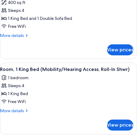
400 sq ft
Sofa
photos
bed,
Sleeps 4
for
Balcony
Suite,
1 King Bed and 1 Double Sofa Bed
1
Free WiFi
Bedroom,
More
More details
Balcony
details
for
View prices
Suite,
1
Bedroom,
View
A hotel room with a bed, a sofa, a cha
6
Balcony
Room, 1 King Bed (Mobility/Hearing Access, Roll-In Shwr)
all
1 bedroom
photos
Sleeps 4
for
Room,
1 King Bed
1
Free WiFi
King
More
More details
Bed
details
(Mobility/Hearing
for
View prices
Room,
Access,
1
Roll-