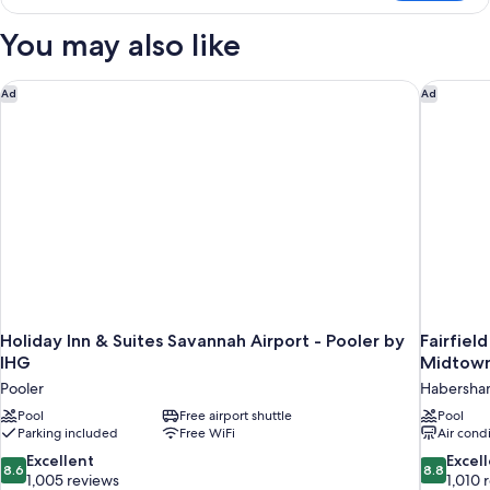
Room,
2
You may also like
Queen
Beds
Holiday Inn & Suites Savannah Airport - Pooler by IHG
Fairfiel
Ad
Ad
Holiday Inn & Suites Savannah Airport - Pooler by
Fairfiel
IHG
Midtow
Pooler
Habersha
Pool
Free airport shuttle
Pool
Parking included
Free WiFi
Air cond
8.6
8.8
Excellent
Excel
8.6
8.8
out
out
1,005 reviews
1,010 