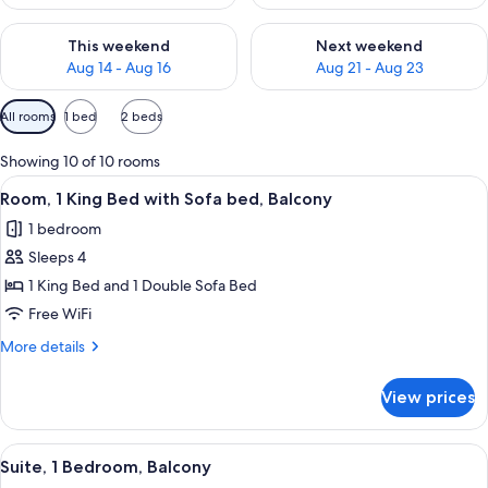
Check availability for this weekend Aug 14 - Aug 16
Check availability for next w
This weekend
Next weekend
Aug 14 - Aug 16
Aug 21 - Aug 23
Available
All rooms
1 bed
2 beds
filters
for
Showing 10 of 10 rooms
rooms
View
A hotel room with a bed, a desk, a chair
10
Room, 1 King Bed with Sofa bed, Balcony
all
1 bedroom
photos
Sleeps 4
for
Room,
1 King Bed and 1 Double Sofa Bed
1
Free WiFi
King
More
More details
Bed
details
with
for
View prices
Room,
Sofa
1
bed,
King
View
A hotel room with a bed, a desk, an or
Balcony
8
Bed
Suite, 1 Bedroom, Balcony
all
with