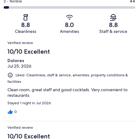
of
Okay.
Rating
2 - Terrible
44
out
-
1008
116
2
of
Poor.
reviews
out
-
1008
62
of
Terrible.
reviews
out
8.8
8.0
8.8
1008
44
of
Cleanliness
Amenities
Staff & service
reviews
out
1008
Reviews
of
Verified review
reviews
1008
10/10 Excellent
reviews
Dolores
Jul 25, 2026
Liked: Cleanliness, staff & service, amenities, property conditions &
facilities
Clean room, great staff and good cocktails. Very convenient to
restaurants.
Stayed 1 night in Jul 2026
0
Verified review
10/10 Excellent