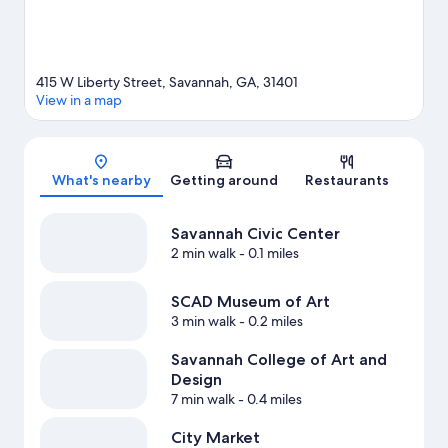
415 W Liberty Street, Savannah, GA, 31401
View in a map
Map
What's nearby
Getting around
Restaurants
Savannah Civic Center
2 min walk
- 0.1 miles
SCAD Museum of Art
3 min walk
- 0.2 miles
Savannah College of Art and
Design
7 min walk
- 0.4 miles
City Market