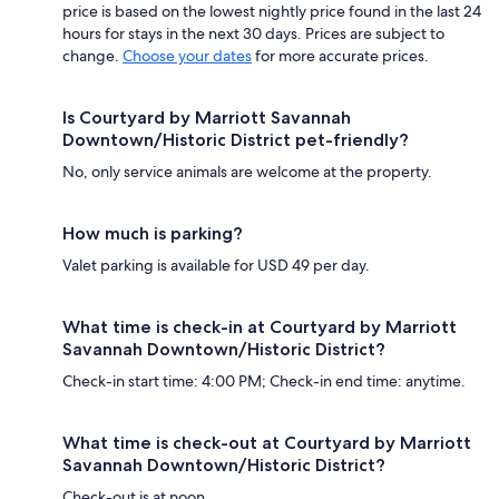
price is based on the lowest nightly price found in the last 24
hours for stays in the next 30 days. Prices are subject to
change.
Choose your dates
for more accurate prices.
Is Courtyard by Marriott Savannah
Downtown/Historic District pet-friendly?
No, only service animals are welcome at the property.
How much is parking?
Valet parking is available for USD 49 per day.
What time is check-in at Courtyard by Marriott
Savannah Downtown/Historic District?
Check-in start time: 4:00 PM; Check-in end time: anytime.
What time is check-out at Courtyard by Marriott
Savannah Downtown/Historic District?
Check-out is at noon.