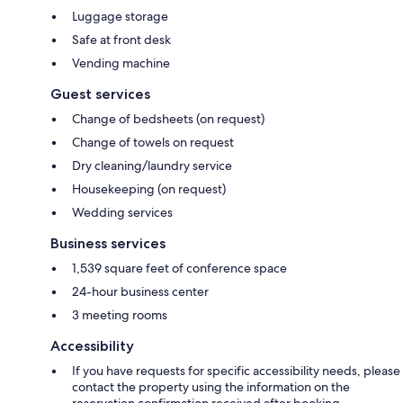
Luggage storage
Safe at front desk
Vending machine
Guest services
Change of bedsheets (on request)
Change of towels on request
Dry cleaning/laundry service
Housekeeping (on request)
Wedding services
Business services
1,539 square feet of conference space
24-hour business center
3 meeting rooms
Accessibility
If you have requests for specific accessibility needs, please
contact the property using the information on the
reservation confirmation received after booking.