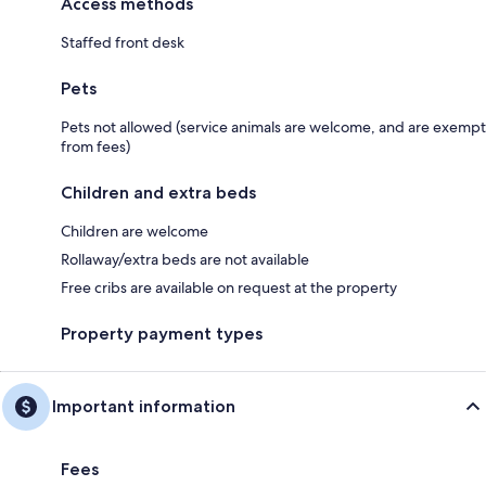
Access methods
Staffed front desk
Pets
Pets not allowed (service animals are welcome, and are exempt
from fees)
Children and extra beds
Children are welcome
Rollaway/extra beds are not available
Free cribs are available on request at the property
Property payment types
Important information
Fees