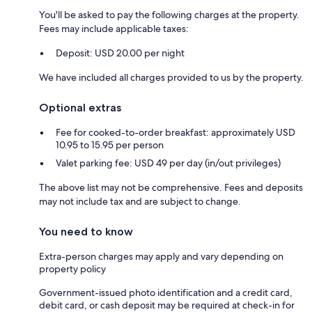
You'll be asked to pay the following charges at the property.
Fees may include applicable taxes:
Deposit: USD 20.00 per night
We have included all charges provided to us by the property.
Optional extras
Fee for cooked-to-order breakfast: approximately USD
10.95 to 15.95 per person
Valet parking fee: USD 49 per day (in/out privileges)
The above list may not be comprehensive. Fees and deposits
may not include tax and are subject to change.
You need to know
Extra-person charges may apply and vary depending on
property policy
Government-issued photo identification and a credit card,
debit card, or cash deposit may be required at check-in for