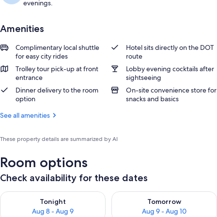
evenings.
Amenities
Complimentary local shuttle
Hotel sits directly on the DOT
for easy city rides
route
Trolley tour pick-up at front
Lobby evening cocktails after
entrance
sightseeing
Dinner delivery to the room
On-site convenience store for
option
snacks and basics
See all amenities
These property details are summarized by AI
Room options
Check availability for these dates
Check availability for tonight Aug 8 - Aug 9
Check availability for tomorr
Tonight
Tomorrow
Aug 8 - Aug 9
Aug 9 - Aug 10