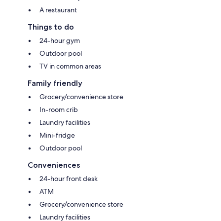
A restaurant
Things to do
24-hour gym
Outdoor pool
TV in common areas
Family friendly
Grocery/convenience store
In-room crib
Laundry facilities
Mini-fridge
Outdoor pool
Conveniences
24-hour front desk
ATM
Grocery/convenience store
Laundry facilities