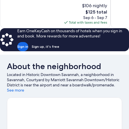
of
of
$106 nightly
10,
10,
The
$125 total
Excellent,
Excellent,
price
Sep 6 - Sep 7
1,005
1,010
is
Total with taxes and fees
reviews
reviews
$125
Earn OneKeyCash on thousands of hotels when you sign in
and book. More rewards for more adventures!
Sign in
Sign up, it's free
About the neighborhood
Located in Historic Downtown Savannah, a neighborhood in
Savannah, Courtyard by Marriott Savannah Downtown/Historic
District is near the airport and near a boardwalk/promenade.
River Street and City Market are worth checking out if shopping
See more
is on the agenda, while those wishing to experience the area's
natural beauty can explore Forsyth Park and Savannah River.
Georgia State Railroad Museum and Savannah Children's
Museum are also worth visiting.
Visit our Savannah travel guide