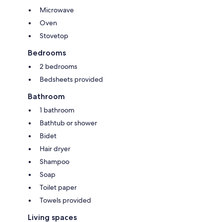
Microwave
Oven
Stovetop
Bedrooms
2 bedrooms
Bedsheets provided
Bathroom
1 bathroom
Bathtub or shower
Bidet
Hair dryer
Shampoo
Soap
Toilet paper
Towels provided
Living spaces