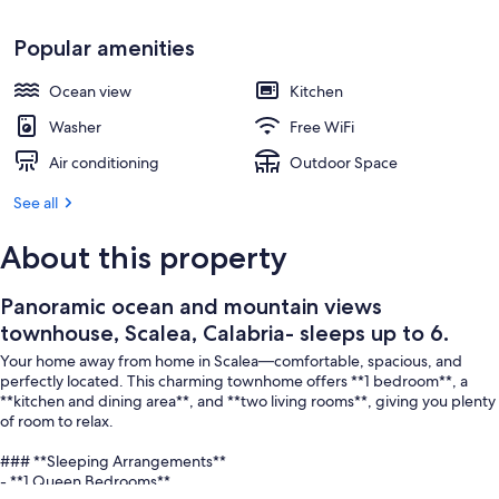
Beach
Popular amenities
Ocean view
Kitchen
Washer
Free WiFi
Air conditioning
Outdoor Space
See all
About this property
Panoramic ocean and mountain views
townhouse, Scalea, Calabria- sleeps up to 6.
Your home away from home in Scalea—comfortable, spacious, and
perfectly located. This charming townhome offers **1 bedroom**, a
**kitchen and dining area**, and **two living rooms**, giving you plenty
of room to relax.
### **Sleeping Arrangements**
- **1 Queen Bedrooms**