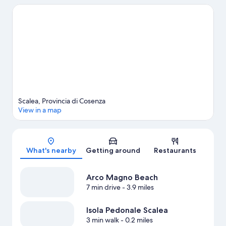
in town? See what's going on at LAORAFT - Centro Lao Action
Raft, or consider a night out at Ruderi di Cirella Theatre.
Visit our
Scalea travel guide
View more Vacation Homes in Scalea
Scalea, Provincia di Cosenza
View in a map
Map
What's nearby
Getting around
Restaurants
Arco Magno Beach
7 min drive
- 3.9 miles
Isola Pedonale Scalea
3 min walk
- 0.2 miles