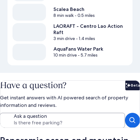
Scalea Beach
8 min walk
- 0.5 miles
LAORAFT - Centro Lao Action
Raft
3 min drive
- 1.4 miles
AquaFans Water Park
10 min drive
- 5.7 miles
Have a question?
Beta
Bet
Get instant answers with AI powered search of property
information and reviews.
Ask a question