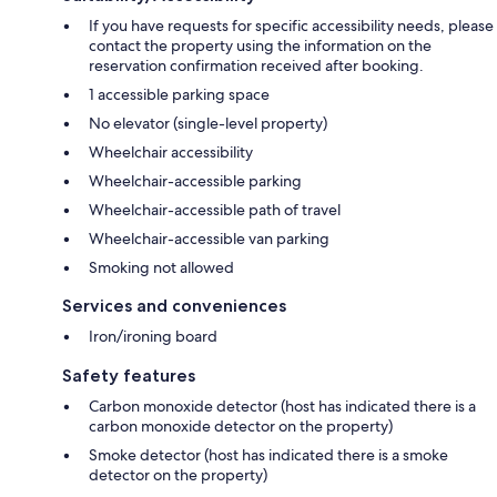
If you have requests for specific accessibility needs, please
contact the property using the information on the
reservation confirmation received after booking.
1 accessible parking space
No elevator (single-level property)
Wheelchair accessibility
Wheelchair-accessible parking
Wheelchair-accessible path of travel
Wheelchair-accessible van parking
Smoking not allowed
Services and conveniences
Iron/ironing board
Safety features
Carbon monoxide detector (host has indicated there is a
carbon monoxide detector on the property)
Smoke detector (host has indicated there is a smoke
detector on the property)