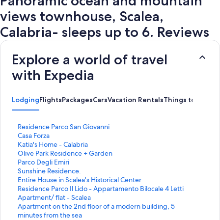
Panoramic ocean and mountain
views townhouse, Scalea,
Calabria- sleeps up to 6. Reviews
Explore a world of travel
with Expedia
Lodging
Flights
Packages
Cars
Vacation Rentals
Things to Do
S
Residence Parco San Giovanni
t
S
Casa Forza
a
t
S
Katia's Home - Calabria
n
a
t
S
Olive Park Residence + Garden
d
n
a
t
S
Parco Degli Emiri
a
d
n
a
t
S
Sunshine Residence.
r
a
d
n
a
t
S
Entire House in Scalea's Historical Center
d
r
a
d
n
a
t
S
Residence Parco Il Lido - Appartamento Bilocale 4 Letti
L
d
r
a
d
n
a
t
S
Apartment/ flat - Scalea
i
L
d
r
a
d
n
a
t
S
Apartment on the 2nd floor of a modern building, 5
n
i
L
d
r
a
d
n
a
t
minutes from the sea