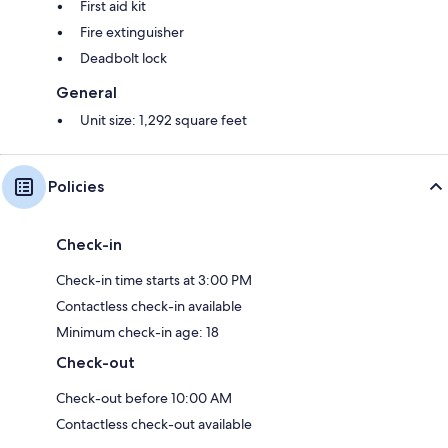
First aid kit
Fire extinguisher
Deadbolt lock
General
Unit size: 1,292 square feet
Policies
Check-in
Check-in time starts at 3:00 PM
Contactless check-in available
Minimum check-in age: 18
Check-out
Check-out before 10:00 AM
Contactless check-out available