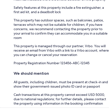
Safety features at this property include a fire extinguisher, a
first aid kit, and a deadbolt lock
This property has outdoor spaces, such as balconies, patios,
terraces which may not be suitable for children; if you have
concerns, we recommend contacting the property prior to
your arrival to confirm they can accommodate you in a suitable
room
This property is managed through our partner, Vrbo. You will
receive an email from Vrbo with a link to a Vrbo account, where
you can change or cancel your reservation
Property Registration Number 123456-ABC-12345
We should mention
All guests, including children, must be present at check-in and
show their government-issued photo ID card or passport
Cash transactions at this property cannot exceed USD 5000,
due to national regulations; for further details, please contact
the property using information in the booking confirmation