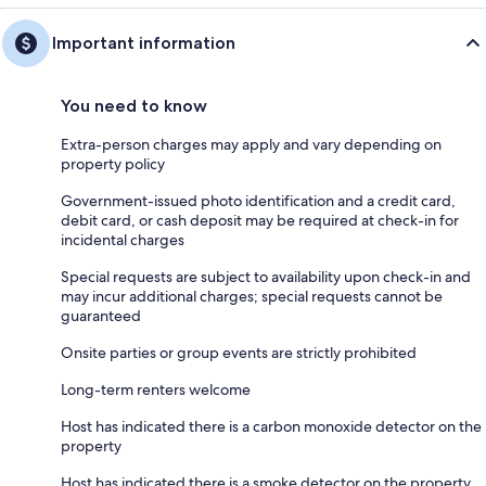
Important information
You need to know
Extra-person charges may apply and vary depending on
property policy
Government-issued photo identification and a credit card,
debit card, or cash deposit may be required at check-in for
incidental charges
Special requests are subject to availability upon check-in and
may incur additional charges; special requests cannot be
guaranteed
Onsite parties or group events are strictly prohibited
Long-term renters welcome
Host has indicated there is a carbon monoxide detector on the
property
Host has indicated there is a smoke detector on the property