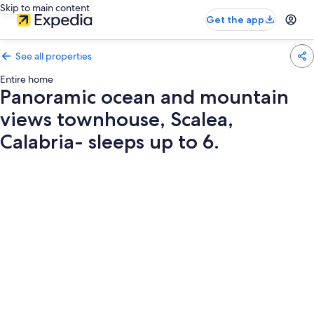
Skip to main content
Get the app
See all properties
Entire home
Panoramic ocean and mountain
views townhouse, Scalea,
Calabria- sleeps up to 6.