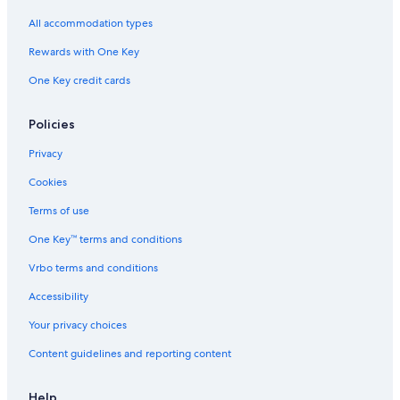
l
n
l
h
h
All accommodation types
e
g
l
e
f
4
,
r
n
r
Rewards with One Key
L
5
a
o
e
m
g
n
One Key credit cards
t
i
s
t
t
n
e
i
u
r
Policies
t
v
e
i
Privacy
s
c
Cookies
f
e
r
s
Terms of use
o
.
m
o
One Key™ terms and conditions
t
n
h
f
Vrbo terms and conditions
e
o
Accessibility
s
o
e
t
Your privacy choices
a
Content guidelines and reporting content
Help