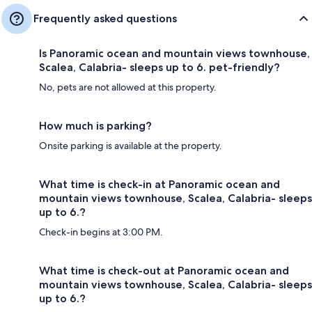
Frequently asked questions
Is Panoramic ocean and mountain views townhouse,
Scalea, Calabria- sleeps up to 6. pet-friendly?
No, pets are not allowed at this property.
How much is parking?
Onsite parking is available at the property.
What time is check-in at Panoramic ocean and
mountain views townhouse, Scalea, Calabria- sleeps
up to 6.?
Check-in begins at 3:00 PM.
What time is check-out at Panoramic ocean and
mountain views townhouse, Scalea, Calabria- sleeps
up to 6.?