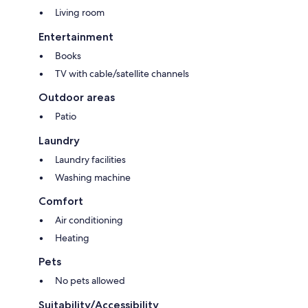
Living room
Entertainment
Books
TV with cable/satellite channels
Outdoor areas
Patio
Laundry
Laundry facilities
Washing machine
Comfort
Air conditioning
Heating
Pets
No pets allowed
Suitability/Accessibility