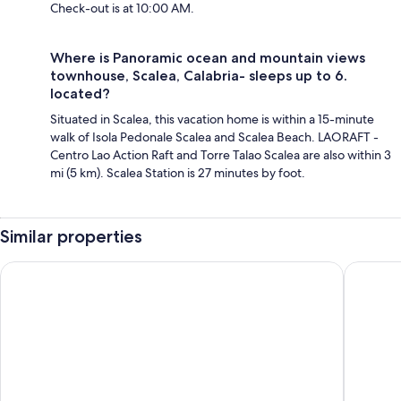
Check-out is at 10:00 AM.
Where is Panoramic ocean and mountain views
townhouse, Scalea, Calabria- sleeps up to 6.
located?
Situated in Scalea, this vacation home is within a 15-minute
walk of Isola Pedonale Scalea and Scalea Beach. LAORAFT -
Centro Lao Action Raft and Torre Talao Scalea are also within 3
mi (5 km). Scalea Station is 27 minutes by foot.
Similar properties
Grand Hotel De Rose
La Suite 