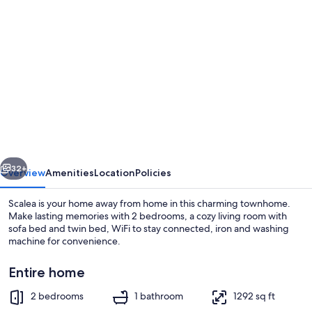
Photo
gallery
for
Panoramic
ocean
and
mountain
views
vious
Next
townhouse,
32+
Overview
Amenities
Location
Policies
Scalea,
Scalea is your home away from home in this charming townhome.
Calabria-
Make lasting memories with 2 bedrooms, a cozy living room with
sofa bed and twin bed, WiFi to stay connected, iron and washing
sleeps
machine for convenience.
up
to
Entire home
6.
2 bedrooms
1 bathroom
1292 sq ft