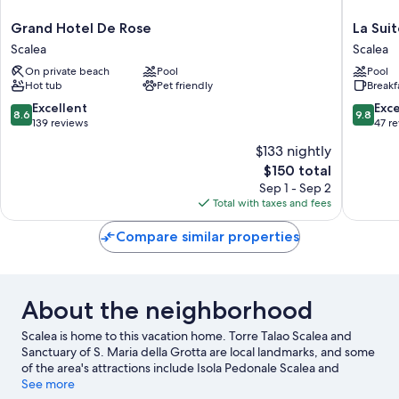
Grand
La
Grand Hotel De Rose
La Suit
Hotel
Suite
Scalea
Scalea
De
del
On private beach
Pool
Pool
Rose
Faro
Hot tub
Pet friendly
Breakf
Scalea
Scalea
8.6
9.8
Excellent
Exc
8.6
9.8
out
out
139 reviews
47 r
of
of
$133 nightly
10,
10,
The
$150 total
Excellent,
Exceptio
price
139
47
Sep 1 - Sep 2
is
reviews
reviews
Total with taxes and fees
$150
Compare similar properties
About the neighborhood
Scalea is home to this vacation home. Torre Talao Scalea and
Sanctuary of S. Maria della Grotta are local landmarks, and some
of the area's attractions include Isola Pedonale Scalea and
AquaFans Water Park. Looking to enjoy an event or a game while
See more