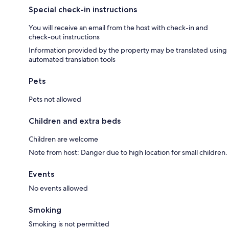
Special check-in instructions
You will receive an email from the host with check-in and
check-out instructions
Information provided by the property may be translated using
automated translation tools
Pets
Pets not allowed
Children and extra beds
Children are welcome
Note from host: Danger due to high location for small children.
Events
No events allowed
Smoking
Smoking is not permitted