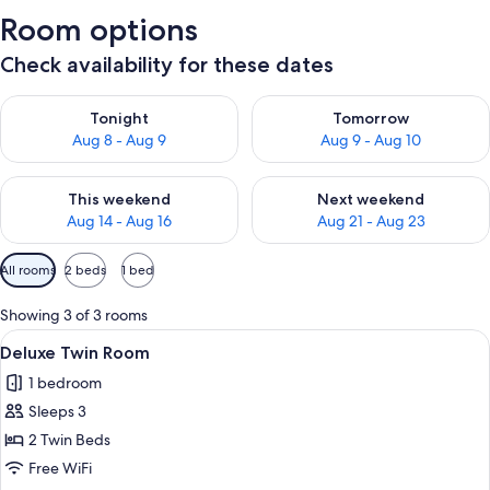
Room options
Check availability for these dates
Check availability for tonight Aug 8 - Aug 9
Check availability for tomorr
Tonight
Tomorrow
Aug 8 - Aug 9
Aug 9 - Aug 10
Check availability for this weekend Aug 14 - Aug 16
Check availability for next w
This weekend
Next weekend
Aug 14 - Aug 16
Aug 21 - Aug 23
Available
All rooms
2 beds
1 bed
filters
for
Showing 3 of 3 rooms
rooms
View
A hotel room with two single beds, a 
9
Deluxe Twin Room
all
1 bedroom
photos
Sleeps 3
for
Deluxe
2 Twin Beds
Twin
Free WiFi