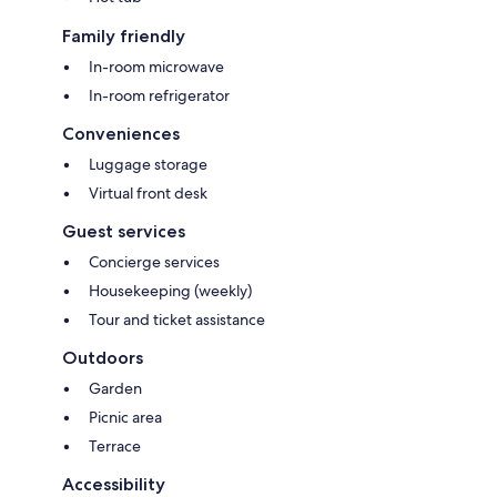
Family friendly
In-room microwave
In-room refrigerator
Conveniences
Luggage storage
Virtual front desk
Guest services
Concierge services
Housekeeping (weekly)
Tour and ticket assistance
Outdoors
Garden
Picnic area
Terrace
Accessibility