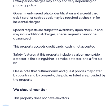
Extra-person charges may apply and vary depending on
property policy
Government-issued photo identification and a credit card,
debit card, or cash deposit may be required at check-in for
incidental charges
Special requests are subject to availability upon check-in and
may incur additional charges; special requests cannot be
guaranteed
This property accepts credit cards; cash is not accepted
Safety features at this property include a carbon monoxide
detector, a fire extinguisher, a smoke detector, and a first aid
kit
Please note that cultural norms and guest policies may differ
by country and by property; the policies listed are provided by
the property
We should mention
This property does not have elevators