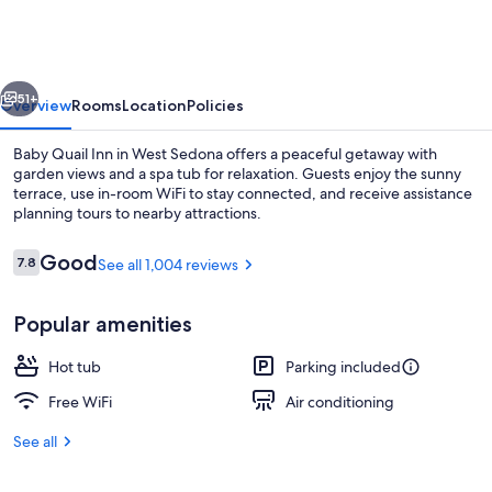
Inn
vious
Next
51+
Overview
Rooms
Location
Policies
Baby Quail Inn in West Sedona offers a peaceful getaway with
garden views and a spa tub for relaxation. Guests enjoy the sunny
terrace, use in-room WiFi to stay connected, and receive assistance
planning tours to nearby attractions.
Reviews
Good
7.8
See all 1,004 reviews
7.8 out of 10
Popular amenities
Courtyard
Hot tub
Parking included
Free WiFi
Air conditioning
See all