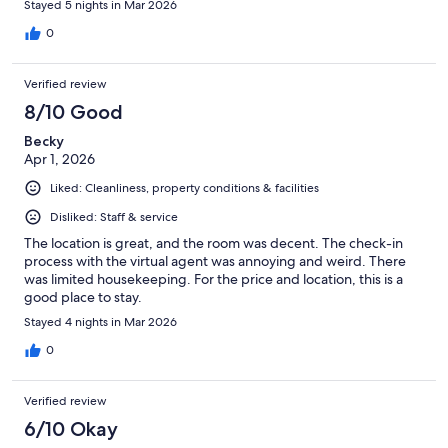
Stayed 5 nights in Mar 2026
0
Verified review
8/10 Good
Becky
Apr 1, 2026
Liked: Cleanliness, property conditions & facilities
Disliked: Staff & service
The location is great, and the room was decent. The check-in
process with the virtual agent was annoying and weird. There
was limited housekeeping. For the price and location, this is a
good place to stay.
Stayed 4 nights in Mar 2026
0
Verified review
6/10 Okay