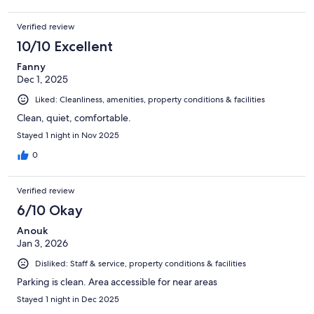
Verified review
10/10 Excellent
Fanny
Dec 1, 2025
Liked: Cleanliness, amenities, property conditions & facilities
Clean, quiet, comfortable.
Stayed 1 night in Nov 2025
0
Verified review
6/10 Okay
Anouk
Jan 3, 2026
Disliked: Staff & service, property conditions & facilities
Parking is clean. Area accessible for near areas
Stayed 1 night in Dec 2025