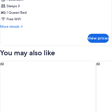
Room,
Sleeps 3
1
1 Queen Bed
Queen
Free WiFi
Bed
More
More details
details
for
View prices
Deluxe
Room,
1
You may also like
Queen
Bed
Courtyard by Marriott Sedona
GreenTre
Ad
Ad