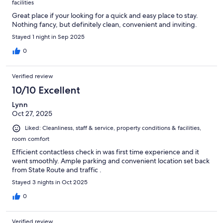
facilities
Great place if your looking for a quick and easy place to stay.
Nothing fancy, but definitely clean, convenient and inviting.
Stayed 1 night in Sep 2025
0
Verified review
10/10 Excellent
Lynn
Oct 27, 2025
Liked: Cleanliness, staff & service, property conditions & facilities,
room comfort
Efficient contactless check in was first time experience and it
went smoothly. Ample parking and convenient location set back
from State Route and traffic .
Stayed 3 nights in Oct 2025
0
Verified review