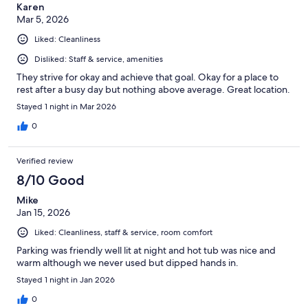
Karen
Mar 5, 2026
Liked: Cleanliness
Disliked: Staff & service, amenities
They strive for okay and achieve that goal. Okay for a place to
rest after a busy day but nothing above average. Great location.
Stayed 1 night in Mar 2026
0
Verified review
8/10 Good
Mike
Jan 15, 2026
Liked: Cleanliness, staff & service, room comfort
Parking was friendly well lit at night and hot tub was nice and
warm although we never used but dipped hands in.
Stayed 1 night in Jan 2026
0