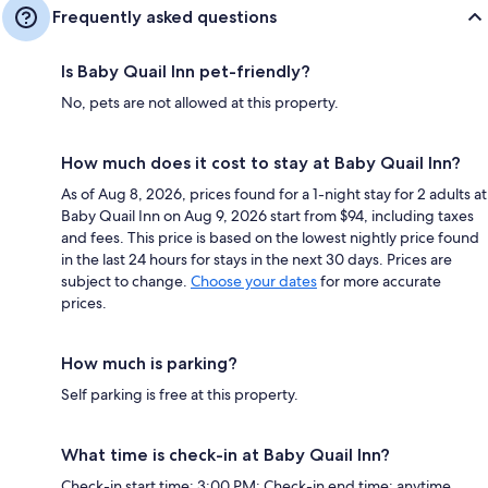
Frequently asked questions
Is Baby Quail Inn pet-friendly?
No, pets are not allowed at this property.
How much does it cost to stay at Baby Quail Inn?
As of Aug 8, 2026, prices found for a 1-night stay for 2 adults at
Baby Quail Inn on Aug 9, 2026 start from $94, including taxes
and fees. This price is based on the lowest nightly price found
in the last 24 hours for stays in the next 30 days. Prices are
subject to change.
Choose your dates
for more accurate
prices.
How much is parking?
Self parking is free at this property.
What time is check-in at Baby Quail Inn?
Check-in start time: 3:00 PM; Check-in end time: anytime.