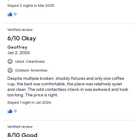
Stayed 2 nights in Mar 2025
0
Verified review
6/10 Okay
Geoffrey
Jan 2, 2026
Liked: Cleanliness
Disliked: Amenities
Despite multiple broken, shoddy fixtures and only one coffee
cup, the bed was comfortable, the place was relatively quiet
and clean. The odd contactless check-in was awkward and took
too long. The price is right.
Stayed 1 night in Jan 2026
0
Verified review
8/10 Good