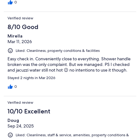
0
Verified review
8/10 Good
Mirella
Mar 11, 2026
Liked: Cleanliness, property conditions & facilities
Easy check in. Conveniently close to everything. Shower handle
broken was the only complaint. But we managed. PS I checked
and jacuzzi water still not hot 😉 no intentions to use it though.
Stayed 2 nights in Mar 2026
0
Verified review
10/10 Excellent
Doug
Sep 24, 2025
Liked: Cleanliness, staff & service, amenities, property conditions &