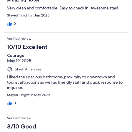
Very clean and comfortable. Easy to check in. Awesome stay!
Stayed 1 night in Jun 2025
0
Verified review
10/10 Excellent
Courage
May 19, 2025
Liked: Amenities
I liked the spacious bathrooms,proximity to downtown and
tourist attractions as well as friendly staff and quick response to
inquiries
Stayed 1 night in May 2025
0
Verified review
8/10 Good