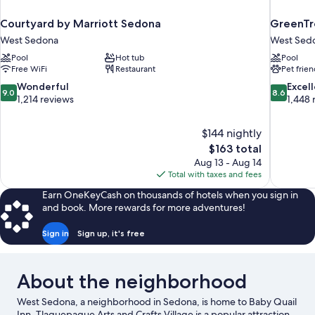
Courtyard by Marriott Sedona
GreenTr
West Sedona
West Sed
Pool
Hot tub
Pool
Free WiFi
Restaurant
Pet frien
9.0
8.6
Wonderful
Excel
9.0
8.6
out
out
1,214 reviews
1,448 
of
of
10,
10,
$144 nightly
Wonderful,
Excellent,
The
$163 total
1,214
1,448
price
reviews
reviews
Aug 13 - Aug 14
is
Total with taxes and fees
$163
Earn OneKeyCash on thousands of hotels when you sign in
and book. More rewards for more adventures!
Sign in
Sign up, it's free
About the neighborhood
West Sedona, a neighborhood in Sedona, is home to Baby Quail
Inn. Tlaquepaque Arts and Crafts Village is a popular attraction