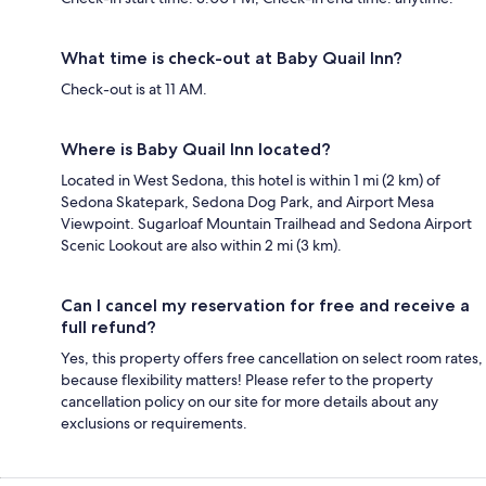
What time is check-out at Baby Quail Inn?
Check-out is at 11 AM.
Where is Baby Quail Inn located?
Located in West Sedona, this hotel is within 1 mi (2 km) of
Sedona Skatepark, Sedona Dog Park, and Airport Mesa
Viewpoint. Sugarloaf Mountain Trailhead and Sedona Airport
Scenic Lookout are also within 2 mi (3 km).
Can I cancel my reservation for free and receive a
full refund?
Yes, this property offers free cancellation on select room rates,
because flexibility matters! Please refer to the property
cancellation policy on our site for more details about any
exclusions or requirements.