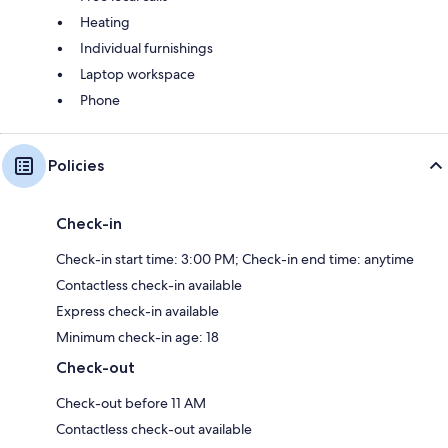
Heating
Individual furnishings
Laptop workspace
Phone
Policies
Check-in
Check-in start time: 3:00 PM; Check-in end time: anytime
Contactless check-in available
Express check-in available
Minimum check-in age: 18
Check-out
Check-out before 11 AM
Contactless check-out available