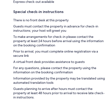
Express check-out available
Special check-in instructions
There is no front desk at this property
Guests must contact the property in advance for check-in
instructions; your host will greet you
To make arrangements for check-in please contact the
property at least 24 hours before arrival using the information
on the booking confirmation
Prior to arrival, you must complete online registration via a
secure link
A virtual front desk provides assistance to guests
For any questions, please contact the property using the
information on the booking confirmation
Information provided by the property may be translated using
automated translation tools
Guests planning to arrive after hours must contact the
property at least 48 hours prior to arrival to receive late check-
in instructions.