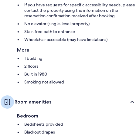
If you have requests for specific accessibility needs, please
contact the property using the information on the
reservation confirmation received after booking.
No elevator (single-level property)
Stair-free path to entrance
Wheelchair accessible (may have limitations)
More
1 building
2 floors
Built in 1980
Smoking not allowed
Room amenities
Bedroom
Bedsheets provided
Blackout drapes