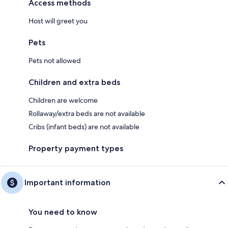
Access methods
Host will greet you
Pets
Pets not allowed
Children and extra beds
Children are welcome
Rollaway/extra beds are not available
Cribs (infant beds) are not available
Property payment types
Important information
You need to know