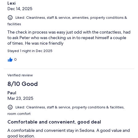
Lexi
Dec 14, 2025
Liked: Cleanliness, staff & service, amenities, property conditions &
facilities
The check in process was easy just odd with the contactless, had
to ask Peter who was checking us in to repeat himself a couple
of times. He was nice friendly
Stayed 1 night in Dec 2025
0
Verified review
8/10 Good
Paul
Mar 23, 2025
Liked: Cleanliness, staff & service, property conditions & facilities,
room comfort
Comfortable and convenient, good deal
A comfortable and convenient stay in Sedona. A good value and
good location.