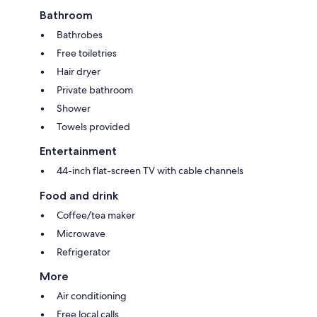
Bathroom
Bathrobes
Free toiletries
Hair dryer
Private bathroom
Shower
Towels provided
Entertainment
44-inch flat-screen TV with cable channels
Food and drink
Coffee/tea maker
Microwave
Refrigerator
More
Air conditioning
Free local calls