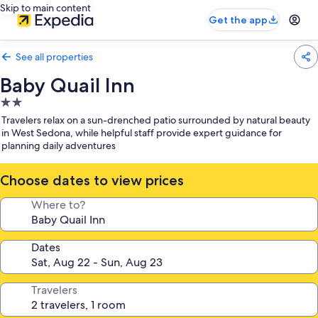
Skip to main content
Get the app
See all properties
Baby Quail Inn
2.0
star
Travelers relax on a sun-drenched patio surrounded by natural beauty
property
in West Sedona, while helpful staff provide expert guidance for
planning daily adventures
Choose dates to view prices
Where to?
Dates
Travelers