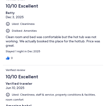
10/10 Excellent
Betty
Dec 3, 2025
Liked: Cleanliness
Disliked: Amenities
Clean room and bed was comfortable but the hot tub was not
working. We actually booked this place for the hottub. Price was
great.
Stayed 1 night in Dec 2025
0
Verified review
10/10 Excellent
Verified traveler
Jun 10, 2025
Liked: Cleanliness, staff & service, property conditions & facilities,
room comfort
Amazing hotel