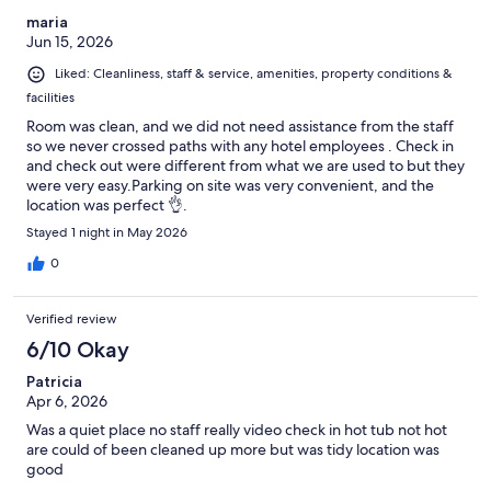
maria
Jun 15, 2026
Liked: Cleanliness, staff & service, amenities, property conditions &
facilities
Room was clean, and we did not need assistance from the staff
so we never crossed paths with any hotel employees . Check in
and check out were different from what we are used to but they
were very easy.Parking on site was very convenient, and the
location was perfect 👌.
Stayed 1 night in May 2026
0
Verified review
6/10 Okay
Patricia
Apr 6, 2026
Was a quiet place no staff really video check in hot tub not hot
are could of been cleaned up more but was tidy location was
good