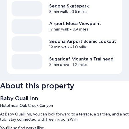
Sedona Skatepark
8 min walk
- 0.5 miles
Airport Mesa Viewpoint
17 min walk
- 0.9 miles
Sedona Airport Scenic Lookout
19 min walk
- 1.0 mile
Sugarloaf Mountain Trailhead
3 min drive
- 1.2 miles
About this property
Baby Quail Inn
Hotel near Oak Creek Canyon
At Baby Quail Inn, you can look forward to a terrace, a garden, and a hot
tub. Stay connected with free in-room WiFi.
You'll also find perks like: