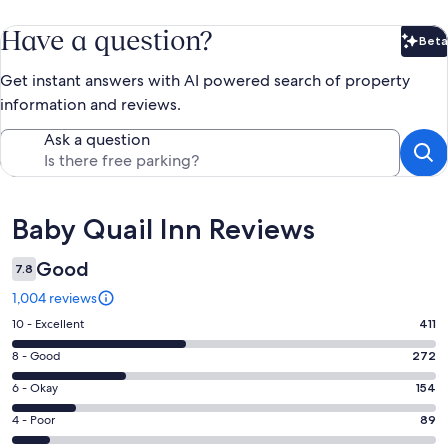
Have a question?
Beta
Bet
Get instant answers with AI powered search of property
information and reviews.
Ask a question
Reviews
Baby Quail Inn Reviews
Good
7.8
1,004 reviews
Rating
10 - Excellent
411
10
Rating
8 - Good
272
-
8
Excellent.
Rating
6 - Okay
154
-
411
6
Good.
Rating
4 - Poor
89
out
-
272
4