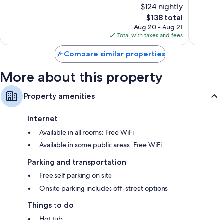
$124 nightly
Excellent,
Wonderf
1,448
The
1,016
$138 total
reviews
price
reviews
Aug 20 - Aug 21
is
Total with taxes and fees
$138
Compare similar properties
More about this property
Property amenities
Internet
Available in all rooms: Free WiFi
Available in some public areas: Free WiFi
Parking and transportation
Free self parking on site
Onsite parking includes off-street options
Things to do
Hot tub