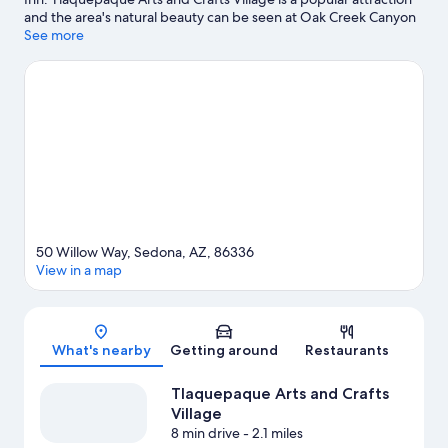
and the area's natural beauty can be seen at Oak Creek Canyon
and Slide Rock State Park. Mountain Trails Galleries and Sedona
See more
Arts Center are also worth visiting. Discover the area's water
adventures with fishing nearby, or enjoy the great outdoors with
mountain biking, ecotours, and hiking/biking trails.
Visit our
Sedona travel guide
50 Willow Way, Sedona, AZ, 86336
View in a map
Map
What's nearby
Getting around
Restaurants
Tlaquepaque Arts and Crafts
Village
8 min drive
- 2.1 miles