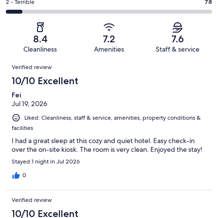
of
Okay.
Rating
2 - Terrible
78
out
-
1004
154
2
of
Poor.
reviews
out
-
1004
89
of
Terrible.
reviews
out
8.4
7.2
7.6
1004
78
of
Cleanliness
Amenities
Staff & service
reviews
out
1004
Reviews
of
Verified review
reviews
1004
10/10 Excellent
reviews
Fei
Jul 19, 2026
Liked: Cleanliness, staff & service, amenities, property conditions &
facilities
I had a great sleep at this cozy and quiet hotel. Easy check-in
over the on-site kiosk. The room is very clean. Enjoyed the stay!
Stayed 1 night in Jul 2026
0
Verified review
10/10 Excellent