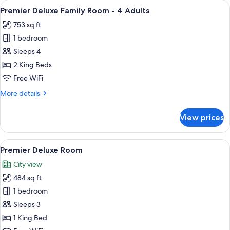
View
A hotel room with two beds, a sitting 
19
-
Premier Deluxe Family Room - 4 Adults
all
3
753 sq ft
Adults
photos
1 bedroom
for
Premier
Sleeps 4
Deluxe
2 King Beds
Family
Free WiFi
Room
More
More details
-
details
4
for
View prices
Premier
Adults
Deluxe
Family
View
Premier Deluxe Room | 1 bedroom, Eg
20
Room
Premier Deluxe Room
all
-
City view
4
photos
Adults
484 sq ft
for
Premier
1 bedroom
Deluxe
Sleeps 3
Room
1 King Bed