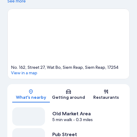
agenda, while those in the mood for shopping can visit Pub
See more
Street and Made in Cambodia Market. Traveling with kids?
Consider Khmer Ceramics & Fine Arts Centre and Angkor
Botanical Garden.
Visit our Siem Reap travel guide
No. 162, Street 27, Wat Bo, Siem Reap, Siem Reap, 17254
View in a map
Map
What's nearby
Getting around
Restaurants
Old Market Area
5 min walk
- 0.3 miles
Pub Street