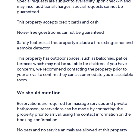
Special requests are subject to availability upon check-in and
may incur additional charges; special requests cannot be
guaranteed
This property accepts credit cards and cash
Noise-free guestrooms cannot be guaranteed
Safety features at this property include a fire extinguisher and
a smoke detector
This property has outdoor spaces, such as balconies, patios,
terraces which may not be suitable for children; if you have
concerns, we recommend contacting the property prior to
your arrival to confirm they can accommodate you in a suitable
room
We should mention
Reservations are required for massage services and private
bath/onsen; reservations can be made by contacting the
property prior to arrival, using the contact information on the
booking confirmation
No pets and no service animals are allowed at this property