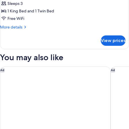
Sleeps 3
photos
1 King Bed and 1 Twin Bed
for
Deluxe
Free WiFi
Family
More
More details
Room
details
for
View prices
Deluxe
Family
Room
You may also like
Park Hyatt Siem Reap
The Twizt
Ad
Ad