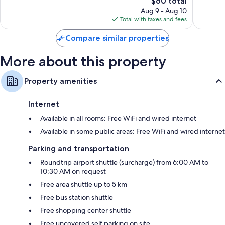
The
$60 total
Exceptional,
Exceptio
Electric kettles, daily housekeeping, and electrical
price
985
155
Aug 9 - Aug 10
adapters/chargers
is
reviews
reviews
Total with taxes and fees
$60
Compare similar properties
More about this property
Property amenities
Internet
Available in all rooms: Free WiFi and wired internet
Available in some public areas: Free WiFi and wired internet
Parking and transportation
Roundtrip airport shuttle (surcharge) from 6:00 AM to
10:30 AM on request
Free area shuttle up to 5 km
Free bus station shuttle
Free shopping center shuttle
Free uncovered self parking on site