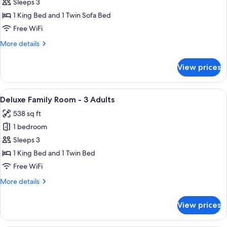
Classic
Sleeps 3
Room
1 King Bed and 1 Twin Sofa Bed
King
Free WiFi
More
More details
details
for
View prices
Classic
Room
King
View
A hotel room with two beds, a sofa, a 
17
Deluxe Family Room - 3 Adults
all
538 sq ft
photos
1 bedroom
for
Deluxe
Sleeps 3
Family
1 King Bed and 1 Twin Bed
Room
Free WiFi
-
More
More details
3
details
Adults
for
View prices
Deluxe
Family
Room