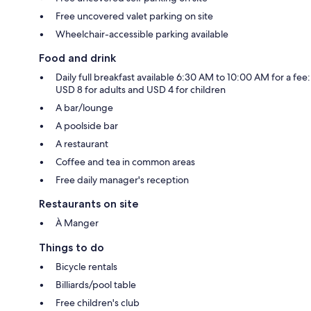
Free uncovered valet parking on site
Wheelchair-accessible parking available
Food and drink
Daily full breakfast available 6:30 AM to 10:00 AM for a fee:
USD 8 for adults and USD 4 for children
A bar/lounge
A poolside bar
A restaurant
Coffee and tea in common areas
Free daily manager's reception
Restaurants on site
À Manger
Things to do
Bicycle rentals
Billiards/pool table
Free children's club