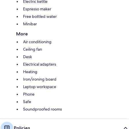
Electric kettle
Espresso maker
Free bottled water
Minibar
More
Air conditioning
Ceiling fan
Desk
Electrical adapters
Heating
Iron/ironing board
Laptop workspace
Phone
Safe
Soundproofed rooms
Policies