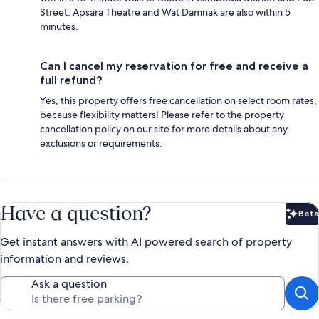
Street. Apsara Theatre and Wat Damnak are also within 5
minutes.
Can I cancel my reservation for free and receive a
full refund?
Yes, this property offers free cancellation on select room rates,
because flexibility matters! Please refer to the property
cancellation policy on our site for more details about any
exclusions or requirements.
Have a question?
Beta
Bet
Get instant answers with AI powered search of property
information and reviews.
Ask a question