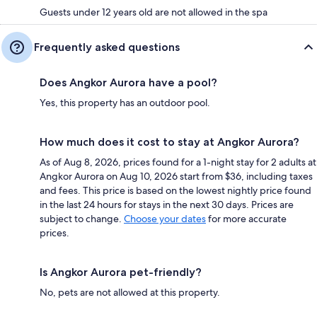
Guests under 12 years old are not allowed in the spa
Frequently asked questions
Does Angkor Aurora have a pool?
Yes, this property has an outdoor pool.
How much does it cost to stay at Angkor Aurora?
As of Aug 8, 2026, prices found for a 1-night stay for 2 adults at
Angkor Aurora on Aug 10, 2026 start from $36, including taxes
and fees. This price is based on the lowest nightly price found
in the last 24 hours for stays in the next 30 days. Prices are
subject to change.
Choose your dates
for more accurate
prices.
Is Angkor Aurora pet-friendly?
No, pets are not allowed at this property.