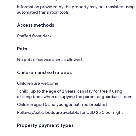
Information provided by the property may be translated using
automated translation tools
Access methods
Staffed front desk
Pets
No pets or service animals allowed
Children and extra beds
Children are welcome
1 child, up to the age of 2 years, can stay for free if using
existing beds when occupying the parent or guardian's room
Children aged 5 and younger eat free breakfast
Rollaway/extra beds are available for USD 25.0 per night
Property payment types