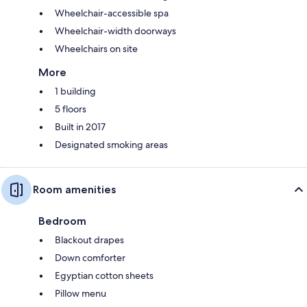
Wheelchair-accessible spa
Wheelchair-width doorways
Wheelchairs on site
More
1 building
5 floors
Built in 2017
Designated smoking areas
Room amenities
Bedroom
Blackout drapes
Down comforter
Egyptian cotton sheets
Pillow menu