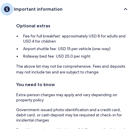
Important information
Optional extras
Fee for full breakfast: approximately USD 8 for adults and
USD 4 for children
Airport shuttle fee: USD 15 per vehicle (one-way)
Rollaway bed fee: USD 25.0 per night
The above list may not be comprehensive. Fees and deposits
may not include tax and are subject to change.
You need to know
Extra-person charges may apply and vary depending on
property policy
Government-issued photo identification and a credit card,
debit card, or cash deposit may be required at check-in for
incidental charges