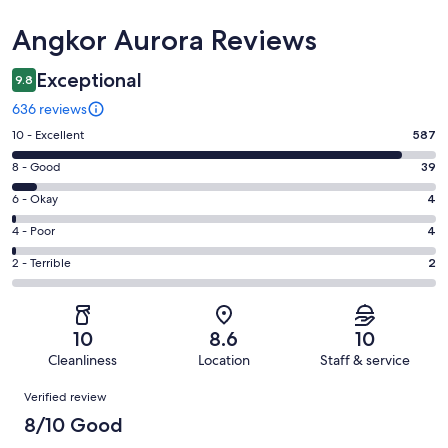
Reviews
Angkor Aurora Reviews
Exceptional
9.8
636 reviews
Rating
10 - Excellent
587
10
Rating
8 - Good
39
-
8
Excellent.
Rating
6 - Okay
4
-
587
6
Good.
Rating
4 - Poor
4
out
-
39
4
of
Okay.
Rating
2 - Terrible
2
out
-
636
4
2
of
Poor.
reviews
out
-
636
4
of
Terrible.
reviews
out
10
8.6
10
636
2
of
Cleanliness
Location
Staff & service
reviews
out
636
Reviews
of
Verified review
reviews
636
8/10 Good
reviews