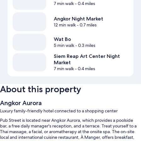
7 min walk
- 0.4 miles
Angkor Night Market
12 min walk
- 0.7 miles
Wat Bo
5 min walk
- 0.3 miles
Siem Reap Art Center Night
Market
7 min walk
- 0.4 miles
About this property
Angkor Aurora
Luxury family-friendly hotel connected to a shopping center
Pub Street is located near Angkor Aurora, which provides a poolside
bar, a free daily manager's reception, and a terrace. Treat yourself to a
Thai massage, a facial, or aromatherapy at the onsite spa. The on-site
local and international cuisine restaurant, À Manger, offers breakfast,