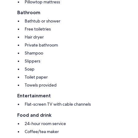
Pillowtop mattress
Bathroom
Bathtub or shower
Free toiletries
Hair dryer
Private bathroom
Shampoo
Slippers
Soap
Toilet paper
Towels provided
Entertainment
Flat-screen TV with cable channels
Food and drink
24-hour room service
Coffee/tea maker