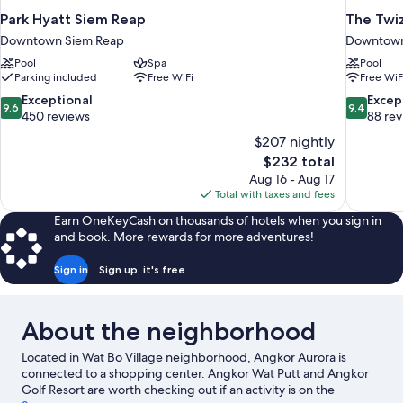
Park Hyatt Siem Reap
The Twiz
Downtown Siem Reap
Downtown
Pool
Spa
Pool
Parking included
Free WiFi
Free WiF
9.6
9.4
Exceptional
Excep
9.6
9.4
out
out
450 reviews
88 re
of
of
$207 nightly
10,
10,
The
$232 total
Exceptional,
Exceptiona
price
Aug 16 - Aug 17
450
88
is
Total with taxes and fees
reviews
reviews
$232
Earn OneKeyCash on thousands of hotels when you sign in
and book. More rewards for more adventures!
Sign in
Sign up, it's free
About the neighborhood
Located in Wat Bo Village neighborhood, Angkor Aurora is
connected to a shopping center. Angkor Wat Putt and Angkor
Golf Resort are worth checking out if an activity is on the