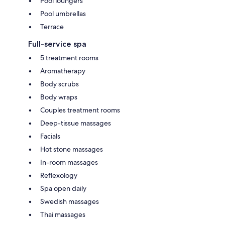
Pool loungers
Pool umbrellas
Terrace
Full-service spa
5 treatment rooms
Aromatherapy
Body scrubs
Body wraps
Couples treatment rooms
Deep-tissue massages
Facials
Hot stone massages
In-room massages
Reflexology
Spa open daily
Swedish massages
Thai massages