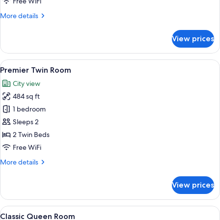
Free WiFi
More
More details
details
for
View prices
Premier
Deluxe
Room
View
A modern hotel room with a large flat-
13
Premier Twin Room
all
City view
photos
484 sq ft
for
Premier
1 bedroom
Twin
Sleeps 2
Room
2 Twin Beds
Free WiFi
More
More details
details
for
View prices
Premier
Twin
Room
View
A hotel room with a large bed, woode
5
Classic Queen Room