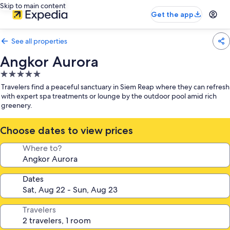
Skip to main content
Get the app
See all properties
Angkor Aurora
5.0
star
Travelers find a peaceful sanctuary in Siem Reap where they can refresh
property
with expert spa treatments or lounge by the outdoor pool amid rich
greenery.
Choose dates to view prices
Where to?
Dates
Travelers