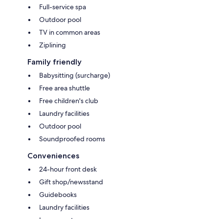
Full-service spa
Outdoor pool
TV in common areas
Ziplining
Family friendly
Babysitting (surcharge)
Free area shuttle
Free children's club
Laundry facilities
Outdoor pool
Soundproofed rooms
Conveniences
24-hour front desk
Gift shop/newsstand
Guidebooks
Laundry facilities