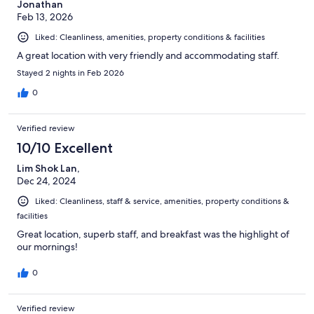
Jonathan
Feb 13, 2026
Liked: Cleanliness, amenities, property conditions & facilities
A great location with very friendly and accommodating staff.
Stayed 2 nights in Feb 2026
0
Verified review
10/10 Excellent
Lim Shok Lan,
Dec 24, 2024
Liked: Cleanliness, staff & service, amenities, property conditions &
facilities
Great location, superb staff, and breakfast was the highlight of
our mornings!
0
Verified review