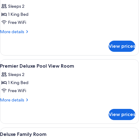
all
Sleeps 2
photos
1 King Bed
for
Classic
Free WiFi
Queen
More
More details
Room
details
for
View prices
Classic
Queen
Room
View
A tray with breakfast items, a potted 
7
Premier Deluxe Pool View Room
all
Sleeps 2
photos
1 King Bed
for
Premier
Free WiFi
Deluxe
More
More details
Pool
details
for
View
View prices
Premier
Room
Deluxe
Pool
View
A hotel room with two beds, a wooden
7
View
Deluxe Family Room
all
Room