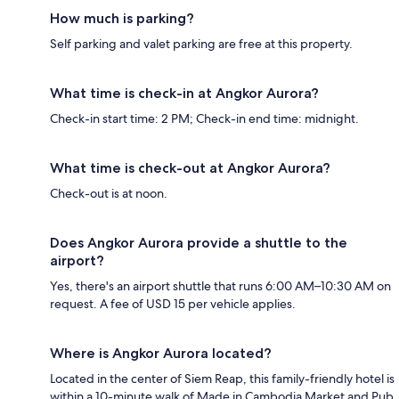
How much is parking?
Self parking and valet parking are free at this property.
What time is check-in at Angkor Aurora?
Check-in start time: 2 PM; Check-in end time: midnight.
What time is check-out at Angkor Aurora?
Check-out is at noon.
Does Angkor Aurora provide a shuttle to the
airport?
Yes, there's an airport shuttle that runs 6:00 AM–10:30 AM on
request. A fee of USD 15 per vehicle applies.
Where is Angkor Aurora located?
Located in the center of Siem Reap, this family-friendly hotel is
within a 10-minute walk of Made in Cambodia Market and Pub