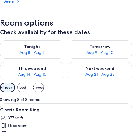
See all
Room options
Check availability for these dates
Check availability for tonight Aug 8 - Aug 9
Check availability for tomorr
Tonight
Tomorrow
Aug 8 - Aug 9
Aug 9 - Aug 10
Check availability for this weekend Aug 14 - Aug 16
Check availability for next w
This weekend
Next weekend
Aug 14 - Aug 16
Aug 21 - Aug 23
Available
All rooms
1 bed
2 beds
filters
for
Showing 8 of 8 rooms
rooms
View
A modern hotel room with a large bed, 
14
Classic Room King
all
377 sq ft
photos
1 bedroom
for