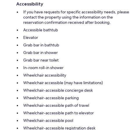
Accessibility
If you have requests for specific accessibility needs, please
contact the property using the information on the
reservation confirmation received after booking.
Accessible bathtub
Elevator
Grab bar in bathtub
Grab bar in shower
Grab bar near toilet
In-room roll-in shower
Wheelchair accessibility
Wheelchair accessible (may have limitations)
Wheelchair-accessible concierge desk
Wheelchair-accessible parking
Wheelchair-accessible path of travel
Wheelchair-accessible path to elevator
Wheelchair-accessible pool
Wheelchair-accessible registration desk