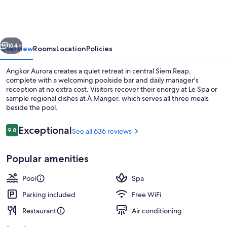
vious
Next
154+
Overview
Rooms
Location
Policies
Angkor Aurora creates a quiet retreat in central Siem Reap,
complete with a welcoming poolside bar and daily manager's
reception at no extra cost. Visitors recover their energy at Le Spa or
sample regional dishes at À Manger, which serves all three meals
beside the pool.
Reviews
Exceptional
9.8
See all 636 reviews
9.8 out of 10
Exterior
Popular amenities
Pool
Spa
Parking included
Free WiFi
Restaurant
Air conditioning