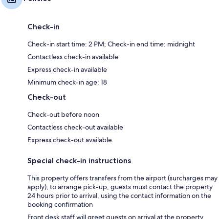
Check-in
Check-in start time: 2 PM; Check-in end time: midnight
Contactless check-in available
Express check-in available
Minimum check-in age: 18
Check-out
Check-out before noon
Contactless check-out available
Express check-out available
Special check-in instructions
This property offers transfers from the airport (surcharges may
apply); to arrange pick-up, guests must contact the property
24 hours prior to arrival, using the contact information on the
booking confirmation
Front desk staff will greet guests on arrival at the property