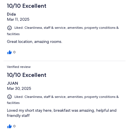
10/10 Excellent
Dida
Mar 11, 2025
Liked: Cleanliness, staff & service, amenities, property conditions &
facilities
Great location, amazing rooms.
0
Verified review
10/10 Excellent
JUAN
Mar 30, 2025
Liked: Cleanliness, staff & service, amenities, property conditions &
facilities
Loved my short stay here, breakfast was amazing, helpful and
friendly staff
0