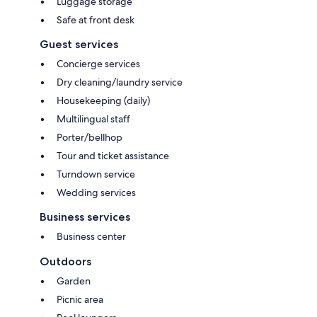
Luggage storage
Safe at front desk
Guest services
Concierge services
Dry cleaning/laundry service
Housekeeping (daily)
Multilingual staff
Porter/bellhop
Tour and ticket assistance
Turndown service
Wedding services
Business services
Business center
Outdoors
Garden
Picnic area