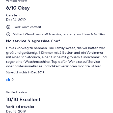
Verified review
6/10 Okay
Carsten
Dec 14, 2019
Liked: Room comfort
Disliked: Cleanliness, staff & service, property conditions & facilities
No servive & agressive Chef
Um es vorweg zu nehmen. Die Family sweet, die wir hatten war
groß und geräumig. 1 Zimmer mit 2 Betten und ein Vorzimmer
mit einer Schlafcouch, einer Küche mit großem Kühlschrank und
sogar einer Waschmaschine. Top dafür. Wer also auf Service
oder professionelle Freundlichkeit verzichten möchte ist hier
gut aufgehoben. Allerdings nicht für über $100/Nacht. Das ist
Stayed 2 nights in Dec 2019
für diese Kategorie zu teuer. Aber der Chef ist rüde, wird schnell
agressive und unfreundlich sobald Probleme Auftreten! Er
0
persönlich führt Renovierungsarbeiten nach 20:00 aus, sodass
unsere Kinder immer aus dem Schlaft aufwachten. Unsere TV
Verified review
ging nicht, was im Grunde kein großes Problem ist. Aber
obwohl wir dies bereits morgens um 00:7 reklamierten,
10/10 Excellent
passierte den ganzen Tag über nichts. Unser Zimmer wurde
Verified traveler
nicht gemacht, obwohl wir mehr als 6Std über Tag weg waren.
Dec 13, 2019
Es gab kein neues Wasser auf dem Zimmer und auch keine