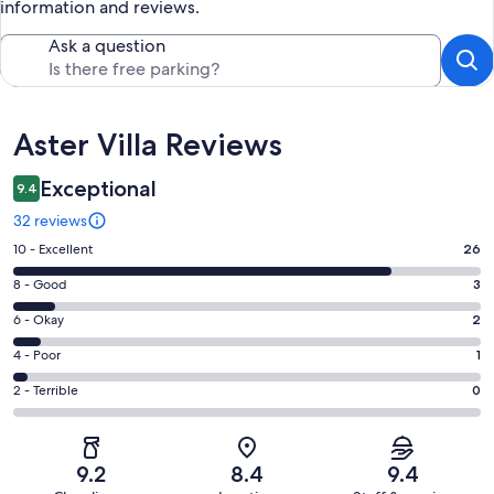
information and reviews.
Ask a question
Reviews
Aster Villa Reviews
Exceptional
9.4
32 reviews
Rating
10 - Excellent
26
10
Rating
8 - Good
3
-
8
Excellent.
Rating
6 - Okay
2
-
26
6
Good.
Rating
4 - Poor
1
out
-
3
4
of
Okay.
Rating
2 - Terrible
0
out
-
32
2
2
of
Poor.
reviews
out
-
32
1
of
Terrible.
reviews
out
9.2
8.4
9.4
32
0