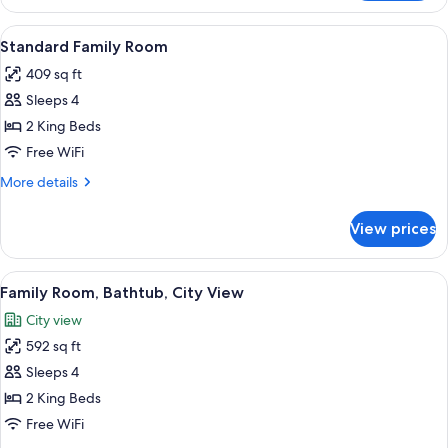
Room,
View
2
View
A hotel room with two beds, wooden he
4
Queen
Standard Family Room
all
Beds,
409 sq ft
Bathtub,
photos
Pool
Sleeps 4
for
View
Standard
2 King Beds
Family
Free WiFi
Room
More
More details
details
for
View prices
Standard
Family
Room
View
A hotel room with a large bed, a desk, a
6
Family Room, Bathtub, City View
all
City view
photos
592 sq ft
for
Family
Sleeps 4
Room,
2 King Beds
Bathtub,
Free WiFi
City