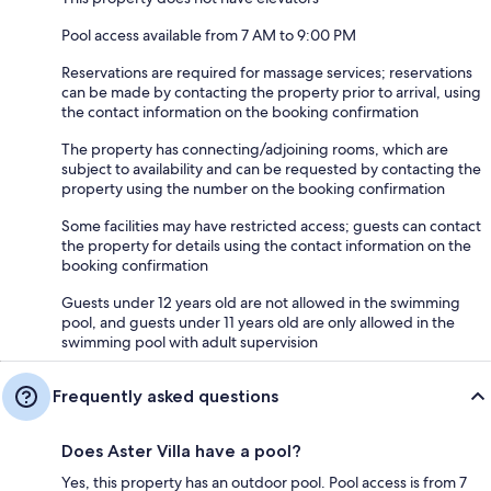
Pool access available from 7 AM to 9:00 PM
Reservations are required for massage services; reservations
can be made by contacting the property prior to arrival, using
the contact information on the booking confirmation
The property has connecting/adjoining rooms, which are
subject to availability and can be requested by contacting the
property using the number on the booking confirmation
Some facilities may have restricted access; guests can contact
the property for details using the contact information on the
booking confirmation
Guests under 12 years old are not allowed in the swimming
pool, and guests under 11 years old are only allowed in the
swimming pool with adult supervision
Frequently asked questions
Does Aster Villa have a pool?
Yes, this property has an outdoor pool. Pool access is from 7