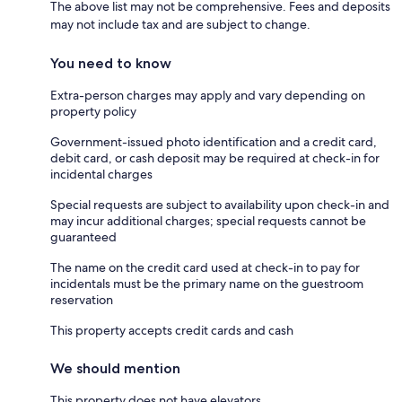
The above list may not be comprehensive. Fees and deposits
may not include tax and are subject to change.
You need to know
Extra-person charges may apply and vary depending on
property policy
Government-issued photo identification and a credit card,
debit card, or cash deposit may be required at check-in for
incidental charges
Special requests are subject to availability upon check-in and
may incur additional charges; special requests cannot be
guaranteed
The name on the credit card used at check-in to pay for
incidentals must be the primary name on the guestroom
reservation
This property accepts credit cards and cash
We should mention
This property does not have elevators