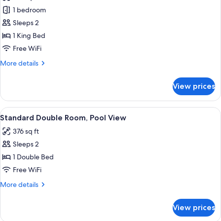
Deluxe
1 bedroom
Room,
Sleeps 2
1
1 King Bed
King
Free WiFi
Bed,
More
More details
Garden
details
View
for
View prices
Deluxe
Room,
1
View
A neatly made bed with a white towel, 
6
King
Standard Double Room, Pool View
all
Bed,
376 sq ft
Garden
photos
View
Sleeps 2
for
Standard
1 Double Bed
Double
Free WiFi
Room,
More
More details
Pool
details
View
for
View prices
Standard
Double