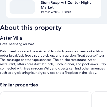
Siem Reap Art Center Night
Market
19 min walk
- 1.0 mile
About this property
Aster Villa
Hotel near Angkor Wat
Pub Street is located near Aster Villa, which provides free cooked-to-
order breakfast, free airport pick-up, and a garden. Treat yourself to a
Thai massage or other spa services. The on-site restaurant, Aster
restaurant, offers breakfast, brunch, lunch, dinner, and pool views. Stay
connected with free in-room WiFi, and guests can find other amenities
such as dry cleaning/laundry services and a fireplace in the lobby.
You'll also find perks like:
Similar properties
An outdoor pool
Central Night Hotel
Chheng 
Free self parking
Free bicycle rentals, express check-in, and ATM/banking services
Tour/ticket assistance, luggage storage, and coffee/tea in the lobby