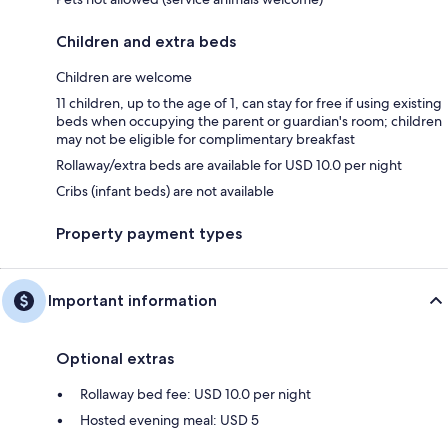
Children and extra beds
Children are welcome
11 children, up to the age of 1, can stay for free if using existing
beds when occupying the parent or guardian's room; children
may not be eligible for complimentary breakfast
Rollaway/extra beds are available for USD 10.0 per night
Cribs (infant beds) are not available
Property payment types
Important information
Optional extras
Rollaway bed fee: USD 10.0 per night
Hosted evening meal: USD 5