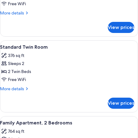
Double
Free WiFi
Room
More
More details
details
for
View prices
Standard
Double
Room
View
A neatly made bed with a white towel, 
4
Standard Twin Room
all
376 sq ft
photos
Sleeps 2
for
Standard
2 Twin Beds
Twin
Free WiFi
Room
More
More details
details
for
View prices
Standard
Twin
Room
View
A bedroom with a wooden bed, blue cur
8
Family Apartment, 2 Bedrooms
all
764 sq ft
photos