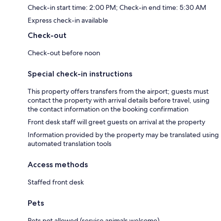
Check-in start time: 2:00 PM; Check-in end time: 5:30 AM
Express check-in available
Check-out
Check-out before noon
Special check-in instructions
This property offers transfers from the airport; guests must
contact the property with arrival details before travel, using
the contact information on the booking confirmation
Front desk staff will greet guests on arrival at the property
Information provided by the property may be translated using
automated translation tools
Access methods
Staffed front desk
Pets
Pets not allowed (service animals welcome)