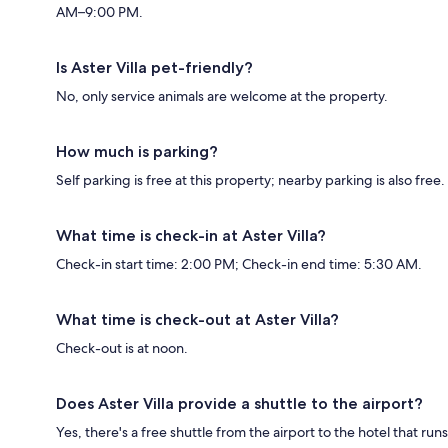
AM–9:00 PM.
Is Aster Villa pet-friendly?
No, only service animals are welcome at the property.
How much is parking?
Self parking is free at this property; nearby parking is also free.
What time is check-in at Aster Villa?
Check-in start time: 2:00 PM; Check-in end time: 5:30 AM.
What time is check-out at Aster Villa?
Check-out is at noon.
Does Aster Villa provide a shuttle to the airport?
Yes, there's a free shuttle from the airport to the hotel that runs