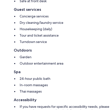
Safe at front desk
Guest services
Concierge services
Dry cleaning/laundry service
Housekeeping (daily)
Tour and ticket assistance
Turndown service
Outdoors
Garden
Outdoor entertainment area
Spa
24-hour public bath
In-room massages
Thai massages
Accessibility
If you have requests for specific accessibility needs, please