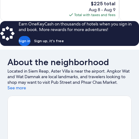
The
$225 total
Exceptional,
Exceptiona
price
Aug 8 - Aug 9
25
330
is
Total with taxes and fees
reviews
reviews
$225
Earn OneKeyCash on thousands of hotels when you sign in
and book. More rewards for more adventures!
Sign in
Sign up, it's free
About the neighborhood
Located in Siem Reap, Aster Villa is near the airport. Angkor Wat
and Wat Damnak are local landmarks, and travelers looking to
shop may want to visit Pub Street and Phsar Chas Market.
Angkor Wat Putt and Khmer Ceramics & Fine Arts Centre are
See more
also worth visiting. Enjoy the great outdoors with mountain
biking and hiking/biking trails, or hop on a moped rental nearby
and explore all the area has to offer.
Visit our Siem Reap travel
guide