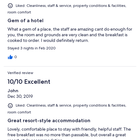
Liked: Cleanliness, staff & service, property conditions & facilities,
room comfort
Gem of a hotel
What a gem of a place, the staff are amazing cant do enough for
you, the room and grounds are very clean and the breakfast is
cooked to order. I would definitely return.
Stayed 3 nights in Feb 2020
0
Verified review
10/10 Excellent
John
Dec 30, 2019
Liked: Cleanliness, staff & service, property conditions & facilities,
room comfort
Great resort-style accommodation
Lovely, comfortable place to stay with friendly, helpful staff. The
free breakfast was no more than passable, but overall a great