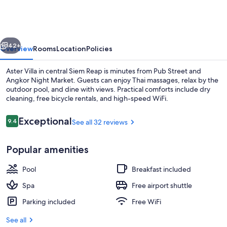
vious
Next
42+
Overview
Rooms
Location
Policies
Aster Villa in central Siem Reap is minutes from Pub Street and
Angkor Night Market. Guests can enjoy Thai massages, relax by the
outdoor pool, and dine with views. Practical comforts include dry
cleaning, free bicycle rentals, and high-speed WiFi.
Reviews
Exceptional
9.4
See all 32 reviews
9.4 out of 10
Popular amenities
Deluxe Room, 1 King Bed, Garden View
Pool
Breakfast included
Spa
Free airport shuttle
Parking included
Free WiFi
See all