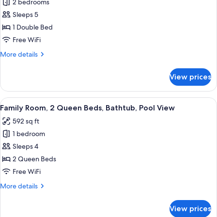
2 bedrooms
for
Family
Sleeps 5
Apartment,
1 Double Bed
2
Free WiFi
Bedrooms
More
More details
details
for
View prices
Family
Apartment,
2
View
A wooden wardrobe with multiple door
5
Bedrooms
Family Room, 2 Queen Beds, Bathtub, Pool View
all
592 sq ft
photos
1 bedroom
for
Family
Sleeps 4
Room,
2 Queen Beds
2
Free WiFi
Queen
More
More details
Beds,
details
Bathtub,
for
View prices
Family
Pool