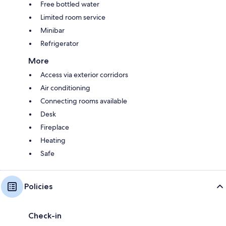
Free bottled water
Limited room service
Minibar
Refrigerator
More
Access via exterior corridors
Air conditioning
Connecting rooms available
Desk
Fireplace
Heating
Safe
Policies
Check-in