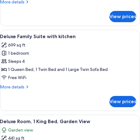
More
More details
View
details
for
View prices
Family
Room,
Bathtub,
View
A wooden dining table with a vase of g
5
City
Deluxe Family Suite with kitchen
all
View
699 sq ft
photos
1 bedroom
for
Deluxe
Sleeps 4
Family
1 Queen Bed, 1 Twin Bed and 1 Large Twin Sofa Bed
Suite
Free WiFi
with
More
More details
kitchen
details
for
View prices
Deluxe
Family
Suite
View
A balcony with a wooden table and cha
5
with
Deluxe Room, 1 King Bed, Garden View
all
kitchen
Garden view
photos
441 sq ft
for