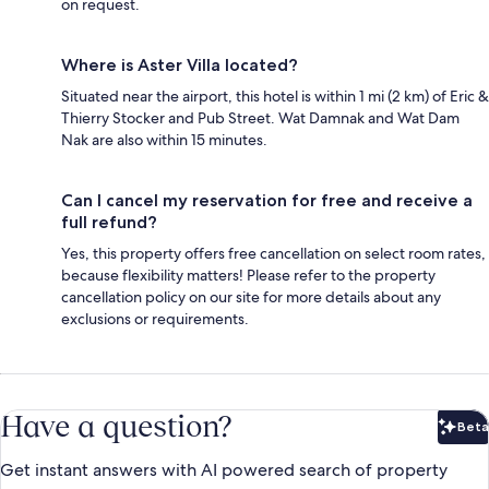
on request.
Where is Aster Villa located?
Situated near the airport, this hotel is within 1 mi (2 km) of Eric &
Thierry Stocker and Pub Street. Wat Damnak and Wat Dam
Nak are also within 15 minutes.
Can I cancel my reservation for free and receive a
full refund?
Yes, this property offers free cancellation on select room rates,
because flexibility matters! Please refer to the property
cancellation policy on our site for more details about any
exclusions or requirements.
Have a question?
Beta
Bet
Get instant answers with AI powered search of property