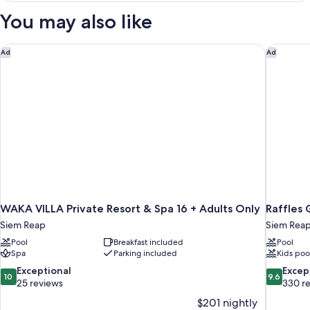
Room,
You may also like
Pool
View
WAKA VILLA Private Resort & Spa 16 + Adults Only
Raffles 
Ad
Ad
WAKA VILLA Private Resort & Spa 16 + Adults Only
Raffles 
Siem Reap
Siem Rea
Pool
Breakfast included
Pool
Spa
Parking included
Kids poo
10.0
9.6
Exceptional
Excep
10
9.6
out
out
25 reviews
330 r
of
of
$201 nightly
10,
10,