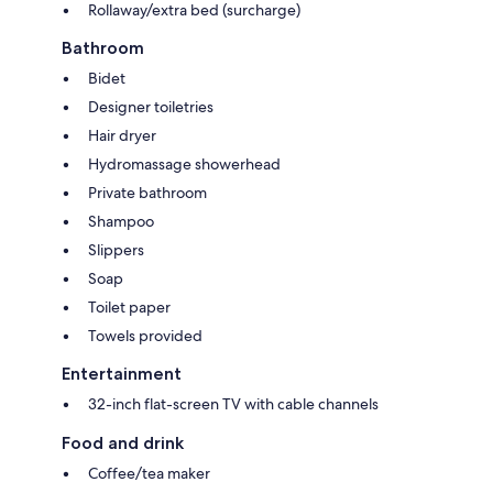
Rollaway/extra bed (surcharge)
Bathroom
Bidet
Designer toiletries
Hair dryer
Hydromassage showerhead
Private bathroom
Shampoo
Slippers
Soap
Toilet paper
Towels provided
Entertainment
32-inch flat-screen TV with cable channels
Food and drink
Coffee/tea maker