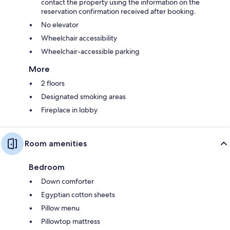
contact the property using the information on the
reservation confirmation received after booking.
No elevator
Wheelchair accessibility
Wheelchair-accessible parking
More
2 floors
Designated smoking areas
Fireplace in lobby
Room amenities
Bedroom
Down comforter
Egyptian cotton sheets
Pillow menu
Pillowtop mattress