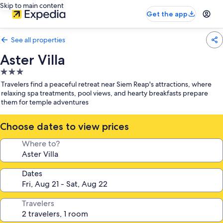
Skip to main content
Get the app
See all properties
Aster Villa
3.0
star
Travelers find a peaceful retreat near Siem Reap's attractions, where
property
relaxing spa treatments, pool views, and hearty breakfasts prepare
them for temple adventures
Choose dates to view prices
Where to?
Dates
Travelers