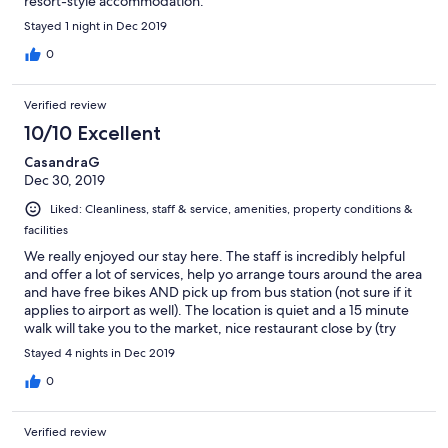
resort-style accommodation.
Stayed 1 night in Dec 2019
0
Verified review
10/10 Excellent
CasandraG
Dec 30, 2019
Liked: Cleanliness, staff & service, amenities, property conditions &
facilities
We really enjoyed our stay here. The staff is incredibly helpful
and offer a lot of services, help yo arrange tours around the area
and have free bikes AND pick up from bus station (not sure if it
applies to airport as well). The location is quiet and a 15 minute
walk will take you to the market, nice restaurant close by (try
Haven!). Pool area is nice and we enjoyed the breakfast they
Stayed 4 nights in Dec 2019
provide. Really recommend.
0
Verified review