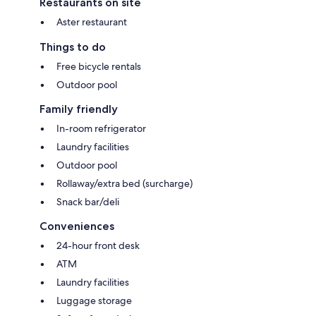
Restaurants on site
Aster restaurant
Things to do
Free bicycle rentals
Outdoor pool
Family friendly
In-room refrigerator
Laundry facilities
Outdoor pool
Rollaway/extra bed (surcharge)
Snack bar/deli
Conveniences
24-hour front desk
ATM
Laundry facilities
Luggage storage