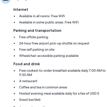
Internet
Available in all rooms: Free WiFi
Available in some public areas: Free WiFi
Parking and transportation
Free offsite parking
24-hour free airport pick-up shuttle on request
Free self parking on site
Wheelchair-accessible parking available
Food and drink
Free cooked-to-order breakfast available daily 7:00 AM to
9:30 AM
A restaurant
Coffee and tea in common areas
Hosted evening meal available daily for a fee of USD 5
Snack bar/deli