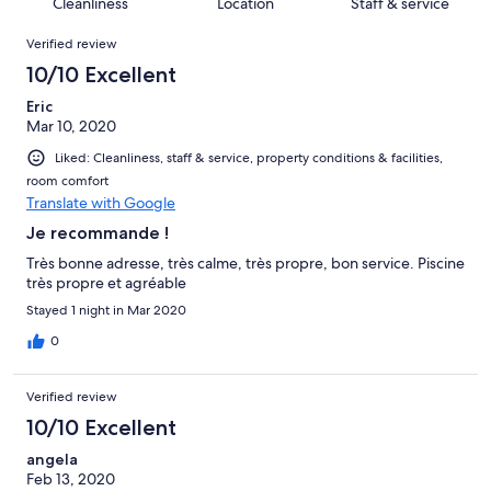
of
Cleanliness
Location
Staff & service
reviews
out
32
Reviews
of
Verified review
reviews
32
10/10 Excellent
reviews
Eric
Mar 10, 2020
Liked: Cleanliness, staff & service, property conditions & facilities,
room comfort
Translate with Google
Je recommande !
Très bonne adresse, très calme, très propre, bon service. Piscine
très propre et agréable
Stayed 1 night in Mar 2020
0
Verified review
10/10 Excellent
angela
Feb 13, 2020