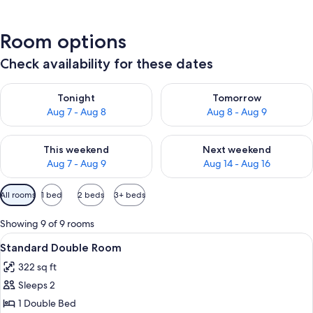
Room options
Check availability for these dates
Check availability for tonight Aug 7 - Aug 8
Check availability for tomorr
Tonight
Tomorrow
Aug 7 - Aug 8
Aug 8 - Aug 9
Check availability for this weekend Aug 7 - Aug 9
Check availability for next we
This weekend
Next weekend
Aug 7 - Aug 9
Aug 14 - Aug 16
Available
All rooms
1 bed
2 beds
3+ beds
filters
for
Showing 9 of 9 rooms
rooms
View
A bedroom with a large wooden wardro
4
Standard Double Room
all
322 sq ft
photos
Sleeps 2
for
Standard
1 Double Bed