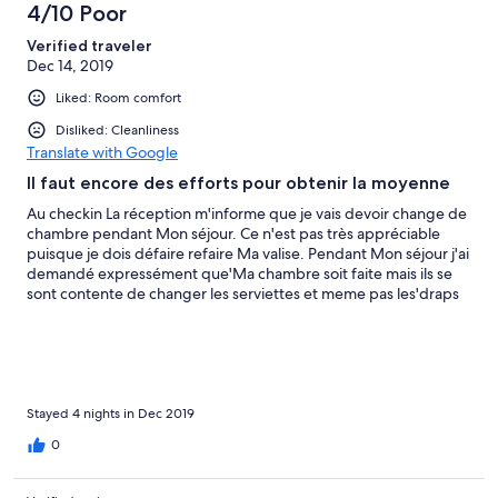
4/10 Poor
Verified traveler
Dec 14, 2019
Liked: Room comfort
Disliked: Cleanliness
Translate with Google
Il faut encore des efforts pour obtenir la moyenne
Au checkin La réception m'informe que je vais devoir change de
chambre pendant Mon séjour. Ce n'est pas très appréciable
puisque je dois défaire refaire Ma valise. Pendant Mon séjour j'ai
demandé expressément que'Ma chambre soit faite mais ils se
sont contente de changer les serviettes et meme pas les'draps
Le sol était salle. Ils ont aussi fait des travaux pendant Mon séjour
et c'était tard dans la journée vers 19h30 , un autre voyageur
s'est plaint par rapport à ça et s'est fait engeulé pas Le manager,
qui pour lui Le client n'a pas à se plaindre du moment que les
travaux étaient rapidement finis. pour moi loin d'être
exceptionnel, il faut faire des efforts pour avoir juste Le
Stayed 4 nights in Dec 2019
minimum qu'un Hôtel devrait proposer. Point positif le
0
personnel est très poli et gentil et super respectueux.