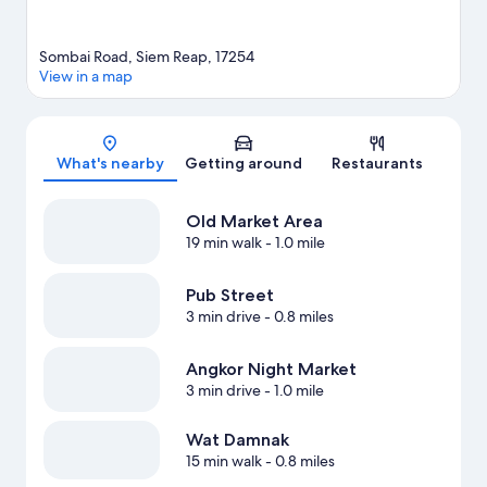
Sombai Road, Siem Reap, 17254
View in a map
Map
What's nearby
Getting around
Restaurants
Old Market Area
19 min walk
- 1.0 mile
Pub Street
3 min drive
- 0.8 miles
Angkor Night Market
3 min drive
- 1.0 mile
Wat Damnak
15 min walk
- 0.8 miles