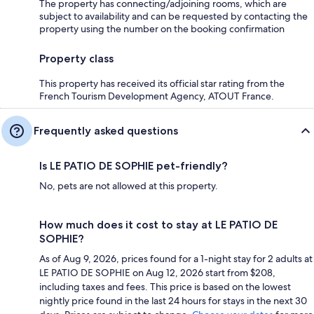
The property has connecting/adjoining rooms, which are
subject to availability and can be requested by contacting the
property using the number on the booking confirmation
Property class
This property has received its official star rating from the
French Tourism Development Agency, ATOUT France.
Frequently asked questions
Is LE PATIO DE SOPHIE pet-friendly?
No, pets are not allowed at this property.
How much does it cost to stay at LE PATIO DE
SOPHIE?
As of Aug 9, 2026, prices found for a 1-night stay for 2 adults at
LE PATIO DE SOPHIE on Aug 12, 2026 start from $208,
including taxes and fees. This price is based on the lowest
nightly price found in the last 24 hours for stays in the next 30