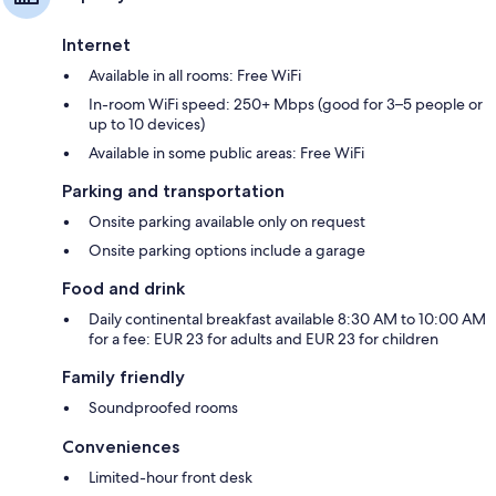
Internet
Available in all rooms: Free WiFi
In-room WiFi speed: 250+ Mbps (good for 3–5 people or
up to 10 devices)
Available in some public areas: Free WiFi
Parking and transportation
Onsite parking available only on request
Onsite parking options include a garage
Food and drink
Daily continental breakfast available 8:30 AM to 10:00 AM
for a fee: EUR 23 for adults and EUR 23 for children
Family friendly
Soundproofed rooms
Conveniences
Limited-hour front desk