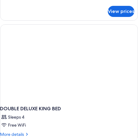
details
for
View prices
DOUBLE
CLASSIC
QUEEN
BED
DOUBLE DELUXE KING BED
Sleeps 4
Free WiFi
More
More details