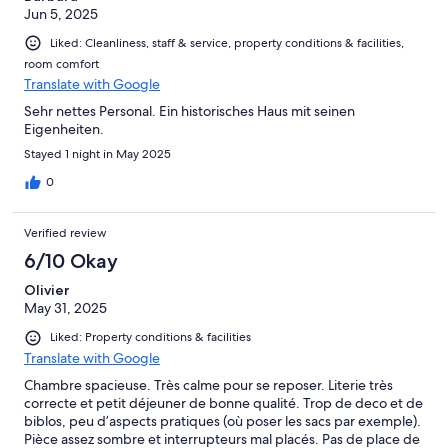
Jun 5, 2025
Liked: Cleanliness, staff & service, property conditions & facilities,
room comfort
Translate with Google
Sehr nettes Personal. Ein historisches Haus mit seinen
Eigenheiten.
Stayed 1 night in May 2025
0
Verified review
6/10 Okay
Olivier
May 31, 2025
Liked: Property conditions & facilities
Translate with Google
Chambre spacieuse. Très calme pour se reposer. Literie très
correcte et petit déjeuner de bonne qualité. Trop de deco et de
biblos, peu d’aspects pratiques (où poser les sacs par exemple).
Pièce assez sombre et interrupteurs mal placés. Pas de place de