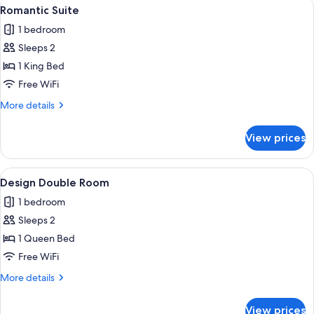
View
A bedroom with a large bed, two bedsi
6
Romantic Suite
all
1 bedroom
photos
Sleeps 2
for
Romantic
1 King Bed
Suite
Free WiFi
More
More details
details
for
View prices
Romantic
Suite
View
A modern bedroom with a large bed, tw
6
Design Double Room
all
1 bedroom
photos
Sleeps 2
for
Design
1 Queen Bed
Double
Free WiFi
Room
More
More details
details
for
View prices