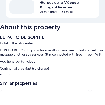
Gorges de la Méouge
Biological Reserve
21 min drive
- 13.1 miles
About this property
LE PATIO DE SOPHIE
Hotel in the city center
LE PATIO DE SOPHIE provides everything you need. Treat yourself to a
massage or other spa services. Stay connected with free in-room WiFi.
Additional perks include:
Continental breakfast (surcharge)
Room features
All guestrooms are individually furnished, and have amenities such as
Similar properties
free WiFi, sound-insulated walls, and free bottled water.
Hôtel Le Tivoli Théopolis
Le Clos 
More conveniences in all rooms include:
Bathrooms with showers and hair dryers