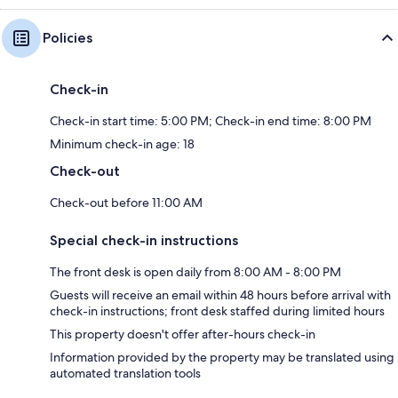
Policies
Check-in
Check-in start time: 5:00 PM; Check-in end time: 8:00 PM
Minimum check-in age: 18
Check-out
Check-out before 11:00 AM
Special check-in instructions
The front desk is open daily from 8:00 AM - 8:00 PM
Guests will receive an email within 48 hours before arrival with
check-in instructions; front desk staffed during limited hours
This property doesn't offer after-hours check-in
Information provided by the property may be translated using
automated translation tools