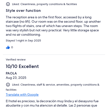
Liked: Cleanliness, property conditions & facilities
Style over function
The reception area is on the first floor, accessed by a long
staircase (no lift). Our room was on the second floor, up another
two flights of stairs, one of which has uneven steps. The room
was very stylish but not very practical. Very little storage space
and no air conditioning.
Stayed 1 night in Sep 2025
0
Verified review
10/10 Excellent
PAOLA
Aug 23, 2025
Liked: Cleanliness, staff & service, amenities, property conditions &
facilities
Translate with Google
El hotel es precioso, la decoración muy linda y el desayuno fue
abudante y con mu ha atencion al detalle. Las 2 personas que