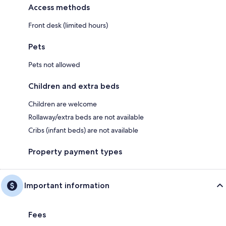
Access methods
Front desk (limited hours)
Pets
Pets not allowed
Children and extra beds
Children are welcome
Rollaway/extra beds are not available
Cribs (infant beds) are not available
Property payment types
Important information
Fees