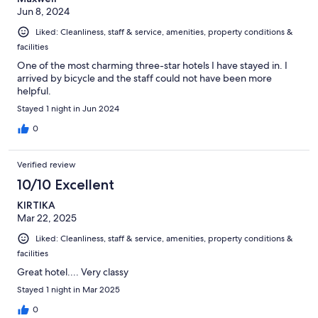
Jun 8, 2024
Liked: Cleanliness, staff & service, amenities, property conditions &
facilities
One of the most charming three-star hotels I have stayed in. I
arrived by bicycle and the staff could not have been more
helpful.
Stayed 1 night in Jun 2024
0
Verified review
10/10 Excellent
KIRTIKA
Mar 22, 2025
Liked: Cleanliness, staff & service, amenities, property conditions &
facilities
Great hotel.... Very classy
Stayed 1 night in Mar 2025
0