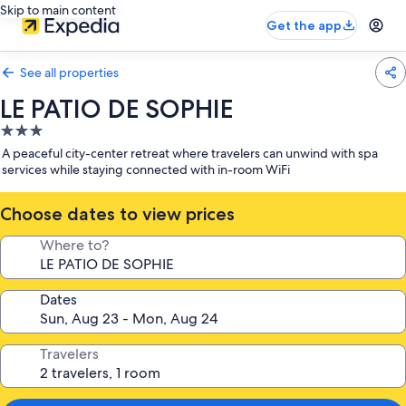
Skip to main content
Get the app
See all properties
LE PATIO DE SOPHIE
3.0
star
A peaceful city-center retreat where travelers can unwind with spa
property
services while staying connected with in-room WiFi
Choose dates to view prices
Where to?
Dates
Travelers