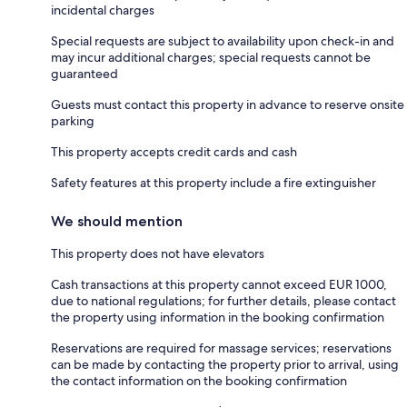
incidental charges
Special requests are subject to availability upon check-in and
may incur additional charges; special requests cannot be
guaranteed
Guests must contact this property in advance to reserve onsite
parking
This property accepts credit cards and cash
Safety features at this property include a fire extinguisher
We should mention
This property does not have elevators
Cash transactions at this property cannot exceed EUR 1000,
due to national regulations; for further details, please contact
the property using information in the booking confirmation
Reservations are required for massage services; reservations
can be made by contacting the property prior to arrival, using
the contact information on the booking confirmation