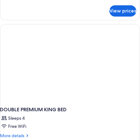
details
for
View prices
DOUBLE
DELUXE
KING
BED
DOUBLE PREMIUM KING BED
Sleeps 4
Free WiFi
More
More details