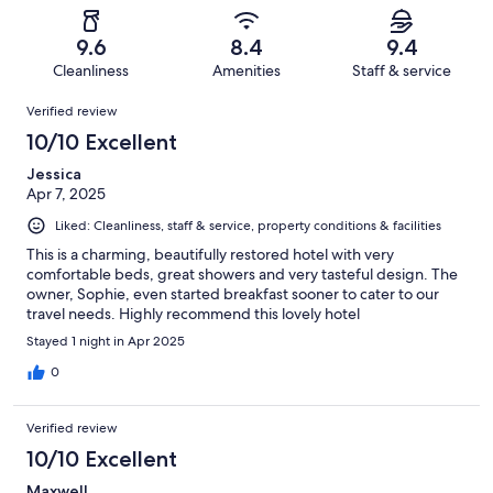
reviews
out
-
28
0
of
Terrible.
reviews
out
9.6
8.4
9.4
28
1
of
Cleanliness
Amenities
Staff & service
reviews
out
28
Reviews
of
Verified review
reviews
28
10/10 Excellent
reviews
Jessica
Apr 7, 2025
Liked: Cleanliness, staff & service, property conditions & facilities
This is a charming, beautifully restored hotel with very
comfortable beds, great showers and very tasteful design. The
owner, Sophie, even started breakfast sooner to cater to our
travel needs. Highly recommend this lovely hotel
Stayed 1 night in Apr 2025
0
Verified review
10/10 Excellent
Maxwell