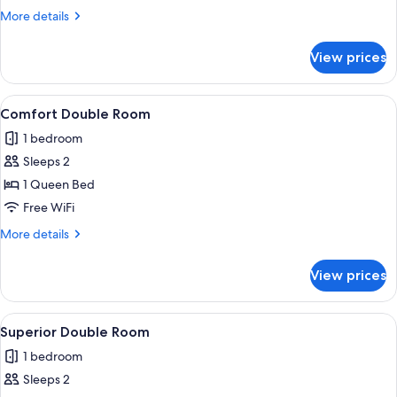
More
More details
details
for
View prices
Classic
Double
Room
View
A neatly made bed with a dark bedsprea
6
Comfort Double Room
all
1 bedroom
photos
Sleeps 2
for
Comfort
1 Queen Bed
Double
Free WiFi
Room
More
More details
details
for
View prices
Comfort
Double
Room
View
A neatly made bed with a grey duvet an
6
Superior Double Room
all
1 bedroom
photos
Sleeps 2
for