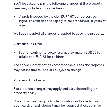
You'll be asked to pay the following charges at the property.
Fees may include applicable taxes:
A tax is imposed by the city: EUR 1.87 per person, per
night. This tax does not apply to children under 18 years of
age.
We have included all charges provided to us by the property.
Optional extras
Fee for continental breakfast: approximately EUR 23 for
adults and EUR 23 for children
The above list may not be comprehensive. Fees and deposits
may not include tax and are subject to change.
You need to know
Extra-person charges may apply and vary depending on
property policy
Government-issued photo identification and a credit card,
debit card, or cash deposit may be required at check-in for