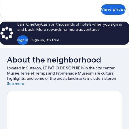
details
for
View prices
DOUBLE
PREMIUM
KING
Earn OneKeyCash on thousands of hotels when you sign in
BED
and book. More rewards for more adventures!
Sign in
Sign up, it's free
About the neighborhood
Located in Sisteron, LE PATIO DE SOPHIE is in the city center.
Musée Terre et Temps and Promenade Museum are cultural
highlights, and some of the area's landmarks include Sisteron
Citadel and Ganagobie Abbey. La Germanette and Centre
See more
Culturel Simone Signoret are also worth visiting. Fishing offers a
great chance to get out on the surrounding water, or you can
seek out an adventure with hiking/biking trails and horse riding
nearby.
Visit our Sisteron travel guide