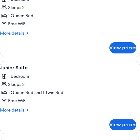
photos
Sleeps 2
for
Luxury
1 Queen Bed
Double
Free WiFi
Room
More
More details
details
for
View prices
Luxury
Double
Room
View
A neatly made bed with a black and wh
6
Junior Suite
all
1 bedroom
photos
Sleeps 3
for
Junior
1 Queen Bed and 1 Twin Bed
Suite
Free WiFi
More
More details
details
for
View prices
Junior
Suite