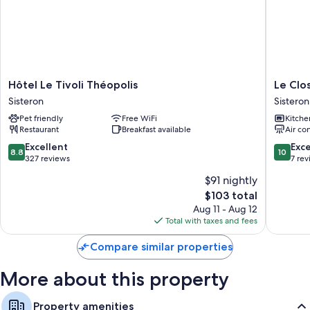
Flat-screen TVs with digital channels
Wardrobes/closets, coffee/tea makers, and ceiling fans
Hôtel
Le
Hôtel Le Tivoli Théopolis
Le Clo
Le
Clos
Sisteron
Sisteron
Tivoli
Andron
Pet friendly
Free WiFi
Kitche
Théopolis
Sisteron
Restaurant
Breakfast available
Air co
Sisteron
8.8
10.0
Excellent
Exc
8.8
10
out
out
327 reviews
7 re
of
of
$91 nightly
10,
10,
The
$103 total
Excellent,
Exceptio
price
327
7
Aug 11 - Aug 12
is
reviews
reviews
Total with taxes and fees
$103
Compare similar properties
More about this property
Property amenities