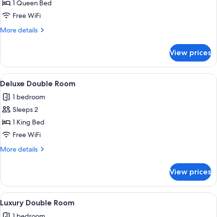
Superior
1 Queen Bed
Double
Free WiFi
Room
More
More details
details
for
View prices
Superior
Double
Room
View
A bedroom with a bed, a desk, a chair, 
6
Deluxe Double Room
all
1 bedroom
photos
Sleeps 2
for
Deluxe
1 King Bed
Double
Free WiFi
Room
More
More details
details
for
View prices
Deluxe
Double
Room
View
A bedroom with a stone wall, a black 
6
Luxury Double Room
all
1 bedroom