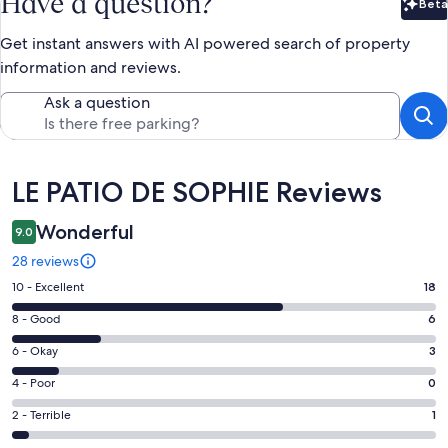
Have a question?
Beta
Bet
Get instant answers with AI powered search of property
information and reviews.
Ask a question
Reviews
LE PATIO DE SOPHIE Reviews
Wonderful
9.0
28 reviews
Rating
10 - Excellent
18
10
Rating
8 - Good
6
-
8
Excellent.
Rating
6 - Okay
3
-
18
6
Good.
Rating
4 - Poor
0
out
-
6
4
of
Okay.
Rating
2 - Terrible
1
out
-
28
3
2
of
Poor.