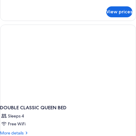
details
for
View prices
Premium
Double
Room
DOUBLE CLASSIC QUEEN BED
Sleeps 4
Free WiFi
More
More details