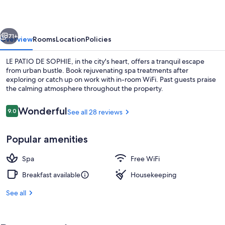
SOPHIE
vious
Next
71+
Overview
Rooms
Location
Policies
LE PATIO DE SOPHIE, in the city's heart, offers a tranquil escape
from urban bustle. Book rejuvenating spa treatments after
exploring or catch up on work with in-room WiFi. Past guests praise
the calming atmosphere throughout the property.
Reviews
Wonderful
9.0
See all 28 reviews
9.0 out of 10
Popular amenities
Reception
Spa
Free WiFi
Breakfast available
Housekeeping
See all