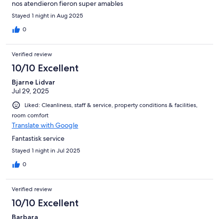
nos atendieron fieron super amables
Stayed 1 night in Aug 2025
0
Verified review
10/10 Excellent
Bjarne Lidvar
Jul 29, 2025
Liked: Cleanliness, staff & service, property conditions & facilities,
room comfort
Translate with Google
Fantastisk service
Stayed 1 night in Jul 2025
0
Verified review
10/10 Excellent
Barbara