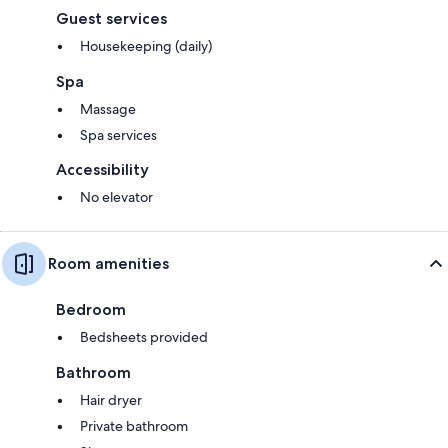
Guest services
Housekeeping (daily)
Spa
Massage
Spa services
Accessibility
No elevator
Room amenities
Bedroom
Bedsheets provided
Bathroom
Hair dryer
Private bathroom