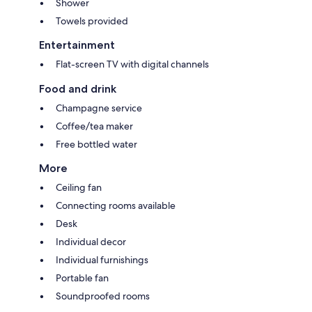
Shower
Towels provided
Entertainment
Flat-screen TV with digital channels
Food and drink
Champagne service
Coffee/tea maker
Free bottled water
More
Ceiling fan
Connecting rooms available
Desk
Individual decor
Individual furnishings
Portable fan
Soundproofed rooms