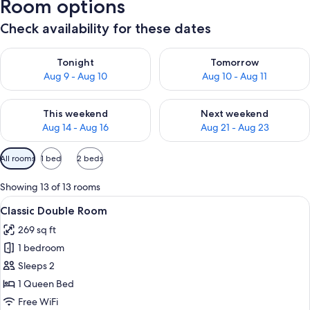
Room options
Check availability for these dates
Check availability for tonight Aug 9 - Aug 10
Check availability for tomorro
Tonight
Tomorrow
Aug 9 - Aug 10
Aug 10 - Aug 11
Check availability for this weekend Aug 14 - Aug 16
Check availability for next w
This weekend
Next weekend
Aug 14 - Aug 16
Aug 21 - Aug 23
Available
All rooms
1 bed
2 beds
filters
for
Showing 13 of 13 rooms
rooms
View
A bedroom with a large bed, two bedsid
6
Classic Double Room
all
269 sq ft
photos
1 bedroom
for
Classic
Sleeps 2
Double
1 Queen Bed
Room
Free WiFi