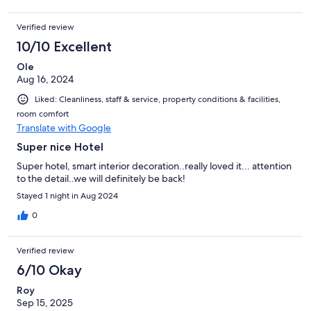
Verified review
10/10 Excellent
Ole
Aug 16, 2024
Liked: Cleanliness, staff & service, property conditions & facilities,
room comfort
Translate with Google
Super nice Hotel
Super hotel, smart interior decoration..really loved it... attention
to the detail..we will definitely be back!
Stayed 1 night in Aug 2024
0
Verified review
6/10 Okay
Roy
Sep 15, 2025