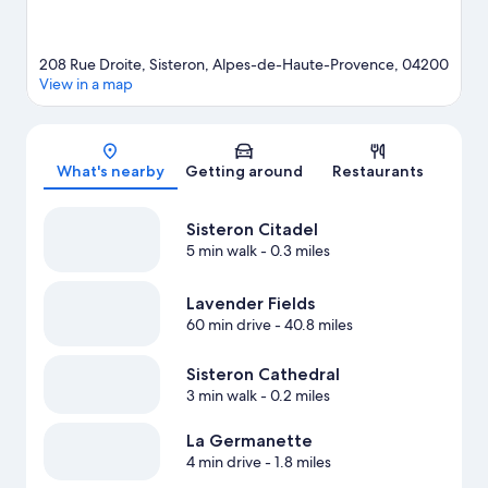
208 Rue Droite, Sisteron, Alpes-de-Haute-Provence, 04200
View in a map
Map
What's nearby
Getting around
Restaurants
Sisteron Citadel
5 min walk
- 0.3 miles
Lavender Fields
60 min drive
- 40.8 miles
Sisteron Cathedral
3 min walk
- 0.2 miles
La Germanette
4 min drive
- 1.8 miles