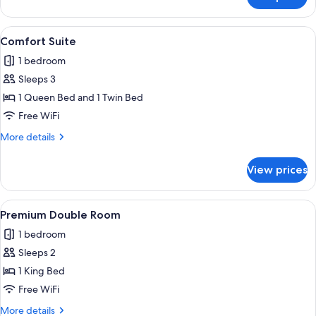
Design
Double
Room
View
A neatly arranged bedroom with a larg
6
Comfort Suite
all
1 bedroom
photos
Sleeps 3
for
Comfort
1 Queen Bed and 1 Twin Bed
Suite
Free WiFi
More
More details
details
for
View prices
Comfort
Suite
View
A bedroom with a large bed, two bedsid
6
Premium Double Room
all
1 bedroom
photos
Sleeps 2
for
Premium
1 King Bed
Double
Free WiFi
Room
More
More details