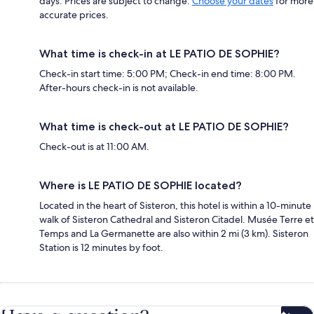
days. Prices are subject to change.
Choose your dates
for more
accurate prices.
What time is check-in at LE PATIO DE SOPHIE?
Check-in start time: 5:00 PM; Check-in end time: 8:00 PM.
After-hours check-in is not available.
What time is check-out at LE PATIO DE SOPHIE?
Check-out is at 11:00 AM.
Where is LE PATIO DE SOPHIE located?
Located in the heart of Sisteron, this hotel is within a 10-minute
walk of Sisteron Cathedral and Sisteron Citadel. Musée Terre et
Temps and La Germanette are also within 2 mi (3 km). Sisteron
Station is 12 minutes by foot.