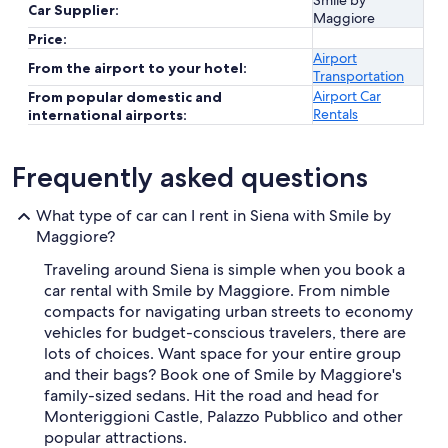
Smile by
Car Supplier:
Maggiore
Price:
Airport
From the airport to your hotel:
Transportation
Airport Car
From popular domestic and
Rentals
international airports:
Frequently asked questions
What type of car can I rent in Siena with Smile by
Maggiore?
Traveling around Siena is simple when you book a
car rental with Smile by Maggiore. From nimble
compacts for navigating urban streets to economy
vehicles for budget-conscious travelers, there are
lots of choices. Want space for your entire group
and their bags? Book one of Smile by Maggiore's
family-sized sedans. Hit the road and head for
Monteriggioni Castle, Palazzo Pubblico and other
popular attractions.