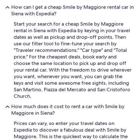
How can I get a cheap Smile by Maggiore rental car in
Siena with Expedia?
Start your search for a cheap Smile by Maggiore
rental in Siena with Expedia by keying in your travel
dates as well as pickup and drop-off points. Then
use our filter tool to fine-tune your search by
"Traveler recommendations," "Car type" and "Total
price." For the cheapest deals, book early and
choose the same location to pick up and drop off
your rental car. With the freedom to drive wherever
you want, whenever you want, you can grab the
keys and visit some awesome free sights, including
San Martino, Piazza del Mercato and San Cristoforo
Church.
How much does it cost to rent a car with Smile by
Maggiore in Siena?
Prices can vary, so enter your travel dates on
Expedia to discover a fabulous deal with Smile by
Maggiore. This is the quickest way to calculate the