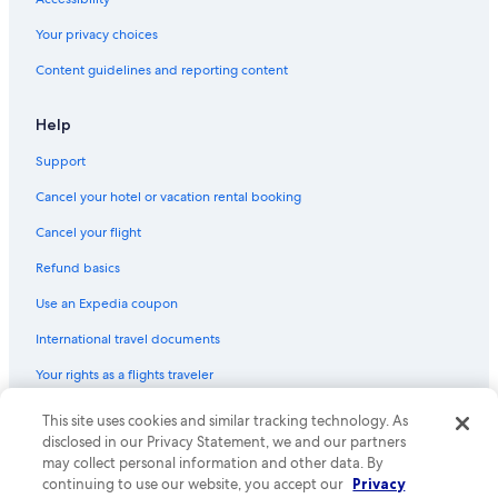
Your privacy choices
Content guidelines and reporting content
Help
Support
Cancel your hotel or vacation rental booking
Cancel your flight
Refund basics
Use an Expedia coupon
International travel documents
Your rights as a flights traveler
This site uses cookies and similar tracking technology. As
© 2026 Expedia, Inc., an Expedia Group company. All rights reserved.
Expedia and the Expedia Logo are trademarks or registered trademarks
disclosed in our Privacy Statement, we and our partners
of Expedia, Inc. CST# 2029030-50.
may collect personal information and other data. By
continuing to use our website, you accept our
Privacy