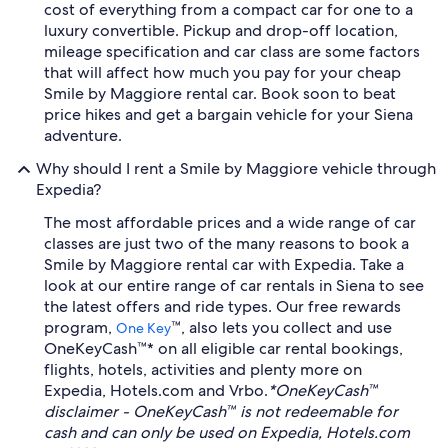
cost of everything from a compact car for one to a
luxury convertible. Pickup and drop-off location,
mileage specification and car class are some factors
that will affect how much you pay for your cheap
Smile by Maggiore rental car. Book soon to beat
price hikes and get a bargain vehicle for your Siena
adventure.
Why should I rent a Smile by Maggiore vehicle through
Expedia?
The most affordable prices and a wide range of car
classes are just two of the many reasons to book a
Smile by Maggiore rental car with Expedia. Take a
look at our entire range of car rentals in Siena to see
the latest offers and ride types. Our free rewards
program,
™, also lets you collect and use
One Key
OneKeyCash™* on all eligible car rental bookings,
flights, hotels, activities and plenty more on
Expedia, Hotels.com and Vrbo.
*OneKeyCash™
disclaimer - OneKeyCash™ is not redeemable for
cash and can only be used on Expedia, Hotels.com