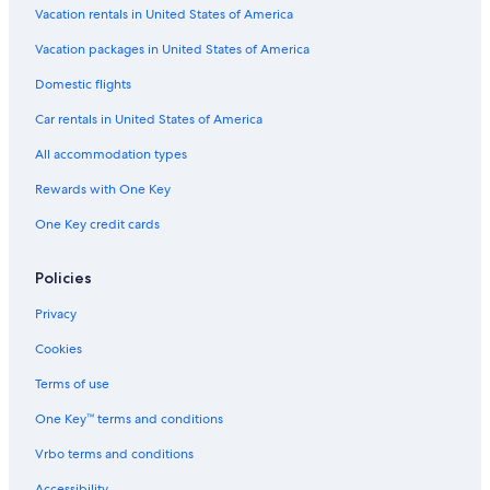
Vacation rentals in United States of America
Resorts & Hotels with Spas in Province of Siena
Vacation packages in United States of America
Luxury Hotels in Province of Siena
Domestic flights
Province of Siena Hotels
Car rentals in United States of America
All accommodation types
Rewards with One Key
One Key credit cards
Policies
Privacy
Cookies
Terms of use
One Key™ terms and conditions
Vrbo terms and conditions
Accessibility