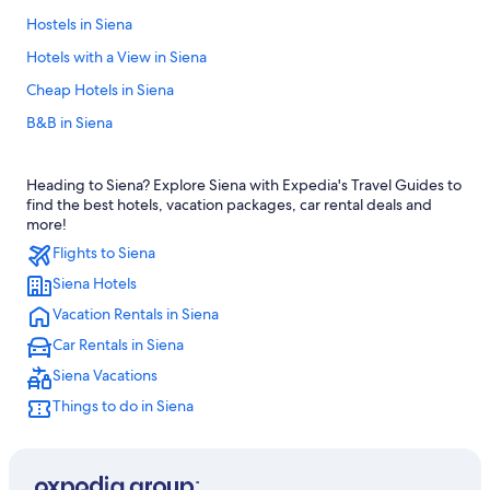
Hostels in Siena
Hotels with a View in Siena
Cheap Hotels in Siena
B&B in Siena
Castles in Siena
Heading to Siena? Explore Siena with Expedia's Travel Guides to
Hotels with Free Parking in Siena City Centre
find the best hotels, vacation packages, car rental deals and
Siena Hotels
more!
Flights to Siena
Winery Hotels in Siena
Siena Hotels
Farmstay in Siena
Vacation Rentals in Siena
Apartments in Siena
Car Rentals in Siena
Beach Hotels in Siena
Siena Vacations
Siena City Centre Hotels
Things to do in Siena
Resorts & Hotels with Spas in Siena
Hotels with an Indoor Pool in Province of Siena
Hotels near Piazza del Campo