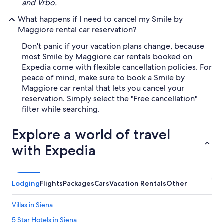
and Vrbo.
What happens if I need to cancel my Smile by
Maggiore rental car reservation?
Don't panic if your vacation plans change, because
most Smile by Maggiore car rentals booked on
Expedia come with flexible cancellation policies. For
peace of mind, make sure to book a Smile by
Maggiore car rental that lets you cancel your
reservation. Simply select the "Free cancellation"
filter while searching.
Explore a world of travel
with Expedia
Lodging
Flights
Packages
Cars
Vacation Rentals
Other
Villas in Siena
5 Star Hotels in Siena