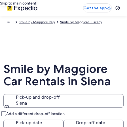
Skip to main content
Get the app
Smile by Maggiore Italy
Smile by Maggiore Tuscany
Smile by Maggiore
Car Rentals in Siena
Pick-up and drop-off
Siena
Pick-up and drop-off
Add a different drop-off location
Pick-up date
Drop-off date