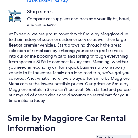
Learn about One Key
Shop smart
Compare car suppliers and package your flight, hotel,
and car to save
At Expedia, we are proud to work with Smile by Maggiore due
to their history of superior customer service as well their large
fleet of premier vehicles. Start browsing through the great
selection of rental cars by entering your search preferences
into our online booking wizard and sorting through everything
from spacious SUVs to compact luxury cars. Meaning, whether
you need an economy car for a quick business trip or a roomy
vehicle to fit the entire family on a long road trip, we’ve got you
covered. And, what’s more, we always offer Smile by Maggiore
Siena cars at the lowest possible prices. Our prices on Smile by
Maggiore rentals in Siena can’t be beat. Get started and peruse
our myriad of cheap deals and discounts on rental cars for your
time in Siena today.
Smile by Maggiore Car Rental
Information