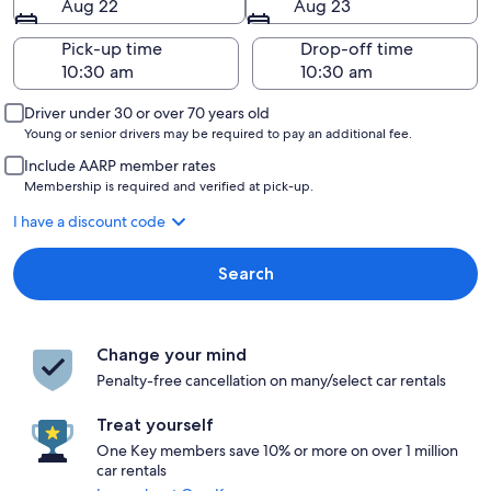
Aug 22
Aug 23
Pick-up time
Drop-off time
Driver under 30 or over 70 years old
Young or senior drivers may be required to pay an additional fee.
Include AARP member rates
Membership is required and verified at pick-up.
I have a discount code
Search
Change your mind
Penalty-free cancellation on many/select car rentals
Treat yourself
One Key members save 10% or more on over 1 million
car rentals