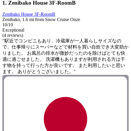
1. Zenibako House 3F-RoomB
Zenibako House 3F-RoomB
Zenibako, 1.6 mi from Snow Cruise Onze
10/10
Exceptional
(4 reviews)
"駅近でコンビニもあり、冷蔵庫が一人暮らしサイズなの
で、仕事帰りにスーパーなどで材料を買い自炊でき大変助か
りました。 お風呂の排水が微妙だったのを除けばとても快
適に過ごせました。 洗濯機もありますが利用される方は干
す物を持って行った方が良いです。 また利用したいと思い
ます。 ありがとうございました。"