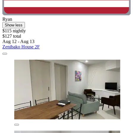
Ryan
Show less
$115 nightly
$127 total
Aug 12 - Aug 13
Zenibako House 2F