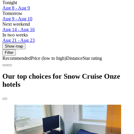
Tonight
Aug 8 - Aug 9
Tomorrow
Aug 9 - Aug 10
Next weekend
Aug 14 - Aug 16
In two weeks
Aug 21 - Aug 23
Show map
Filter
Recommended
Price (low to high)
Distance
Star rating
Our top choices for Snow Cruise Onze
hotels