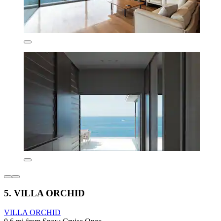
5. VILLA ORCHID
VILLA ORCHID