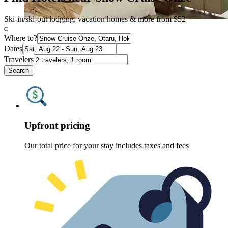
Ski-in/ski-out lodging, vacation homes & more from $52
Where to?
Dates
Travelers
Search
Upfront pricing
Our total price for your stay includes taxes and fees