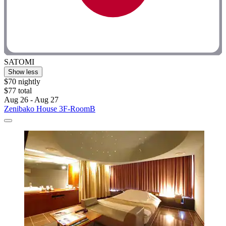
SATOMI
Show less
$70 nightly
$77 total
Aug 26 - Aug 27
Zenibako House 3F-RoomB