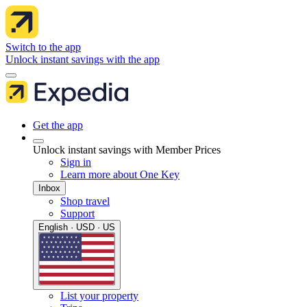
Switch to the app
Unlock instant savings with the app
Get the app
Unlock instant savings with Member Prices
Sign in
Learn more about One Key
Inbox
Shop travel
Support
English · USD · US
List your property