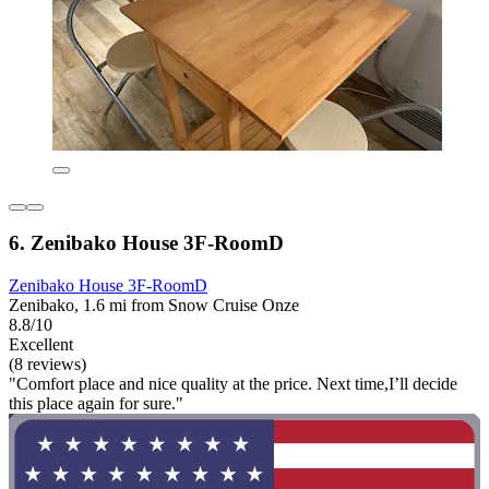
6. Zenibako House 3F-RoomD
Zenibako House 3F-RoomD
Zenibako, 1.6 mi from Snow Cruise Onze
8.8/10
Excellent
(8 reviews)
"Comfort place and nice quality at the price. Next time,I’ll decide
this place again for sure."