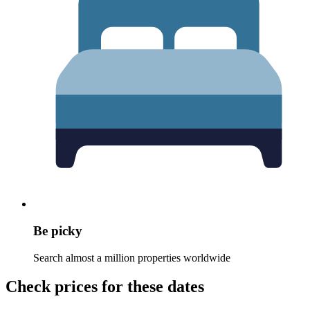
Be picky
Search almost a million properties worldwide
Check prices for these dates