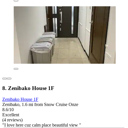
8. Zenibako House 1F
Zenibako House 1F
Zenibako, 1.6 mi from Snow Cruise Onze
8.6/10
Excellent
(4 reviews)
"I love here cuz calm place beautiful view "