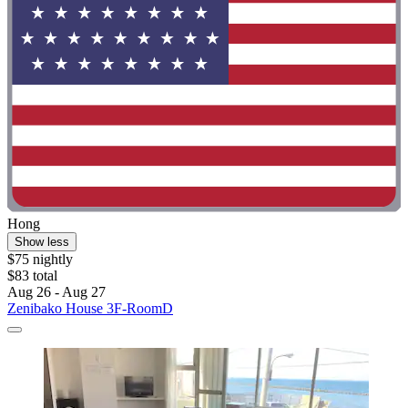
Hong
Show less
$75 nightly
$83 total
Aug 26 - Aug 27
Zenibako House 3F-RoomD