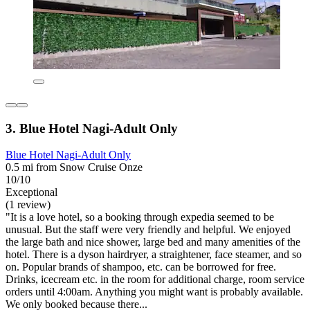
3. Blue Hotel Nagi-Adult Only
Blue Hotel Nagi-Adult Only
0.5 mi from Snow Cruise Onze
10/10
Exceptional
(1 review)
"It is a love hotel, so a booking through expedia seemed to be
unusual. But the staff were very friendly and helpful. We enjoyed
the large bath and nice shower, large bed and many amenities of the
hotel. There is a dyson hairdryer, a straightener, face steamer, and so
on. Popular brands of shampoo, etc. can be borrowed for free.
Drinks, icecream etc. in the room for additional charge, room service
orders until 4:00am. Anything you might want is probably available.
We only booked because there...