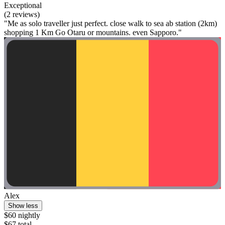
Exceptional
(2 reviews)
"Me as solo traveller just perfect. close walk to sea ab station (2km)
shopping 1 Km Go Otaru or mountains. even Sapporo."
Alex
Show less
$60 nightly
$67 total