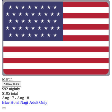
Martin
Show less
$92 nightly
$105 total
Aug 17 - Aug 18
Blue Hotel Nagi-Adult Only