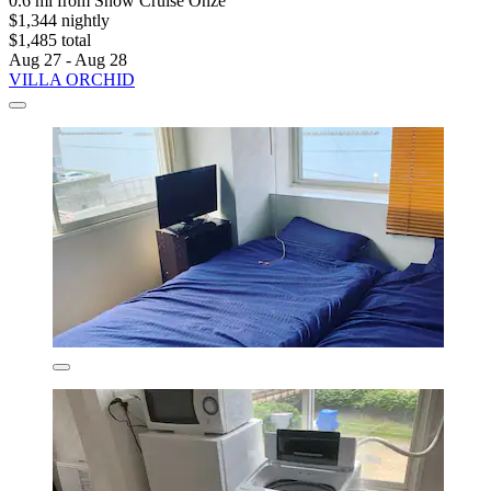
0.6 mi from Snow Cruise Onze
$1,344 nightly
$1,485 total
Aug 27 - Aug 28
VILLA ORCHID