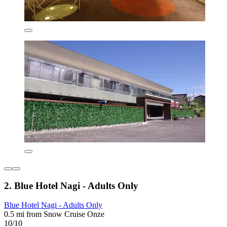
2. Blue Hotel Nagi - Adults Only
Blue Hotel Nagi - Adults Only
0.5 mi from Snow Cruise Onze
10/10