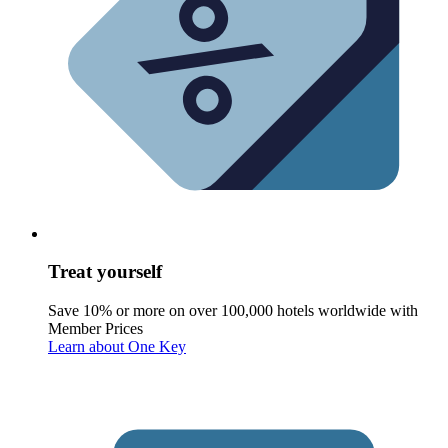
Treat yourself
Save 10% or more on over 100,000 hotels worldwide with
Member Prices
Learn about One Key