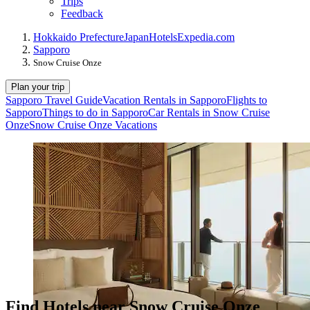
Trips
Feedback
Hokkaido Prefecture
Japan
Hotels
Expedia.com
Sapporo
Snow Cruise Onze
Plan your trip
Sapporo Travel Guide
Vacation Rentals in Sapporo
Flights to
Sapporo
Things to do in Sapporo
Car Rentals in Snow Cruise
Onze
Snow Cruise Onze Vacations
Find Hotels near Snow Cruise Onze