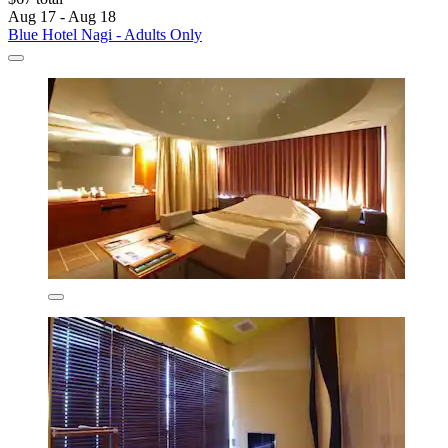
Aug 17 - Aug 18
Blue Hotel Nagi - Adults Only