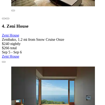
4. Zeni House
Zeni House
Zenibako, 1.2 mi from Snow Cruise Onze
$240 nightly
$266 total
Sep 5 - Sep 6
Zeni House