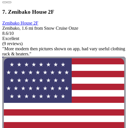
7. Zenibako House 2F
Zenibako House 2F
Zenibako, 1.6 mi from Snow Cruise Onze
8.6/10
Excellent
(9 reviews)
"More modern then pictures shown on app, had vary useful clothing
rack & heaters."