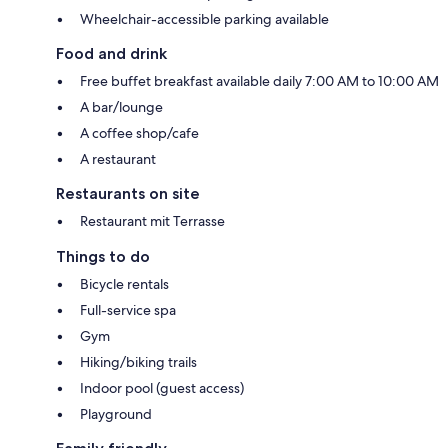
Wheelchair-accessible parking available
Food and drink
Free buffet breakfast available daily 7:00 AM to 10:00 AM
A bar/lounge
A coffee shop/cafe
A restaurant
Restaurants on site
Restaurant mit Terrasse
Things to do
Bicycle rentals
Full-service spa
Gym
Hiking/biking trails
Indoor pool (guest access)
Playground