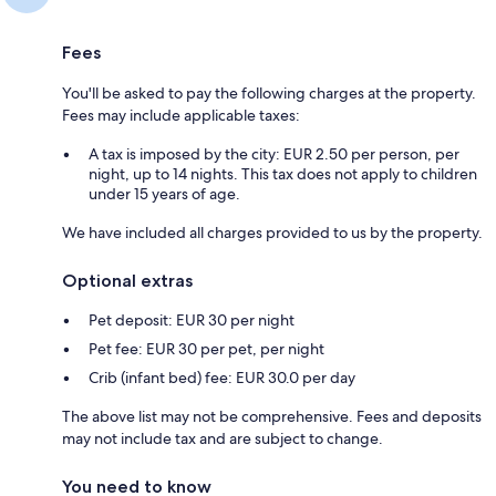
Fees
You'll be asked to pay the following charges at the property.
Fees may include applicable taxes:
A tax is imposed by the city: EUR 2.50 per person, per
night, up to 14 nights. This tax does not apply to children
under 15 years of age.
We have included all charges provided to us by the property.
Optional extras
Pet deposit: EUR 30 per night
Pet fee: EUR 30 per pet, per night
Crib (infant bed) fee: EUR 30.0 per day
The above list may not be comprehensive. Fees and deposits
may not include tax and are subject to change.
You need to know