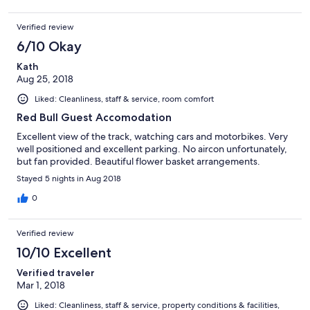
Verified review
6/10 Okay
Kath
Aug 25, 2018
Liked: Cleanliness, staff & service, room comfort
Red Bull Guest Accomodation
Excellent view of the track, watching cars and motorbikes. Very
well positioned and excellent parking. No aircon unfortunately,
but fan provided. Beautiful flower basket arrangements.
Stayed 5 nights in Aug 2018
0
Verified review
10/10 Excellent
Verified traveler
Mar 1, 2018
Liked: Cleanliness, staff & service, property conditions & facilities,