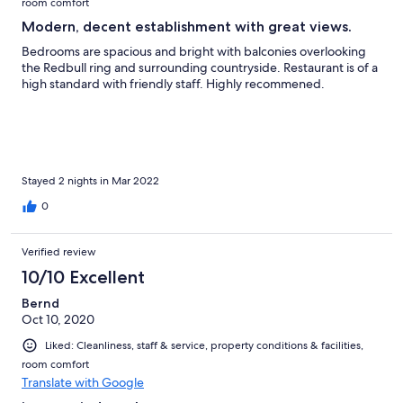
room comfort
Modern, decent establishment with great views.
Bedrooms are spacious and bright with balconies overlooking
the Redbull ring and surrounding countryside. Restaurant is of a
high standard with friendly staff. Highly recommened.
Stayed 2 nights in Mar 2022
0
Verified review
10/10 Excellent
Bernd
Oct 10, 2020
Liked: Cleanliness, staff & service, property conditions & facilities,
room comfort
Translate with Google