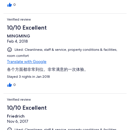
0
Verified review
10/10 Excellent
MINGMING
Feb 4, 2018
Liked: Cleanliness, staff & service, property conditions & facilities,
room comfort
Translate with Google
各个方面都非常到位。非常满意的一次体验。
Stayed 3 nights in Jan 2018
0
Verified review
10/10 Excellent
Friedrich
Nov 6, 2017
Liked: Cleanliness, staff & service, property conditions & facilities,