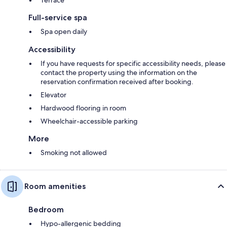
Full-service spa
Spa open daily
Accessibility
If you have requests for specific accessibility needs, please
contact the property using the information on the
reservation confirmation received after booking.
Elevator
Hardwood flooring in room
Wheelchair-accessible parking
More
Smoking not allowed
Room amenities
Bedroom
Hypo-allergenic bedding