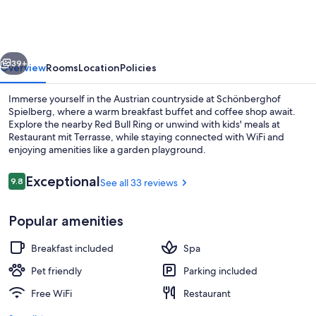
Spielberg
vious
Next
39+
Overview
Rooms
Location
Policies
Immerse yourself in the Austrian countryside at Schönberghof
Spielberg, where a warm breakfast buffet and coffee shop await.
Explore the nearby Red Bull Ring or unwind with kids' meals at
Restaurant mit Terrasse, while staying connected with WiFi and
enjoying amenities like a garden playground.
Reviews
Exceptional
9.8
See all 33 reviews
9.8 out of 10
Restaurant
Popular amenities
Breakfast included
Spa
Pet friendly
Parking included
Free WiFi
Restaurant