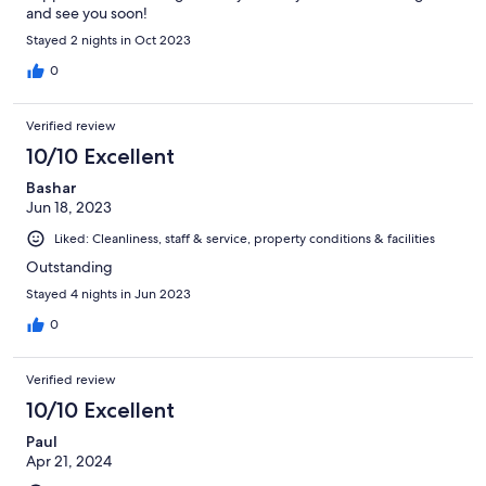
and see you soon!
Stayed 2 nights in Oct 2023
0
Verified review
10/10 Excellent
Bashar
Jun 18, 2023
Liked: Cleanliness, staff & service, property conditions & facilities
Outstanding
Stayed 4 nights in Jun 2023
0
Verified review
10/10 Excellent
Paul
Apr 21, 2024