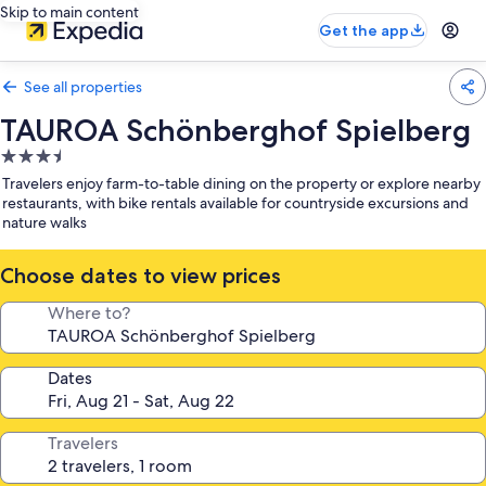
Skip to main content
Get the app
See all properties
TAUROA Schönberghof Spielberg
3.5
star
Travelers enjoy farm-to-table dining on the property or explore nearby
property
restaurants, with bike rentals available for countryside excursions and
nature walks
Choose dates to view prices
Where to?
Dates
Travelers