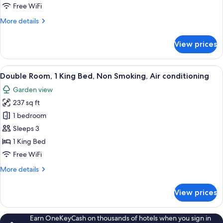
1
Free WiFi
King
More
More details
Bed,
details
Non
for
View prices
Smoking
Deluxe
Double
Room,
View
Double Room, 1 King Bed, Non Smoking
9
1
Double Room, 1 King Bed, Non Smoking, Air conditioning
all
King
Garden view
Bed,
photos
Non
237 sq ft
for
Smoking
Double
1 bedroom
Room,
Sleeps 3
1
1 King Bed
King
Free WiFi
Bed,
More
More details
Non
details
Smoking,
for
View prices
Air
Double
Room,
conditioning
1
Earn OneKeyCash on thousands of hotels when you sign in
King