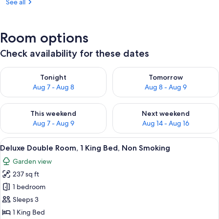
See all
Room options
Check availability for these dates
Check availability for tonight Aug 7 - Aug 8
Check availability for tomorr
Tonight
Tomorrow
Aug 7 - Aug 8
Aug 8 - Aug 9
Check availability for this weekend Aug 7 - Aug 9
Check availability for next we
This weekend
Next weekend
Aug 7 - Aug 9
Aug 14 - Aug 16
View
A hotel room with a large bed, a view 
11
Deluxe Double Room, 1 King Bed, Non Smoking
all
Garden view
photos
237 sq ft
for
Deluxe
1 bedroom
Double
Sleeps 3
Room,
1 King Bed