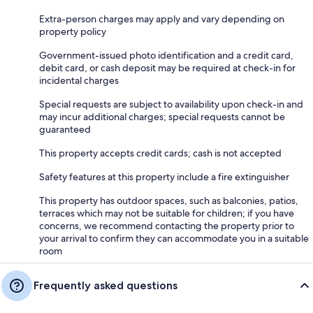
Extra-person charges may apply and vary depending on
property policy
Government-issued photo identification and a credit card,
debit card, or cash deposit may be required at check-in for
incidental charges
Special requests are subject to availability upon check-in and
may incur additional charges; special requests cannot be
guaranteed
This property accepts credit cards; cash is not accepted
Safety features at this property include a fire extinguisher
This property has outdoor spaces, such as balconies, patios,
terraces which may not be suitable for children; if you have
concerns, we recommend contacting the property prior to
your arrival to confirm they can accommodate you in a suitable
room
Frequently asked questions