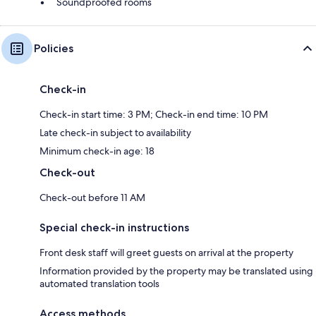
Soundproofed rooms
Policies
Check-in
Check-in start time: 3 PM; Check-in end time: 10 PM
Late check-in subject to availability
Minimum check-in age: 18
Check-out
Check-out before 11 AM
Special check-in instructions
Front desk staff will greet guests on arrival at the property
Information provided by the property may be translated using
automated translation tools
Access methods