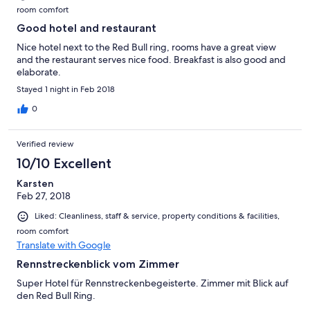
room comfort
Good hotel and restaurant
Nice hotel next to the Red Bull ring, rooms have a great view
and the restaurant serves nice food. Breakfast is also good and
elaborate.
Stayed 1 night in Feb 2018
0
Verified review
10/10 Excellent
Karsten
Feb 27, 2018
Liked: Cleanliness, staff & service, property conditions & facilities,
room comfort
Translate with Google
Rennstreckenblick vom Zimmer
Super Hotel für Rennstreckenbegeisterte. Zimmer mit Blick auf
den Red Bull Ring.