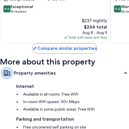
Bathrooms with showers and hair dryers
9.6
9.2
Exceptional
Won
Flat-screen TVs with cable channels
9.6
9.2
out
out
15 reviews
56 r
Balconies or patios, daily housekeeping, and phones
of
of
$237 nightly
10,
10,
The
$266 total
Exceptional,
Wonderf
price
15
56
Aug 8 - Aug 9
is
reviews
reviews
Total with taxes and fees
$266
Compare similar properties
More about this property
Property amenities
Internet
Available in all rooms: Free WiFi
In-room WiFi speed: 50+ Mbps
Available in some public areas: Free WiFi
Parking and transportation
Free uncovered self parking on site