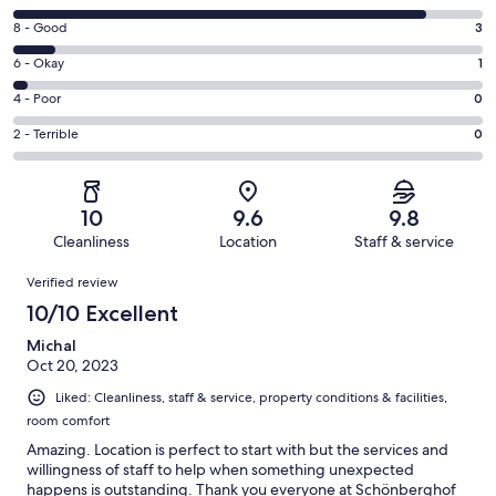
10
Rating
8 - Good
3
-
8
Excellent.
Rating
6 - Okay
1
-
29
6
Good.
Rating
4 - Poor
0
out
-
3
4
of
Okay.
Rating
2 - Terrible
0
out
-
33
1
2
of
Poor.
reviews
out
-
33
0
of
Terrible.
reviews
out
10
9.6
9.8
33
0
of
Cleanliness
Location
Staff & service
reviews
out
33
Reviews
of
Verified review
reviews
33
10/10 Excellent
reviews
Michal
Oct 20, 2023
Liked: Cleanliness, staff & service, property conditions & facilities,
room comfort
Amazing. Location is perfect to start with but the services and
willingness of staff to help when something unexpected
happens is outstanding. Thank you everyone at Schönberghof