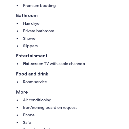
Premium bedding
Bathroom
Hair dryer
Private bathroom
Shower
Slippers
Entertainment
Flat-screen TV with cable channels
Food and drink
Room service
More
Air conditioning
Iron/ironing board on request
Phone
Safe