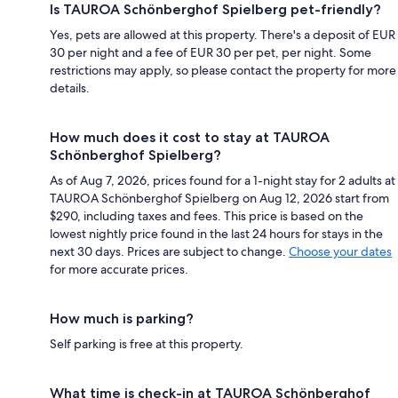
Is TAUROA Schönberghof Spielberg pet-friendly?
Yes, pets are allowed at this property. There's a deposit of EUR
30 per night and a fee of EUR 30 per pet, per night. Some
restrictions may apply, so please contact the property for more
details.
How much does it cost to stay at TAUROA
Schönberghof Spielberg?
As of Aug 7, 2026, prices found for a 1-night stay for 2 adults at
TAUROA Schönberghof Spielberg on Aug 12, 2026 start from
$290, including taxes and fees. This price is based on the
lowest nightly price found in the last 24 hours for stays in the
next 30 days. Prices are subject to change.
Choose your dates
for more accurate prices.
How much is parking?
Self parking is free at this property.
What time is check-in at TAUROA Schönberghof