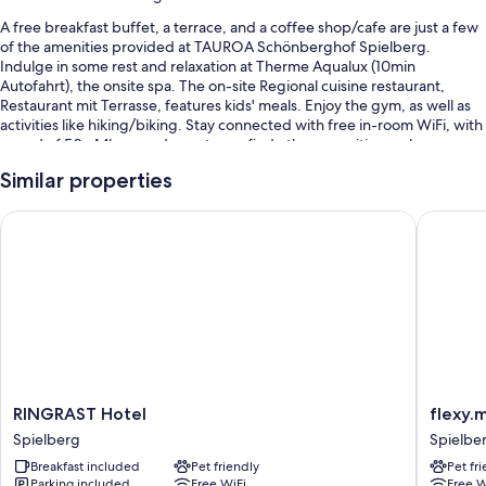
A free breakfast buffet, a terrace, and a coffee shop/cafe are just a few
of the amenities provided at TAUROA Schönberghof Spielberg.
Indulge in some rest and relaxation at Therme Aqualux (10min
Autofahrt), the onsite spa. The on-site Regional cuisine restaurant,
Restaurant mit Terrasse, features kids' meals. Enjoy the gym, as well as
activities like hiking/biking. Stay connected with free in-room WiFi, with
speed of 50+ Mbps, and guests can find other amenities such as a
garden and a playground.
Similar properties
You'll also enjoy the following perks during your stay:
RINGRAST Hotel
flexy.mo
Free self parking
Bike rentals, access to a nearby indoor pool, and babysitting
(surcharge)
Tour/ticket assistance, multilingual staff, and smoke-free premises
Room features
All guestrooms at TAUROA Schönberghof Spielberg have perks such as
premium bedding and air conditioning, in addition to amenities like free
RINGRAST
flexy.mo
RINGRAST Hotel
flexy.
WiFi and safes.
Hotel
Spielbe
Spielberg
Spielbe
Spielberg
Spielbe
More amenities include:
Breakfast included
Pet friendly
Pet fr
Parking included
Free WiFi
Free W