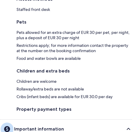
Staffed front desk
Pets
Pets allowed for an extra charge of EUR 30 per pet, per night,
plus a deposit of EUR 30 per night
Restrictions apply; for more information contact the property
at the number on the booking confirmation
Food and water bowls are available
Children and extra beds
Children are welcome
Rollaway/extra beds are not available
Cribs (infant beds) are available for EUR 30.0 per day
Property payment types
Important information