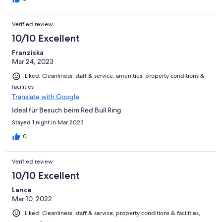
Verified review
10/10 Excellent
Franziska
Mar 24, 2023
Liked: Cleanliness, staff & service, amenities, property conditions &
facilities
Translate with Google
Ideal für Besuch beim Red Bull Ring
Stayed 1 night in Mar 2023
0
Verified review
10/10 Excellent
Lance
Mar 10, 2022
Liked: Cleanliness, staff & service, property conditions & facilities,