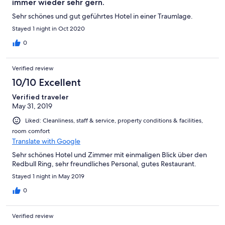
immer wieder sehr gern.
Sehr schönes und gut geführtes Hotel in einer Traumlage.
Stayed 1 night in Oct 2020
0
Verified review
10/10 Excellent
Verified traveler
May 31, 2019
Liked: Cleanliness, staff & service, property conditions & facilities,
room comfort
Translate with Google
Sehr schönes Hotel und Zimmer mit einmaligen Blick über den
Redbull Ring, sehr freundliches Personal, gutes Restaurant.
Stayed 1 night in May 2019
0
Verified review