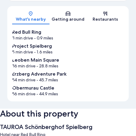
Map
What's nearby
Getting around
Restaurants
Red Bull Ring
3 min drive
- 0.9 miles
Project Spielberg
5 min drive
- 1.6 miles
Leoben Main Square
36 min drive
- 28.8 miles
Erzberg Adventure Park
54 min drive
- 45.7 miles
Obermurau Castle
56 min drive
- 44.9 miles
About this property
TAUROA Schönberghof Spielberg
Hotel near Red Bull Ring