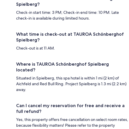
Spielberg?
Check-in start time: 3 PM; Check-in end time: 10 PM. Late
check-in is available during limited hours.
What time is check-out at TAUROA Schönberghof
Spielberg?
Check-out is at 11 AM.
Where is TAUROA Schönberghof Spielberg
located?
Situated in Spielberg, this spa hotel is within 1 mi (2 km) of
Aichfeld and Red Bull Ring. Project Spielberg is 1.3 mi (2.2 km)
away.
Can I cancel my reservation for free and receive a
full refund?
Yes, this property offers free cancellation on select room rates,
because flexibility matters! Please refer to the property