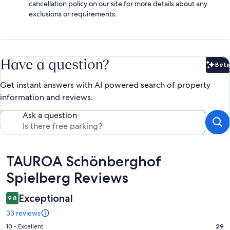
cancellation policy on our site for more details about any
exclusions or requirements.
Have a question?
Beta
Bet
Get instant answers with AI powered search of property
information and reviews.
Ask a question
Reviews
TAUROA Schönberghof
Spielberg Reviews
Exceptional
9.8
33 reviews
Rating
10 - Excellent
29