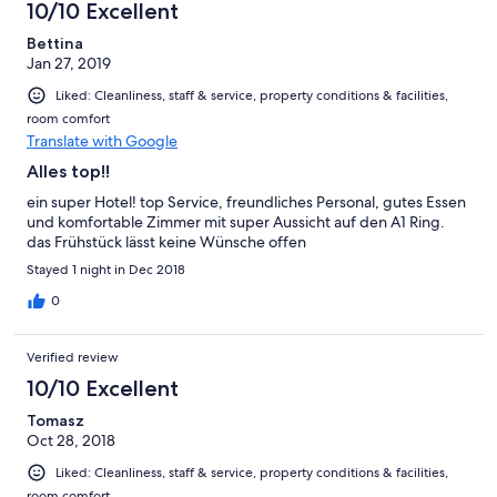
10/10 Excellent
Bettina
Jan 27, 2019
Liked: Cleanliness, staff & service, property conditions & facilities,
room comfort
Translate with Google
Alles top!!
ein super Hotel! top Service, freundliches Personal, gutes Essen
und komfortable Zimmer mit super Aussicht auf den A1 Ring.
das Frühstück lässt keine Wünsche offen
Stayed 1 night in Dec 2018
0
Verified review
10/10 Excellent
Tomasz
Oct 28, 2018
Liked: Cleanliness, staff & service, property conditions & facilities,
room comfort