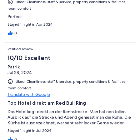
Liked: Cleanliness, staff & service, property conditions & facilities,
room comfort
Perfect
Stayed 1 night in Apr 2024
0
Verified review
10/10 Excellent
Patrik
Jul 28, 2024
Liked: Cleanliness, staff & service, property conditions & facilities,
room comfort
Translate with Google
Top Hotel direkt am Red Bull Ring
Das Hotel liegt direkt an der Rennstrecke. Man hat nen tollen
Ausblick auf die Strecke und Abend geniesst man die Ruhe. Die
Küche ist ausgezeichnet, war sehr sehr lecker Gerne wieder
Stayed 1 night in Jul 2024
0