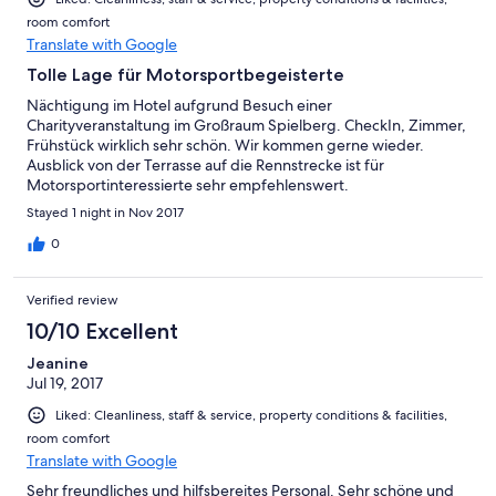
room comfort
Translate with Google
Tolle Lage für Motorsportbegeisterte
Nächtigung im Hotel aufgrund Besuch einer
Charityveranstaltung im Großraum Spielberg. CheckIn, Zimmer,
Frühstück wirklich sehr schön. Wir kommen gerne wieder.
Ausblick von der Terrasse auf die Rennstrecke ist für
Motorsportinteressierte sehr empfehlenswert.
Stayed 1 night in Nov 2017
0
Verified review
10/10 Excellent
Jeanine
Jul 19, 2017
Liked: Cleanliness, staff & service, property conditions & facilities,
room comfort
Translate with Google
Sehr freundliches und hilfsbereites Personal. Sehr schöne und