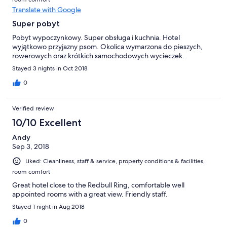
Translate with Google
Super pobyt
Pobyt wypoczynkowy. Super obsługa i kuchnia. Hotel
wyjątkowo przyjazny psom. Okolica wymarzona do pieszych,
rowerowych oraz krótkich samochodowych wycieczek.
Stayed 3 nights in Oct 2018
0
Verified review
10/10 Excellent
Andy
Sep 3, 2018
Liked: Cleanliness, staff & service, property conditions & facilities,
room comfort
Great hotel close to the Redbull Ring, comfortable well
appointed rooms with a great view. Friendly staff.
Stayed 1 night in Aug 2018
0