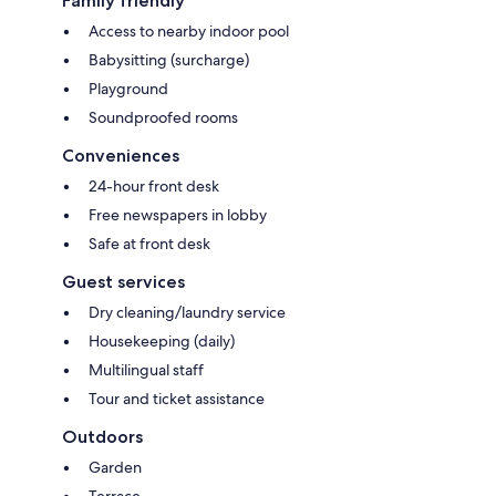
Family friendly
Access to nearby indoor pool
Babysitting (surcharge)
Playground
Soundproofed rooms
Conveniences
24-hour front desk
Free newspapers in lobby
Safe at front desk
Guest services
Dry cleaning/laundry service
Housekeeping (daily)
Multilingual staff
Tour and ticket assistance
Outdoors
Garden
Terrace