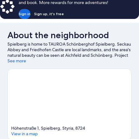
and book. More rewards for more adventures!
Bed,
Non
Sign in
Sign up, it's free
Smoking,
Air
conditioning
About the neighborhood
Spielberg is home to TAUROA Schönberghof Spielberg. Seckau
Abbey and Friedhofen Castle are local landmarks, and the area's
natural beauty can be seen at Aichfeld and Schönberg. Project
Spielberg and Sternenturm Judenburg Planetarium are also
See more
worth visiting. Take an opportunity to explore the area for
outdoor excitement like hiking/biking trails and other activities
like skiing.
Visit our Spielberg travel guide
Höhenstraße 1, Spielberg, Styria, 8724
View in a map