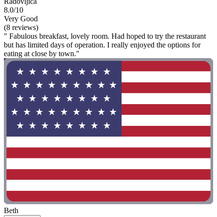
Radovljica
8.0/10
Very Good
(8 reviews)
" Fabulous breakfast, lovely room. Had hoped to try the restaurant
but has limited days of operation. I really enjoyed the options for
eating at close by town."
Beth