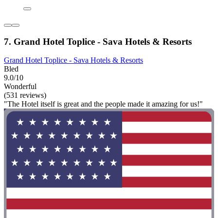
7. Grand Hotel Toplice - Sava Hotels & Resorts
Grand Hotel Toplice - Sava Hotels & Resorts
Bled
9.0/10
Wonderful
(531 reviews)
"The Hotel itself is great and the people made it amazing for us!"