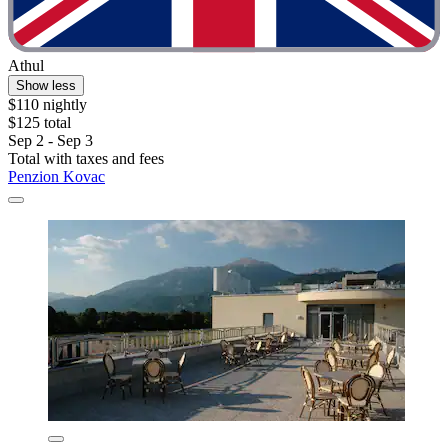
Athul
Show less
$110 nightly
$125 total
Sep 2 - Sep 3
Total with taxes and fees
Penzion Kovac