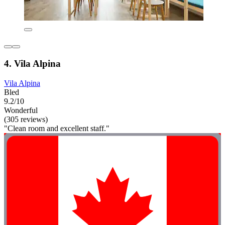
4. Vila Alpina
Vila Alpina
Bled
9.2/10
Wonderful
(305 reviews)
"Clean room and excellent staff."