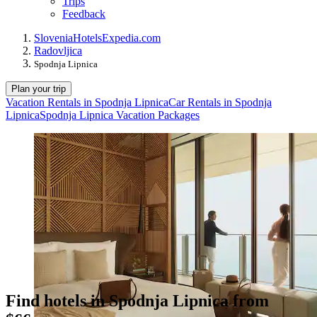
Trips
Feedback
Slovenia
Hotels
Expedia.com
Radovljica
Spodnja Lipnica
Plan your trip
Vacation Rentals in Spodnja Lipnica
Car Rentals in Spodnja
Lipnica
Spodnja Lipnica Vacation Packages
Find hotels in Spodnja Lipnica from