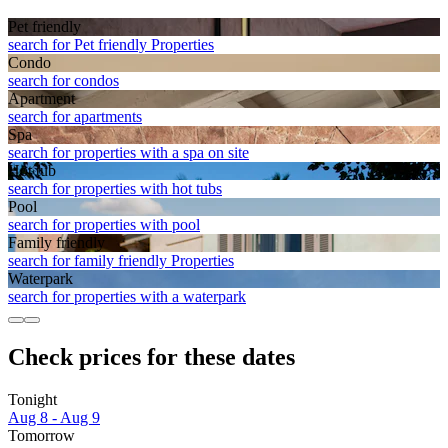
Pet friendly
search for Pet friendly Properties
Condo
search for condos
Apart­ment
search for apartments
Spa
search for properties with a spa on site
Hot tub
search for properties with hot tubs
Pool
search for properties with pool
Family friendly
search for family friendly Properties
Waterpark
search for properties with a waterpark
Check prices for these dates
Tonight
Aug 8 - Aug 9
Tomorrow