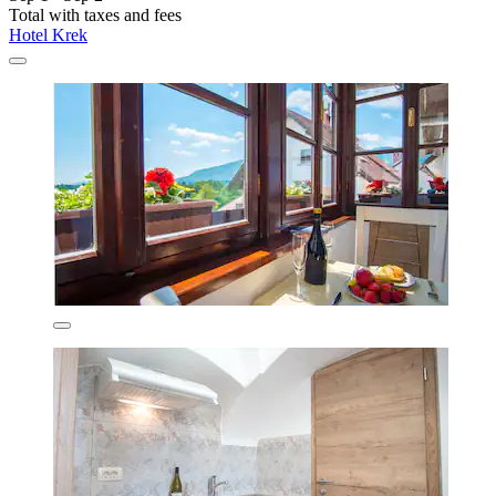
Total with taxes and fees
Hotel Krek