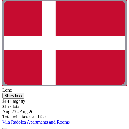
Lone
Show less
$144 nightly
$157 total
Aug 25 - Aug 26
Total with taxes and fees
Vila Radolca Apartments and Rooms