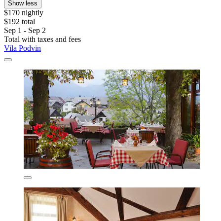
Show less
$170 nightly
$192 total
Sep 1 - Sep 2
Total with taxes and fees
Vila Podvin