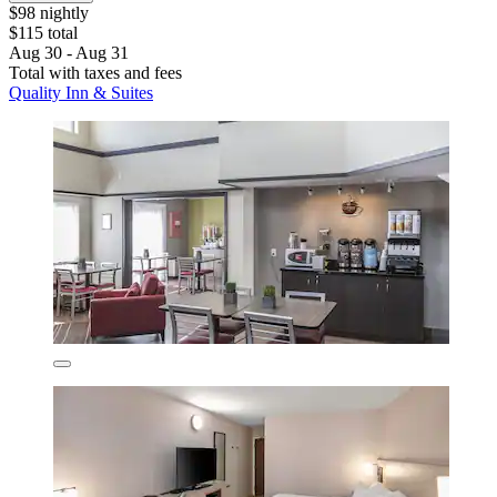
$98 nightly
$115 total
Aug 30 - Aug 31
Total with taxes and fees
Quality Inn & Suites