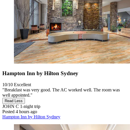
Hampton Inn by Hilton Sydney
10/10
Excellent
"Breakfast was very good. The AC worked well. The room was
well appointed."
Read Less
JOHN C
1-night trip
Posted 4 hours ago
Hampton Inn by Hilton Sydney