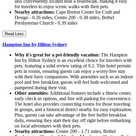
also conveniently located near a boardwalk, making it easy
for travelers to enjoy scenic walks with their pets.
Nearby attractions:
Cape Breton Centre for Craft and
Design - 0.26 miles, Centre 200 - 0.38 miles, Bethel
Presbyterian Church - 0.39 miles
Read Less
Hampton Inn by Hilton Sydney
Why it's great for a pet-friendly vacation:
The Hampton
Inn by Hilton Sydney is an excellent choice for travelers with
pets, featuring a solid review rating of 9.2. This hotel permits
pets in rooms, ensuring guests can enjoy a worry-free stay
with their furry companions. With amenities such as an indoor
pool and free breakfast, guests will feel both welcomed and
pampered during their visit.
Other amenities:
Additional features include a fitness center,
early check-in options, and free self-parking for convenience.
The hotel also provides connecting rooms for those traveling
in groups, and a historical district nearby for easy exploration.
Plus, guests can take advantage of the free buffet breakfast
daily, ensuring they start their day off right before embarking
on local adventures with their pets.
Nearby attractions:
Centre 200 - 1.71 miles, Bethel