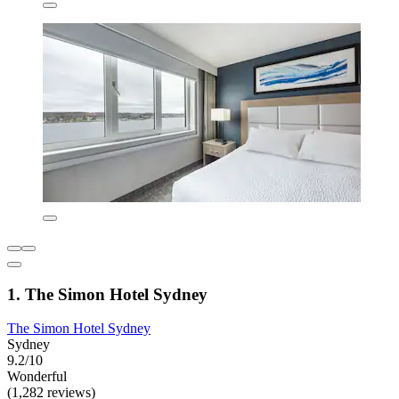
1. The Simon Hotel Sydney
The Simon Hotel Sydney
Sydney
9.2/10
Wonderful
(1,282 reviews)