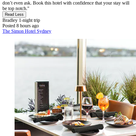
don’t even ask. Book this hotel with confidence that your stay will
be top notch."
Read Less
Bradley
1-night trip
Posted 8 hours ago
The Simon Hotel Sydney