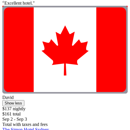
"Excellent hotel."
David
Show less
$137 nightly
$161 total
Sep 2 - Sep 3
Total with taxes and fees
The Simon Hotel Sydney