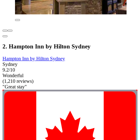
2. Hampton Inn by Hilton Sydney
Hampton Inn by Hilton Sydney
Sydney
9.2/10
Wonderful
(1,210 reviews)
"Great stay"