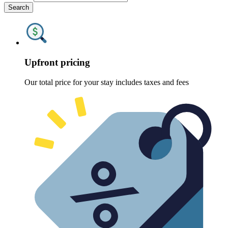
Search
Upfront pricing
Our total price for your stay includes taxes and fees