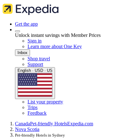
Get the app
Unlock instant savings with Member Prices
Sign in
Learn more about One Key
Inbox
Shop travel
Support
English · USD · US
List your property
Trips
Feedback
Canada
Pet-friendly Hotels
Expedia.com
Nova Scotia
Pet-friendly Hotels in Sydney