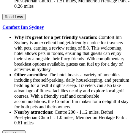
Presbyterian Church - 1.51 miles, Membertou Heritage Park -
0.26 miles
Read Less
Comfort Inn Sydney
Why it's great for a pet-friendly vacation:
Comfort Inn
Sydney is an excellent budget-friendly choice for travelers
with pets, earning a review rating of 8.8. This welcoming
hotel allows pets in rooms, ensuring that guests can enjoy
their stay alongside their furry friends. With complimentary
breakfast options available, guests can fuel up for a day of
activities in Sydney.
Other amenities:
The hotel boasts a variety of amenities
including free self-parking, daily housekeeping, and premium
bedding for a restful night's sleep. Travelers can also take
advantage of fitness facilities nearby and explore local golf
courses. With a friendly staff and comfortable
accommodations, the Comfort Inn makes for a delightful stay
for both pets and their owners.
Nearby attractions:
Centre 200 - 1.12 miles, Bethel
Presbyterian Church - 1.0 miles, Membertou Heritage Park -
0.61 miles