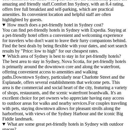
amazing and friendly staff.Comfort Inn Sydney, with an 8.4 rating,
offers free full breakfast and self-parking, which are practical
amenities. Its convenient location and helpful staff are often
highlighted by guests.
How much does a pet-friendly hotel in Sydney cost?
You can find pet-friendly hotels in Sydney with Expedia. Staying at
a pet-friendly hotel offers a convenient and welcoming experience
for travelers who don't want to leave their furry companions behind.
Find the best deals by being flexible with your dates, and sort search
results by "Price: low to high" for our cheapest rates.
Which area of Sydney is best to stay in for pet-friendly hotels?
The best area to stay in Sydney, Nova Scotia, for pet-friendly hotels
is primarily around the downtown core and along the waterfront,
offering convenient access to amenities and walking
paths.Downtown Sydney, particularly near Charlotte Street and the
Esplanade, offers several establishments that welcome pets. This
area is the commercial and social heart of the city, featuring a variety
of shops, restaurants, and the scenic waterfront boardwalk. It's an
excellent choice for pet owners who appreciate having easy access
to outdoor areas for walks and nearby services.For couples traveling
with pets, staying downtown allows for pleasant strolls along the
harborfront, with views of the Sydney Harbour and the iconic Big
Fiddle landmark.
What are some great pet-friendly hotels in Sydney with outdoor
spaces?