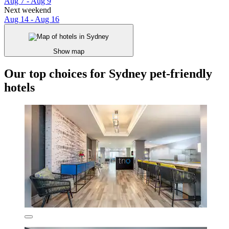
Aug 7 - Aug 9
Next weekend
Aug 14 - Aug 16
Show map
Our top choices for Sydney pet-friendly
hotels