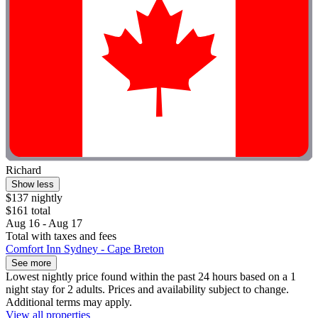
Richard
Show less
$137 nightly
$161 total
Aug 16 - Aug 17
Total with taxes and fees
Comfort Inn Sydney - Cape Breton
See more
Lowest nightly price found within the past 24 hours based on a 1
night stay for 2 adults. Prices and availability subject to change.
Additional terms may apply.
View all properties