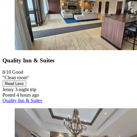
Quality Inn & Suites
8/10
Good
"Clean room"
Read Less
Jenny
3-night trip
Posted 4 hours ago
Quality Inn & Suites