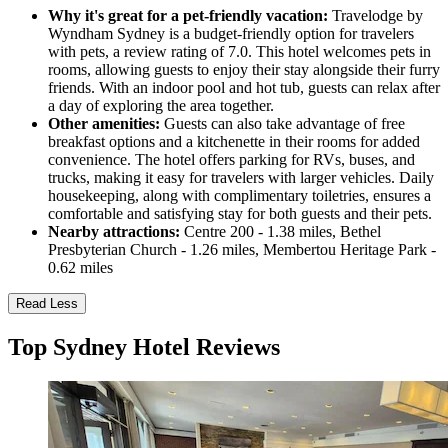
Why it's great for a pet-friendly vacation:
Travelodge by
Wyndham Sydney is a budget-friendly option for travelers
with pets, a review rating of 7.0. This hotel welcomes pets in
rooms, allowing guests to enjoy their stay alongside their furry
friends. With an indoor pool and hot tub, guests can relax after
a day of exploring the area together.
Other amenities:
Guests can also take advantage of free
breakfast options and a kitchenette in their rooms for added
convenience. The hotel offers parking for RVs, buses, and
trucks, making it easy for travelers with larger vehicles. Daily
housekeeping, along with complimentary toiletries, ensures a
comfortable and satisfying stay for both guests and their pets.
Nearby attractions:
Centre 200 - 1.38 miles, Bethel
Presbyterian Church - 1.26 miles, Membertou Heritage Park -
0.62 miles
Read Less
Top Sydney Hotel Reviews