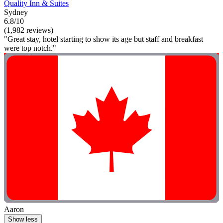
Quality Inn & Suites
Sydney
6.8/10
(1,982 reviews)
"Great stay, hotel starting to show its age but staff and breakfast
were top notch."
Aaron
Show less