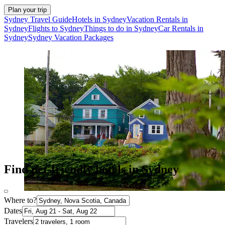
Plan your trip
Sydney Travel Guide
Hotels in Sydney
Vacation Rentals in
Sydney
Flights to Sydney
Things to do in Sydney
Car Rentals in
Sydney
Sydney Vacation Packages
Find pet-friendly hotels in Sydney
Where to?
Dates
Travelers