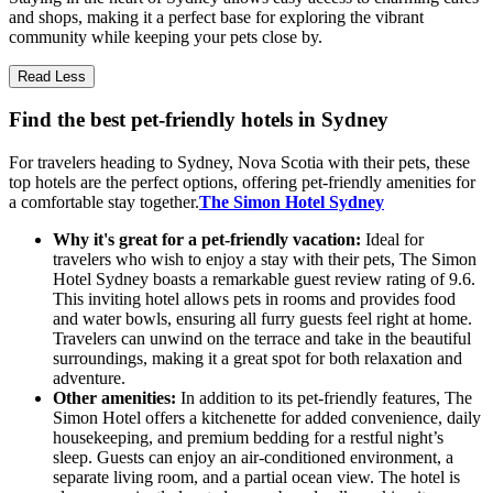
and shops, making it a perfect base for exploring the vibrant
community while keeping your pets close by.
Read Less
Find the best pet-friendly hotels in Sydney
For travelers heading to Sydney, Nova Scotia with their pets, these
top hotels are the perfect options, offering pet-friendly amenities for
a comfortable stay together.
The Simon Hotel Sydney
Why it's great for a pet-friendly vacation:
Ideal for
travelers who wish to enjoy a stay with their pets, The Simon
Hotel Sydney boasts a remarkable guest review rating of 9.6.
This inviting hotel allows pets in rooms and provides food
and water bowls, ensuring all furry guests feel right at home.
Travelers can unwind on the terrace and take in the beautiful
surroundings, making it a great spot for both relaxation and
adventure.
Other amenities:
In addition to its pet-friendly features, The
Simon Hotel offers a kitchenette for added convenience, daily
housekeeping, and premium bedding for a restful night’s
sleep. Guests can enjoy an air-conditioned environment, a
separate living room, and a partial ocean view. The hotel is