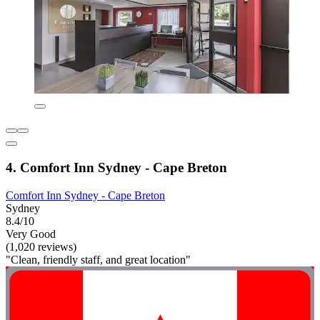
4. Comfort Inn Sydney - Cape Breton
Comfort Inn Sydney - Cape Breton
Sydney
8.4/10
Very Good
(1,020 reviews)
"Clean, friendly staff, and great location"