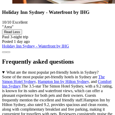
Holiday Inn Sydney - Waterfront by IHG
10/10
Excellent
"Area"
Read Less
Paul
3-night trip
Posted 1 day ago
Holiday Inn Sydney - Waterfront by IHG
Frequently asked questions
What are the most popular pet-friendly hotels in Sydney?
Some of the most popular pet-friendly hotels in Sydney are
The
Simon Hotel Sydney
,
Hampton Inn by Hilton Sydney
, and
Comfort
Inn Sydney
.The 3.5-star The Simon Hotel Sydney, with a 9.2 rating,
is known for its suites and waterfront views, which can offer a
pleasant experience for both pets and their owners. Guests
frequently mention the excellent and friendly staff.Hampton Inn by
Hilton Sydney, also rated 9.2, provides spacious and clean rooms,
along with complimentary breakfast and free parking, making it
convenient for travellers with pets. Reviewers consistently praise the