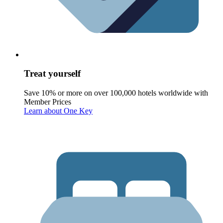
Treat yourself
Save 10% or more on over 100,000 hotels worldwide with
Member Prices
Learn about One Key