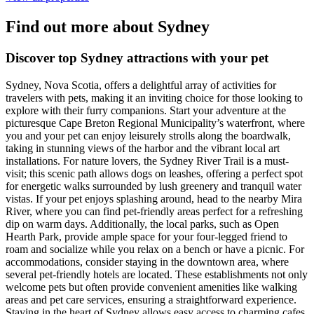
Find out more about Sydney
Discover top Sydney attractions with your pet
Sydney, Nova Scotia, offers a delightful array of activities for
travelers with pets, making it an inviting choice for those looking to
explore with their furry companions. Start your adventure at the
picturesque Cape Breton Regional Municipality’s waterfront, where
you and your pet can enjoy leisurely strolls along the boardwalk,
taking in stunning views of the harbor and the vibrant local art
installations. For nature lovers, the Sydney River Trail is a must-
visit; this scenic path allows dogs on leashes, offering a perfect spot
for energetic walks surrounded by lush greenery and tranquil water
vistas. If your pet enjoys splashing around, head to the nearby Mira
River, where you can find pet-friendly areas perfect for a refreshing
dip on warm days. Additionally, the local parks, such as Open
Hearth Park, provide ample space for your four-legged friend to
roam and socialize while you relax on a bench or have a picnic. For
accommodations, consider staying in the downtown area, where
several pet-friendly hotels are located. These establishments not only
welcome pets but often provide convenient amenities like walking
areas and pet care services, ensuring a straightforward experience.
Staying in the heart of Sydney allows easy access to charming cafes