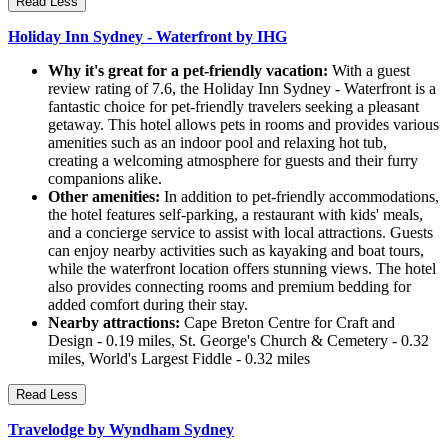
Read Less
Holiday Inn Sydney - Waterfront by IHG
Why it's great for a pet-friendly vacation:
With a guest
review rating of 7.6, the Holiday Inn Sydney - Waterfront is a
fantastic choice for pet-friendly travelers seeking a pleasant
getaway. This hotel allows pets in rooms and provides various
amenities such as an indoor pool and relaxing hot tub,
creating a welcoming atmosphere for guests and their furry
companions alike.
Other amenities:
In addition to pet-friendly accommodations,
the hotel features self-parking, a restaurant with kids' meals,
and a concierge service to assist with local attractions. Guests
can enjoy nearby activities such as kayaking and boat tours,
while the waterfront location offers stunning views. The hotel
also provides connecting rooms and premium bedding for
added comfort during their stay.
Nearby attractions:
Cape Breton Centre for Craft and
Design - 0.19 miles, St. George's Church & Cemetery - 0.32
miles, World's Largest Fiddle - 0.32 miles
Read Less
Travelodge by Wyndham Sydney