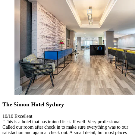
The Simon Hotel Sydney
10/10
Excellent
"This is a hotel that has trained its staff well. Very professional.
Called our room after check in to make sure everything was to our
satisfaction and again at check out. A small detail, but most places