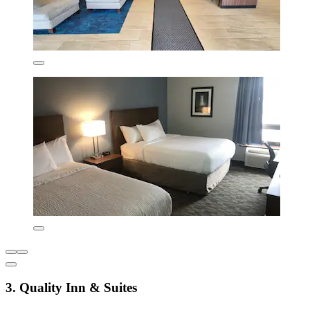
3. Quality Inn & Suites