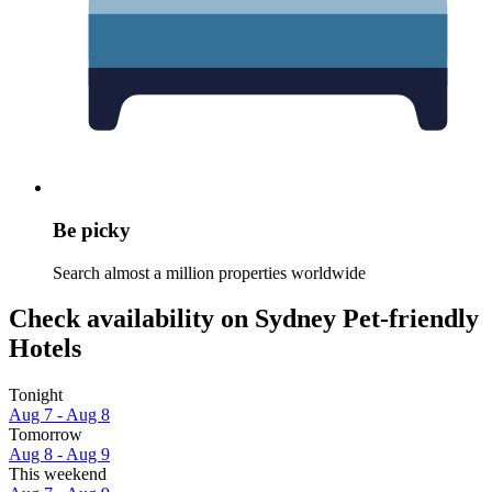
Be picky
Search almost a million properties worldwide
Check availability on Sydney Pet-friendly
Hotels
Tonight
Aug 7 - Aug 8
Tomorrow
Aug 8 - Aug 9
This weekend