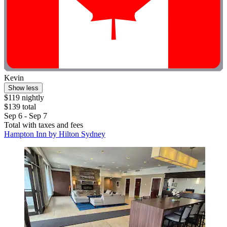
Kevin
Show less
$119 nightly
$139 total
Sep 6 - Sep 7
Total with taxes and fees
Hampton Inn by Hilton Sydney