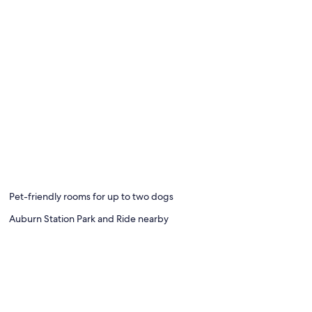
Pet-friendly rooms for up to two dogs
Auburn Station Park and Ride nearby