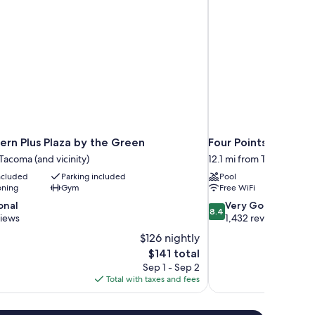
ern Plus Plaza by the Green
Four Points By Sher
 Tacoma (and vicinity)
12.1 mi from Tacoma (and 
included
Parking included
Pool
oning
Gym
Free WiFi
8.4
onal
Very Good
8.4
out
views
1,432 reviews
of
$126 nightly
10,
The
$141 total
Very
price
Sep 1 - Sep 2
Good,
is
Total with taxes and fees
1,432
$141
reviews