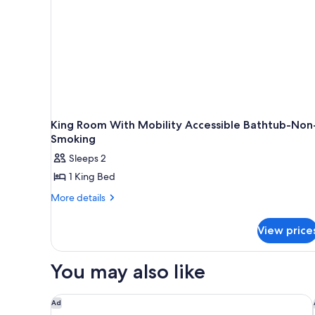
King Room With Mobility Accessible Bathtub-Non
Smoking
Sleeps 2
1 King Bed
More
More details
details
for
View price
King
Room
With
You may also like
Mobility
Accessible
Bathtub-
Best Western Plus Tacoma Hotel
Ad
Non-