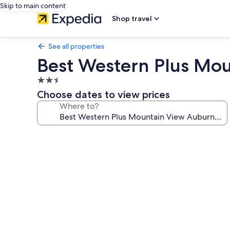
Skip to main content
Shop travel
See all properties
Best Western Plus Mo
2.5
star
Choose dates to view prices
property
Where to?
Photo
gallery
for
Best
Western
Plus
Mountain