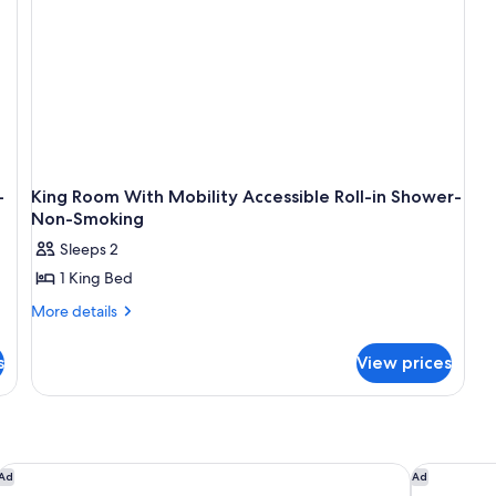
Hi
Sp
In
Ac
Mi
Re
Fla
Sc
Te
-
King Room With Mobility Accessible Roll-in Shower-
Non-Smoking
Sleeps 2
1 King Bed
More
More details
details
for
s
View prices
King
Room
With
Mobility
Accessible
Roll-
Courtyard by Marriott Seattle Federal Way
Best Weste
Ad
Ad
in