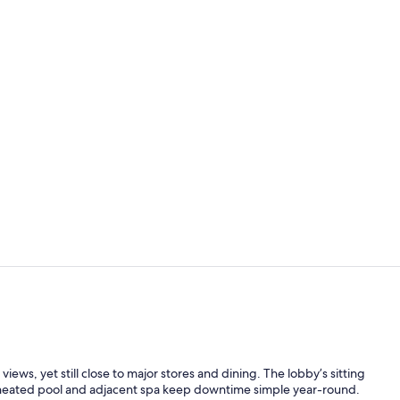
Free daily b
Iron/ironing
ews, yet still close to major stores and dining. The lobby’s sitting
oor heated pool and adjacent spa keep downtime simple year-round.