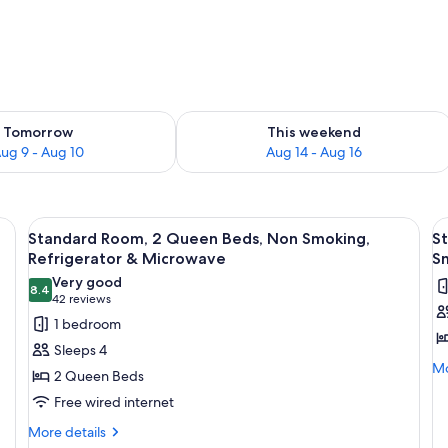
ility for tomorrow Aug 9 - Aug 10
Check availability for this weekend Au
Tomorrow
This weekend
ug 9 - Aug 10
Aug 14 - Aug 16
ll kitchenette, a mirror, and two framed pictures on the wall.
View
A hotel room with two beds, a flat-scr
V
4
Standard Room, 2 Queen Beds, Non Smoking,
St
all
al
Refrigerator & Microwave
S
photos
p
Very good
8.4
for
f
8.4 out of 10
(42
42 reviews
Standard
S
reviews)
1 bedroom
Room,
R
Sleeps 4
2
1
Mo
Mo
2 Queen Beds
de
Queen
K
Free wired internet
fo
Beds,
B
St
More
Non
More details
A
Ro