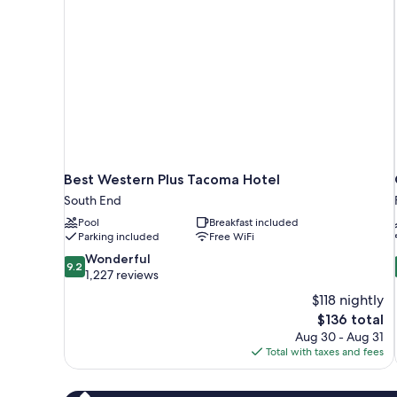
Smoking
Best Western Plus Tacoma Hotel
South End
Pool
Breakfast included
Parking included
Free WiFi
9.2
Wonderful
9.2
out
1,227 reviews
of
$118 nightly
10,
The
$136 total
Wonderful,
price
Aug 30 - Aug 31
1,227
is
Total with taxes and fees
reviews
$136