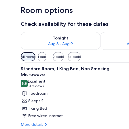
Room options
Check availability for these dates
Check availability for tonight Aug 8 - Aug 9
Check availab
Tonight
Aug 8 - Aug 9
A
Available
All rooms
1 bed
2 beds
3+ beds
filters
View
A hotel room with a sofa, a sma
for
4
Standard Room, 1 King Bed, Non Smoking,
all
rooms
Microwave
photos
Excellent
8.8
for
8.8 out of 10
(31
31 reviews
Standard
reviews)
1 bedroom
Room,
Sleeps 2
1
1 King Bed
King
Free wired internet
Bed,
More
Non
More details