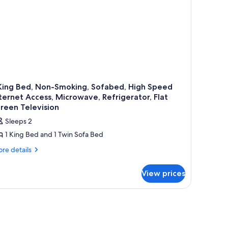
crowave
 King Bed, Non-Smoking, Sofabed, High Speed
ternet Access, Microwave, Refrigerator, Flat
reen Television
Sleeps 2
1 King Bed and 1 Twin Sofa Bed
re
re details
tails
r
View prices
ng
d,
n-
oking,
fabed,