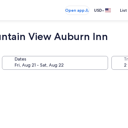
•
Open app
USD
List
untain View Auburn Inn
Dates
T