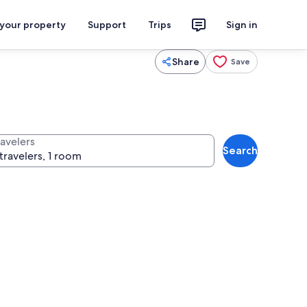
 your property
Support
Trips
Sign in
Share
Save
ravelers
Search