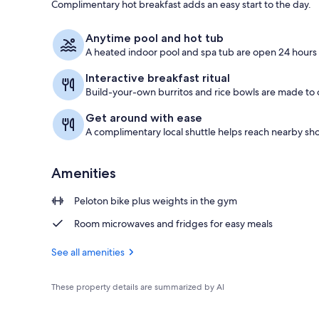
Complimentary hot breakfast adds an easy start to the day.
Iron/ironing
Anytime pool and hot tub
A heated indoor pool and spa tub are open 24 hours 
Interactive breakfast ritual
Build-your-own burritos and rice bowls are made to o
Get around with ease
A complimentary local shuttle helps reach nearby sho
Amenities
Peloton bike plus weights in the gym
Room microwaves and fridges for easy meals
See all amenities
These property details are summarized by AI