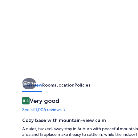
View
Auburn
Inn
27+
Overview
Rooms
Location
Policies
Reviews
Very good
8.4
8.4 out of 10
See all 1,006 reviews
Cozy base with mountain-view calm
A quiet, tucked-away stay in Auburn with peaceful mountain vi
area and fireplace make it easy to settle in, while the ind