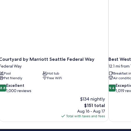
Shower-
Non-
Smoking
Courtyard by Marriott Seattle Federal Way
Best West
Federal Way
12.1 mi from
Pool
Hot tub
Breakfast 
Pet friendly
Free WiFi
Air conditi
8.8
9.4
Excellent
Excepti
8.8
9.4
out
out
1,000 reviews
1,019 re
of
of
$134 nightly
10,
10,
The
$151 total
Excellent,
Exceptional,
price
Aug 16 - Aug 17
1,000
1,019
is
Total with taxes and fees
reviews
reviews
$151