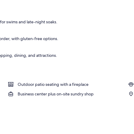
 board, bed sheets
for swims and late-night soaks.
rder, with gluten-free options.
pping, dining, and attractions.
Outdoor patio seating with a fireplace
Business center plus on-site sundry shop