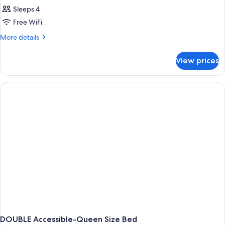
Sleeps 4
Free WiFi
More
More details
details
for
View prices
DOUBLE
Accessible
DOUBLE Accessible-Queen Size Bed