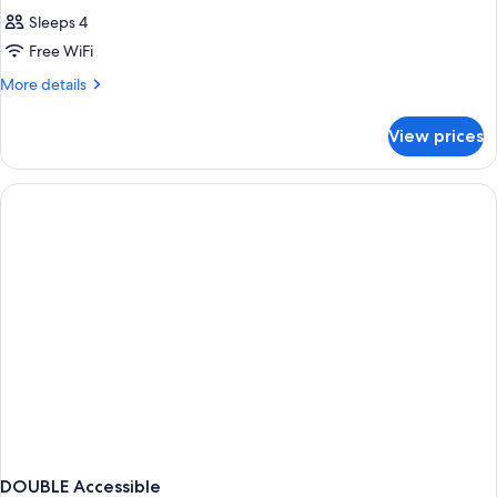
Sleeps 4
Free WiFi
More
More details
details
for
View prices
DOUBLE
DELUXE
TWO
QUEEN
BEDS
DOUBLE Accessible