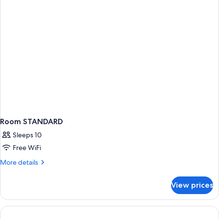
Room STANDARD
Sleeps 10
Free WiFi
More
More details
details
for
View prices
Room
STANDARD