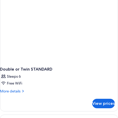
PREMIUM
Double or Twin STANDARD
Sleeps 6
Free WiFi
More
More details
details
for
View prices
Double
or
Twin