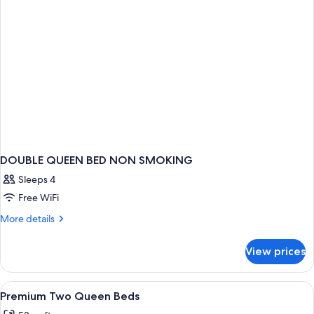
DOUBLE QUEEN BED NON SMOKING
Sleeps 4
Free WiFi
More
More details
details
for
View prices
DOUBLE
QUEEN
BED
View
Four green tubes of body lotion and a
1
NON
Premium Two Queen Beds
all
SMOKING