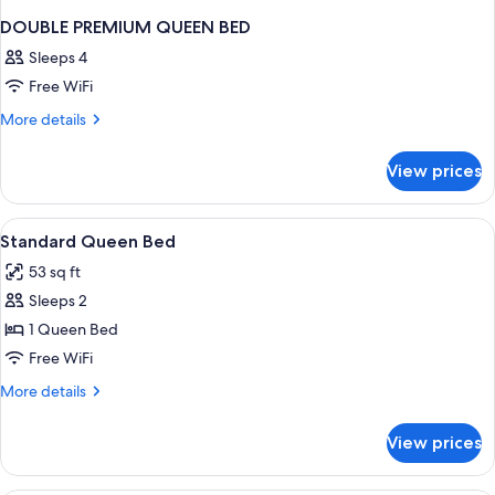
DOUBLE PREMIUM QUEEN BED
Sleeps 4
Free WiFi
More
More details
details
for
View prices
DOUBLE
PREMIUM
QUEEN
View
Four green tubes of body lotion and a
2
BED
Standard Queen Bed
all
53 sq ft
photos
Sleeps 2
for
Standard
1 Queen Bed
Queen
Free WiFi
Bed
More
More details
details
for
View prices
Standard
Queen
Bed