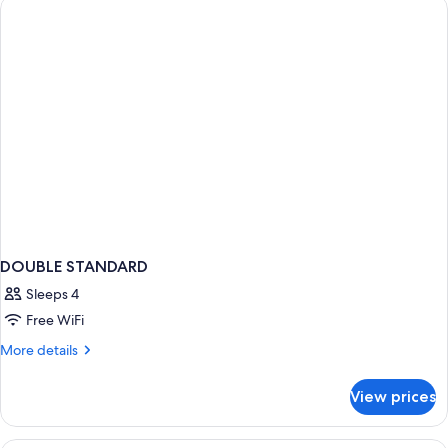
BED
DOUBLE STANDARD
Sleeps 4
Free WiFi
More
More details
details
for
View prices
DOUBLE
STANDARD