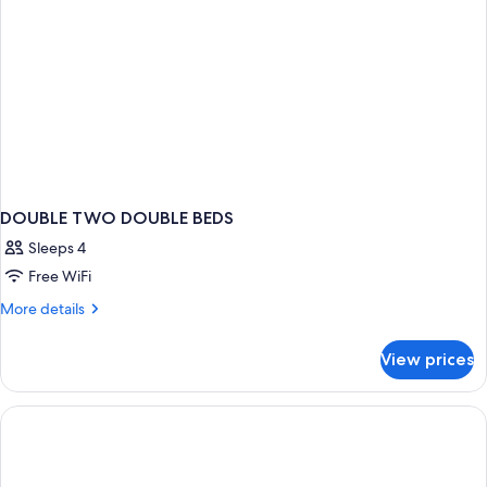
DOUBLE TWO DOUBLE BEDS
Sleeps 4
Free WiFi
More
More details
details
for
View prices
DOUBLE
TWO
DOUBLE
BEDS