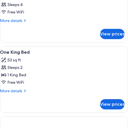
Sleeps 4
Free WiFi
More
More details
details
for
View prices
DOUBLE
Accessible-
Queen
View
Four green tubes of body lotion and a
1
Size
One King Bed
all
Bed
53 sq ft
photos
Sleeps 2
for
One
1 King Bed
King
Free WiFi
Bed
More
More details
details
for
View prices
One
King
Bed