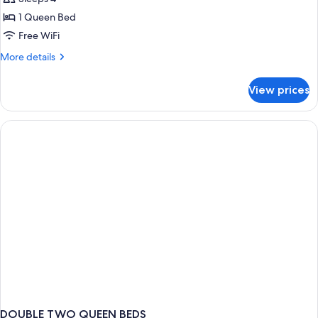
for
Two
1 Queen Bed
Queen
Free WiFi
Beds
More
More details
details
for
View prices
Two
Queen
Beds
DOUBLE TWO QUEEN BEDS