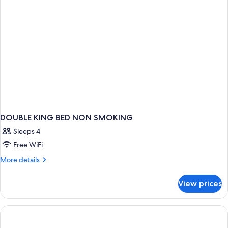
DOUBLE KING BED NON SMOKING
Sleeps 4
Free WiFi
More
More details
details
for
View prices
DOUBLE
KING
BED
NON
SMOKING