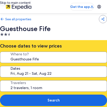
Skip to main content
Get the app
See all properties
Guesthouse Fife
2.5
star
property
Choose dates to view prices
Where to?
Dates
Travelers
Search