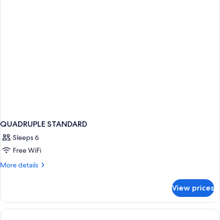
QUADRUPLE STANDARD
Sleeps 6
Free WiFi
More
More details
details
for
View prices
QUADRUPLE
STANDARD