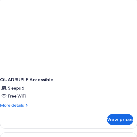
STANDARD
QUADRUPLE Accessible
Sleeps 6
Free WiFi
More
More details
details
for
View prices
QUADRUPLE
Accessible