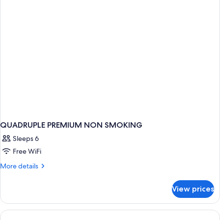
QUADRUPLE PREMIUM NON SMOKING
Sleeps 6
Free WiFi
More
More details
details
for
View prices
QUADRUPLE
PREMIUM
NON
SMOKING