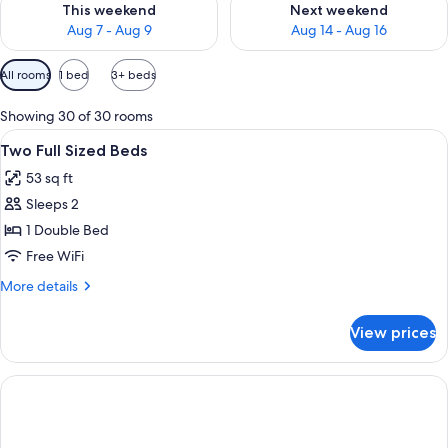
This weekend
Next weekend
Aug 7 - Aug 9
Aug 14 - Aug 16
Available
All rooms
1 bed
3+ beds
filters
for
Showing 30 of 30 rooms
rooms
View
Four green tubes of body lotion and a
1
Two Full Sized Beds
all
53 sq ft
photos
Sleeps 2
for
Two
1 Double Bed
Full
Free WiFi
Sized
More
More details
Beds
details
for
View prices
Two
Full
Sized
Beds