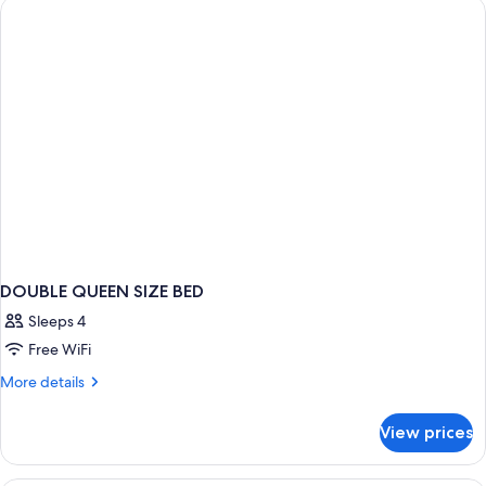
DOUBLE QUEEN SIZE BED
Sleeps 4
Free WiFi
More
More details
details
for
View prices
DOUBLE
QUEEN
SIZE