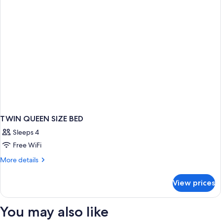
TWIN QUEEN SIZE BED
Sleeps 4
Free WiFi
More
More details
details
for
View prices
TWIN
QUEEN
SIZE
You may also like
BED