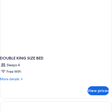
DOUBLE KING SIZE BED
Sleeps 4
Free WiFi
More
More details
details
for
View prices
DOUBLE
KING
SIZE
BED