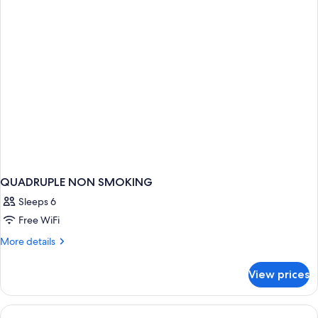
Beds
QUADRUPLE NON SMOKING
Sleeps 6
Free WiFi
More
More details
details
for
View prices
QUADRUPLE
NON
SMOKING