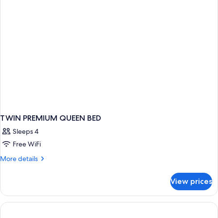
Bed
TWIN PREMIUM QUEEN BED
Sleeps 4
Free WiFi
More
More details
details
for
View prices
TWIN
PREMIUM
QUEEN
BED