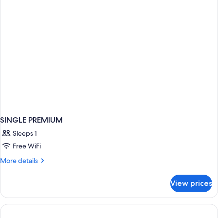
SINGLE PREMIUM
Sleeps 1
Free WiFi
More
More details
details
for
View prices
SINGLE
PREMIUM