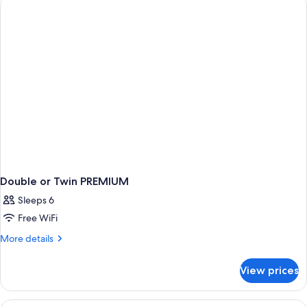
Double or Twin PREMIUM
Sleeps 6
Free WiFi
More
More details
details
for
View prices
Double
or
Twin