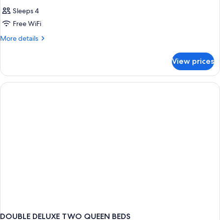
Sleeps 4
Free WiFi
More
More details
details
for
View prices
DOUBLE
TWO
QUEEN
BEDS
DOUBLE DELUXE TWO QUEEN BEDS