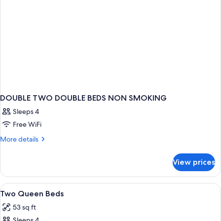
DOUBLE TWO DOUBLE BEDS NON SMOKING
Sleeps 4
Free WiFi
More
More details
details
for
View prices
DOUBLE
TWO
DOUBLE
View
Four green tubes of body lotion and a
1
BEDS
Two Queen Beds
all
NON
53 sq ft
SMOKING
photos
Sleeps 4