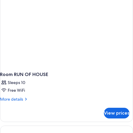
Room RUN OF HOUSE
Sleeps 10
Free WiFi
More
More details
details
for
View prices
Room
RUN
OF
HOUSE