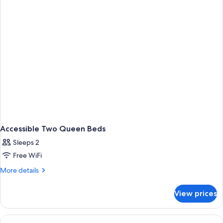
Accessible Two Queen Beds
Sleeps 2
Free WiFi
More
More details
details
for
View prices
Accessible
Two
Queen