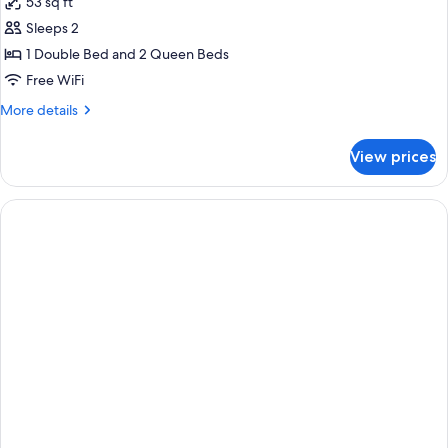
53 sq ft
photos
Sleeps 2
for
Premium
1 Double Bed and 2 Queen Beds
Two
Free WiFi
Queen
More
More details
Beds
details
for
View prices
Premium
Two
Queen
Beds