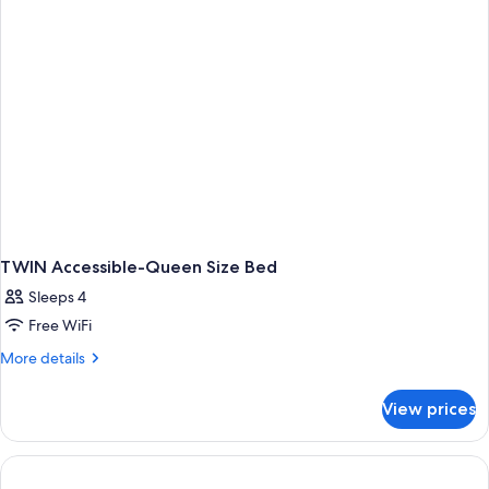
TWIN Accessible-Queen Size Bed
Sleeps 4
Free WiFi
More
More details
details
for
View prices
TWIN
Accessible-
Queen
Size