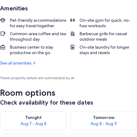
Amenities
Pet-friendly accommodations
On-site gym for quick, no-
for easy travel together
fuss workouts
Common-area coffee and tea
Barbecue grills for casual
throughout day
outdoor meals
Business center to stay
On-site laundry for longer
productive on the go
stays and resets
See all amenities
These property details are summarized by AI
Room options
Check availability for these dates
Check availability for tonight Aug 7 - Aug 8
Check availability for tomorr
Tonight
Tomorrow
Aug 7 - Aug 8
Aug 8 - Aug 9
Check availability for this weekend Aug 7 - Aug 9
Check availability for next we