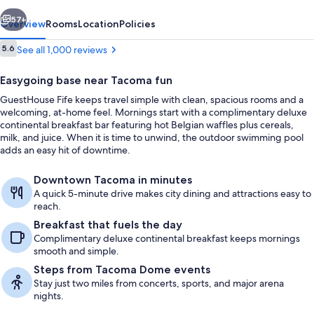
vious
Next
57+
Overview
Rooms
Location
Policies
Reviews
5.6
See all 1,000 reviews
5.6 out of 10
Easygoing base near Tacoma fun
GuestHouse Fife keeps travel simple with clean, spacious rooms and a
welcoming, at-home feel. Mornings start with a complimentary deluxe
continental breakfast bar featuring hot Belgian waffles plus cereals,
milk, and juice. When it is time to unwind, the outdoor swimming pool
adds an easy hit of downtime.
Lobby sitting area
Downtown Tacoma in minutes
A quick 5-minute drive makes city dining and attractions easy to
reach.
Breakfast that fuels the day
Complimentary deluxe continental breakfast keeps mornings
smooth and simple.
Steps from Tacoma Dome events
Stay just two miles from concerts, sports, and major arena
nights.