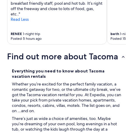
O
breakfast friendly staff, pool and hot tub. It’s right
'
u
off the freeway and close to lots of food, gas,
t
r
etc.."
g
h
Read Less
o
o
o
s
u
t
RENEE
1-night trip
beth
1-night t
t
e
Posted 5 hours ago
Posted 15 hou
o
s
f
s
m
w
Find out more about Tacoma
y
a
w
s
a
s
Everything you need to know about Tacoma
y
u
vacation rentals
t
p
Whether you’re excited for the perfect family vacation, a
o
e
romantic getaway for two, or the ultimate city break, we’ve
s
r
got the Tacoma vacation rental for you. At Expedia, you can
t
a
take your pick from private vacation homes, apartments,
a
c
condos, resorts, cabins, villas, motels. The list goes on, and
y
c
on …and on.
a
o
g
m
There’s just as wide a choice of amenities, too. Maybe
a
m
you’re dreaming of your own pool, long evenings in a hot
i
o
tub, or watching the kids laugh through the day at a
n