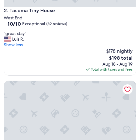
i
v
Tacoma Tiny House
2. Tacoma Tiny House
e
West End
a
10.0
10/10
Exceptional
(62 reviews)
n
out
d
"
"great stay"
of
n
g
Luis R.
10,
i
r
Show less
Exceptional,
c
e
$178 nightly
(62
e
a
reviews)
The
$198 total
a
t
price
Aug 18 - Aug 19
n
s
is
Total with taxes and fees
d
t
$198
a
a
c
Lovely Private Studio Freshly Renovated Downtown 7
y
c
"
o
m
m
o
d
a
t
i
n