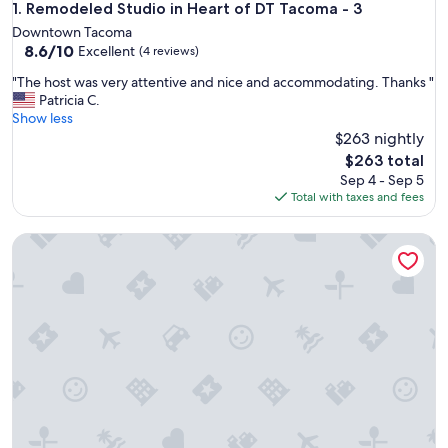
Remodeled Studio in Heart of DT Tacoma - 3
1. Remodeled Studio in Heart of DT Tacoma - 3
Downtown Tacoma
8.6
8.6/10
Excellent
(4 reviews)
out
"
"The host was very attentive and nice and accommodating. Thanks "
of
T
Patricia C.
10,
h
Show less
Excellent,
e
$263 nightly
(4
h
reviews)
The
$263 total
o
price
Sep 4 - Sep 5
s
is
Total with taxes and fees
t
$263
w
Tacoma Tiny House
a
s
v
e
r
y
a
t
t
e
n
t