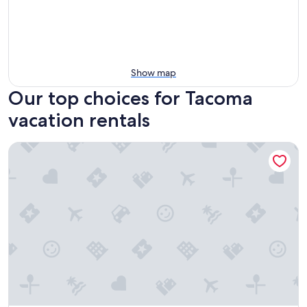
Show map
Our top choices for Tacoma
vacation rentals
Remodeled Studio in Heart of DT Tacoma - 3