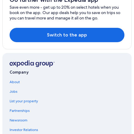
y
Save even more - get up to 20% on select hotels when you
h
book on the app. Our app deals help you to save on trips so
e
you can travel more and manage it all on the go.
r
e
a
Switch to the app
g
a
i
n
.
"
Company
About
Jobs
List your property
Partnerships
Newsroom
Investor Relations