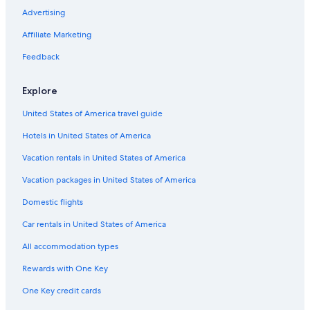
Advertising
Affiliate Marketing
Feedback
Explore
United States of America travel guide
Hotels in United States of America
Vacation rentals in United States of America
Vacation packages in United States of America
Domestic flights
Car rentals in United States of America
All accommodation types
Rewards with One Key
One Key credit cards