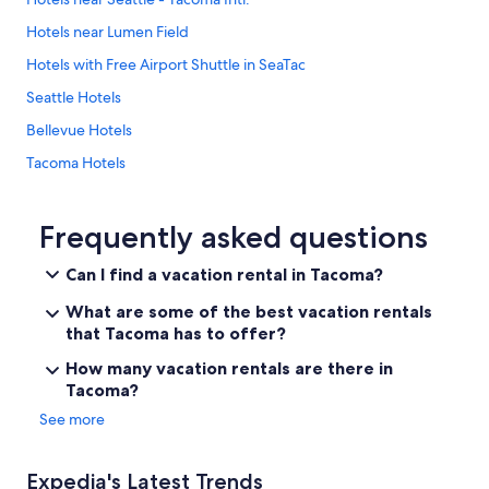
r
w
Hotels near Lumen Field
h
Hotels with Free Airport Shuttle in SeaTac
a
t
Seattle Hotels
w
e
Bellevue Hotels
w
Tacoma Hotels
a
n
Cheap Hotels in Seattle
t
e
Seatac Hotels
Frequently asked questions
d
Hotels near Seattle Cruise Ship Terminal 91
t
Can I find a vacation rental in Tacoma?
o
Downtown Seattle Hotels
d
What are some of the best vacation rentals
o
that Tacoma has to offer?
i
n
How many vacation rentals are there in
W
Tacoma?
a
See more
s
h
i
Expedia's Latest Trends
n