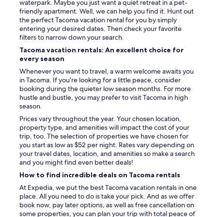
d
waterpark. Maybe you just want a quiet retreat in a pet-
t
a
friendly apartment. Well, we can help you find it. Hunt out
h
t
the perfect Tacoma vacation rental for you by simply
o
i
entering your desired dates. Then check your favorite
u
n
filters to narrow down your search.
g
g
Tacoma vacation rentals: An excellent choice for
h
,
every season
"
a
n
Whenever you want to travel, a warm welcome awaits you
d
in Tacoma. If you’re looking for a little peace, consider
t
booking during the quieter low season months. For more
h
hustle and bustle, you may prefer to visit Tacoma in high
e
season.
l
Prices vary throughout the year. Your chosen location,
o
property type, and amenities will impact the cost of your
c
trip, too. The selection of properties we have chosen for
a
you start as low as $52 per night. Rates vary depending on
t
your travel dates, location, and amenities so make a search
i
and you might find even better deals!
o
How to find incredible deals on Tacoma rentals
n
c
At Expedia, we put the best Tacoma vacation rentals in one
o
place. All you need to do is take your pick. And as we offer
u
book now, pay later options, as well as free cancellation on
l
some properties, you can plan your trip with total peace of