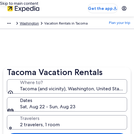
Skip to main content
Get the app
Plan your trip
Washington
Vacation Rentals in Tacoma
Tacoma Vacation Rentals
Where to?
Tacoma (and vicinity), Washington, United States of
Dates
Sat, Aug 22 - Sun, Aug 23
Travelers
2 travelers, 1 room