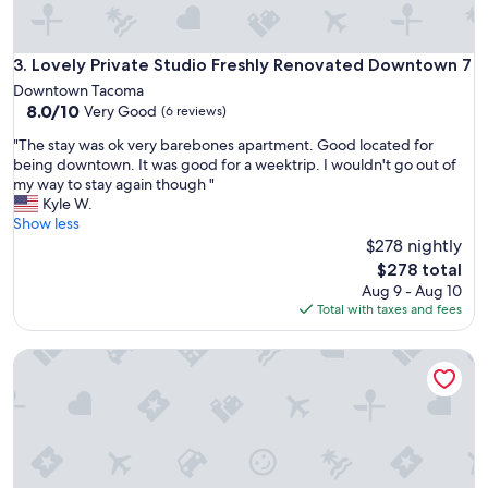
g
.
T
Lovely Private Studio Freshly Renovated Downtown 7
3. Lovely Private Studio Freshly Renovated Downtown 7
h
Downtown Tacoma
a
8.0
8.0/10
Very Good
n
(6 reviews)
out
k
"
"The stay was ok very barebones apartment. Good located for
of
s
T
being downtown. It was good for a weektrip. I wouldn't go out of
10,
"
h
my way to stay again though "
Very
e
Kyle W.
Good,
s
Show less
(6
t
$278 nightly
reviews)
a
The
$278 total
y
price
Aug 9 - Aug 10
w
is
Total with taxes and fees
a
$278
s
Clean, modern basement suite in Tacoma
o
k
v
e
r
y
b