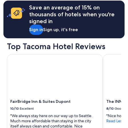
terms
s
v
may
Save an average of 15% on
g
e
apply.
thousands of hotels when you're
o
r
o
y
signed in
d
c
f
Sign in
Sign up, it's free
l
o
e
r
a
Top Tacoma Hotel Reviews
a
n
w
a
e
n
FairBridge Inn & Suites Dupont
The INN at 
e
d
k
c
t
o
r
m
i
f
p
o
.
r
I
t
w
FairBridge Inn & Suites Dupont
The INN at
a
o
b
10/10
Excellent
8/10
Good
u
l
"We always stay here on our way up to Seattle.
"Nice hotel.
l
e
Much more affordable than staying in the city
Read Less
d
.
itself always clean and comfortable. Nice
n