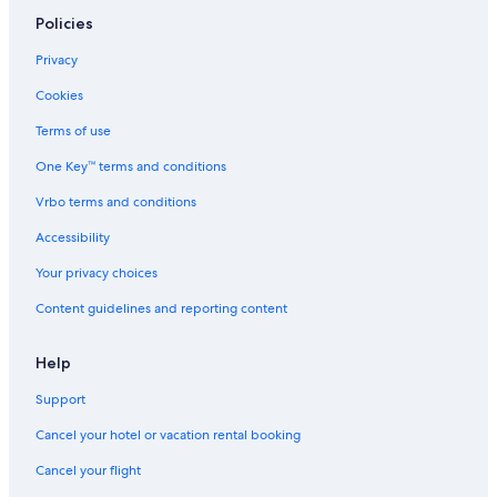
Policies
Privacy
Cookies
Terms of use
One Key™ terms and conditions
Vrbo terms and conditions
Accessibility
Your privacy choices
Content guidelines and reporting content
Help
Support
Cancel your hotel or vacation rental booking
Cancel your flight