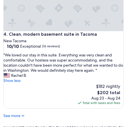
a
r
e
b
o
n
e
Clean, modern basement suite in Tacoma
4. Clean, modern basement suite in Tacoma
s
New Tacoma
a
10.0
10/10
Exceptional
(16 reviews)
p
out
a
"
"We loved our stay in this suite. Everything was very clean and
of
r
W
comfortable. Our hostess was super accommodating, and the
10,
t
e
location couldn't have been more perfect for what we wanted to do
Exceptional,
m
l
in Washington. We would definitely stay here again. "
(16
e
o
Rachel B.
reviews)
n
v
Show less
t
e
$182 nightly
.
d
The
$202 total
G
o
price
Aug 23 - Aug 24
o
u
is
Total with taxes and fees
o
r
$202
d
s
l
See more
t
o
a
c
y