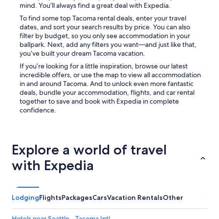
d
mind. You’ll always find a great deal with Expedia.
n
To find some top Tacoma rental deals, enter your travel
'
dates, and sort your search results by price. You can also
t
filter by budget, so you only see accommodation in your
h
ballpark. Next, add any filters you want—and just like that,
a
you’ve built your dream Tacoma vacation.
v
e
If you’re looking for a little inspiration, browse our latest
b
incredible offers, or use the map to view all accommodation
e
in and around Tacoma. And to unlock even more fantastic
e
deals, bundle your accommodation, flights, and car rental
n
together to save and book with Expedia in complete
m
confidence.
o
r
e
p
Explore a world of travel
e
r
with Expedia
f
e
c
t
Lodging
Flights
Packages
Cars
Vacation Rentals
Other
f
o
Hotels near Seattle - Tacoma Intl.