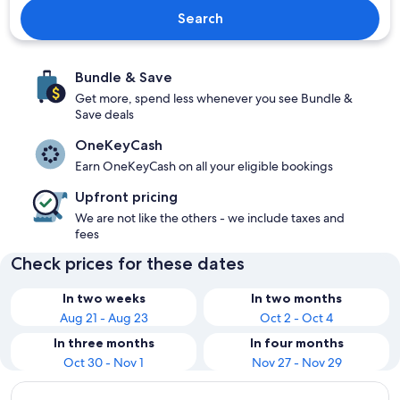
Search
Bundle & Save
Get more, spend less whenever you see Bundle &
Save deals
OneKeyCash
Earn OneKeyCash on all your eligible bookings
Upfront pricing
We are not like the others - we include taxes and
fees
Check prices for these dates
In two weeks
In two months
Aug 21 - Aug 23
Oct 2 - Oct 4
In three months
In four months
Oct 30 - Nov 1
Nov 27 - Nov 29