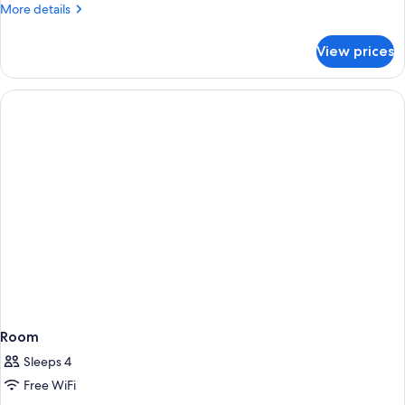
More
More details
details
for
View prices
Executive
One
Bedroom
Suite
Room
Sleeps 4
Free WiFi