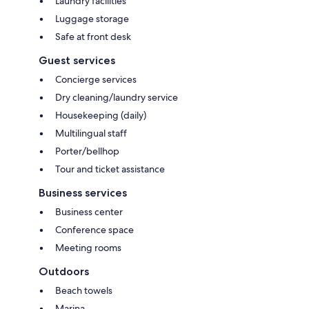
Laundry facilities
Luggage storage
Safe at front desk
Guest services
Concierge services
Dry cleaning/laundry service
Housekeeping (daily)
Multilingual staff
Porter/bellhop
Tour and ticket assistance
Business services
Business center
Conference space
Meeting rooms
Outdoors
Beach towels
Marina