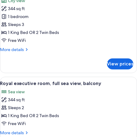
City view
photos
344 sq ft
for
Superior
1 bedroom
Room,
Sleeps 3
City
1 King Bed OR 2 Twin Beds
View
Free WiFi
More
More details
details
for
View prices
Superior
Room,
City
View
A modern hotel room with a large bed,
6
View
Royal executive room, full sea view, balcony
all
Sea view
photos
344 sq ft
for
Royal
Sleeps 2
executive
1 King Bed OR 2 Twin Beds
room,
Free WiFi
full
More
More details
sea