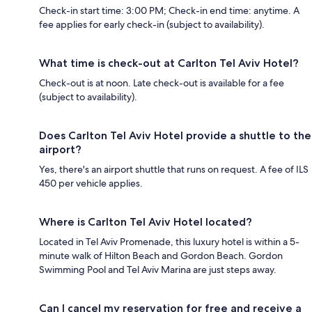
Check-in start time: 3:00 PM; Check-in end time: anytime. A
fee applies for early check-in (subject to availability).
What time is check-out at Carlton Tel Aviv Hotel?
Check-out is at noon. Late check-out is available for a fee
(subject to availability).
Does Carlton Tel Aviv Hotel provide a shuttle to the
airport?
Yes, there's an airport shuttle that runs on request. A fee of ILS
450 per vehicle applies.
Where is Carlton Tel Aviv Hotel located?
Located in Tel Aviv Promenade, this luxury hotel is within a 5-
minute walk of Hilton Beach and Gordon Beach. Gordon
Swimming Pool and Tel Aviv Marina are just steps away.
Can I cancel my reservation for free and receive a