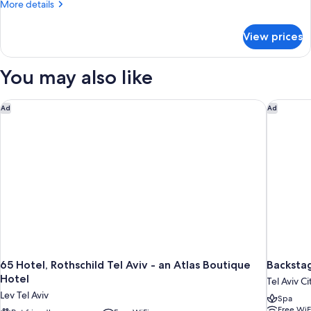
More
More details
details
for
View prices
Room
You may also like
65 Hotel, Rothschild Tel Aviv - an Atlas Boutique Hotel
Backstag
Ad
Ad
65 Hotel, Rothschild Tel Aviv - an Atlas Boutique
Backstag
Hotel
Tel Aviv C
Lev Tel Aviv
Spa
Free WiF