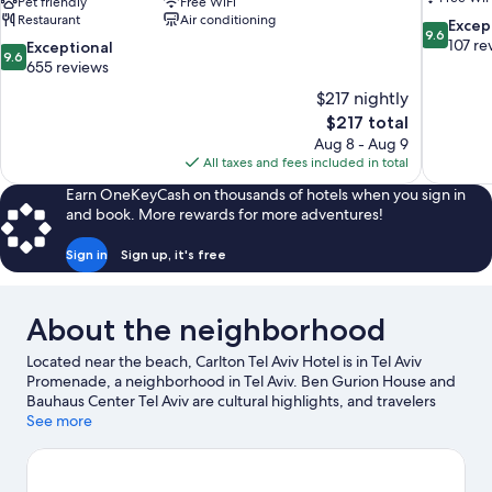
Pet friendly
Free WiFi
Restaurant
Air conditioning
9.6
Excep
9.6
out
107 re
9.6
Exceptional
9.6
of
out
655 reviews
10,
of
$217 nightly
Exceptiona
10,
The
$217 total
107
Exceptional,
price
reviews
Aug 8 - Aug 9
655
is
All taxes and fees included in total
reviews
$217
Earn OneKeyCash on thousands of hotels when you sign in
and book. More rewards for more adventures!
Sign in
Sign up, it's free
About the neighborhood
Located near the beach, Carlton Tel Aviv Hotel is in Tel Aviv
Promenade, a neighborhood in Tel Aviv. Ben Gurion House and
Bauhaus Center Tel Aviv are cultural highlights, and travelers
looking to shop may want to visit Ben Yehuda Street and
See more
Dizengoff Centre. Tel Aviv Performing Arts Center and Suzanne
Dellal Center for Dance and Theatre are also worth visiting. Take
an opportunity to explore the area for water adventures such as