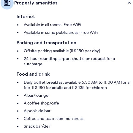
Property amenities
Internet
Available in all rooms: Free WiFi
Available in some public areas: Free WiFi
Parking and transportation
Offsite parking available (ILS 150 per day)
24-hour roundtrip airport shuttle on request for a
surcharge
Food and drink
Daily buffet breakfast available 6:30 AM to 11:00 AM for a
fee: ILS 180 for adults and ILS 135 for children
A bar/lounge
A coffee shop/cafe
A poolside bar
Coffee and tea in common areas
Snack bar/deli