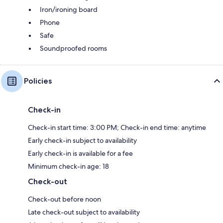
Iron/ironing board
Phone
Safe
Soundproofed rooms
Policies
Check-in
Check-in start time: 3:00 PM; Check-in end time: anytime
Early check-in subject to availability
Early check-in is available for a fee
Minimum check-in age: 18
Check-out
Check-out before noon
Late check-out subject to availability