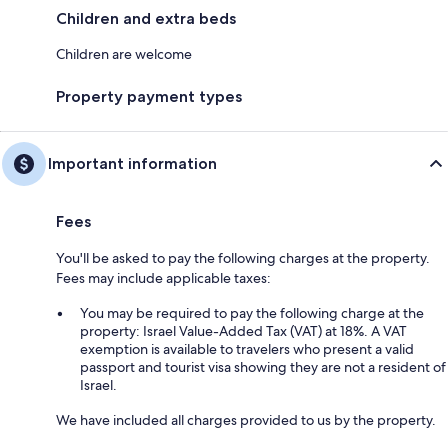
Children and extra beds
Children are welcome
Property payment types
Important information
Fees
You'll be asked to pay the following charges at the property.
Fees may include applicable taxes:
You may be required to pay the following charge at the
property: Israel Value-Added Tax (VAT) at 18%. A VAT
exemption is available to travelers who present a valid
passport and tourist visa showing they are not a resident of
Israel.
We have included all charges provided to us by the property.