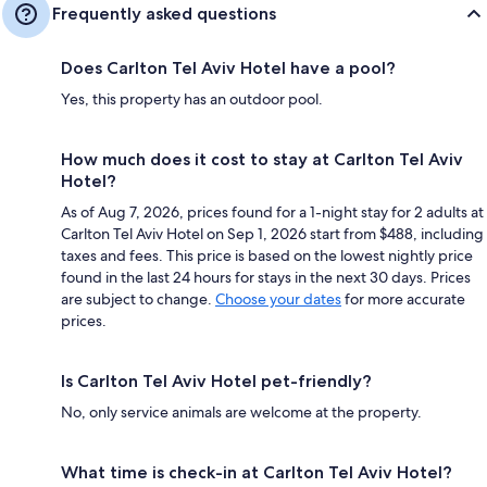
Frequently asked questions
Does Carlton Tel Aviv Hotel have a pool?
Yes, this property has an outdoor pool.
How much does it cost to stay at Carlton Tel Aviv
Hotel?
As of Aug 7, 2026, prices found for a 1-night stay for 2 adults at
Carlton Tel Aviv Hotel on Sep 1, 2026 start from $488, including
taxes and fees. This price is based on the lowest nightly price
found in the last 24 hours for stays in the next 30 days. Prices
are subject to change.
Choose your dates
for more accurate
prices.
Is Carlton Tel Aviv Hotel pet-friendly?
No, only service animals are welcome at the property.
What time is check-in at Carlton Tel Aviv Hotel?