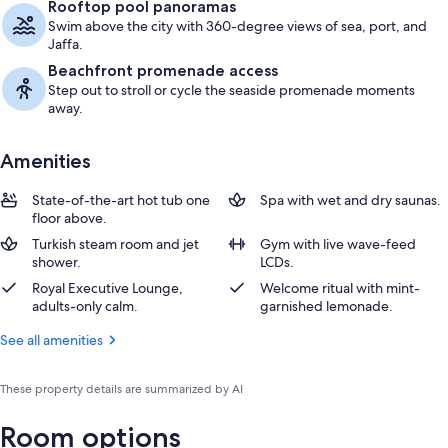
Rooftop pool panoramas
Swim above the city with 360-degree views of sea, port, and
Jaffa.
Beachfront promenade access
Step out to stroll or cycle the seaside promenade moments
away.
Amenities
State-of-the-art hot tub one
Spa with wet and dry saunas.
floor above.
Turkish steam room and jet
Gym with live wave-feed
shower.
LCDs.
Royal Executive Lounge,
Welcome ritual with mint-
adults-only calm.
garnished lemonade.
See all amenities
These property details are summarized by AI
Room options