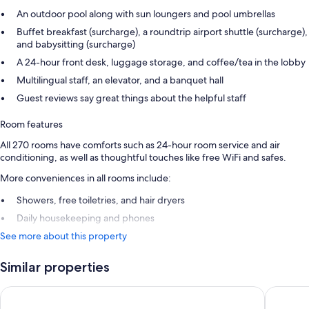
An outdoor pool along with sun loungers and pool umbrellas
Buffet breakfast (surcharge), a roundtrip airport shuttle (surcharge),
and babysitting (surcharge)
A 24-hour front desk, luggage storage, and coffee/tea in the lobby
Multilingual staff, an elevator, and a banquet hall
Guest reviews say great things about the helpful staff
Room features
All 270 rooms have comforts such as 24-hour room service and air
conditioning, as well as thoughtful touches like free WiFi and safes.
More conveniences in all rooms include:
Showers, free toiletries, and hair dryers
Daily housekeeping and phones
See more about this property
Similar properties
Dan Tel Aviv
Orchid T