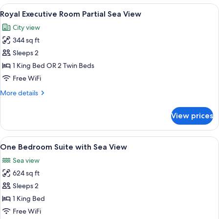
Sea
View
A modern hotel room with a large bed, 
5
View
Royal Executive Room Partial Sea View
all
City view
photos
344 sq ft
for
Royal
Sleeps 2
Executive
1 King Bed OR 2 Twin Beds
Room
Free WiFi
Partial
More
More details
Sea
details
View
for
View prices
Royal
Executive
Room
View
A modern hotel room with a large bed,
7
Partial
One Bedroom Suite with Sea View
all
Sea
Sea view
View
photos
624 sq ft
for
One
Sleeps 2
Bedroom
1 King Bed
Suite
Free WiFi