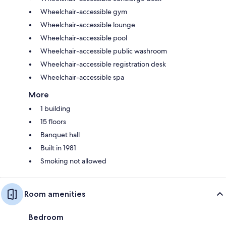
Wheelchair-accessible gym
Wheelchair-accessible lounge
Wheelchair-accessible pool
Wheelchair-accessible public washroom
Wheelchair-accessible registration desk
Wheelchair-accessible spa
More
1 building
15 floors
Banquet hall
Built in 1981
Smoking not allowed
Room amenities
Bedroom