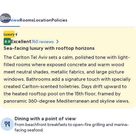
Hotel
vious
Next
61+
Overview
Rooms
Location
Policies
1.4E-
Luxury
45
Excellent
760 reviews
8.8
star
Sea-facing luxury with rooftop horizons
property
The Carlton Tel Aviv sets a calm, polished tone with light-
filled rooms where exposed concrete and warm wood
meet neutral shades, metallic fabrics, and large picture
windows. Bathrooms add a signature touch with specially
View from property
created Carlton-scented toiletries. Days drift upward to
the heated rooftop pool on the 15th floor, framed by
panoramic 360-degree Mediterranean and skyline views.
Dining with a point of view
From beachfront breakfasts to open-fire grilling and marina-
facing seafood.