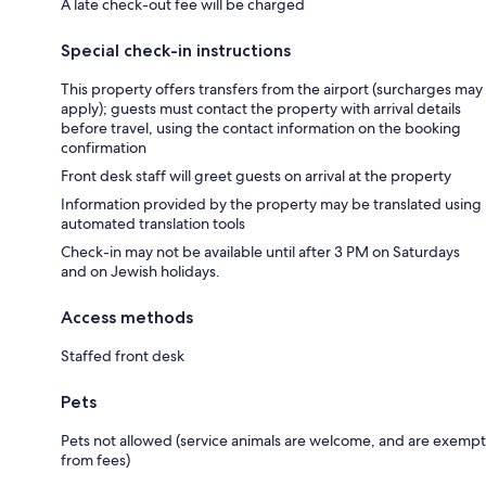
A late check-out fee will be charged
Special check-in instructions
This property offers transfers from the airport (surcharges may
apply); guests must contact the property with arrival details
before travel, using the contact information on the booking
confirmation
Front desk staff will greet guests on arrival at the property
Information provided by the property may be translated using
automated translation tools
Check-in may not be available until after 3 PM on Saturdays
and on Jewish holidays.
Access methods
Staffed front desk
Pets
Pets not allowed (service animals are welcome, and are exempt
from fees)