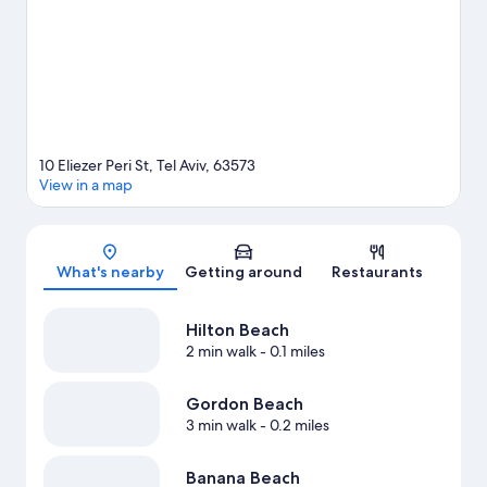
scuba diving.
Visit our Tel Aviv travel guide
10 Eliezer Peri St, Tel Aviv, 63573
View in a map
Map
What's nearby
Getting around
Restaurants
Hilton Beach
2 min walk
- 0.1 miles
Gordon Beach
3 min walk
- 0.2 miles
Banana Beach