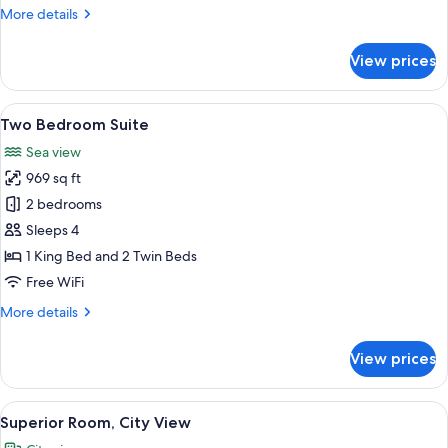
with
More
More details
Sea
details
View
for
View prices
One
Bedroom
Suite
View
A modern hotel room with a large bed, 
4
with
Two Bedroom Suite
all
Sea
Sea view
View
photos
969 sq ft
for
Two
2 bedrooms
Bedroom
Sleeps 4
Suite
1 King Bed and 2 Twin Beds
Free WiFi
More
More details
details
for
View prices
Two
Bedroom
Suite
View
A hotel room with a large bed, a desk wi
5
Superior Room, City View
all