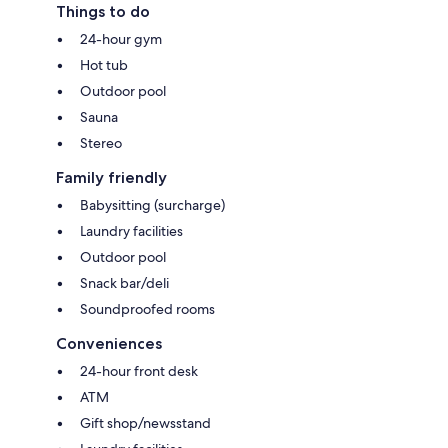
Things to do
24-hour gym
Hot tub
Outdoor pool
Sauna
Stereo
Family friendly
Babysitting (surcharge)
Laundry facilities
Outdoor pool
Snack bar/deli
Soundproofed rooms
Conveniences
24-hour front desk
ATM
Gift shop/newsstand