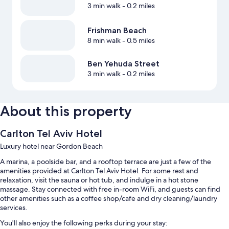
3 min walk
- 0.2 miles
Frishman Beach
8 min walk
- 0.5 miles
Ben Yehuda Street
3 min walk
- 0.2 miles
About this property
Carlton Tel Aviv Hotel
Luxury hotel near Gordon Beach
A marina, a poolside bar, and a rooftop terrace are just a few of the
amenities provided at Carlton Tel Aviv Hotel. For some rest and
relaxation, visit the sauna or hot tub, and indulge in a hot stone
massage. Stay connected with free in-room WiFi, and guests can find
other amenities such as a coffee shop/cafe and dry cleaning/laundry
services.
You'll also enjoy the following perks during your stay: