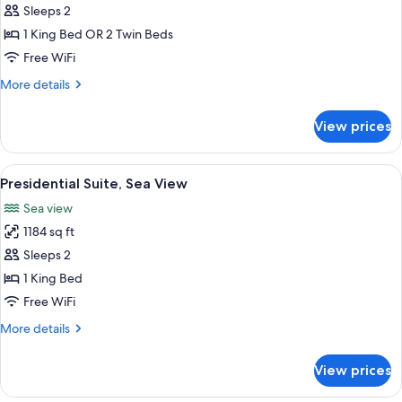
Premium
Sleeps 2
Room,
1 King Bed OR 2 Twin Beds
Partial
Free WiFi
Sea
More
More details
View
details
for
View prices
Premium
Room,
Partial
View
A modern hotel room with a dining area
4
Sea
Presidential Suite, Sea View
all
View
Sea view
photos
1184 sq ft
for
Presidential
Sleeps 2
Suite,
1 King Bed
Sea
Free WiFi
View
More
More details
details
for
View prices
Presidential
Suite,