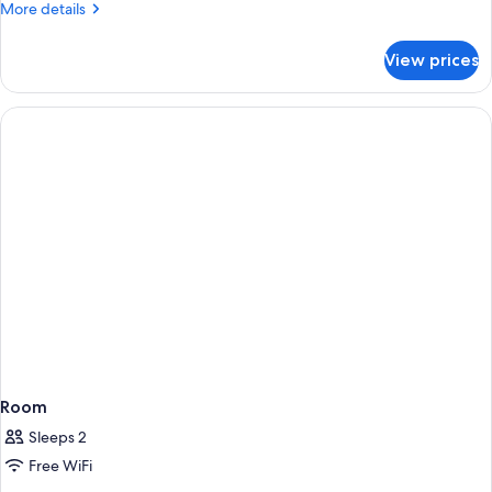
More
More details
details
for
View prices
Room
Room
Sleeps 2
Free WiFi