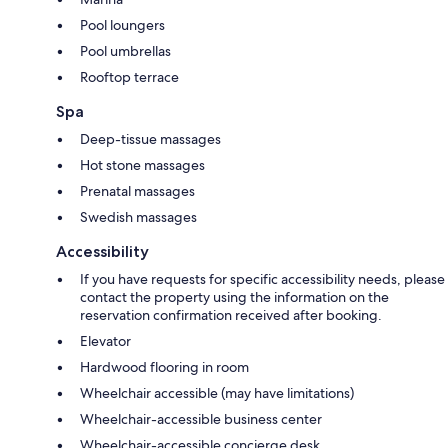
Pool loungers
Pool umbrellas
Rooftop terrace
Spa
Deep-tissue massages
Hot stone massages
Prenatal massages
Swedish massages
Accessibility
If you have requests for specific accessibility needs, please
contact the property using the information on the
reservation confirmation received after booking.
Elevator
Hardwood flooring in room
Wheelchair accessible (may have limitations)
Wheelchair-accessible business center
Wheelchair-accessible concierge desk