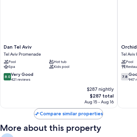
Dan
Orchid
Dan Tel Aviv
Orchid
Tel
Tel
Tel Aviv Promenade
Tel Avi
Aviv
Aviv
Pool
Hot tub
Pool
Tel
Tel
Spa
Kids pool
Restau
Aviv
Aviv
Promenade
Promen
8.0
7.8
Very Good
Go
8.0
7.8
out
out
421 reviews
947 
of
of
$287 nightly
10,
10,
The
$287 total
Very
Good,
price
Good,
947
Aug 15 - Aug 16
is
421
reviews
$287
reviews
Compare similar properties
More about this property