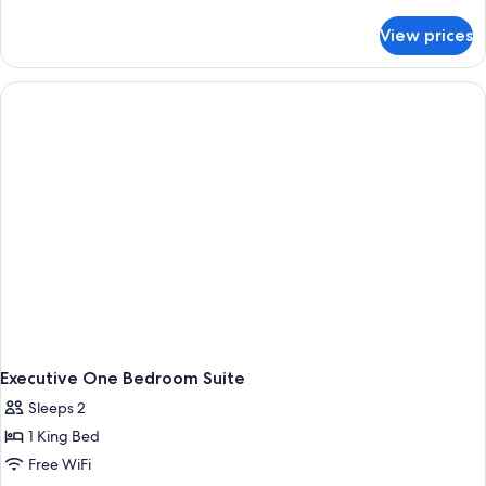
details
view,
for
View prices
Royal
balcony
executive
room,
full
sea
view,
balcony
Executive One Bedroom Suite
Sleeps 2
1 King Bed
Free WiFi