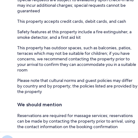
may incur additional charges; special requests cannot be
guaranteed
This property accepts credit cards, debit cards, and cash
Safety features at this property include a fire extinguisher, a
smoke detector, and a first aid kit
This property has outdoor spaces, such as balconies, patios,
terraces which may not be suitable for children; if you have
concerns, we recommend contacting the property prior to
your arrival to confirm they can accommodate you in a suitable
room
Please note that cultural norms and guest policies may differ
by country and by property; the policies listed are provided by
the property
We should mention
Reservations are required for massage services; reservations
can be made by contacting the property prior to arrival, using
the contact information on the booking confirmation