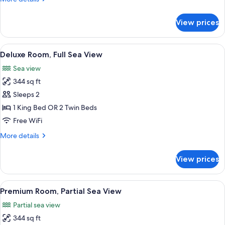
Sea
details
View
for
View prices
Bianco
Suite
with
View
A hotel room with a bed, a desk, a chai
8
Partial
Deluxe Room, Full Sea View
all
Sea
Sea view
View
photos
344 sq ft
for
Deluxe
Sleeps 2
Room,
1 King Bed OR 2 Twin Beds
Full
Free WiFi
Sea
More
More details
View
details
for
View prices
Deluxe
Room,
Full
View
A hotel room with a large bed, a desk, 
5
Sea
Premium Room, Partial Sea View
all
View
Partial sea view
photos
344 sq ft
for