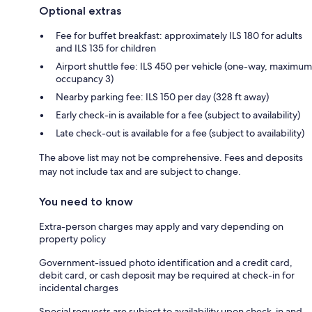
Optional extras
Fee for buffet breakfast: approximately ILS 180 for adults
and ILS 135 for children
Airport shuttle fee: ILS 450 per vehicle (one-way, maximum
occupancy 3)
Nearby parking fee: ILS 150 per day (328 ft away)
Early check-in is available for a fee (subject to availability)
Late check-out is available for a fee (subject to availability)
The above list may not be comprehensive. Fees and deposits
may not include tax and are subject to change.
You need to know
Extra-person charges may apply and vary depending on
property policy
Government-issued photo identification and a credit card,
debit card, or cash deposit may be required at check-in for
incidental charges
Special requests are subject to availability upon check-in and