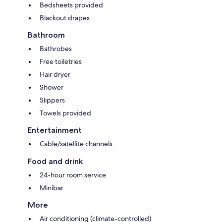
Bedsheets provided
Blackout drapes
Bathroom
Bathrobes
Free toiletries
Hair dryer
Shower
Slippers
Towels provided
Entertainment
Cable/satellite channels
Food and drink
24-hour room service
Minibar
More
Air conditioning (climate-controlled)