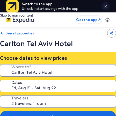
Switch to the app
Unlock instant savings with the app
Skip to main content
Get the app
See all properties
Carlton Tel Aviv Hotel
Choose dates to view prices
Where to?
Dates
Travelers