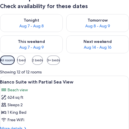
Check availability for these dates
Check availability for tonight Aug 7 - Aug 8
Check availability for tomorr
Tonight
Tomorrow
Aug 7 - Aug 8
Aug 8 - Aug 9
Check availability for this weekend Aug 7 - Aug 9
Check availability for next we
This weekend
Next weekend
Aug 7 - Aug 9
Aug 14 - Aug 16
Available
All rooms
1 bed
2 beds
3+ beds
filters
for
Showing 12 of 12 rooms
rooms
View
A modern hotel room with a bed, a sofa
6
Bianco Suite with Partial Sea View
all
Beach view
photos
624 sq ft
for
Bianco
Sleeps 2
Suite
1 King Bed
with
Free WiFi
Partial
More
More details