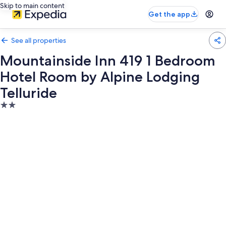
Skip to main content
Get the app
See all properties
Mountainside Inn 419 1 Bedroom
Hotel Room by Alpine Lodging
Telluride
2.0
star
property