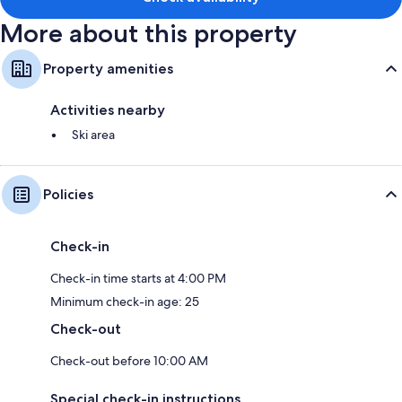
Refrigerators, cable channels, and coffee/tea makers
More about this property
Property amenities
Activities nearby
Ski area
Policies
Check-in
Check-in time starts at 4:00 PM
Minimum check-in age: 25
Check-out
Check-out before 10:00 AM
Special check-in instructions