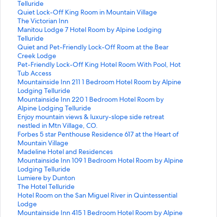
t
Telluride
a
S
Quiet Lock-Off King Room in Mountain Village
n
t
S
The Victorian Inn
d
a
t
S
Manitou Lodge 7 Hotel Room by Alpine Lodging
a
n
a
t
Telluride
r
d
n
a
S
Quiet and Pet-Friendly Lock-Off Room at the Bear
d
a
d
n
t
Creek Lodge
L
r
a
d
a
S
Pet-Friendly Lock-Off King Hotel Room With Pool, Hot
i
d
r
a
n
t
Tub Access
n
L
d
r
d
a
S
Mountainside Inn 211 1 Bedroom Hotel Room by Alpine
k
i
L
d
a
n
t
Lodging Telluride
f
n
i
L
r
d
a
S
Mountainside Inn 220 1 Bedroom Hotel Room by
o
k
n
i
d
a
n
t
Alpine Lodging Telluride
r
f
k
n
L
r
d
a
S
Enjoy mountain views & luxury-slope side retreat
M
o
f
k
i
d
a
n
t
nestled in Mtn Village, CO.
a
r
o
f
n
L
r
d
a
S
Forbes 5 star Penthouse Residence 617 at the Heart of
n
Q
r
o
k
i
d
a
n
t
Mountain Village
i
u
T
r
f
n
L
r
d
a
S
Madeline Hotel and Residences
t
i
h
M
o
k
i
d
a
n
t
S
Mountainside Inn 109 1 Bedroom Hotel Room by Alpine
o
e
e
a
r
f
n
L
r
d
a
t
Lodging Telluride
u
t
V
n
Q
o
k
i
d
a
n
a
S
Lumiere by Dunton
L
L
i
i
u
r
f
n
L
r
d
n
t
S
The Hotel Telluride
o
o
c
t
i
P
o
k
i
d
a
d
a
t
S
Hotel Room on the San Miguel River in Quintessential
d
c
t
o
e
e
r
f
n
L
r
a
n
a
t
Lodge
g
k
o
u
t
t
M
o
k
i
d
r
d
n
a
S
Mountainside Inn 415 1 Bedroom Hotel Room by Alpine