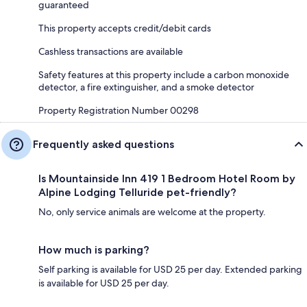
guaranteed
This property accepts credit/debit cards
Cashless transactions are available
Safety features at this property include a carbon monoxide
detector, a fire extinguisher, and a smoke detector
Property Registration Number 00298
Frequently asked questions
Is Mountainside Inn 419 1 Bedroom Hotel Room by
Alpine Lodging Telluride pet-friendly?
No, only service animals are welcome at the property.
How much is parking?
Self parking is available for USD 25 per day. Extended parking
is available for USD 25 per day.