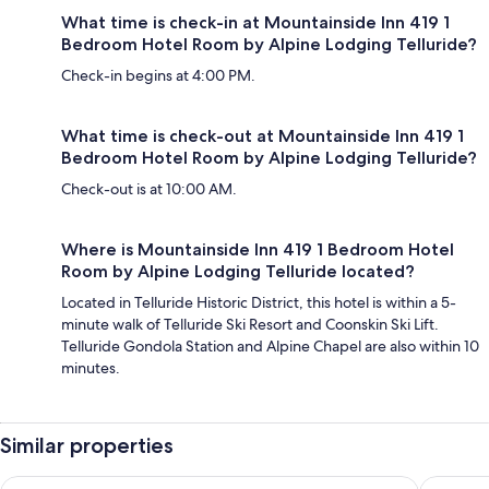
What time is check-in at Mountainside Inn 419 1
Bedroom Hotel Room by Alpine Lodging Telluride?
Check-in begins at 4:00 PM.
What time is check-out at Mountainside Inn 419 1
Bedroom Hotel Room by Alpine Lodging Telluride?
Check-out is at 10:00 AM.
Where is Mountainside Inn 419 1 Bedroom Hotel
Room by Alpine Lodging Telluride located?
Located in Telluride Historic District, this hotel is within a 5-
minute walk of Telluride Ski Resort and Coonskin Ski Lift.
Telluride Gondola Station and Alpine Chapel are also within 10
minutes.
Similar properties
The Hotel Telluride
Mountain