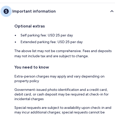
Important information
Optional extras
Self parking fee: USD 25 per day
Extended parking fee: USD 25 per day
The above list may not be comprehensive. Fees and deposits
may not include tax and are subject to change.
You need to know
Extra-person charges may apply and vary depending on
property policy
Government-issued photo identification and a credit card,
debit card, or cash deposit may be required at check-in for
incidental charges
Special requests are subject to availability upon check-in and
may incur additional charges; special requests cannot be