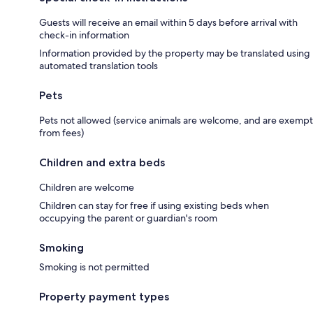
Guests will receive an email within 5 days before arrival with
check-in information
Information provided by the property may be translated using
automated translation tools
Pets
Pets not allowed (service animals are welcome, and are exempt
from fees)
Children and extra beds
Children are welcome
Children can stay for free if using existing beds when
occupying the parent or guardian's room
Smoking
Smoking is not permitted
Property payment types