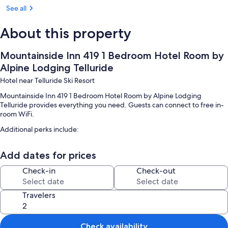
Room, 1 Bedroom | Outdoor spa tub
See all
About this property
Mountainside Inn 419 1 Bedroom Hotel Room by
Alpine Lodging Telluride
Hotel near Telluride Ski Resort
Mountainside Inn 419 1 Bedroom Hotel Room by Alpine Lodging
Telluride provides everything you need. Guests can connect to free in-
room WiFi.
Additional perks include:
Self parking (surcharge) and smoke-free premises
Add dates for prices
Room features
Check-in
Check-out
All guestrooms at Mountainside Inn 419 1 Bedroom Hotel Room by
Alpine Lodging Telluride have amenities such as free WiFi.
Travelers
Extra amenities include:
Bathrooms with shampoo
Check availability