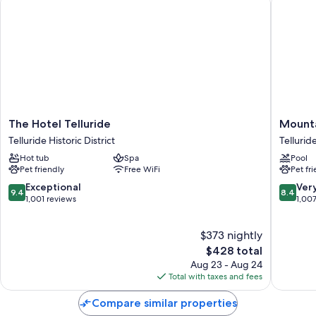
The
Mountai
The Hotel Telluride
Mounta
Hotel
Lodge
Telluride Historic District
Tellurid
Telluride
Tellurid
Hot tub
Spa
Pool
Telluride
Tellurid
Pet friendly
Free WiFi
Pet fr
Historic
District
9.4
8.4
Exceptional
Ver
9.4
8.4
out
out
1,001 reviews
1,00
of
of
10,
10,
$373 nightly
Exceptional,
Very
1,001
The
Good,
$428 total
reviews
price
1,007
Aug 23 - Aug 24
is
reviews
Total with taxes and fees
$428
Compare similar properties