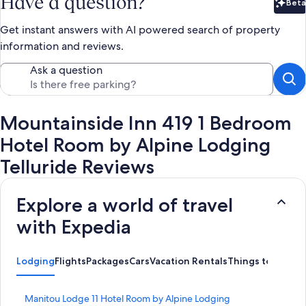
Have a question?
Beta
Bet
Get instant answers with AI powered search of property
information and reviews.
Ask a question
Mountainside Inn 419 1 Bedroom
Hotel Room by Alpine Lodging
Telluride Reviews
Explore a world of travel
with Expedia
Lodging
Flights
Packages
Cars
Vacation Rentals
Things to Do
S
Manitou Lodge 11 Hotel Room by Alpine Lodging