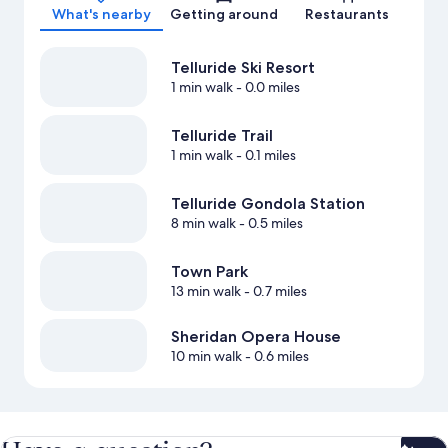
What's nearby
Getting around
Restaurants
Telluride Ski Resort
1 min walk
- 0.0 miles
Telluride Trail
1 min walk
- 0.1 miles
Telluride Gondola Station
8 min walk
- 0.5 miles
Town Park
13 min walk
- 0.7 miles
Sheridan Opera House
10 min walk
- 0.6 miles