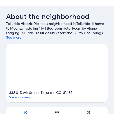
About the neighborhood
Telluride Historic District, a neighborhood in Telluride, is home
to Mountainside Inn 419 1 Bedroom Hotel Room by Alpine
Lodging Telluride. Telluride Ski Resort and Ouray Hot Springs
Pool are worth checking out if an activity is on the agenda.
See more
Fetch's Mining & Mercantile and Silverton Railroad Depot are
also worth visiting. Spend some time exploring the area's
activities, including skiing.
Visit our Telluride travel guide
333 S. Davis Street, Telluride, CO, 81435
View in a map
Map