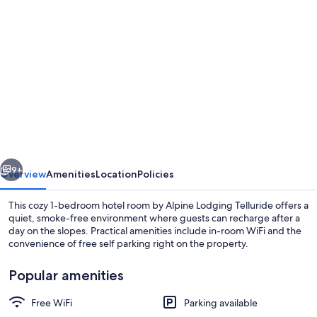
Photo
gallery
for
Mountainside
Inn
419
1
Bedroom
vious
Next
Hotel
9+
Overview
Amenities
Location
Policies
Room
This cozy 1-bedroom hotel room by Alpine Lodging Telluride offers a
by
quiet, smoke-free environment where guests can recharge after a
day on the slopes. Practical amenities include in-room WiFi and the
Alpine
convenience of free self parking right on the property.
Lodging
Telluride
Popular amenities
Free WiFi
Parking available