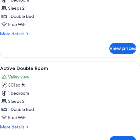
Junior
1 bedroom
Suite
Sleeps 2
Dolomite
1 Double Bed
Free WiFi
More
More details
details
for
View prices
Junior
Suite
Dolomite
View
A neatly made bed with white linens a
5
Active Double Room
all
Valley view
photos
301 sq ft
for
Active
1 bedroom
Double
Sleeps 2
Room
1 Double Bed
Free WiFi
More
More details
details
for