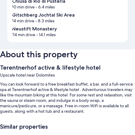
Chiusa di Rio di Pusteria
10 min drive
- 6.4 miles
Gitschberg Jochtal Ski Area
14 min drive
- 8.3 miles
Neustift Monastery
24 min drive
- 14.1 miles
About this property
Terentnerhof active & lifestyle hotel
Upscale hotel near Dolomites
You can look forward to a free breakfast buffet, a bar, and a full-service
spa at Terentnerhof active & lifestyle hotel . Adventurous travelers may
like the mountain biking at this hotel. For some rest and relaxation, visit
the sauna or steam room, and indulge in a body wrap, a
manicure/pedicure, or a massage. Free in-room WiFi is available to all
guests, along with a hot tub and a restaurant.
Other perks include:
Similar properties
2 outdoor pools and an indoor pool