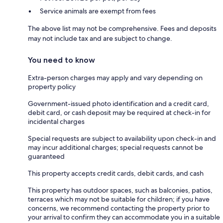
Service animals are exempt from fees
The above list may not be comprehensive. Fees and deposits
may not include tax and are subject to change.
You need to know
Extra-person charges may apply and vary depending on
property policy
Government-issued photo identification and a credit card,
debit card, or cash deposit may be required at check-in for
incidental charges
Special requests are subject to availability upon check-in and
may incur additional charges; special requests cannot be
guaranteed
This property accepts credit cards, debit cards, and cash
This property has outdoor spaces, such as balconies, patios,
terraces which may not be suitable for children; if you have
concerns, we recommend contacting the property prior to
your arrival to confirm they can accommodate you in a suitable