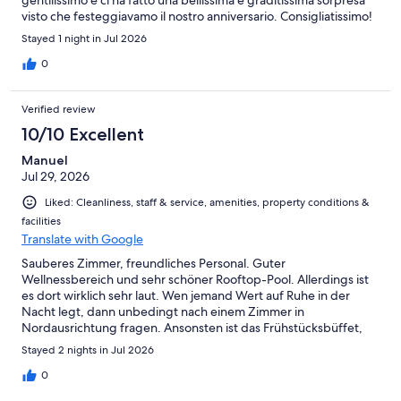
gentilissimo e ci ha fatto una bellissima e graditissima sorpresa
visto che festeggiavamo il nostro anniversario. Consigliatissimo!
Stayed 1 night in Jul 2026
0
Verified review
10/10 Excellent
Manuel
Jul 29, 2026
Liked: Cleanliness, staff & service, amenities, property conditions &
facilities
Translate with Google
Sauberes Zimmer, freundliches Personal. Guter
Wellnessbereich und sehr schöner Rooftop-Pool. Allerdings ist
es dort wirklich sehr laut. Wen jemand Wert auf Ruhe in der
Nacht legt, dann unbedingt nach einem Zimmer in
Nordausrichtung fragen. Ansonsten ist das Frühstücksbüffet,
sowie das Menü am Abend wirklich ausgezeichnet. Kostenloser
Stayed 2 nights in Jul 2026
Parkplatz ist ebenfalls positiv.
0