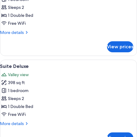
Suite
Sleeps 2
Mountain
1 Double Bed
Spa
Free WiFi
More
More details
details
for
View prices
Junior
Suite
Mountain
View
Suite Deluxe | Minibar, desk, laptop 
6
Spa
Suite Deluxe
all
Valley view
photos
398 sq ft
for
Suite
1 bedroom
Deluxe
Sleeps 2
1 Double Bed
Free WiFi
More
More details
details
for