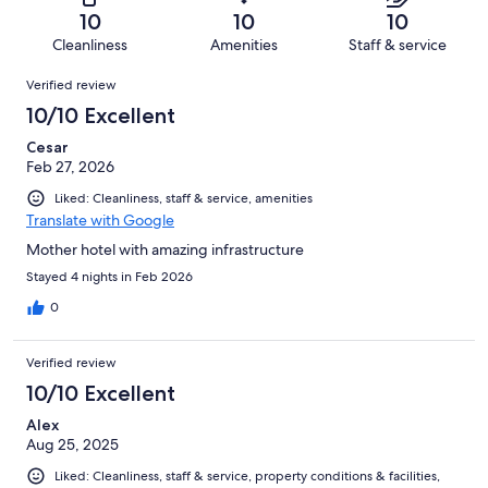
of
Terrible.
reviews
out
10
10
10
26
0
of
Cleanliness
Amenities
Staff & service
reviews
out
26
Reviews
of
Verified review
reviews
26
10/10 Excellent
reviews
Cesar
Feb 27, 2026
Liked: Cleanliness, staff & service, amenities
Translate with Google
Mother hotel with amazing infrastructure
Stayed 4 nights in Feb 2026
0
Verified review
10/10 Excellent
Alex
Aug 25, 2025
Liked: Cleanliness, staff & service, property conditions & facilities,