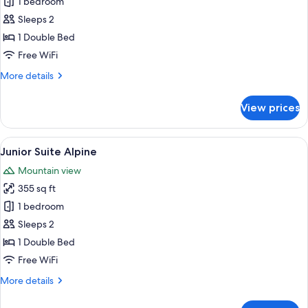
Junior
1 bedroom
Suite
Sleeps 2
View
1 Double Bed
Free WiFi
More
More details
details
for
View prices
Junior
Suite
View
View
A modern bedroom with a bed, a benc
5
Junior Suite Alpine
all
Mountain view
photos
355 sq ft
for
Junior
1 bedroom
Suite
Sleeps 2
Alpine
1 Double Bed
Free WiFi
More
More details
details
for