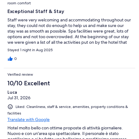
room comfort
Exceptional Staff & Stay
Staff were very welcoming and accommodating throughout our
stay, they could not do enough to help us and make sure our
stay was as smooth as possible. Spa facilities were great, lots of
options and not too overcrowded. At the beginning of our stay
we were given a list of all the activities put on by the hotel that
week which was a nice touch. Dinner was incredible, great
Stayed 1 night in Aug 2025
flavours and well thought out presentation. Breakfast was also
great with a huge selection, including the option to make your
0
own juices! Overall we had such a lovely stay and would
definitely come back again!
Verified review
10/10 Excellent
Luca
Jul 31, 2026
Liked: Cleanliness, staff & service, amenities, property conditions &
facilities
Translate with Google
Hotel molto bello con ottime proposte di attività giornaliere.
Nuovo e con un'area spa spettacolare. Il personale è stato