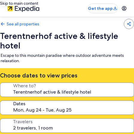
Skip to main content
Get the app
See all properties
Terentnerhof active & lifestyle
hotel
Escape to this mountain paradise where outdoor adventure meets
relaxation.
Choose dates to view prices
Where to?
Dates
Travelers