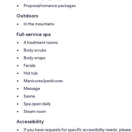
Proposal/romance packages
Outdoors
In the mountains
Full-service spa
4 treatment rooms
Body scrubs
Body wraps
Facials
Hot tub
Manicures/pedicures
Massage
Sauna
Spa open daily
Steam room
Accessibility
If you have requests for specific accessibility needs, please