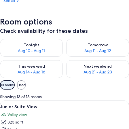
See all
Room options
Check availability for these dates
Check availability for tonight Aug 10 - Aug 11
Check availability for tomorro
Tonight
Tomorrow
Aug 10 - Aug 11
Aug 11 - Aug 12
Check availability for this weekend Aug 14 - Aug 16
Check availability for next w
This weekend
Next weekend
Aug 14 - Aug 16
Aug 21 - Aug 23
Available
All rooms
1 bed
filters
for
Showing 13 of 13 rooms
rooms
View
A modern bedroom with a large bed, wo
7
Junior Suite View
all
Valley view
photos
323 sq ft
for