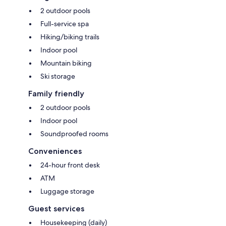
2 outdoor pools
Full-service spa
Hiking/biking trails
Indoor pool
Mountain biking
Ski storage
Family friendly
2 outdoor pools
Indoor pool
Soundproofed rooms
Conveniences
24-hour front desk
ATM
Luggage storage
Guest services
Housekeeping (daily)