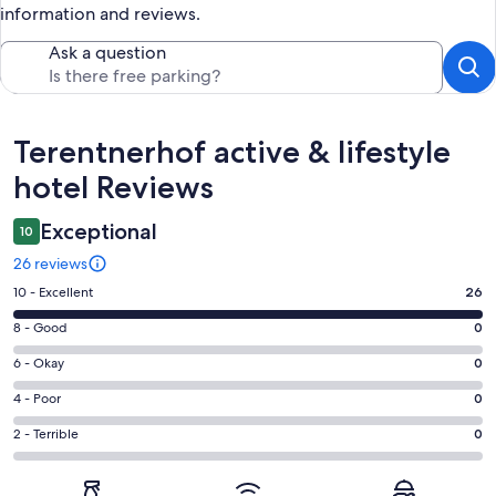
information and reviews.
Ask a question
Reviews
Terentnerhof active & lifestyle
hotel Reviews
Exceptional
10
26 reviews
Rating
10 - Excellent
26
10
Rating
8 - Good
0
-
8
Excellent.
Rating
6 - Okay
0
-
26
6
Good.
Rating
4 - Poor
0
out
-
0
4
of
Okay.
Rating
2 - Terrible
0
out
-
26
0
2
of
Poor.
reviews
out
-
26
0