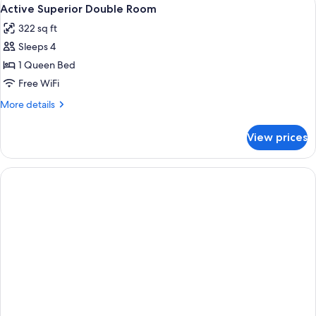
View
6
Active Superior Double Room
all
322 sq ft
photos
Sleeps 4
for
Active
1 Queen Bed
Superior
Free WiFi
Double
More
More details
Room
details
for
View prices
Active
Superior
Double
Room