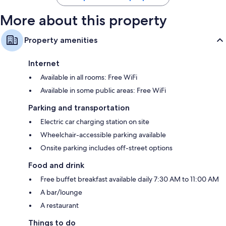
More about this property
Property amenities
Internet
Available in all rooms: Free WiFi
Available in some public areas: Free WiFi
Parking and transportation
Electric car charging station on site
Wheelchair-accessible parking available
Onsite parking includes off-street options
Food and drink
Free buffet breakfast available daily 7:30 AM to 11:00 AM
A bar/lounge
A restaurant
Things to do