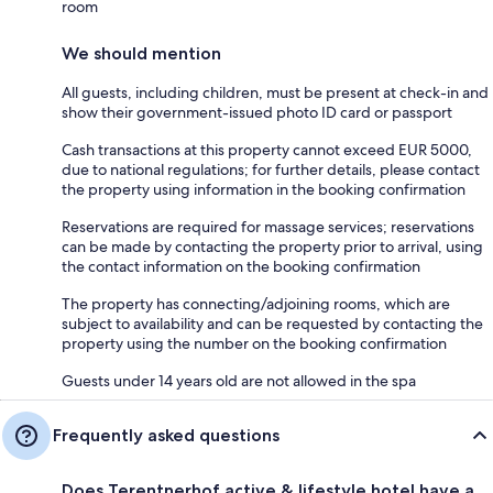
room
We should mention
All guests, including children, must be present at check-in and
show their government-issued photo ID card or passport
Cash transactions at this property cannot exceed EUR 5000,
due to national regulations; for further details, please contact
the property using information in the booking confirmation
Reservations are required for massage services; reservations
can be made by contacting the property prior to arrival, using
the contact information on the booking confirmation
The property has connecting/adjoining rooms, which are
subject to availability and can be requested by contacting the
property using the number on the booking confirmation
Guests under 14 years old are not allowed in the spa
Frequently asked questions
Does Terentnerhof active & lifestyle hotel have a