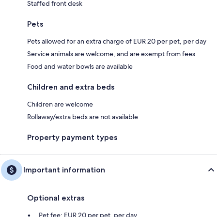
Staffed front desk
Pets
Pets allowed for an extra charge of EUR 20 per pet, per day
Service animals are welcome, and are exempt from fees
Food and water bowls are available
Children and extra beds
Children are welcome
Rollaway/extra beds are not available
Property payment types
Important information
Optional extras
Pet fee: EUR 20 per pet, per day