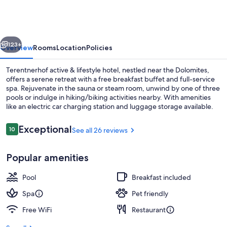
&
lifestyle
hotel
vious
Next
123+
Overview
Rooms
Location
Policies
Terentnerhof active & lifestyle hotel, nestled near the Dolomites,
offers a serene retreat with a free breakfast buffet and full-service
spa. Rejuvenate in the sauna or steam room, unwind by one of three
pools or indulge in hiking/biking activities nearby. With amenities
like an electric car charging station and luggage storage available.
Reviews
Exceptional
10
See all 26 reviews
10 out of 10
Indoor pool, 2 outdoor pools
Popular amenities
Pool
Breakfast included
Spa
Pet friendly
Free WiFi
Restaurant