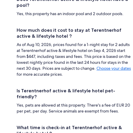
pool?
Yes, this property has an indoor pool and 2 outdoor pools.
How much does it cost to stay at Terentnerhof
active & lifestyle hotel ?
As of Aug 10, 2026, prices found for a 1-night stay for 2 adults
at Terentnerhof active & lifestyle hotel on Sep 4, 2026 start
from $447, including taxes and fees. This price is based on the
lowest nightly price found in the last 24 hours for stays in the
next 30 days. Prices are subject to change.
Choose your dates
for more accurate prices.
Is Terentnerhof active & lifestyle hotel pet-
friendly?
Yes, pets are allowed at this property. There's a fee of EUR 20
per pet, per day. Service animals are exempt from fees.
What time is check-in at Terentnerhof active &