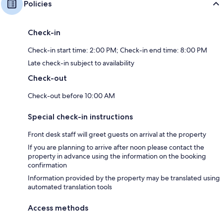
Policies
Check-in
Check-in start time: 2:00 PM; Check-in end time: 8:00 PM
Late check-in subject to availability
Check-out
Check-out before 10:00 AM
Special check-in instructions
Front desk staff will greet guests on arrival at the property
If you are planning to arrive after noon please contact the
property in advance using the information on the booking
confirmation
Information provided by the property may be translated using
automated translation tools
Access methods