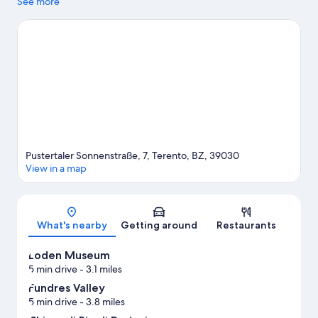
Brunico Castle are cultural highlights. Adventure Park
See more
Kronaction and Q-Fun Lasergame are also worth visiting. Enjoy
the great outdoors with mountain climbing and hiking/biking
trails, or hop on a free bike rental nearby and explore all the area
has to offer.
Visit our Terento travel guide
Pustertaler Sonnenstraße, 7, Terento, BZ, 39030
View in a map
Map
What's nearby
Getting around
Restaurants
Loden Museum
5 min drive
- 3.1 miles
Fundres Valley
5 min drive
- 3.8 miles