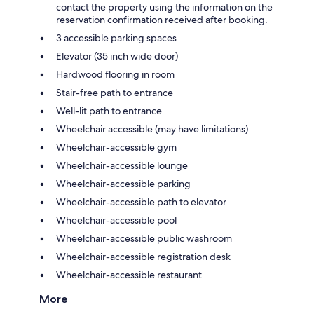
contact the property using the information on the
reservation confirmation received after booking.
3 accessible parking spaces
Elevator (35 inch wide door)
Hardwood flooring in room
Stair-free path to entrance
Well-lit path to entrance
Wheelchair accessible (may have limitations)
Wheelchair-accessible gym
Wheelchair-accessible lounge
Wheelchair-accessible parking
Wheelchair-accessible path to elevator
Wheelchair-accessible pool
Wheelchair-accessible public washroom
Wheelchair-accessible registration desk
Wheelchair-accessible restaurant
More