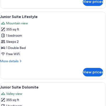
View prices
Junior
Suite
Alpine
View
A modern hotel room with a bed, a sofa,
5
Junior Suite Lifestyle
all
Mountain view
photos
355 sq ft
for
Junior
1 bedroom
Suite
Sleeps 2
Lifestyle
1 Double Bed
Free WiFi
More
More details
details
for
View prices
Junior
Suite
Lifestyle
View
A modern hotel room with a bed, a sofa
5
Junior Suite Dolomite
all
Valley view
photos
355 sq ft
for