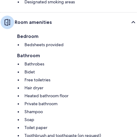
Designated smoking areas
Room amenities
Bedroom
Bedsheets provided
Bathroom
Bathrobes
Bidet
Free toiletries
Hair dryer
Heated bathroom floor
Private bathroom
Shampoo
Soap
Toilet paper
Toothbrush and toothpaste (on request)