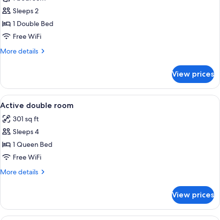
Superior
Sleeps 2
Double
1 Double Bed
Room
Free WiFi
More
More details
details
for
View prices
Active
Superior
Double
View
Minibar, desk, laptop workspace, sou
4
Room
Active double room
all
301 sq ft
photos
Sleeps 4
for
Active
1 Queen Bed
double
Free WiFi
room
More
More details
details
for
View prices
Active
double
room
Minibar, desk, laptop workspace, sou