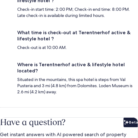
lifestyle hotel ?
Check-in start time: 2:00 PM; Check-in end time: 8:00 PM.
Late check-in is available during limited hours.
What time is check-out at Terentnerhof active &
lifestyle hotel ?
Check-out is at 10:00 AM.
Where is Terentnerhof active & lifestyle hotel
located?
Situated in the mountains, this spa hotel is steps from Val
Pusteria and 3 mi (4.8 km) from Dolomites. Loden Museum is
2.6 mi (4.2 km) away.
Have a question?
Beta
Bet
Get instant answers with AI powered search of property