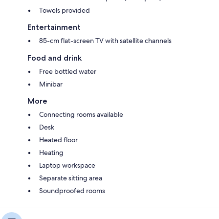
Towels provided
Entertainment
85-cm flat-screen TV with satellite channels
Food and drink
Free bottled water
Minibar
More
Connecting rooms available
Desk
Heated floor
Heating
Laptop workspace
Separate sitting area
Soundproofed rooms