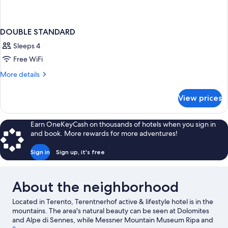
DOUBLE STANDARD
Sleeps 4
Free WiFi
More
More details
details
for
View prices
DOUBLE
STANDARD
Earn OneKeyCash on thousands of hotels when you sign in
and book. More rewards for more adventures!
Sign in
Sign up, it's free
About the neighborhood
Located in Terento, Terentnerhof active & lifestyle hotel is in the
mountains. The area's natural beauty can be seen at Dolomites
and Alpe di Sennes, while Messner Mountain Museum Ripa and