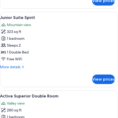
View prices
Suite
Deluxe
View
A modern bedroom with a large bed, a
5
Junior Suite Spirit
all
Mountain view
photos
323 sq ft
for
Junior
1 bedroom
Suite
Sleeps 2
Spirit
1 Double Bed
Free WiFi
More
More details
details
for
View prices
Junior
Suite
Spirit
View
A modern hotel room with a large bed,
5
Active Superior Double Room
all
Valley view
photos
280 sq ft
for
Active
1 bedroom