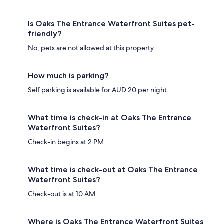
Is Oaks The Entrance Waterfront Suites pet-
friendly?
No, pets are not allowed at this property.
How much is parking?
Self parking is available for AUD 20 per night.
What time is check-in at Oaks The Entrance
Waterfront Suites?
Check-in begins at 2 PM.
What time is check-out at Oaks The Entrance
Waterfront Suites?
Check-out is at 10 AM.
Where is Oaks The Entrance Waterfront Suites