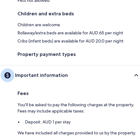
Pets not allowed
Children and extra beds
Children are welcome
Rollaway/extra beds are available for AUD 65 per night
Cribs (infant beds) are available for AUD 20.0 per night
Property payment types
Important information
Fees
You'll be asked to pay the following charges at the property.
Fees may include applicable taxes:
Deposit: AUD 1 per stay
We have included all charges provided to us by the property.