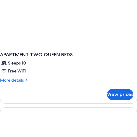
APARTMENT TWO QUEEN BEDS
Sleeps 10
Free WiFi
More
More details
details
for
View prices
APARTMENT
TWO
QUEEN
BEDS