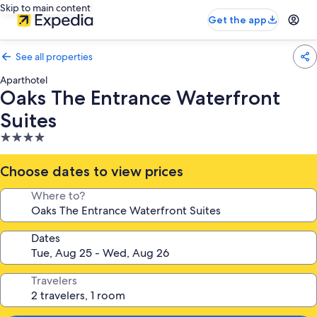
Skip to main content
Get the app
See all properties
Aparthotel
Oaks The Entrance Waterfront
Suites
4.0
star
property
Choose dates to view prices
Where to?
Dates
Travelers