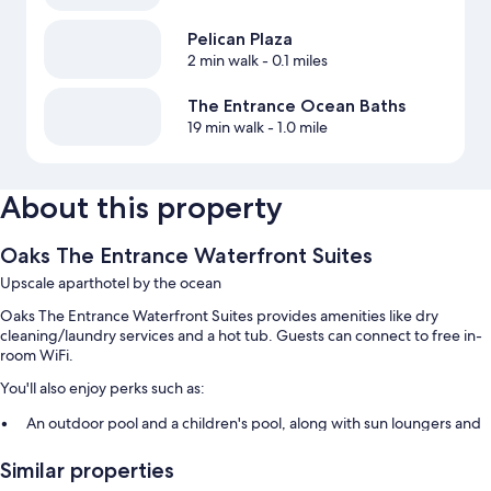
Pelican Plaza
2 min walk
- 0.1 miles
The Entrance Ocean Baths
19 min walk
- 1.0 mile
About this property
Oaks The Entrance Waterfront Suites
Upscale aparthotel by the ocean
Oaks The Entrance Waterfront Suites provides amenities like dry
cleaning/laundry services and a hot tub. Guests can connect to free in-
room WiFi.
You'll also enjoy perks such as:
An outdoor pool and a children's pool, along with sun loungers and
pool umbrellas
Similar properties
Self parking (surcharge), an elevator, and smoke-free premises