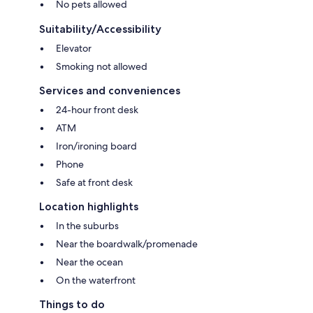
No pets allowed
Suitability/Accessibility
Elevator
Smoking not allowed
Services and conveniences
24-hour front desk
ATM
Iron/ironing board
Phone
Safe at front desk
Location highlights
In the suburbs
Near the boardwalk/promenade
Near the ocean
On the waterfront
Things to do