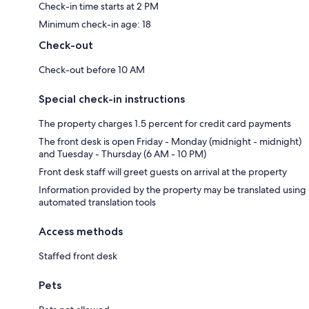
Check-in time starts at 2 PM
Minimum check-in age: 18
Check-out
Check-out before 10 AM
Special check-in instructions
The property charges 1.5 percent for credit card payments
The front desk is open Friday - Monday (midnight - midnight)
and Tuesday - Thursday (6 AM - 10 PM)
Front desk staff will greet guests on arrival at the property
Information provided by the property may be translated using
automated translation tools
Access methods
Staffed front desk
Pets