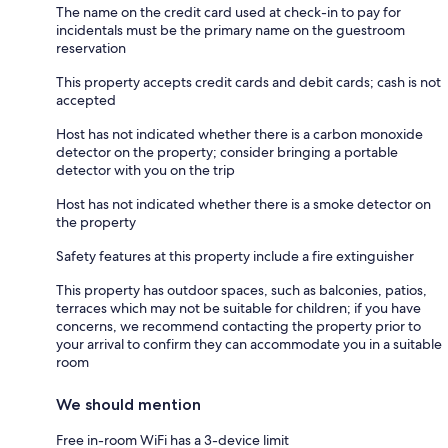
The name on the credit card used at check-in to pay for
incidentals must be the primary name on the guestroom
reservation
This property accepts credit cards and debit cards; cash is not
accepted
Host has not indicated whether there is a carbon monoxide
detector on the property; consider bringing a portable
detector with you on the trip
Host has not indicated whether there is a smoke detector on
the property
Safety features at this property include a fire extinguisher
This property has outdoor spaces, such as balconies, patios,
terraces which may not be suitable for children; if you have
concerns, we recommend contacting the property prior to
your arrival to confirm they can accommodate you in a suitable
room
We should mention
Free in-room WiFi has a 3-device limit