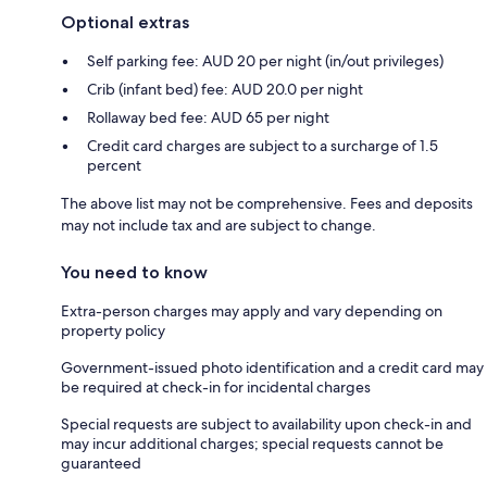
Optional extras
Self parking fee: AUD 20 per night (in/out privileges)
Crib (infant bed) fee: AUD 20.0 per night
Rollaway bed fee: AUD 65 per night
Credit card charges are subject to a surcharge of 1.5
percent
The above list may not be comprehensive. Fees and deposits
may not include tax and are subject to change.
You need to know
Extra-person charges may apply and vary depending on
property policy
Government-issued photo identification and a credit card may
be required at check-in for incidental charges
Special requests are subject to availability upon check-in and
may incur additional charges; special requests cannot be
guaranteed