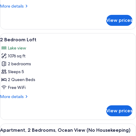
Housekeeping)
More
More details
details
for
View prices
Loft,
1
Bedroom
View
A balcony with a wicker chair, a table 
18
(No
2 Bedroom Loft
all
Housekeeping)
Lake view
photos
1076 sq ft
for
2
2 bedrooms
Bedroom
Sleeps 5
Loft
2 Queen Beds
Free WiFi
More
More details
details
for
View prices
2
Bedroom
Loft
View
A neatly made bed with white and teal
9
Apartment, 2 Bedrooms, Ocean View (No Housekeeping)
all