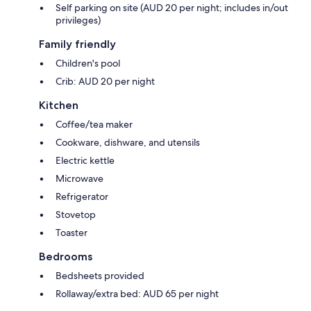
Self parking on site (AUD 20 per night; includes in/out
privileges)
Family friendly
Children's pool
Crib: AUD 20 per night
Kitchen
Coffee/tea maker
Cookware, dishware, and utensils
Electric kettle
Microwave
Refrigerator
Stovetop
Toaster
Bedrooms
Bedsheets provided
Rollaway/extra bed: AUD 65 per night