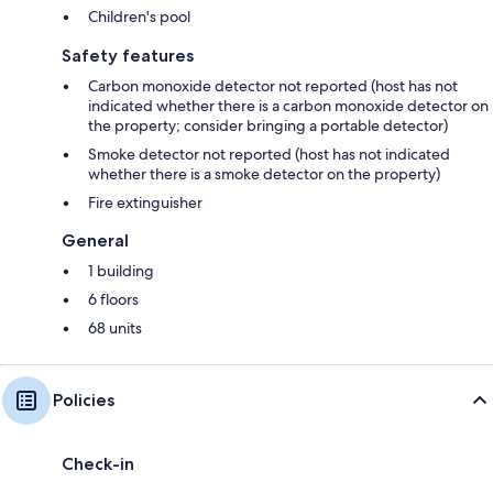
Children's pool
Safety features
Carbon monoxide detector not reported (host has not
indicated whether there is a carbon monoxide detector on
the property; consider bringing a portable detector)
Smoke detector not reported (host has not indicated
whether there is a smoke detector on the property)
Fire extinguisher
General
1 building
6 floors
68 units
Policies
Check-in