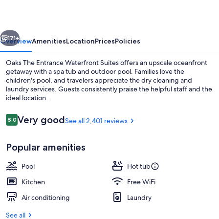
Waterfront
Suites
vious
Next
171+
Overview
Amenities
Location
Prices
Policies
Oaks The Entrance Waterfront Suites offers an upscale oceanfront
getaway with a spa tub and outdoor pool. Families love the
children's pool, and travelers appreciate the dry cleaning and
laundry services. Guests consistently praise the helpful staff and the
ideal location.
Reviews
Very good
8.0
See all 2,401 reviews
8.0 out of 10
Apartment, 1 Bedroom (No Housekeeping
Popular amenities
Pool
Hot tub
Kitchen
Free WiFi
Air conditioning
Laundry
See all