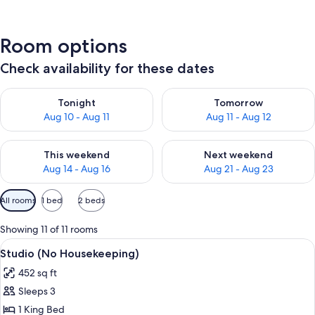
Room options
Check availability for these dates
Check availability for tonight Aug 10 - Aug 11
Check availability for tomorro
Tonight
Tomorrow
Aug 10 - Aug 11
Aug 11 - Aug 12
Check availability for this weekend Aug 14 - Aug 16
Check availability for next w
This weekend
Next weekend
Aug 14 - Aug 16
Aug 21 - Aug 23
Available
All rooms
1 bed
2 beds
filters
for
Showing 11 of 11 rooms
rooms
View
A neatly made bed with white and teal
8
Studio (No Housekeeping)
all
452 sq ft
photos
Sleeps 3
for
Studio
1 King Bed