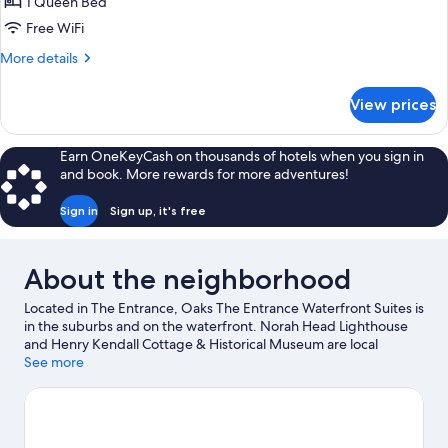
1
1 Queen Bed
Bedroom
Free WiFi
Apartment
More
More details
details
for
View prices
1
Bedroom
Apartment
Earn OneKeyCash on thousands of hotels when you sign in
and book. More rewards for more adventures!
Sign in
Sign up, it's free
About the neighborhood
Located in The Entrance, Oaks The Entrance Waterfront Suites is
in the suburbs and on the waterfront. Norah Head Lighthouse
and Henry Kendall Cottage & Historical Museum are local
landmarks, and some of the area's attractions include Pelican
See more
Plaza and Amazement. Looking to enjoy an event or a game
while in town? See what's happening at Skydive the Beach and
Beyond Central Coast or The Entertainment Grounds.
Visit our
The Entrance travel guide