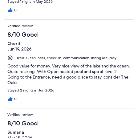
Stayed 1 night in May 2026
0
Verified review
8/10 Good
Cherif
Jun 19, 2026
Liked: Cleanliness, check-in, communication, listing accuracy
Good value for money. Very nice view of the lake and the ocean.
Quite relaxing. With Open heated pool and spa at level 2.
Going to the Entrance, need a good place to stay, consider The
Oaks.
Stayed 2 nights in Jun 2026
0
Verified review
8/10 Good
Sumana
Mar 18, 2026