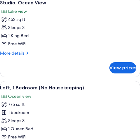
12
Ocean
Studio, Ocean View
all
View
Lake view
(No
photos
Housekeeping)
452 sq ft
for
Studio,
Sleeps 3
Ocean
1 King Bed
View
Free WiFi
More
More details
details
for
View prices
Studio,
Ocean
View
View
A balcony with a wicker chair, a woode
12
Loft, 1 Bedroom (No Housekeeping)
all
Ocean view
photos
775 sq ft
for
Loft,
1 bedroom
1
Sleeps 3
Bedroom
1 Queen Bed
(No
Free WiFi