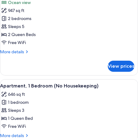
Ocean view
photos
947 sq ft
for
Apartment,
2 bedrooms
2
Sleeps 5
Bedrooms,
2 Queen Beds
Ocean
Free WiFi
View
More
More details
(No
details
Housekeeping)
for
View prices
Apartment,
2
Bedrooms,
View
A neatly made bed with white and teal
36
Ocean
Apartment, 1 Bedroom (No Housekeeping)
all
View
646 sq ft
(No
photos
Housekeeping)
1 bedroom
for
Apartment,
Sleeps 3
1
1 Queen Bed
Bedroom
Free WiFi
(No
More
More details