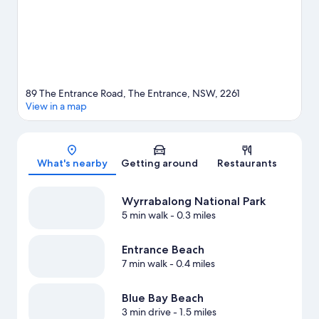
View more Aparthotels in The Entrance
89 The Entrance Road, The Entrance, NSW, 2261
View in a map
Map
What's nearby
Getting around
Restaurants
Wyrrabalong National Park
5 min walk
- 0.3 miles
Entrance Beach
7 min walk
- 0.4 miles
Blue Bay Beach
3 min drive
- 1.5 miles