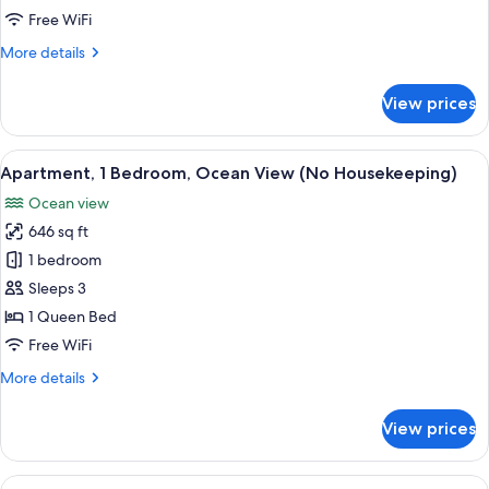
(No
Free WiFi
Housekeeping)
More
More details
details
for
View prices
Studio
(No
Housekeeping)
View
A kitchen with wooden cabinets, a green
8
Apartment, 1 Bedroom, Ocean View (No Housekeeping)
all
Ocean view
photos
646 sq ft
for
Apartment,
1 bedroom
1
Sleeps 3
Bedroom,
1 Queen Bed
Ocean
Free WiFi
View
More
More details
(No
details
Housekeeping)
for
View prices
Apartment,
1
Bedroom,
View
A coastal view with a beach, a clear sk