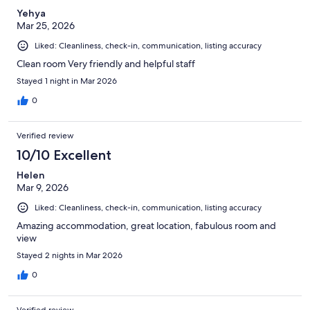
Yehya
Mar 25, 2026
Liked: Cleanliness, check-in, communication, listing accuracy
Clean room Very friendly and helpful staff
Stayed 1 night in Mar 2026
0
Verified review
10/10 Excellent
Helen
Mar 9, 2026
Liked: Cleanliness, check-in, communication, listing accuracy
Amazing accommodation, great location, fabulous room and
view
Stayed 2 nights in Mar 2026
0