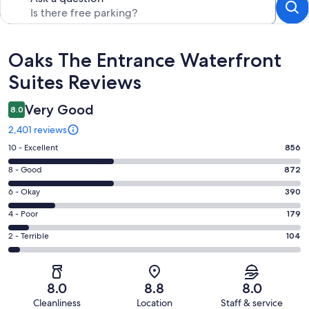
Reviews
Oaks The Entrance Waterfront
Suites Reviews
Very Good
8.0
2,401 reviews
Rating
10 - Excellent
856
10
Rating
8 - Good
872
-
8
Excellent.
Rating
6 - Okay
390
-
856
6
Good.
Rating
4 - Poor
179
out
-
872
4
of
Okay.
Rating
2 - Terrible
104
out
-
2401
390
2
of
Poor.
reviews
out
-
2401
179
of
Terrible.
reviews
out
8.0
8.8
8.0
2401
104
of
Cleanliness
Location
Staff & service
reviews