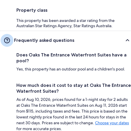
Property class
This property has been awarded a star rating from the
Australian Star Ratings Agency, Star Ratings Australia.
Frequently asked questions
Does Oaks The Entrance Waterfront Suites have a
pool?
Yes, this property has an outdoor pool and a children's pool.
How much does it cost to stay at Oaks The Entrance
Waterfront Suites?
As of Aug 10, 2026, prices found for a 1-night stay for 2 adults
at Oaks The Entrance Waterfront Suites on Aug 11, 2026 start
from $115, including taxes and fees. This price is based on the
lowest nightly price found in the last 24 hours for stays in the
next 30 days. Prices are subject to change.
Choose your dates
for more accurate prices.