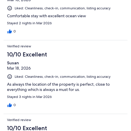
Liked: Cleanliness, check-in, communication, listing accuracy
Comfortable stay with excellent ocean view
Stayed 2 nights in Mar 2026
0
Verified review
10/10 Excellent
Susan
Mar 18, 2026
Liked: Cleanliness, check-in, communication, listing accuracy
As always the location of the property is perfect, close to
everything which is always a must for us.
Stayed 3 nights in Mar 2026
0
Verified review
10/10 Excellent