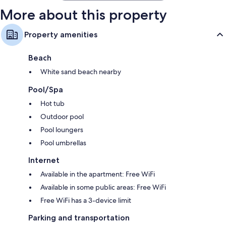
More about this property
Property amenities
Beach
White sand beach nearby
Pool/Spa
Hot tub
Outdoor pool
Pool loungers
Pool umbrellas
Internet
Available in the apartment: Free WiFi
Available in some public areas: Free WiFi
Free WiFi has a 3-device limit
Parking and transportation