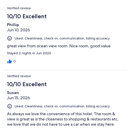
out
2401
Reviews
of
Verified review
reviews
2401
10/10 Excellent
reviews
Phillip
Jun 10, 2026
Liked: Cleanliness, check-in, communication, listing accuracy
great view from ocean view room. Nice room, good value
Stayed 2 nights in Jun 2026
0
Verified review
10/10 Excellent
Susan
Jun 15, 2026
Liked: Cleanliness, check-in, communication, listing accuracy
As always we love the convenience of this hotel. The room &
view is great as is the closeness to shopping & restaurants etc,
we love that we do not have to use a car when we stay here.