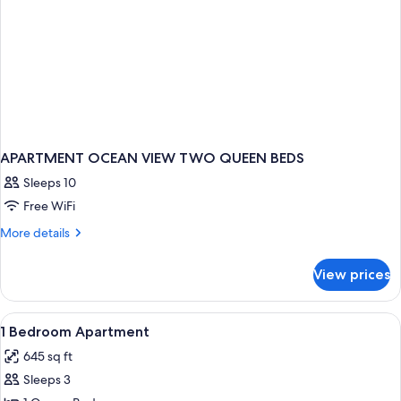
APARTMENT OCEAN VIEW TWO QUEEN BEDS
Sleeps 10
Free WiFi
More
More details
details
for
View prices
APARTMENT
OCEAN
VIEW
View
Iron/ironing board, cribs (surcharge),
5
TWO
1 Bedroom Apartment
all
QUEEN
645 sq ft
BEDS
photos
Sleeps 3
for