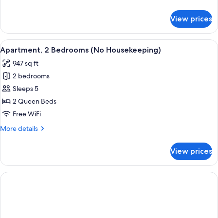
Housekeeping)
details
for
View prices
Apartment,
1
Bedroom
View
A neatly made bed with white and teal
8
(No
Apartment, 2 Bedrooms (No Housekeeping)
all
Housekeeping)
947 sq ft
photos
2 bedrooms
for
Apartment,
Sleeps 5
2
2 Queen Beds
Bedrooms
Free WiFi
(No
More
More details
Housekeeping)
details
for
View prices
Apartment,
2
Bedrooms
(No
Housekeeping)