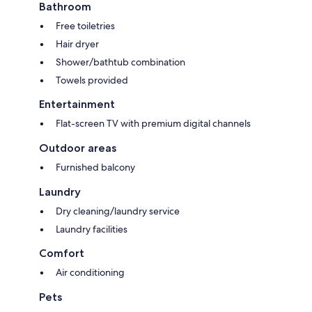
Bathroom
Free toiletries
Hair dryer
Shower/bathtub combination
Towels provided
Entertainment
Flat-screen TV with premium digital channels
Outdoor areas
Furnished balcony
Laundry
Dry cleaning/laundry service
Laundry facilities
Comfort
Air conditioning
Pets