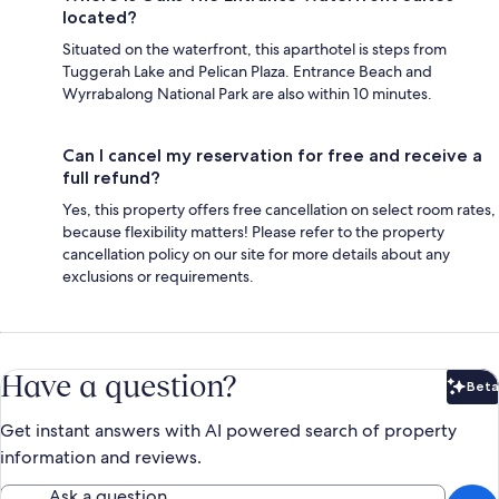
located?
Situated on the waterfront, this aparthotel is steps from
Tuggerah Lake and Pelican Plaza. Entrance Beach and
Wyrrabalong National Park are also within 10 minutes.
Can I cancel my reservation for free and receive a
full refund?
Yes, this property offers free cancellation on select room rates,
because flexibility matters! Please refer to the property
cancellation policy on our site for more details about any
exclusions or requirements.
Have a question?
Beta
Bet
Get instant answers with AI powered search of property
information and reviews.
Ask a question