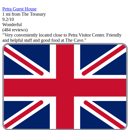
Petra Guest House
1 mi from The Treasury
9.2/10
Wonderful
(484 reviews)
"Very conveniently located close to Petra Visitor Center. Friendly
and helpful staff and good food at The Cave."