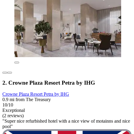
2. Crowne Plaza Resort Petra by IHG
Crowne Plaza Resort Petra by IHG
0.9 mi from The Treasury
10/10
Exceptional
(2 reviews)
"Super nice refurbished hotel with a nice view of motainns and nice
pool"