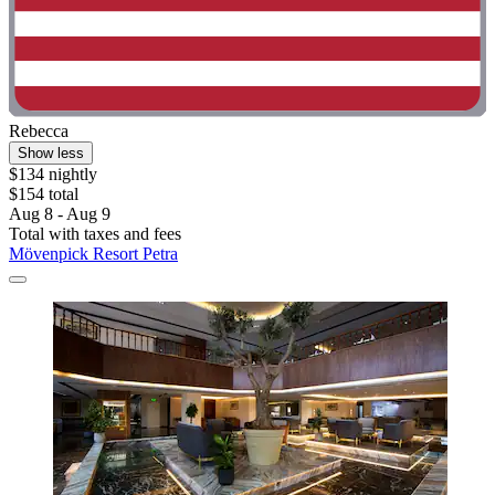
Rebecca
Show less
$134 nightly
$154 total
Aug 8 - Aug 9
Total with taxes and fees
Mövenpick Resort Petra