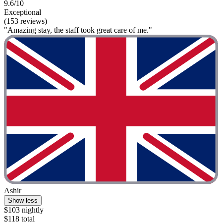
9.6/10
Exceptional
(153 reviews)
"Amazing stay, the staff took great care of me."
Ashir
Show less
$103 nightly
$118 total