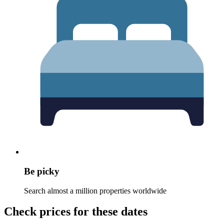
Be picky
Search almost a million properties worldwide
Check prices for these dates