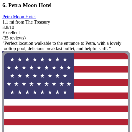
6. Petra Moon Hotel
Petra Moon Hotel
1.1 mi from The Treasury
8.8/10
Excellent
(35 reviews)
"Perfect location walkable to the entrance to Petra, with a lovely
rooftop pool, delicious breakfast buffet, and helpful staff. "