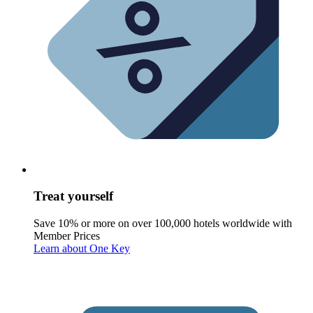
Treat yourself
Save 10% or more on over 100,000 hotels worldwide with
Member Prices
Learn about One Key