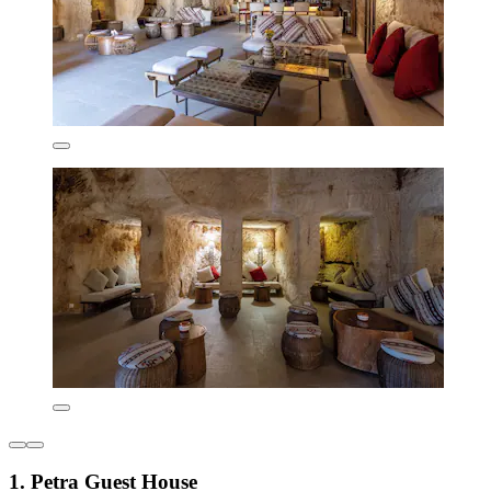
1. Petra Guest House