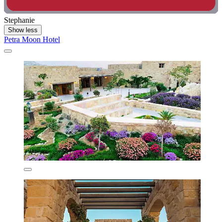
Stephanie
Show less
Petra Moon Hotel