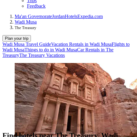
Trips
Feedback
Ma'an Governorate
Jordan
Hotels
Expedia.com
Wadi Musa
The Treasury
Plan your trip
Wadi Musa Travel Guide
Vacation Rentals in Wadi Musa
Flights to
Wadi Musa
Things to do in Wadi Musa
Car Rentals in The
Treasury
The Treasury Vacations
Find hotels near The Treasury, Wadi