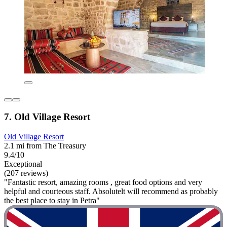
7. Old Village Resort
Old Village Resort
2.1 mi from The Treasury
9.4/10
Exceptional
(207 reviews)
"Fantastic resort, amazing rooms , great food options and very
helpful and courteous staff. Absolutelt will recommend as probably
the best place to stay in Petra"