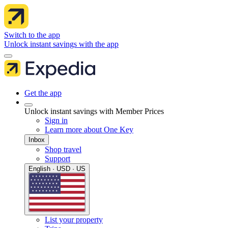
Switch to the app
Unlock instant savings with the app
Get the app
Unlock instant savings with Member Prices
Sign in
Learn more about One Key
Inbox
Shop travel
Support
English · USD · US
List your property