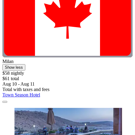
Milan
Show less
$58 nightly
$61 total
Aug 10 - Aug 11
Total with taxes and fees
Town Season Hotel