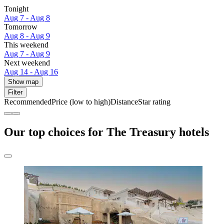
Tonight
Aug 7 - Aug 8
Tomorrow
Aug 8 - Aug 9
This weekend
Aug 7 - Aug 9
Next weekend
Aug 14 - Aug 16
Show map
Filter
Recommended
Price (low to high)
Distance
Star rating
Our top choices for The Treasury hotels