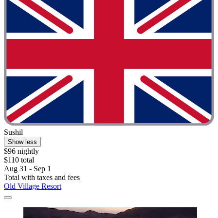
Sushil
Show less
$96 nightly
$110 total
Aug 31 - Sep 1
Total with taxes and fees
Old Village Resort