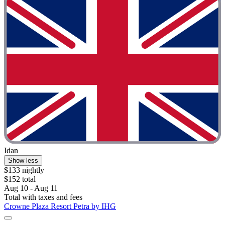
Idan
Show less
$133 nightly
$152 total
Aug 10 - Aug 11
Total with taxes and fees
Crowne Plaza Resort Petra by IHG