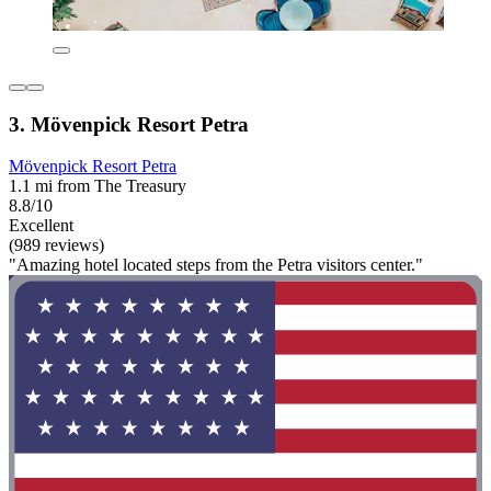
3. Mövenpick Resort Petra
Mövenpick Resort Petra
1.1 mi from The Treasury
8.8/10
Excellent
(989 reviews)
"Amazing hotel located steps from the Petra visitors center."