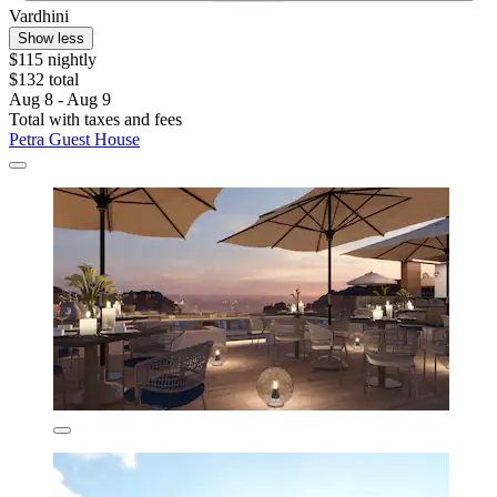
Vardhini
Show less
$115 nightly
$132 total
Aug 8 - Aug 9
Total with taxes and fees
Petra Guest House