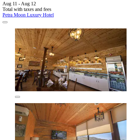
Aug 11 - Aug 12
Total with taxes and fees
Petra Moon Luxury Hotel