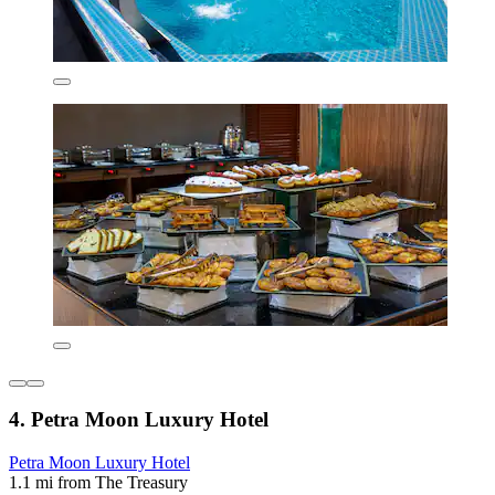
4. Petra Moon Luxury Hotel
Petra Moon Luxury Hotel
1.1 mi from The Treasury