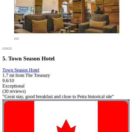
5. Town Season Hotel
Town Season Hotel
1.7 mi from The Treasury
9.6/10
Exceptional
(30 reviews)
"Great stay, good breakfast and close to Petra historical site"