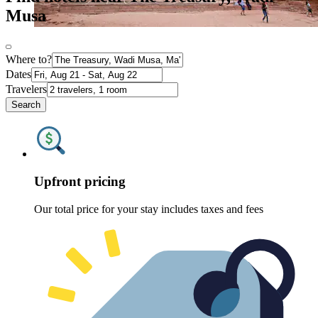
Musa
Where to?
Dates
Travelers
Search
Upfront pricing
Our total price for your stay includes taxes and fees