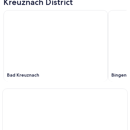
Kreuznach District
Bad Kreuznach
Bingen 