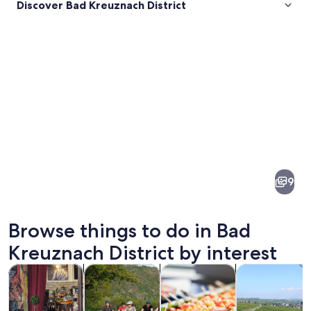
Discover Bad Kreuznach District
Pictures
of
Bad
9
Kreuznach
District
Browse things to do in Bad
Kreuznach District by interest
Opens in new tab
Opens in new tab
Opens i
Tours & day trips
History & culture
Food, drink & nightlife
Private & cust
A valley with autumn foliage, a river,