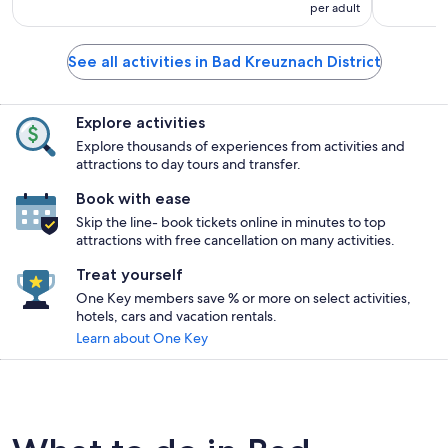
per adult
See all activities in Bad Kreuznach District
Explore activities
Explore thousands of experiences from activities and
attractions to day tours and transfer.
Book with ease
Skip the line- book tickets online in minutes to top
attractions with free cancellation on many activities.
Treat yourself
One Key members save % or more on select activities,
hotels, cars and vacation rentals.
Learn about One Key