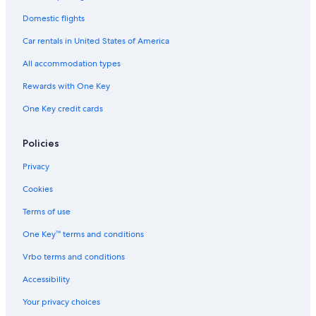
Domestic flights
Car rentals in United States of America
All accommodation types
Rewards with One Key
One Key credit cards
Policies
Privacy
Cookies
Terms of use
One Key™ terms and conditions
Vrbo terms and conditions
Accessibility
Your privacy choices