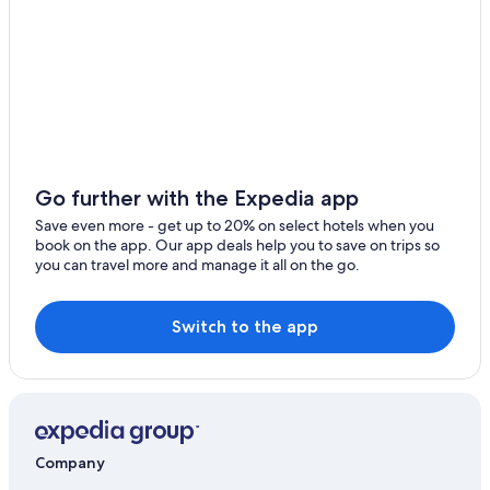
Go further with the Expedia app
Save even more - get up to 20% on select hotels when you
book on the app. Our app deals help you to save on trips so
you can travel more and manage it all on the go.
Switch to the app
Company