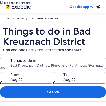
Skip to main content
Get the app
Germany
Rhineland-Palatinate
Things to do in Bad
Kreuznach District
Find and book activities, attractions and tours
Things to do in
Bad Kreuznach District, Rhineland-Palatinate, Germany
Things to do in
From
To
Aug 22
Aug 23
Search