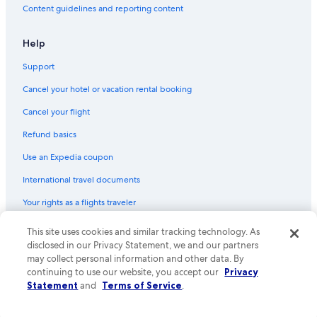
Content guidelines and reporting content
Help
Support
Cancel your hotel or vacation rental booking
Cancel your flight
Refund basics
Use an Expedia coupon
International travel documents
Your rights as a flights traveler
This site uses cookies and similar tracking technology. As
© 2026 Expedia, Inc., an Expedia Group company. All rights reserved.
Expedia and the Expedia Logo are trademarks or registered trademarks
disclosed in our Privacy Statement, we and our partners
of Expedia, Inc. CST# 2029030-50.
may collect personal information and other data. By
continuing to use our website, you accept our
Privacy
Statement
and
Terms of Service
.