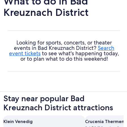
What to do in Bad
Kreuznach District
Looking for sports, concerts, or theater
events in Bad Kreuznach District?
Search
event tickets
to see what's happening today,
or to plan what to do this weekend!
Stay near popular Bad
Kreuznach District attractions
Klein Venedig
Crucenia Thermen