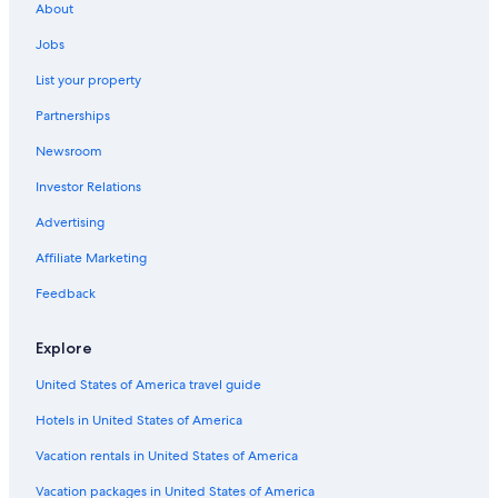
About
Jobs
List your property
Partnerships
Newsroom
Investor Relations
Advertising
Affiliate Marketing
Feedback
Explore
United States of America travel guide
Hotels in United States of America
Vacation rentals in United States of America
Vacation packages in United States of America