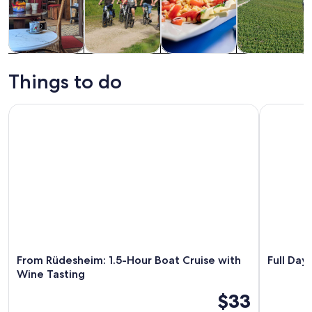
Tours & day
History &
Food, drink &
Private &
trips
culture
nightlife
custom tours
Things to do
From Rüdesheim: 1.5-Hour Boat Cruise with Wine Tasting
Full Day Rh
From Rüdesheim: 1.5-Hour Boat Cruise with
Full Day
Wine Tasting
$33