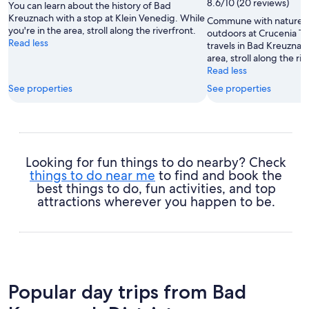
8.6/10 (20 reviews)
You can learn about the history of Bad
Kreuznach with a stop at Klein Venedig. While
Commune with nature a
you're in the area, stroll along the riverfront.
outdoors at Crucenia T
Read less
travels in Bad Kreuznach
area, stroll along the riv
Read less
See properties
See properties
Looking for fun things to do nearby? Check
things to do near me
to find and book the
best things to do, fun activities, and top
attractions wherever you happen to be.
Popular day trips from Bad