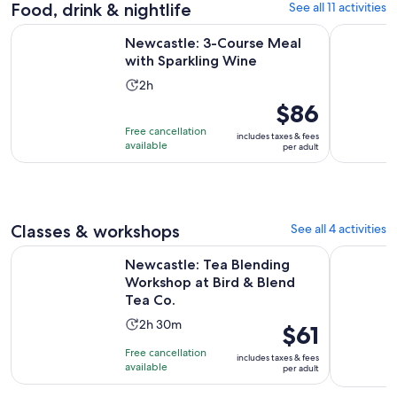
reviews
Food, drink & nightlife
See all 11 activities
Opens in new
Newcastle: 3-Course Meal with Sparkling Wine
Newcastle:
Newcastle: 3-Course Meal
with Sparkling Wine
Activity
2h
duration
Price
$86
is
is
Free cancellation
includes taxes & fees
2
$86
available
per adult
hours
per
adult
Classes & workshops
See all 4 activities
O
Newcastle: Tea Blending Workshop at Bird & Blend Tea Co.
The Woodl
Newcastle: Tea Blending
Workshop at Bird & Blend
Tea Co.
Activity
2h 30m
Price
$61
duration
is
Free cancellation
includes taxes & fees
is
$61
available
per adult
2
per