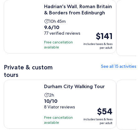
Ope
Hadrian's Wall, Roman Britain & Borders from Edinburgh
Northumbe
Hadrian's Wall, Roman Britain
& Borders from Edinburgh
Activity
10h 45m
9.6
9.6/10
duration
out
77 verified reviews
Price
$141
is
of
is
10
Free cancellation
includes taxes & fees
10
$141
hours
available
per adult
with
per
and
77
adult
45
reviews
Private & custom
See all 15 activities
minutes
tours
Opens in new tab
Durham City Walking Tour
Cruise Exc
Durham City Walking Tour
Activity
2h
10.0
10/10
duration
out
8 Viator reviews
is
Price
$54
of
2
is
Free cancellation
includes taxes & fees
10
hours
$54
available
per adult
with
per
8
adult