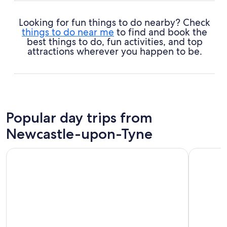
Looking for fun things to do nearby? Check
things to do near me
to find and book the
best things to do, fun activities, and top
attractions wherever you happen to be.
Popular day trips from
Newcastle-upon-Tyne