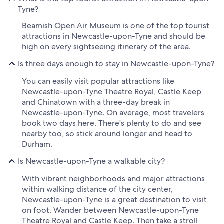
Tyne?
Beamish Open Air Museum is one of the top tourist
attractions in Newcastle-upon-Tyne and should be
high on every sightseeing itinerary of the area.
Is three days enough to stay in Newcastle-upon-Tyne?
You can easily visit popular attractions like
Newcastle-upon-Tyne Theatre Royal, Castle Keep
and Chinatown with a three-day break in
Newcastle-upon-Tyne. On average, most travelers
book two days here. There's plenty to do and see
nearby too, so stick around longer and head to
Durham.
Is Newcastle-upon-Tyne a walkable city?
With vibrant neighborhoods and major attractions
within walking distance of the city center,
Newcastle-upon-Tyne is a great destination to visit
on foot. Wander between Newcastle-upon-Tyne
Theatre Royal and Castle Keep. Then take a stroll