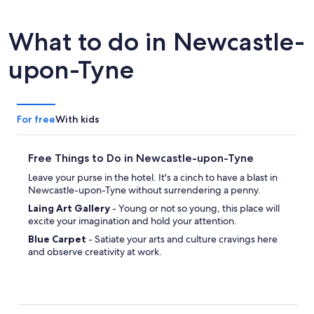
What to do in Newcastle-
upon-Tyne
For free
With kids
Free Things to Do in Newcastle-upon-Tyne
Leave your purse in the hotel. It's a cinch to have a blast in
Newcastle-upon-Tyne without surrendering a penny.
Laing Art Gallery
- Young or not so young, this place will
excite your imagination and hold your attention.
Blue Carpet
- Satiate your arts and culture cravings here
and observe creativity at work.
Gateshead Millennium Bridge
- Admire the design and
originality of this impressive example of modernistic
architecture.
Alderman Fenwick's House
- If you're eager to explore