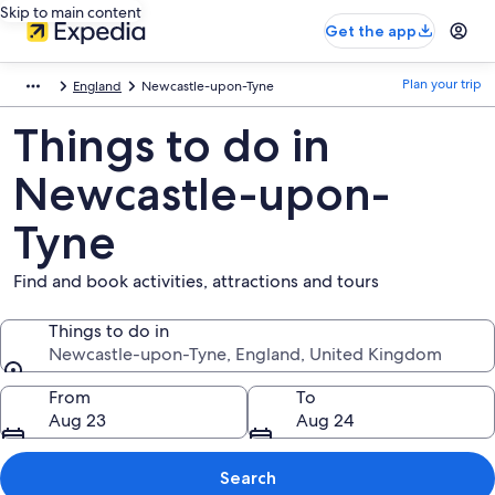
Skip to main content
Get the app
Plan your trip
England
Newcastle-upon-Tyne
Things to do in
Newcastle-upon-
Tyne
Find and book activities, attractions and tours
Things to do in
Newcastle-upon-Tyne, England, United Kingdom
Things to do in
From
To
Aug 23
Aug 24
Search