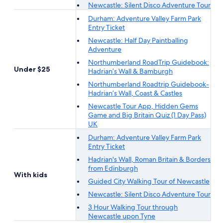
Newcastle: Silent Disco Adventure Tour
Durham: Adventure Valley Farm Park
Entry Ticket
Newcastle: Half Day Paintballing
Adventure
Northumberland RoadTrip Guidebook:
Under $25
Hadrian’s Wall & Bamburgh
Northumberland Roadtrip Guidebook-
Hadrian’s Wall, Coast & Castles
Newcastle Tour App, Hidden Gems
Game and Big Britain Quiz (1 Day Pass)
UK
Durham: Adventure Valley Farm Park
Entry Ticket
Hadrian's Wall, Roman Britain & Borders
from Edinburgh
With kids
Guided City Walking Tour of Newcastle
Newcastle: Silent Disco Adventure Tour
3 Hour Walking Tour through
Newcastle upon Tyne