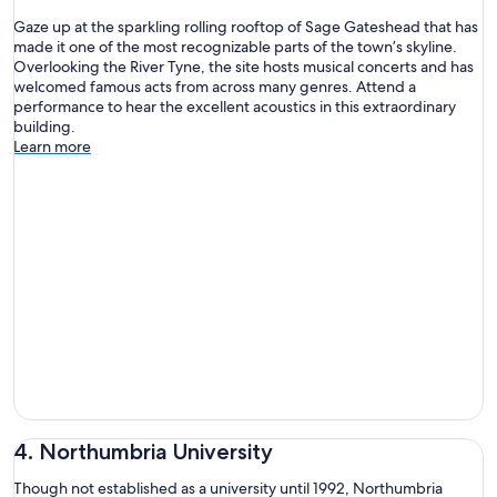
Gaze up at the sparkling rolling rooftop of Sage Gateshead that has
made it one of the most recognizable parts of the town’s skyline.
Overlooking the River Tyne, the site hosts musical concerts and has
welcomed famous acts from across many genres. Attend a
performance to hear the excellent acoustics in this extraordinary
building.
Learn more
4. Northumbria University
Though not established as a university until 1992, Northumbria