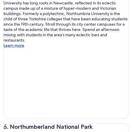
University has long roots in Newcastle, reflected in its eclectic
campus made up of a mixture of hyper-modern and Victorian
buildings. Formerly a polytechnic, Northumbria University is the
child of three Yorkshire colleges that have been educating students
since the 19th century. Stroll through its city center campuses for a
taste of the academic life that thrives here. Spend an afternoon
mixing with students in the area’s many eclectic bars and
restaurants.
Learn more
5. Northumberland National Park