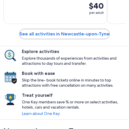
$40
per adult
See all activities in Newcastle-upon-Tyne
Explore activities
Explore thousands of experiences from activities and
attractions to day tours and transfer.
Book with ease
Skip the line- book tickets online in minutes to top
attractions with free cancellation on many activities.
Treat yourself
One Key members save % or more on select activities,
hotels, cars and vacation rentals.
Learn about One Key