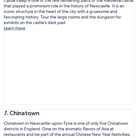
Castle Keep is one of the few remaining parts of the medieval castle
that played a prominent role in the history of Newcastle. It is an
iconic structure in the heart of the city with a gruesome and
fascinating history. Tour the large rooms and the dungeon for
exhibits on the castle’s dark past.
Learn more
7. Chinatown
Chinatown in Newcastle-upon-Tyne is one of only five Chinatown
districts in England. Dine on the aromatic flavors of Asia at
restaurants and be part of the annual Chinese New Year festivities.