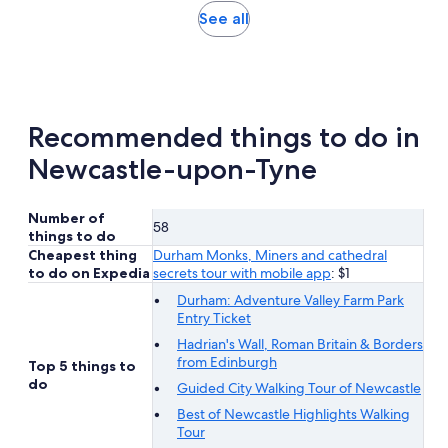
hours
adult
Opens
See all
and
in
30
new
minutes
tab
Recommended things to do in
Newcastle-upon-Tyne
Number of
58
things to do
Cheapest thing
Durham Monks, Miners and cathedral
to do on Expedia
secrets tour with mobile app
: $1
Durham: Adventure Valley Farm Park
Entry Ticket
Hadrian's Wall, Roman Britain & Borders
from Edinburgh
Top 5 things to
do
Guided City Walking Tour of Newcastle
Best of Newcastle Highlights Walking
Tour