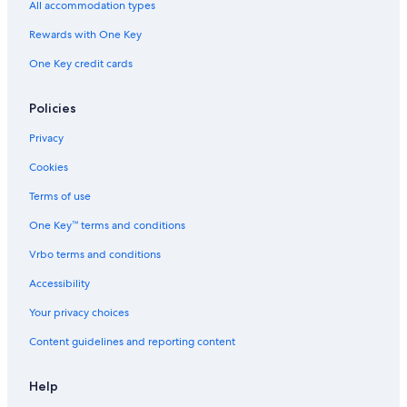
All accommodation types
Hotels near Newcastle-upon-Tyne Theatre Royal
Rewards with One Key
Cheap Hotels in Newcastle-upon-Tyne
One Key credit cards
Hotels near Central Arcade
Hotels with smoking rooms in Newcastle-upon-Tyne
Policies
Pet-Friendly Hotels in Newcastle-upon-Tyne
Privacy
Hyatt Hotels in Newcastle-upon-Tyne
Cookies
Hotels near Castle Keep
Terms of use
5 Star Hotels in Newcastle-upon-Tyne
One Key™ terms and conditions
Hotels with Early Check-in in Newcastle-upon-Tyne
Vrbo terms and conditions
Resorts & Hotels with Spas in Newcastle-upon-Tyne
Accessibility
Your privacy choices
Content guidelines and reporting content
Help