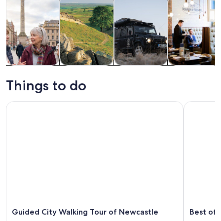
Tours & day
History &
Private &
Food, drink &
trips
culture
custom tours
nightlife
Things to do
Guided City Walking Tour of Newcastle
Best of Ne
Guided City Walking Tour of Newcastle
Best of 