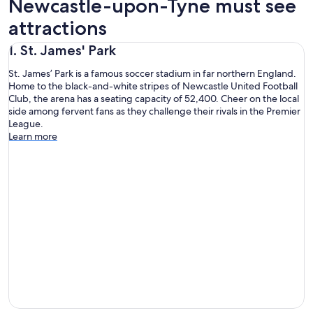
Newcastle-upon-Tyne must see
attractions
1. St. James' Park
St. James’ Park is a famous soccer stadium in far northern England.
Home to the black-and-white stripes of Newcastle United Football
Club, the arena has a seating capacity of 52,400. Cheer on the local
side among fervent fans as they challenge their rivals in the Premier
League.
Learn more