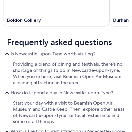
Boldon Colliery
Durham
Frequently asked questions
Is Newcastle-upon-Tyne worth visiting?
Providing a blend of dining and festivals, there's no
shortage of things to do in Newcastle-upon-Tyne.
When you're here, visit Beamish Open Air Museum,
a leading attraction in the area.
How do I spend a day in Newcastle-upon-Tyne?
Start your day with a visit to Beamish Open Air
Museum and Castle Keep. Then, explore other areas
of Newcastle-upon-Tyne for local restaurants and
some retail therapy.
What is the top tourist attraction in Newcastle-upon-