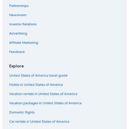
Hotels & Resorts for Couples in Newcastle-upon-Tyne
Partnerships
Aimbridge Hospitality Hotels in Newcastle-upon-Tyne
Newsroom
Casino Hotels in Newcastle-upon-Tyne
Investor Relations
Hotels near Grey's Monument
Advertising
Hotels with Laundry Facilities in Newcastle City Center
Affiliate Marketing
Boutique Hotels in Newcastle-upon-Tyne
Apartments in Newcastle-upon-Tyne
Feedback
Gay friendly Hotels in Newcastle-upon-Tyne
Explore
Hotels on the River in Newcastle-upon-Tyne
United States of America travel guide
Lodges in Newcastle-upon-Tyne
Hotels in United States of America
Adults Only Resorts & in Newcastle-upon-Tyne
Vacation rentals in United States of America
Hotels near St. James' Park
Vacation packages in United States of America
Hotels with Suites in Newcastle-upon-Tyne
Beach Hotels in Newcastle-upon-Tyne
Domestic flights
Hotels with Free Airport Shuttle in Newcastle-upon-
Car rentals in United States of America
Tyne