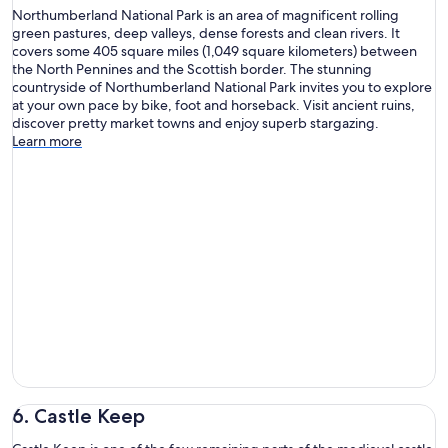
Northumberland National Park is an area of magnificent rolling
green pastures, deep valleys, dense forests and clean rivers. It
covers some 405 square miles (1,049 square kilometers) between
the North Pennines and the Scottish border. The stunning
countryside of Northumberland National Park invites you to explore
at your own pace by bike, foot and horseback. Visit ancient ruins,
discover pretty market towns and enjoy superb stargazing.
Learn more
6. Castle Keep