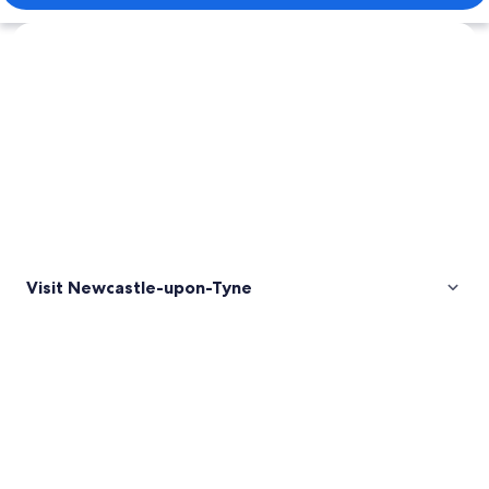
Explore map
Visit Newcastle-upon-Tyne
Pictures
of