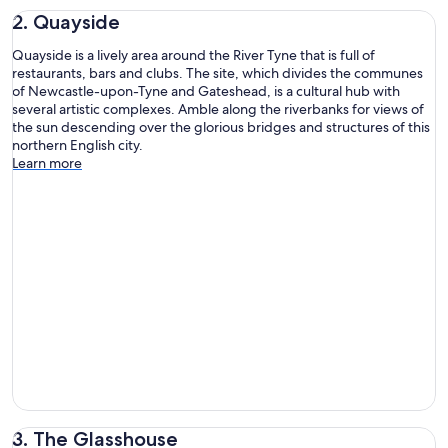
2. Quayside
Quayside is a lively area around the River Tyne that is full of
restaurants, bars and clubs. The site, which divides the communes
of Newcastle-upon-Tyne and Gateshead, is a cultural hub with
several artistic complexes. Amble along the riverbanks for views of
the sun descending over the glorious bridges and structures of this
northern English city.
Learn more
3. The Glasshouse