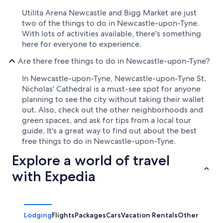
Utilita Arena Newcastle and Bigg Market are just
two of the things to do in Newcastle-upon-Tyne.
With lots of activities available, there's something
here for everyone to experience.
Are there free things to do in Newcastle-upon-Tyne?
In Newcastle-upon-Tyne, Newcastle-upon-Tyne St.
Nicholas' Cathedral is a must-see spot for anyone
planning to see the city without taking their wallet
out. Also, check out the other neighborhoods and
green spaces, and ask for tips from a local tour
guide. It's a great way to find out about the best
free things to do in Newcastle-upon-Tyne.
Explore a world of travel
with Expedia
Lodging
Flights
Packages
Cars
Vacation Rentals
Other