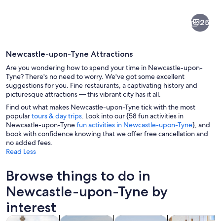
Newcastle-
25
upon-
Tyne
Newcastle-upon-Tyne Attractions
Are you wondering how to spend your time in Newcastle-upon-
Tyne? There's no need to worry. We've got some excellent
suggestions for you. Fine restaurants, a captivating history and
picturesque attractions — this vibrant city has it all.
A modern stadium with a glass dome, a
Find out what makes Newcastle-upon-Tyne tick with the most
popular
tours & day trips
. Look into our {58 fun activities in
Newcastle-upon-Tyne
fun activities in Newcastle-upon-Tyne
}, and
book with confidence knowing that we offer free cancellation and
no added fees.
Read Less
Browse things to do in
Newcastle-upon-Tyne by
interest
Opens in new tab
Opens in new tab
Opens 
Tours & day trips
History & culture
Private & custom tours
Food, drink & n