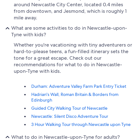
around Newcastle City Center, located 0.4 miles
from downtown, and Jesmond, which is roughly 1
mile away.
What are some activities to do in Newcastle-upon-
Tyne with kids?
Whether you're vacationing with tiny adventurers or
hard-to-please teens, a fun-filled itinerary sets the
tone for a great escape. Check out our
recommendations for what to do in Newcastle-
upon-Tyne with kids.
Durham: Adventure Valley Farm Park Entry Ticket
Hadrian's Wall, Roman Britain & Borders from
Edinburgh
Guided City Walking Tour of Newcastle
Newcastle: Silent Disco Adventure Tour
3 Hour Walking Tour through Newcastle upon Tyne
What to do in Newcastle-upon-Tyne for adults?