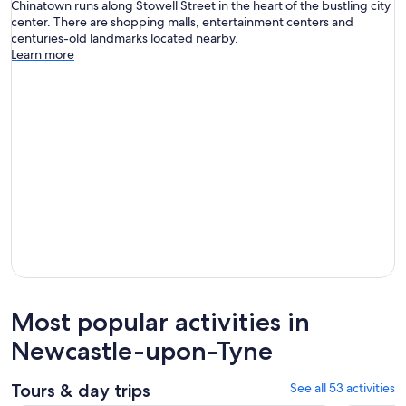
Chinatown runs along Stowell Street in the heart of the bustling city
center. There are shopping malls, entertainment centers and
centuries-old landmarks located nearby.
Learn more
Most popular activities in
Newcastle-upon-Tyne
Tours & day trips
See all 53 activities