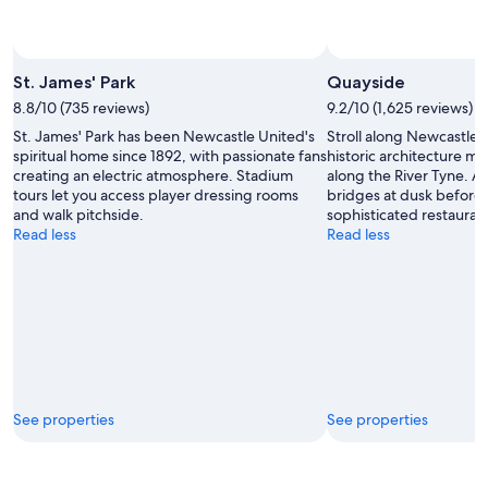
St. James' Park
Quayside
8.8/10 (735 reviews)
9.2/10 (1,625 reviews)
St. James' Park has been Newcastle United's
Stroll along Newcastle
spiritual home since 1892, with passionate fans
historic architecture 
creating an electric atmosphere. Stadium
along the River Tyne. A
tours let you access player dressing rooms
bridges at dusk before 
and walk pitchside.
sophisticated restauran
Read less
Read less
See properties
See properties