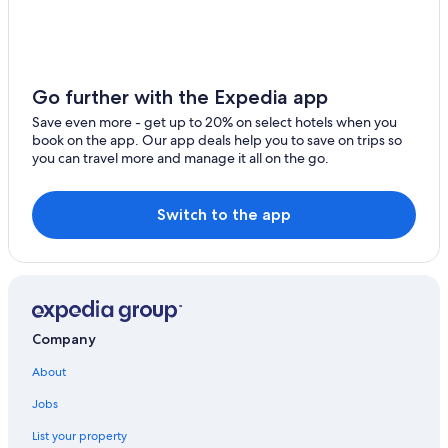
Hotels with Connecting Rooms in Newcastle-upon-Tyne
Hotels with Air Conditioning in Newcastle-upon-Tyne
Hotels with Free Breakfast in Newcastle-upon-Tyne
Go further with the Expedia app
Hotels near The Glasshouse
Save even more - get up to 20% on select hotels when you
book on the app. Our app deals help you to save on trips so
Newcastle-Upon-Tyne Hotels
you can travel more and manage it all on the go.
Hotels with Laundry Facilities in Newcastle-upon-Tyne
Honeymoon Resorts & in Newcastle-upon-Tyne
Switch to the app
Newcastle City Center Hotels
Hotels with Tennis Courts in Newcastle-upon-Tyne
Quiet Resorts & in Newcastle-upon-Tyne
Travelodge UK Hotels in Quayside
Company
Guest Houses in Newcastle-upon-Tyne
About
3 Star Hotels in Newcastle-upon-Tyne
Jobs
B&B in Newcastle-upon-Tyne
List your property