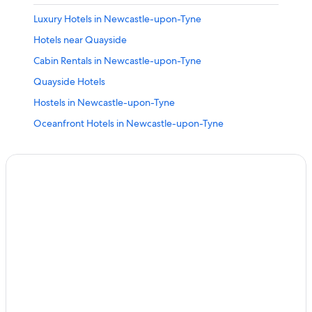
Luxury Hotels in Newcastle-upon-Tyne
Hotels near Quayside
Cabin Rentals in Newcastle-upon-Tyne
Quayside Hotels
Hostels in Newcastle-upon-Tyne
Oceanfront Hotels in Newcastle-upon-Tyne
Cheap Hotels in Newcastle City Center
Hotels near Northumbria University
Hotels with Kitchenettes in Newcastle-upon-Tyne
Hotels near Newcastle Central Station
Hotels with Free Parking in Newcastle-upon-Tyne
Romantic Hotels in Newcastle-upon-Tyne
Historic Hotels in Newcastle-upon-Tyne
Golf Hotels in Newcastle-upon-Tyne
Family Hotels in Newcastle-upon-Tyne