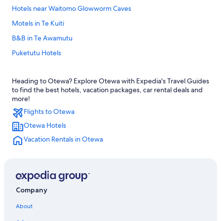
Hotels near Waitomo Glowworm Caves
Motels in Te Kuiti
B&B in Te Awamutu
Puketutu Hotels
Hotels with Free Airport Shuttle in Waitomo Caves
Heading to Otewa? Explore Otewa with Expedia's Travel Guides
Kihikihi Hotels
to find the best hotels, vacation packages, car rental deals and
Motels in Otorohanga
more!
Flights to Otewa
Cabin Rentals in Te Awamutu
Otewa Hotels
Waitomo Caves Hotels
Vacation Rentals in Otewa
Houseboats in Waitomo Caves
Otorohanga Hotels
Rv Parks in Te Awamutu
Te Kuiti Hotels
Company
Hotels near Rose Garden
About