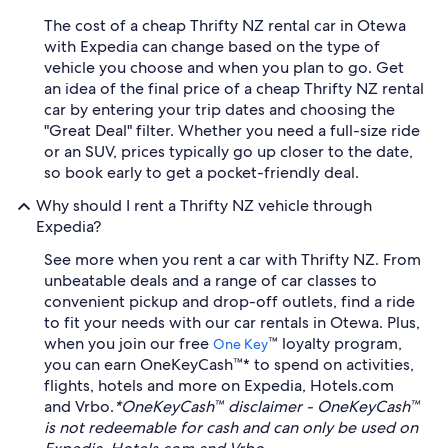
The cost of a cheap Thrifty NZ rental car in Otewa
with Expedia can change based on the type of
vehicle you choose and when you plan to go. Get
an idea of the final price of a cheap Thrifty NZ rental
car by entering your trip dates and choosing the
"Great Deal" filter. Whether you need a full-size ride
or an SUV, prices typically go up closer to the date,
so book early to get a pocket-friendly deal.
Why should I rent a Thrifty NZ vehicle through
Expedia?
See more when you rent a car with Thrifty NZ. From
unbeatable deals and a range of car classes to
convenient pickup and drop-off outlets, find a ride
to fit your needs with our car rentals in Otewa. Plus,
when you join our free
™ loyalty program,
One Key
you can earn OneKeyCash™* to spend on activities,
flights, hotels and more on Expedia, Hotels.com
and Vrbo.
*OneKeyCash™ disclaimer - OneKeyCash™
is not redeemable for cash and can only be used on