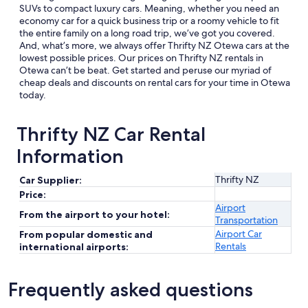
SUVs to compact luxury cars. Meaning, whether you need an
economy car for a quick business trip or a roomy vehicle to fit
the entire family on a long road trip, we’ve got you covered.
And, what’s more, we always offer Thrifty NZ Otewa cars at the
lowest possible prices. Our prices on Thrifty NZ rentals in
Otewa can’t be beat. Get started and peruse our myriad of
cheap deals and discounts on rental cars for your time in Otewa
today.
Thrifty NZ Car Rental
Information
Thrifty NZ
Car Supplier:
Price:
Airport
From the airport to your hotel:
Transportation
Airport Car
From popular domestic and
Rentals
international airports:
Frequently asked questions