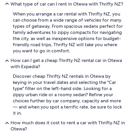
What type of car can I rent in Otewa with Thrifty NZ?
When you arrange a car rental with Thrifty NZ, you
can choose from a wide range of vehicles for many
types of getaway. From spacious sedans perfect for
family adventures to zippy compacts for navigating
the city, as well as inexpensive options for budget-
friendly road trips, Thrifty NZ will take you where
you want to go in comfort.
How can I get a cheap Thrifty NZ rental car in Otewa
with Expedia?
Discover cheap Thrifty NZ rentals in Otewa by
keying in your travel dates and selecting the "Car
type" filter on the left-hand side. Looking for a
zippy urban ride or a roomy sedan? Refine your
choices further by car company, capacity and more
— and when you spot a terrific rate, be sure to lock
it in.
How much does it cost to rent a car with Thrifty NZ in
Otewa?