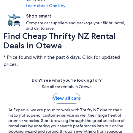
Learn about One Key
Shop smart
Compare car suppliers and package your flight, hotel,
and car to save
Find Cheap Thrifty NZ Rental
Deals in Otewa
* Price found within the past 6 days. Click for updated
prices.
Don't see what you're looking for?
See all car rentals in Otewa
View all cars
At Expedia, we are proud to work with Thrifty NZ due to their
history of superior customer service as well their large fleet of
premier vehicles. Start browsing through the great selection of
rental cars by entering your search preferences into our online
booking wizard and sorting through everything from spacious