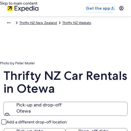
Skip to main content
Get the app
Thrifty NZ New Zealand
Thrifty NZ Waikato
Photo by Peter Muller
Thrifty NZ Car Rentals
in Otewa
Pick-up and drop-off
Otewa
Pick-up and drop-off
Add a different drop-off location