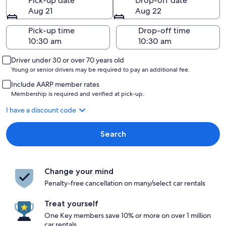
Pick-up date
Drop-off date
Aug 21
Aug 22
Pick-up time
Drop-off time
Driver under 30 or over 70 years old
Young or senior drivers may be required to pay an additional fee.
Include AARP member rates
Membership is required and verified at pick-up.
I have a discount code
Search
Change your mind
Penalty-free cancellation on many/select car rentals
Treat yourself
One Key members save 10% or more on over 1 million
car rentals