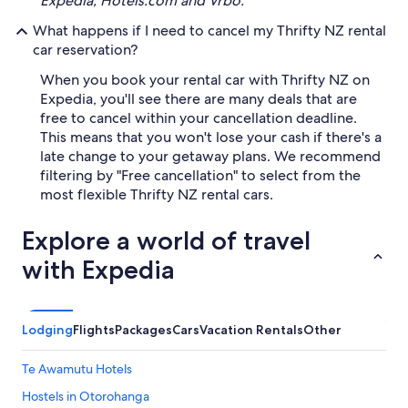
Expedia, Hotels.com and Vrbo.
What happens if I need to cancel my Thrifty NZ rental
car reservation?
When you book your rental car with Thrifty NZ on
Expedia, you'll see there are many deals that are
free to cancel within your cancellation deadline.
This means that you won't lose your cash if there's a
late change to your getaway plans. We recommend
filtering by "Free cancellation" to select from the
most flexible Thrifty NZ rental cars.
Explore a world of travel
with Expedia
Lodging
Flights
Packages
Cars
Vacation Rentals
Other
Te Awamutu Hotels
Hostels in Otorohanga