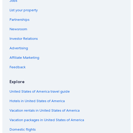
Jobs
List your property
Partnerships
Newsroom
Investor Relations
Advertising
Affiliate Marketing
Feedback
Explore
United States of America travel guide
Hotels in United States of America
Vacation rentals in United States of America
Vacation packages in United States of America
Domestic flights