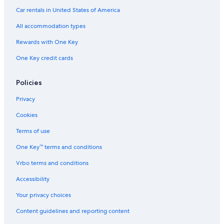
Car rentals in United States of America
All accommodation types
Rewards with One Key
One Key credit cards
Policies
Privacy
Cookies
Terms of use
One Key™ terms and conditions
Vrbo terms and conditions
Accessibility
Your privacy choices
Content guidelines and reporting content