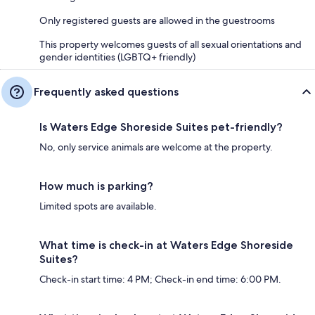
Only registered guests are allowed in the guestrooms
This property welcomes guests of all sexual orientations and
gender identities (LGBTQ+ friendly)
Frequently asked questions
Is Waters Edge Shoreside Suites pet-friendly?
No, only service animals are welcome at the property.
How much is parking?
Limited spots are available.
What time is check-in at Waters Edge Shoreside
Suites?
Check-in start time: 4 PM; Check-in end time: 6:00 PM.