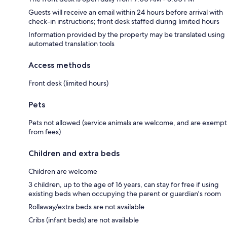
Guests will receive an email within 24 hours before arrival with
check-in instructions; front desk staffed during limited hours
Information provided by the property may be translated using
automated translation tools
Access methods
Front desk (limited hours)
Pets
Pets not allowed (service animals are welcome, and are exempt
from fees)
Children and extra beds
Children are welcome
3 children, up to the age of 16 years, can stay for free if using
existing beds when occupying the parent or guardian's room
Rollaway/extra beds are not available
Cribs (infant beds) are not available