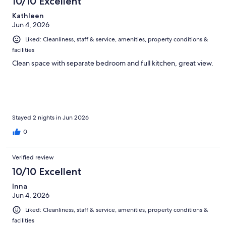
10/10 Excellent
Kathleen
Jun 4, 2026
Liked: Cleanliness, staff & service, amenities, property conditions &
facilities
Clean space with separate bedroom and full kitchen, great view.
Stayed 2 nights in Jun 2026
0
Verified review
10/10 Excellent
Inna
Jun 4, 2026
Liked: Cleanliness, staff & service, amenities, property conditions &
facilities