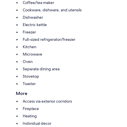
Coffee/tea maker
Cookware, dishware, and utensils
Dishwasher
Electric kettle
Freezer
Full-sized refrigerator/freezer
Kitchen
Microwave
Oven
Separate dining area
Stovetop
Toaster
More
Access via exterior corridors
Fireplace
Heating
Individual decor