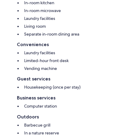
In-room kitchen
In-room microwave
Laundry facilities
Living room
Separate in-room dining area
Conveniences
Laundry facilities
Limited-hour front desk
Vending machine
Guest services
Housekeeping (once per stay)
Business services
Computer station
Outdoors
Barbecue grill
In a nature reserve