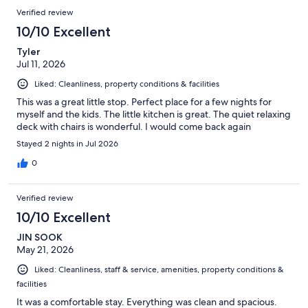
Verified review
10/10 Excellent
Tyler
Jul 11, 2026
Liked: Cleanliness, property conditions & facilities
This was a great little stop. Perfect place for a few nights for
myself and the kids. The little kitchen is great. The quiet relaxing
deck with chairs is wonderful. I would come back again
Stayed 2 nights in Jul 2026
0
Verified review
10/10 Excellent
JIN SOOK
May 21, 2026
Liked: Cleanliness, staff & service, amenities, property conditions &
facilities
It was a comfortable stay. Everything was clean and spacious.