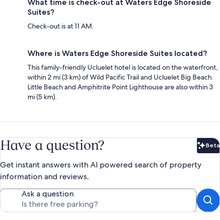
What time is check-out at Waters Edge Shoreside
Suites?
Check-out is at 11 AM.
Where is Waters Edge Shoreside Suites located?
This family-friendly Ucluelet hotel is located on the waterfront,
within 2 mi (3 km) of Wild Pacific Trail and Ucluelet Big Beach.
Little Beach and Amphitrite Point Lighthouse are also within 3
mi (5 km).
Have a question?
Beta
Bet
Get instant answers with AI powered search of property
information and reviews.
Ask a question