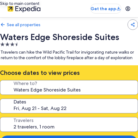
Skip to main content
Get the app
See all properties
Waters Edge Shoreside Suites
3.5
star
Travelers can hike the Wild Pacific Trail for invigorating nature walks or
property
return to the comfort of the lobby fireplace after a day of exploration
Choose dates to view prices
Where to?
Dates
Travelers