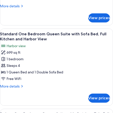
Suite
Harbour
More
More details
View
with
details
Sofa
for
View prices
Signature
Bed,
Collection
Outdoor
1
View
A marina with boats docked, surround
Tub,
14
Bedroom
Standard One Bedroom Queen Suite with Sofa Bed, Full
all
Full
Queen
Kitchen and Harbor View
Suite
photos
Kitchen
Harbor view
with
for
+
Sofa
699 sq ft
Standard
Harbour
Bed,
1 bedroom
One
Outdoor
View
Tub,
Bedroom
Sleeps 4
Full
Queen
1 Queen Bed and 1 Double Sofa Bed
Kitchen
Suite
+
Free WiFi
with
Harbour
More
More details
View
Sofa
details
Bed,
for
View prices
Standard
Full
One
Kitchen
Bedroom
View
A marina with boats docked, surround
and