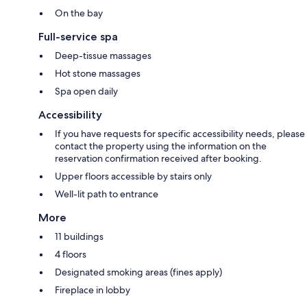
On the bay
Full-service spa
Deep-tissue massages
Hot stone massages
Spa open daily
Accessibility
If you have requests for specific accessibility needs, please
contact the property using the information on the
reservation confirmation received after booking.
Upper floors accessible by stairs only
Well-lit path to entrance
More
11 buildings
4 floors
Designated smoking areas (fines apply)
Fireplace in lobby