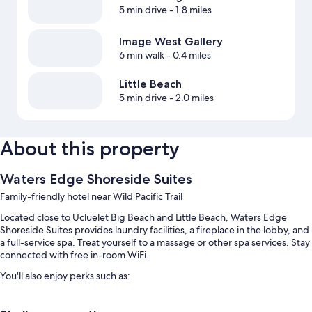
5 min drive
- 1.8 miles
Image West Gallery
6 min walk
- 0.4 miles
Little Beach
5 min drive
- 2.0 miles
About this property
Waters Edge Shoreside Suites
Family-friendly hotel near Wild Pacific Trail
Located close to Ucluelet Big Beach and Little Beach, Waters Edge
Shoreside Suites provides laundry facilities, a fireplace in the lobby, and
a full-service spa. Treat yourself to a massage or other spa services. Stay
connected with free in-room WiFi.
You'll also enjoy perks such as:
Express check-out, a computer station, and a nature reserve