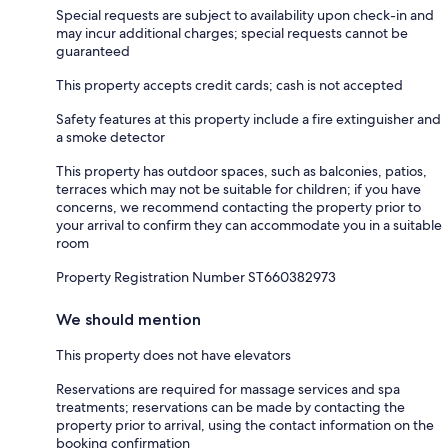
Special requests are subject to availability upon check-in and
may incur additional charges; special requests cannot be
guaranteed
This property accepts credit cards; cash is not accepted
Safety features at this property include a fire extinguisher and
a smoke detector
This property has outdoor spaces, such as balconies, patios,
terraces which may not be suitable for children; if you have
concerns, we recommend contacting the property prior to
your arrival to confirm they can accommodate you in a suitable
room
Property Registration Number ST660382973
We should mention
This property does not have elevators
Reservations are required for massage services and spa
treatments; reservations can be made by contacting the
property prior to arrival, using the contact information on the
booking confirmation