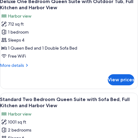
15
Queen
Deluxe One Bedroom Queen Suite with Outdoor Tub, Full
all
Harbor
Suite
Kitchen and Harbor View
with
photos
View
Harbor view
Sofa
for
Bed,
712 sq ft
Deluxe
Full
1 bedroom
One
Kitchen
and
Bedroom
Sleeps 4
Harbor
Queen
1 Queen Bed and 1 Double Sofa Bed
View
Suite
Free WiFi
with
More
More details
Outdoor
details
Tub,
for
View prices
Deluxe
Full
One
Kitchen
Bedroom
View
A marina with boats docked, surround
and
14
Queen
Standard Two Bedroom Queen Suite with Sofa Bed, Full
all
Harbor
Suite
Kitchen and Harbor View
with
photos
View
Harbor view
Outdoor
for
Tub,
1001 sq ft
Standard
Full
2 bedrooms
Two
Kitchen
and