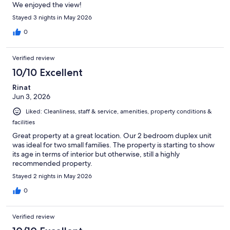
We enjoyed the view!
Stayed 3 nights in May 2026
0
Verified review
10/10 Excellent
Rinat
Jun 3, 2026
Liked: Cleanliness, staff & service, amenities, property conditions &
facilities
Great property at a great location. Our 2 bedroom duplex unit
was ideal for two small families. The property is starting to show
its age in terms of interior but otherwise, still a highly
recommended property.
Stayed 2 nights in May 2026
0
Verified review