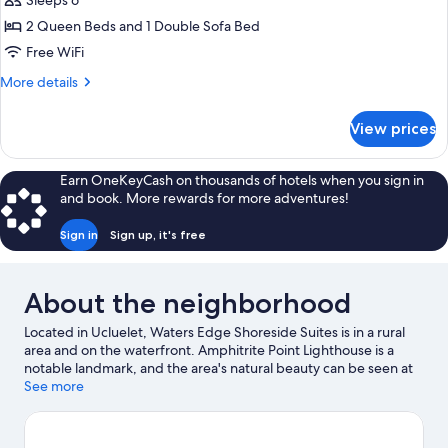
Bedroom
Sleeps 6
Harbor
Queen
2 Queen Beds and 1 Double Sofa Bed
View
Suite
Free WiFi
with
More
More details
Sofa
details
Bed,
for
View prices
Standard
Full
Two
Kitchen
Bedroom
Earn OneKeyCash on thousands of hotels when you sign in
and
Queen
and book. More rewards for more adventures!
Harbor
Suite
with
View
Sign in
Sign up, it's free
Sofa
Bed,
Full
About the neighborhood
Kitchen
and
Located in Ucluelet, Waters Edge Shoreside Suites is in a rural
Harbor
area and on the waterfront. Amphitrite Point Lighthouse is a
View
notable landmark, and the area's natural beauty can be seen at
Wild Pacific Trail and Ucluelet Big Beach. Little Beach and Pacific
See more
Rim National Park Reserve are two other places to visit that come
recommended. Discover the area's water adventures with
kayaking and snorkeling nearby, or enjoy the great outdoors