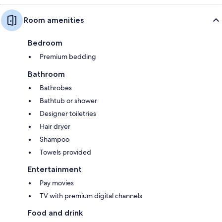
Room amenities
Bedroom
Premium bedding
Bathroom
Bathrobes
Bathtub or shower
Designer toiletries
Hair dryer
Shampoo
Towels provided
Entertainment
Pay movies
TV with premium digital channels
Food and drink