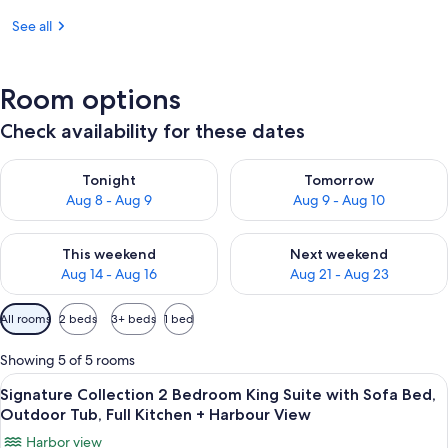
See all
Room options
Check availability for these dates
Check availability for tonight Aug 8 - Aug 9
Check availability for tomorr
Tonight
Tomorrow
Aug 8 - Aug 9
Aug 9 - Aug 10
Check availability for this weekend Aug 14 - Aug 16
Check availability for next w
This weekend
Next weekend
Aug 14 - Aug 16
Aug 21 - Aug 23
Available
All rooms
2 beds
3+ beds
1 bed
filters
for
Showing 5 of 5 rooms
rooms
View
A marina with boats docked, surround
18
Signature Collection 2 Bedroom King Suite with Sofa Bed,
all
Outdoor Tub, Full Kitchen + Harbour View
photos
Harbor view