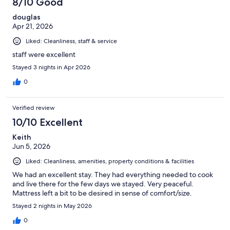
8/10 Good
douglas
Apr 21, 2026
Liked: Cleanliness, staff & service
staff were excellent
Stayed 3 nights in Apr 2026
0
Verified review
10/10 Excellent
Keith
Jun 5, 2026
Liked: Cleanliness, amenities, property conditions & facilities
We had an excellent stay. They had everything needed to cook
and live there for the few days we stayed. Very peaceful.
Mattress left a bit to be desired in sense of comfort/size.
Stayed 2 nights in May 2026
0