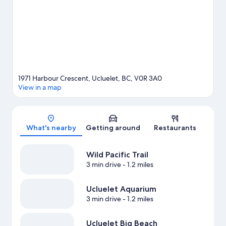
with mountain biking and ecotours.
Visit our Ucluelet travel
guide
1971 Harbour Crescent, Ucluelet, BC, V0R 3A0
View in a map
Map
What's nearby
Getting around
Restaurants
Wild Pacific Trail
3 min drive
- 1.2 miles
Ucluelet Aquarium
3 min drive
- 1.2 miles
Ucluelet Big Beach