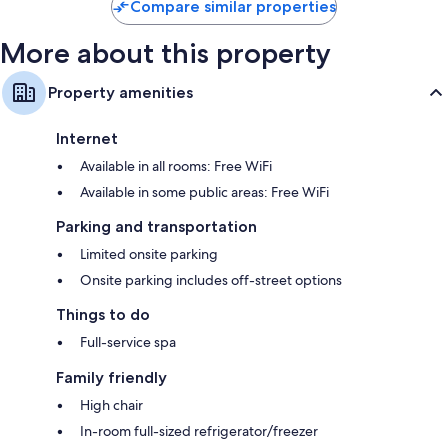
Compare similar properties
More about this property
Property amenities
Internet
Available in all rooms: Free WiFi
Available in some public areas: Free WiFi
Parking and transportation
Limited onsite parking
Onsite parking includes off-street options
Things to do
Full-service spa
Family friendly
High chair
In-room full-sized refrigerator/freezer