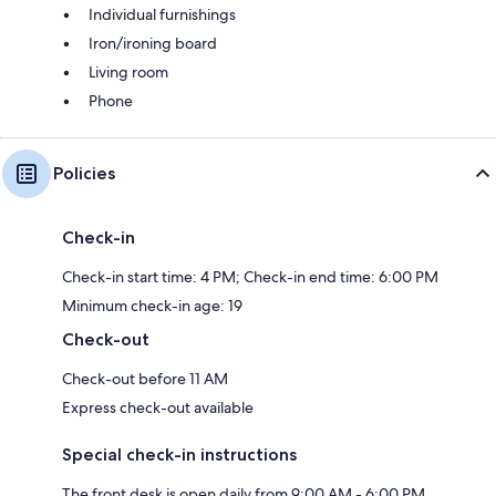
Individual furnishings
Iron/ironing board
Living room
Phone
Policies
Check-in
Check-in start time: 4 PM; Check-in end time: 6:00 PM
Minimum check-in age: 19
Check-out
Check-out before 11 AM
Express check-out available
Special check-in instructions
The front desk is open daily from 9:00 AM - 6:00 PM