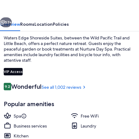
Suites
vious
Next
57+
Overview
Rooms
Location
Policies
Waters Edge Shoreside Suites, between the Wild Pacific Trail and
Little Beach, offers a perfect nature retreat. Guests enjoy the
peaceful garden or book treatments at Nurture Day Spa. Practical
amenities include laundry facilities and bicycle tour info, with
attentive staff.
VIP Access
Reviews
Wonderful
9.2
See all 1,002 reviews
9.2 out of 10
Premium bedding, iron/ironing board, 
Popular amenities
Spa
Free WiFi
Business services
Laundry
Kitchen