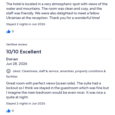
The hotel is located in a very atmospheric spot with views of the
water and mountains. The room was clean and cozy, and the
staff was friendly. We were also delighted to meet a fellow
Ukrainian at the reception. Thank you for a wonderful time!
Stayed 2 nights in Jun 2026
0
Verified review
10/10 Excellent
Dorian
Jun 28, 2026
Liked: Cleanliness, staff & service, amenities, property conditions &
facilities
Great room with perfect views (ocean side). The suite had a
lockout so I think we stayed in the guestroom which was fine but
I imagine the main bedroom would be even nicer. It was nice a
quite at night.
Stayed 2 nights in Jun 2026
0