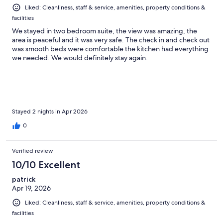
Liked: Cleanliness, staff & service, amenities, property conditions &
facilities
We stayed in two bedroom suite, the view was amazing, the
area is peaceful and it was very safe. The check in and check out
was smooth beds were comfortable the kitchen had everything
we needed. We would definitely stay again.
Stayed 2 nights in Apr 2026
0
Verified review
10/10 Excellent
patrick
Apr 19, 2026
Liked: Cleanliness, staff & service, amenities, property conditions &
facilities