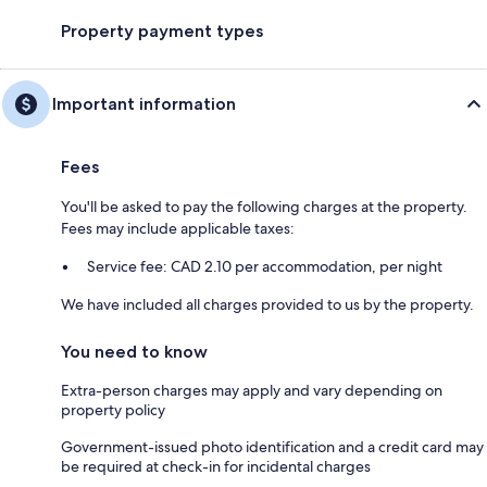
Property payment types
Important information
Fees
You'll be asked to pay the following charges at the property.
Fees may include applicable taxes:
Service fee: CAD 2.10 per accommodation, per night
We have included all charges provided to us by the property.
You need to know
Extra-person charges may apply and vary depending on
property policy
Government-issued photo identification and a credit card may
be required at check-in for incidental charges