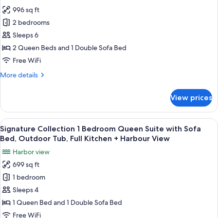
for
996 sq ft
Signature
2 bedrooms
Collection
2
Sleeps 6
Bedroom
2 Queen Beds and 1 Double Sofa Bed
King
Free WiFi
Suite
More
More details
with
details
Sofa
for
View prices
Signature
Bed,
Collection
Outdoor
2
View
A marina with boats docked, surround
Tub,
18
Bedroom
Signature Collection 1 Bedroom Queen Suite with Sofa
all
Full
King
Bed, Outdoor Tub, Full Kitchen + Harbour View
Suite
photos
Kitchen
Harbor view
with
for
+
Sofa
699 sq ft
Signature
Harbour
Bed,
1 bedroom
Collection
Outdoor
View
Tub,
1
Sleeps 4
Full
Bedroom
1 Queen Bed and 1 Double Sofa Bed
Kitchen
Queen
+
Free WiFi