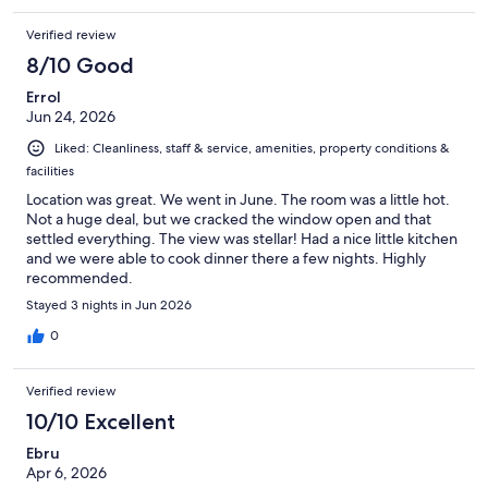
Verified review
8/10 Good
Errol
Jun 24, 2026
Liked: Cleanliness, staff & service, amenities, property conditions &
facilities
Location was great. We went in June. The room was a little hot.
Not a huge deal, but we cracked the window open and that
settled everything. The view was stellar! Had a nice little kitchen
and we were able to cook dinner there a few nights. Highly
recommended.
Stayed 3 nights in Jun 2026
0
Verified review
10/10 Excellent
Ebru
Apr 6, 2026