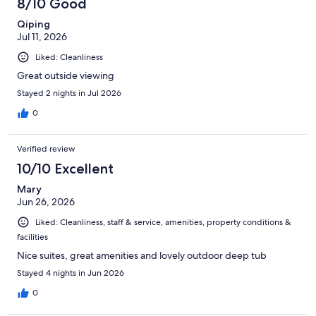
8/10 Good
reviews
Qiping
Jul 11, 2026
Liked: Cleanliness
Great outside viewing
Stayed 2 nights in Jul 2026
0
Verified review
10/10 Excellent
Mary
Jun 26, 2026
Liked: Cleanliness, staff & service, amenities, property conditions &
facilities
Nice suites, great amenities and lovely outdoor deep tub
Stayed 4 nights in Jun 2026
0