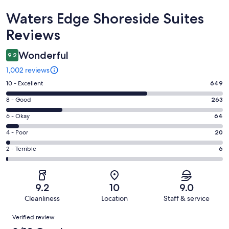
Reviews
Waters Edge Shoreside Suites
Reviews
Wonderful
9.2
1,002 reviews
Rating
10 - Excellent
649
10
Rating
8 - Good
263
-
8
Excellent.
Rating
6 - Okay
64
-
649
6
Good.
Rating
4 - Poor
20
out
-
263
4
of
Okay.
Rating
2 - Terrible
6
out
-
1002
64
2
of
Poor.
reviews
out
-
1002
20
of
Terrible.
reviews
out
9.2
10
9.0
1002
6
of
Cleanliness
Location
Staff & service
reviews
out
1002
Reviews
of
Verified review
reviews
1002