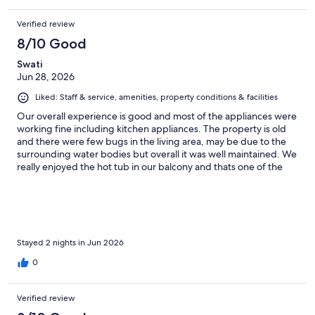
Verified review
8/10 Good
Swati
Jun 28, 2026
Liked: Staff & service, amenities, property conditions & facilities
Our overall experience is good and most of the appliances were
working fine including kitchen appliances. The property is old
and there were few bugs in the living area, may be due to the
surrounding water bodies but overall it was well maintained. We
really enjoyed the hot tub in our balcony and thats one of the
best part of our stay. The check-in check-out was very smooth.
Stayed 2 nights in Jun 2026
0
Verified review