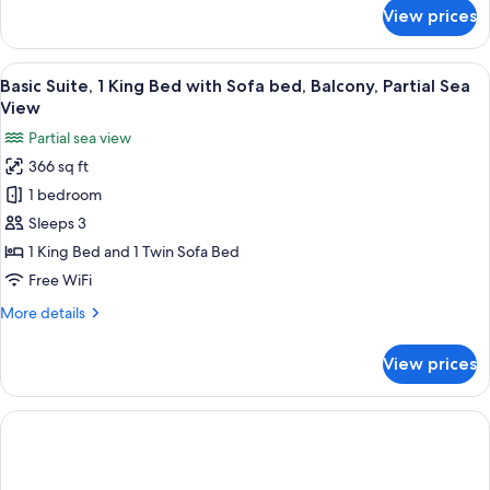
for
View prices
Superior
Double
Room,
View
A hotel room with a bed, a desk with a
12
Balcony
Basic Suite, 1 King Bed with Sofa bed, Balcony, Partial Sea
all
View
photos
Partial sea view
for
366 sq ft
Basic
1 bedroom
Suite,
1
Sleeps 3
King
1 King Bed and 1 Twin Sofa Bed
Bed
Free WiFi
with
More
More details
Sofa
details
bed,
for
View prices
Basic
Balcony,
Suite,
Partial
1
Sea
King
View
Bed
with
Sofa