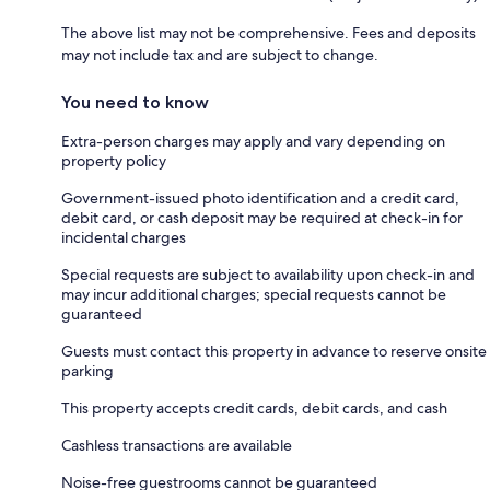
The above list may not be comprehensive. Fees and deposits
may not include tax and are subject to change.
You need to know
Extra-person charges may apply and vary depending on
property policy
Government-issued photo identification and a credit card,
debit card, or cash deposit may be required at check-in for
incidental charges
Special requests are subject to availability upon check-in and
may incur additional charges; special requests cannot be
guaranteed
Guests must contact this property in advance to reserve onsite
parking
This property accepts credit cards, debit cards, and cash
Cashless transactions are available
Noise-free guestrooms cannot be guaranteed