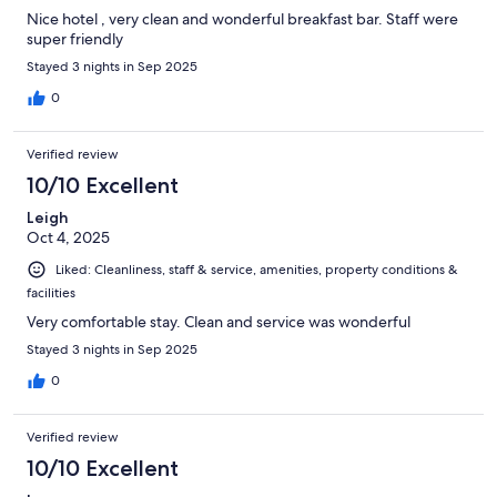
Nice hotel , very clean and wonderful breakfast bar. Staff were
super friendly
Stayed 3 nights in Sep 2025
0
Verified review
10/10 Excellent
Leigh
Oct 4, 2025
Liked: Cleanliness, staff & service, amenities, property conditions &
facilities
Very comfortable stay. Clean and service was wonderful
Stayed 3 nights in Sep 2025
0
Verified review
10/10 Excellent