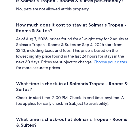
Is Solmaris Tropea - Rooms & Suites pet-friendly?
No, pets are not allowed at this property.
How much does it cost to stay at Solmaris Tropea -
Rooms & Suites?
As of Aug 7, 2026, prices found for a 1-night stay for 2 adults at
Solmaris Tropea - Rooms & Suites on Sep 4, 2026 start from
$243, including taxes and fees. This price is based on the
lowest nightly price found in the last 24 hours for stays in the
next 30 days. Prices are subject to change.
Choose your dates
for more accurate prices.
What time is check-in at Solmaris Tropea - Rooms &
Suites?
Check-in start time: 2:00 PM; Check-in end time: anytime. A
fee applies for early check-in (subject to availability).
What time is check-out at Solmaris Tropea - Rooms
& Suites?