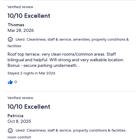
Verified review
10/10 Excellent
Thomas
Mar 28, 2026
Liked: Cleanliness, staff & service, amenities, property conditions &
facilities
Roof top terrace, very clean rooms/common areas. Staff
bilingual and helpful. Wifi strong and very walkable location.
Bonus - secure parking underneath...
Stayed 2 nights in Mar 2026
0
Verified review
10/10 Excellent
Patricia
Oct 8, 2025
Liked: Cleanliness, staff & service, property conditions & facilities,
room comfort