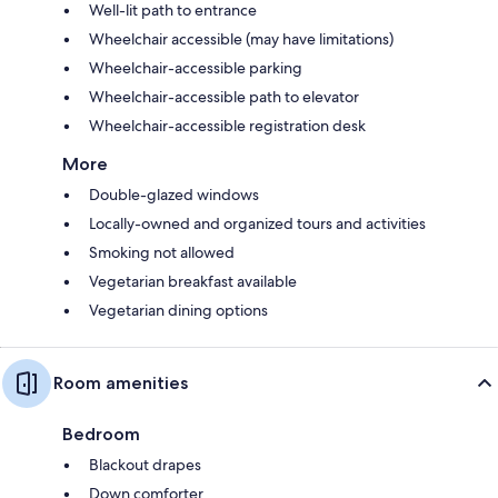
Well-lit path to entrance
Wheelchair accessible (may have limitations)
Wheelchair-accessible parking
Wheelchair-accessible path to elevator
Wheelchair-accessible registration desk
More
Double-glazed windows
Locally-owned and organized tours and activities
Smoking not allowed
Vegetarian breakfast available
Vegetarian dining options
Room amenities
Bedroom
Blackout drapes
Down comforter