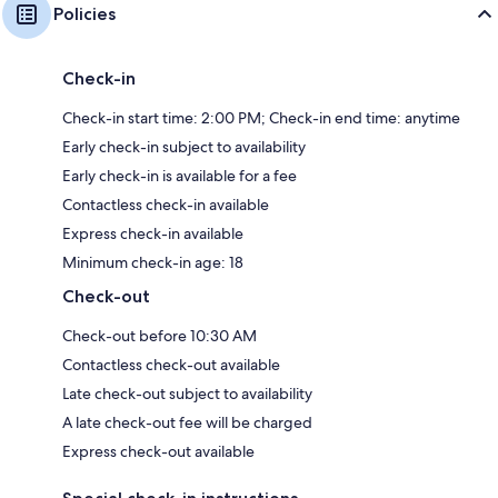
Policies
Check-in
Check-in start time: 2:00 PM; Check-in end time: anytime
Early check-in subject to availability
Early check-in is available for a fee
Contactless check-in available
Express check-in available
Minimum check-in age: 18
Check-out
Check-out before 10:30 AM
Contactless check-out available
Late check-out subject to availability
A late check-out fee will be charged
Express check-out available