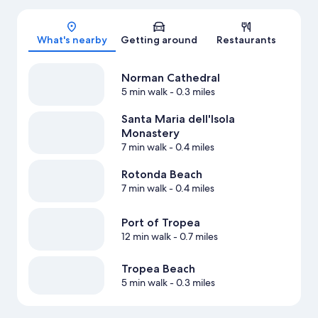
Map
What's nearby
Getting around
Restaurants
Norman Cathedral
5 min walk
- 0.3 miles
Santa Maria dell'Isola
Monastery
7 min walk
- 0.4 miles
Rotonda Beach
7 min walk
- 0.4 miles
Port of Tropea
12 min walk
- 0.7 miles
Tropea Beach
5 min walk
- 0.3 miles