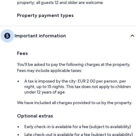
property; all guests 12 and older are welcome
Property payment types
Important information
Fees
You'll be asked to pay the following charges at the property.
Fees may include applicable taxes:
A tax is imposed by the city: EUR 2.00 per person, per
night, up to 15 nights. This tax does not apply to children
under 12 years of age.
We have included all charges provided to us by the property.
Optional extras
Early check-in is available for a fee (subject to availability)
Late check-out is available for a fee (subject to availability)