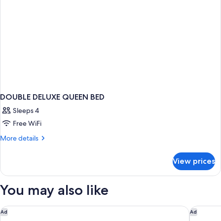
DOUBLE DELUXE QUEEN BED
Sleeps 4
Free WiFi
More
More details
details
for
View prices
DOUBLE
DELUXE
QUEEN
You may also like
BED
Villa Paola
Baia del 
Ad
Ad