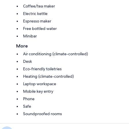
Coffee/tea maker
Electric kettle
Espresso maker
Free bottled water
Minibar
More
Air conditioning (climate-controlled)
Desk
Eco-friendly toiletries
Heating (climate-controlled)
Laptop workspace
Mobile key entry
Phone
Safe
Soundproofed rooms