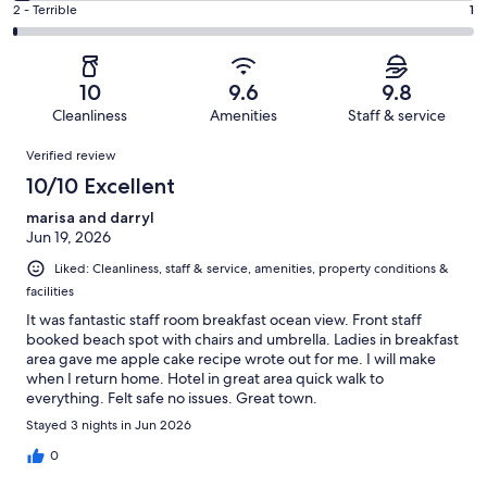
of
Okay.
Rating
2 - Terrible
1
out
-
76
1
2
of
Poor.
reviews
out
-
76
3
of
Terrible.
reviews
out
10
9.6
9.8
76
1
of
Cleanliness
Amenities
Staff & service
reviews
out
76
Reviews
of
Verified review
reviews
76
10/10 Excellent
reviews
marisa and darryl
Jun 19, 2026
Liked: Cleanliness, staff & service, amenities, property conditions &
facilities
It was fantastic staff room breakfast ocean view. Front staff
booked beach spot with chairs and umbrella. Ladies in breakfast
area gave me apple cake recipe wrote out for me. I will make
when I return home. Hotel in great area quick walk to
everything. Felt safe no issues. Great town.
Stayed 3 nights in Jun 2026
0