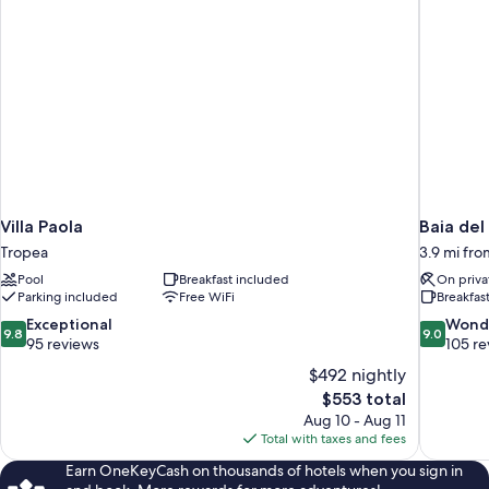
Villa Paola
Baia del
Tropea
3.9 mi fr
Pool
Breakfast included
On priva
Parking included
Free WiFi
Breakfas
9.8
9.0
Exceptional
Wond
9.8
9.0
out
out
95 reviews
105 re
of
of
$492 nightly
10,
10,
The
$553 total
Exceptional,
Wonderful
price
Aug 10 - Aug 11
95
105
is
Total with taxes and fees
reviews
reviews
$553
Earn OneKeyCash on thousands of hotels when you sign in