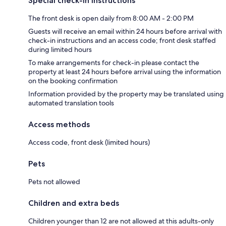
Special check-in instructions
The front desk is open daily from 8:00 AM - 2:00 PM
Guests will receive an email within 24 hours before arrival with
check-in instructions and an access code; front desk staffed
during limited hours
To make arrangements for check-in please contact the
property at least 24 hours before arrival using the information
on the booking confirmation
Information provided by the property may be translated using
automated translation tools
Access methods
Access code, front desk (limited hours)
Pets
Pets not allowed
Children and extra beds
Children younger than 12 are not allowed at this adults-only