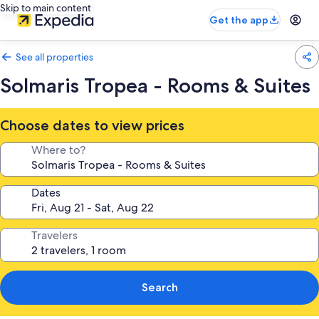
Skip to main content
Get the app
See all properties
Solmaris Tropea - Rooms & Suites
Choose dates to view prices
Where to?
Dates
Travelers
Search