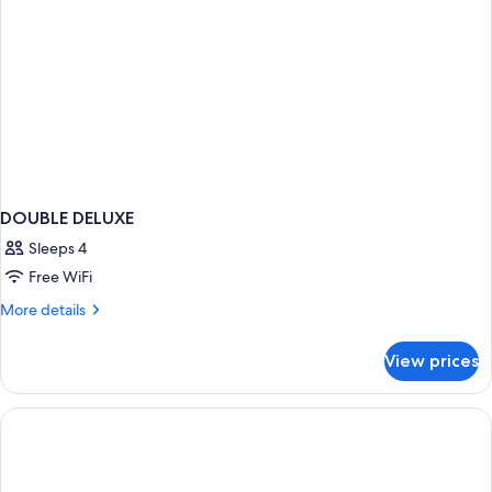
DOUBLE DELUXE
Sleeps 4
Free WiFi
More
More details
details
for
View prices
DOUBLE
DELUXE