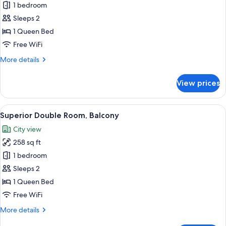
Deluxe
1 bedroom
Double
Sleeps 2
Room,
1 Queen Bed
City
Free WiFi
View
More
More details
details
for
View prices
Deluxe
Double
Room,
View
A hotel room with a large bed, a desk 
11
City
Superior Double Room, Balcony
all
View
City view
photos
258 sq ft
for
Superior
1 bedroom
Double
Sleeps 2
Room,
1 Queen Bed
Balcony
Free WiFi
More
More details
details