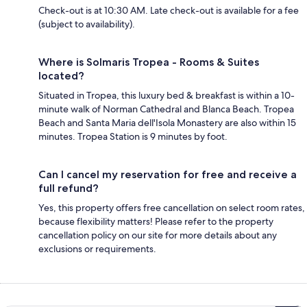
Check-out is at 10:30 AM. Late check-out is available for a fee
(subject to availability).
Where is Solmaris Tropea - Rooms & Suites
located?
Situated in Tropea, this luxury bed & breakfast is within a 10-
minute walk of Norman Cathedral and Blanca Beach. Tropea
Beach and Santa Maria dell'Isola Monastery are also within 15
minutes. Tropea Station is 9 minutes by foot.
Can I cancel my reservation for free and receive a
full refund?
Yes, this property offers free cancellation on select room rates,
because flexibility matters! Please refer to the property
cancellation policy on our site for more details about any
exclusions or requirements.