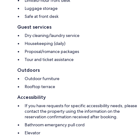
Limited-hour front desk
Luggage storage
Safe at front desk
Guest services
Dry cleaning/laundry service
Housekeeping (daily)
Proposal/romance packages
Tour and ticket assistance
Outdoors
Outdoor furniture
Rooftop terrace
Accessibility
If you have requests for specific accessibility needs, please
contact the property using the information on the
reservation confirmation received after booking.
Bathroom emergency pull cord
Elevator