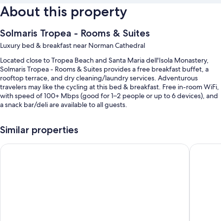
About this property
Solmaris Tropea - Rooms & Suites
Luxury bed & breakfast near Norman Cathedral
Located close to Tropea Beach and Santa Maria dell'Isola Monastery,
Solmaris Tropea - Rooms & Suites provides a free breakfast buffet, a
rooftop terrace, and dry cleaning/laundry services. Adventurous
travelers may like the cycling at this bed & breakfast. Free in-room WiFi,
with speed of 100+ Mbps (good for 1–2 people or up to 6 devices), and
a snack bar/deli are available to all guests.
Other perks include:
Similar properties
Bike rentals, express check-out, and express check-in
Colomba D'Oro
Tropis H
Water sports equipment, tour/ticket assistance, and luggage
storage
An elevator, smoke-free premises, and a front-desk safe
Room features
All guestrooms at Solmaris Tropea - Rooms & Suites have thoughtful
touches such as premium bedding and laptop-friendly workspaces, in
addition to amenities like free WiFi and air conditioning.