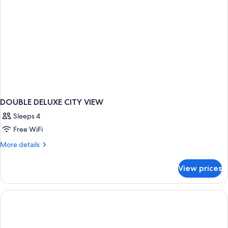
bed,
Balcony,
Partial
Sea
View
DOUBLE DELUXE CITY VIEW
Sleeps 4
Free WiFi
More
More details
details
for
View prices
DOUBLE
DELUXE
CITY
VIEW