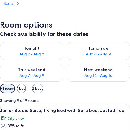
See all
Room options
Check availability for these dates
Check availability for tonight Aug 7 - Aug 8
Check availability for tomorr
Tonight
Tomorrow
Aug 7 - Aug 8
Aug 8 - Aug 9
Check availability for this weekend Aug 7 - Aug 9
Check availability for next we
This weekend
Next weekend
Aug 7 - Aug 9
Aug 14 - Aug 16
Available
All rooms
1 bed
2 beds
filters
for
Showing 9 of 9 rooms
rooms
View
A modern bathroom with a bathtub, toi
13
Junior Studio Suite, 1 King Bed with Sofa bed, Jetted Tub
all
City view
photos
355 sq ft
for