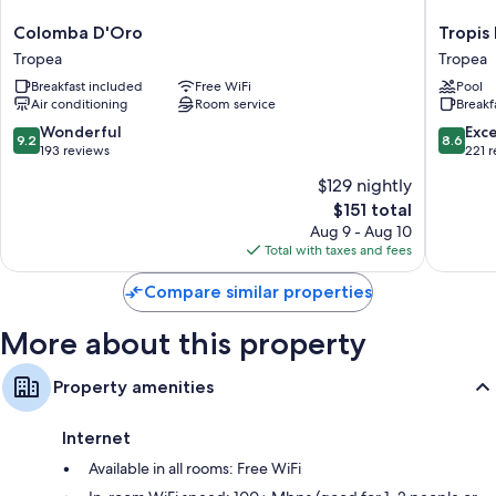
Colomba
Tropis
Colomba D'Oro
Tropis
Other conveniences in all rooms include:
D'Oro
Hotel
Tropea
Tropea
Hypo-allergenic bedding, pillowtop mattresses, and down
Tropea
Tropea
Breakfast included
Free WiFi
Pool
comforters
Air conditioning
Room service
Breakf
Bathrooms with eco-friendly toiletries and bidets
9.2
8.6
Wonderful
Exce
9.2
8.6
32-inch Smart TVs with digital channels
out
out
193 reviews
221 
of
of
Wardrobes/closets, electric kettles, and heating
$129 nightly
10,
10,
The
$151 total
Wonderful,
Excellen
price
193
221
Aug 9 - Aug 10
is
reviews
reviews
Total with taxes and fees
$151
Compare similar properties
More about this property
Property amenities
Internet
Available in all rooms: Free WiFi