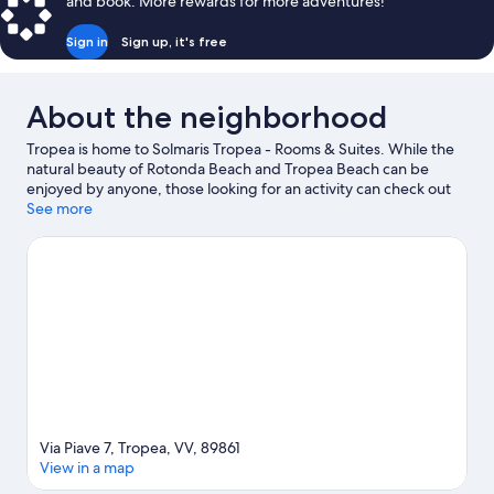
and book. More rewards for more adventures!
Sign in
Sign up, it's free
About the neighborhood
Tropea is home to Solmaris Tropea - Rooms & Suites. While the
natural beauty of Rotonda Beach and Tropea Beach can be
enjoyed by anyone, those looking for an activity can check out
Port of Tropea. Norman Cathedral and Santa Maria dell'Isola
See more
Monastery are two other places to visit that come
recommended. Scuba diving, snorkeling, and parasailing offer
great chances to get out on the surrounding water, or you can
seek out an adventure with horse riding nearby.
Visit our Tropea
travel guide
View more B&B in Tropea
Via Piave 7, Tropea, VV, 89861
View in a map