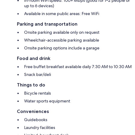
In-room WiFi speed: 100+ Mbps (good for 1–2 people or
up to 6 devices)
Available in some public areas: Free WiFi
Parking and transportation
Onsite parking available only on request
Wheelchair-accessible parking available
Onsite parking options include a garage
Food and drink
Free buffet breakfast available daily 7:30 AM to 10:30 AM
Snack bar/deli
Things to do
Bicycle rentals
Water sports equipment
Conveniences
Guidebooks
Laundry facilities