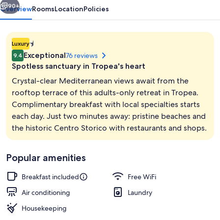
Suites
90+
Overview
Rooms
Location
Policies
1.4E-
Luxury
45
Exceptional
76 reviews
9.4
star
Spotless sanctuary in Tropea's heart
property
Crystal-clear Mediterranean views await from the
rooftop terrace of this adults-only retreat in Tropea.
Complimentary breakfast with local specialties starts
Beach
each day. Just two minutes away: pristine beaches and
the historic Centro Storico with restaurants and shops.
Popular amenities
Breakfast included
Free WiFi
Air conditioning
Laundry
Housekeeping