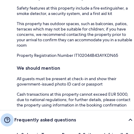
Safety features at this property include a fire extinguisher, a
smoke detector, a security system, and a first aid kit
This property has outdoor spaces, such as balconies, patios,
terraces which may not be suitable for children; if you have
concerns, we recommend contacting the property prior to
your arrival to confirm they can accommodate you in a suitable
room
Property Registration Number IT102044B43AYKDN65
We should mention
All guests must be present at check-in and show their
government-issued photo ID card or passport
Cash transactions at this property cannot exceed EUR 5000,
due to national regulations; for further details, please contact
the property using information in the booking confirmation
Frequently asked questions