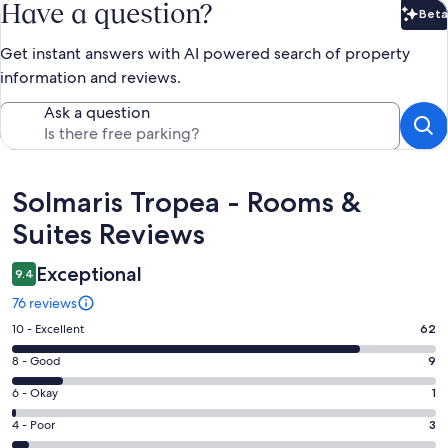
Have a question?
Beta
Bet
Get instant answers with AI powered search of property
information and reviews.
Ask a question
Reviews
Solmaris Tropea - Rooms &
Suites Reviews
Exceptional
9.4
76 reviews
Rating
10 - Excellent
62
10
Rating
8 - Good
9
-
8
Excellent.
Rating
6 - Okay
1
-
62
6
Good.
Rating
4 - Poor
3
out
-
9
4