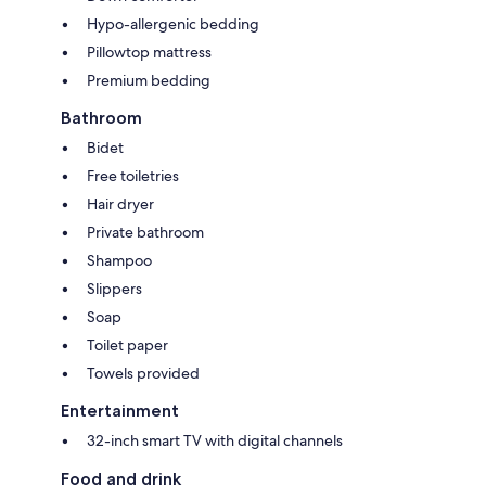
Hypo-allergenic bedding
Pillowtop mattress
Premium bedding
Bathroom
Bidet
Free toiletries
Hair dryer
Private bathroom
Shampoo
Slippers
Soap
Toilet paper
Towels provided
Entertainment
32-inch smart TV with digital channels
Food and drink