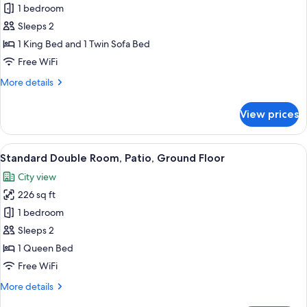
Junior
1 bedroom
Studio
Sleeps 2
Suite,
1 King Bed and 1 Twin Sofa Bed
1
Free WiFi
King
More
More details
Bed
details
with
for
View prices
Sofa
Junior
Studio
bed,
Suite,
View
A room with a bed, two chairs, a table
Jetted
13
1
Standard Double Room, Patio, Ground Floor
all
Tub
King
City view
Bed
photos
with
226 sq ft
for
Sofa
Standard
1 bedroom
bed,
Double
Jetted
Sleeps 2
Tub
Room,
1 Queen Bed
Patio,
Free WiFi
Ground
More
More details
Floor
details