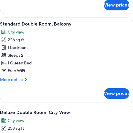
for
View prices
Standard
Double
Room,
View
A hotel room with a large bed, a desk 
10
Patio,
Standard Double Room, Balcony
all
Ground
City view
Floor
photos
226 sq ft
for
Standard
1 bedroom
Double
Sleeps 2
Room,
1 Queen Bed
Balcony
Free WiFi
More
More details
details
for
View prices
Standard
Double
Room,
View
A hotel room with a bed, a bedside table
10
Balcony
Deluxe Double Room, City View
all
City view
photos
258 sq ft
for