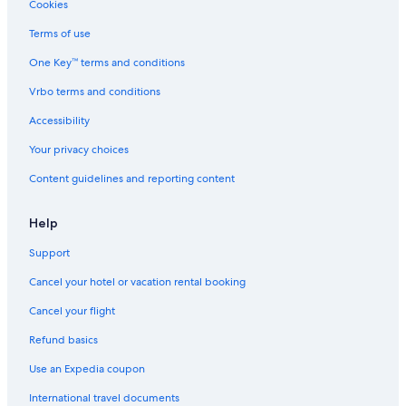
Cookies
Terms of use
One Key™ terms and conditions
Vrbo terms and conditions
Accessibility
Your privacy choices
Content guidelines and reporting content
Help
Support
Cancel your hotel or vacation rental booking
Cancel your flight
Refund basics
Use an Expedia coupon
International travel documents