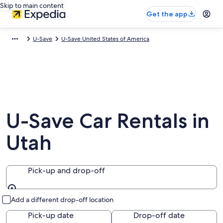
Skip to main content
Get the app
U-Save
U-Save United States of America
U-Save Car Rentals in
Utah
Pick-up and drop-off
Pick-up and drop-off
Add a different drop-off location
Pick-up date
Drop-off date