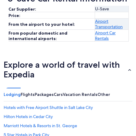
U-Save
Car Supplier:
Price:
Airport
From the airport to your hotel:
Transportation
Airport Car
From popular domestic and
Rentals
international airports:
Explore a world of travel with
Expedia
Lodging
Flights
Packages
Cars
Vacation Rentals
Other
Hotels with Free Airport Shuttle in Salt Lake City
Hilton Hotels in Cedar City
Marriott Hotels & Resorts in St. George
5 Star Hotels in Park City