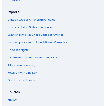
Feedback
Cabin Rentals in Brian Head
Explore
United States of America travel guide
Hotels in United States of America
Vacation rentals in United States of America
Vacation packages in United States of America
Domestic flights
Car rentals in United States of America
All accommodation types
Rewards with One Key
One Key credit cards
Policies
Privacy