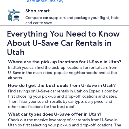
Learn about One Key
Shop smart
Compare car suppliers and package your flight, hotel,
and car to save
Everything You Need to Know
About U-Save Car Rentals in
Utah
Where are the pick-up locations for U-Save in Utah?
In Utah you can find the pick-up locations for rental cars from
U-Save in the main cities, popular neighborhoods, and at the
airports.
How do I get the best deals from U-Save in Utah?
Find savings on U-Save car rentals in Utah on Expedia.com by
first choosing your pick-up and drop-off locations and dates.
Then, filter your search results by car type, daily price, and
other specifications for the best deal.
What car types does U-Save offer in Utah?
Check out the massive inventory of car rentals from U-Save in
Utah by first selecting your pick-up and drop-off locations. The