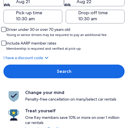
Aug 21
Aug 22
Pick-up time
Drop-off time
Driver under 30 or over 70 years old
Young or senior drivers may be required to pay an additional fee.
Include AARP member rates
Membership is required and verified at pick-up.
I have a discount code
Search
Change your mind
Penalty-free cancellation on many/select car rentals
Treat yourself
One Key members save 10% or more on over 1 million
car rentals