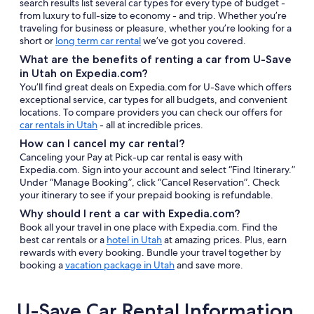
search results list several car types for every type of budget -
from luxury to full-size to economy - and trip. Whether you’re
traveling for business or pleasure, whether you’re looking for a
short or
long term car rental
we’ve got you covered.
What are the benefits of renting a car from U-Save
in Utah on Expedia.com?
You’ll find great deals on Expedia.com for U-Save which offers
exceptional service, car types for all budgets, and convenient
locations. To compare providers you can check our offers for
car rentals in Utah
- all at incredible prices.
How can I cancel my car rental?
Canceling your Pay at Pick-up car rental is easy with
Expedia.com. Sign into your account and select “Find Itinerary.”
Under “Manage Booking”, click “Cancel Reservation”. Check
your itinerary to see if your prepaid booking is refundable.
Why should I rent a car with Expedia.com?
Book all your travel in one place with Expedia.com. Find the
best car rentals or a
hotel in Utah
at amazing prices. Plus, earn
rewards with every booking. Bundle your travel together by
booking a
vacation package in Utah
and save more.
U-Save Car Rental Information