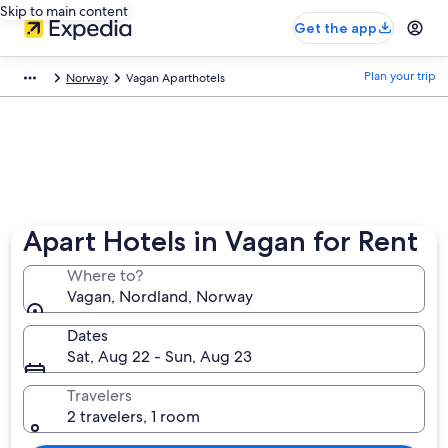
Skip to main content
Get the app
Plan your trip
Norway
Vagan Aparthotels
Apart Hotels in Vagan for Rent
Where to?
Vagan, Nordland, Norway
Dates
Sat, Aug 22 - Sun, Aug 23
Travelers
2 travelers, 1 room