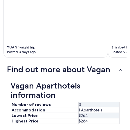
YUAN
1-night trip
Elisabeth
1
Posted 3 days ago
Posted 9 d
Find out more about Vagan
Vagan Aparthotels
information
Number of reviews
3
Accommodation
1 Aparthotels
Lowest Price
$264
Highest Price
$264