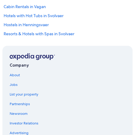
Cabin Rentals in Vagan
Hotels with Hot Tubs in Svolvaer
Hostels in Henningsvaer
Resorts & Hotels with Spas in Svolvaer
Svolvaer Hotels
Cabin Rentals in Svolvaer
Vagan Hotels
Company
Hostels in Svolvaer
About
Kabelvag Hotels
Jobs
Hotels with Laundry Facilities in Svolvaer
List your property
Partnerships
Newsroom
Investor Relations
Advertising