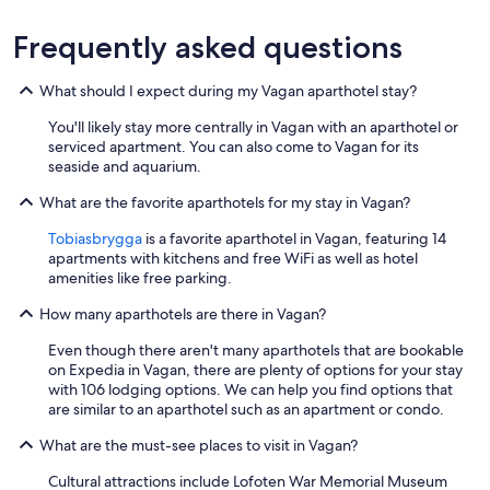
Frequently asked questions
What should I expect during my Vagan aparthotel stay?
You'll likely stay more centrally in Vagan with an aparthotel or
serviced apartment. You can also come to Vagan for its
seaside and aquarium.
What are the favorite aparthotels for my stay in Vagan?
Tobiasbrygga
is a favorite aparthotel in Vagan, featuring 14
apartments with kitchens and free WiFi as well as hotel
amenities like free parking.
How many aparthotels are there in Vagan?
Even though there aren't many aparthotels that are bookable
on Expedia in Vagan, there are plenty of options for your stay
with 106 lodging options. We can help you find options that
are similar to an aparthotel such as an apartment or condo.
What are the must-see places to visit in Vagan?
Cultural attractions include Lofoten War Memorial Museum