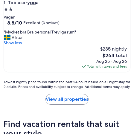
Tobiasbrygga
1. Tobiasbrygga
2.0
star
Vagan
property
8.8
8.8/10
Excellent
(3 reviews)
out
"
"Mycket bra Bra personal Trevliga rum"
of
M
Viktor
10,
y
Show less
Excellent,
c
$235 nightly
(3
k
reviews)
The
$264 total
e
price
Aug 25 - Aug 26
t
is
Total with taxes and fees
b
$264
r
a
Lowest
Lowest nightly price found within the past 24 hours based on a 1 night stay for
B
2 adults. Prices and availability subject to change. Additional terms may apply.
nightly
r
price
a
found
View all properties
p
within
e
the
r
past
s
24
Find vacation rentals that suit
o
hours
n
based
your style
a