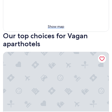
Show map
Our top choices for Vagan
aparthotels
Tobiasbrygga