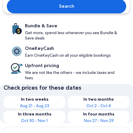
Search
Bundle & Save
Get more, spend less whenever you see Bundle &
Save deals
OneKeyCash
Earn OneKeyCash on all your eligible bookings
Upfront pricing
We are not like the others - we include taxes and
fees
Check prices for these dates
In two weeks
In two months
Aug 21 - Aug 23
Oct 2 - Oct 4
In three months
In four months
Oct 30 - Nov 1
Nov 27 - Nov 29