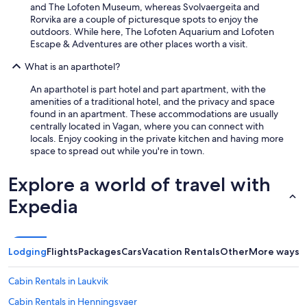
and The Lofoten Museum, whereas Svolvaergeita and
Rorvika are a couple of picturesque spots to enjoy the
outdoors. While here, The Lofoten Aquarium and Lofoten
Escape & Adventures are other places worth a visit.
What is an aparthotel?
An aparthotel is part hotel and part apartment, with the
amenities of a traditional hotel, and the privacy and space
found in an apartment. These accommodations are usually
centrally located in Vagan, where you can connect with
locals. Enjoy cooking in the private kitchen and having more
space to spread out while you're in town.
Explore a world of travel with
Expedia
Lodging
Flights
Packages
Cars
Vacation Rentals
Other
More ways t
Cabin Rentals in Laukvik
Cabin Rentals in Henningsvaer