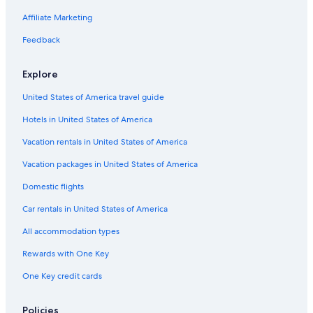
Affiliate Marketing
Feedback
Explore
United States of America travel guide
Hotels in United States of America
Vacation rentals in United States of America
Vacation packages in United States of America
Domestic flights
Car rentals in United States of America
All accommodation types
Rewards with One Key
One Key credit cards
Policies