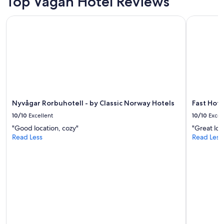
Top Vagan Hotel Reviews
Nyvågar Rorbuhotell - by Classic Norway Hotels
Fast Hotel
Nyvågar Rorbuhotell - by Classic Norway Hotels
Fast Hote
10/10
Excellent
10/10
Excel
"Good location, cozy"
"Great loc
Read Less
Read Less