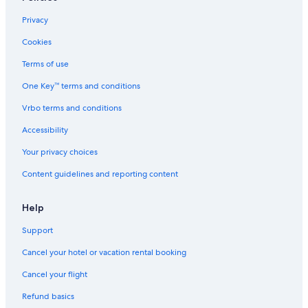
Privacy
Cookies
Terms of use
One Key™ terms and conditions
Vrbo terms and conditions
Accessibility
Your privacy choices
Content guidelines and reporting content
Help
Support
Cancel your hotel or vacation rental booking
Cancel your flight
Refund basics