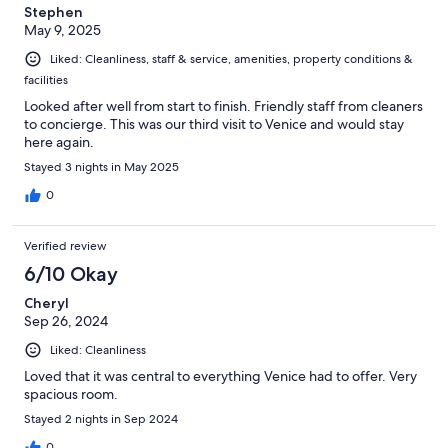
Stephen
May 9, 2025
Liked: Cleanliness, staff & service, amenities, property conditions &
facilities
Looked after well from start to finish. Friendly staff from cleaners
to concierge. This was our third visit to Venice and would stay
here again.
Stayed 3 nights in May 2025
0
Verified review
6/10 Okay
Cheryl
Sep 26, 2024
Liked: Cleanliness
Loved that it was central to everything Venice had to offer. Very
spacious room.
Stayed 2 nights in Sep 2024
0