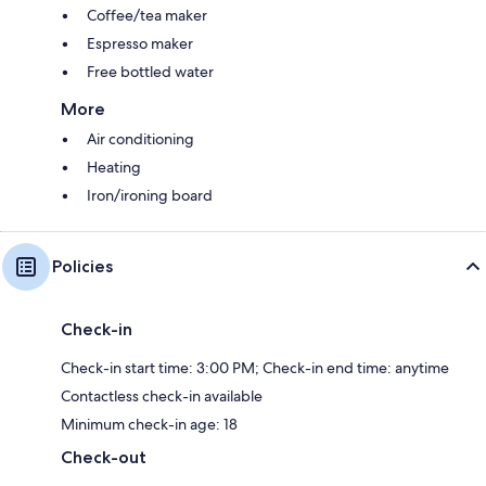
Coffee/tea maker
Espresso maker
Free bottled water
More
Air conditioning
Heating
Iron/ironing board
Policies
Check-in
Check-in start time: 3:00 PM; Check-in end time: anytime
Contactless check-in available
Minimum check-in age: 18
Check-out