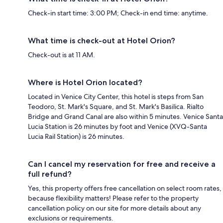
Check-in start time: 3:00 PM; Check-in end time: anytime.
What time is check-out at Hotel Orion?
Check-out is at 11 AM.
Where is Hotel Orion located?
Located in Venice City Center, this hotel is steps from San
Teodoro, St. Mark's Square, and St. Mark's Basilica. Rialto
Bridge and Grand Canal are also within 5 minutes. Venice Santa
Lucia Station is 26 minutes by foot and Venice (XVQ-Santa
Lucia Rail Station) is 26 minutes.
Can I cancel my reservation for free and receive a
full refund?
Yes, this property offers free cancellation on select room rates,
because flexibility matters! Please refer to the property
cancellation policy on our site for more details about any
exclusions or requirements.