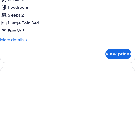
photos
1 bedroom
for
Classic
Sleeps 2
Double
1 Large Twin Bed
Room
Free WiFi
More
More details
details
for
View prices
Classic
Double
Room