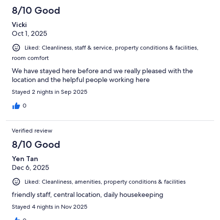
8/10 Good
Vicki
Oct 1, 2025
Liked: Cleanliness, staff & service, property conditions & facilities,
room comfort
We have stayed here before and we really pleased with the
location and the helpful people working here
Stayed 2 nights in Sep 2025
0
Verified review
8/10 Good
Yen Tan
Dec 6, 2025
Liked: Cleanliness, amenities, property conditions & facilities
friendly staff, central location, daily housekeeping
Stayed 4 nights in Nov 2025