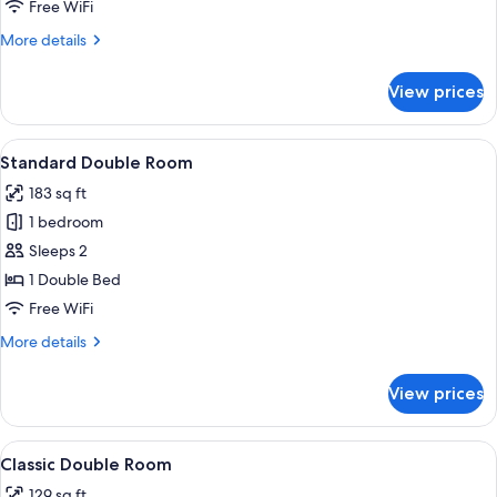
Room
Free WiFi
More
More details
details
for
View prices
Standard
Triple
Room
View
Standard Double Room | Hypo-allergeni
8
Standard Double Room
all
183 sq ft
photos
1 bedroom
for
Standard
Sleeps 2
Double
1 Double Bed
Room
Free WiFi
More
More details
details
for
View prices
Standard
Double
Room
View
Classic Double Room | Hypo-allergenic 
7
Classic Double Room
all
129 sq ft