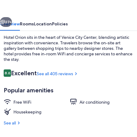
vious
Next
27+
Overview
Rooms
Location
Policies
Hotel Orion sits in the heart of Venice City Center, blending artistic
inspiration with convenience. Travelers browse the on-site art
gallery between shopping trips to nearby designer stores. The
hotel provides free in-room WiFi and concierge services to enhance
the stay.
Reviews
Excellent
8.6
See all 405 reviews
8.6 out of 10
Interior
Popular amenities
Free WiFi
Air conditioning
Housekeeping
See all