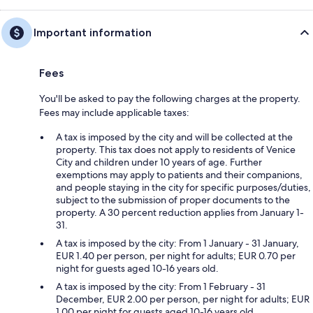
Important information
Fees
You'll be asked to pay the following charges at the property.
Fees may include applicable taxes:
A tax is imposed by the city and will be collected at the
property. This tax does not apply to residents of Venice
City and children under 10 years of age. Further
exemptions may apply to patients and their companions,
and people staying in the city for specific purposes/duties,
subject to the submission of proper documents to the
property. A 30 percent reduction applies from January 1-
31.
A tax is imposed by the city: From 1 January - 31 January,
EUR 1.40 per person, per night for adults; EUR 0.70 per
night for guests aged 10-16 years old.
A tax is imposed by the city: From 1 February - 31
December, EUR 2.00 per person, per night for adults; EUR
1.00 per night for guests aged 10-16 years old.