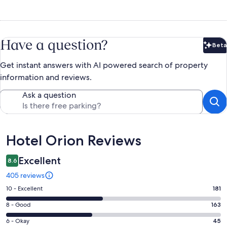
Have a question?
Beta
Bet
Get instant answers with AI powered search of property
information and reviews.
Ask a question
Reviews
Hotel Orion Reviews
Excellent
8.6
405 reviews
Rating
10 - Excellent
181
10
Rating
8 - Good
163
-
8
Excellent.
Rating
6 - Okay
45
-