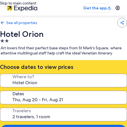
Skip to main content
Get the app
See all properties
Hotel Orion
2.0
star
Art lovers find their perfect base steps from St Mark's Square, where
property
attentive multilingual staff help craft the ideal Venetian itinerary
Choose dates to view prices
Where to?
Dates
Travelers