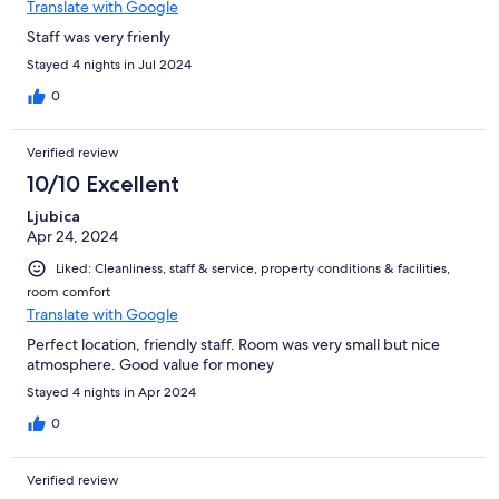
Translate with Google
Staff was very frienly
Stayed 4 nights in Jul 2024
0
Verified review
10/10 Excellent
Ljubica
Apr 24, 2024
Liked: Cleanliness, staff & service, property conditions & facilities,
room comfort
Translate with Google
Perfect location, friendly staff. Room was very small but nice
atmosphere. Good value for money
Stayed 4 nights in Apr 2024
0
Verified review