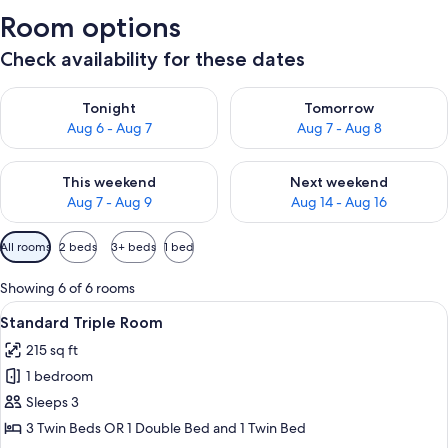
Room options
Check availability for these dates
Check availability for tonight Aug 6 - Aug 7
Check availability for tomorr
Tonight
Tomorrow
Aug 6 - Aug 7
Aug 7 - Aug 8
Check availability for this weekend Aug 7 - Aug 9
Check availability for next we
This weekend
Next weekend
Aug 7 - Aug 9
Aug 14 - Aug 16
Available
All rooms
2 beds
3+ beds
1 bed
filters
for
Showing 6 of 6 rooms
rooms
View
Standard Triple Room | Hypo-allergeni
11
Standard Triple Room
all
215 sq ft
photos
1 bedroom
for
Standard
Sleeps 3
Triple
3 Twin Beds OR 1 Double Bed and 1 Twin Bed