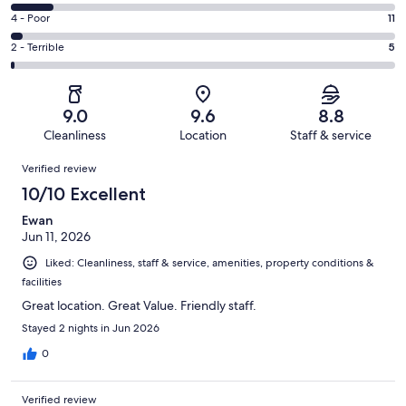
181
6
Good.
Rating
4 - Poor
11
out
-
163
4
of
Okay.
Rating
2 - Terrible
5
out
-
405
45
2
of
Poor.
reviews
out
-
405
11
of
Terrible.
reviews
out
9.0
9.6
8.8
405
5
of
Cleanliness
Location
Staff & service
reviews
out
405
Reviews
of
Verified review
reviews
405
10/10 Excellent
reviews
Ewan
Jun 11, 2026
Liked: Cleanliness, staff & service, amenities, property conditions &
facilities
Great location. Great Value. Friendly staff.
Stayed 2 nights in Jun 2026
0
Verified review