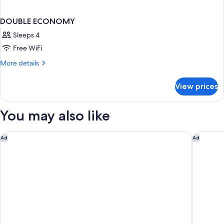
DOUBLE ECONOMY
Sleeps 4
Free WiFi
More
More details
details
for
View prices
DOUBLE
ECONOMY
You may also like
Palazzetto Pisani
Hotel Or
Ad
Ad