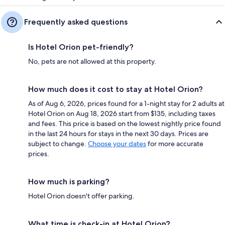
Frequently asked questions
Is Hotel Orion pet-friendly?
No, pets are not allowed at this property.
How much does it cost to stay at Hotel Orion?
As of Aug 6, 2026, prices found for a 1-night stay for 2 adults at
Hotel Orion on Aug 18, 2026 start from $135, including taxes
and fees. This price is based on the lowest nightly price found
in the last 24 hours for stays in the next 30 days. Prices are
subject to change.
Choose your dates
for more accurate
prices.
How much is parking?
Hotel Orion doesn't offer parking.
What time is check-in at Hotel Orion?