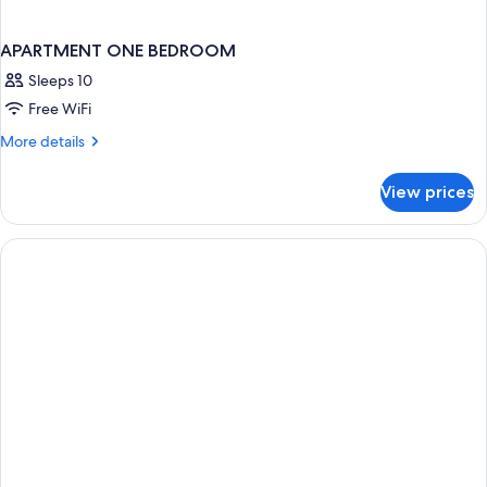
APARTMENT ONE BEDROOM
Sleeps 10
Free WiFi
More
More details
details
for
View prices
APARTMENT
ONE
BEDROOM