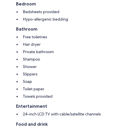
Bedroom
Bedsheets provided
Hypo-allergenic bedding
Bathroom
Free toiletries
Hair dryer
Private bathroom
Shampoo
Shower
Slippers
Soap
Toilet paper
Towels provided
Entertainment
24-inch LCD TV with cable/satellite channels
Food and drink