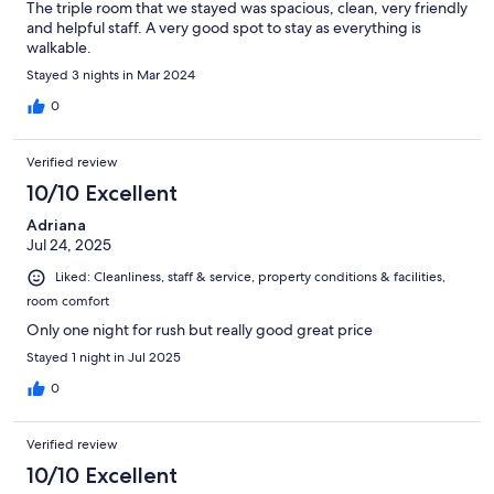
The triple room that we stayed was spacious, clean, very friendly
and helpful staff. A very good spot to stay as everything is
walkable.
Stayed 3 nights in Mar 2024
0
Verified review
10/10 Excellent
Adriana
Jul 24, 2025
Liked: Cleanliness, staff & service, property conditions & facilities,
room comfort
Only one night for rush but really good great price
Stayed 1 night in Jul 2025
0
Verified review
10/10 Excellent