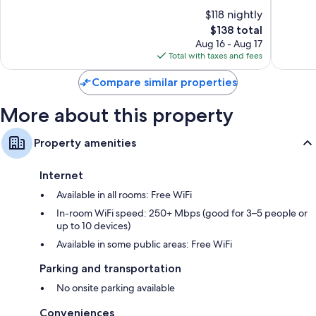
of
of
$118 nightly
10,
10,
The
$138 total
Exceptional,
Excellen
price
1,365
1,008
Aug 16 - Aug 17
is
reviews
reviews
Total with taxes and fees
$138
Compare similar properties
More about this property
Property amenities
Internet
Available in all rooms: Free WiFi
In-room WiFi speed: 250+ Mbps (good for 3–5 people or
up to 10 devices)
Available in some public areas: Free WiFi
Parking and transportation
No onsite parking available
Conveniences