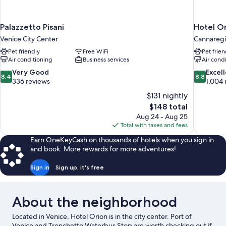
Palazzetto Pisani
Hotel Or
Venice City Center
Cannareg
Pet friendly
Free WiFi
Pet frien
Air conditioning
Business services
Air cond
8.4
8.8
Very Good
Excel
8.4
8.8
out
out
336 reviews
1,004 
of
of
$131 nightly
10,
10,
The
$148 total
Very
Excellent,
price
Aug 24 - Aug 25
Good,
1,004
is
Total with taxes and fees
336
reviews
$148
reviews
Earn OneKeyCash on thousands of hotels when you sign in
and book. More rewards for more adventures!
Sign in
Sign up, it's free
About the neighborhood
Located in Venice, Hotel Orion is in the city center. Port of
Venice and Tronchetto Waterbus Stop are worth checking out if