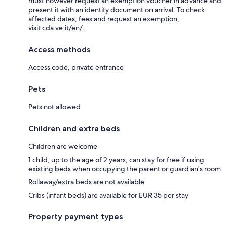
must however request an exemption voucher in advance and
present it with an identity document on arrival. To check
affected dates, fees and request an exemption,
visit cda.ve.it/en/.
Access methods
Access code, private entrance
Pets
Pets not allowed
Children and extra beds
Children are welcome
1 child, up to the age of 2 years, can stay for free if using
existing beds when occupying the parent or guardian's room
Rollaway/extra beds are not available
Cribs (infant beds) are available for EUR 35 per stay
Property payment types