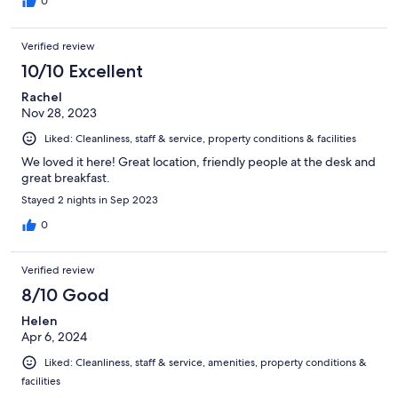
0
Verified review
10/10 Excellent
Rachel
Nov 28, 2023
Liked: Cleanliness, staff & service, property conditions & facilities
We loved it here! Great location, friendly people at the desk and
great breakfast.
Stayed 2 nights in Sep 2023
0
Verified review
8/10 Good
Helen
Apr 6, 2024
Liked: Cleanliness, staff & service, amenities, property conditions &
facilities