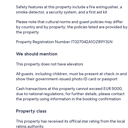
Safety features at this property include a fire extinguisher, a
smoke detector, a security system, and a first aid kit
Please note that cultural norms and guest policies may differ
by country and by property; the policies listed are provided by
the property
Property Registration Number IT027042A1OZ89Y3LN
We should mention
This property does not have elevators
All guests, including children, must be present at check-in and
show their government-issued photo ID card or passport
Cash transactions at this property cannot exceed EUR 5000,
due to national regulations; for further details, please contact
the property using information in the booking confirmation
Property class
This property has received its official star rating from the local
rating authority.