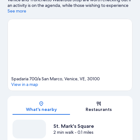
an activity is on the agenda, while those wishing to experience
the area's natural beauty can explore Lido of Venice Beaches
See more
and Marina di Venezia. San Teodoro and Maritime Station are
also worth visiting.
Visit our Venice travel guide
Spadaria 700/a San Marco, Venice, VE, 30100
View in a map
Map
What's nearby
Restaurants
St. Mark's Square
2 min walk
- 0.1 miles