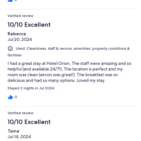
Verified review
10/10 Excellent
Rebecca
Jul 20, 2024
Liked: Cleanliness, staff & service, amenities, property conditions &
facilities
I had a great stay at Hotel Orion. The staff were amazing and so
helpful (and available 24/7!). The location is perfect and my
room was clean (aircon was great!). The breakfast was so
delicious and had so many options. Loved my stay.
Stayed 2 nights in Jul 2024
0
Verified review
10/10 Excellent
Taina
Jul 14, 2024