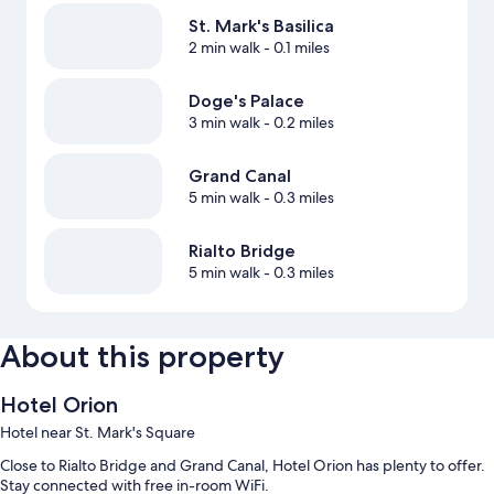
St. Mark's Basilica
2 min walk
- 0.1 miles
Doge's Palace
3 min walk
- 0.2 miles
Grand Canal
5 min walk
- 0.3 miles
Rialto Bridge
5 min walk
- 0.3 miles
About this property
Hotel Orion
Hotel near St. Mark's Square
Close to Rialto Bridge and Grand Canal, Hotel Orion has plenty to offer.
Stay connected with free in-room WiFi.