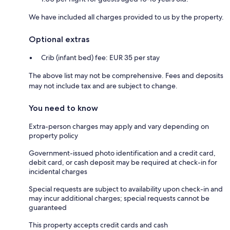
We have included all charges provided to us by the property.
Optional extras
Crib (infant bed) fee: EUR 35 per stay
The above list may not be comprehensive. Fees and deposits
may not include tax and are subject to change.
You need to know
Extra-person charges may apply and vary depending on
property policy
Government-issued photo identification and a credit card,
debit card, or cash deposit may be required at check-in for
incidental charges
Special requests are subject to availability upon check-in and
may incur additional charges; special requests cannot be
guaranteed
This property accepts credit cards and cash