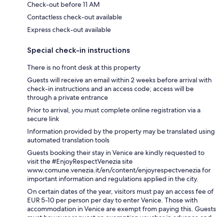
Check-out before 11 AM
Contactless check-out available
Express check-out available
Special check-in instructions
There is no front desk at this property
Guests will receive an email within 2 weeks before arrival with
check-in instructions and an access code; access will be
through a private entrance
Prior to arrival, you must complete online registration via a
secure link
Information provided by the property may be translated using
automated translation tools
Guests booking their stay in Venice are kindly requested to
visit the #EnjoyRespectVenezia site
www.comune.venezia.it/en/content/enjoyrespectvenezia for
important information and regulations applied in the city.
On certain dates of the year, visitors must pay an access fee of
EUR 5-10 per person per day to enter Venice. Those with
accommodation in Venice are exempt from paying this. Guests