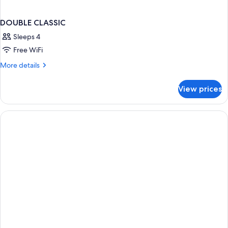
DOUBLE CLASSIC
Sleeps 4
Free WiFi
More
More details
details
for
View prices
DOUBLE
CLASSIC