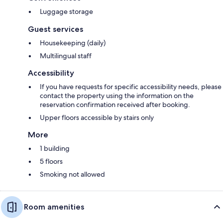
Luggage storage
Guest services
Housekeeping (daily)
Multilingual staff
Accessibility
If you have requests for specific accessibility needs, please
contact the property using the information on the
reservation confirmation received after booking.
Upper floors accessible by stairs only
More
1 building
5 floors
Smoking not allowed
Room amenities