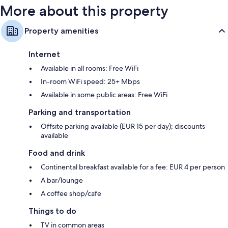
More about this property
Property amenities
Internet
Available in all rooms: Free WiFi
In-room WiFi speed: 25+ Mbps
Available in some public areas: Free WiFi
Parking and transportation
Offsite parking available (EUR 15 per day); discounts
available
Food and drink
Continental breakfast available for a fee: EUR 4 per person
A bar/lounge
A coffee shop/cafe
Things to do
TV in common areas