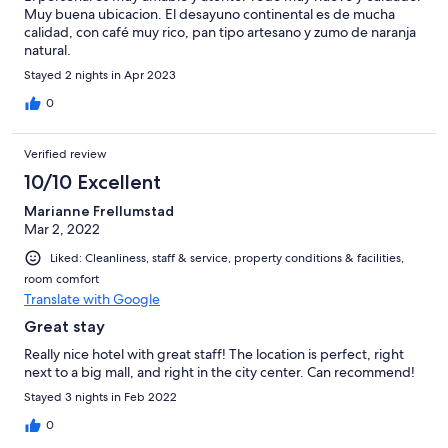
Muy buena ubicacion. El desayuno continental es de mucha
calidad, con café muy rico, pan tipo artesano y zumo de naranja
natural.
Stayed 2 nights in Apr 2023
0
Verified review
10/10 Excellent
Marianne Frellumstad
Mar 2, 2022
Liked: Cleanliness, staff & service, property conditions & facilities,
room comfort
Translate with Google
Great stay
Really nice hotel with great staff! The location is perfect, right
next to a big mall, and right in the city center. Can recommend!
Stayed 3 nights in Feb 2022
0