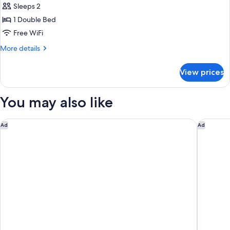
Sleeps 2
for
Double
1 Double Bed
or
Free WiFi
twin
More
More details
Standard
details
for
View prices
Double
or
twin
You may also like
Standard
Hesperia Vigo
Occident
Ad
Ad