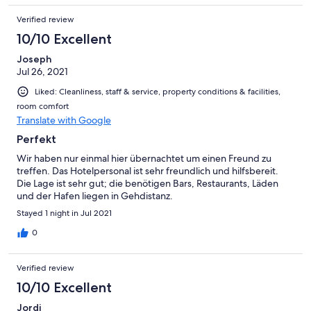
Verified review
10/10 Excellent
Joseph
Jul 26, 2021
Liked: Cleanliness, staff & service, property conditions & facilities,
room comfort
Translate with Google
Perfekt
Wir haben nur einmal hier übernachtet um einen Freund zu
treffen. Das Hotelpersonal ist sehr freundlich und hilfsbereit.
Die Lage ist sehr gut; die benötigen Bars, Restaurants, Läden
und der Hafen liegen in Gehdistanz.
Stayed 1 night in Jul 2021
0
Verified review
10/10 Excellent
Jordi