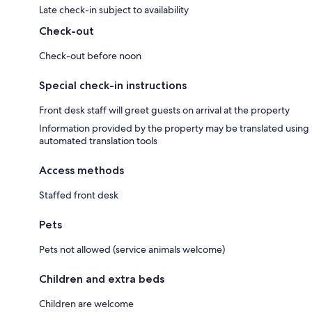
Late check-in subject to availability
Check-out
Check-out before noon
Special check-in instructions
Front desk staff will greet guests on arrival at the property
Information provided by the property may be translated using
automated translation tools
Access methods
Staffed front desk
Pets
Pets not allowed (service animals welcome)
Children and extra beds
Children are welcome