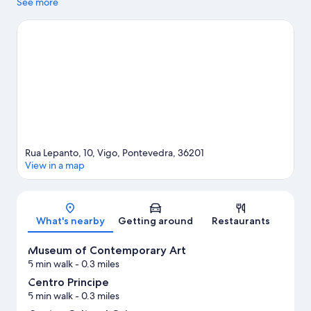
checking out if an activity is on the agenda, while those wishing
See more
to experience the area's natural beauty can explore Praia da
Xunqueira and Monte Aloia National Park. Looking to enjoy an
event or a game while in town? See what's happening at
Balaidos Stadium or Castrelos Auditorium.
Visit our Vigo travel
guide
Rua Lepanto, 10, Vigo, Pontevedra, 36201
View in a map
Map
What's nearby
Getting around
Restaurants
Museum of Contemporary Art
5 min walk
- 0.3 miles
Centro Principe
5 min walk
- 0.3 miles