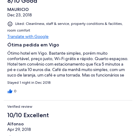
8/10 Good
MAURICIO
Dec 23, 2018
Liked: Cleanliness, staff & service, property conditions & facilities,
room comfort
Translate with Google
Ótima pedida em Vigo
Ótimo hotel em Vigo. Bastante simples, porém muito
confortável, preço justo, Wi-Fi grátis e rápido. Quarto espaçoso.
Hotel tem convênio com estacionamento que fica 5 minutos a
pé e custa 10 euros dia. Café da manhã muito simples, com um
suco de laranja, um café e uma torrada. Mas os funcionários se
esforçam muito pra proporcionar um excelente serviço. Voltaria
Stayed 1 night in Dec 2018
a ficar lá!
0
Verified review
10/10 Excellent
Alfonso
Apr 29, 2018