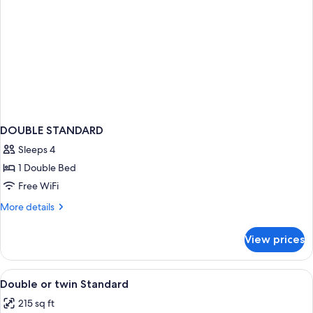
DOUBLE STANDARD
Sleeps 4
1 Double Bed
Free WiFi
More
More details
details
for
View prices
DOUBLE
STANDARD
View
Minibar, in-room safe, desk, blackout
3
Double or twin Standard
all
215 sq ft
photos