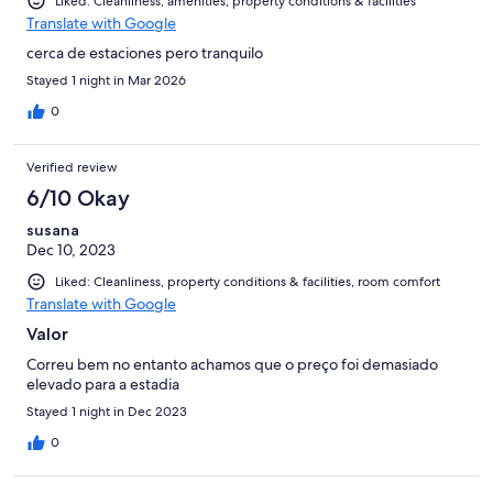
Liked: Cleanliness, amenities, property conditions & facilities
Translate with Google
cerca de estaciones pero tranquilo
Stayed 1 night in Mar 2026
0
Verified review
6/10 Okay
susana
Dec 10, 2023
Liked: Cleanliness, property conditions & facilities, room comfort
Translate with Google
Valor
Correu bem no entanto achamos que o preço foi demasiado
elevado para a estadia
Stayed 1 night in Dec 2023
0