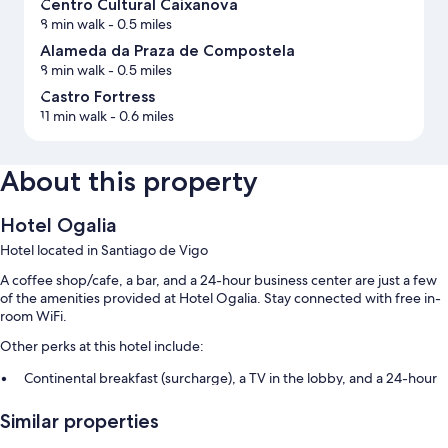
Centro Cultural Caixanova
8 min walk
- 0.5 miles
Alameda da Praza de Compostela
8 min walk
- 0.5 miles
Castro Fortress
11 min walk
- 0.6 miles
About this property
Hotel Ogalia
Hotel located in Santiago de Vigo
A coffee shop/cafe, a bar, and a 24-hour business center are just a few
of the amenities provided at Hotel Ogalia. Stay connected with free in-
room WiFi.
Other perks at this hotel include:
Continental breakfast (surcharge), a TV in the lobby, and a 24-hour
front desk
Similar properties
1 meeting room, an elevator, and a front-desk safe