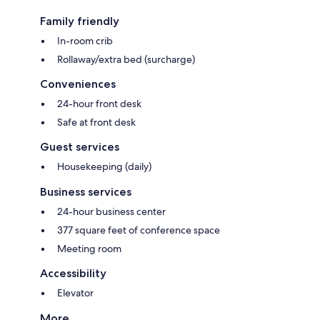
Family friendly
In-room crib
Rollaway/extra bed (surcharge)
Conveniences
24-hour front desk
Safe at front desk
Guest services
Housekeeping (daily)
Business services
24-hour business center
377 square feet of conference space
Meeting room
Accessibility
Elevator
More