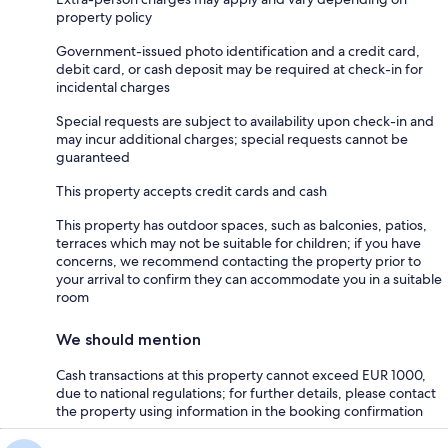
property policy
Government-issued photo identification and a credit card,
debit card, or cash deposit may be required at check-in for
incidental charges
Special requests are subject to availability upon check-in and
may incur additional charges; special requests cannot be
guaranteed
This property accepts credit cards and cash
This property has outdoor spaces, such as balconies, patios,
terraces which may not be suitable for children; if you have
concerns, we recommend contacting the property prior to
your arrival to confirm they can accommodate you in a suitable
room
We should mention
Cash transactions at this property cannot exceed EUR 1000,
due to national regulations; for further details, please contact
the property using information in the booking confirmation