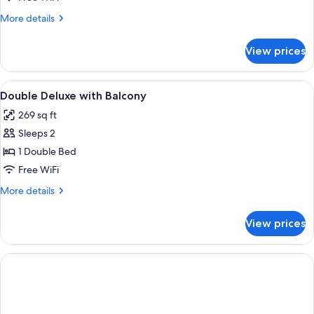
Room
More
More details
(3
details
for
people)
View prices
Double
Room
(3
View
Minibar, in-room safe, desk, blackout
2
people)
Double Deluxe with Balcony
all
269 sq ft
photos
Sleeps 2
for
Double
1 Double Bed
Deluxe
Free WiFi
with
More
More details
Balcony
details
for
View prices
Double
Deluxe
with
Balcony