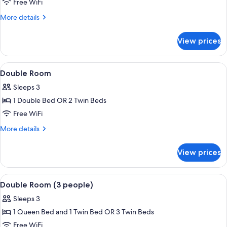
Double
Free WiFi
Room
More
More details
Single
details
for
Occupancy
View prices
Double
Room
Single
View
Minibar, in-room safe, desk, blackout
4
Occupancy
Double Room
all
Sleeps 3
photos
1 Double Bed OR 2 Twin Beds
for
Double
Free WiFi
Room
More
More details
details
for
View prices
Double
Room
View
Bathtub, hair dryer, towels
1
Double Room (3 people)
all
Sleeps 3
photos
1 Queen Bed and 1 Twin Bed OR 3 Twin Beds
for
Double
Free WiFi