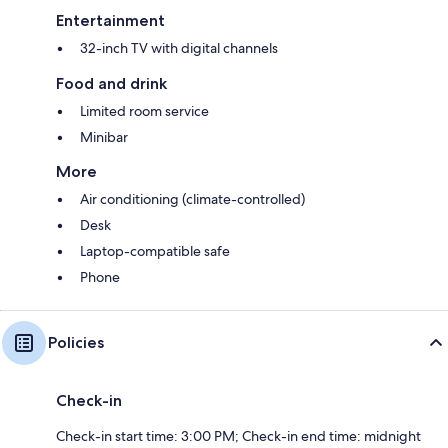
Entertainment
32-inch TV with digital channels
Food and drink
Limited room service
Minibar
More
Air conditioning (climate-controlled)
Desk
Laptop-compatible safe
Phone
Policies
Check-in
Check-in start time: 3:00 PM; Check-in end time: midnight