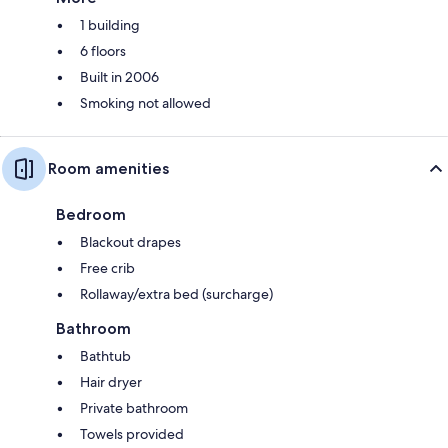
1 building
6 floors
Built in 2006
Smoking not allowed
Room amenities
Bedroom
Blackout drapes
Free crib
Rollaway/extra bed (surcharge)
Bathroom
Bathtub
Hair dryer
Private bathroom
Towels provided