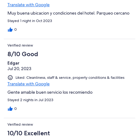
Translate with Google
Muy buena ubicacion y condiciones del hotel. Parqueo cercano
Stayed 1 night in Oct 2023
0
Verified review
8/10 Good
Edgar
Jul 20, 2023
Liked: Cleanliness, staff & service, property conditions & facilities
Translate with Google
Gente amable buen servicio los recomiendo
Stayed 2 nights in Jul 2023
0
Verified review
10/10 Excellent