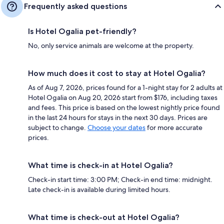
Frequently asked questions
Is Hotel Ogalia pet-friendly?
No, only service animals are welcome at the property.
How much does it cost to stay at Hotel Ogalia?
As of Aug 7, 2026, prices found for a 1-night stay for 2 adults at
Hotel Ogalia on Aug 20, 2026 start from $176, including taxes
and fees. This price is based on the lowest nightly price found
in the last 24 hours for stays in the next 30 days. Prices are
subject to change.
Choose your dates
for more accurate
prices.
What time is check-in at Hotel Ogalia?
Check-in start time: 3:00 PM; Check-in end time: midnight.
Late check-in is available during limited hours.
What time is check-out at Hotel Ogalia?