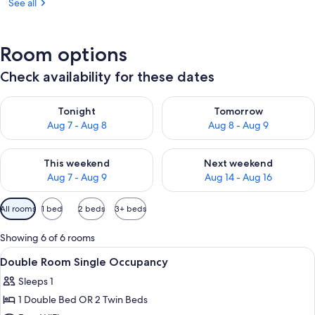
See all
Room options
Check availability for these dates
Check availability for tonight Aug 7 - Aug 8
Check availability for tomorr
Tonight
Tomorrow
Aug 7 - Aug 8
Aug 8 - Aug 9
Check availability for this weekend Aug 7 - Aug 9
Check availability for next we
This weekend
Next weekend
Aug 7 - Aug 9
Aug 14 - Aug 16
Available
All rooms
1 bed
2 beds
3+ beds
filters
for
Showing 6 of 6 rooms
rooms
View
Minibar, in-room safe, desk, blackout
4
Double Room Single Occupancy
all
Sleeps 1
photos
1 Double Bed OR 2 Twin Beds
for