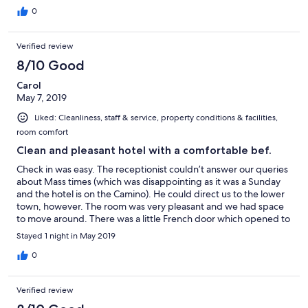
0
Verified review
8/10 Good
Carol
May 7, 2019
Liked: Cleanliness, staff & service, property conditions & facilities,
room comfort
Clean and pleasant hotel with a comfortable bef.
Check in was easy. The receptionist couldn’t answer our queries
about Mass times (which was disappointing as it was a Sunday
and the hotel is on the Camino). He could direct us to the lower
town, however. The room was very pleasant and we had space
to move around. There was a little French door which opened to
give us fresh air which was very pleasant. The bed was very
Stayed 1 night in May 2019
comfortable. We did not like that the bathroom light was motion
activated as it disturbed the other person. Breakfast was ok. The
0
staff was pleasant.
Verified review