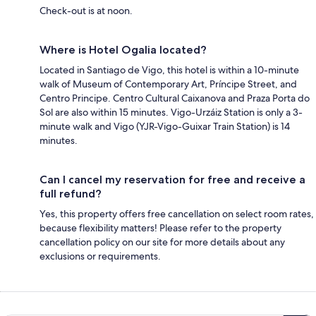
Check-out is at noon.
Where is Hotel Ogalia located?
Located in Santiago de Vigo, this hotel is within a 10-minute
walk of Museum of Contemporary Art, Príncipe Street, and
Centro Principe. Centro Cultural Caixanova and Praza Porta do
Sol are also within 15 minutes. Vigo-Urzáiz Station is only a 3-
minute walk and Vigo (YJR-Vigo-Guixar Train Station) is 14
minutes.
Can I cancel my reservation for free and receive a
full refund?
Yes, this property offers free cancellation on select room rates,
because flexibility matters! Please refer to the property
cancellation policy on our site for more details about any
exclusions or requirements.