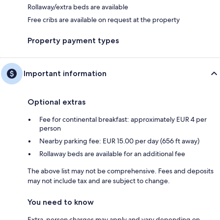
Rollaway/extra beds are available
Free cribs are available on request at the property
Property payment types
Important information
Optional extras
Fee for continental breakfast: approximately EUR 4 per
person
Nearby parking fee: EUR 15.00 per day (656 ft away)
Rollaway beds are available for an additional fee
The above list may not be comprehensive. Fees and deposits
may not include tax and are subject to change.
You need to know
Extra-person charges may apply and vary depending on