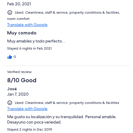
Feb 20, 2021
Liked: Cleanliness, staff & service, property conditions & facilities,
room comfort
Translate with Google
Muy comodo
Muy amables y todo perfecto...
Stayed 6 nights in Feb 2021
0
Verified review
8/10 Good
José
Jan 7, 2020
Liked: Cleanliness, staff & service, property conditions & facilities
Translate with Google
Me gusto su localización y su tranquilidad. Personal amable.
Desayuno con poca variedad.
Stayed 2 nights in Dec 2019