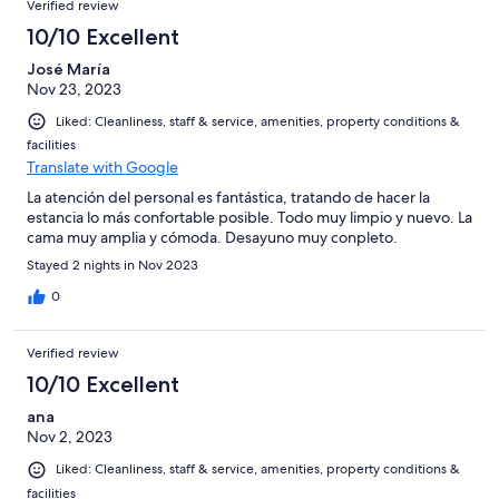
Verified review
10/10 Excellent
José María
Nov 23, 2023
Liked: Cleanliness, staff & service, amenities, property conditions &
facilities
Translate with Google
La atención del personal es fantástica, tratando de hacer la
estancia lo más confortable posible. Todo muy limpio y nuevo. La
cama muy amplia y cómoda. Desayuno muy conpleto.
Stayed 2 nights in Nov 2023
0
Verified review
10/10 Excellent
ana
Nov 2, 2023
Liked: Cleanliness, staff & service, amenities, property conditions &
facilities