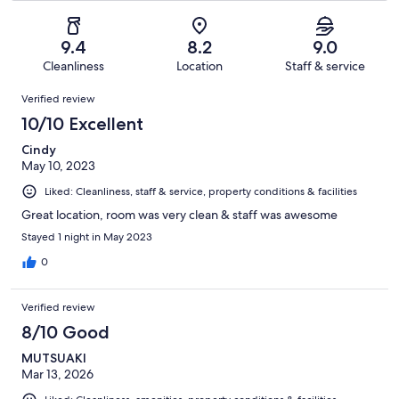
of
Poor.
reviews
out
-
39
2
of
Terrible.
reviews
out
9.4
8.2
9.0
39
0
of
Cleanliness
Location
Staff & service
reviews
out
39
Reviews
of
Verified review
reviews
39
10/10 Excellent
reviews
Cindy
May 10, 2023
Liked: Cleanliness, staff & service, property conditions & facilities
Great location, room was very clean & staff was awesome
Stayed 1 night in May 2023
0
Verified review
8/10 Good
MUTSUAKI
Mar 13, 2026