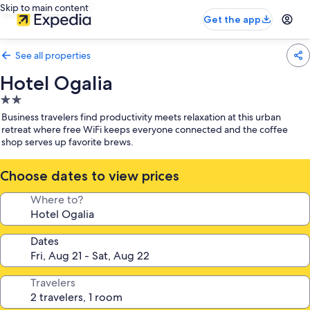
Skip to main content
Get the app
See all properties
Hotel Ogalia
2.0
star
Business travelers find productivity meets relaxation at this urban
property
retreat where free WiFi keeps everyone connected and the coffee
shop serves up favorite brews.
Choose dates to view prices
Where to?
Dates
Travelers