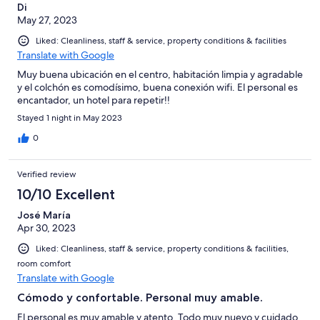
Di
May 27, 2023
Liked: Cleanliness, staff & service, property conditions & facilities
Translate with Google
Muy buena ubicación en el centro, habitación limpia y agradable
y el colchón es comodísimo, buena conexión wifi. El personal es
encantador, un hotel para repetir!!
Stayed 1 night in May 2023
0
Verified review
10/10 Excellent
José María
Apr 30, 2023
Liked: Cleanliness, staff & service, property conditions & facilities,
room comfort
Translate with Google
Cómodo y confortable. Personal muy amable.
El personal es muy amable y atento. Todo muy nuevo y cuidado.