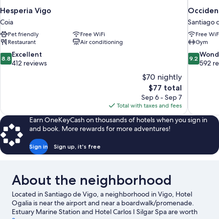
Hesperia Vigo
Occiden
Coia
Santiago 
Pet friendly
Free WiFi
Free WiF
Restaurant
Air conditioning
Gym
8.8
9.2
Excellent
Wond
8.8
9.2
out
out
412 reviews
592 r
of
of
$70 nightly
10,
10,
The
$77 total
Excellent,
Wonderful
price
Sep 6 - Sep 7
412
592
is
Total with taxes and fees
reviews
reviews
$77
Earn OneKeyCash on thousands of hotels when you sign in
and book. More rewards for more adventures!
Sign in
Sign up, it's free
About the neighborhood
Located in Santiago de Vigo, a neighborhood in Vigo, Hotel
Ogalia is near the airport and near a boardwalk/promenade.
Estuary Marine Station and Hotel Carlos I Silgar Spa are worth