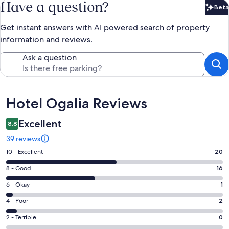
Have a question?
Beta
Bet
Get instant answers with AI powered search of property
information and reviews.
Ask a question
Reviews
Hotel Ogalia Reviews
Excellent
8.8
39 reviews
Rating
10 - Excellent
20
10
Rating
8 - Good
16
-
8
Excellent.
Rating
6 - Okay
1
-
20
6
Good.
Rating
4 - Poor
2
out
-
16
4
of
Okay.
Rating
2 - Terrible
0
out
-
39
1
2