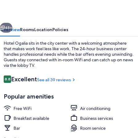
vious
Next
45+
Overview
Rooms
Location
Policies
Hotel Ogalia sits in the city center with a welcoming atmosphere
that makes work feel less like work. The 24-hour business center
handles professional needs while the bar offers evening unwinding.
Guests stay connected with in-room WiFi and can catch up on news
via the lobby TV.
Reviews
Excellent
8.8
See all 39 reviews
8.8 out of 10
Interior
Popular amenities
Free WiFi
Air conditioning
Breakfast available
Business services
Bar
Room service