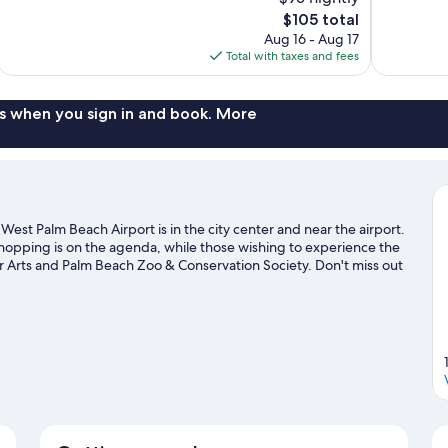
Excellent,
Very
The
$105 total
1,011
Good,
price
reviews
1,007
Aug 16 - Aug 17
is
reviews
Total with taxes and fees
$105
s when you sign in and book. More
est Palm Beach Airport is in the city center and near the airport.
shopping is on the agenda, while those wishing to experience the
our Arts and Palm Beach Zoo & Conservation Society. Don't miss out
it the links with a golf course nearby, or seek out an adventure