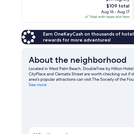
Excellent,
The
$109 total
1,001
price
reviews
Aug 16 - Aug 17
is
Total with taxes and fees
$109
Earn OneKeyCash on thousands of hotel
rewards for more adventures!
About the neighborhood
Located in West Palm Beach, DoubleTree by Hilton Hotel W
CityPlace and Clematis Street are worth checking out if 
area's popular attractions can visit The Society of the F
on a visit to Rapids Water Park. Break out the clubs and h
See more
with skydiving.
Visit our West Palm Beach travel guide