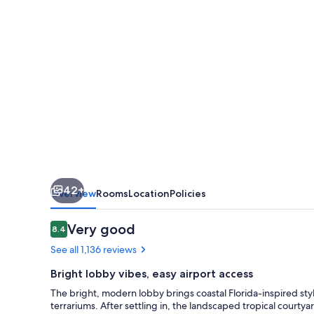
West
Palm
Beach
Airport
42+
Overview
Rooms
Location
Policies
Reviews
Very good
8.4
8.4 out of 10
See all 1,136 reviews
Bright lobby vibes, easy airport access
The bright, modern lobby brings coastal Florida-inspired styl
terrariums. After settling in, the landscaped tropical courty