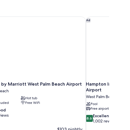
by Marriott West Palm Beach Airport
Hampton Inn by Hilt
Ad
 by Marriott West Palm Beach Airport
Hampton Inn by Hil
Airport
Beach
West Palm Beach
Hot tub
cluded
Free WiFi
Pool
Free airport shuttle
ood
views
8.6
Excellent
8.6
out
1,002 reviews
of
$103 nightly