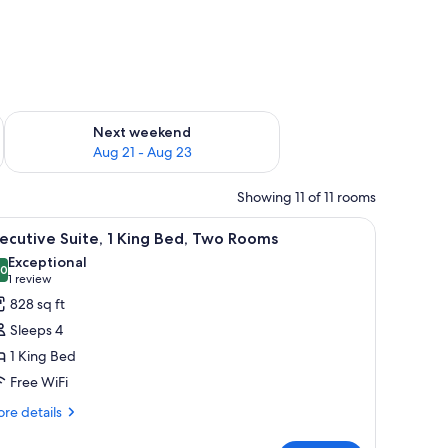
g 14 - Aug 16
Check availability for next weekend Aug 21 - Aug 23
Next weekend
Aug 21 - Aug 23
Showing 11 of 11 rooms
ea visible through a glass door.
side tables with lamps, a chair, a desk, and a wardrobe.
iew
A hotel room with a sofa, armchair, ottoman, 
9
ecutive Suite, 1 King Bed, Two Rooms
l
Exceptional
hotos
.0
10.0 out of 10
(1
1 review
or
review)
828 sq ft
xecutive
Sleeps 4
ite,
1 King Bed
Free WiFi
ing
ed,
re
re details
tails
wo
r