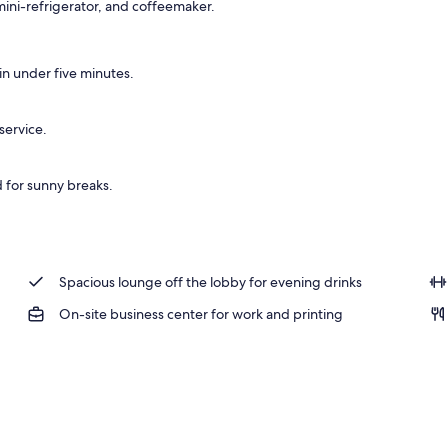
ini-refrigerator, and coffeemaker.
n under five minutes.
service.
d for sunny breaks.
Spacious lounge off the lobby for evening drinks
On-site business center for work and printing