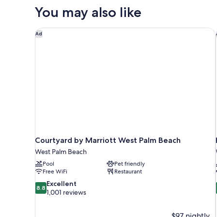
Queen
You may also like
Bed,
Accessible,
Bathtub
Courtyard by Marriott West Palm Beach
Ad
(Hearing)
Courtyard by Marriott West Palm Beach
West Palm Beach
Pool
Pet friendly
Free WiFi
Restaurant
8.8
Excellent
8.8
out
1,001 reviews
of
10,
$97 nightly