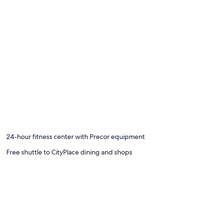
24-hour fitness center with Precor equipment
Free shuttle to CityPlace dining and shops