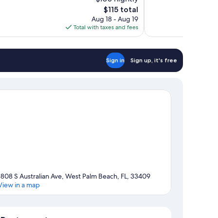
10,
The
$115 total
Excellent,
price
Aug 18 - Aug 19
1,002
is
Total with taxes and fees
reviews
$115
Sign in
Sign up, it's free
1808 S Australian Ave, West Palm Beach, FL, 33409
View in a map
Map