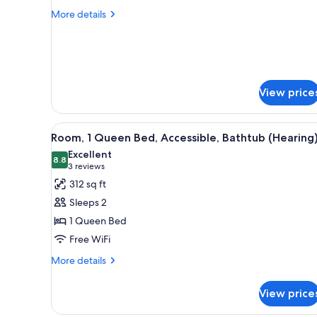
DOUBLE
More
More details
BEDS-
details
for
NONSMOKING
2
DOUBLE
BEDS-
NONSMOKING
View price
View
A hotel room with a large bed, 
6
Room, 1 Queen Bed, Accessible, Bathtub (Hearing
all
Excellent
photos
8.8
8.8 out of 10
(3
3 reviews
for
reviews)
312 sq ft
Room,
Sleeps 2
1
1 Queen Bed
Queen
Free WiFi
Bed,
Accessible,
More
More details
details
Bathtub
for
(Hearing)
View price
Room,
1