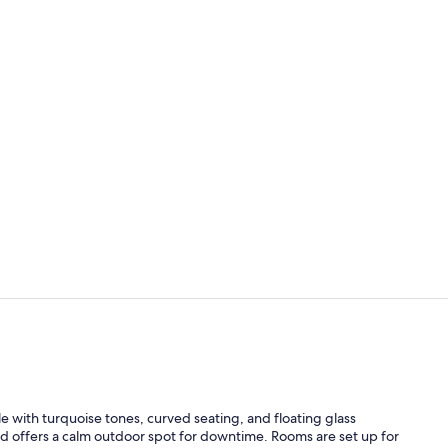
Daily buffet 
Outdoor poo
e with turquoise tones, curved seating, and floating glass
ard offers a calm outdoor spot for downtime. Rooms are set up for