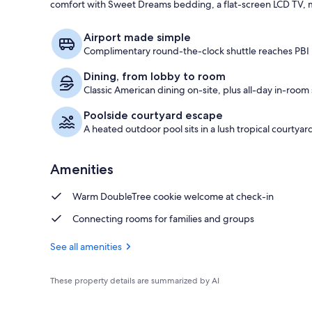
comfort with Sweet Dreams bedding, a flat-screen LCD TV, m
Lobby
Airport made simple
Complimentary round-the-clock shuttle reaches PBI i
Dining, from lobby to room
Classic American dining on-site, plus all-day in-room 
Poolside courtyard escape
A heated outdoor pool sits in a lush tropical courtyar
Amenities
Warm DoubleTree cookie welcome at check-in
Connecting rooms for families and groups
See all amenities
These property details are summarized by AI