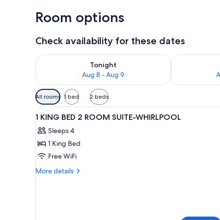
Room options
Check availability for these dates
Check availability for tonight Aug 8 - Aug 9
Check availab
Tonight
Aug 8 - Aug 9
A
Available
All rooms
1 bed
2 beds
filters
View
A hotel room with a large bed,
for
3
1 KING BED 2 ROOM SUITE-WHIRLPOOL
all
rooms
Sleeps 4
photos
1 King Bed
for
1
Free WiFi
KING
More
More details
BED
details
for
2
1
ROOM
KING
SUITE-
BED