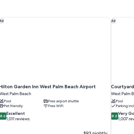
1
King
Bed
with
Hilton Garden Inn West Palm Beach Airport
Courtyard 
Ad
Ad
Sofa
bed
Hilton Garden Inn West Palm Beach Airport
Courtyard
West Palm Beach
West Palm 
Pool
Free airport shuttle
Pool
Pet friendly
Free WiFi
Parking in
8.6
8.2
Excellent
Very G
8.6
8.2
out
out
1,011 reviews
1,007 re
of
of
10,
10,
$93 nightly