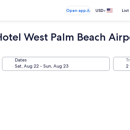
•
Open app
USD
List
Hotel West Palm Beach Airp
Dates
T