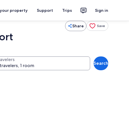
 your property
Support
Trips
Sign in
Share
Save
ort
ravelers
Search