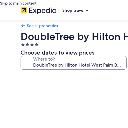
Skip to main content
Shop travel
See all properties
DoubleTree by Hilton 
4.0
star
Choose dates to view prices
property
Where to?
Photo
gallery
for
DoubleTree
by
Hilton
Hotel