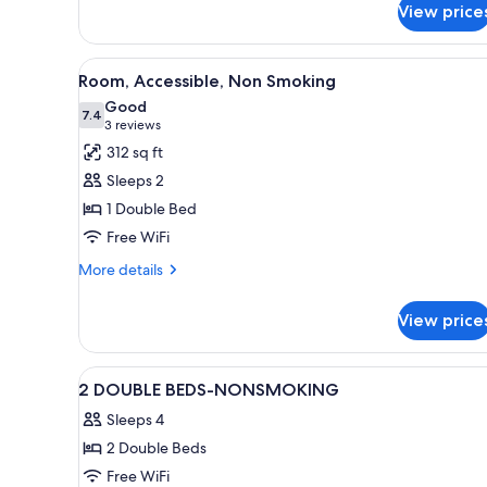
WHIRLPOOL
2
View price
ROOM
SUITE-
WHIRLPOOL
View
A hotel room with a large bed, 
8
Room, Accessible, Non Smoking
all
Good
photos
7.4
7.4 out of 10
(3
3 reviews
for
reviews)
312 sq ft
Room,
Sleeps 2
Accessible,
1 Double Bed
Non
Free WiFi
Smoking
More
More details
details
for
View price
Room,
Accessible,
Non
View
A hotel room with two beds, a 
6
Smoking
2 DOUBLE BEDS-NONSMOKING
all
Sleeps 4
photos
2 Double Beds
for
2
Free WiFi