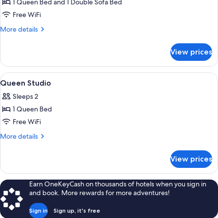
1 Queen Bed and 1 Double Sofa Bed
Private
Free WiFi
Hot
More
More details
Tub
details
for
View prices
One
Bedroom
with
View
A hotel room with a bed, a painting, a
15
Private
Queen Studio
all
Hot
Sleeps 2
Tub
photos
1 Queen Bed
for
Queen
Free WiFi
Studio
More
More details
details
for
View prices
Queen
Studio
Earn OneKeyCash on thousands of hotels when you sign in
and book. More rewards for more adventures!
Sign in
Sign up, it's free