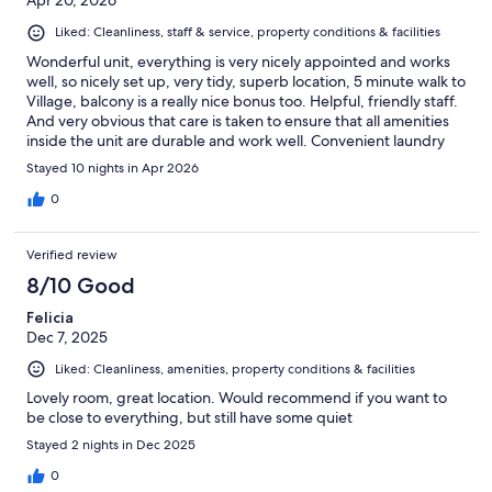
Apr 20, 2026
Liked: Cleanliness, staff & service, property conditions & facilities
Wonderful unit, everything is very nicely appointed and works
well, so nicely set up, very tidy, superb location, 5 minute walk to
Village, balcony is a really nice bonus too. Helpful, friendly staff.
And very obvious that care is taken to ensure that all amenities
inside the unit are durable and work well. Convenient laundry
facilities on main floor very nice, with laundry open 24 hours.
Stayed 10 nights in Apr 2026
And gym and pool on main floor also so nice.
0
Verified review
8/10 Good
Felicia
Dec 7, 2025
Liked: Cleanliness, amenities, property conditions & facilities
Lovely room, great location. Would recommend if you want to
be close to everything, but still have some quiet
Stayed 2 nights in Dec 2025
0