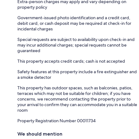
Extra-person charges may apply and vary depending on
property policy
Government-issued photo identification and a credit card,
debit card, or cash deposit may be required at check-in for
incidental charges
Special requests are subject to availability upon check-in and
may incur additional charges; special requests cannot be
guaranteed
This property accepts credit cards; cash is not accepted
Safety features at this property include a fire extinguisher and
a smoke detector
This property has outdoor spaces, such as balconies, patios,
terraces which may not be suitable for children; if you have
concerns, we recommend contacting the property prior to
your arrival to confirm they can accommodate you in a suitable
room
Property Registration Number 00011734
We should mention