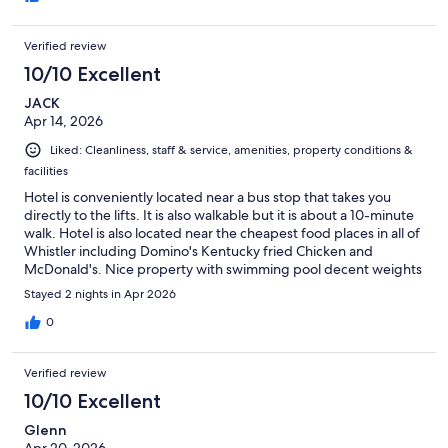
both were working when I opened their doors. Easy check in
and access to rooms as well. Plenty of towels, bottles of body
Verified review
wash, and .Had a great stay!
10/10 Excellent
JACK
Apr 14, 2026
Liked: Cleanliness, staff & service, amenities, property conditions &
facilities
Hotel is conveniently located near a bus stop that takes you
directly to the lifts. It is also walkable but it is about a 10-minute
walk. Hotel is also located near the cheapest food places in all of
Whistler including Domino's Kentucky fried Chicken and
McDonald's. Nice property with swimming pool decent weights
in the gym and the hot tub, sauna, and steam room. Rooms are
Stayed 2 nights in Apr 2026
well equipped with everything such as full kitchen coffee
fireplace balcony etc
0
Verified review
10/10 Excellent
Glenn