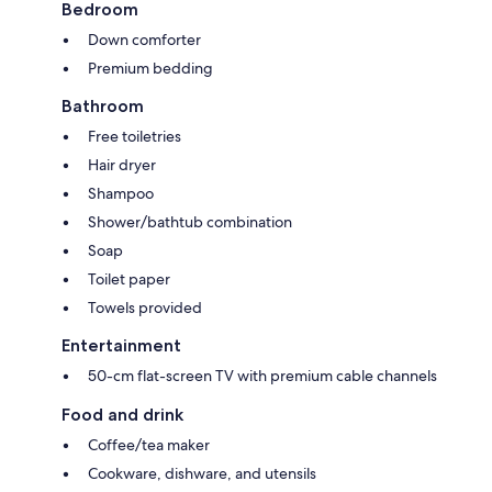
Bedroom
Down comforter
Premium bedding
Bathroom
Free toiletries
Hair dryer
Shampoo
Shower/bathtub combination
Soap
Toilet paper
Towels provided
Entertainment
50-cm flat-screen TV with premium cable channels
Food and drink
Coffee/tea maker
Cookware, dishware, and utensils