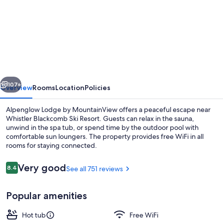
for
Alpenglow
Lodge
by
MountainView
vious
Next
107+
Overview
Rooms
Location
Policies
Alpenglow Lodge by MountainView offers a peaceful escape near
Whistler Blackcomb Ski Resort. Guests can relax in the sauna,
unwind in the spa tub, or spend time by the outdoor pool with
comfortable sun loungers. The property provides free WiFi in all
rooms for staying connected.
Reviews
Very good
8.4
See all 751 reviews
8.4 out of 10
Queen Studio | Premium bedding, dow
Popular amenities
Hot tub
Free WiFi