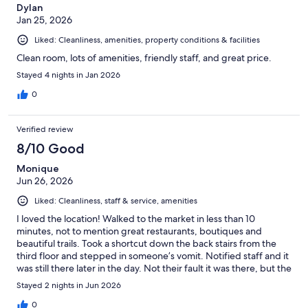
Dylan
Jan 25, 2026
Liked: Cleanliness, amenities, property conditions & facilities
Clean room, lots of amenities, friendly staff, and great price.
Stayed 4 nights in Jan 2026
0
Verified review
8/10 Good
Monique
Jun 26, 2026
Liked: Cleanliness, staff & service, amenities
I loved the location! Walked to the market in less than 10
minutes, not to mention great restaurants, boutiques and
beautiful trails. Took a shortcut down the back stairs from the
third floor and stepped in someone’s vomit. Notified staff and it
was still there later in the day. Not their fault it was there, but the
clean up is for guests. It would be nice if they had a couple more
Stayed 2 nights in Jun 2026
cardio machines in the gym. We weren’t able to use the steam
room and sauna, but they looked inviting and I can contest that
0