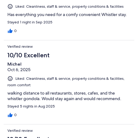
Liked: Cleanliness, staff & service, property conditions & facilities
Has everything you need for a comfy convenient Whistler stay.
Stayed 1 night in Sep 2025
0
Verified review
10/10 Excellent
Michel
Oct 6, 2025
Liked: Cleanliness, staff & service, property conditions & facilities,
room comfort
walking distance to all restaurants, stores, cafes, and the
whistler gondola. Would stay again and would recommend.
Stayed 5 nights in Aug 2025
0
Verified review