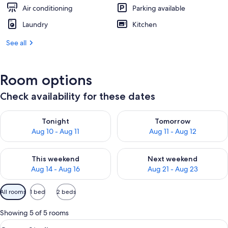
Air conditioning
Parking available
Laundry
Kitchen
See all
Room options
Check availability for these dates
Check availability for tonight Aug 10 - Aug 11
Check availability for tomorro
Tonight
Tomorrow
Aug 10 - Aug 11
Aug 11 - Aug 12
Check availability for this weekend Aug 14 - Aug 16
Check availability for next w
This weekend
Next weekend
Aug 14 - Aug 16
Aug 21 - Aug 23
Available
All rooms
1 bed
2 beds
filters
for
Showing 5 of 5 rooms
rooms
View
A modern bedroom with a large bed, a 