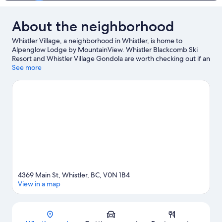
About the neighborhood
Whistler Village, a neighborhood in Whistler, is home to
Alpenglow Lodge by MountainView. Whistler Blackcomb Ski
Resort and Whistler Village Gondola are worth checking out if an
activity is on the agenda, while those wishing to experience the
See more
area's natural beauty can explore Whistler Mountain Bike Park
and Whistler Mountain. Fairmont Chateau Whistler Golf Club
and Scandinave Spa Whistler are two other places to visit that
come recommended. Take in the nearby slopes with cross-
country skiing and downhill skiing, or check out other outdoor
activities such as snowshoeing and snowmobiling.
Visit our
Whistler travel guide
4369 Main St, Whistler, BC, V0N 1B4
View in a map
Map