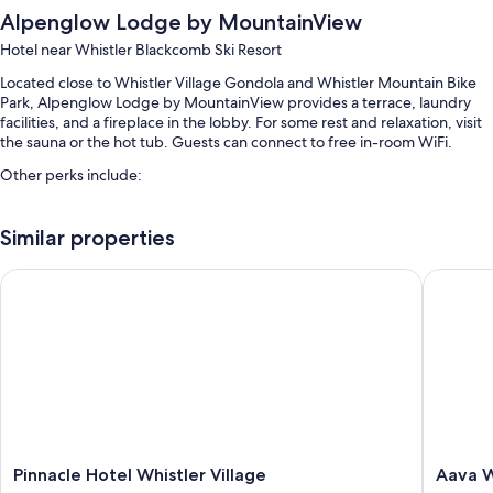
Alpenglow Lodge by MountainView
Hotel near Whistler Blackcomb Ski Resort
Located close to Whistler Village Gondola and Whistler Mountain Bike
Park, Alpenglow Lodge by MountainView provides a terrace, laundry
facilities, and a fireplace in the lobby. For some rest and relaxation, visit
the sauna or the hot tub. Guests can connect to free in-room WiFi.
Other perks include:
Self parking (surcharge), bicycle parking, and concierge services
Similar properties
Tour/ticket assistance, multilingual staff, and an elevator
A water dispenser, luggage storage, and smoke-free premises
Pinnacle Hotel Whistler Village
Aava Whi
Guest reviews speak highly of the helpful staff
Room features
All 87 individually furnished rooms offer comforts such as fireplaces and
premium bedding, as well as perks like laptop-friendly workspaces and
air conditioning. Guest reviews highly rate the clean rooms at the
property.
More amenities include:
Pinnacle
Aava
Pinnacle Hotel Whistler Village
Aava W
Hotel
Whistler