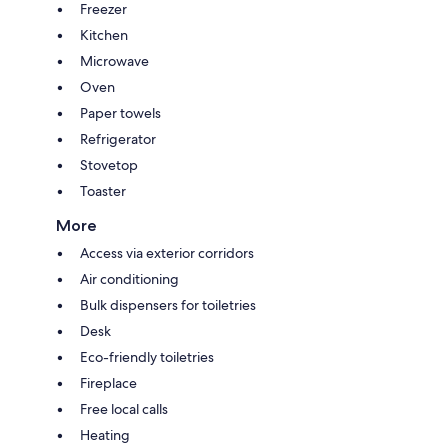
Freezer
Kitchen
Microwave
Oven
Paper towels
Refrigerator
Stovetop
Toaster
More
Access via exterior corridors
Air conditioning
Bulk dispensers for toiletries
Desk
Eco-friendly toiletries
Fireplace
Free local calls
Heating