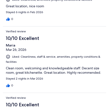
Great location, nice room
Stayed 6 nights in Feb 2026
0
Verified review
10/10 Excellent
Maria
Mar 26, 2026
Liked: Cleanliness, staff & service, amenities, property conditions &
facilities
Clean room, welcoming and knowledgeable staff. Decent size
room, great kitchenette. Great location. Highly recommended.
Stayed 2 nights in Mar 2026
0
Verified review
10/10 Excellent