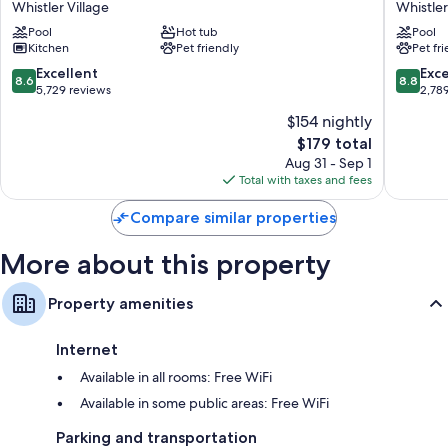
Recycling and LED light bulbs
Whistler Village
Whistler
Whistler
Hotel
Eco-friendly toiletries, shower/tub combinations, and hair dryers
Pool
Hot tub
Pool
Village
Whistler
Kitchen
Pet friendly
Pet fr
Whistler
Village
50-cm flat-screen TVs with premium channels
Village
8.6
8.8
Excellent
Exce
8.6
8.8
Wardrobes/closets, balconies, and separate sitting areas
out
out
5,729 reviews
2,78
of
of
$154 nightly
10,
10,
The
$179 total
Excellent,
Excellen
price
5,729
2,789
Aug 31 - Sep 1
is
reviews
reviews
Total with taxes and fees
$179
Compare similar properties
More about this property
Property amenities
Internet
Available in all rooms: Free WiFi
Available in some public areas: Free WiFi
Parking and transportation