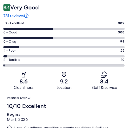
Very Good
8.4
751 reviews
Rating
10 - Excellent
309
10
Rating
8 - Good
308
-
8
Excellent.
Rating
6 - Okay
99
-
309
6
Good.
Rating
4 - Poor
25
out
-
308
4
of
Okay.
Rating
2 - Terrible
10
out
-
751
99
2
of
Poor.
reviews
out
-
751
25
of
Terrible.
reviews
out
8.6
9.2
8.4
751
10
of
Cleanliness
Location
Staff & service
reviews
out
751
Reviews
of
Verified review
reviews
751
10/10 Excellent
reviews
Regina
Mar 1, 2026
Liked: Cleanliness, amenities, property conditions & facilities