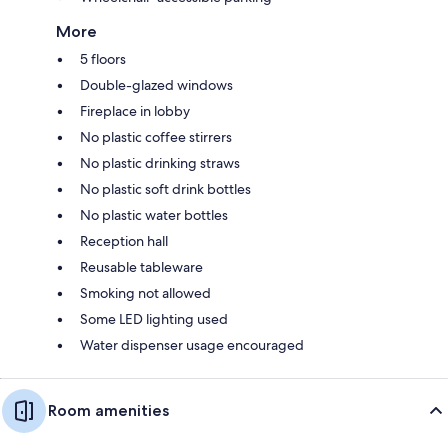
More
5 floors
Double-glazed windows
Fireplace in lobby
No plastic coffee stirrers
No plastic drinking straws
No plastic soft drink bottles
No plastic water bottles
Reception hall
Reusable tableware
Smoking not allowed
Some LED lighting used
Water dispenser usage encouraged
Room amenities