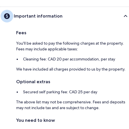
Important information
Fees
You'll be asked to pay the following charges at the property.
Fees may include applicable taxes:
Cleaning fee: CAD 20 per accommodation, per stay
We have included all charges provided to us by the property.
Optional extras
Secured self parking fee: CAD 25 per day
The above list may not be comprehensive. Fees and deposits
may not include tax and are subject to change.
You need to know