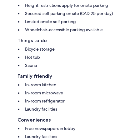
Height restrictions apply for onsite parking
Secured self parking on site (CAD 25 per day)
Limited onsite self parking
Wheelchair-accessible parking available
Things to do
Bicycle storage
Hot tub
Sauna
Family friendly
In-room kitchen
In-room microwave
In-room refrigerator
Laundry facilities
Conveniences
Free newspapers in lobby
Laundry facilities