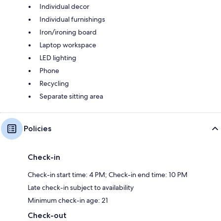
Individual decor
Individual furnishings
Iron/ironing board
Laptop workspace
LED lighting
Phone
Recycling
Separate sitting area
Policies
Check-in
Check-in start time: 4 PM; Check-in end time: 10 PM
Late check-in subject to availability
Minimum check-in age: 21
Check-out