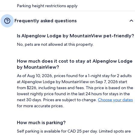
Parking height restrictions apply
Frequently asked questions
Is Alpenglow Lodge by MountainView pet-friendly?
No, pets are not allowed at this property.
How much does it cost to stay at Alpenglow Lodge
by MountainView?
As of Aug 10, 2026, prices found for a 1-night stay for 2 adults
at Alpenglow Lodge by MountainView on Sep 7, 2026 start
from $226, including taxes and fees. This price is based on the
lowest nightly price found in the last 24 hours for stays in the
next 30 days. Prices are subject to change.
Choose your dates
for more accurate prices.
How much is parking?
Self parking is available for CAD 25 per day. Limited spots are