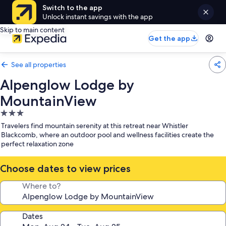
Switch to the app
Unlock instant savings with the app
Skip to main content
Get the app
See all properties
Alpenglow Lodge by
MountainView
3.0
star
Travelers find mountain serenity at this retreat near Whistler
property
Blackcomb, where an outdoor pool and wellness facilities create the
perfect relaxation zone
Choose dates to view prices
Where to?
Dates