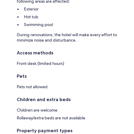
following areas are affected:
Exterior
Hot tub
Swimming pool
During renovations, the hotel will make every effort to
minimize noise and disturbance.
Access methods
Front desk (limited hours)
Pets
Pets not allowed
Children and extra beds
Children are welcome
Rollaway/extra beds are not available
Property payment types