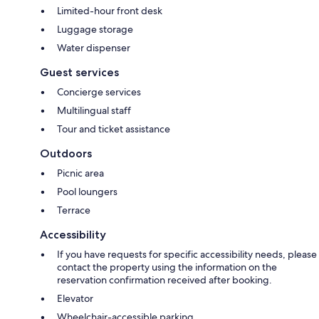
Limited-hour front desk
Luggage storage
Water dispenser
Guest services
Concierge services
Multilingual staff
Tour and ticket assistance
Outdoors
Picnic area
Pool loungers
Terrace
Accessibility
If you have requests for specific accessibility needs, please
contact the property using the information on the
reservation confirmation received after booking.
Elevator
Wheelchair-accessible parking