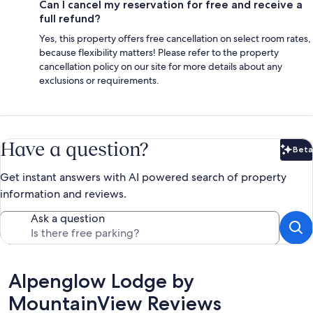
Can I cancel my reservation for free and receive a
full refund?
Yes, this property offers free cancellation on select room rates,
because flexibility matters! Please refer to the property
cancellation policy on our site for more details about any
exclusions or requirements.
Have a question?
Beta
Bet
Get instant answers with AI powered search of property
information and reviews.
Ask a question
Reviews
Alpenglow Lodge by
MountainView Reviews