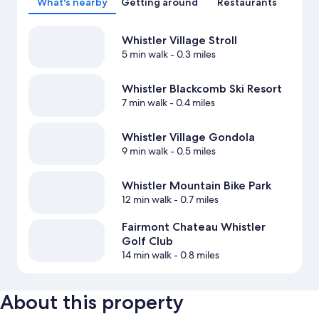
What's nearby
Getting around
Restaurants
Whistler Village Stroll
5 min walk
- 0.3 miles
Whistler Blackcomb Ski Resort
7 min walk
- 0.4 miles
Whistler Village Gondola
9 min walk
- 0.5 miles
Whistler Mountain Bike Park
12 min walk
- 0.7 miles
Fairmont Chateau Whistler
Golf Club
14 min walk
- 0.8 miles
About this property