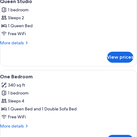
30
Queen Studio
all
1 bedroom
photos
Sleeps 2
for
Queen
1 Queen Bed
Studio
Free WiFi
More
More details
details
for
View prices
Queen
Studio
View
A neatly made bed with a headboard, t
10
One Bedroom
all
340 sq ft
photos
1 bedroom
for
One
Sleeps 4
Bedroom
1 Queen Bed and 1 Double Sofa Bed
Free WiFi
More
More details
details
for