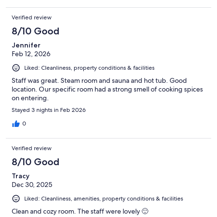
Verified review
8/10 Good
Jennifer
Feb 12, 2026
Liked: Cleanliness, property conditions & facilities
Staff was great. Steam room and sauna and hot tub. Good
location. Our specific room had a strong smell of cooking spices
on entering.
Stayed 3 nights in Feb 2026
0
Verified review
8/10 Good
Tracy
Dec 30, 2025
Liked: Cleanliness, amenities, property conditions & facilities
Clean and cozy room. The staff were lovely 🙂