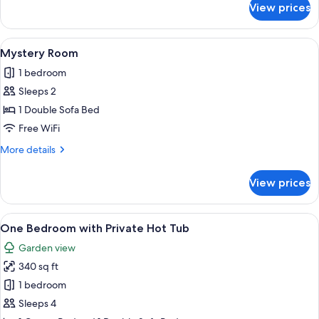
View prices
One
Bedroom
View
A cable car system in a snowy forest 
5
Mystery Room
all
1 bedroom
photos
Sleeps 2
for
Mystery
1 Double Sofa Bed
Room
Free WiFi
More
More details
details
for
View prices
Mystery
Room
View
A modern kitchen with a central island,
13
One Bedroom with Private Hot Tub
all
Garden view
photos
340 sq ft
for
One
1 bedroom
Bedroom
Sleeps 4
with