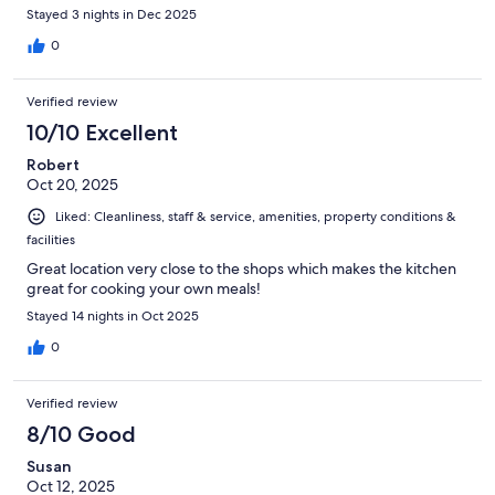
Stayed 3 nights in Dec 2025
0
Verified review
10/10 Excellent
Robert
Oct 20, 2025
Liked: Cleanliness, staff & service, amenities, property conditions &
facilities
Great location very close to the shops which makes the kitchen
great for cooking your own meals!
Stayed 14 nights in Oct 2025
0
Verified review
8/10 Good
Susan
Oct 12, 2025