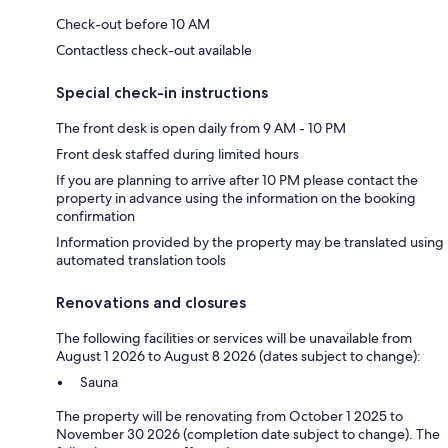
Check-out before 10 AM
Contactless check-out available
Special check-in instructions
The front desk is open daily from 9 AM - 10 PM
Front desk staffed during limited hours
If you are planning to arrive after 10 PM please contact the
property in advance using the information on the booking
confirmation
Information provided by the property may be translated using
automated translation tools
Renovations and closures
The following facilities or services will be unavailable from
August 1 2026 to August 8 2026 (dates subject to change):
Sauna
The property will be renovating from October 1 2025 to
November 30 2026 (completion date subject to change). The