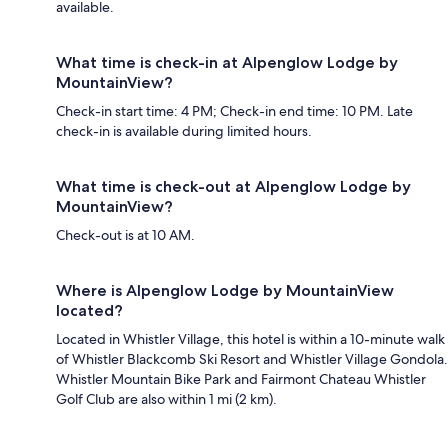
available.
What time is check-in at Alpenglow Lodge by
MountainView?
Check-in start time: 4 PM; Check-in end time: 10 PM. Late
check-in is available during limited hours.
What time is check-out at Alpenglow Lodge by
MountainView?
Check-out is at 10 AM.
Where is Alpenglow Lodge by MountainView
located?
Located in Whistler Village, this hotel is within a 10-minute walk
of Whistler Blackcomb Ski Resort and Whistler Village Gondola.
Whistler Mountain Bike Park and Fairmont Chateau Whistler
Golf Club are also within 1 mi (2 km).