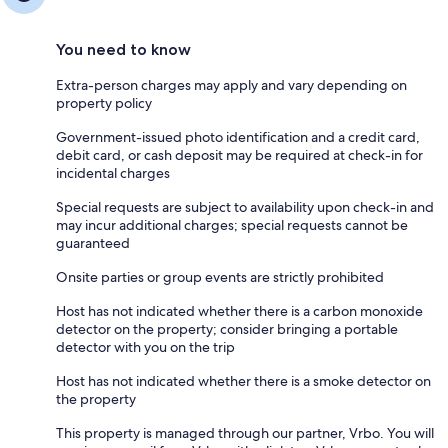
You need to know
Extra-person charges may apply and vary depending on
property policy
Government-issued photo identification and a credit card,
debit card, or cash deposit may be required at check-in for
incidental charges
Special requests are subject to availability upon check-in and
may incur additional charges; special requests cannot be
guaranteed
Onsite parties or group events are strictly prohibited
Host has not indicated whether there is a carbon monoxide
detector on the property; consider bringing a portable
detector with you on the trip
Host has not indicated whether there is a smoke detector on
the property
This property is managed through our partner, Vrbo. You will