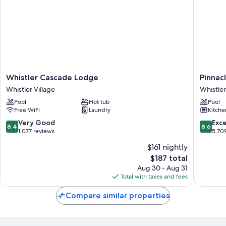
Whistler
Pinnacle
Whistler Cascade Lodge
Pinnacl
Cascade
Hotel
Whistler Village
Whistler
Lodge
Whistler
Pool
Hot tub
Pool
Whistler
Village
Free WiFi
Laundry
Kitche
Village
Whistler
Village
8.4
8.6
Very Good
Exce
8.4
8.6
out
out
1,077 reviews
5,70
of
of
$161 nightly
10,
10,
The
$187 total
Very
Excellen
price
Good,
5,709
Aug 30 - Aug 31
is
1,077
reviews
Total with taxes and fees
$187
reviews
Compare similar properties