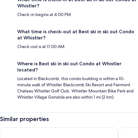
Whistler?
Check-in begins at 4:00 PM.
What time is check-out at Best ski in ski out Condo
at Whistler?
Check-out is at 11:00 AM.
Where is Best ski in ski out Condo at Whistler
located?
Located in Blackcomb, this condo building is within a 10-
minute walk of Whistler Blackcomb Ski Resort and Fairmont
Chateau Whistler Golf Club. Whistler Mountain Bike Park and
Whistler Village Gondola are also within 1 mi (2 km).
Similar properties
Whistler Cascade Lodge
Pinnacle 