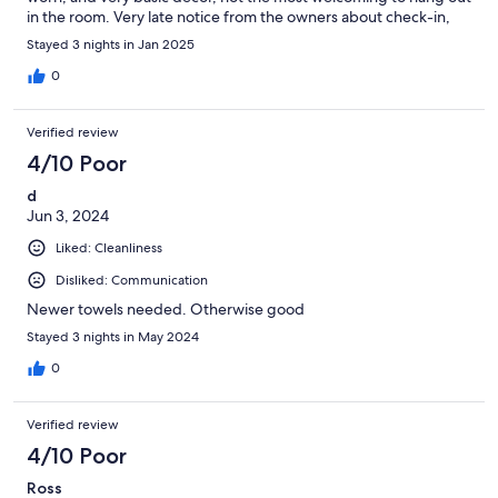
in the room. Very late notice from the owners about check-in,
and never did get check-out instructions. Would rent again but
Stayed 3 nights in Jan 2025
not our to choice.
0
Verified review
4/10 Poor
d
Jun 3, 2024
Liked: Cleanliness
Disliked: Communication
Newer towels needed. Otherwise good
Stayed 3 nights in May 2024
0
Verified review
4/10 Poor
Ross