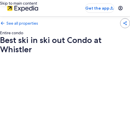
Skip to main content
Get the app
See all properties
Entire condo
Best ski in ski out Condo at
Whistler
Photo