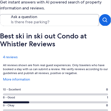
Get instant answers with AI powered search of property
information and reviews.
Ask a question
Best ski in ski out Condo at
Whistler Reviews
Reviews
4 reviews
All reviews shown are from real guest experiences. Only travelers who have
booked a stay with us can submit a review. We verify reviews according to our
guidelines and publish all reviews, positive or negative.
Opens
More information
in
a
Rating
10 - Excellent
0
new
10
window
Rating
8 - Good
1
-
8
Excellent.
Rating
6 - Okay
0
-
0
6