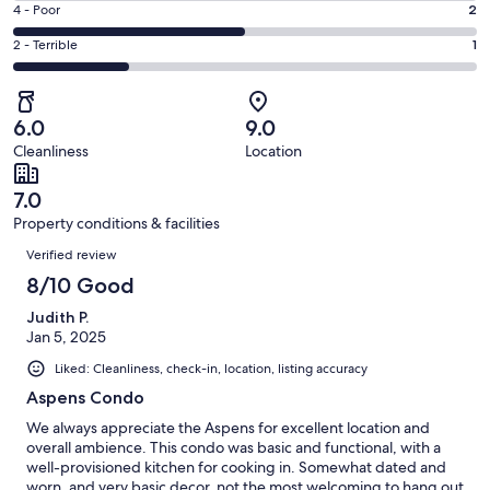
Good.
Rating
4 - Poor
2
out
-
1
4
of
Okay.
Rating
2 - Terrible
1
out
-
4
0
2
of
Poor.
reviews
out
-
4
2
of
Terrible.
reviews
out
6.0
9.0
4
1
of
Cleanliness
Location
reviews
out
4
of
reviews
7.0
4
Property conditions & facilities
reviews
Reviews
Verified review
8/10 Good
Judith P.
Jan 5, 2025
Liked: Cleanliness, check-in, location, listing accuracy
Aspens Condo
We always appreciate the Aspens for excellent location and
overall ambience. This condo was basic and functional, with a
well-provisioned kitchen for cooking in. Somewhat dated and
worn, and very basic decor, not the most welcoming to hang out