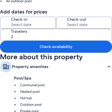
An outdoor pool
Barbecue grills and smoke-free premises
Add dates for prices
Room features
Check-in
Check-out
All guestrooms at Best ski in ski out Condo at Whistler feature comforts
such as private pools and fireplaces, in addition to amenities like air
Travelers
conditioning and internet access.
Extra amenities include:
Check availability
Bathrooms with bathtubs and showers
More about this property
Kitchens, dishwashers, and microwaves
Property amenities
Pool/Spa
Communal pool
Heated pool
Hot tub
Outdoor pool
Private pool