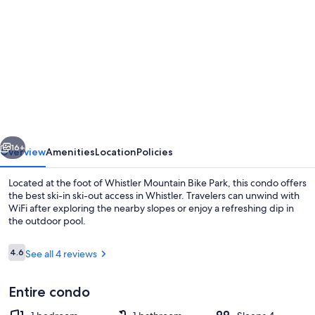
gallery
for
Best
ski
in
ski
out
vious
Next
Condo
16+
Overview
Amenities
Location
Policies
at
Located at the foot of Whistler Mountain Bike Park, this condo offers
Whistler
the best ski-in ski-out access in Whistler. Travelers can unwind with
WiFi after exploring the nearby slopes or enjoy a refreshing dip in
the outdoor pool.
Reviews
4.6
See all 4 reviews
4.6 out of 10
Entire condo
Outdoor pool, a heated pool