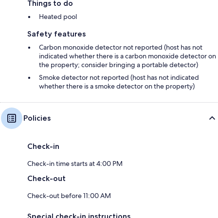
Things to do
Heated pool
Safety features
Carbon monoxide detector not reported (host has not
indicated whether there is a carbon monoxide detector on
the property; consider bringing a portable detector)
Smoke detector not reported (host has not indicated
whether there is a smoke detector on the property)
Policies
Check-in
Check-in time starts at 4:00 PM
Check-out
Check-out before 11:00 AM
Special check-in instructions