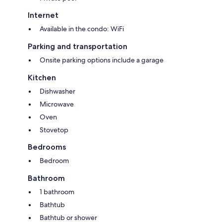
Internet
Available in the condo: WiFi
Parking and transportation
Onsite parking options include a garage
Kitchen
Dishwasher
Microwave
Oven
Stovetop
Bedrooms
Bedroom
Bathroom
1 bathroom
Bathtub
Bathtub or shower