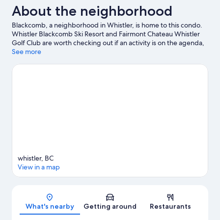
About the neighborhood
Blackcomb, a neighborhood in Whistler, is home to this condo.
Whistler Blackcomb Ski Resort and Fairmont Chateau Whistler
Golf Club are worth checking out if an activity is on the agenda,
while those wishing to experience the area's natural beauty can
See more
explore Whistler Mountain Bike Park and Whistler Mountain.
Squamish Lil'wat Cultural Centre and Family Adventure Zone are
also worth visiting.
Visit our Whistler travel guide
View more Condo Rentals in Whistler
whistler, BC
View in a map
Map
What's nearby
Getting around
Restaurants