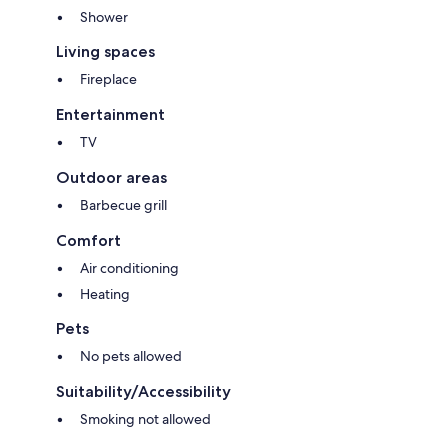
Shower
Living spaces
Fireplace
Entertainment
TV
Outdoor areas
Barbecue grill
Comfort
Air conditioning
Heating
Pets
No pets allowed
Suitability/Accessibility
Smoking not allowed