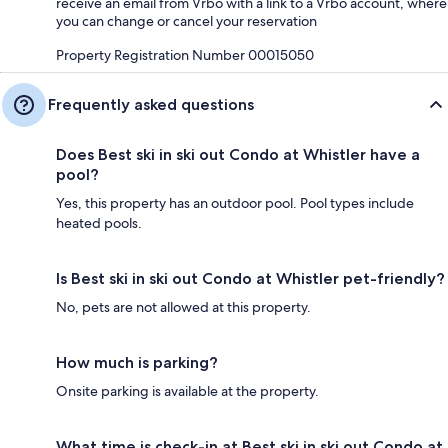
receive an email from Vrbo with a link to a Vrbo account, where
you can change or cancel your reservation
Property Registration Number 00015050
Frequently asked questions
Does Best ski in ski out Condo at Whistler have a
pool?
Yes, this property has an outdoor pool. Pool types include
heated pools.
Is Best ski in ski out Condo at Whistler pet-friendly?
No, pets are not allowed at this property.
How much is parking?
Onsite parking is available at the property.
What time is check-in at Best ski in ski out Condo at