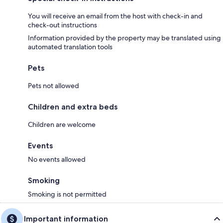
You will receive an email from the host with check-in and
check-out instructions
Information provided by the property may be translated using
automated translation tools
Pets
Pets not allowed
Children and extra beds
Children are welcome
Events
No events allowed
Smoking
Smoking is not permitted
Important information