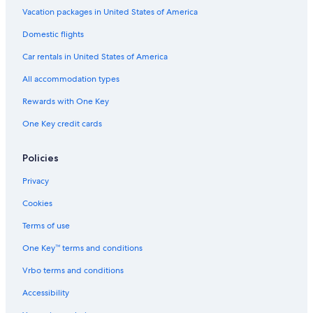
n
e
i
e
i
d
s
Vacation packages in United States of America
t
p
l
L
t
i
t
Domestic flights
a
o
a
o
e
o
l
i
o
b
d
s
#
e
Car rentals in United States of America
n
l
l
g
2
r
V
&
e
e
1
All accommodation types
i
h
f
8
e
o
o
Rewards with One Key
w
t
r
One Key credit cards
s
t
C
u
h
b
r
Policies
,
i
f
s
Privacy
r
t
e
m
Cookies
e
a
w
s
Terms of use
i
a
One Key™ terms and conditions
f
n
i
d
Vrbo terms and conditions
&
N
s
e
Accessibility
e
w