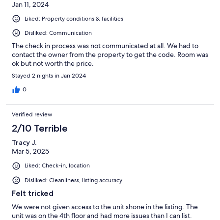
Jan 11, 2024
Liked: Property conditions & facilities
Disliked: Communication
The check in process was not communicated at all. We had to
contact the owner from the property to get the code. Room was
ok but not worth the price.
Stayed 2 nights in Jan 2024
0
Verified review
2/10 Terrible
Tracy J.
Mar 5, 2025
Liked: Check-in, location
Disliked: Cleanliness, listing accuracy
Felt tricked
We were not given access to the unit shone in the listing. The
unit was on the 4th floor and had more issues than I can list.