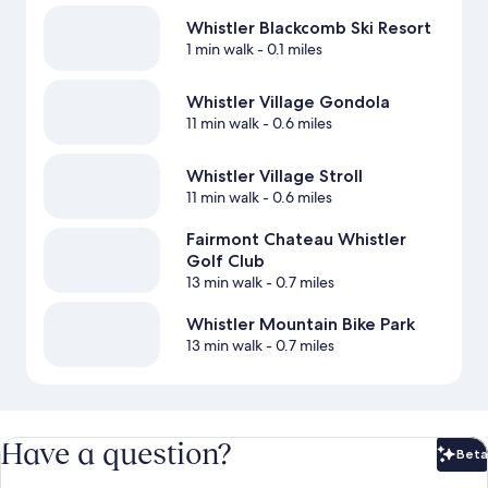
Whistler Blackcomb Ski Resort
1 min walk
- 0.1 miles
Whistler Village Gondola
11 min walk
- 0.6 miles
Whistler Village Stroll
11 min walk
- 0.6 miles
Fairmont Chateau Whistler
Golf Club
13 min walk
- 0.7 miles
Whistler Mountain Bike Park
13 min walk
- 0.7 miles
Have a question?
Beta
Bet