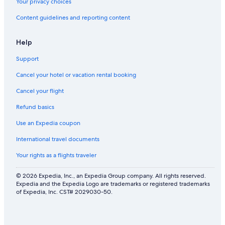
c
y
Your privacy choices
u
e
Content guidelines and reporting content
r
a
e
r
p
Help
a
r
Support
k
i
Cancel your hotel or vacation rental booking
n
g
Cancel your flight
Refund basics
Use an Expedia coupon
International travel documents
Your rights as a flights traveler
© 2026 Expedia, Inc., an Expedia Group company. All rights reserved.
Expedia and the Expedia Logo are trademarks or registered trademarks
of Expedia, Inc. CST# 2029030-50.