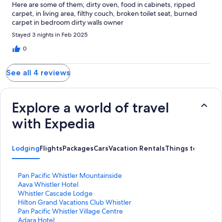
Here are some of them; dirty oven, food in cabinets, ripped
carpet, in living area, filthy couch, broken toilet seat, burned
carpet in bedroom dirty walls owner
Stayed 3 nights in Feb 2025
0
See all 4 reviews
Explore a world of travel
with Expedia
Lodging
Flights
Packages
Cars
Vacation Rentals
Things to Do
S
Pan Pacific Whistler Mountainside
t
S
Aava Whistler Hotel
a
t
S
Whistler Cascade Lodge
n
a
t
S
Hilton Grand Vacations Club Whistler
d
n
a
t
S
Pan Pacific Whistler Village Centre
a
d
n
a
t
S
Adara Hotel