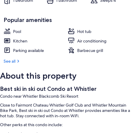
1 bedroom
1 bathroom
Sleeps 4
Popular amenities
Pool
Hot tub
Kitchen
Air conditioning
Parking available
Barbecue grill
See all
About this property
Best ski in ski out Condo at Whistler
Condo near Whistler Blackcomb Ski Resort
Close to Fairmont Chateau Whistler Golf Club and Whistler Mountain
Bike Park, Best ski in ski out Condo at Whistler provides amenities like a
hot tub. Stay connected with in-room WiFi.
Other perks at this condo include: