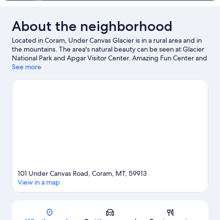
About the neighborhood
Located in Coram, Under Canvas Glacier is in a rural area and in
the mountains. The area's natural beauty can be seen at Glacier
National Park and Apgar Visitor Center. Amazing Fun Center and
Willow's HuckleberryLand are also worth visiting. Kayaking and
See more
rafting offer great chances to get out on the surrounding water,
or you can seek out an adventure with horse riding and
hiking/biking trails nearby.
Visit our Coram travel guide
View more Lodges in Coram
101 Under Canvas Road, Coram, MT, 59913
View in a map
Map