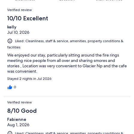
reviews
out
302
Reviews
of
Verified review
reviews
302
10/10 Excellent
reviews
kelly
Jul 10, 2026
Liked: Cleanliness, staff & service, amenities, property conditions &
facilities
We enjoyed our stay, particularly sitting around the fire rings
meeting nice people from all over and sharing smores and
stories , Location was very convenient to Glacier Np and the cafe
was convenient.
Stayed 2 nights in Jul 2026
0
Verified review
8/10 Good
Fabienne
Aug 1, 2026
Liked: Cleanliness, staff & service, amenities, property conditions &