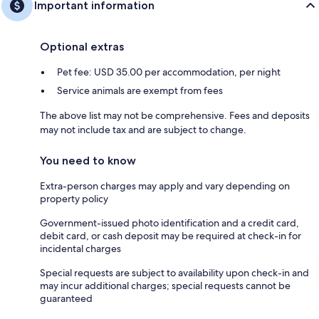
Important information
Optional extras
Pet fee: USD 35.00 per accommodation, per night
Service animals are exempt from fees
The above list may not be comprehensive. Fees and deposits
may not include tax and are subject to change.
You need to know
Extra-person charges may apply and vary depending on
property policy
Government-issued photo identification and a credit card,
debit card, or cash deposit may be required at check-in for
incidental charges
Special requests are subject to availability upon check-in and
may incur additional charges; special requests cannot be
guaranteed