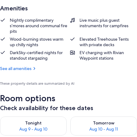
Amenities
Nightly complimentary
Live music plus guest
s’mores around communal fire
instruments for campfires
pits
Wood-burning stoves warm
Elevated Treehouse Tents
up chilly nights
with private decks
DarkSky-certified nights for
EV charging with Rivian
standout stargazing
Waypoint stations
See all amenities
These property details are summarized by AI
Room options
Check availability for these dates
Check availability for tonight Aug 9 - Aug 10
Check availability for tomorro
Tonight
Tomorrow
Aug 9 - Aug 10
Aug 10 - Aug 11