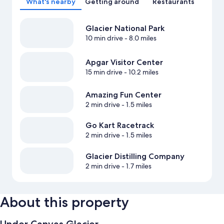
What's nearby
Getting around
Restaurants
Glacier National Park
10 min drive
- 8.0 miles
Apgar Visitor Center
15 min drive
- 10.2 miles
Amazing Fun Center
2 min drive
- 1.5 miles
Go Kart Racetrack
2 min drive
- 1.5 miles
Glacier Distilling Company
2 min drive
- 1.7 miles
About this property