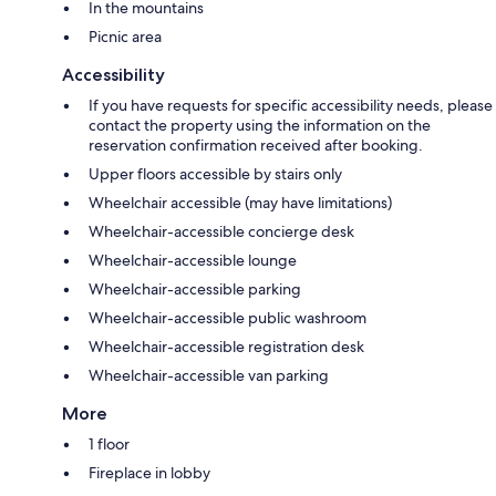
In the mountains
Picnic area
Accessibility
If you have requests for specific accessibility needs, please
contact the property using the information on the
reservation confirmation received after booking.
Upper floors accessible by stairs only
Wheelchair accessible (may have limitations)
Wheelchair-accessible concierge desk
Wheelchair-accessible lounge
Wheelchair-accessible parking
Wheelchair-accessible public washroom
Wheelchair-accessible registration desk
Wheelchair-accessible van parking
More
1 floor
Fireplace in lobby