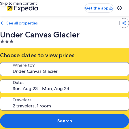
Skip to main content
Get the app
See all properties
Under Canvas Glacier
3.0
star
property
Choose dates to view prices
Where to?
Dates
Travelers
Search