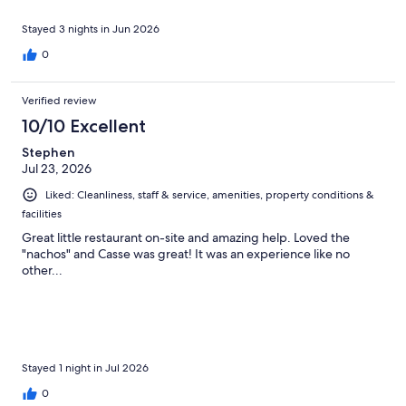
Stayed 3 nights in Jun 2026
0
Verified review
10/10 Excellent
Stephen
Jul 23, 2026
Liked: Cleanliness, staff & service, amenities, property conditions &
facilities
Great little restaurant on-site and amazing help. Loved the
"nachos" and Casse was great! It was an experience like no
other...
Stayed 1 night in Jul 2026
0