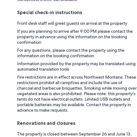
Special check-in instructions
Front desk staff will greet guests on arrival at the property
If you are planning to arrive after 9:00 PM please contact the
property in advance using the information on the booking
confirmation
For any questions, please contact the property using the
information on the booking confirmation
Information provided by the property may be translated using
automated translation tools
Fire restrictions are in effect across Northwest Montana. These
restrictions prohibit all campfires and include the use of
charcoal and barbecue briquettes. Smoking while moving over
vegetated areas is also prohibited. Please note: this property's
tents do not have electrical outlets. Limited USB outlets and
portable batteries may be available. Contact the property in
advance to make requests.
Renovations and closures
The property is closed between September 26 and June 13.