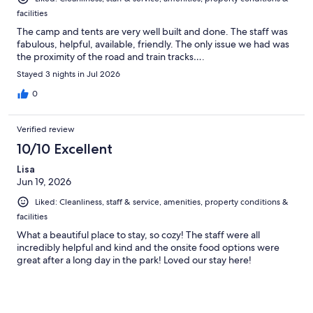
facilities
The camp and tents are very well built and done. The staff was
fabulous, helpful, available, friendly. The only issue we had was
the proximity of the road and train tracks….
Stayed 3 nights in Jul 2026
0
Verified review
10/10 Excellent
Lisa
Jun 19, 2026
Liked: Cleanliness, staff & service, amenities, property conditions &
facilities
What a beautiful place to stay, so cozy! The staff were all
incredibly helpful and kind and the onsite food options were
great after a long day in the park! Loved our stay here!