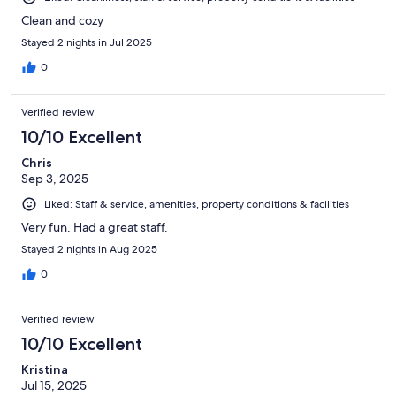
Clean and cozy
Stayed 2 nights in Jul 2025
0
Verified review
10/10 Excellent
Chris
Sep 3, 2025
Liked: Staff & service, amenities, property conditions & facilities
Very fun. Had a great staff.
Stayed 2 nights in Aug 2025
0
Verified review
10/10 Excellent
Kristina
Jul 15, 2025