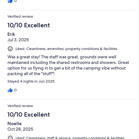
0
Verified review
10/10 Excellent
Erik
Jul 3, 2025
Liked: Cleanliness, amenities, property conditions & facilities
Was a great stay! The staff was great, grounds were well
maintained including the shared restrooms and showers. Great
option for us flying in to get a bit of the camping vibe without
packing all of the "stuff"!
Stayed 4 nights in Jun 2025
0
Verified review
10/10 Excellent
Noelle
Oct 28, 2025
Liked: Cleanliness, staff & service, property conditions & facilities