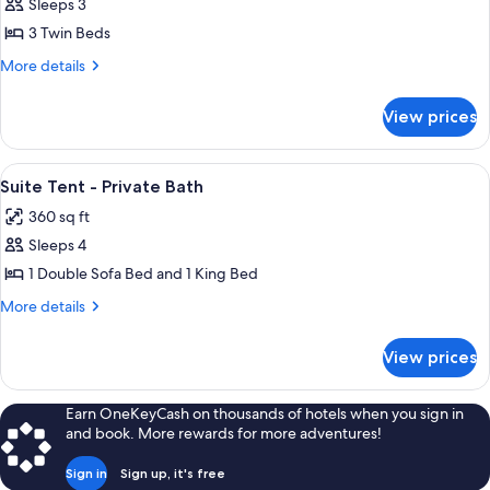
Sleeps 3
for
Safari
3 Twin Beds
Tent
More
More details
with
details
for
3
View prices
Safari
Twin
Tent
Beds
with
View
A tented accommodation with a bed, a d
8
-
3
Suite Tent - Private Bath
all
Twin
Shared
360 sq ft
Beds
photos
Bath
-
Sleeps 4
for
Shared
Suite
1 Double Sofa Bed and 1 King Bed
Bath
Tent
More
More details
-
details
for
Private
View prices
Suite
Bath
Tent
-
Earn OneKeyCash on thousands of hotels when you sign in
Private
and book. More rewards for more adventures!
Bath
Sign in
Sign up, it's free