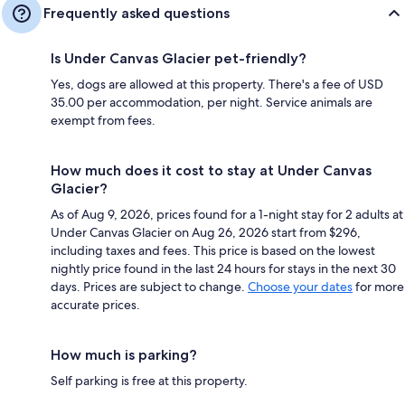
Frequently asked questions
Is Under Canvas Glacier pet-friendly?
Yes, dogs are allowed at this property. There's a fee of USD
35.00 per accommodation, per night. Service animals are
exempt from fees.
How much does it cost to stay at Under Canvas
Glacier?
As of Aug 9, 2026, prices found for a 1-night stay for 2 adults at
Under Canvas Glacier on Aug 26, 2026 start from $296,
including taxes and fees. This price is based on the lowest
nightly price found in the last 24 hours for stays in the next 30
days. Prices are subject to change.
Choose your dates
for more
accurate prices.
How much is parking?
Self parking is free at this property.