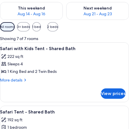
Check availability for this weekend Aug 14 - Aug 16
Check availability for next w
This weekend
Next weekend
Aug 14 - Aug 16
Aug 21 - Aug 23
Available
All rooms
3+ beds
1 bed
2 beds
filters
for
Showing 7 of 7 rooms
rooms
View
A tent set up in a forest with a fire pit
7
Safari with Kids Tent - Shared Bath
all
222 sq ft
photos
Sleeps 4
for
Safari
1 King Bed and 2 Twin Beds
with
More
More details
Kids
details
for
Tent
View prices
Safari
-
with
Shared
Kids
View
A tent set up in a forest with a fire pit
6
Bath
Tent
Safari Tent - Shared Bath
all
-
192 sq ft
Shared
photos
Bath
1 bedroom
for