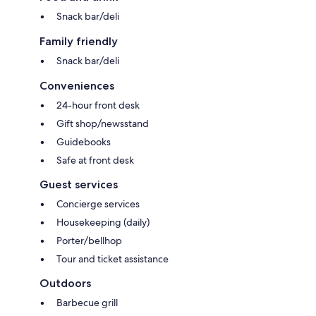
Snack bar/deli
Family friendly
Snack bar/deli
Conveniences
24-hour front desk
Gift shop/newsstand
Guidebooks
Safe at front desk
Guest services
Concierge services
Housekeeping (daily)
Porter/bellhop
Tour and ticket assistance
Outdoors
Barbecue grill