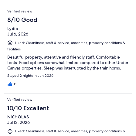
Verified review
8/10 Good
Lydia
Jul 6, 2026
Liked: Cleanliness, staff & service, amenities, property conditions &
facilities
Beautiful property, attentive and friendly staff. Comfortable
tents. Food options somewhat limited compared to other Under
Canvas properties. Sleep was interrupted by the train horns.
Stayed 2 nights in Jun 2026
0
Verified review
10/10 Excellent
NICHOLAS
Jul 12, 2026
Liked: Cleanliness, staff & service, amenities, property conditions &