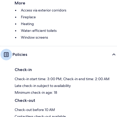
More
Access via exterior corridors
Fireplace
Heating
Water-efficient toilets
Window screens
Policies
Check-in
Check-in start time: 3:00 PM; Check-in end time: 2:00 AM
Late check-in subject to availability
Minimum check-in age: 18
Check-out
Check-out before 10 AM
Contactless check-out available