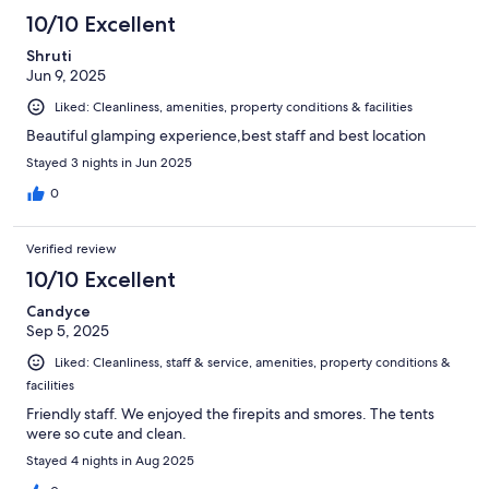
10/10 Excellent
Shruti
Jun 9, 2025
Liked: Cleanliness, amenities, property conditions & facilities
Beautiful glamping experience,best staff and best location
Stayed 3 nights in Jun 2025
0
Verified review
10/10 Excellent
Candyce
Sep 5, 2025
Liked: Cleanliness, staff & service, amenities, property conditions &
facilities
Friendly staff. We enjoyed the firepits and smores. The tents
were so cute and clean.
Stayed 4 nights in Aug 2025