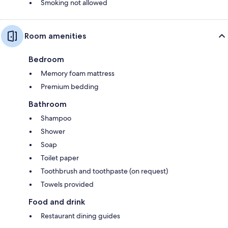
Smoking not allowed
Room amenities
Bedroom
Memory foam mattress
Premium bedding
Bathroom
Shampoo
Shower
Soap
Toilet paper
Toothbrush and toothpaste (on request)
Towels provided
Food and drink
Restaurant dining guides