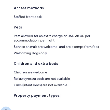
Access methods
Staffed front desk
Pets
Pets allowed for an extra charge of USD 35.00 per
accommodation, per night
Service animals are welcome, and are exempt from fees
Welcoming dogs only
Children and extra beds
Children are welcome
Rollaway/extra beds are not available
Cribs (infant beds) are not available
Property payment types