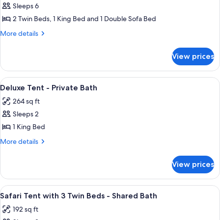
Bath
Sleeps 6
for
Suite
2 Twin Beds, 1 King Bed and 1 Double Sofa Bed
with
More
More details
Kids
details
for
Tent
View prices
Suite
-
with
Private
Kids
View
A tented room with a bed, a wooden ta
9
Bathroom
Tent
Deluxe Tent - Private Bath
all
-
264 sq ft
Private
photos
Bathroom
Sleeps 2
for
Deluxe
1 King Bed
Tent
More
More details
-
details
for
Private
View prices
Deluxe
Bath
Tent
-
View
A large, A-frame tent with a central t
6
Private
Safari Tent with 3 Twin Beds - Shared Bath
all
Bath
192 sq ft
photos