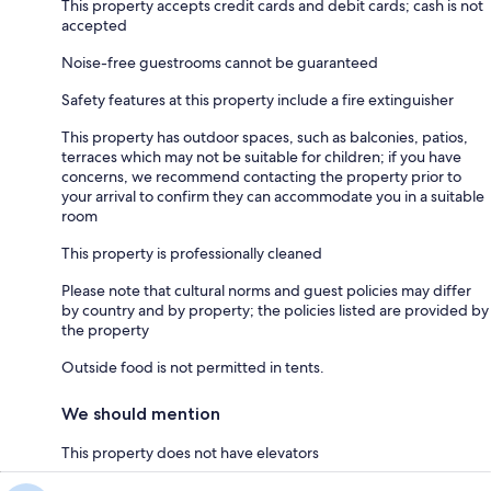
This property accepts credit cards and debit cards; cash is not
accepted
Noise-free guestrooms cannot be guaranteed
Safety features at this property include a fire extinguisher
This property has outdoor spaces, such as balconies, patios,
terraces which may not be suitable for children; if you have
concerns, we recommend contacting the property prior to
your arrival to confirm they can accommodate you in a suitable
room
This property is professionally cleaned
Please note that cultural norms and guest policies may differ
by country and by property; the policies listed are provided by
the property
Outside food is not permitted in tents.
We should mention
This property does not have elevators