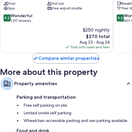
Pool
Hot tub
Breakf
&
Resort
Spa
Free airport shuttle
Free W
Condos
Coram
Columbia
9.2
9.2
Wonderful
Won
9.2
9.2
Falls
out
out
1,317 reviews
607 
of
of
$250 nightly
10,
10,
The
$270 total
Wonderful,
Wonderf
price
1,317
607
Aug 23 - Aug 24
is
reviews
reviews
Total with taxes and fees
$270
Compare similar properties
More about this property
Property amenities
Parking and transportation
Free self parking on site
Limited onsite self parking
Wheelchair-accessible parking and van parking available
Food and drink