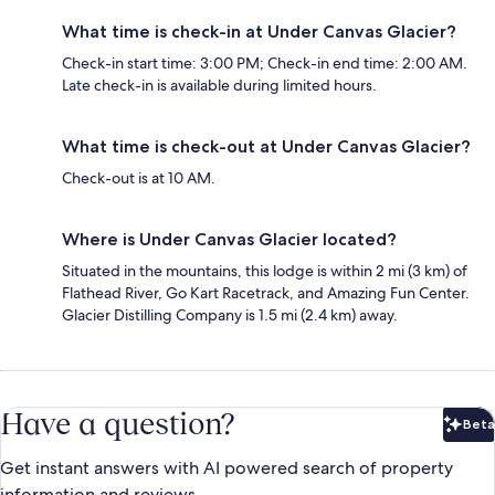
What time is check-in at Under Canvas Glacier?
Check-in start time: 3:00 PM; Check-in end time: 2:00 AM.
Late check-in is available during limited hours.
What time is check-out at Under Canvas Glacier?
Check-out is at 10 AM.
Where is Under Canvas Glacier located?
Situated in the mountains, this lodge is within 2 mi (3 km) of
Flathead River, Go Kart Racetrack, and Amazing Fun Center.
Glacier Distilling Company is 1.5 mi (2.4 km) away.
Have a question?
Beta
Bet
Get instant answers with AI powered search of property
information and reviews.