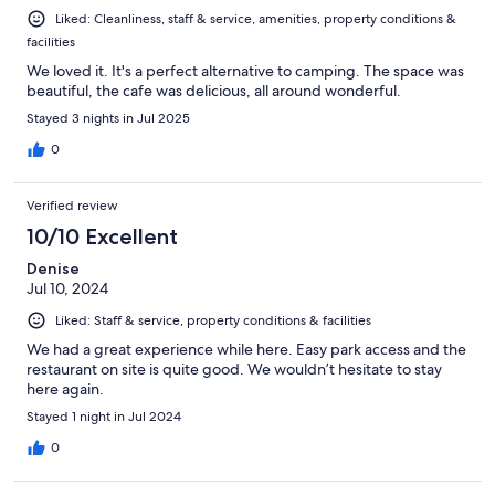
Liked: Cleanliness, staff & service, amenities, property conditions &
facilities
We loved it. It's a perfect alternative to camping. The space was
beautiful, the cafe was delicious, all around wonderful.
Stayed 3 nights in Jul 2025
0
Verified review
10/10 Excellent
Denise
Jul 10, 2024
Liked: Staff & service, property conditions & facilities
We had a great experience while here. Easy park access and the
restaurant on site is quite good. We wouldn’t hesitate to stay
here again.
Stayed 1 night in Jul 2024
0