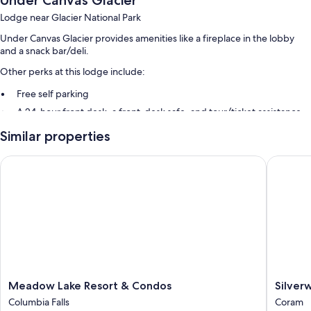
Under Canvas Glacier
Lodge near Glacier National Park
Under Canvas Glacier provides amenities like a fireplace in the lobby
and a snack bar/deli.
Other perks at this lodge include:
Free self parking
A 24-hour front desk, a front-desk safe, and tour/ticket assistance
Barbecue grills, smoke-free premises, and a porter/bellhop
Similar properties
Guest reviews say great things about the helpful staff
Meadow Lake Resort & Condos
Silverwo
Room features
All guestrooms at Under Canvas Glacier boast comforts such as
fireplaces and premium bedding.
More amenities include:
Showers and shampoo
Furnished balconies or patios, heating, and daily housekeeping
Meadow
Silverwo
Meadow Lake Resort & Condos
Silver
Lake
Log
Columbia Falls
Coram
Resort
Chalet