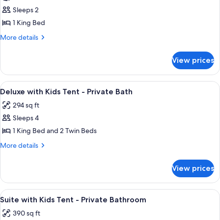
Safari
Sleeps 2
Tent
1 King Bed
-
More
More details
Shared
details
Bath
for
View prices
Safari
Tent
-
View
Premium bedding, memory foam beds,
10
Shared
Deluxe with Kids Tent - Private Bath
all
Bath
294 sq ft
photos
Sleeps 4
for
Deluxe
1 King Bed and 2 Twin Beds
with
More
More details
Kids
details
for
Tent
View prices
Deluxe
-
with
Private
Kids
View
A tented accommodation with a bed, a d
8
Bath
Tent
Suite with Kids Tent - Private Bathroom
all
-
390 sq ft
Private
photos