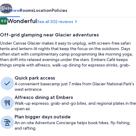
vious
Next
45+
Overview
Rooms
Location
Policies
Reviews
Wonderful
9.0
See all 302 reviews
9.0 out of 10
Off-grid glamping near Glacier adventures
Under Canvas Glacier makes it easy to unplug, with screen-free safari
tents and lantern-lit nights that keep the focus on the outdoors. Days
often start with complimentary camp programming like morning yoga,
then drift into relaxed evenings under the stars. Embers Café keeps
things simple with alfresco, walk-up dining for espresso drinks, grab-
and-go bites, and regional plates.
Lobby
Quick park access
A convenient basecamp just 7 miles from Glacier National Park’s
west entrance.
Alfresco dining at Embers
Walk-up espresso, grab-and-go bites, and regional plates in the
open air.
Plan bigger days outside
An on-site Adventure Concierge helps book hikes, fly-fishing,
and rafting.