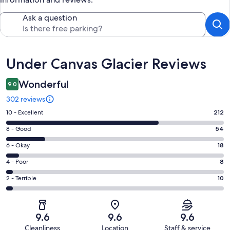
Ask a question
Reviews
Under Canvas Glacier Reviews
Wonderful
9.0
302 reviews
Rating
10 - Excellent
212
10
Rating
8 - Good
54
-
8
Excellent.
Rating
6 - Okay
18
-
212
6
Good.
Rating
4 - Poor
8
out
-
54
4
of
Okay.
Rating
2 - Terrible
10
out
-
302
18
2
of
Poor.
reviews
out
-
302
8
of
Terrible.
reviews
out
9.6
9.6
9.6
302
10
of
Cleanliness
Location
Staff & service