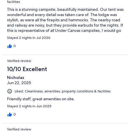
facilities
This is a stunning campsite, beautifully maintained. Our tent was
wonderful and every detail was taken care of. The lodge was
stylish, as were all the firepits and hammocks. The nearby road
and railway are noisy, but they provide earbuds for the nights. If
this is representative of all Under Canvas campsites, I would go
back in a heartbeat.
Stayed 2 nights in Jul 2026
0
Verified review
10/10 Excellent
Nicholas
Jun 22, 2025
Liked: Cleanliness, amenities, property conditions & facilities
Friendly staff, great amenities on site.
Stayed 2 nights in Jun 2025
0
Verified review