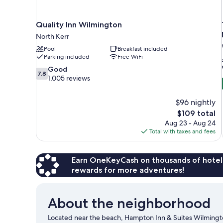
Quality Inn Wilmington
North Kerr
Pool
Breakfast included
Parking included
Free WiFi
7.8
Good
7.8
out
1,005 reviews
of
10,
$96 nightly
Good,
The
$109 total
1,005
price
reviews
Aug 23 - Aug 24
is
Total with taxes and fees
$109
Earn OneKeyCash on thousands of hotel
rewards for more adventures!
About the neighborhood
Located near the beach, Hampton Inn & Suites Wilmingto