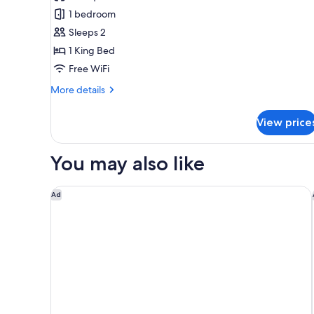
Room,
1 bedroom
1
Sleeps 2
King
1 King Bed
Bed
Free WiFi
(Roll-
In
More
More details
Shower)
details
for
View price
Room,
1
King
You may also like
Bed
(Roll-
In
Quality Inn Wilmington
Ad
Shower)