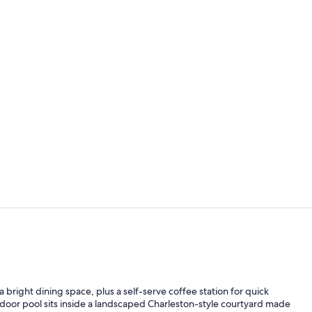
Outdoor pool
Terrace/pati
 bright dining space, plus a self-serve coffee station for quick
outdoor pool sits inside a landscaped Charleston-style courtyard made