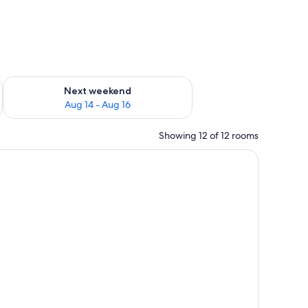
ug 7 - Aug 9
Check availability for next weekend Aug 14 - Aug 16
Next weekend
Aug 14 - Aug 16
Showing 12 of 12 rooms
side tables with lamps, a framed picture on the wall, and a window with curt