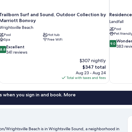
Trailborn Surf and Sound, Outdoor Collection by
Residence
Marriott Bonvoy
Landfall
Wrightsville Beach
Pool
Pet friendl
Pool
Hot tub
Spa
Free WiFi
9.0
Wonder
9.0
out
383 rev
8.8
Excellent
8.8
of
out
341 reviews
10,
of
$307 nightly
Wonderful,
10,
The
$347 total
383
Excellent,
price
reviews
Aug 23 - Aug 24
341
is
Total with taxes and fees
reviews
$347
s when you sign in and book. More
n/Wrightsville Beach is in Wrightsville Sound, a neighborhood in