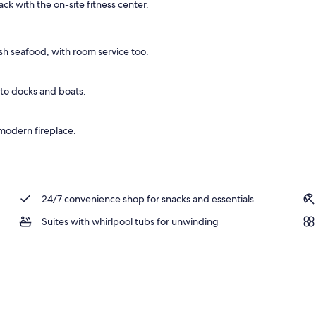
ck with the on-site fitness center.
 Bed with Sofa bed, Non Smoking | Premium bedding, blackout drapes, iron/ir
h seafood, with room service too.
 to docks and boats.
 modern fireplace.
24/7 convenience shop for snacks and essentials
Suites with whirlpool tubs for unwinding