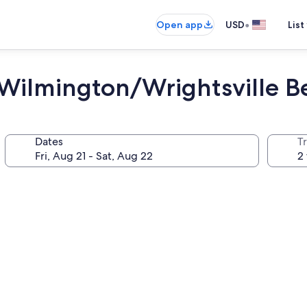
•
Open app
USD
List
Wilmington/Wrightsville B
Dates
T