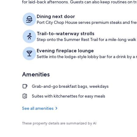
for laid-back afternoons. Guests can also keep routines on tra
Suite, 1 King
Dining next door
Port City Chop House serves premium steaks and fres
Trail-to-waterway strolls
Step onto the Summer Rest Trail for a mile-long walk
Evening fireplace lounge
Settle into the lodge-style lobby bar for a drink by a
Amenities
Grab-and-go breakfast bags, weekdays
Suites with kitchenettes for easy meals
See all amenities
These property details are summarized by AI