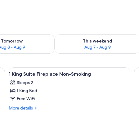
ility for tomorrow Aug 8 - Aug 9
Check availability for this weekend A
Tomorrow
This weekend
Aug 8 - Aug 9
Aug 7 - Aug 9
chair, TV, and a coffee maker.
View
A hotel room with a large bed, two bed
24
1 King Suite Fireplace Non-Smoking
all
Sleeps 2
photos
1 King Bed
for
1
Free WiFi
King
More
More details
Suite
details
for
Fireplace
1
Non-
King
Smoking
Suite