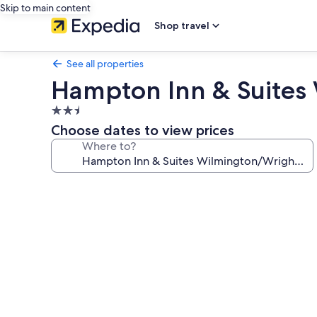
Skip to main content
Shop travel
See all properties
Hampton Inn & Suites 
2.5
star
Choose dates to view prices
property
Where to?
Photo
gallery
for
Hampton
Inn
&
Suites