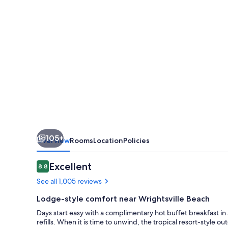
Wilmington/Wrightsville
Beach
105+
Overview
Rooms
Location
Policies
Reviews
Excellent
8.8
8.8 out of 10
See all 1,005 reviews
Lodge-style comfort near Wrightsville Beach
Days start easy with a complimentary hot buffet breakfast in a
refills. When it is time to unwind, the tropical resort-style 