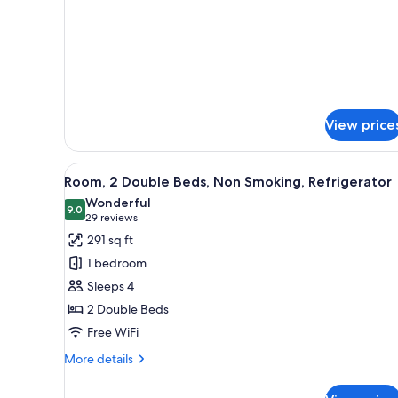
Non-
Roll
In
Smoking
Shower
Non-
Smoking
View price
View
A hotel room with two beds, a d
4
Room, 2 Double Beds, Non Smoking, Refrigerator
all
Wonderful
photos
9.0
9.0 out of 10
(29
29 reviews
for
reviews)
291 sq ft
Room,
1 bedroom
2
Sleeps 4
Double
2 Double Beds
Beds,
Free WiFi
Non
Smoking,
More
More details
Refrigerator
details
for