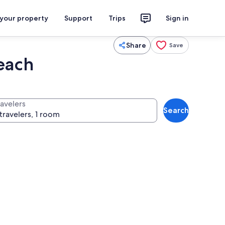
 your property
Support
Trips
Sign in
Share
Save
each
ravelers
Search