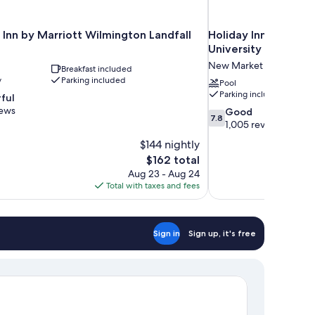
 Inn by Marriott Wilmington Landfall
Holiday Inn Express
University Ctr by IH
New Market Center
Breakfast included
y
Parking included
Pool
Parking included
ful
iews
7.8
Good
7.8
out
1,005 reviews
of
$144 nightly
10,
The
$162 total
Good,
price
Aug 23 - Aug 24
1,005
is
Total with taxes and fees
reviews
$162
Sign in
Sign up, it's free