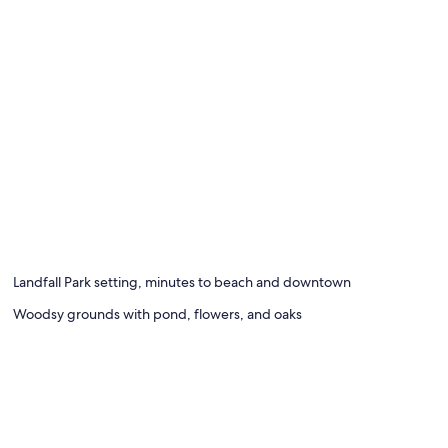
oning board, WiFi (free)
Landfall Park setting, minutes to beach and downtown
Woodsy grounds with pond, flowers, and oaks