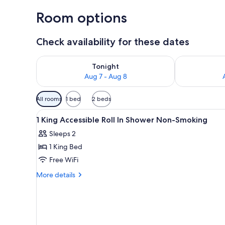
Room options
Check availability for these dates
Check availability for tonight Aug 7 - Aug 8
Check availab
Tonight
Aug 7 - Aug 8
Available
All rooms
1 bed
2 beds
filters
View
A hotel room with a bed, desk, 
for
19
1 King Accessible Roll In Shower Non-Smoking
all
rooms
Sleeps 2
photos
1 King Bed
for
1
Free WiFi
King
More
More details
Accessible
details
for
Roll
1
In
King
Shower
Accessible