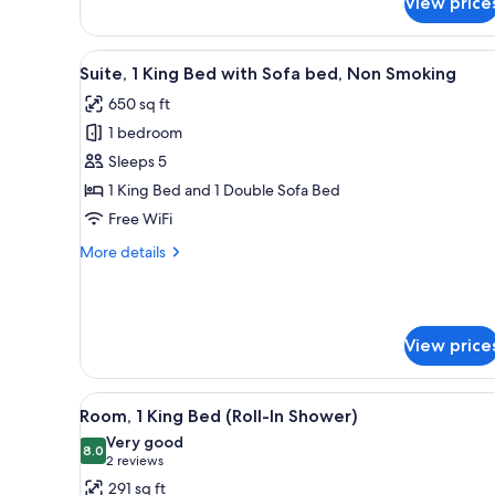
View price
Room,
2
Double
View
A hotel room with a large bed, a
9
Beds,
Suite, 1 King Bed with Sofa bed, Non Smoking
all
Non
650 sq ft
Smoking,
photos
Refrigerator
1 bedroom
for
Suite,
Sleeps 5
1
1 King Bed and 1 Double Sofa Bed
King
Free WiFi
Bed
More
More details
with
details
Sofa
for
Suite,
bed,
1
Non
View price
King
Smoking
Bed
with
View
A hotel room with a bed, desk,
Sofa
5
Room, 1 King Bed (Roll-In Shower)
all
bed,
Very good
Non
photos
8.0
8.0 out of 10
(2
2 reviews
Smoking
for
reviews)
291 sq ft