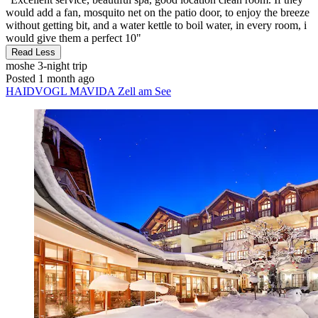
would add a fan, mosquito net on the patio door, to enjoy the breeze
without getting bit, and a water kettle to boil water, in every room, i
would give them a perfect 10"
Read Less
moshe
3-night trip
Posted 1 month ago
HAIDVOGL MAVIDA Zell am See