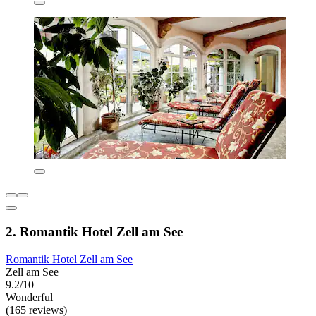
2. Romantik Hotel Zell am See
Romantik Hotel Zell am See
Zell am See
9.2/10
Wonderful
(165 reviews)