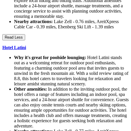
explore local hiking and biking trails. Additional amenities
include a 24-hour airport shuttle, massage treatments, and a
concierge service to assist with planning outdoor activities,
ensuring a memorable stay.
Nearby attractions:
Lake Zell - 0.76 miles, AreitXpress
Cable Car - 0.39 miles, Ebenberg Ski Lift - 1.39 miles
Read Less
Hotel Latini
Why it's great for poolside lounging:
Hotel Latini stands
out as a welcoming retreat for outdoor pool enthusiasts,
featuring a charming outdoor pool area that invites guests to
unwind in the fresh mountain air. With a solid review rating of
8.8, this hotel caters to travelers looking for relaxation and
leisure amidst stunning natural scenery.
Other amenities:
In addition to the inviting outdoor pool, the
hotel offers a range of features including an indoor pool, spa
services, and a 24-hour airport shuttle for convenience. Guests
can also enjoy onsite tennis courts and nearby skiing options,
ensuring ample opportunities for outdoor activities. The hotel
includes a health club and offers massage treatments, creating
a holistic experience for guests seeking both relaxation and
adventure.