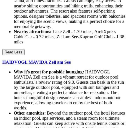
sauna, and fitness facilities. Guests can enjoy easy access to
nearby skiing opportunities and hiking trails, enhancing their
outdoor adventures. The resort also features self-parking
options, designer toiletries, and spacious rooms with balconies
for enjoying the scenic views, making it a perfect choice for a
memorable getaway.
Nearby attractions:
Lake Zell - 1.39 miles, AreitXpress
Cable Car - 0.32 miles, Zell am See-Kaprun Golf Club - 1.38
miles
Read Less
HAIDVOGL MAVIDA Zell am See
Why it's great for poolside lounging:
HAIDVOGL
MAVIDA Zell am See is a vibrant retreat for outdoor pool
enthusiasts, a review rating of 9.0. Guests can bask in the sun
by the large outdoor pool, equipped with sun loungers and
umbrellas, creating a perfect ambiance for relaxation. The
hotel's thoughtful design ensures a seamless indoor-outdoor
experience, allowing travelers to enjoy the best of both
worlds.
Other amenities:
Beyond the outdoor pool, the hotel features
an indoor pool, spa services, and a steam room for ultimate
relaxation. Guests can keep active with onsite tennis courts or