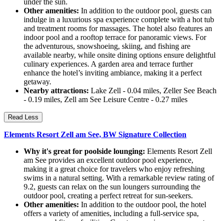
under the sun.
Other amenities:
In addition to the outdoor pool, guests can
indulge in a luxurious spa experience complete with a hot tub
and treatment rooms for massages. The hotel also features an
indoor pool and a rooftop terrace for panoramic views. For
the adventurous, snowshoeing, skiing, and fishing are
available nearby, while onsite dining options ensure delightful
culinary experiences. A garden area and terrace further
enhance the hotel’s inviting ambiance, making it a perfect
getaway.
Nearby attractions:
Lake Zell - 0.04 miles, Zeller See Beach
- 0.19 miles, Zell am See Leisure Centre - 0.27 miles
Read Less
Elements Resort Zell am See, BW Signature Collection
Why it's great for poolside lounging:
Elements Resort Zell
am See provides an excellent outdoor pool experience,
making it a great choice for travelers who enjoy refreshing
swims in a natural setting. With a remarkable review rating of
9.2, guests can relax on the sun loungers surrounding the
outdoor pool, creating a perfect retreat for sun-seekers.
Other amenities:
In addition to the outdoor pool, the hotel
offers a variety of amenities, including a full-service spa,