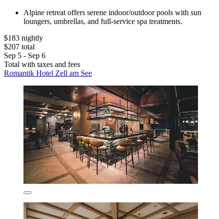
Alpine retreat offers serene indoor/outdoor pools with sun
loungers, umbrellas, and full-service spa treatments.
$183 nightly
$207 total
Sep 5 - Sep 6
Total with taxes and fees
Romantik Hotel Zell am See