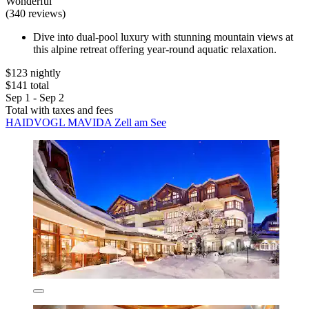
Wonderful
(340 reviews)
Dive into dual-pool luxury with stunning mountain views at
this alpine retreat offering year-round aquatic relaxation.
$123 nightly
$141 total
Sep 1 - Sep 2
Total with taxes and fees
HAIDVOGL MAVIDA Zell am See