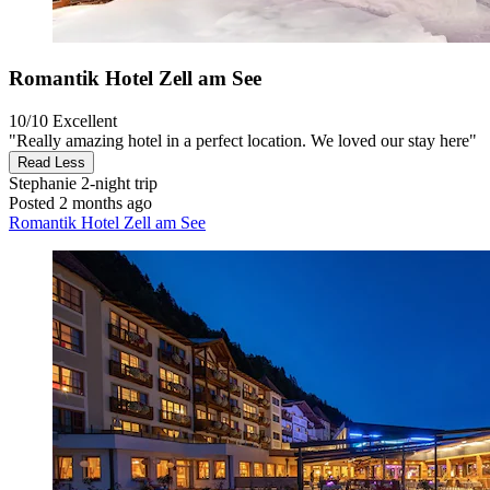
Romantik Hotel Zell am See
10/10
Excellent
"Really amazing hotel in a perfect location. We loved our stay here"
Read Less
Stephanie
2-night trip
Posted 2 months ago
Romantik Hotel Zell am See