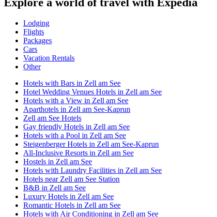
Explore a world of travel with Expedia
Lodging
Flights
Packages
Cars
Vacation Rentals
Other
Hotels with Bars in Zell am See
Hotel Wedding Venues Hotels in Zell am See
Hotels with a View in Zell am See
Aparthotels in Zell am See-Kaprun
Zell am See Hotels
Gay friendly Hotels in Zell am See
Hotels with a Pool in Zell am See
Steigenberger Hotels in Zell am See-Kaprun
All-Inclusive Resorts in Zell am See
Hostels in Zell am See
Hotels with Laundry Facilities in Zell am See
Hotels near Zell am See Station
B&B in Zell am See
Luxury Hotels in Zell am See
Romantic Hotels in Zell am See
Hotels with Air Conditioning in Zell am See