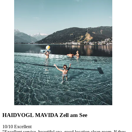
HAIDVOGL MAVIDA Zell am See
10/10
Excellent
"Excellent service, beautiful spa, good location clean room. If they