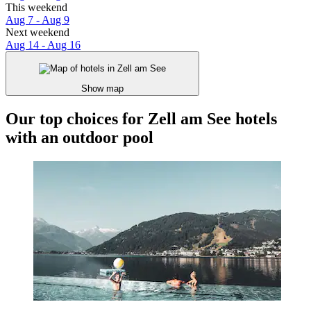
This weekend
Aug 7 - Aug 9
Next weekend
Aug 14 - Aug 16
Show map
Our top choices for Zell am See hotels
with an outdoor pool