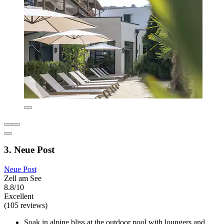
3. Neue Post
Neue Post
Zell am See
8.8/10
Excellent
(105 reviews)
Soak in alpine bliss at the outdoor pool with loungers and