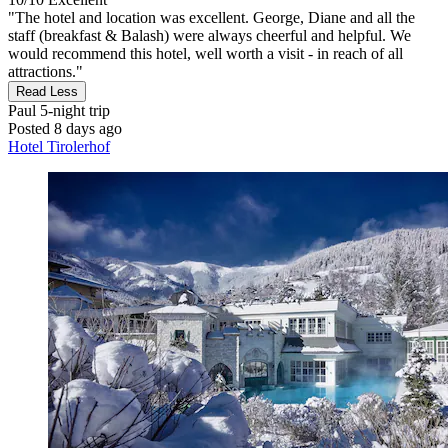
"The hotel and location was excellent. George, Diane and all the
staff (breakfast & Balash) were always cheerful and helpful. We
would recommend this hotel, well worth a visit - in reach of all
attractions."
Read Less
Paul
5-night trip
Posted 8 days ago
Hotel Tirolerhof