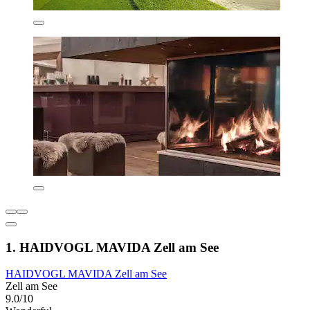
1. HAIDVOGL MAVIDA Zell am See
HAIDVOGL MAVIDA Zell am See
Zell am See
9.0/10