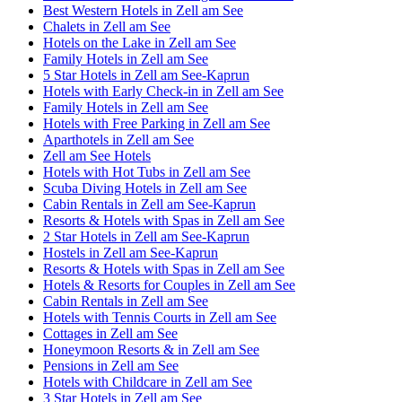
Best Western Hotels in Zell am See
Chalets in Zell am See
Hotels on the Lake in Zell am See
Family Hotels in Zell am See
5 Star Hotels in Zell am See-Kaprun
Hotels with Early Check-in in Zell am See
Family Hotels in Zell am See
Hotels with Free Parking in Zell am See
Aparthotels in Zell am See
Zell am See Hotels
Hotels with Hot Tubs in Zell am See
Scuba Diving Hotels in Zell am See
Cabin Rentals in Zell am See-Kaprun
Resorts & Hotels with Spas in Zell am See
2 Star Hotels in Zell am See-Kaprun
Hostels in Zell am See-Kaprun
Resorts & Hotels with Spas in Zell am See
Hotels & Resorts for Couples in Zell am See
Cabin Rentals in Zell am See
Hotels with Tennis Courts in Zell am See
Cottages in Zell am See
Honeymoon Resorts & in Zell am See
Pensions in Zell am See
Hotels with Childcare in Zell am See
3 Star Hotels in Zell am See