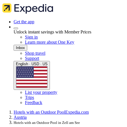
Get the app
Unlock instant savings with Member Prices
Sign in
Learn more about One Key
Inbox
Shop travel
Support
English · USD · US
List your property
Trips
Feedback
Hotels with an Outdoor Pool
Expedia.com
Austria
Hotels with an Outdoor Pool in Zell am See