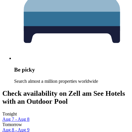
Be picky
Search almost a million properties worldwide
Check availability on Zell am See Hotels
with an Outdoor Pool
Tonight
Aug 7 - Aug 8
Tomorrow
Aug 8 - Aug 9