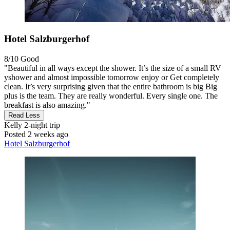
Hotel Salzburgerhof
8/10
Good
"Beautiful in all ways except the shower. It’s the size of a small RV
yshower and almost impossible tomorrow enjoy or Get completely
clean. It’s very surprising given that the entire bathroom is big Big
plus is the team. They are really wonderful. Every single one. The
breakfast is also amazing."
Read Less
Kelly
2-night trip
Posted 2 weeks ago
Hotel Salzburgerhof