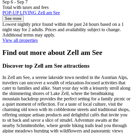
Sep 6 - Sep 7
Total with taxes and fees
POP-UP LIVING Zell am See
See more
Lowest nightly price found within the past 24 hours based on a 1
night stay for 2 adults. Prices and availability subject to change.
Additional terms may apply.
View all properties
Find out more about Zell am See
Discover top Zell am See attractions
In Zell am See, a serene lakeside town nestled in the Austrian Alps,
travelers can uncover a wealth of relaxation-focused activities that
cater to families and alike. Start your day with a leisurely stroll along
the shimmering shores of Lake Zell, where the breathtaking
mountain backdrop provides the perfect setting for a family picnic or
a quiet moment of reflection. For a taste of local culture, visit the
charming old town with its cobblestone streets and traditional shops,
offering unique artisan products and delightful cafés that invite you
to sit back and savor a slice of strudel. Adventure awaits at the
nearby Schmittenhöhe, where gentle hiking trails lead you through
alpine meadows bursting with wildflowers and panoramic views