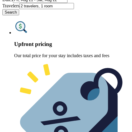
Travelers
Search
Upfront pricing
Our total price for your stay includes taxes and fees