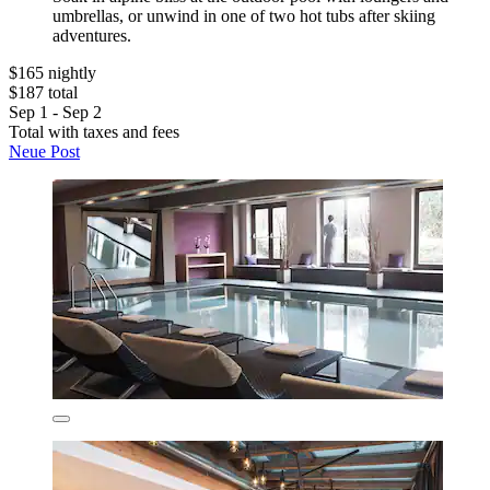
umbrellas, or unwind in one of two hot tubs after skiing
adventures.
$165 nightly
$187 total
Sep 1 - Sep 2
Total with taxes and fees
Neue Post