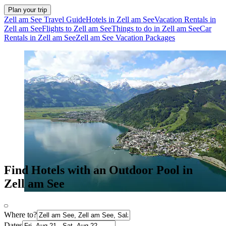
Plan your trip
Zell am See Travel Guide
Hotels in Zell am See
Vacation Rentals in
Zell am See
Flights to Zell am See
Things to do in Zell am See
Car
Rentals in Zell am See
Zell am See Vacation Packages
Find Hotels with an Outdoor Pool in
Zell am See
Where to?
Dates