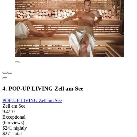
4. POP-UP LIVING Zell am See
POP-UP LIVING Zell am See
Zell am See
9.4/10
Exceptional
(6 reviews)
$241 nightly
$271 total