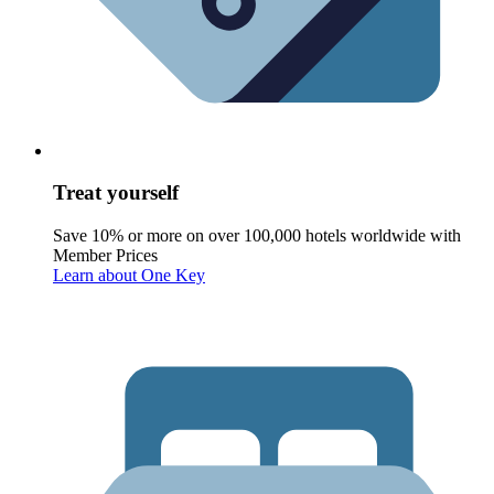
Treat yourself
Save 10% or more on over 100,000 hotels worldwide with
Member Prices
Learn about One Key