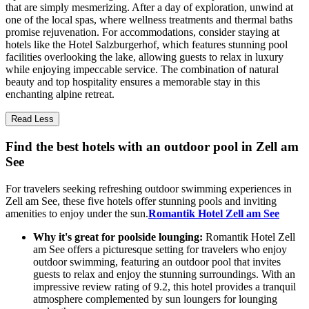
that are simply mesmerizing. After a day of exploration, unwind at
one of the local spas, where wellness treatments and thermal baths
promise rejuvenation. For accommodations, consider staying at
hotels like the Hotel Salzburgerhof, which features stunning pool
facilities overlooking the lake, allowing guests to relax in luxury
while enjoying impeccable service. The combination of natural
beauty and top hospitality ensures a memorable stay in this
enchanting alpine retreat.
Read Less
Find the best hotels with an outdoor pool in Zell am
See
For travelers seeking refreshing outdoor swimming experiences in
Zell am See, these five hotels offer stunning pools and inviting
amenities to enjoy under the sun.
Romantik Hotel Zell am See
Why it's great for poolside lounging:
Romantik Hotel Zell
am See offers a picturesque setting for travelers who enjoy
outdoor swimming, featuring an outdoor pool that invites
guests to relax and enjoy the stunning surroundings. With an
impressive review rating of 9.2, this hotel provides a tranquil
atmosphere complemented by sun loungers for lounging