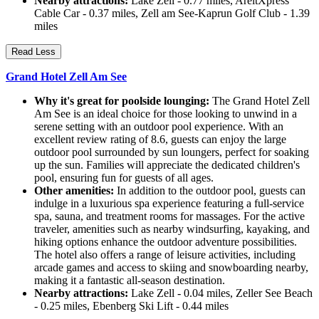
Nearby attractions:
Lake Zell - 0.77 miles, AreitXpress
Cable Car - 0.37 miles, Zell am See-Kaprun Golf Club - 1.39
miles
Read Less
Grand Hotel Zell Am See
Why it's great for poolside lounging:
The Grand Hotel Zell
Am See is an ideal choice for those looking to unwind in a
serene setting with an outdoor pool experience. With an
excellent review rating of 8.6, guests can enjoy the large
outdoor pool surrounded by sun loungers, perfect for soaking
up the sun. Families will appreciate the dedicated children's
pool, ensuring fun for guests of all ages.
Other amenities:
In addition to the outdoor pool, guests can
indulge in a luxurious spa experience featuring a full-service
spa, sauna, and treatment rooms for massages. For the active
traveler, amenities such as nearby windsurfing, kayaking, and
hiking options enhance the outdoor adventure possibilities.
The hotel also offers a range of leisure activities, including
arcade games and access to skiing and snowboarding nearby,
making it a fantastic all-season destination.
Nearby attractions:
Lake Zell - 0.04 miles, Zeller See Beach
- 0.25 miles, Ebenberg Ski Lift - 0.44 miles