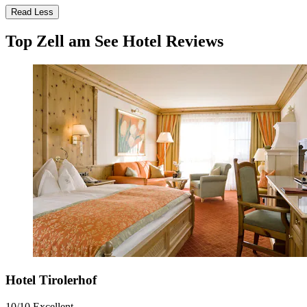
Read Less
Top Zell am See Hotel Reviews
Hotel Tirolerhof
10/10
Excellent