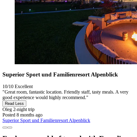
Superior Sport und Familienresort Alpenblick
10/10
Excellent
"Great room, fantastic location. Friendly staff, tasty meals. A very
good experience would highly recommend."
Read Less
Oleg
2-night trip
Posted 8 months ago
Superior Sport und Familienresort Alpenblick