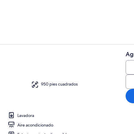
Restaurante
Ag
Áreas de la 
de cama
950 pies cuadrados
Lavadora
Aire acondicionado