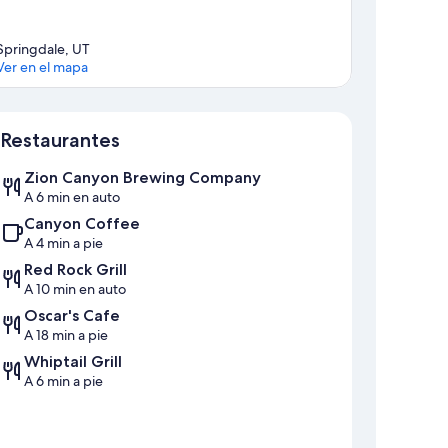
Springdale, UT
Ver en el mapa
Sección del mapa
Restaurantes
Zion Canyon Brewing Company
A 6 min en auto
Canyon Coffee
A 4 min a pie
Red Rock Grill
A 10 min en auto
Oscar's Cafe
A 18 min a pie
Whiptail Grill
A 6 min a pie