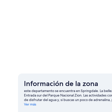
Información de la zona
este departamento se encuentra en Springdale. La bellez
Entrada sur del Parque Nacional Zion. Las actividades co
de disfrutar del agua y, si buscas un poco de adrenalina
Visita nuestra guía de Springdale
Ver más