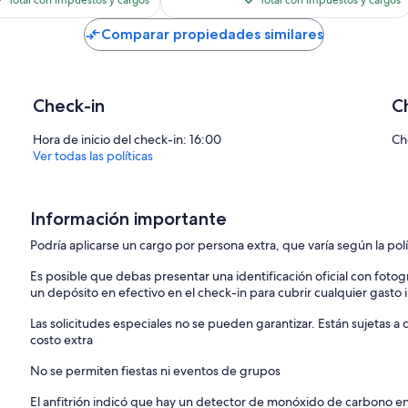
Total con impuestos y cargos
Total con impuestos y cargos
es
es
de
de
Comparar propiedades similares
$183
$138
Check-in
C
Hora de inicio del check-in: 16:00
Ch
Ver todas las políticas
Información importante
Podría aplicarse un cargo por persona extra, que varía según la pol
Es posible que debas presentar una identificación oficial con fotogr
un depósito en efectivo en el check-in para cubrir cualquier gasto
Las solicitudes especiales no se pueden garantizar. Están sujetas 
costo extra
No se permiten fiestas ni eventos de grupos
El anfitrión indicó que hay un detector de monóxido de carbono e