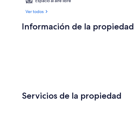
Espacio al aire libre
Ver todos
Información de la propiedad
Servicios de la propiedad