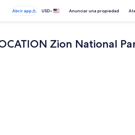
•
Abrir app
USD
Anunciar una propiedad
Ate
CATION Zion National Park