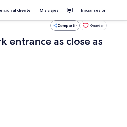
nción al cliente
Mis viajes
Iniciar sesión
Compartir
Guardar
 entrance as close as