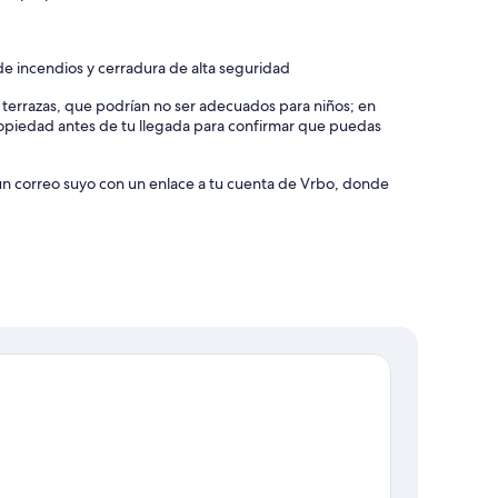
e incendios y cerradura de alta seguridad
y terrazas, que podrían no ser adecuados para niños; en
piedad antes de tu llegada para confirmar que puedas
 un correo suyo con un enlace a tu cuenta de Vrbo, donde