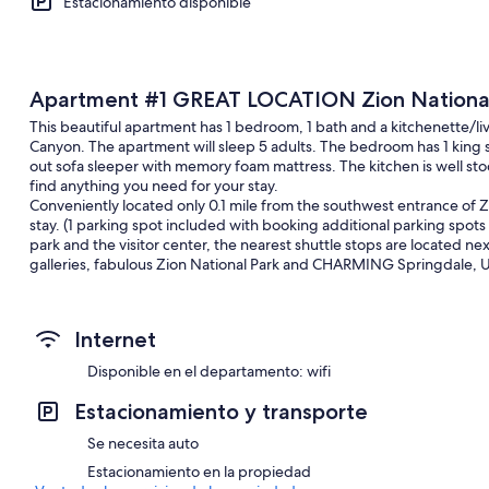
Estacionamiento disponible
Apartment #1 GREAT LOCATION Zion National P
This beautiful apartment has 1 bedroom, 1 bath and a kitchenette/liv
Canyon. The apartment will sleep 5 adults. The bedroom has 1 king s
out sofa sleeper with memory foam mattress. The kitchen is well stoc
find anything you need for your stay.
Conveniently located only 0.1 mile from the southwest entrance of Zi
stay. (1 parking spot included with booking additional parking spots 
park and the visitor center, the nearest shuttle stops are located ne
galleries, fabulous Zion National Park and CHARMING Springdale, Ut
located on the second floor above a Subway restaurant and coffee 
Springdale has been named by Forbes Traveler among one of the 20 'p
Internet
of fastest growing tourist destinations in the United States, with 4 m
Photographers flock to the area year round to capture the beauty of
Disponible en el departamento: wifi
During the months of March-October, the free Zion Canyon Shuttle s
Estacionamiento y transporte
at nine locations in Springdale and nine locations in Zion National Pa
Se necesita auto
Drives to Bryce Canyon, The North Rim of Grand Canyon, Lake Powel
Estacionamiento en la propiedad