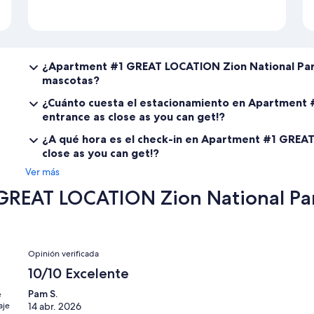
¿Apartment #1 GREAT LOCATION Zion National Park
mascotas?
¿Cuánto cuesta el estacionamiento en Apartment 
entrance as close as you can get!?
¿A qué hora es el check-in en Apartment #1 GREAT
close as you can get!?
Ver más
REAT LOCATION Zion National Park
Opiniones
Opinión verificada
10/10 Excelente
Pam S.
e
aje
14 abr. 2026