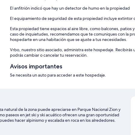
El anfitrión indicó que hay un detector de humo en la propiedad
El equipamiento de seguridad de esta propiedad incluye extintor d
Esta propiedad tiene espacios al aire libre, como balcones, patios 
caso de inquietudes, recomendamos que te comuniques con la pro
hospedarte en una habitación que se ajuste a tus necesidades.
Vrbo, nuestro sitio asociado, administra este hospedaje. Recibirás
podrás cambiar o cancelar tu reservación.
Avisos importantes
Se necesita un auto para acceder a este hospedaje.
a natural de la zona puede apreciarse en Parque Nacional Zion y
mo paseos en jet ski y ski acuático ofrecen una gran oportunidad
, puedes hacer alpinismo y escalada en roca en los alrededores.