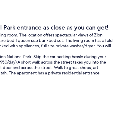
ark entrance as close as you can get!
ing room. The location offers spectacular views of Zion
ize bed 1 queen size bunkbed set. The living room has a fold
ked with appliances, full size private washer/dryer. You will
on National Park! Skip the car parking hassle during your
$50/day) A short walk across the street takes you into the
xt door and across the street. Walk to great shops, art
ah. The apartment has a private residential entrance
shop.
rettiest towns' in the United States in 2008. It is also one
illion people visiting Zion National Park each year.
 the area.
tops just steps away from the property. The shuttle stops
rk, so you never have to use your car during your stay!
l and Cedar Breaks are a short distance away.