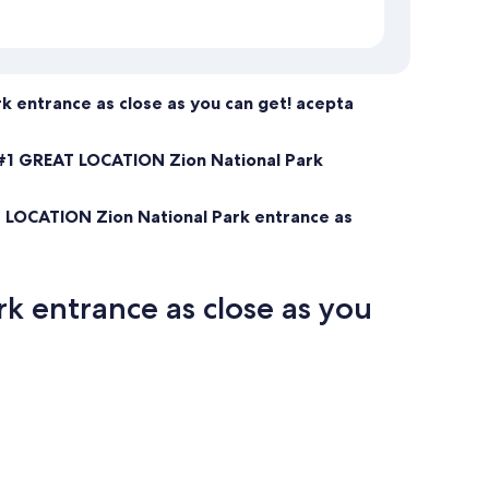
 entrance as close as you can get! acepta
#1 GREAT LOCATION Zion National Park
 LOCATION Zion National Park entrance as
 entrance as close as you