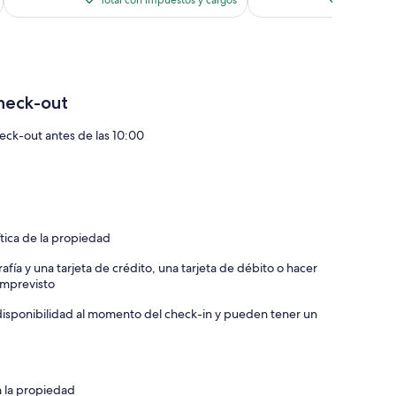
Total con impuestos y cargos
Total con 
es
de
$183
heck-out
eck-out antes de las 10:00
ítica de la propiedad
afía y una tarjeta de crédito, una tarjeta de débito o hacer
 imprevisto
a disponibilidad al momento del check-in y pueden tener un
n la propiedad