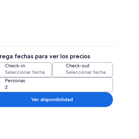
s
Interior
rega fechas para ver los precios
propiedad
Smart TV y reproductor de DVD
Check-in
Check-out
Personas
Ver disponibilidad