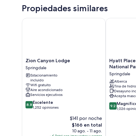
Propiedades similares
Zion Canyon Lodge
Hyatt Place S
Zion
Hyatt
Zion Canyon Lodge
Hyatt Place
Canyon
Place
National Pa
Springdale
Lodge
Springdale/Z
Springdale
Estacionamiento
Springdale
National
incluido
Park
Alberca
Wifi gratuito
Tina de hidr
Springdale
Aire acondicionado
Desayuno inc
Servicios ejecutivos
Acepta masc
8.8
Excelente
9.2
Magnífic
8.8
9.2
de
1,252 opiniones
de
1,026 opini
10,
10,
$141 por noche
Excelente,
Magnífico,
1,252
El
$166 en total
1,026
opiniones
precio
opiniones
10 ago. - 11 ago.
actual