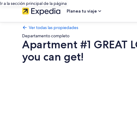
Ir a la sección principal de la página
Planea tu viaje
Ver todas las propiedades
Departamento completo
Apartment #1 GREAT LO
you can get!
Galería
de
fotos
de
Apartment
#1
GREAT
LOCATION