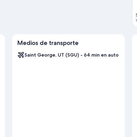
Medios de transporte
Saint George, UT (SGU) - 64 min en auto