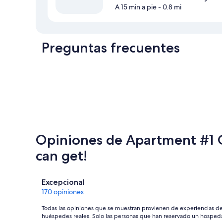
A 15 min a pie
- 0.8 mi
Preguntas frecuentes
Opiniones de Apartment #1 G
can get!
Opiniones
Excepcional
170 opiniones
Todas las opiniones que se muestran provienen de experiencias d
huéspedes reales. Solo las personas que han reservado un hosped