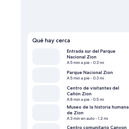
Ver más departamentos en Springdale
Qué hay cerca
Entrada sur del Parque
Nacional Zion
A 5 min a pie
- 0.3 mi
Parque Nacional Zion
A 5 min a pie
- 0.3 mi
Centro de visitantes del
Cañón Zion
A 8 min a pie
- 0.5 mi
Museo de la historia humana
de Zion
A 3 min en auto
- 1.2 mi
Centro comunitario Canyon