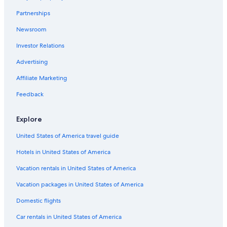
Partnerships
Newsroom
Investor Relations
Advertising
Affiliate Marketing
Feedback
Explore
United States of America travel guide
Hotels in United States of America
Vacation rentals in United States of America
Vacation packages in United States of America
Domestic flights
Car rentals in United States of America