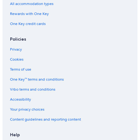
All accommodation types
Rewards with One Key
One Key credit cards
Policies
Privacy
Cookies
Terms of use
One Key™ terms and conditions
Vrbo terms and conditions
Accessibility
Your privacy choices
Content guidelines and reporting content
Help