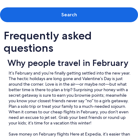
Search
Frequently asked
questions
Why people travel in February
It’s February and you’re finally getting settled into the new year.
The hectic holidays are long gone and Valentine’s Day is just
around the corner. Love is in the air—or maybe not—but what
better time is there to plan a trip? Surprising your honey with a
secret getaway is sure to earn you brownie points; meanwhile
you know your closest friends never say “no” to a girls getaway.
Plan a solo trip or treat your family to a much-needed sojourn.
When it comes to our cheap flights in February, you don’t even
need an excuse to jet set. Grab your best friends or round up
your kids; it’s time for a vacation this winter!
Save money on February flights Here at Expedia, it’s easier than