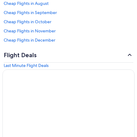
Cheap Flights in August
Cheap Flights in September
Cheap Flights in October
Cheap Flights in November
Cheap Flights in December
Flight Deals
Last Minute Flight Deals