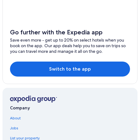
Go further with the Expedia app
Save even more - get up to 20% on select hotels when you
book on the app. Our app deals help you to save on trips so
you can travel more and manage it all on the go.
Switch to the app
Company
About
Jobs
List your property