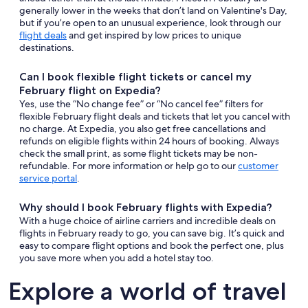
generally lower in the weeks that don’t land on Valentine's Day,
but if you’re open to an unusual experience, look through our
flight deals
and get inspired by low prices to unique
destinations.
Can I book flexible flight tickets or cancel my
February flight on Expedia?
Yes, use the “No change fee” or “No cancel fee” filters for
flexible February flight deals and tickets that let you cancel with
no charge. At Expedia, you also get free cancellations and
refunds on eligible flights within 24 hours of booking. Always
check the small print, as some flight tickets may be non-
refundable. For more information or help go to our
customer
service portal
.
Why should I book February flights with Expedia?
With a huge choice of airline carriers and incredible deals on
flights in February ready to go, you can save big. It’s quick and
easy to compare flight options and book the perfect one, plus
you save more when you add a hotel stay too.
Explore a world of travel