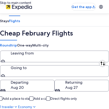
Skip to main content
Get the app
Stays
Flights
Cheap February Flights
Roundtrip
One-way
Multi-city
Leaving from
Leaving from
Going to
Going to
Departing
Returning
Aug 20
Aug 27
Add a place to stay
Add a car
Direct flights only
1 traveler
Economy