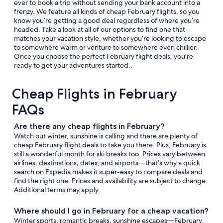
ever to book a trip without sending your bank account into a
frenzy. We feature all kinds of cheap February flights, so you
know you’re getting a good deal regardless of where you’re
headed. Take a look at all of our options to find one that
matches your vacation style, whether you’re looking to escape
to somewhere warm or venture to somewhere even chillier.
Once you choose the perfect February flight deals, you’re
ready to get your adventures started..
Cheap Flights in February
FAQs
Are there any cheap flights in February?
Watch out winter, sunshine is calling and there are plenty of
cheap February flight deals to take you there. Plus, February is
still a wonderful month for ski breaks too. Prices vary between
airlines, destinations, dates, and airports—that’s why a quick
search on Expedia makes it super-easy to compare deals and
find the right one. Prices and availability are subject to change.
Additional terms may apply.
Where should I go in February for a cheap vacation?
Winter sports, romantic breaks, sunshine escapes—February