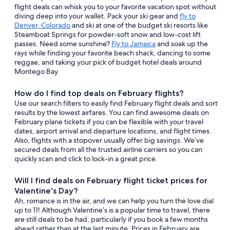
flight deals can whisk you to your favorite vacation spot without
diving deep into your wallet. Pack your ski gear and
fly to
Denver, Colorado
and ski at one of the budget ski resorts like
Steamboat Springs for powder-soft snow and low-cost lift
passes. Need some sunshine?
Fly to Jamaica
and soak up the
rays while finding your favorite beach shack, dancing to some
reggae, and taking your pick of budget hotel deals around
Montego Bay.
How do I find top deals on February flights?
Use our search filters to easily find February flight deals and sort
results by the lowest airfares. You can find awesome deals on
February plane tickets if you can be flexible with your travel
dates, airport arrival and departure locations, and flight times.
Also, flights with a stopover usually offer big savings. We’ve
secured deals from all the trusted airline carriers so you can
quickly scan and click to lock-in a great price.
Will I find deals on February flight ticket prices for
Valentine's Day?
Ah, romance is in the air, and we can help you turn the love dial
up to 11! Although Valentine’s is a popular time to travel, there
are still deals to be had, particularly if you book a few months
ahead rather than at the last minute. Prices in February are