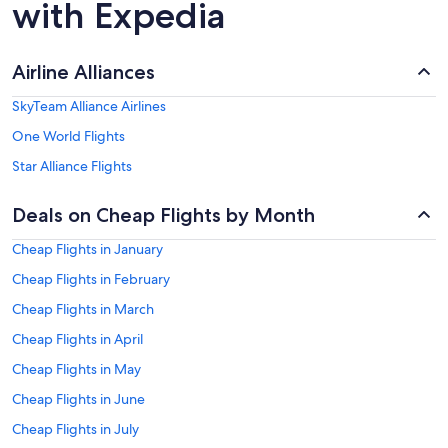
with Expedia
Airline Alliances
SkyTeam Alliance Airlines
One World Flights
Star Alliance Flights
Deals on Cheap Flights by Month
Cheap Flights in January
Cheap Flights in February
Cheap Flights in March
Cheap Flights in April
Cheap Flights in May
Cheap Flights in June
Cheap Flights in July