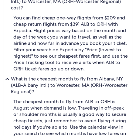
Intl.) to Worcester, MA (ORH-Worcester Regional)
cost?
You can find cheap one-way flights from $209 and
cheap return flights from $391 ALB to ORH with
Expedia. Flight prices vary based on the month and
day of the week you want to travel, as well as the
airline and how far in advance you book your ticket.
Filter your search on Expedia by "Price (lowest to
highest)" to see our cheapest fares first, and use the
Price Tracking tool to receive alerts when ALB to
ORH ticket fares go up or down.
What is the cheapest month to fly from Albany, NY
(ALB-Albany Intl.) to Worcester, MA (ORH-Worcester
Regional)?
The cheapest month to fly from ALB to ORH is
August when demand is low. Traveling in off-peak
or shoulder months is usually a good way to secure
cheap tickets, just remember to avoid flying during
holidays if you're able to. Use the calendar view in
your search to see which months have low fares on