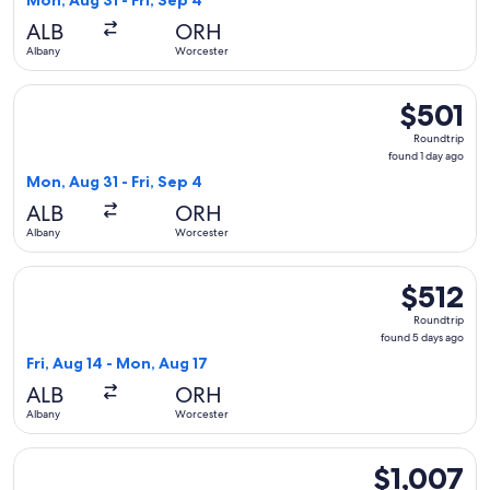
Mon, Aug 31 - Fri, Sep 4
day
ALB
ORH
ago
Albany
Worcester
Select Delta flight, departing Mon, Aug 31 from Albany to Wo
$501
$501
Roundtrip,
Roundtrip
found
found 1 day ago
1
Mon, Aug 31 - Fri, Sep 4
day
ALB
ORH
ago
Albany
Worcester
Select Delta flight, departing Fri, Aug 14 from Albany to Wo
$512
$512
Roundtrip,
Roundtrip
found
found 5 days ago
5
Fri, Aug 14 - Mon, Aug 17
days
ALB
ORH
ago
Albany
Worcester
Select United flight, departing Mon, Aug 31 from Albany to W
$1,007
$1,007