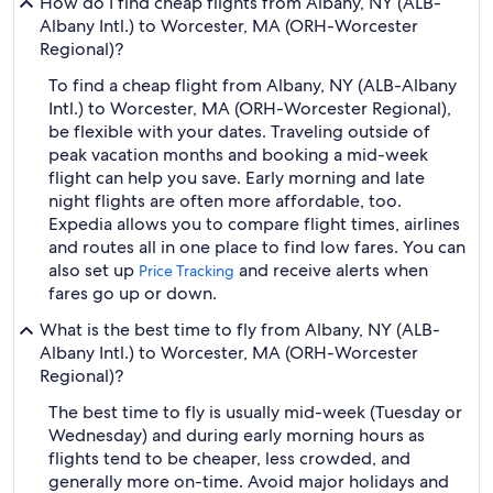
How do I find cheap flights from Albany, NY (ALB-
Albany Intl.) to Worcester, MA (ORH-Worcester
Regional)?
To find a cheap flight from Albany, NY (ALB-Albany
Intl.) to Worcester, MA (ORH-Worcester Regional),
be flexible with your dates. Traveling outside of
peak vacation months and booking a mid-week
flight can help you save. Early morning and late
night flights are often more affordable, too.
Expedia allows you to compare flight times, airlines
and routes all in one place to find low fares. You can
also set up
and receive alerts when
Price Tracking
fares go up or down.
What is the best time to fly from Albany, NY (ALB-
Albany Intl.) to Worcester, MA (ORH-Worcester
Regional)?
The best time to fly is usually mid-week (Tuesday or
Wednesday) and during early morning hours as
flights tend to be cheaper, less crowded, and
generally more on-time. Avoid major holidays and