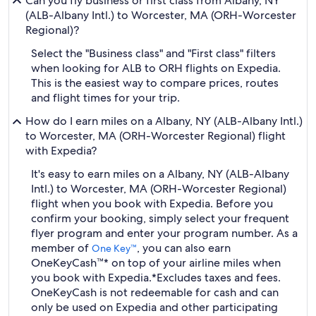
Can you fly business or first class from Albany, NY
(ALB-Albany Intl.) to Worcester, MA (ORH-Worcester
Regional)?
Select the "Business class" and "First class" filters
when looking for ALB to ORH flights on Expedia.
This is the easiest way to compare prices, routes
and flight times for your trip.
How do I earn miles on a Albany, NY (ALB-Albany Intl.)
to Worcester, MA (ORH-Worcester Regional) flight
with Expedia?
It's easy to earn miles on a Albany, NY (ALB-Albany
Intl.) to Worcester, MA (ORH-Worcester Regional)
flight when you book with Expedia. Before you
confirm your booking, simply select your frequent
flyer program and enter your program number. As a
member of
, you can also earn
One Key™
OneKeyCash™* on top of your airline miles when
you book with Expedia.
*Excludes taxes and fees.
OneKeyCash is not redeemable for cash and can
only be used on Expedia and other participating