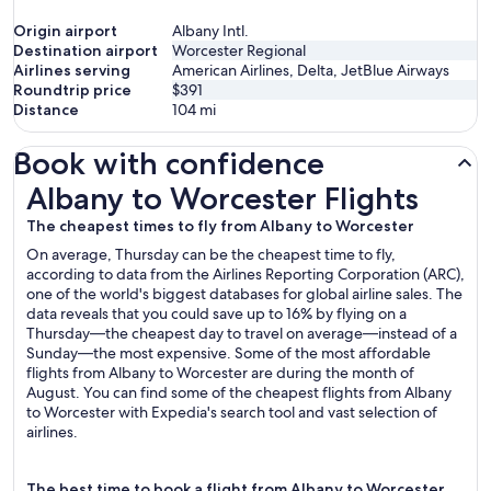
Origin airport
Albany Intl.
Destination airport
Worcester Regional
Airlines serving
American Airlines, Delta, JetBlue Airways
Roundtrip price
$391
Distance
104
mi
Book with confidence
Albany to Worcester Flights
Albany to Worcester Flights
The cheapest times to fly from Albany to Worcester
On average, Thursday can be the cheapest time to fly,
according to data from the Airlines Reporting Corporation (ARC),
one of the world's biggest databases for global airline sales. The
data reveals that you could save up to 16% by flying on a
Thursday—the cheapest day to travel on average—instead of a
Sunday—the most expensive. Some of the most affordable
flights from Albany to Worcester are during the month of
August. You can find some of the cheapest flights from Albany
to Worcester with Expedia's search tool and vast selection of
airlines.
The best time to book a flight from Albany to Worcester