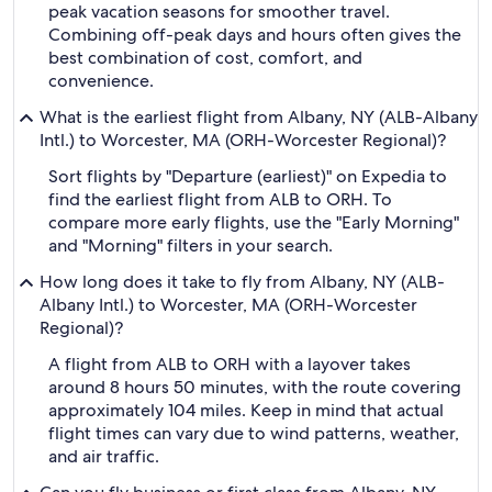
peak vacation seasons for smoother travel.
Combining off-peak days and hours often gives the
best combination of cost, comfort, and
convenience.
What is the earliest flight from Albany, NY (ALB-Albany
Intl.) to Worcester, MA (ORH-Worcester Regional)?
Sort flights by "Departure (earliest)" on Expedia to
find the earliest flight from ALB to ORH. To
compare more early flights, use the "Early Morning"
and "Morning" filters in your search.
How long does it take to fly from Albany, NY (ALB-
Albany Intl.) to Worcester, MA (ORH-Worcester
Regional)?
A flight from ALB to ORH with a layover takes
around 8 hours 50 minutes, with the route covering
approximately 104 miles. Keep in mind that actual
flight times can vary due to wind patterns, weather,
and air traffic.