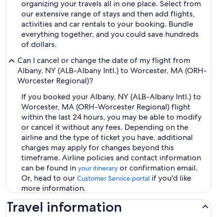
organizing your travels all in one place. Select from
our extensive range of stays and then add flights,
activities and car rentals to your booking. Bundle
everything together, and you could save hundreds
of dollars.
Can I cancel or change the date of my flight from
Albany, NY (ALB-Albany Intl.) to Worcester, MA (ORH-
Worcester Regional)?
If you booked your Albany, NY (ALB-Albany Intl.) to
Worcester, MA (ORH-Worcester Regional) flight
within the last 24 hours, you may be able to modify
or cancel it without any fees. Depending on the
airline and the type of ticket you have, additional
charges may apply for changes beyond this
timeframe. Airline policies and contact information
can be found in
or confirmation email.
your itinerary
Or, head to our
if you'd like
Customer Service portal
more information.
Travel information