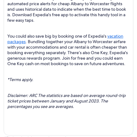
automated price alerts for cheap Albany to Worcester flights
and uses historical data to indicate when the best time to book
is. Download Expedia's free app to activate this handy tool in a
few easy taps.
You could also save big by booking one of Expedia's
vacation
packages
. Bundling together your Albany to Worcester airfare
with your accommodations and car rental is often cheaper than
booking everything separately. There’s also One Key, Expedia's
generous rewards program. Join for free and you could earn
One Key cash on most bookings to save on future adventures.
*Terms apply.
Disclaimer: ARC The statistics are based on average round-trip
ticket prices between January and August 2023. The
percentages you see are averages.