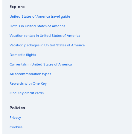
Flights from Nashville (BNA) to Boston (BOS)
Explore
Flights from Charlotte (CLT) to Worcester (ORH)
United States of America travel guide
Flights from Louisville (SDF) to Worcester (ORH)
Hotels in United States of America
Flights from Bangor (BGR) to Worcester (ORH)
Vacation rentals in United States of America
Flights from Buffalo (BUF) to Boston (BOS)
Vacation packages in United States of America
Flights from New York (JFK) to Boston (BOS)
Flights from Cleveland (CLE) to Worcester (ORH)
Domestic flights
Flights from Rochester (ROC) to Worcester (ORH)
Car rentals in United States of America
Flights from Hartford (BDL) to Worcester (ORH)
All accommodation types
Flights from Washington (DCA) to Worcester (ORH)
Rewards with One Key
Flights from Philadelphia (PHL) to Worcester (ORH)
One Key credit cards
Flights from Kansas City (MCI) to Boston (BOS)
Policies
Flights from New York (NYC) to Boston (BOS)
Flights from Detroit (DTW) to Worcester (ORH)
Privacy
Flights from Atlanta (ATL) to Worcester (ORH)
Cookies