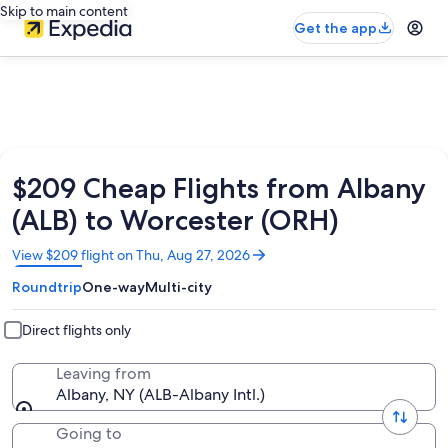
Skip to main content
Get the app
$209 Cheap Flights from Albany
(ALB) to Worcester (ORH)
Opens
View $209 flight on Thu, Aug 27, 2026
in
Roundtrip
One-way
Multi-city
a
new
window
Direct flights only
Leaving from
Albany, NY (ALB-Albany Intl.)
Going to