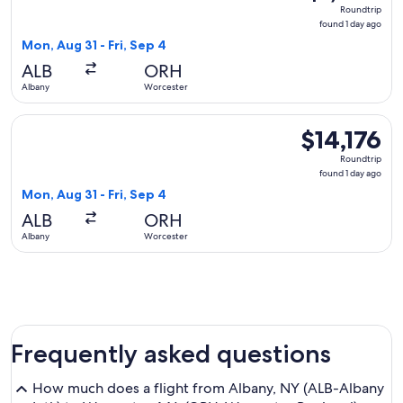
Roundtrip,
Roundtrip
found
found 1 day ago
1
Mon, Aug 31 - Fri, Sep 4
day
ALB
ORH
ago
Albany
Worcester
Select JetBlue Airways flight, departing Mon, Aug 31 from Al
$14,176
$14,176
Roundtrip,
Roundtrip
found
found 1 day ago
1
Mon, Aug 31 - Fri, Sep 4
day
ALB
ORH
ago
Albany
Worcester
Frequently asked questions
How much does a flight from Albany, NY (ALB-Albany