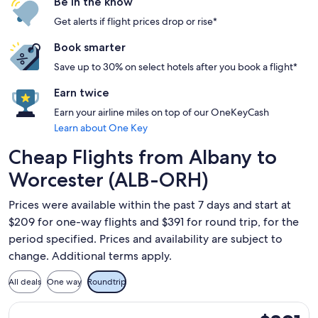
Be in the know
Get alerts if flight prices drop or rise*
Book smarter
Save up to 30% on select hotels after you book a flight*
Earn twice
Earn your airline miles on top of our OneKeyCash
Learn about One Key
Cheap Flights from Albany to
Worcester (ALB-ORH)
Prices were available within the past 7 days and start at
$209 for one-way flights and $391 for round trip, for the
period specified. Prices and availability are subject to
change. Additional terms apply.
All deals
One way
Roundtrip
Select Delta flight, departing Mon, Aug 31 from Albany to Wo
$391