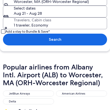
Worcester, MA (ORH-Worcester Regional)
Select dates
Aug 21 - Aug 28
Travelers, Cabin class
1 traveler, Economy
Add a stay to Bundle & Save*
Search
Popular airlines from Albany
Intl. Airport (ALB) to Worcester,
MA (ORH-Worcester Regional)
JetBlue Airways
American Airlines
JetBlue Airways
American Airlines
Delta
Delta