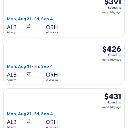
$391
Roundtrip,
Roundtrip
found
found 1 day ago
1
Mon, Aug 31 - Fri, Sep 4
day
ALB
ORH
ago
Albany
Worcester
Select Delta flight, departing Mon, Aug 31 from Albany to Wo
$426
$426
Roundtrip,
Roundtrip
found
found 1 day ago
1
Mon, Aug 31 - Fri, Sep 4
day
ALB
ORH
ago
Albany
Worcester
Select Delta flight, departing Mon, Aug 31 from Albany to Wo
$431
$431
Roundtrip,
Roundtrip
found
found 1 day ago
1
Mon, Aug 31 - Fri, Sep 4
day
ALB
ORH
ago
Albany
Worcester