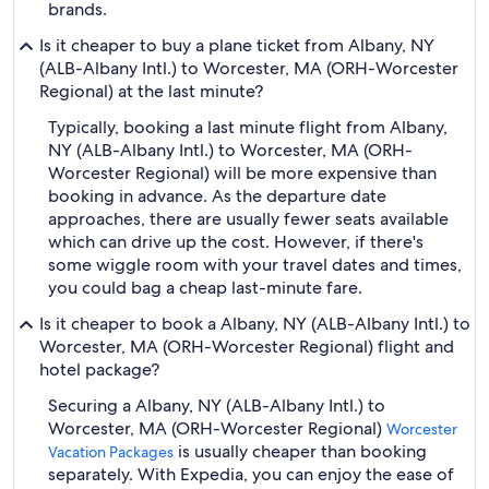
brands.
Is it cheaper to buy a plane ticket from Albany, NY
(ALB-Albany Intl.) to Worcester, MA (ORH-Worcester
Regional) at the last minute?
Typically, booking a last minute flight from Albany,
NY (ALB-Albany Intl.) to Worcester, MA (ORH-
Worcester Regional) will be more expensive than
booking in advance. As the departure date
approaches, there are usually fewer seats available
which can drive up the cost. However, if there's
some wiggle room with your travel dates and times,
you could bag a cheap last-minute fare.
Is it cheaper to book a Albany, NY (ALB-Albany Intl.) to
Worcester, MA (ORH-Worcester Regional) flight and
hotel package?
Securing a Albany, NY (ALB-Albany Intl.) to
Worcester, MA (ORH-Worcester Regional)
Worcester
is usually cheaper than booking
Vacation Packages
separately. With Expedia, you can enjoy the ease of