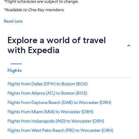
*Flight schedules are subject to change.
*Available to One Key members.
Read Less
Explore a world of travel
with Expedia
Flights
Flights from Dallas (DFW) to Boston (BOS)
Flights from Atlanta (ATL) to Boston (BOS)
Flights from Daytona Beach (DAB) to Worcester (ORH)
Flights from Miami (MIA) to Worcester (ORH)
Flights from Indianapolis (IND) to Worcester (ORH)
Flights from West Palm Beach (PBI) to Worcester (ORH)