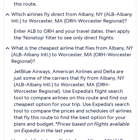
this route.
Which airlines fly direct from Albany, NY (ALB-Albany
Intl.) to Worcester, MA (ORH-Worcester Regional)?
Enter ALB to ORH and your travel dates, then apply
the 'Nonstop' filter to see only direct flights.
What is the cheapest airline that flies from Albany, NY
(ALB-Albany Intl.) to Worcester, MA (ORH-Worcester
Regional)?
JetBlue Airways, American Airlines and Delta are
just some of the carriers that fly from Albany, NY
(ALB-Albany Intl.) to Worcester, MA (ORH-
Worcester Regional). Use Expedia's flight search
tool to compare airlines on this route and find our
cheapest option for your trip. Use Expedia's search
tool to compare the prices and schedules of airlines
that fly this route to find the best option for your
plans and budget.
*Prices based on flights available
on Expedia in the last year.