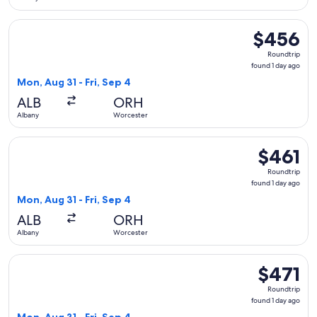
Select American Airlines flight, departing Mon, Aug 31 from 
$456
$456
Roundtrip,
Roundtrip
found
found 1 day ago
1
Mon, Aug 31 - Fri, Sep 4
day
ALB
ORH
ago
Albany
Worcester
Select Delta flight, departing Mon, Aug 31 from Albany to Wo
$461
$461
Roundtrip,
Roundtrip
found
found 1 day ago
1
Mon, Aug 31 - Fri, Sep 4
day
ALB
ORH
ago
Albany
Worcester
Select Delta flight, departing Mon, Aug 31 from Albany to Wo
$471
$471
Roundtrip,
Roundtrip
found
found 1 day ago
1