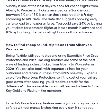
Sunday is one of the best days to book for cheap flights from
Albany to Worcester: Tickets reserved on a Sunday cost
between 6% and 13% less than those reserved on a Friday,
according to ARC data. The data also suggests booking early
can also lead to cheaper airfares. You could save 24% by buying
your tickets for domestic flights at least a month in advance and
10% by booking international flights 2 months in advance.
How to find cheap round-trip tickets from Albany to
Worcester
Being flexible with your dates and using Expedia's Price Drop
Protection and Price Tracking features are some of the best
ways of finding a cheap ticket from Albany to Worcester in
2026. You can also book with separate airlines for your
outbound and return journeys, from $209 one-way. Expedia
also offers Price Drop Protection, so if the cost of your airfare
goes down after booking, you'll receive a credit for the
difference*. This is available for a small fee, and is free to One
Key Gold and Platinum tier members.
Expedia's Price Tracking feature means you can stay on top of
airfares without manually checking every day. It sends you