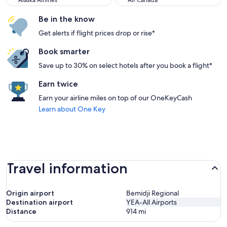
Alaska Airlines
Air Canada
Be in the know
Get alerts if flight prices drop or rise*
Book smarter
Save up to 30% on select hotels after you book a flight*
Earn twice
Earn your airline miles on top of our OneKeyCash
Learn about One Key
Travel information
Origin airport
Bemidji Regional
Destination airport
YEA-All Airports
Distance
914
mi