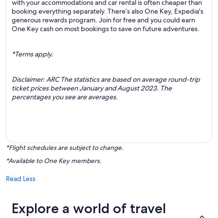
with your accommodations and car rental is often cheaper than
booking everything separately. There’s also One Key, Expedia's
generous rewards program. Join for free and you could earn
One Key cash on most bookings to save on future adventures.
*Terms apply.
Disclaimer: ARC The statistics are based on average round-trip
ticket prices between January and August 2023. The
percentages you see are averages.
*Flight schedules are subject to change.
*Available to One Key members.
Read Less
Explore a world of travel