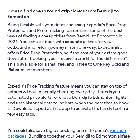
How to find cheap round-trip tickets from Bemidji to
Edmonton
Being flexible with your dates and using Expedia's Price Drop
Protection and Price Tracking features are some of the best
ways of finding a cheap ticket from Bemidji to Edmonton in
2026. You can also book with separate airlines for your
outbound and return journeys, from one-way. Expedia also
offers Price Drop Protection, so if the cost of your airfare goes
down after booking, you'll receive a credit for the difference*.
This is available for a small fee, and is free to One Key Gold and
Platinum tier members.
Expedia's Price Tracking feature means you can stay on top of
airfares without manually checking every day. It sends you
automated price alerts for cheap Bemidji to Edmonton flights
and uses historical data to indicate when the best time to book
is. Download Expedia's free app to activate this handy tool in a
few easy taps.
You could also save big by booking one of Expedia's
vacation
packages
. Bundling together your Bemidji to Edmonton airfare