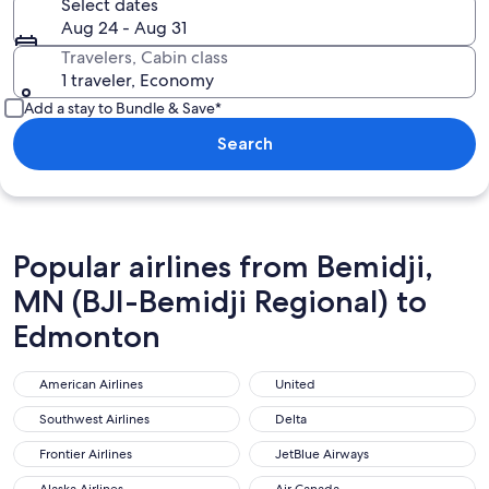
Select dates
Aug 24 - Aug 31
Travelers, Cabin class
1 traveler, Economy
Add a stay to Bundle & Save*
Search
Popular airlines from Bemidji,
MN (BJI-Bemidji Regional) to
Edmonton
American Airlines
United
American Airlines
United
Southwest Airlines
Delta
Southwest Airlines
Delta
Frontier Airlines
JetBlue Airways
Frontier Airlines
JetBlue Airways
Alaska Airlines
Air Canada