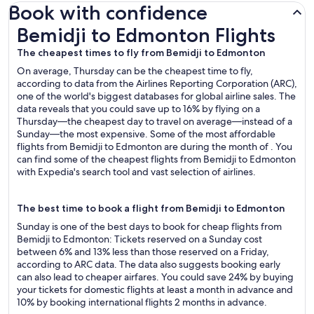
Book with confidence
Bemidji to Edmonton Flights
Bemidji to Edmonton Flights
The cheapest times to fly from Bemidji to Edmonton
On average, Thursday can be the cheapest time to fly,
according to data from the Airlines Reporting Corporation (ARC),
one of the world's biggest databases for global airline sales. The
data reveals that you could save up to 16% by flying on a
Thursday—the cheapest day to travel on average—instead of a
Sunday—the most expensive. Some of the most affordable
flights from Bemidji to Edmonton are during the month of . You
can find some of the cheapest flights from Bemidji to Edmonton
with Expedia's search tool and vast selection of airlines.
The best time to book a flight from Bemidji to Edmonton
Sunday is one of the best days to book for cheap flights from
Bemidji to Edmonton: Tickets reserved on a Sunday cost
between 6% and 13% less than those reserved on a Friday,
according to ARC data. The data also suggests booking early
can also lead to cheaper airfares. You could save 24% by buying
your tickets for domestic flights at least a month in advance and
10% by booking international flights 2 months in advance.