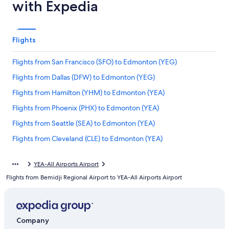
with Expedia
Flights
Flights from San Francisco (SFO) to Edmonton (YEG)
Flights from Dallas (DFW) to Edmonton (YEG)
Flights from Hamilton (YHM) to Edmonton (YEA)
Flights from Phoenix (PHX) to Edmonton (YEA)
Flights from Seattle (SEA) to Edmonton (YEA)
Flights from Cleveland (CLE) to Edmonton (YEA)
Flights from Toronto (YTO) to Edmonton (YEA)
YEA-All Airports Airport
Flights from Provo (PVU) to Edmonton (YEA)
Flights from Bemidji Regional Airport to YEA-All Airports Airport
Flights from Entebbe (EBB) to Edmonton (YEA)
Flights from Detroit (DTW) to Edmonton (YEA)
Flights from Saskatoon (YXE) to Edmonton (YEA)
Company