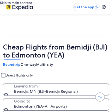
Skip to main content
Get the app
Cheap Flights from Bemidji (BJI)
to Edmonton (YEA)
Roundtrip
One-way
Multi-city
Direct flights only
Leaving from
Bemidji, MN (BJI-Bemidji Regional)
Going to
Edmonton (YEA-All Airports)