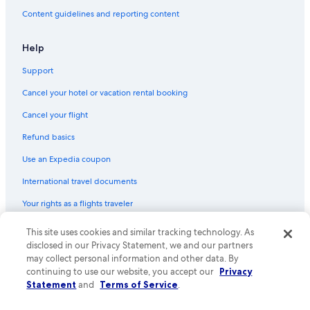
Flights from San Francisco (SFO) to Edmonton (YEA)
Content guidelines and reporting content
Flights from Nassau (NAS) to Edmonton (YEA)
Flights from Peterborough (YPQ) to Edmonton (YEA)
Help
Flights from Kigali (KGL) to Edmonton (YEA)
Support
Flights from Vancouver (YVR) to Edmonton (YEA)
Cancel your hotel or vacation rental booking
Flights from Raleigh (RDU) to Edmonton (YEA)
Cancel your flight
Flights from Wenatchee (EAT) to Edmonton (YEA)
Refund basics
Flights from Denver (DEN) to Edmonton (YEA)
Use an Expedia coupon
Flights from Kitchener (YKF) to Edmonton (YEA)
International travel documents
Flights from Kelowna (YLW) to Edmonton (YEA)
Your rights as a flights traveler
Flights from Chicago (ORD) to Edmonton (YEA)
This site uses cookies and similar tracking technology. As
© 2026 Expedia, Inc., an Expedia Group company. All rights reserved.
Flights from Salt Lake City (SLC) to Edmonton (YEA)
Expedia and the Expedia Logo are trademarks or registered trademarks
disclosed in our Privacy Statement, we and our partners
Flights from Nadi (NAN) to Edmonton (YEA)
of Expedia, Inc. CST# 2029030-50.
may collect personal information and other data. By
continuing to use our website, you accept our
Privacy
Flights from Wilmington (ILM) to Edmonton (YEA)
Statement
and
Terms of Service
.
Flights from Columbus (CMH) to Edmonton (YEA)