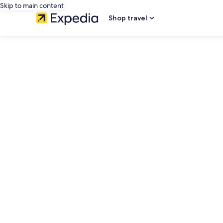
Skip to main content
Shop travel