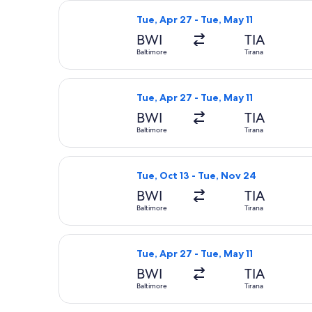
Select American Airlines flight, depa
Tue, Apr 27 - Tue, May 11
BWI
TIA
Baltimore
Tirana
Select American Airlines flight, depa
Tue, Apr 27 - Tue, May 11
BWI
TIA
Baltimore
Tirana
Select United flight, departing Tue,
Tue, Oct 13 - Tue, Nov 24
BWI
TIA
Baltimore
Tirana
Select United flight, departing Tue, 
Tue, Apr 27 - Tue, May 11
BWI
TIA
Baltimore
Tirana