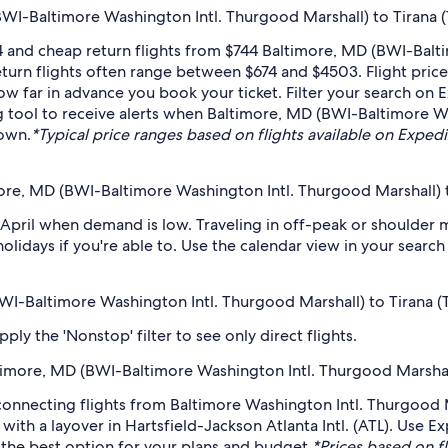
I-Baltimore Washington Intl. Thurgood Marshall) to Tirana (T
 and cheap return flights from $744 Baltimore, MD (BWI-Balt
Return flights often range between $674 and $4503. Flight pri
how far in advance you book your ticket. Filter your search on 
ing tool to receive alerts when Baltimore, MD (BWI-Baltimore W
down.
*Typical price ranges based on flights available on Expedia 
ore, MD (BWI-Baltimore Washington Intl. Thurgood Marshall) to
 April when demand is low. Traveling in off-peak or shoulder 
holidays if you're able to. Use the calendar view in your searc
BWI-Baltimore Washington Intl. Thurgood Marshall) to Tirana (T
ply the 'Nonstop' filter to see only direct flights.
altimore, MD (BWI-Baltimore Washington Intl. Thurgood Marshall
 connecting flights from Baltimore Washington Intl. Thurgood M
 with a layover in Hartsfield-Jackson Atlanta Intl. (ATL). Use 
nd the best option for your plans and budget.
*Prices based on fl