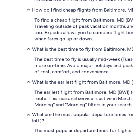
How do I find cheap flights from Baltimore, MD
To find a cheap flight from Baltimore, MD (BW
Traveling outside of peak vacation months and
too. Expedia allows you to compare flight time
when fares go up or down.
What is the best time to fly from Baltimore, M
The best time to fly is usually mid-week (Tue
more on-time. Avoid major holidays and peak
of cost, comfort, and convenience.
What is the earliest flight from Baltimore, MD
The earliest flight from Baltimore, MD (BWI) t
route. This seasonal service is active in Marc
Morning" and "Morning" filters in your search.
What are the most popular departure times for
Intl.)?
The most popular departure times for flights