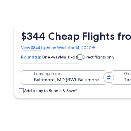
$344 Cheap Flights fro
Opens
View $344 flight on Wed, Apr 14, 2027
in
Roundtrip
One-way
Multi-city
Direct flights only
a
new
window
Leaving from
Go
Add a stay to Bundle & Save*