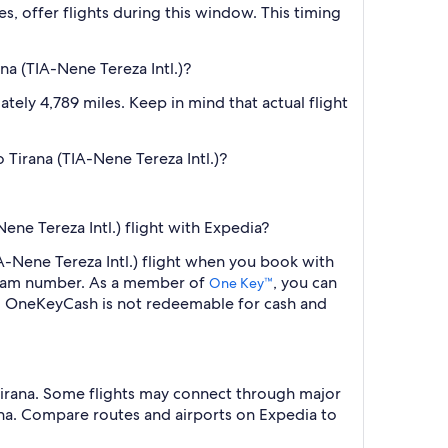
es, offer flights during this window. This timing
a (TIA-Nene Tereza Intl.)?
tely 4,789 miles. Keep in mind that actual flight
 Tirana (TIA-Nene Tereza Intl.)?
ne Tereza Intl.) flight with Expedia?
A-Nene Tereza Intl.) flight when you book with
ogram number. As a member of
, you can
One Key™
s. OneKeyCash is not redeemable for cash and
 Tirana. Some flights may connect through major
irana. Compare routes and airports on Expedia to