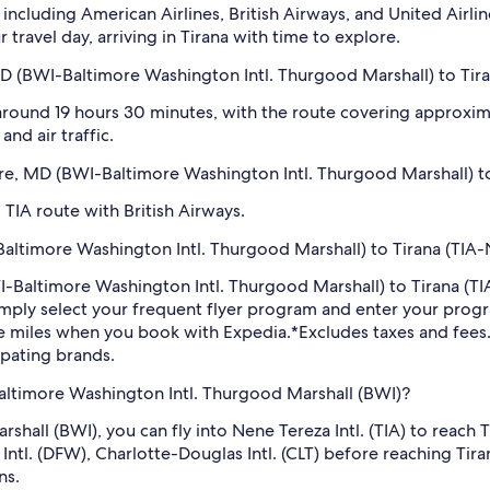
including American Airlines, British Airways, and United Airlin
travel day, arriving in Tirana with time to explore.
D (BWI-Baltimore Washington Intl. Thurgood Marshall) to Tiran
 around 19 hours 30 minutes, with the route covering approxima
nd air traffic.
more, MD (BWI-Baltimore Washington Intl. Thurgood Marshall) to
 TIA route with British Airways.
ltimore Washington Intl. Thurgood Marshall) to Tirana (TIA-Ne
WI-Baltimore Washington Intl. Thurgood Marshall) to Tirana (TI
imply select your frequent flyer program and enter your pr
ne miles when you book with Expedia.
*Excludes taxes and fee
ipating brands.
Baltimore Washington Intl. Thurgood Marshall (BWI)?
hall (BWI), you can fly into Nene Tereza Intl. (TIA) to reach
h Intl. (DFW), Charlotte-Douglas Intl. (CLT) before reaching T
ns.