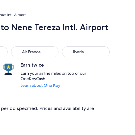
za Intl. Airport
to Nene Tereza Intl. Airport
Air France
Iberia
Air France
Iberia
Earn twice
Earn your airline miles on top of our
OneKeyCash
Learn about One Key
period specified. Prices and availability are