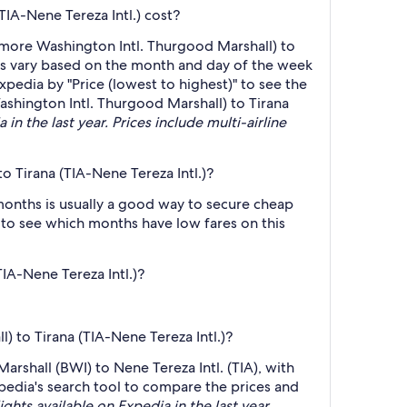
IA-Nene Tereza Intl.) cost?
imore Washington Intl. Thurgood Marshall) to
ces vary based on the month and day of the week
Expedia by "Price (lowest to highest)" to see the
ashington Intl. Thurgood Marshall) to Tirana
in the last year. Prices include multi-airline
 Tirana (TIA-Nene Tereza Intl.)?
months is usually a good way to secure cheap
h to see which months have low fares on this
IA-Nene Tereza Intl.)?
) to Tirana (TIA-Nene Tereza Intl.)?
arshall (BWI) to Nene Tereza Intl. (TIA), with
Expedia's search tool to compare the prices and
ights available on Expedia in the last year.