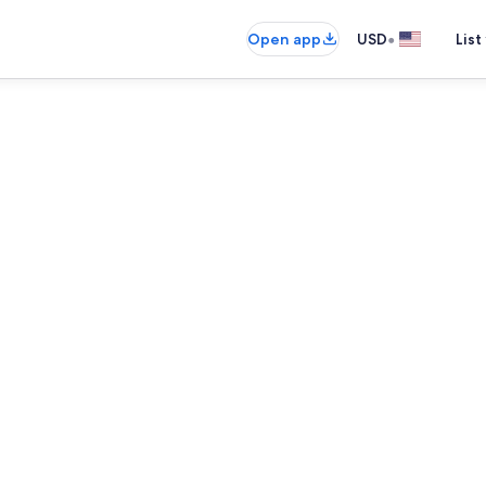
•
Open app
USD
List