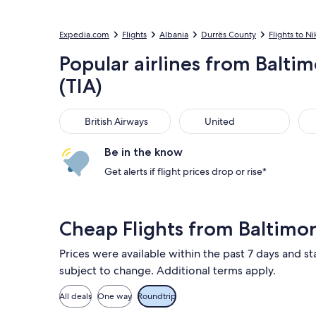
Expedia.com
Flights
Albania
Durrës County
Flights to Ni
Popular airlines from Baltim
(TIA)
British Airways
United
Ame
British Airways
United
Be in the know
Get alerts if flight prices drop or rise*
Cheap Flights from Baltimor
Prices were available within the past 7 days and sta
subject to change. Additional terms apply.
All deals
One way
Roundtrip