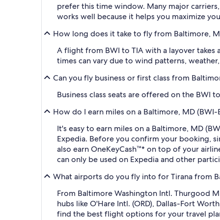
prefer this time window. Many major carriers, 
works well because it helps you maximize your 
How long does it take to fly from Baltimore, M
A flight from BWI to TIA with a layover takes
times can vary due to wind patterns, weather, a
Can you fly business or first class from Balti
Business class seats are offered on the BWI to
How do I earn miles on a Baltimore, MD (BWI-Ba
It's easy to earn miles on a Baltimore, MD (B
Expedia. Before you confirm your booking, s
also earn OneKeyCash™* on top of your airli
can only be used on Expedia and other partic
What airports do you fly into for Tirana from 
From Baltimore Washington Intl. Thurgood Mars
hubs like O'Hare Intl. (ORD), Dallas-Fort Wort
find the best flight options for your travel pla