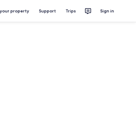
 your property
Support
Trips
Sign in