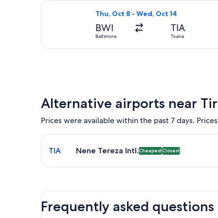
Select KLM flight, departing Thu, Oc
Thu, Oct 8 - Wed, Oct 14
BWI
TIA
Baltimore
Tirana
Alternative airports near Ti
Prices were available within the past 7 days. Prices
Select flight to Nene Tereza Intl. TIA. Cheapest and
TIA
Nene Tereza Intl.
Cheapest
Closest
Frequently asked questions