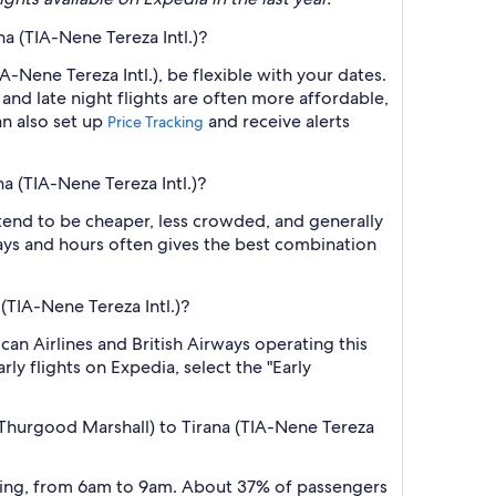
a (TIA-Nene Tereza Intl.)?
-Nene Tereza Intl.), be flexible with your dates.
nd late night flights are often more affordable,
an also set up
and receive alerts
Price Tracking
a (TIA-Nene Tereza Intl.)?
 tend to be cheaper, less crowded, and generally
ys and hours often gives the best combination
(TIA-Nene Tereza Intl.)?
can Airlines and British Airways operating this
ly flights on Expedia, select the "Early
 Thurgood Marshall) to Tirana (TIA-Nene Tereza
orning, from 6am to 9am. About 37% of passengers