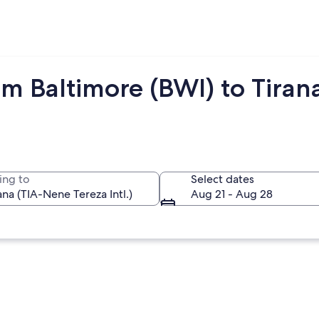
m Baltimore (BWI) to Tirana
ing to
Select dates
Aug 21 - Aug 28