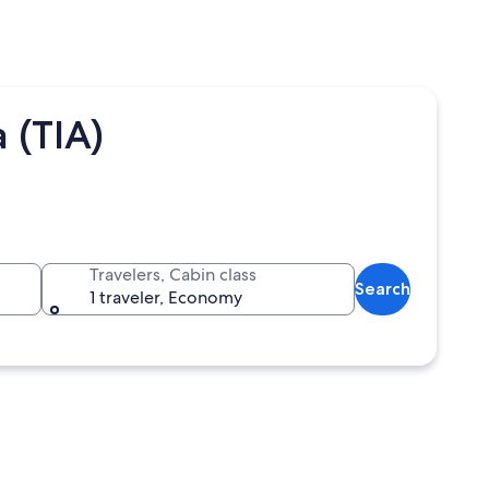
 (TIA)
Travelers, Cabin class
Search
1 traveler, Economy