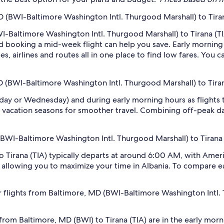
 (BWI-Baltimore Washington Intl. Thurgood Marshall) to Tiran
I-Baltimore Washington Intl. Thurgood Marshall) to Tirana (TIA
 booking a mid-week flight can help you save. Early morning a
s, airlines and routes all in one place to find low fares. You c
D (BWI-Baltimore Washington Intl. Thurgood Marshall) to Tiran
sday or Wednesday) and during early morning hours as flights
 vacation seasons for smoother travel. Combining off-peak da
 (BWI-Baltimore Washington Intl. Thurgood Marshall) to Tirana 
o Tirana (TIA) typically departs at around 6:00 AM, with Ameri
h, allowing you to maximize your time in Albania. To compare ear
 flights from Baltimore, MD (BWI-Baltimore Washington Intl.
 from Baltimore, MD (BWI) to Tirana (TIA) are in the early m