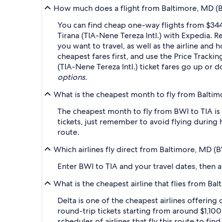
How much does a flight from Baltimore, MD (BW
You can find cheap one-way flights from $344
Tirana (TIA-Nene Tereza Intl.) with Expedia. 
you want to travel, as well as the airline and 
cheapest fares first, and use the Price Track
(TIA-Nene Tereza Intl.) ticket fares go up or 
options.
What is the cheapest month to fly from Baltim
The cheapest month to fly from BWI to TIA is
tickets, just remember to avoid flying during 
route.
Which airlines fly direct from Baltimore, MD (
Enter BWI to TIA and your travel dates, then ap
What is the cheapest airline that flies from B
Delta is one of the cheapest airlines offering
round-trip tickets starting from around $1,100
schedules of airlines that fly this route to fi