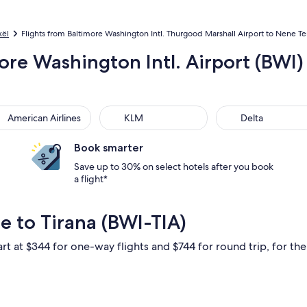
kël
Flights from Baltimore Washington Intl. Thurgood Marshall Airport to Nene Tere
ore Washington Intl. Airport (BWI) 
rican Airlines
KLM
Delta
American Airlines
KLM
Delta
Book smarter
Save up to 30% on select hotels after you book
a flight*
e to Tirana (BWI-TIA)
rt at $344 for one-way flights and $744 for round trip, for the 