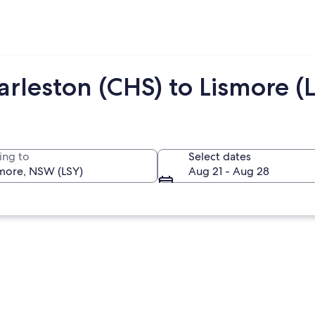
rleston (CHS) to Lismore (
ing to
Select dates
Aug 21 - Aug 28