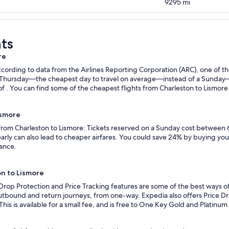
9295
mi
ts
re
ording to data from the Airlines Reporting Corporation (ARC), one of the
n a Thursday—the cheapest day to travel on average—instead of a Sunda
f . You can find some of the cheapest flights from Charleston to Lismore w
ismore
 from Charleston to Lismore: Tickets reserved on a Sunday cost between 
rly can also lead to cheaper airfares. You could save 24% by buying your 
vance.
on to Lismore
 Drop Protection and Price Tracking features are some of the best ways of
outbound and return journeys, from one-way. Expedia also offers Price Dro
 This is available for a small fee, and is free to One Key Gold and Platinu