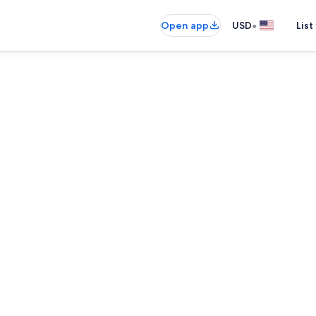
•
Open app
USD
List