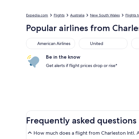
Expedia.com
Flights
Australia
New South Wales
Flights 
Popular airlines from Charle
American Airlines
United
Sou
American Airlines
United
Be in the know
Get alerts if flight prices drop or rise*
Frequently asked questions
How much does a flight from Charleston Intl. A