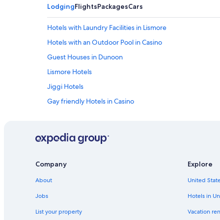
Lodging
Flights
Packages
Cars
Hotels with Laundry Facilities in Lismore
Hotels with an Outdoor Pool in Casino
Guest Houses in Dunoon
Lismore Hotels
Jiggi Hotels
Gay friendly Hotels in Casino
Accor Hotels in Lismore
Cheap Hotels in Casino
The Channon Hotels
South Gundurimba Hotels
Company
Explore
Clunes Hotels
About
United State
Numulgi Hotels
Jobs
Hotels in Un
Cabin Rentals in Casino
List your property
Vacation ren