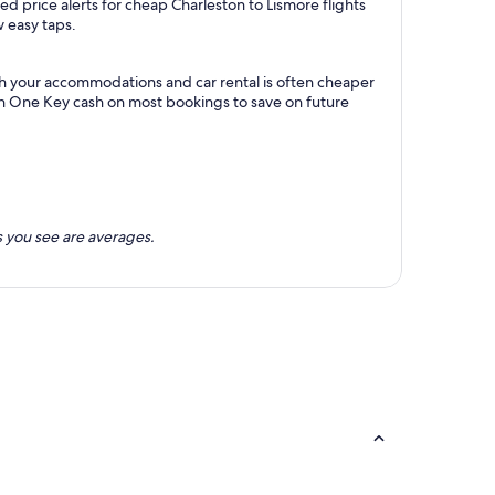
d price alerts for cheap Charleston to Lismore flights
w easy taps.
th your accommodations and car rental is often cheaper
rn One Key cash on most bookings to save on future
 you see are averages.