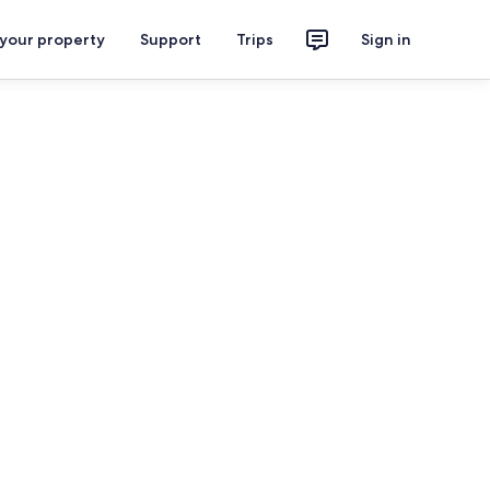
 your property
Support
Trips
Sign in