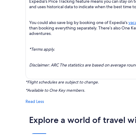
Expedia's Price Tracking feature means you can stay on t
and uses historical data to indicate when the best time t
You could also save big by booking one of Expedia's
vac
than booking everything separately. There’s also One K
adventures.
*Terms apply.
Disclaimer: ARC The statistics are based on average rou
*Flight schedules are subject to change.
*Available to One Key members.
Read Less
Explore a world of travel w