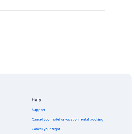
re
Help
Support
Cancel your hotel or vacation rental booking
Cancel your flight