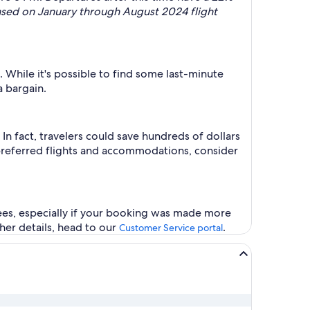
ased on January through August 2024 flight
 While it's possible to find some last-minute
a bargain.
n fact, travelers could save hundreds of dollars
 preferred flights and accommodations, consider
fees, especially if your booking was made more
ther details, head to our
.
Customer Service portal