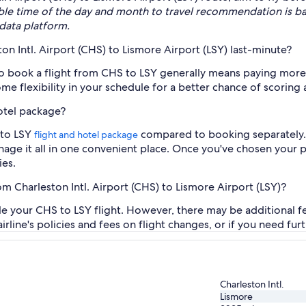
ble time of the day and month to travel recommendation is b
data platform.
ton Intl. Airport (CHS) to Lismore Airport (LSY) last-minute?
to book a flight from CHS to LSY generally means paying more.
me flexibility in your schedule for a better chance of scoring 
hotel package?
 to LSY
compared to booking separately. I
flight and hotel package
anage it all in one convenient place. Once you've chosen your
ies.
om Charleston Intl. Airport (CHS) to Lismore Airport (LSY)?
le your CHS to LSY flight. However, there may be additional 
airline's policies and fees on flight changes, or if you need fur
Charleston Intl.
Lismore