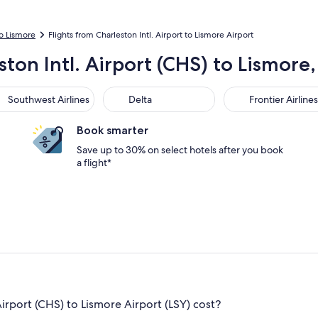
to Lismore
Flights from Charleston Intl. Airport to Lismore Airport
ston Intl. Airport (CHS) to Lismore
thwest Airlines
Delta
Frontier Airlines
Southwest Airlines
Delta
Frontier Airlines
Book smarter
Save up to 30% on select hotels after you book
a flight*
irport (CHS) to Lismore Airport (LSY) cost?