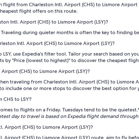
 flight from Charleston Intl. Airport (CHS) to Lismore Airport
cheapest flight offers on this route.
ton Intl. Airport (CHS) to Lismore Airport (LSY)?
Traveling during quieter months is often the key to finding bet
rleston Intl. Airport (CHS) to Lismore Airport (LSY)?
 LSY, use Expedia's filter tool. Tailor your search based on yo
s by "Price (lowest to highest)" to discover the cheapest fligh
 Airport (CHS) to Lismore Airport (LSY)?
hen traveling from Charleston Intl. Airport (CHS) to Lismore Ai
 to include one or more stops to discover the best option for y
om CHS to LSY?
 comes to flights on a Friday. Tuesdays tend to be the quietes
etest day to travel is based on Expedia flight demand throu
tl. Airport (CHS) to Lismore Airport (LSY)?
l. Airport (CHS) to Lismore Airport (LSY) route, aim to fly be