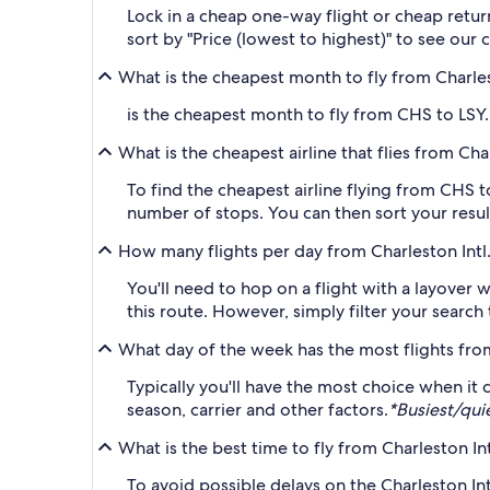
Lock in a cheap one-way flight or cheap return
sort by "Price (lowest to highest)" to see our 
What is the cheapest month to fly from Charles
is the cheapest month to fly from CHS to LSY. 
What is the cheapest airline that flies from Cha
To find the cheapest airline flying from CHS to
number of stops. You can then sort your result
How many flights per day from Charleston Intl.
You'll need to hop on a flight with a layover w
this route. However, simply filter your search
What day of the week has the most flights fr
Typically you'll have the most choice when it
season, carrier and other factors.
*Busiest/qui
What is the best time to fly from Charleston In
To avoid possible delays on the Charleston Int