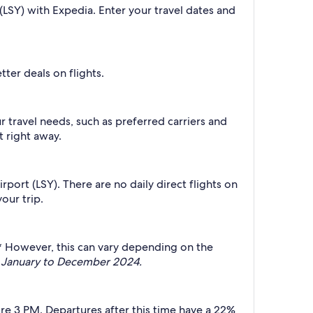
 (LSY) with Expedia. Enter your travel dates and
ter deals on flights.
ur travel needs, such as preferred carriers and
t right away.
rport (LSY). There are no daily direct flights on
our trip.
t.* However, this can vary depending on the
gh January to December 2024.
fore 3 PM. Departures after this time have a 22%