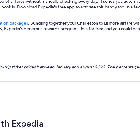
op of airfares without manually checking every day. It sends you automate
o book is. Download Expedia's free app to activate this handy tool in a fe
ation packages
. Bundling together your Charleston to Lismore airfare wi
ey, Expedia's generous rewards program. Join for free and you could ea
nd-trip ticket prices between January and August 2023. The percentages
ith Expedia