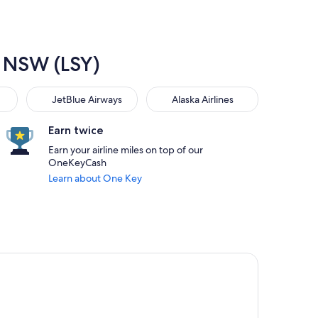
, NSW (LSY)
JetBlue Airways
Alaska Airlines
JetBlue Airways
Alaska Airlines
Earn twice
Earn your airline miles on top of our
OneKeyCash
Learn about One Key