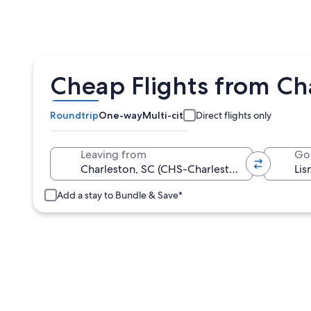
Cheap Flights from Cha
Roundtrip
One-way
Multi-city
Direct flights only
Leaving from
Go
Add a stay to Bundle & Save*