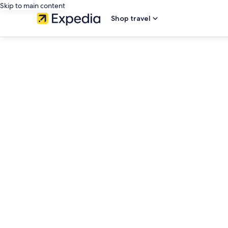
Skip to main content
Shop travel