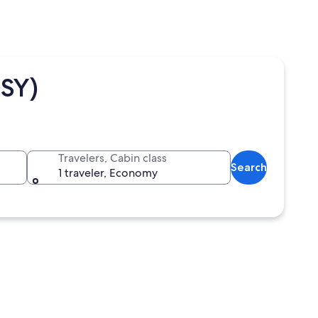
LSY)
Travelers, Cabin class
Search
1 traveler, Economy