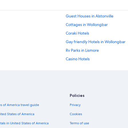
Guest Houses in Alstonville
Cottages in Wollongbar
Coraki Hotels
Gay friendly Hotels in Wollongbar
Rv Parks in Lismore
Casino Hotels
Casino Hotels in Lismore
Luxury Hotels in Lismore
Hostels in Lismore
Resorts & Hotels with Spas in Lismo
Policies
Cabin Rentals in Lismore
s of America travel guide
Privacy
5 Star Hotels in Lismore
ited States of America
Cookies
Goonellabah Hotels
tals in United States of America
Terms of use