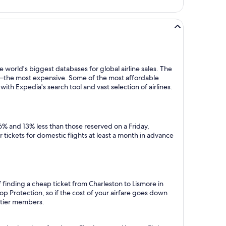
 world's biggest databases for global airline sales. The
y—the most expensive. Some of the most affordable
ith Expedia's search tool and vast selection of airlines.
6% and 13% less than those reserved on a Friday,
tickets for domestic flights at least a month in advance
 finding a cheap ticket from Charleston to Lismore in
p Protection, so if the cost of your airfare goes down
m tier members.