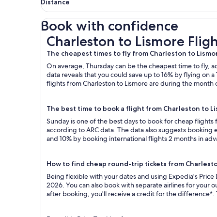
Distance
Book with confidence
Charleston to Lismore Flights
Charleston to Lismore Fligh
The cheapest times to fly from Charleston to Lismo
On average, Thursday can be the cheapest time to fly, acc
data reveals that you could save up to 16% by flying o
flights from Charleston to Lismore are during the month o
The best time to book a flight from Charleston to L
Sunday is one of the best days to book for cheap flights
according to ARC data. The data also suggests booking ea
and 10% by booking international flights 2 months in ad
How to find cheap round-trip tickets from Charlest
Being flexible with your dates and using Expedia's Price
2026. You can also book with separate airlines for your 
after booking, you'll receive a credit for the difference*.