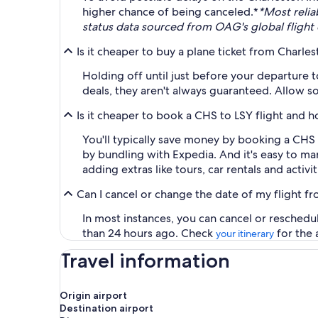
higher chance of being canceled.*
*Most relia
status data sourced from OAG's global flight 
Is it cheaper to buy a plane ticket from Charles
Holding off until just before your departure 
deals, they aren't always guaranteed. Allow so
Is it cheaper to book a CHS to LSY flight and 
You'll typically save money by booking a CHS
by bundling with Expedia. And it's easy to m
adding extras like tours, car rentals and activit
Can I cancel or change the date of my flight fr
In most instances, you can cancel or reschedu
than 24 hours ago. Check
for the 
your itinerary
Travel information
Origin airport
Destination airport