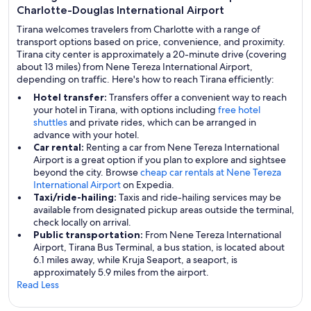
Charlotte-Douglas International Airport
Tirana welcomes travelers from Charlotte with a range of
transport options based on price, convenience, and proximity.
Tirana city center is approximately a 20-minute drive (covering
about 13 miles) from Nene Tereza International Airport,
depending on traffic. Here's how to reach Tirana efficiently:
Hotel transfer:
Transfers offer a convenient way to reach
your hotel in Tirana, with options including
free hotel
shuttles
and private rides, which can be arranged in
advance with your hotel.
Car rental:
Renting a car from Nene Tereza International
Airport is a great option if you plan to explore and sightsee
beyond the city. Browse
cheap car rentals at Nene Tereza
International Airport
on Expedia.
Taxi/ride-hailing:
Taxis and ride-hailing services may be
available from designated pickup areas outside the terminal,
check locally on arrival.
Public transportation:
From Nene Tereza International
Airport, Tirana Bus Terminal, a bus station, is located about
6.1 miles away, while Kruja Seaport, a seaport, is
approximately 5.9 miles from the airport.
Read Less