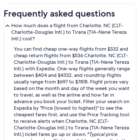
Frequently asked questions
How much does a flight from Charlotte, NC (CLT-
Charlotte-Douglas Intl.) to Tirana (TIA-Nene Tereza
Intl.) cost?
You can find cheap one-way flights from $332 and
cheap return flights from $536 Charlotte, NC (CLT-
Charlotte-Douglas Intl.) to Tirana (TIA-Nene Tereza
Intl.) with Expedia. One-way flights generally range
between $404 and $4332, and roundtrip flights
usually range from $697 to $7818. Flight prices vary
based on the month and day of the week you want
to travel, as well as the airline and how far in
advance you book your ticket. Filter your search on
Expedia by "Price (lowest to highest)" to see the
cheapest fares first, and use the Price Tracking tool
to receive alerts when Charlotte, NC (CLT-
Charlotte-Douglas Intl.) to Tirana (TIA-Nene Tereza
Intl.) ticket fares go up or down.
*Typical price