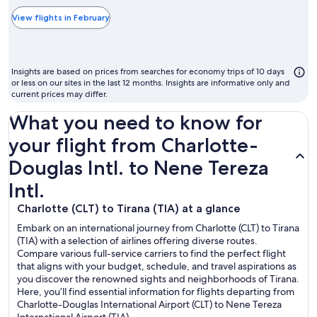
typically
the
View flights in February
cheapest
month
to
Insights are based on prices from searches for economy trips of 10 days
fly
or less on our sites in the last 12 months. Insights are informative only and
current prices may differ.
What you need to know for
your flight from Charlotte-
Douglas Intl. to Nene Tereza
Intl.
Charlotte (CLT) to Tirana (TIA) at a glance
Embark on an international journey from Charlotte (CLT) to Tirana
(TIA) with a selection of airlines offering diverse routes.
Compare various full-service carriers to find the perfect flight
that aligns with your budget, schedule, and travel aspirations as
you discover the renowned sights and neighborhoods of Tirana.
Here, you’ll find essential information for flights departing from
Charlotte-Douglas International Airport (CLT) to Nene Tereza