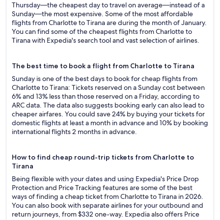
Thursday—the cheapest day to travel on average—instead of a
Sunday—the most expensive. Some of the most affordable
flights from Charlotte to Tirana are during the month of January.
You can find some of the cheapest flights from Charlotte to
Tirana with Expedia's search tool and vast selection of airlines.
The best time to book a flight from Charlotte to Tirana
Sunday is one of the best days to book for cheap flights from
Charlotte to Tirana: Tickets reserved on a Sunday cost between
6% and 13% less than those reserved on a Friday, according to
ARC data. The data also suggests booking early can also lead to
cheaper airfares. You could save 24% by buying your tickets for
domestic flights at least a month in advance and 10% by booking
international flights 2 months in advance.
How to find cheap round-trip tickets from Charlotte to
Tirana
Being flexible with your dates and using Expedia's Price Drop
Protection and Price Tracking features are some of the best
ways of finding a cheap ticket from Charlotte to Tirana in 2026.
You can also book with separate airlines for your outbound and
return journeys, from $332 one-way. Expedia also offers Price