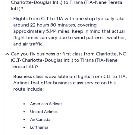
Charlotte-Douglas Intl.) to Tirana (TIA-Nene Tereza
Intl.)?
Flights from CLT to TIA with one stop typically take
around 22 hours 50 minutes, covering
approximately 5,144 miles. Keep in mind that actual
flight times can vary due to wind patterns, weather,
and air traffic.
Can you fly business or first class from Charlotte, NC
(CLT-Charlotte-Douglas Intl.) to Tirana (TIA-Nene
Tereza Intl.)?
Business class is available on flights from CLT to TIA.
Airlines that offer business class service on this
route include:
American Airlines
United Airlines
Air Canada
Lufthansa