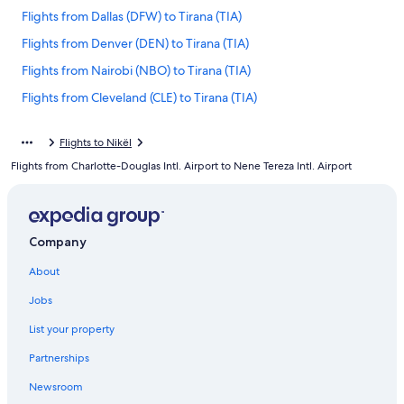
Flights from Dallas (DFW) to Tirana (TIA)
Flights from Denver (DEN) to Tirana (TIA)
Flights from Nairobi (NBO) to Tirana (TIA)
Flights from Cleveland (CLE) to Tirana (TIA)
Flights from Minneapolis (MSP) to Tirana (TIA)
Flights to Nikël
Flights from London (LHR) to Tirana (TIA)
Flights from Charlotte-Douglas Intl. Airport to Nene Tereza Intl. Airport
Flights from Tunis (TUN) to Tirana (TIA)
Flights from Budapest (BUD) to Tirana (TIA)
Flights from Corfu (CFU) to Tirana (TIA)
Company
Flights from Naples (NAP) to Tirana (TIA)
About
Flights from Zürich (ZRH) to Tirana (TIA)
Jobs
Flights from Washington (IAD) to Tirana (TIA)
List your property
Flights from Chicago (ORD) to Tirana (TIA)
Partnerships
Flights from Phoenix (PHX) to Tirana (TIA)
Newsroom
Flights from Venice (VCE) to Tirana (TIA)