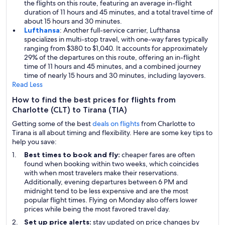
the flights on this route, featuring an average in-flight
duration of 11 hours and 45 minutes, and a total travel time of
about 15 hours and 30 minutes.
Lufthansa
: Another full-service carrier, Lufthansa
specializes in multi-stop travel, with one-way fares typically
ranging from $380 to $1,040. It accounts for approximately
29% of the departures on this route, offering an in-flight
time of 11 hours and 45 minutes, and a combined journey
time of nearly 15 hours and 30 minutes, including layovers.
Read Less
How to find the best prices for flights from
Charlotte (CLT) to Tirana (TIA)
Getting some of the best
deals on flights
from Charlotte to
Tirana is all about timing and flexibility. Here are some key tips to
help you save:
Best times to book and fly:
cheaper fares are often
found when booking within two weeks, which coincides
with when most travelers make their reservations.
Additionally, evening departures between 6 PM and
midnight tend to be less expensive and are the most
popular flight times. Flying on Monday also offers lower
prices while being the most favored travel day.
Set up price alerts:
stay updated on price changes by