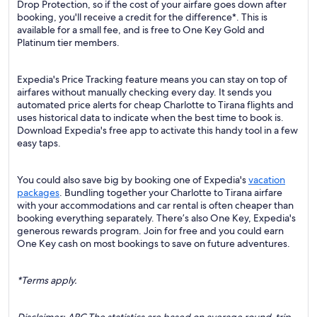
Drop Protection, so if the cost of your airfare goes down after
booking, you'll receive a credit for the difference*. This is
available for a small fee, and is free to One Key Gold and
Platinum tier members.
Expedia's Price Tracking feature means you can stay on top of
airfares without manually checking every day. It sends you
automated price alerts for cheap Charlotte to Tirana flights and
uses historical data to indicate when the best time to book is.
Download Expedia's free app to activate this handy tool in a few
easy taps.
You could also save big by booking one of Expedia's
vacation
packages
. Bundling together your Charlotte to Tirana airfare
with your accommodations and car rental is often cheaper than
booking everything separately. There’s also One Key, Expedia's
generous rewards program. Join for free and you could earn
One Key cash on most bookings to save on future adventures.
*Terms apply.