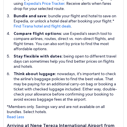
using
Expedia's Price Tracker
. Receive alerts when fares
drop for your selected route.
Bundle and save:
bundle your flight and hotel to save on
Expedia, or unlock a hotel deal after booking your flight.*
Find Tirana hotel and flight deals
.
Compare flight options:
use Expedia's search tool to
compare airlines, routes, direct vs. non-direct flights, and
flight times. You can also sort by price to find the most
affordable options.
Stay flexible with dates:
being open to different travel
days can sometimes help you find better prices on flights
and hotels.
Think about luggage:
nowadays, it's important to check
the airline's baggage policies to find the best value. That
may be paying for an additional carry-on bag or booking a
ticket with checked luggage included. Either way, double-
check your allowance before confirming your booking to
avoid excess baggage fees at the airport.
*Members only. Savings vary and are not available on all
bundles. Select hotels.
Read Less
Arriving at Nene Tereza International Airport from