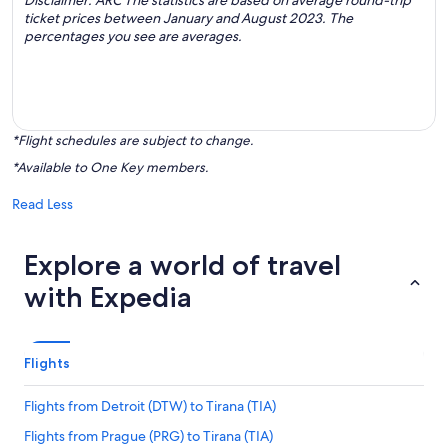
Disclaimer: ARC The statistics are based on average round-trip
ticket prices between January and August 2023. The
percentages you see are averages.
*Flight schedules are subject to change.
*Available to One Key members.
Read Less
Explore a world of travel
with Expedia
Flights
Flights from Detroit (DTW) to Tirana (TIA)
Flights from Prague (PRG) to Tirana (TIA)