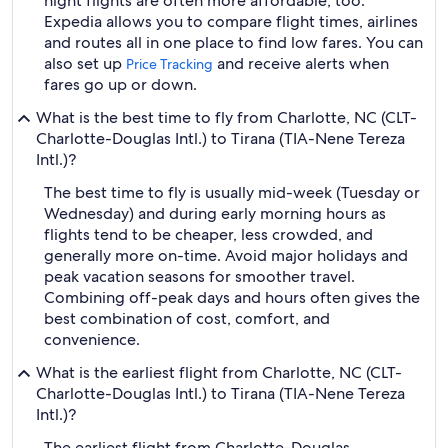
night flights are often more affordable, too.
Expedia allows you to compare flight times, airlines
and routes all in one place to find low fares. You can
also set up
and receive alerts when
Price Tracking
fares go up or down.
What is the best time to fly from Charlotte, NC (CLT-
Charlotte-Douglas Intl.) to Tirana (TIA-Nene Tereza
Intl.)?
The best time to fly is usually mid-week (Tuesday or
Wednesday) and during early morning hours as
flights tend to be cheaper, less crowded, and
generally more on-time. Avoid major holidays and
peak vacation seasons for smoother travel.
Combining off-peak days and hours often gives the
best combination of cost, comfort, and
convenience.
What is the earliest flight from Charlotte, NC (CLT-
Charlotte-Douglas Intl.) to Tirana (TIA-Nene Tereza
Intl.)?
The earliest flight from Charlotte-Douglas