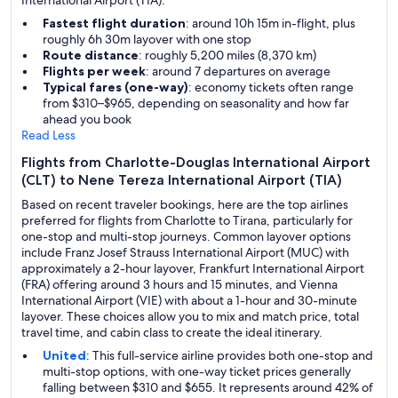
International Airport (TIA).
Fastest flight duration
: around 10h 15m in-flight, plus
roughly 6h 30m layover with one stop
Route distance
: roughly 5,200 miles (8,370 km)
Flights per week
: around 7 departures on average
Typical fares (one-way)
: economy tickets often range
from $310–$965, depending on seasonality and how far
ahead you book
Read Less
Flights from Charlotte-Douglas International Airport
(CLT) to Nene Tereza International Airport (TIA)
Based on recent traveler bookings, here are the top airlines
preferred for flights from Charlotte to Tirana, particularly for
one-stop and multi-stop journeys. Common layover options
include Franz Josef Strauss International Airport (MUC) with
approximately a 2-hour layover, Frankfurt International Airport
(FRA) offering around 3 hours and 15 minutes, and Vienna
International Airport (VIE) with about a 1-hour and 30-minute
layover. These choices allow you to mix and match price, total
travel time, and cabin class to create the ideal itinerary.
United
: This full-service airline provides both one-stop and
multi-stop options, with one-way ticket prices generally
falling between $310 and $655. It represents around 42% of