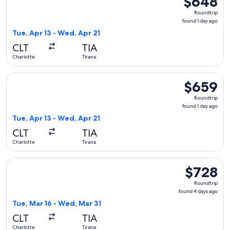
$648
Roundtrip,
Roundtrip
found
found 1 day ago
1
Tue, Apr 13 - Wed, Apr 21
day
CLT
TIA
ago
Charlotte
Tirana
Select British Airways flight, departing Tue, Apr 13 from Cha
$659
$659
Roundtrip,
Roundtrip
found
found 1 day ago
1
Tue, Apr 13 - Wed, Apr 21
day
CLT
TIA
ago
Charlotte
Tirana
Select Air Canada flight, departing Tue, Mar 16 from Charlot
$728
$728
Roundtrip,
Roundtrip
found
found 4 days ago
4
Tue, Mar 16 - Wed, Mar 31
days
CLT
TIA
ago
Charlotte
Tirana