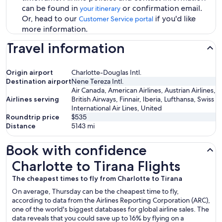
can be found in
or confirmation email.
your itinerary
Or, head to our
if you'd like
Customer Service portal
more information.
Travel information
Origin airport
Charlotte-Douglas Intl.
Destination airport
Nene Tereza Intl.
Air Canada, American Airlines, Austrian Airlines,
Airlines serving
British Airways, Finnair, Iberia, Lufthansa, Swiss
International Air Lines, United
Roundtrip price
$535
Distance
5143
mi
Book with confidence
Charlotte to Tirana Flights
Charlotte to Tirana Flights
The cheapest times to fly from Charlotte to Tirana
On average, Thursday can be the cheapest time to fly,
according to data from the Airlines Reporting Corporation (ARC),
one of the world's biggest databases for global airline sales. The
data reveals that you could save up to 16% by flying on a