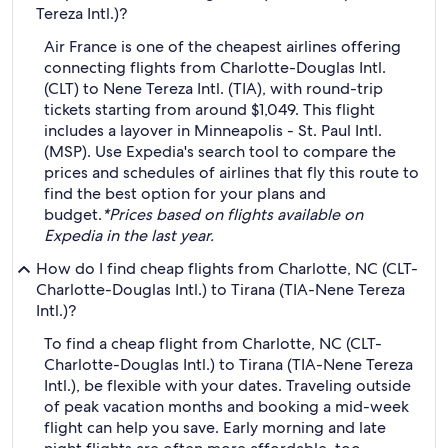
Tereza Intl.)?
Air France is one of the cheapest airlines offering
connecting flights from Charlotte-Douglas Intl.
(CLT) to Nene Tereza Intl. (TIA), with round-trip
tickets starting from around $1,049. This flight
includes a layover in Minneapolis - St. Paul Intl.
(MSP). Use Expedia's search tool to compare the
prices and schedules of airlines that fly this route to
find the best option for your plans and
budget.
*Prices based on flights available on
Expedia in the last year.
How do I find cheap flights from Charlotte, NC (CLT-
Charlotte-Douglas Intl.) to Tirana (TIA-Nene Tereza
Intl.)?
To find a cheap flight from Charlotte, NC (CLT-
Charlotte-Douglas Intl.) to Tirana (TIA-Nene Tereza
Intl.), be flexible with your dates. Traveling outside
of peak vacation months and booking a mid-week
flight can help you save. Early morning and late