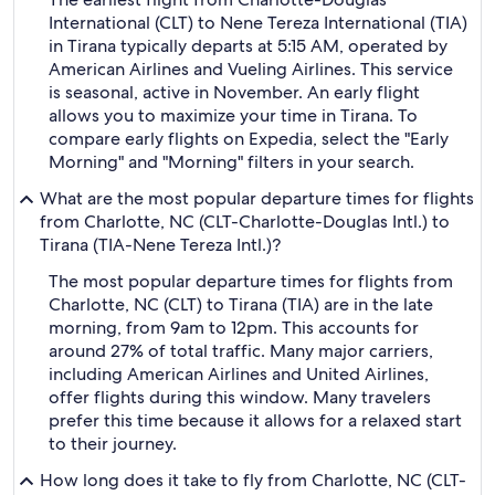
International (CLT) to Nene Tereza International (TIA)
in Tirana typically departs at 5:15 AM, operated by
American Airlines and Vueling Airlines. This service
is seasonal, active in November. An early flight
allows you to maximize your time in Tirana. To
compare early flights on Expedia, select the "Early
Morning" and "Morning" filters in your search.
What are the most popular departure times for flights
from Charlotte, NC (CLT-Charlotte-Douglas Intl.) to
Tirana (TIA-Nene Tereza Intl.)?
The most popular departure times for flights from
Charlotte, NC (CLT) to Tirana (TIA) are in the late
morning, from 9am to 12pm. This accounts for
around 27% of total traffic. Many major carriers,
including American Airlines and United Airlines,
offer flights during this window. Many travelers
prefer this time because it allows for a relaxed start
to their journey.
How long does it take to fly from Charlotte, NC (CLT-