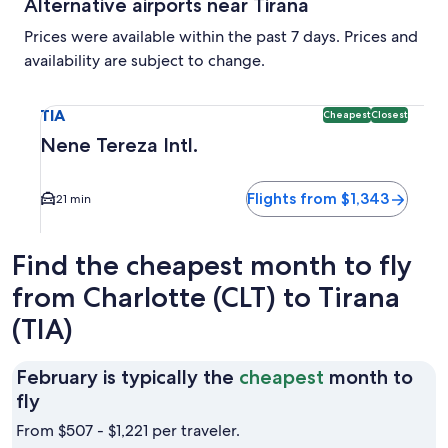
Alternative airports near Tirana
Prices were available within the past 7 days. Prices and
availability are subject to change.
Select flight to Nene Tereza Intl. TIA. Cheapest and Closest
TIA
Cheapest
Closest
Nene Tereza Intl.
Flights from $1,343
21 min
Find the cheapest month to fly
from Charlotte (CLT) to Tirana
(TIA)
February is typically the
cheapest
month to
February
fly
is
From $507 - $1,221 per traveler.