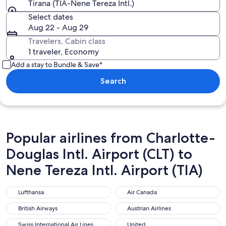
Tirana (TIA-Nene Tereza Intl.)
Select dates
Aug 22 - Aug 29
Travelers, Cabin class
1 traveler, Economy
Add a stay to Bundle & Save*
Search
Popular airlines from Charlotte-
Douglas Intl. Airport (CLT) to
Nene Tereza Intl. Airport (TIA)
Lufthansa
Air Canada
Lufthansa
Air Canada
British Airways
Austrian Airlines
British Airways
Austrian Airlines
Swiss International Air Lines
United
Swiss International Air Lines
United