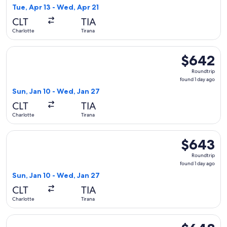
1
Tue, Apr 13 - Wed, Apr 21
day
CLT
TIA
ago
Charlotte
Tirana
Select American Airlines flight, departing Sun, Jan 10 from 
$642
$642
Roundtrip,
Roundtrip
found
found 1 day ago
1
Sun, Jan 10 - Wed, Jan 27
day
CLT
TIA
ago
Charlotte
Tirana
Select British Airways flight, departing Sun, Jan 10 from Cha
$643
$643
Roundtrip,
Roundtrip
found
found 1 day ago
1
Sun, Jan 10 - Wed, Jan 27
day
CLT
TIA
ago
Charlotte
Tirana
Select American Airlines flight, departing Tue, Apr 13 from 
$648