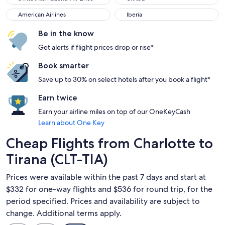
American Airlines
Iberia
American Airlines
Iberia
Be in the know
Get alerts if flight prices drop or rise*
Book smarter
Save up to 30% on select hotels after you book a flight*
Earn twice
Earn your airline miles on top of our OneKeyCash
Learn about One Key
Cheap Flights from Charlotte to
Tirana (CLT-TIA)
Prices were available within the past 7 days and start at
$332 for one-way flights and $536 for round trip, for the
period specified. Prices and availability are subject to
change. Additional terms apply.