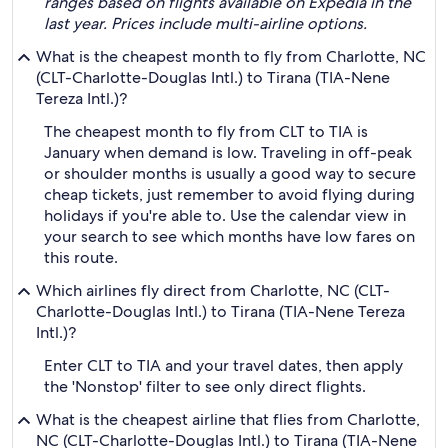
ranges based on flights available on Expedia in the
last year. Prices include multi-airline options.
What is the cheapest month to fly from Charlotte, NC
(CLT-Charlotte-Douglas Intl.) to Tirana (TIA-Nene
Tereza Intl.)?
The cheapest month to fly from CLT to TIA is
January when demand is low. Traveling in off-peak
or shoulder months is usually a good way to secure
cheap tickets, just remember to avoid flying during
holidays if you're able to. Use the calendar view in
your search to see which months have low fares on
this route.
Which airlines fly direct from Charlotte, NC (CLT-
Charlotte-Douglas Intl.) to Tirana (TIA-Nene Tereza
Intl.)?
Enter CLT to TIA and your travel dates, then apply
the 'Nonstop' filter to see only direct flights.
What is the cheapest airline that flies from Charlotte,
NC (CLT-Charlotte-Douglas Intl.) to Tirana (TIA-Nene