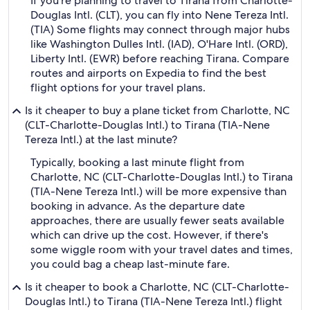
If you're planning to travel to Tirana from Charlotte-
Douglas Intl. (CLT), you can fly into Nene Tereza Intl.
(TIA) Some flights may connect through major hubs
like Washington Dulles Intl. (IAD), O'Hare Intl. (ORD),
Liberty Intl. (EWR) before reaching Tirana. Compare
routes and airports on Expedia to find the best
flight options for your travel plans.
Is it cheaper to buy a plane ticket from Charlotte, NC
(CLT-Charlotte-Douglas Intl.) to Tirana (TIA-Nene
Tereza Intl.) at the last minute?
Typically, booking a last minute flight from
Charlotte, NC (CLT-Charlotte-Douglas Intl.) to Tirana
(TIA-Nene Tereza Intl.) will be more expensive than
booking in advance. As the departure date
approaches, there are usually fewer seats available
which can drive up the cost. However, if there's
some wiggle room with your travel dates and times,
you could bag a cheap last-minute fare.
Is it cheaper to book a Charlotte, NC (CLT-Charlotte-
Douglas Intl.) to Tirana (TIA-Nene Tereza Intl.) flight