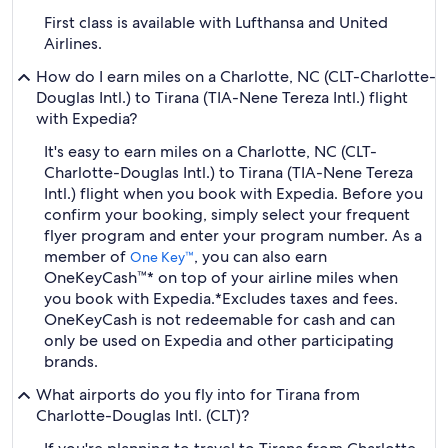
First class is available with Lufthansa and United
Airlines.
How do I earn miles on a Charlotte, NC (CLT-Charlotte-
Douglas Intl.) to Tirana (TIA-Nene Tereza Intl.) flight
with Expedia?
It's easy to earn miles on a Charlotte, NC (CLT-
Charlotte-Douglas Intl.) to Tirana (TIA-Nene Tereza
Intl.) flight when you book with Expedia. Before you
confirm your booking, simply select your frequent
flyer program and enter your program number. As a
member of
, you can also earn
One Key™
OneKeyCash™* on top of your airline miles when
you book with Expedia.
*Excludes taxes and fees.
OneKeyCash is not redeemable for cash and can
only be used on Expedia and other participating
brands.
What airports do you fly into for Tirana from
Charlotte-Douglas Intl. (CLT)?