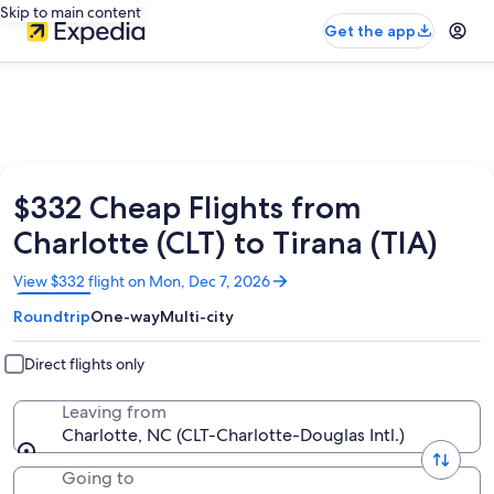
Skip to main content
Get the app
$332 Cheap Flights from
Charlotte (CLT) to Tirana (TIA)
Opens
View $332 flight on Mon, Dec 7, 2026
in
Roundtrip
One-way
Multi-city
a
new
window
Direct flights only
Leaving from
Charlotte, NC (CLT-Charlotte-Douglas Intl.)
Going to