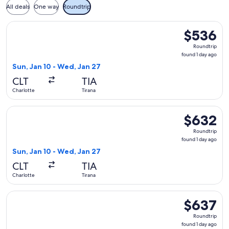
All deals
One way
Roundtrip
Select American Airlines flight, departing Sun, Jan 10 from 
$536
$536
Roundtrip,
Roundtrip
found
found 1 day ago
1
Sun, Jan 10 - Wed, Jan 27
day
CLT
TIA
ago
Charlotte
Tirana
Select American Airlines flight, departing Sun, Jan 10 from 
$632
$632
Roundtrip,
Roundtrip
found
found 1 day ago
1
Sun, Jan 10 - Wed, Jan 27
day
CLT
TIA
ago
Charlotte
Tirana
Select American Airlines flight, departing Tue, Apr 13 from 
$637
$637
Roundtrip,
Roundtrip
found
found 1 day ago