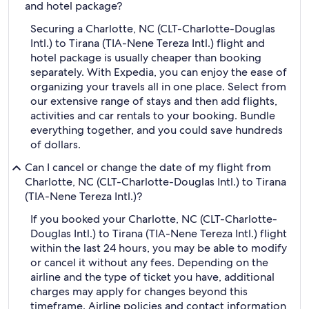
and hotel package?
Securing a Charlotte, NC (CLT-Charlotte-Douglas
Intl.) to Tirana (TIA-Nene Tereza Intl.) flight and
hotel package is usually cheaper than booking
separately. With Expedia, you can enjoy the ease of
organizing your travels all in one place. Select from
our extensive range of stays and then add flights,
activities and car rentals to your booking. Bundle
everything together, and you could save hundreds
of dollars.
Can I cancel or change the date of my flight from
Charlotte, NC (CLT-Charlotte-Douglas Intl.) to Tirana
(TIA-Nene Tereza Intl.)?
If you booked your Charlotte, NC (CLT-Charlotte-
Douglas Intl.) to Tirana (TIA-Nene Tereza Intl.) flight
within the last 24 hours, you may be able to modify
or cancel it without any fees. Depending on the
airline and the type of ticket you have, additional
charges may apply for changes beyond this
timeframe. Airline policies and contact information