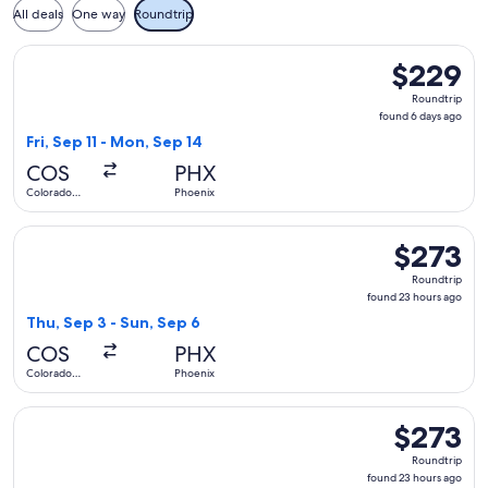
All deals
One way
Roundtrip
Select Southwest Airlines flight, departing Fri, Sep 11 from
$229
$229
Roundtrip,
Roundtrip
found
found 6 days ago
6
Fri, Sep 11 - Mon, Sep 14
days
COS
PHX
ago
Colorado
Phoenix
Springs
Select Delta flight, departing Thu, Sep 3 from Colorado Spr
$273
$273
Roundtrip,
Roundtrip
found
found 23 hours ago
23
Thu, Sep 3 - Sun, Sep 6
hours
COS
PHX
ago
Colorado
Phoenix
Springs
Select United flight, departing Thu, Sep 3 from Colorado Sp
$273
$273
Roundtrip,
Roundtrip
found
found 23 hours ago