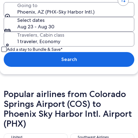
Going to
Phoenix, AZ (PHX-Sky Harbor Intl.)
Select dates
Aug 23 - Aug 30
Travelers, Cabin class
1 traveler, Economy
Add a stay to Bundle & Save*
Search
Popular airlines from Colorado
Springs Airport (COS) to
Phoenix Sky Harbor Intl. Airport
(PHX)
United
Southwest Airlines
United
Southwest Airlines