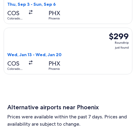
23
Thu, Sep 3 - Sun, Sep 6
hours
COS
PHX
ago
Colorado
Phoenix
Springs
Select American Airlines flight, departing Wed, Jan 13 from
$299
$299
Roundtrip,
Roundtrip
just
just found
found
Wed, Jan 13 - Wed, Jan 20
COS
PHX
Colorado
Phoenix
Springs
Alternative airports near Phoenix
Prices were available within the past 7 days. Prices and
availability are subject to change.
Select flight to Sky Harbor Intl. PHX. Cheapest and Closest