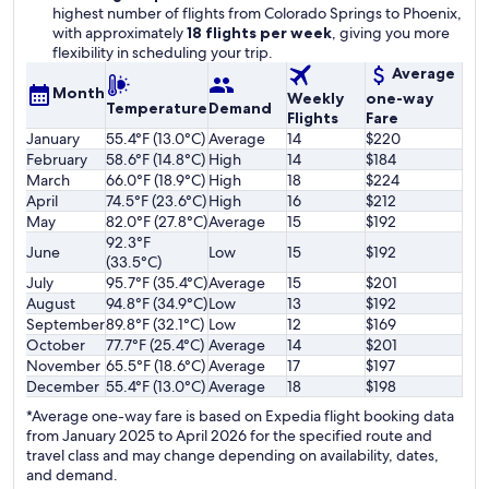
highest number of flights from Colorado Springs to Phoenix,
with approximately
18 flights per week
, giving you more
flexibility in scheduling your trip.
Average
Month
Weekly
one-way
Temperature
Demand
Flights
Fare
January
55.4°F (13.0°C)
Average
14
$220
February
58.6°F (14.8°C)
High
14
$184
March
66.0°F (18.9°C)
High
18
$224
April
74.5°F (23.6°C)
High
16
$212
May
82.0°F (27.8°C)
Average
15
$192
92.3°F
June
Low
15
$192
(33.5°C)
July
95.7°F (35.4°C)
Average
15
$201
August
94.8°F (34.9°C)
Low
13
$192
September
89.8°F (32.1°C)
Low
12
$169
October
77.7°F (25.4°C)
Average
14
$201
November
65.5°F (18.6°C)
Average
17
$197
December
55.4°F (13.0°C)
Average
18
$198
*Average one-way fare is based on Expedia flight booking data
from January 2025 to April 2026 for the specified route and
travel class and may change depending on availability, dates,
and demand.