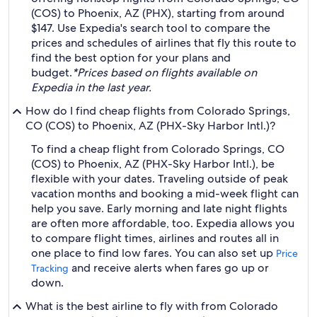
(COS) to Phoenix, AZ (PHX), starting from around
$147. Use Expedia's search tool to compare the
prices and schedules of airlines that fly this route to
find the best option for your plans and
budget.
*Prices based on flights available on
Expedia in the last year.
How do I find cheap flights from Colorado Springs,
CO (COS) to Phoenix, AZ (PHX-Sky Harbor Intl.)?
To find a cheap flight from Colorado Springs, CO
(COS) to Phoenix, AZ (PHX-Sky Harbor Intl.), be
flexible with your dates. Traveling outside of peak
vacation months and booking a mid-week flight can
help you save. Early morning and late night flights
are often more affordable, too. Expedia allows you
to compare flight times, airlines and routes all in
one place to find low fares. You can also set up
Price
and receive alerts when fares go up or
Tracking
down.
What is the best airline to fly with from Colorado