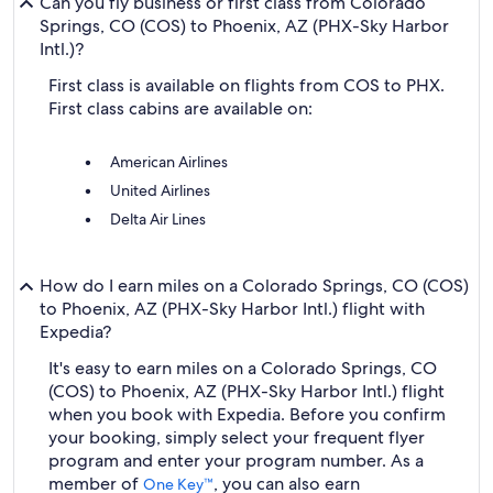
Can you fly business or first class from Colorado
Springs, CO (COS) to Phoenix, AZ (PHX-Sky Harbor
Intl.)?
First class is available on flights from COS to PHX.
First class cabins are available on:
American Airlines
United Airlines
Delta Air Lines
How do I earn miles on a Colorado Springs, CO (COS)
to Phoenix, AZ (PHX-Sky Harbor Intl.) flight with
Expedia?
It's easy to earn miles on a Colorado Springs, CO
(COS) to Phoenix, AZ (PHX-Sky Harbor Intl.) flight
when you book with Expedia. Before you confirm
your booking, simply select your frequent flyer
program and enter your program number. As a
member of
, you can also earn
One Key™