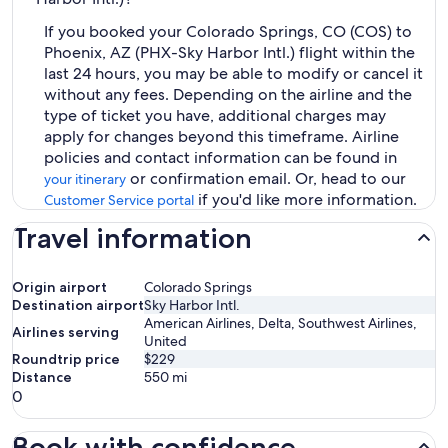
If you booked your Colorado Springs, CO (COS) to
Phoenix, AZ (PHX-Sky Harbor Intl.) flight within the
last 24 hours, you may be able to modify or cancel it
without any fees. Depending on the airline and the
type of ticket you have, additional charges may
apply for changes beyond this timeframe. Airline
policies and contact information can be found in
or confirmation email. Or, head to our
your itinerary
if you'd like more information.
Customer Service portal
Travel information
Origin airport
Colorado Springs
Destination airport
Sky Harbor Intl.
American Airlines, Delta, Southwest Airlines,
Airlines serving
United
Roundtrip price
$229
Distance
550
mi
0
Book with confidence