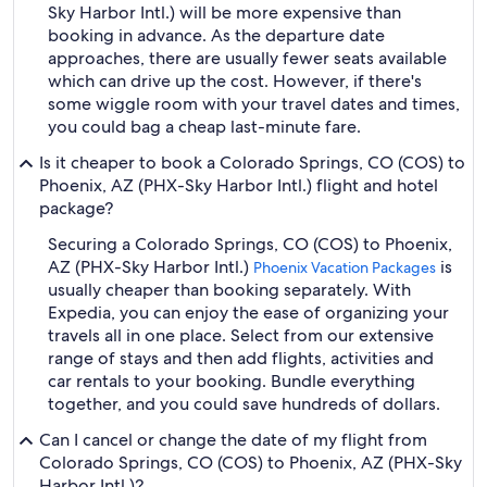
Sky Harbor Intl.) will be more expensive than
booking in advance. As the departure date
approaches, there are usually fewer seats available
which can drive up the cost. However, if there's
some wiggle room with your travel dates and times,
you could bag a cheap last-minute fare.
Is it cheaper to book a Colorado Springs, CO (COS) to
Phoenix, AZ (PHX-Sky Harbor Intl.) flight and hotel
package?
Securing a Colorado Springs, CO (COS) to Phoenix,
AZ (PHX-Sky Harbor Intl.)
is
Phoenix Vacation Packages
usually cheaper than booking separately. With
Expedia, you can enjoy the ease of organizing your
travels all in one place. Select from our extensive
range of stays and then add flights, activities and
car rentals to your booking. Bundle everything
together, and you could save hundreds of dollars.
Can I cancel or change the date of my flight from
Colorado Springs, CO (COS) to Phoenix, AZ (PHX-Sky
Harbor Intl.)?