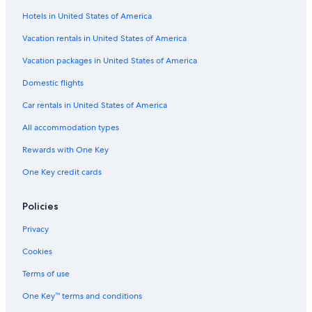
Flights from London (LHR) to Phoenix (PHX)
Hotels in United States of America
Flights from San Antonio (SAT) to Phoenix (PHX)
Vacation rentals in United States of America
Flights from Burbank (BUR) to Phoenix (PHX)
Vacation packages in United States of America
Flights from Indianapolis (IND) to Phoenix (PHX)
Flights from Pasco (PSC) to Phoenix (PHX)
Domestic flights
Flights from Carlsbad (CLD) to Phoenix (PHX)
Car rentals in United States of America
Flights from San Luis Obispo (SBP) to Phoenix (PHX)
All accommodation types
Flights from Scottsdale (SCF) to Phoenix (PHX)
Rewards with One Key
Flights from San Diego (SAN) to Phoenix (PHX)
One Key credit cards
Flights from Louisville (SDF) to Phoenix (PHX)
Policies
Flights from Long Beach (LGB) to Phoenix (PHX)
Flights from Toronto (YYZ) to Phoenix (PHX)
Privacy
Flights from Hartford (BDL) to Phoenix (PHX)
Cookies
Flights from Redmond (RDM) to Phoenix (PHX)
Terms of use
Flights from New York (JFK) to Phoenix (PHX)
One Key™ terms and conditions