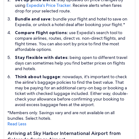
using
Expedia's Price Tracker
. Receive alerts when fares
drop for your selected route.
Bundle and save:
bundle your flight and hotel to save on
Expedia, or unlock a hotel deal after booking your flight.*
Compare flight options:
use Expedia's search tool to
compare airlines, routes, direct vs. non-direct flights, and
flight times. You can also sort by price to find the most
affordable options.
Stay flexible with dates:
being open to different travel
days can sometimes help you find better prices on flights
and hotels.
Think about luggage:
nowadays, it's important to check
the airline's baggage policies to find the best value. That
may be paying for an additional carry-on bag or booking a
ticket with checked luggage included. Either way, double-
check your allowance before confirming your booking to
avoid excess baggage fees at the airport.
*Members only. Savings vary and are not available on all
bundles. Select hotels.
Read Less
Arriving at Sky Harbor International Airport from