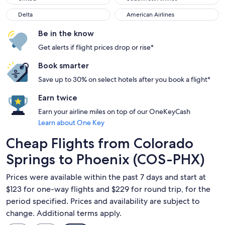
Delta
American Airlines
Delta
American Airlines
Be in the know
Get alerts if flight prices drop or rise*
Book smarter
Save up to 30% on select hotels after you book a flight*
Earn twice
Earn your airline miles on top of our OneKeyCash
Learn about One Key
Cheap Flights from Colorado
Springs to Phoenix (COS-PHX)
Prices were available within the past 7 days and start at
$123 for one-way flights and $229 for round trip, for the
period specified. Prices and availability are subject to
change. Additional terms apply.