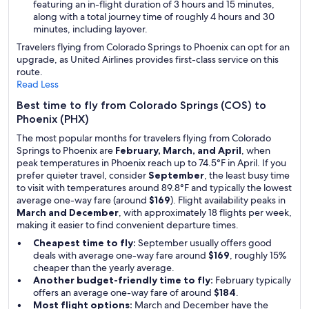
featuring an in-flight duration of 3 hours and 15 minutes,
along with a total journey time of roughly 4 hours and 30
minutes, including layover.
Travelers flying from Colorado Springs to Phoenix can opt for an
upgrade, as United Airlines provides first-class service on this
route.
Read Less
Best time to fly from Colorado Springs (COS) to
Phoenix (PHX)
The most popular months for travelers flying from Colorado
Springs to Phoenix are
February, March, and April
, when
peak temperatures in Phoenix reach up to 74.5°F in April. If you
prefer quieter travel, consider
September
, the least busy time
to visit with temperatures around 89.8°F and typically the lowest
average one-way fare (around
$169
). Flight availability peaks in
March and December
, with approximately 18 flights per week,
making it easier to find convenient departure times.
Cheapest time to fly:
September usually offers good
deals with average one-way fare around
$169
, roughly 15%
cheaper than the yearly average.
Another budget-friendly time to fly:
February typically
offers an average one-way fare of around
$184
.
Most flight options:
March and December have the