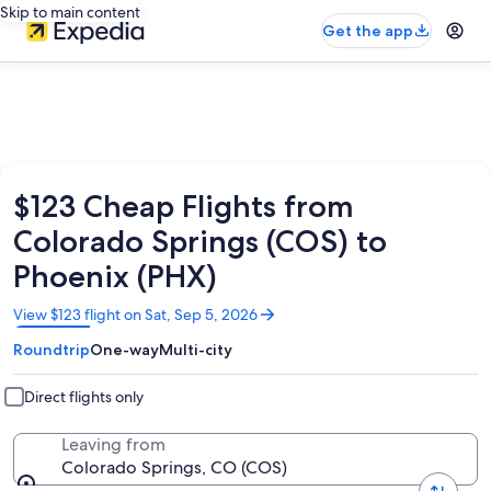
Skip to main content
Get the app
$123 Cheap Flights from
Colorado Springs (COS) to
Phoenix (PHX)
Opens
View $123 flight on Sat, Sep 5, 2026
in
Roundtrip
One-way
Multi-city
a
new
window
Direct flights only
Leaving from
Colorado Springs, CO (COS)