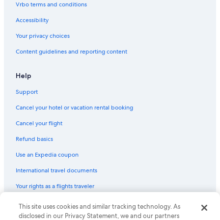
Flights from Reno (RNO) to Phoenix (PHX)
Vrbo terms and conditions
Flights from Rochester (ROC) to Phoenix (PHX)
Accessibility
Flights from Vancouver (YVR) to Phoenix (PHX)
Your privacy choices
Flights from Philadelphia (PHL) to Phoenix (PHX)
Content guidelines and reporting content
Flights from Flagstaff (FLG) to Phoenix (PHX)
Flights from Detroit (DTW) to Phoenix (PHX)
Help
Flights from Provo (PVU) to Phoenix (PHX)
Support
Flights from Charlotte (CLT) to Phoenix (PHX)
Cancel your hotel or vacation rental booking
Flights from Houston (IAH) to Phoenix (PHX)
Cancel your flight
Flights from Atlanta (ATL) to Phoenix (PHX)
Refund basics
Flights from Little Rock (LIT) to Phoenix (PHX)
Use an Expedia coupon
Flights from Providence (PVD) to Phoenix (PHX)
International travel documents
Flights from Fort Myers (RSW) to Phoenix (PHX)
Your rights as a flights traveler
Flights from Las Vegas (LAS) to Phoenix (PHX)
This site uses cookies and similar tracking technology. As
© 2026 Expedia, Inc., an Expedia Group company. All rights reserved.
Flights from Newark Liberty Intl. Airport (EWR) to Phoenix (PHX)
Expedia and the Expedia Logo are trademarks or registered trademarks
disclosed in our Privacy Statement, we and our partners