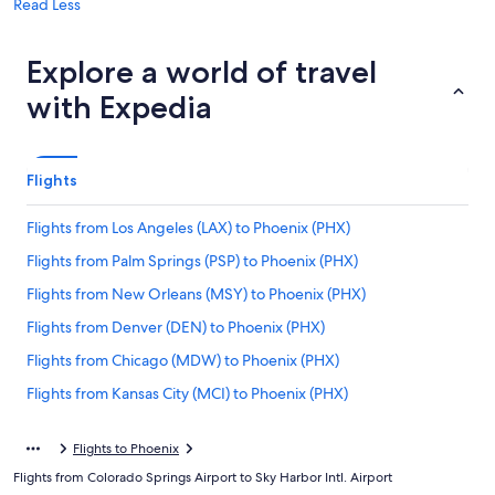
Read Less
Explore a world of travel
with Expedia
Flights
Flights from Los Angeles (LAX) to Phoenix (PHX)
Flights from Palm Springs (PSP) to Phoenix (PHX)
Flights from New Orleans (MSY) to Phoenix (PHX)
Flights from Denver (DEN) to Phoenix (PHX)
Flights from Chicago (MDW) to Phoenix (PHX)
Flights from Kansas City (MCI) to Phoenix (PHX)
Flights from Buffalo (BUF) to Phoenix (PHX)
Flights to Phoenix
Flights from Boise (BOI) to Phoenix (PHX)
Flights from Colorado Springs Airport to Sky Harbor Intl. Airport
Flights from Omaha (OMA) to Phoenix (PHX)