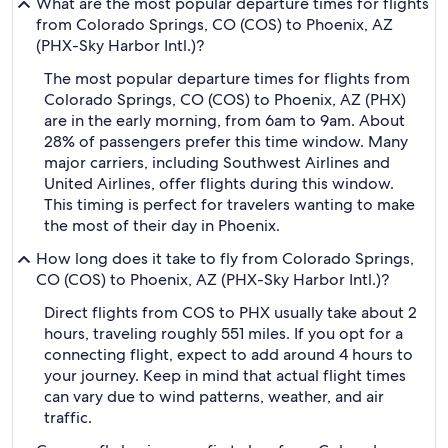
What are the most popular departure times for flights
from Colorado Springs, CO (COS) to Phoenix, AZ
(PHX-Sky Harbor Intl.)?
The most popular departure times for flights from
Colorado Springs, CO (COS) to Phoenix, AZ (PHX)
are in the early morning, from 6am to 9am. About
28% of passengers prefer this time window. Many
major carriers, including Southwest Airlines and
United Airlines, offer flights during this window.
This timing is perfect for travelers wanting to make
the most of their day in Phoenix.
How long does it take to fly from Colorado Springs,
CO (COS) to Phoenix, AZ (PHX-Sky Harbor Intl.)?
Direct flights from COS to PHX usually take about 2
hours, traveling roughly 551 miles. If you opt for a
connecting flight, expect to add around 4 hours to
your journey. Keep in mind that actual flight times
can vary due to wind patterns, weather, and air
traffic.