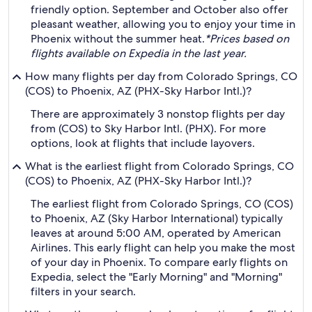
friendly option. September and October also offer
pleasant weather, allowing you to enjoy your time in
Phoenix without the summer heat.
*Prices based on
flights available on Expedia in the last year.
How many flights per day from Colorado Springs, CO
(COS) to Phoenix, AZ (PHX-Sky Harbor Intl.)?
There are approximately 3 nonstop flights per day
from (COS) to Sky Harbor Intl. (PHX). For more
options, look at flights that include layovers.
What is the earliest flight from Colorado Springs, CO
(COS) to Phoenix, AZ (PHX-Sky Harbor Intl.)?
The earliest flight from Colorado Springs, CO (COS)
to Phoenix, AZ (Sky Harbor International) typically
leaves at around 5:00 AM, operated by American
Airlines. This early flight can help you make the most
of your day in Phoenix. To compare early flights on
Expedia, select the "Early Morning" and "Morning"
filters in your search.