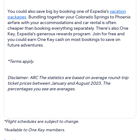
You could also save big by booking one of Expedia's
vacation
packages
. Bundling together your Colorado Springs to Phoenix
airfare with your accommodations and car rental is often
cheaper than booking everything separately. There’s also One
Key, Expedia's generous rewards program. Join for free and
you could earn One Key cash on most bookings to save on
future adventures.
*Terms apply.
Disclaimer: ARC The statistics are based on average round-trip
ticket prices between January and August 2023. The
percentages you see are averages.
*Flight schedules are subject to change.
*Available to One Key members.