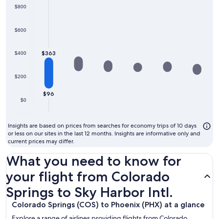
$800
$600
$363
$400
$200
$96
$0
Insights are based on prices from searches for economy trips of 10 days
or less on our sites in the last 12 months. Insights are informative only and
current prices may differ.
What you need to know for
your flight from Colorado
Springs to Sky Harbor Intl.
Colorado Springs (COS) to Phoenix (PHX) at a glance
Explore a range of airlines providing flights from Colorado