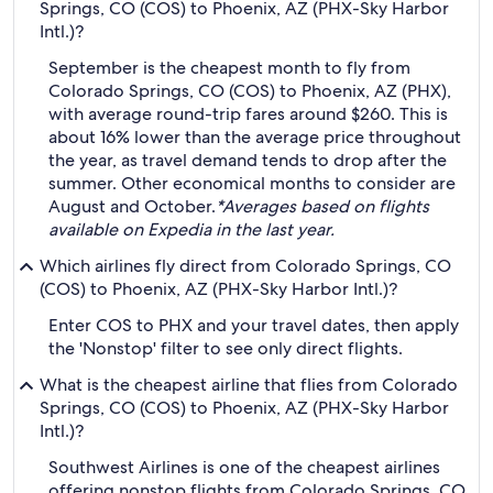
Springs, CO (COS) to Phoenix, AZ (PHX-Sky Harbor
Intl.)?
September is the cheapest month to fly from
Colorado Springs, CO (COS) to Phoenix, AZ (PHX),
with average round-trip fares around $260. This is
about 16% lower than the average price throughout
the year, as travel demand tends to drop after the
summer. Other economical months to consider are
August and October.
*Averages based on flights
available on Expedia in the last year.
Which airlines fly direct from Colorado Springs, CO
(COS) to Phoenix, AZ (PHX-Sky Harbor Intl.)?
Enter COS to PHX and your travel dates, then apply
the 'Nonstop' filter to see only direct flights.
What is the cheapest airline that flies from Colorado
Springs, CO (COS) to Phoenix, AZ (PHX-Sky Harbor
Intl.)?
Southwest Airlines is one of the cheapest airlines
offering nonstop flights from Colorado Springs, CO