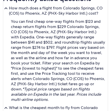
How much does a flight from Colorado Springs, CO
(COS) to Phoenix, AZ (PHX-Sky Harbor Intl.) cost?
You can find cheap one-way flights from $123 and
cheap return flights from $229 Colorado Springs,
CO (COS) to Phoenix, AZ (PHX-Sky Harbor Intl.)
with Expedia. One-way flights generally range
between $141 and $502, and roundtrip flights usually
range from $274 to $797. Flight prices vary based on
the month and day of the week you want to travel,
as well as the airline and how far in advance you
book your ticket. Filter your search on Expedia by
"Price (lowest to highest)" to see the cheapest fares
first, and use the Price Tracking tool to receive
alerts when Colorado Springs, CO (COS) to Phoenix,
AZ (PHX-Sky Harbor Intl.) ticket fares go up or
down.
*Typical price ranges based on flights
available on Expedia in the last year. Prices include
multi-airline options.
What is the cheapest month to fly from Colorado