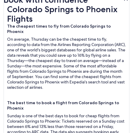
Colorado Springs to Phoenix Flights
Colorado Springs to Phoenix
Flights
The cheapest times to fly from Colorado Springs to
Phoenix
On average, Thursday can be the cheapest time to fly,
according to data from the Airlines Reporting Corporation (ARC),
one of the world's biggest databases for global airline sales. The
data reveals that you could save up to 16% by flying on a
Thursday—the cheapest day to travel on average—instead of a
Sunday—the most expensive. Some of the most affordable
flights from Colorado Springs to Phoenix are during the month
of September. You can find some of the cheapest flights from
Colorado Springs to Phoenix with Expedia's search tool and vast
selection of airlines.
The best time to book a flight from Colorado Springs to
Phoenix
Sunday is one of the best days to book for cheap flights from
Colorado Springs to Phoenix: Tickets reserved on a Sunday cost
between 6% and 13% less than those reserved on a Friday,
according to ARC data. The data also suggests booking early