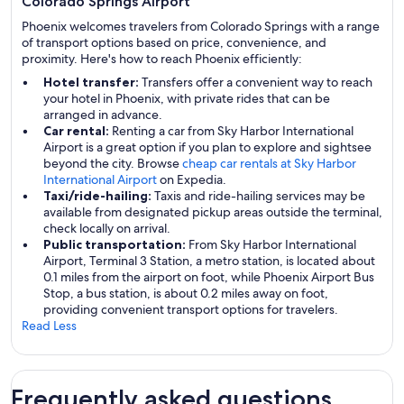
Colorado Springs Airport
Phoenix welcomes travelers from Colorado Springs with a range
of transport options based on price, convenience, and
proximity. Here's how to reach Phoenix efficiently:
Hotel transfer:
Transfers offer a convenient way to reach
your hotel in Phoenix, with private rides that can be
arranged in advance.
Car rental:
Renting a car from Sky Harbor International
Airport is a great option if you plan to explore and sightsee
beyond the city. Browse
cheap car rentals at Sky Harbor
International Airport
on Expedia.
Taxi/ride-hailing:
Taxis and ride-hailing services may be
available from designated pickup areas outside the terminal,
check locally on arrival.
Public transportation:
From Sky Harbor International
Airport, Terminal 3 Station, a metro station, is located about
0.1 miles from the airport on foot, while Phoenix Airport Bus
Stop, a bus station, is about 0.2 miles away on foot,
providing convenient transport options for travelers.
Read Less
Frequently asked questions