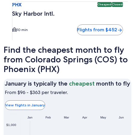
PHX
Cheapest
Closest
Sky Harbor Intl.
Flights from $452
10 min
Find the cheapest month to fly
from Colorado Springs (COS) to
Phoenix (PHX)
J
January is typically the
cheapest
month to fly
is
From $96 - $363 per traveler.
t
t
View flights in January
c
Jan
Feb
Mar
Apr
May
Jun
m
t
$1,000
fl