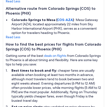
Read Less
Alternative route from Colorado Springs (COS) to
Phoenix (PHX)
Colorado Springs to Mesa (
COS-AZA
)
: Mesa Gateway
Airport (AZA), located approximately 22 miles from Sky
Harbor International Airport (PHX), serves as a convenient
option for travelers heading to Phoenix.
Read Less
How to find the best prices for flights from Colorado
Springs (COS) to Phoenix (PHX)
Getting some of the best
deals on flights
from Colorado Springs
to Phoenix is all about timing and flexibility. Here are some key
tips to help you save:
Best times to book and fly:
cheaper fares are usually
available when booking at least two months in advance,
although most travelers tend to book between two and
eight weeks ahead. Evening departures (6 PM to 12 AM)
often provide lower prices, while morning flights (5 AM to 12
PM) are the most popular. Additionally, flying on Thursday
typically yields cheaper fares, even though Friday is the
busiest travel day.
Set up price alerts:
stay updated on price changes by