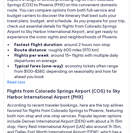
Springs (COS) to Phoenix (PHX) on this convenient domestic
route. You can compare options from both full-service and
budget carriers to discover the itinerary that best suits your
travel plans, budget, and schedule. As you prepare for your trip,
check out essential details for flights from Colorado Springs
Airport to Sky Harbor International Airport, and get ready to
experience the iconic sights and neighborhoods of Phoenix.
Fastest flight duration
: around 2 hours non-stop
Route distance
: roughly 600 miles (970 km)
Flights per week
: around 15+ flights with multiple daily
departures on average
Typical fares (one-way)
: economy tickets often range
from $100–$380, depending on seasonality and how far
ahead you book
Read Less
Flights from Colorado Springs Airport (COS) to Sky
Harbor International Airport (PHX)
According to recent traveler bookings, here are the top airlines
favored for flights from Colorado Springs to Phoenix, featuring
both non-stop and one-stop services. Popular layover options
include Denver International Airport (DEN) with about a 1h 15m
stop, Harry Reid International Airport (LAS) also around 1h 15m,
and Dallas-Fort Worth International Airport (DFW), which has a