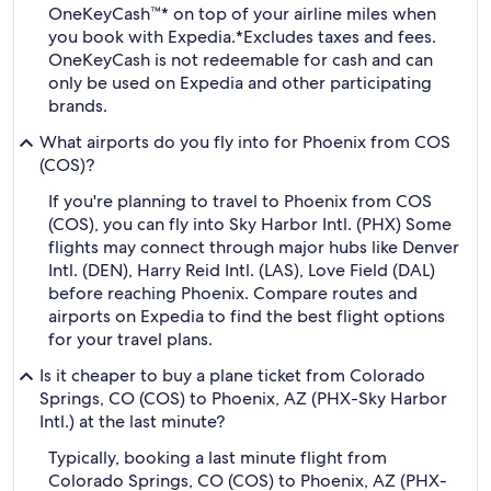
OneKeyCash™* on top of your airline miles when
you book with Expedia.
*Excludes taxes and fees.
OneKeyCash is not redeemable for cash and can
only be used on Expedia and other participating
brands.
What airports do you fly into for Phoenix from COS
(COS)?
If you're planning to travel to Phoenix from COS
(COS), you can fly into Sky Harbor Intl. (PHX) Some
flights may connect through major hubs like Denver
Intl. (DEN), Harry Reid Intl. (LAS), Love Field (DAL)
before reaching Phoenix. Compare routes and
airports on Expedia to find the best flight options
for your travel plans.
Is it cheaper to buy a plane ticket from Colorado
Springs, CO (COS) to Phoenix, AZ (PHX-Sky Harbor
Intl.) at the last minute?
Typically, booking a last minute flight from
Colorado Springs, CO (COS) to Phoenix, AZ (PHX-