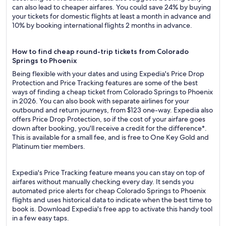
can also lead to cheaper airfares. You could save 24% by buying
your tickets for domestic flights at least a month in advance and
10% by booking international flights 2 months in advance.
How to find cheap round-trip tickets from Colorado
Springs to Phoenix
Being flexible with your dates and using Expedia's Price Drop
Protection and Price Tracking features are some of the best
ways of finding a cheap ticket from Colorado Springs to Phoenix
in 2026. You can also book with separate airlines for your
outbound and return journeys, from $123 one-way. Expedia also
offers Price Drop Protection, so if the cost of your airfare goes
down after booking, you'll receive a credit for the difference*.
This is available for a small fee, and is free to One Key Gold and
Platinum tier members.
Expedia's Price Tracking feature means you can stay on top of
airfares without manually checking every day. It sends you
automated price alerts for cheap Colorado Springs to Phoenix
flights and uses historical data to indicate when the best time to
book is. Download Expedia's free app to activate this handy tool
in a few easy taps.