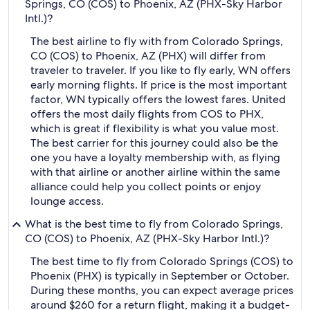
Springs, CO (COS) to Phoenix, AZ (PHX-Sky Harbor
Intl.)?
The best airline to fly with from Colorado Springs,
CO (COS) to Phoenix, AZ (PHX) will differ from
traveler to traveler. If you like to fly early, WN offers
early morning flights. If price is the most important
factor, WN typically offers the lowest fares. United
offers the most daily flights from COS to PHX,
which is great if flexibility is what you value most.
The best carrier for this journey could also be the
one you have a loyalty membership with, as flying
with that airline or another airline within the same
alliance could help you collect points or enjoy
lounge access.
What is the best time to fly from Colorado Springs,
CO (COS) to Phoenix, AZ (PHX-Sky Harbor Intl.)?
The best time to fly from Colorado Springs (COS) to
Phoenix (PHX) is typically in September or October.
During these months, you can expect average prices
around $260 for a return flight, making it a budget-