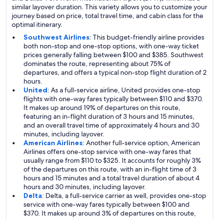
similar layover duration. This variety allows you to customize your
journey based on price, total travel time, and cabin class for the
optimal itinerary.
Southwest Airlines
: This budget-friendly airline provides
both non-stop and one-stop options, with one-way ticket
prices generally falling between $100 and $385. Southwest
dominates the route, representing about 75% of
departures, and offers a typical non-stop flight duration of 2
hours.
United
: As a full-service airline, United provides one-stop
flights with one-way fares typically between $110 and $370.
It makes up around 19% of departures on this route,
featuring an in-flight duration of 3 hours and 15 minutes,
and an overall travel time of approximately 4 hours and 30
minutes, including layover.
American Airlines
: Another full-service option, American
Airlines offers one-stop service with one-way fares that
usually range from $110 to $325. It accounts for roughly 3%
of the departures on this route, with an in-flight time of 3
hours and 15 minutes and a total travel duration of about 4
hours and 30 minutes, including layover.
Delta
: Delta, a full-service carrier as well, provides one-stop
service with one-way fares typically between $100 and
$370. It makes up around 3% of departures on this route,