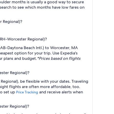
ulder months is usually a good way to secure
r search to see which months have low fares on
r Regional)?
(ORH-Worcester Regional)?
(DAB-Daytona Beach Intl.) to Worcester, MA
heapest option for your trip. Use Expedia's
our plans and budget.
*Prices based on flights
ester Regional)?
egional), be flexible with your dates. Traveling
ght flights are often more affordable, too.
so set up
and receive alerts when
Price Tracking
ester Regional)?