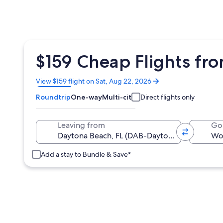
$159 Cheap Flights fr
Opens
View $159 flight on Sat, Aug 22, 2026
in
Roundtrip
One-way
Multi-city
Direct flights only
a
new
window
Leaving from
Go
Add a stay to Bundle & Save*