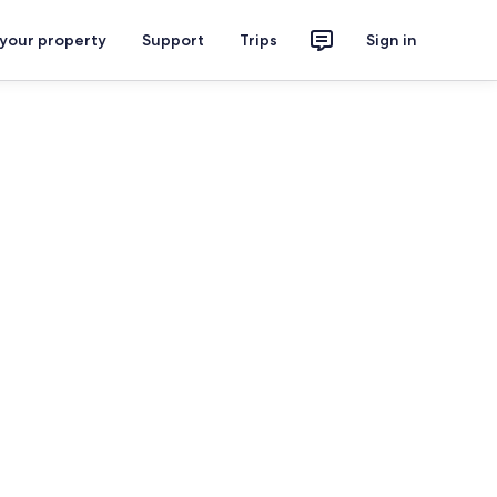
 your property
Support
Trips
Sign in