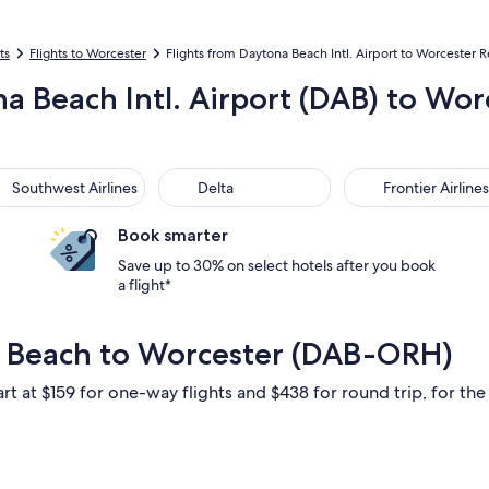
ts
Flights to Worcester
Flights from Daytona Beach Intl. Airport to Worcester R
na Beach Intl. Airport (DAB) to W
thwest Airlines
Delta
Frontier Airlines
Southwest Airlines
Delta
Frontier Airlines
Book smarter
Save up to 30% on select hotels after you book
a flight*
a Beach to Worcester (DAB-ORH)
rt at $159 for one-way flights and $438 for round trip, for the 