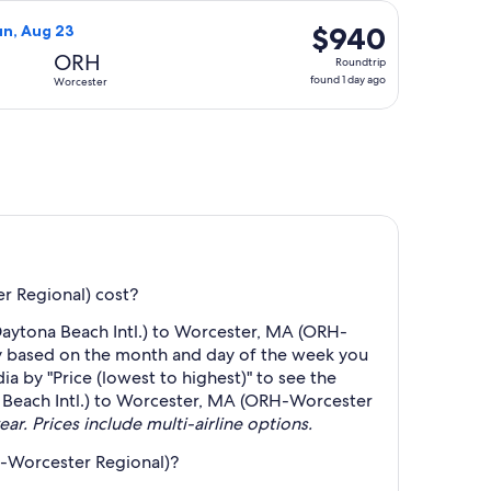
days
6, priced at $658 found 5 days ago
ght, departing Sun, Aug 16 from Daytona Beach to Worcester, r
ago
$940
$940
un, Aug 23
Roundtrip,
ORH
Roundtrip
found
found 1 day ago
Worcester
1
day
ago
r Regional) cost?
Daytona Beach Intl.) to Worcester, MA (ORH-
ry based on the month and day of the week you
ia by "Price (lowest to highest)" to see the
na Beach Intl.) to Worcester, MA (ORH-Worcester
ear. Prices include multi-airline options.
H-Worcester Regional)?