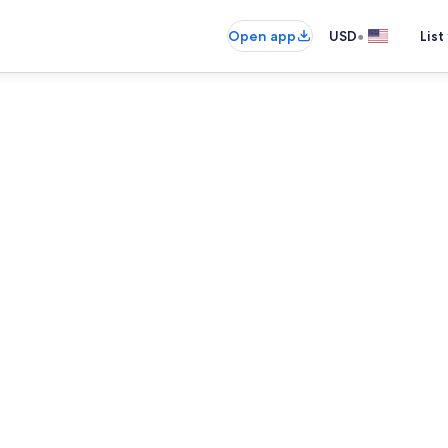
•
Open app
USD
List