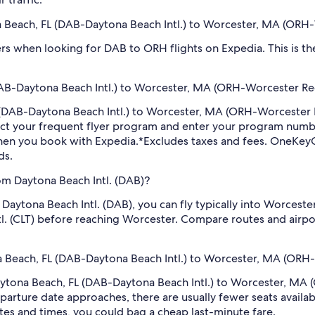
ona Beach, FL (DAB-Daytona Beach Intl.) to Worcester, MA (ORH
filters when looking for DAB to ORH flights on Expedia. This is 
AB-Daytona Beach Intl.) to Worcester, MA (ORH-Worcester Reg
FL (DAB-Daytona Beach Intl.) to Worcester, MA (ORH-Worcester
ect your frequent flyer program and enter your program num
hen you book with Expedia.
*Excludes taxes and fees. OneKeyC
ds.
om Daytona Beach Intl. (DAB)?
m Daytona Beach Intl. (DAB), you can fly typically into Worces
l. (CLT) before reaching Worcester. Compare routes and airpor
na Beach, FL (DAB-Daytona Beach Intl.) to Worcester, MA (ORH-
 Daytona Beach, FL (DAB-Daytona Beach Intl.) to Worcester, MA
arture date approaches, there are usually fewer seats availab
tes and times, you could bag a cheap last-minute fare.