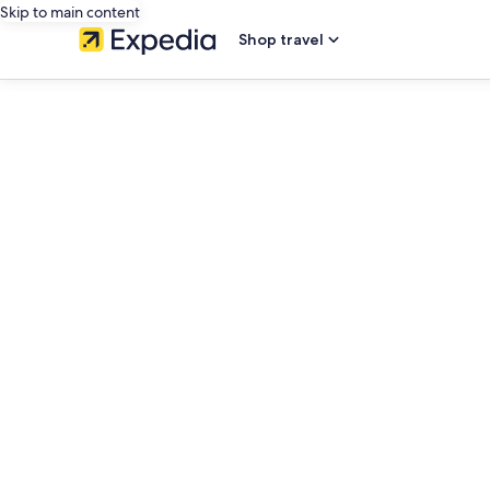
Skip to main content
Shop travel