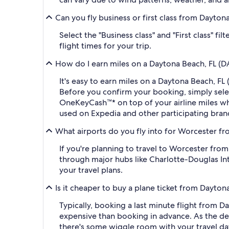
Can you fly business or first class from Dayt
Select the "Business class" and "First class" 
flight times for your trip.
How do I earn miles on a Daytona Beach, FL (D
It's easy to earn miles on a Daytona Beach, 
Before you confirm your booking, simply sel
OneKeyCash™* on top of your airline miles w
used on Expedia and other participating bran
What airports do you fly into for Worcester fr
If you're planning to travel to Worcester fro
through major hubs like Charlotte-Douglas Int
your travel plans.
Is it cheaper to buy a plane ticket from Dayto
Typically, booking a last minute flight from
expensive than booking in advance. As the dep
there's some wiggle room with your travel da