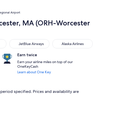
egional Airport
orcester, MA (ORH-Worcester
JetBlue Airways
Alaska Airlines
JetBlue Airways
Alaska Airlines
Earn twice
Earn your airline miles on top of our
OneKeyCash
Learn about One Key
period specified. Prices and availability are