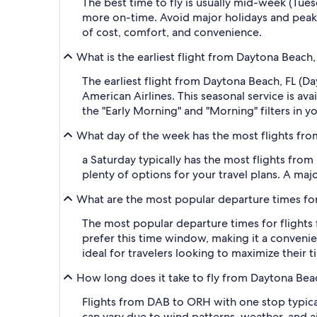
The best time to fly is usually mid-week (Tue
more on-time. Avoid major holidays and peak
of cost, comfort, and convenience.
What is the earliest flight from Daytona Beac
The earliest flight from Daytona Beach, FL (D
American Airlines. This seasonal service is av
the "Early Morning" and "Morning" filters in y
What day of the week has the most flights fr
a Saturday typically has the most flights from
plenty of options for your travel plans. A major
What are the most popular departure times fo
The most popular departure times for flights
prefer this time window, making it a convenien
ideal for travelers looking to maximize their 
How long does it take to fly from Daytona Be
Flights from DAB to ORH with one stop typical
can vary due to wind patterns, weather, and air