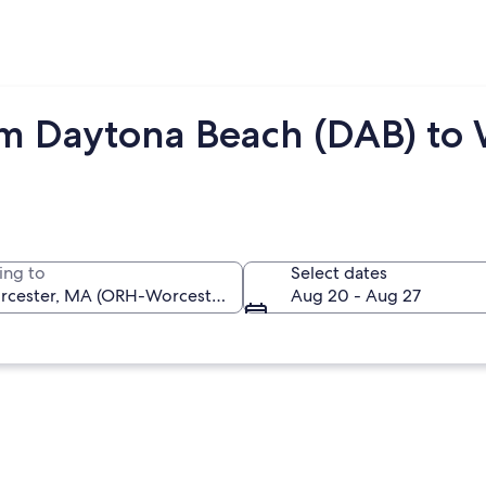
om Daytona Beach (DAB) to
ing to
Select dates
Aug 20 - Aug 27