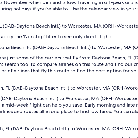
s November when demand is low. Traveling in off-peak or sho
during holidays if you're able to. Use the calendar view in you
 FL (DAB-Daytona Beach Intl.) to Worcester, MA (ORH-Worceste
pply the 'Nonstop' filter to see only direct flights.
Daytona Beach, FL (DAB-Daytona Beach Intl.) to Worcester, MA 
are just some of the carriers that fly from Daytona Beach, FL 
t search tool to compare airlines on this route and find our c
s of airlines that fly this route to find the best option for y
ch, FL (DAB-Daytona Beach Intl.) to Worcester, MA (ORH-Worc
 (DAB-Daytona Beach Intl.) to Worcester, MA (ORH-Worcester R
 mid-week flight can help you save. Early morning and late ni
rlines and routes all in one place to find low fares. You can al
ch, FL (DAB-Daytona Beach Intl.) to Worcester, MA (ORH-Worc