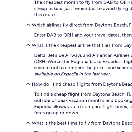
The cheapest month to fly from DAB to ORH i
cheap tickets, just remember to avoid flying 
this route.
Which airlines fly direct from Daytona Beach,
Enter DAB to ORH and your travel dates, then a
What is the cheapest airline that flies from 
Delta, JetBlue Airways and American Airlines 
(ORH-Worcester Regional). Use Expedia's fligh
search tool to compare the prices and schedule
available on Expedia in the last year.
How do I find cheap flights from Daytona Bea
To find a cheap flight from Daytona Beach, FL
outside of peak vacation months and booking a
Expedia allows you to compare flight times, ai
fares go up or down.
What is the best time to fly from Daytona Bea