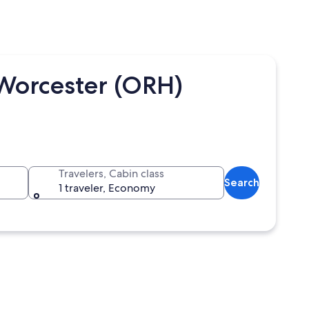
 Worcester (ORH)
Travelers, Cabin class
Search
1 traveler, Economy