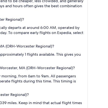
 tend to be cheaper, less crowded, and generally
ys and hours often gives the best combination
ter Regional)?
ically departs at around 6:00 AM, operated by
 day. To compare early flights on Expedia, select
, MA (ORH-Worcester Regional)?
proximately 1 flights available. This gives you
o Worcester, MA (ORH-Worcester Regional)?
y morning, from 6am to 9am. All passengers
rate flights during this time. This timing is
ester Regional)?
39 miles. Keep in mind that actual flight times