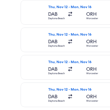
Select Delta flight, departing Thu,
Thu, Nov 12 - Mon, Nov 16
DAB
ORH
Daytona Beach
Worcester
Select Delta flight, departing Thu,
Thu, Nov 12 - Mon, Nov 16
DAB
ORH
Daytona Beach
Worcester
Select American Airlines flight, de
Thu, Nov 12 - Mon, Nov 16
DAB
ORH
Daytona Beach
Worcester
Select American Airlines flight, de
Thu, Nov 12 - Mon, Nov 16
DAB
ORH
Daytona Beach
Worcester