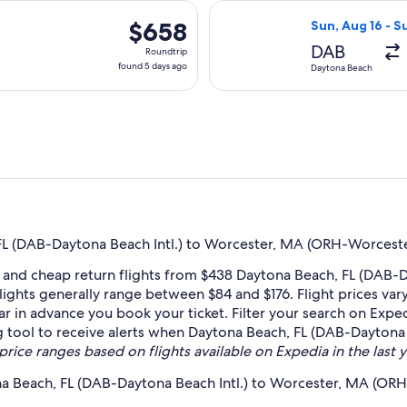
days
 Nov 12 from Daytona Beach to Worcester, returning Mon, Nov 1
Select Delta fli
ago
$658
$658
Sun, Aug 16 - S
Roundtrip,
DAB
Roundtrip
found
found 5 days ago
Daytona Beach
5
days
ago
L (DAB-Daytona Beach Intl.) to Worcester, MA (ORH-Worceste
 and cheap return flights from $438 Daytona Beach, FL (DAB-
ights generally range between $84 and $176. Flight prices va
far in advance you book your ticket. Filter your search on Exped
ing tool to receive alerts when Daytona Beach, FL (DAB-Dayto
price ranges based on flights available on Expedia in the last y
na Beach, FL (DAB-Daytona Beach Intl.) to Worcester, MA (OR