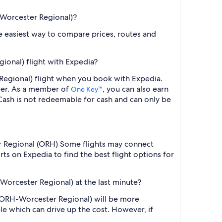
-Worcester Regional)?
the easiest way to compare prices, routes and
ional) flight with Expedia?
 Regional) flight when you book with Expedia.
ber. As a member of
, you can also earn
One Key™
ash is not redeemable for cash and can only be
ter Regional (ORH) Some flights may connect
ts on Expedia to find the best flight options for
Worcester Regional) at the last minute?
 (ORH-Worcester Regional) will be more
le which can drive up the cost. However, if