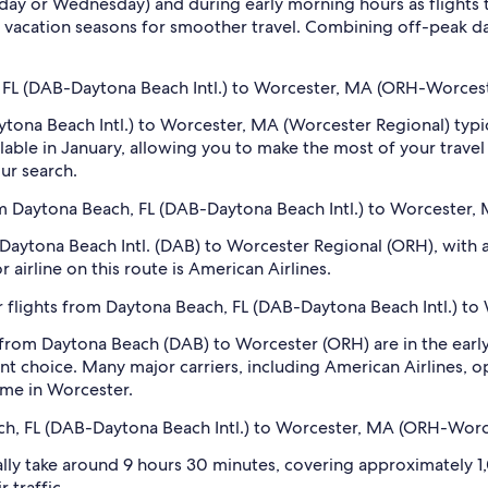
sday or Wednesday) and during early morning hours as flights
 vacation seasons for smoother travel. Combining off-peak da
h, FL (DAB-Daytona Beach Intl.) to Worcester, MA (ORH-Worces
aytona Beach Intl.) to Worcester, MA (Worcester Regional) typ
ailable in January, allowing you to make the most of your travel
our search.
om Daytona Beach, FL (DAB-Daytona Beach Intl.) to Worcester
 Daytona Beach Intl. (DAB) to Worcester Regional (ORH), with ap
 airline on this route is American Airlines.
r flights from Daytona Beach, FL (DAB-Daytona Beach Intl.) t
 from Daytona Beach (DAB) to Worcester (ORH) are in the earl
t choice. Many major carriers, including American Airlines, ope
time in Worcester.
ach, FL (DAB-Daytona Beach Intl.) to Worcester, MA (ORH-Worc
ly take around 9 hours 30 minutes, covering approximately 1,0
 traffic.