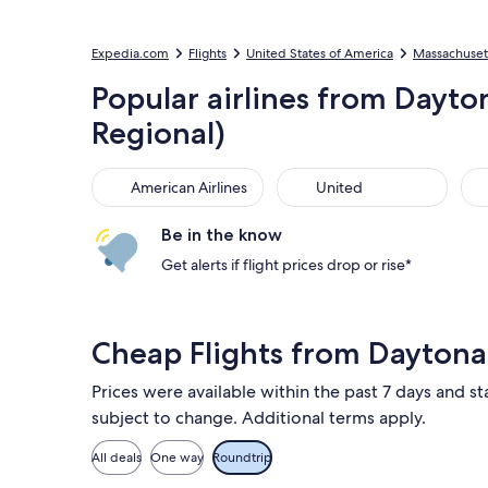
Expedia.com
Flights
United States of America
Massachuset
Popular airlines from Dayto
Regional)
American Airlines
United
Sou
American Airlines
United
Be in the know
Get alerts if flight prices drop or rise*
Cheap Flights from Dayton
Prices were available within the past 7 days and sta
subject to change. Additional terms apply.
All deals
One way
Roundtrip