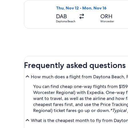
Select Delta flight, departing Thu,
Thu, Nov 12 - Mon, Nov 16
DAB
ORH
Daytona Beach
Worcester
Frequently asked questions
How much does a flight from Daytona Beach, F
You can find cheap one-way flights from $159
Worcester Regional) with Expedia. One-way fl
want to travel, as well as the airline and how 
cheapest fares first, and use the Price Track
Regional) ticket fares go up or down.
*Typical 
What is the cheapest month to fly from Dayto