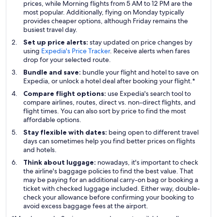
prices, while Morning flights from 5 AM to 12 PM are the
most popular. Additionally, flying on Monday typically
provides cheaper options, although Friday remains the
busiest travel day.
Set up price alerts:
stay updated on price changes by
using
Expedia's Price Tracker
. Receive alerts when fares
drop for your selected route.
Bundle and save:
bundle your flight and hotel to save on
Expedia, or unlock a hotel deal after booking your flight.*
Compare flight options:
use Expedia's search tool to
compare airlines, routes, direct vs. non-direct flights, and
flight times. You can also sort by price to find the most
affordable options.
Stay flexible with dates:
being open to different travel
days can sometimes help you find better prices on flights
and hotels.
Think about luggage:
nowadays, it's important to check
the airline's baggage policies to find the best value. That
may be paying for an additional carry-on bag or booking a
ticket with checked luggage included. Either way, double-
check your allowance before confirming your booking to
avoid excess baggage fees at the airport.