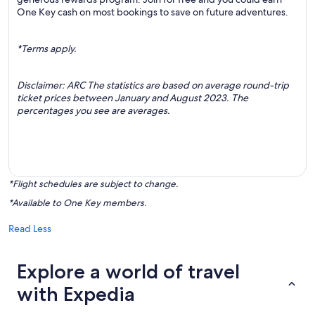
One Key cash on most bookings to save on future adventures.
*Terms apply.
Disclaimer: ARC The statistics are based on average round-trip
ticket prices between January and August 2023. The
percentages you see are averages.
*Flight schedules are subject to change.
*Available to One Key members.
Read Less
Explore a world of travel
with Expedia