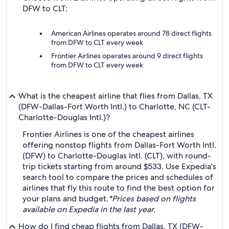
DFW to CLT:
American Airlines operates around 78 direct flights
from DFW to CLT every week
Frontier Airlines operates around 9 direct flights
from DFW to CLT every week
What is the cheapest airline that flies from Dallas, TX
(DFW-Dallas-Fort Worth Intl.) to Charlotte, NC (CLT-
Charlotte-Douglas Intl.)?
Frontier Airlines is one of the cheapest airlines
offering nonstop flights from Dallas-Fort Worth Intl.
(DFW) to Charlotte-Douglas Intl. (CLT), with round-
trip tickets starting from around $533. Use Expedia's
search tool to compare the prices and schedules of
airlines that fly this route to find the best option for
your plans and budget.
*Prices based on flights
available on Expedia in the last year.
How do I find cheap flights from Dallas, TX (DFW-