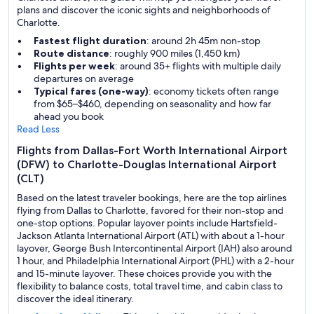
plans and discover the iconic sights and neighborhoods of
Charlotte.
Fastest flight duration
: around 2h 45m non-stop
Route distance
: roughly 900 miles (1,450 km)
Flights per week
: around 35+ flights with multiple daily
departures on average
Typical fares (one-way)
: economy tickets often range
from $65–$460, depending on seasonality and how far
ahead you book
Read Less
Flights from Dallas-Fort Worth International Airport
(DFW) to Charlotte-Douglas International Airport
(CLT)
Based on the latest traveler bookings, here are the top airlines
flying from Dallas to Charlotte, favored for their non-stop and
one-stop options. Popular layover points include Hartsfield-
Jackson Atlanta International Airport (ATL) with about a 1-hour
layover, George Bush Intercontinental Airport (IAH) also around
1 hour, and Philadelphia International Airport (PHL) with a 2-hour
and 15-minute layover. These choices provide you with the
flexibility to balance costs, total travel time, and cabin class to
discover the ideal itinerary.