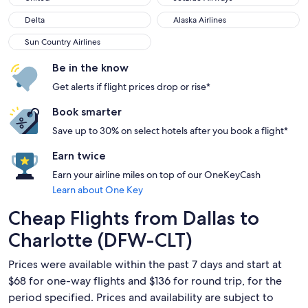
Delta
Alaska Airlines
Delta
Alaska Airlines
Sun Country Airlines
Sun Country Airlines
Be in the know
Get alerts if flight prices drop or rise*
Book smarter
Save up to 30% on select hotels after you book a flight*
Earn twice
Earn your airline miles on top of our OneKeyCash
Learn about One Key
Cheap Flights from Dallas to
Charlotte (DFW-CLT)
Prices were available within the past 7 days and start at
$68 for one-way flights and $136 for round trip, for the
period specified. Prices and availability are subject to