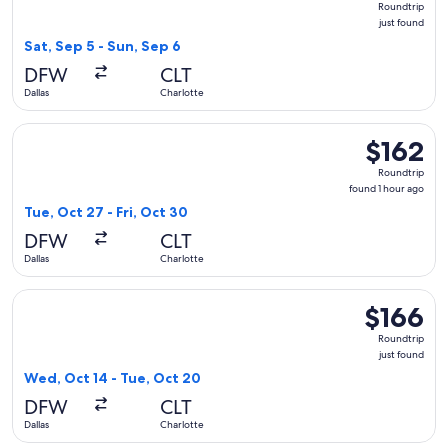
Roundtrip
just
just found
found
Sat, Sep 5 - Sun, Sep 6
DFW
CLT
Dallas
Charlotte
Select Frontier Airlines flight, departing Tue, Oct 27 from Da
$162
$162
Roundtrip,
Roundtrip
found
found 1 hour ago
1
Tue, Oct 27 - Fri, Oct 30
hour
DFW
CLT
ago
Dallas
Charlotte
Select Frontier Airlines flight, departing Wed, Oct 14 from Da
$166
$166
Roundtrip,
Roundtrip
just
just found
found
Wed, Oct 14 - Tue, Oct 20
DFW
CLT
Dallas
Charlotte