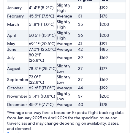
Slightly
January
41.4°F (5.2°C)
31
$192
High
February
45.5°F (7.5°C)
Average
31
$173
Slightly
March
51.8°F (11.0°C)
35
$203
High
Slightly
April
60.6°F (15.9°C)
36
$203
High
May
69.1°F (20.6°C)
Average
41
$191
June
77.0°F (25.0°C)
Average
42
$185
80.2°F
July
Average
39
$169
(26.8°C)
Slightly
August
78.3°F (25.7°C)
37
$177
Low
73.0°F
Slightly
September
37
$169
(22.8°C)
Low
October
62.6°F (17.0°C)
Average
44
$192
Slightly
November
51.4°F (10.8°C)
37
$200
Low
December
45.9°F (7.7°C)
Average
40
$178
*Average one-way fare is based on Expedia flight booking data
from January 2025 to April 2026 for the specified route and
travel class and may change depending on availability, dates,
and demand.