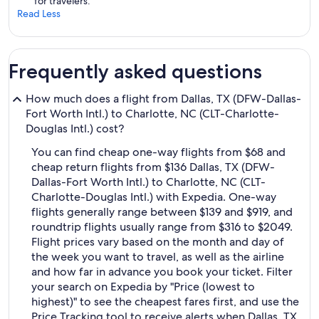
for travelers.
Read Less
Frequently asked questions
How much does a flight from Dallas, TX (DFW-Dallas-
Fort Worth Intl.) to Charlotte, NC (CLT-Charlotte-
Douglas Intl.) cost?
You can find cheap one-way flights from $68 and
cheap return flights from $136 Dallas, TX (DFW-
Dallas-Fort Worth Intl.) to Charlotte, NC (CLT-
Charlotte-Douglas Intl.) with Expedia. One-way
flights generally range between $139 and $919, and
roundtrip flights usually range from $316 to $2049.
Flight prices vary based on the month and day of
the week you want to travel, as well as the airline
and how far in advance you book your ticket. Filter
your search on Expedia by "Price (lowest to
highest)" to see the cheapest fares first, and use the
Price Tracking tool to receive alerts when Dallas, TX