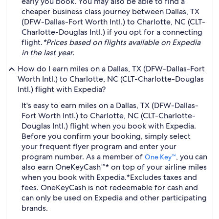
early you book. You may also be able to find a
cheaper business class journey between Dallas, TX
(DFW-Dallas-Fort Worth Intl.) to Charlotte, NC (CLT-
Charlotte-Douglas Intl.) if you opt for a connecting
flight.
*Prices based on flights available on Expedia
in the last year.
How do I earn miles on a Dallas, TX (DFW-Dallas-Fort
Worth Intl.) to Charlotte, NC (CLT-Charlotte-Douglas
Intl.) flight with Expedia?
It's easy to earn miles on a Dallas, TX (DFW-Dallas-
Fort Worth Intl.) to Charlotte, NC (CLT-Charlotte-
Douglas Intl.) flight when you book with Expedia.
Before you confirm your booking, simply select
your frequent flyer program and enter your
program number. As a member of
, you can
One Key™
also earn OneKeyCash™* on top of your airline miles
when you book with Expedia.
*Excludes taxes and
fees. OneKeyCash is not redeemable for cash and
can only be used on Expedia and other participating
brands.