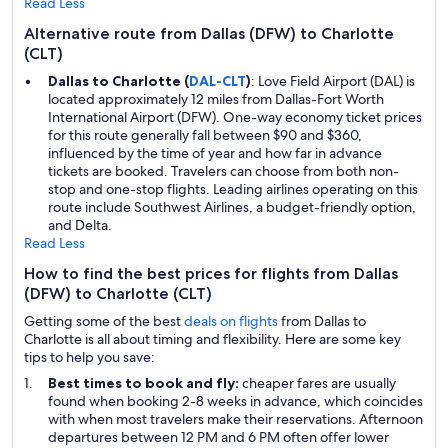
Read Less
Alternative route from Dallas (DFW) to Charlotte
(CLT)
Dallas to Charlotte (
DAL-CLT
)
: Love Field Airport (DAL) is
located approximately 12 miles from Dallas-Fort Worth
International Airport (DFW). One-way economy ticket prices
for this route generally fall between $90 and $360,
influenced by the time of year and how far in advance
tickets are booked. Travelers can choose from both non-
stop and one-stop flights. Leading airlines operating on this
route include Southwest Airlines, a budget-friendly option,
and Delta.
Read Less
How to find the best prices for flights from Dallas
(DFW) to Charlotte (CLT)
Getting some of the best
deals on flights
from Dallas to
Charlotte is all about timing and flexibility. Here are some key
tips to help you save:
Best times to book and fly:
cheaper fares are usually
found when booking 2-8 weeks in advance, which coincides
with when most travelers make their reservations. Afternoon
departures between 12 PM and 6 PM often offer lower