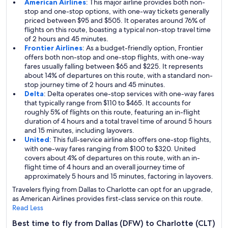
American Airlines
: This major airline provides both non-
stop and one-stop options, with one-way tickets generally
priced between $95 and $505. It operates around 76% of
flights on this route, boasting a typical non-stop travel time
of 2 hours and 45 minutes.
Frontier Airlines
: As a budget-friendly option, Frontier
offers both non-stop and one-stop flights, with one-way
fares usually falling between $65 and $225. It represents
about 14% of departures on this route, with a standard non-
stop journey time of 2 hours and 45 minutes.
Delta
: Delta operates one-stop services with one-way fares
that typically range from $110 to $465. It accounts for
roughly 5% of flights on this route, featuring an in-flight
duration of 4 hours and a total travel time of around 5 hours
and 15 minutes, including layovers.
United
: This full-service airline also offers one-stop flights,
with one-way fares ranging from $100 to $320. United
covers about 4% of departures on this route, with an in-
flight time of 4 hours and an overall journey time of
approximately 5 hours and 15 minutes, factoring in layovers.
Travelers flying from Dallas to Charlotte can opt for an upgrade,
as American Airlines provides first-class service on this route.
Read Less
Best time to fly from Dallas (DFW) to Charlotte (CLT)