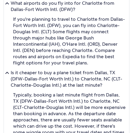
What airports do you fly into for Charlotte from
Dallas-Fort Worth Intl. (DFW)?
If you're planning to travel to Charlotte from Dallas-
Fort Worth Intl. (DFW), you can fly into Charlotte-
Douglas Intl. (CLT) Some flights may connect
through major hubs like George Bush
Intercontinental (IAH), O'Hare Intl. (ORD), Denver
Intl. (DEN) before reaching Charlotte. Compare
routes and airports on Expedia to find the best
flight options for your travel plans.
Is it cheaper to buy a plane ticket from Dallas, TX
(DFW-Dallas-Fort Worth Intl.) to Charlotte, NC (CLT-
Charlotte-Douglas Intl.) at the last minute?
Typically, booking a last minute flight from Dallas,
TX (DFW-Dallas-Fort Worth Intl.) to Charlotte, NC
(CLT-Charlotte-Douglas Intl.) will be more expensive
than booking in advance. As the departure date
approaches, there are usually fewer seats available
which can drive up the cost. However, if there's
some wiggle room with your travel dates and times,