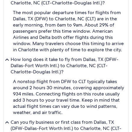
Charlotte, NC (CLT-Charlotte-Douglas Intl.)?
The most popular departure times for flights from
Dallas, TX (DFW) to Charlotte, NC (CLT) are in the
early morning, from 6am to 9am. About 29% of
passengers prefer this time window. American
Airlines and Delta both offer flights during this
window. Many travelers choose this timing to arrive
in Charlotte with plenty of time to explore the city.
How long does it take to fly from Dallas, TX (DFW-
Dallas-Fort Worth Intl.) to Charlotte, NC (CLT-
Charlotte-Douglas Intl.)?
A nonstop flight from DFW to CLT typically takes
around 2 hours 30 minutes, covering approximately
934 miles. Connecting flights on this route usually
add 3 hours to your travel time. Keep in mind that
actual flight times can vary due to wind patterns,
weather, and air traffic.
Can you fly business or first class from Dallas, TX
(DFW-Dallas-Fort Worth Intl.) to Charlotte, NC (CLT-