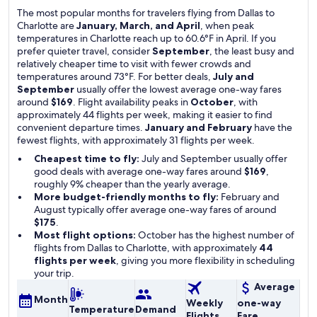
The most popular months for travelers flying from Dallas to
Charlotte are
January, March, and April
, when peak
temperatures in Charlotte reach up to 60.6°F in April. If you
prefer quieter travel, consider
September
, the least busy and
relatively cheaper time to visit with fewer crowds and
temperatures around 73°F. For better deals,
July and
September
usually offer the lowest average one-way fares
around
$169
. Flight availability peaks in
October
, with
approximately 44 flights per week, making it easier to find
convenient departure times.
January and February
have the
fewest flights, with approximately 31 flights per week.
Cheapest time to fly:
July and September usually offer
good deals with average one-way fares around
$169
,
roughly 9% cheaper than the yearly average.
More budget-friendly months to fly:
February and
August typically offer average one-way fares of around
$175
.
Most flight options:
October has the highest number of
flights from Dallas to Charlotte, with approximately
44
flights per week
, giving you more flexibility in scheduling
your trip.
Average
Month
Weekly
one-way
Temperature
Demand
Flights
Fare