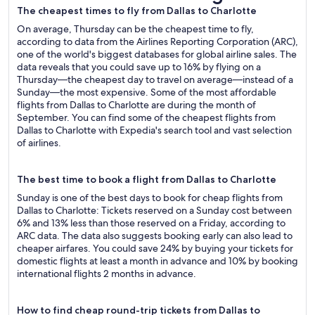
The cheapest times to fly from Dallas to Charlotte
On average, Thursday can be the cheapest time to fly,
according to data from the Airlines Reporting Corporation (ARC),
one of the world's biggest databases for global airline sales. The
data reveals that you could save up to 16% by flying on a
Thursday—the cheapest day to travel on average—instead of a
Sunday—the most expensive. Some of the most affordable
flights from Dallas to Charlotte are during the month of
September. You can find some of the cheapest flights from
Dallas to Charlotte with Expedia's search tool and vast selection
of airlines.
The best time to book a flight from Dallas to Charlotte
Sunday is one of the best days to book for cheap flights from
Dallas to Charlotte: Tickets reserved on a Sunday cost between
6% and 13% less than those reserved on a Friday, according to
ARC data. The data also suggests booking early can also lead to
cheaper airfares. You could save 24% by buying your tickets for
domestic flights at least a month in advance and 10% by booking
international flights 2 months in advance.
How to find cheap round-trip tickets from Dallas to