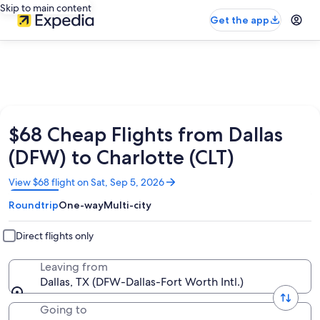
Skip to main content
Get the app
$68 Cheap Flights from Dallas
(DFW) to Charlotte (CLT)
Opens
View $68 flight on Sat, Sep 5, 2026
in
Roundtrip
One-way
Multi-city
a
new
window
Direct flights only
Leaving from
Dallas, TX (DFW-Dallas-Fort Worth Intl.)
Going to