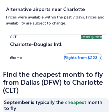
Alternative airports near Charlotte
Prices were available within the past 7 days. Prices and
availability are subject to change.
Select flight to Charlotte-Douglas Intl. CLT. Cheapest and C
CLT
Cheapest
Closest
Charlotte-Douglas Intl.
Flights from $223
11 min
Find the cheapest month to fly
from Dallas (DFW) to Charlotte
(CLT)
September is typically the
cheapest
month
September
to fly