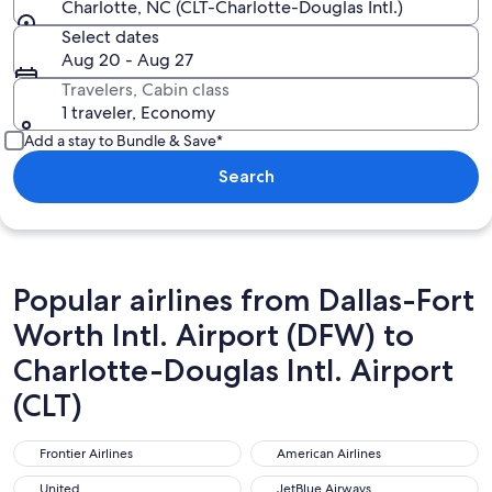
Charlotte, NC (CLT-Charlotte-Douglas Intl.)
Select dates
Aug 20 - Aug 27
Travelers, Cabin class
1 traveler, Economy
Add a stay to Bundle & Save*
Search
Popular airlines from Dallas-Fort
Worth Intl. Airport (DFW) to
Charlotte-Douglas Intl. Airport
(CLT)
Frontier Airlines
American Airlines
Frontier Airlines
American Airlines
United
JetBlue Airways
United
JetBlue Airways