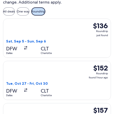
change. Additional terms apply.
All deals
One way
Roundtrip
Select Frontier Airlines flight, departing Sat, Sep 5 from Dal
$136
$136
Roundtrip,
Roundtrip
just
just found
found
Sat, Sep 5 - Sun, Sep 6
DFW
CLT
Dallas
Charlotte
Select Frontier Airlines flight, departing Tue, Oct 27 from Da
$152
$152
Roundtrip,
Roundtrip
found
found 1 hour ago
1
Tue, Oct 27 - Fri, Oct 30
hour
DFW
CLT
ago
Dallas
Charlotte
Select Frontier Airlines flight, departing Sat, Sep 5 from Dal
$157
$157
Roundtrip,