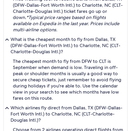
(DFW-Dallas-Fort Worth Intl.) to Charlotte, NC (CLT-
Charlotte-Douglas Intl.) ticket fares go up or
down.
*Typical price ranges based on flights
available on Expedia in the last year. Prices include
multi-airline options.
What is the cheapest month to fly from Dallas, TX
(DFW-Dallas-Fort Worth Intl.) to Charlotte, NC (CLT-
Charlotte-Douglas Intl.)?
The cheapest month to fly from DFW to CLT is
September when demand is low. Traveling in off-
peak or shoulder months is usually a good way to
secure cheap tickets, just remember to avoid flying
during holidays if you're able to. Use the calendar
view in your search to see which months have low
fares on this route.
Which airlines fly direct from Dallas, TX (DFW-Dallas-
Fort Worth Intl.) to Charlotte, NC (CLT-Charlotte-
Douglas Intl.)?
Choose from 2 airlines operating direct flights from