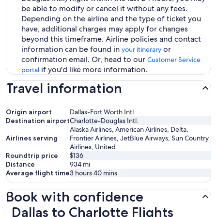
be able to modify or cancel it without any fees.
Depending on the airline and the type of ticket you
have, additional charges may apply for changes
beyond this timeframe. Airline policies and contact
information can be found in
or
your itinerary
confirmation email. Or, head to our
Customer Service
if you'd like more information.
portal
Travel information
Origin airport
Dallas-Fort Worth Intl.
Destination airport
Charlotte-Douglas Intl.
Alaska Airlines, American Airlines, Delta,
Airlines serving
Frontier Airlines, JetBlue Airways, Sun Country
Airlines, United
Roundtrip price
$136
Distance
934
mi
Average flight time
3 hours 40 mins
Book with confidence
Dallas to Charlotte Flights
Dallas to Charlotte Flights