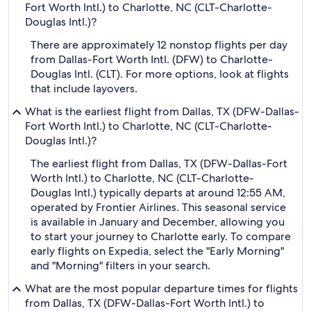
Fort Worth Intl.) to Charlotte, NC (CLT-Charlotte-
Douglas Intl.)?
There are approximately 12 nonstop flights per day
from Dallas-Fort Worth Intl. (DFW) to Charlotte-
Douglas Intl. (CLT). For more options, look at flights
that include layovers.
What is the earliest flight from Dallas, TX (DFW-Dallas-
Fort Worth Intl.) to Charlotte, NC (CLT-Charlotte-
Douglas Intl.)?
The earliest flight from Dallas, TX (DFW-Dallas-Fort
Worth Intl.) to Charlotte, NC (CLT-Charlotte-
Douglas Intl.) typically departs at around 12:55 AM,
operated by Frontier Airlines. This seasonal service
is available in January and December, allowing you
to start your journey to Charlotte early. To compare
early flights on Expedia, select the "Early Morning"
and "Morning" filters in your search.
What are the most popular departure times for flights
from Dallas, TX (DFW-Dallas-Fort Worth Intl.) to