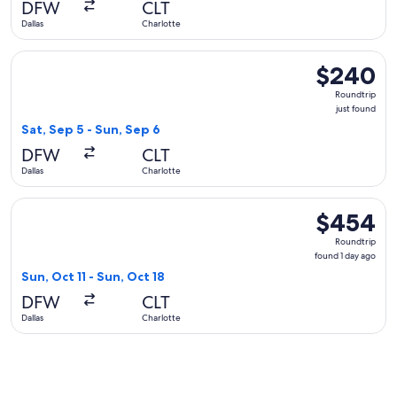
DFW
CLT
Dallas
Charlotte
Select United flight, departing Sat, Sep 5 from Dallas to Cha
$240
$240
Roundtrip,
Roundtrip
just
just found
found
Sat, Sep 5 - Sun, Sep 6
DFW
CLT
Dallas
Charlotte
Select Sun Country Airlines flight, departing Sun, Oct 11 fro
$454
$454
Roundtrip,
Roundtrip
found
found 1 day ago
1
Sun, Oct 11 - Sun, Oct 18
day
DFW
CLT
ago
Dallas
Charlotte