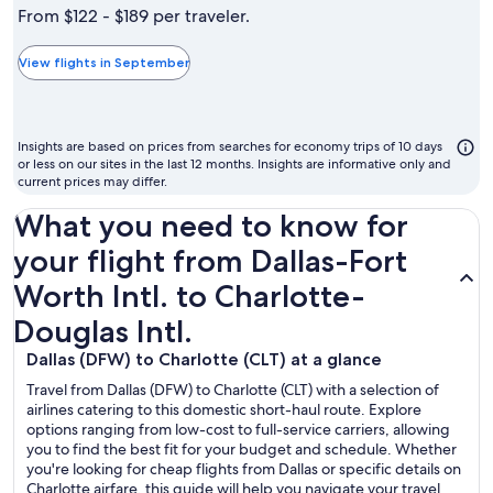
is
From $122 - $189 per traveler.
typically
the
View flights in September
cheapest
month
to
Insights are based on prices from searches for economy trips of 10 days
fly
or less on our sites in the last 12 months. Insights are informative only and
current prices may differ.
What you need to know for
your flight from Dallas-Fort
Worth Intl. to Charlotte-
Douglas Intl.
Dallas (DFW) to Charlotte (CLT) at a glance
Travel from Dallas (DFW) to Charlotte (CLT) with a selection of
airlines catering to this domestic short-haul route. Explore
options ranging from low-cost to full-service carriers, allowing
you to find the best fit for your budget and schedule. Whether
you're looking for cheap flights from Dallas or specific details on
Charlotte airfare, this guide will help you navigate your travel