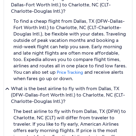
Dallas-Fort Worth Intl.) to Charlotte, NC (CLT-
Charlotte-Douglas Intl.)?
To find a cheap flight from Dallas, TX (DFW-Dallas-
Fort Worth Intl.) to Charlotte, NC (CLT-Charlotte-
Douglas Intl.), be flexible with your dates. Traveling
outside of peak vacation months and booking a
mid-week flight can help you save. Early morning
and late night flights are often more affordable,
too. Expedia allows you to compare flight times,
airlines and routes all in one place to find low fares.
You can also set up
and receive alerts
Price Tracking
when fares go up or down.
What is the best airline to fly with from Dallas, TX
(DFW-Dallas-Fort Worth Intl.) to Charlotte, NC (CLT-
Charlotte-Douglas Intl.)?
The best airline to fly with from Dallas, TX (DFW) to
Charlotte, NC (CLT) will differ from traveler to
traveler. If you like to fly early, American Airlines
offers early morning flights. If price is the most