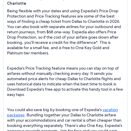
Charlotte
Being flexible with your dates and using Expedia's Price Drop
Protection and Price Tracking features are some of the best
ways of finding a cheap ticket from Dallas to Charlotte in 2026.
You can also book with separate airlines for your outbound and
return journeys, from $68 one-way. Expedia also offers Price
Drop Protection, so if the cost of your airfare goes down after
booking, you'll receive a credit for the difference*. This is
available for a small fee, and is free to One Key Gold and
Platinum tier members.
Expedia's Price Tracking feature means you can stay on top of
airfares without manually checking every day. It sends you
automated price alerts for cheap Dallas to Charlotte flights and
uses historical data to indicate when the best time to book is.
Download Expedia's free app to activate this handy tool in a few
easy taps.
You could also save big by booking one of Expedia's
vacation
packages
. Bundling together your Dallas to Charlotte airfare
with your accommodations and car rental is often cheaper than
booking everything separately. There’s also One Key, Expedia's
generous rewards program. Join for free and you could earn