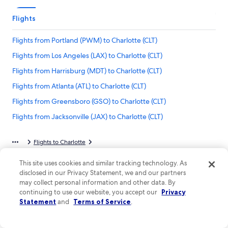
Flights
Flights from Portland (PWM) to Charlotte (CLT)
Flights from Los Angeles (LAX) to Charlotte (CLT)
Flights from Harrisburg (MDT) to Charlotte (CLT)
Flights from Atlanta (ATL) to Charlotte (CLT)
Flights from Greensboro (GSO) to Charlotte (CLT)
Flights from Jacksonville (JAX) to Charlotte (CLT)
Flights from Norfolk (ORF) to Charlotte (CLT)
Flights to Charlotte
Flights from Knoxville (TYS) to Charlotte (CLT)
Flights from Dallas-Fort Worth Intl. Airport to Charlotte-Douglas Intl. Airport
Flights from Columbus (CMH) to Charlotte (CLT)
This site uses cookies and similar tracking technology. As
disclosed in our Privacy Statement, we and our partners
Flights from Islip (ISP) to Charlotte (CLT)
may collect personal information and other data. By
continuing to use our website, you accept our
Privacy
Flights from Omaha (OMA) to Charlotte (CLT)
Company
Statement
and
Terms of Service
.
Flights from Huntsville (HSV) to Charlotte (CLT)
About
Flights from Allentown (ABE) to Charlotte (CLT)