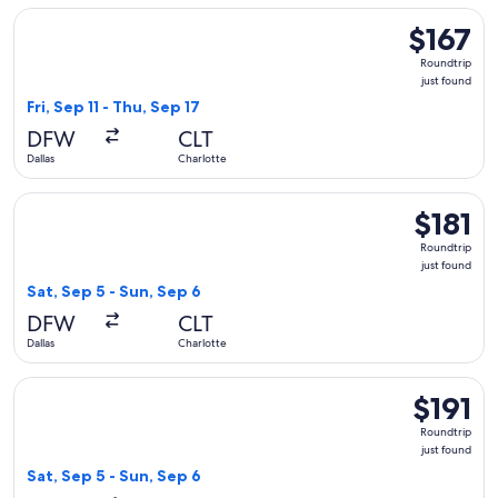
Select Frontier Airlines flight, departing Fri, Sep 11 from Dal
$167
$167
Roundtrip,
Roundtrip
just
just found
found
Fri, Sep 11 - Thu, Sep 17
DFW
CLT
Dallas
Charlotte
Select American Airlines flight, departing Sat, Sep 5 from Dal
$181
$181
Roundtrip,
Roundtrip
just
just found
found
Sat, Sep 5 - Sun, Sep 6
DFW
CLT
Dallas
Charlotte
Select Delta flight, departing Sat, Sep 5 from Dallas to Charl
$191
$191
Roundtrip,
Roundtrip
just
just found
found
Sat, Sep 5 - Sun, Sep 6