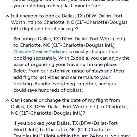
you could bag a cheap last-minute fare.
Is it cheaper to book a Dallas, TX (DFW-Dallas-Fort
Worth Intl.) to Charlotte, NC (CLT-Charlotte-Douglas
Intl.) flight and hotel package?
Securing a Dallas, TX (DFW-Dallas-Fort Worth Intl.)
to Charlotte, NC (CLT-Charlotte-Douglas Intl.)
is usually cheaper than
Charlotte Vacation Packages
booking separately. With Expedia, you can enjoy the
ease of organizing your travels all in one place.
Select from our extensive range of stays and then
add flights, activities and car rentals to your
booking. Bundle everything together, and you
could save hundreds of dollars.
Can I cancel or change the date of my flight from
Dallas, TX (DFW-Dallas-Fort Worth Intl.) to Charlotte,
NC (CLT-Charlotte-Douglas Intl.)?
If you booked your Dallas, TX (DFW-Dallas-Fort
Worth Intl.) to Charlotte, NC (CLT-Charlotte-
Douglas Intl.) flight within the last 24 hours, you may