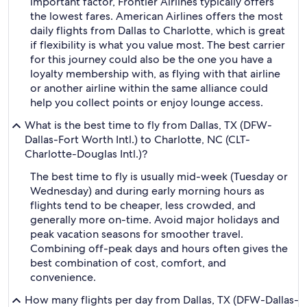
important factor, Frontier Airlines typically offers
the lowest fares. American Airlines offers the most
daily flights from Dallas to Charlotte, which is great
if flexibility is what you value most. The best carrier
for this journey could also be the one you have a
loyalty membership with, as flying with that airline
or another airline within the same alliance could
help you collect points or enjoy lounge access.
What is the best time to fly from Dallas, TX (DFW-
Dallas-Fort Worth Intl.) to Charlotte, NC (CLT-
Charlotte-Douglas Intl.)?
The best time to fly is usually mid-week (Tuesday or
Wednesday) and during early morning hours as
flights tend to be cheaper, less crowded, and
generally more on-time. Avoid major holidays and
peak vacation seasons for smoother travel.
Combining off-peak days and hours often gives the
best combination of cost, comfort, and
convenience.
How many flights per day from Dallas, TX (DFW-Dallas-