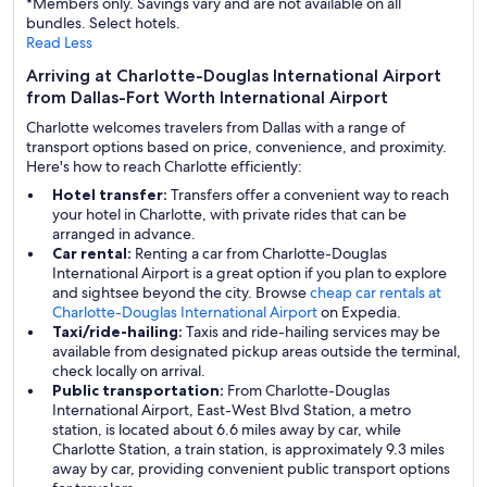
*Members only. Savings vary and are not available on all
bundles. Select hotels.
Read Less
Arriving at Charlotte-Douglas International Airport
from Dallas-Fort Worth International Airport
Charlotte welcomes travelers from Dallas with a range of
transport options based on price, convenience, and proximity.
Here's how to reach Charlotte efficiently:
Hotel transfer:
Transfers offer a convenient way to reach
your hotel in Charlotte, with private rides that can be
arranged in advance.
Car rental:
Renting a car from Charlotte-Douglas
International Airport is a great option if you plan to explore
and sightsee beyond the city. Browse
cheap car rentals at
Charlotte-Douglas International Airport
on Expedia.
Taxi/ride-hailing:
Taxis and ride-hailing services may be
available from designated pickup areas outside the terminal,
check locally on arrival.
Public transportation:
From Charlotte-Douglas
International Airport, East-West Blvd Station, a metro
station, is located about 6.6 miles away by car, while
Charlotte Station, a train station, is approximately 9.3 miles
away by car, providing convenient public transport options