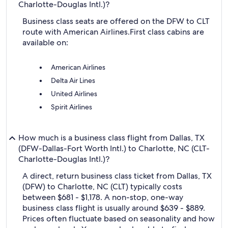
Charlotte-Douglas Intl.)?
Business class seats are offered on the DFW to CLT
route with American Airlines.
First class cabins are
available on:
American Airlines
Delta Air Lines
United Airlines
Spirit Airlines
How much is a business class flight from Dallas, TX
(DFW-Dallas-Fort Worth Intl.) to Charlotte, NC (CLT-
Charlotte-Douglas Intl.)?
A direct, return business class ticket from Dallas, TX
(DFW) to Charlotte, NC (CLT) typically costs
between $681 - $1,178. A non-stop, one-way
business class flight is usually around $639 - $889.
Prices often fluctuate based on seasonality and how