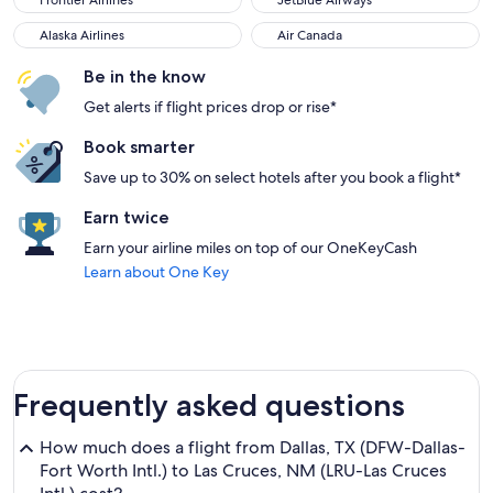
Frontier Airlines
JetBlue Airways
Alaska Airlines
Air Canada
Alaska Airlines
Air Canada
Be in the know
Get alerts if flight prices drop or rise*
Book smarter
Save up to 30% on select hotels after you book a flight*
Earn twice
Earn your airline miles on top of our OneKeyCash
Learn about One Key
Frequently asked questions
How much does a flight from Dallas, TX (DFW-Dallas-
Fort Worth Intl.) to Las Cruces, NM (LRU-Las Cruces