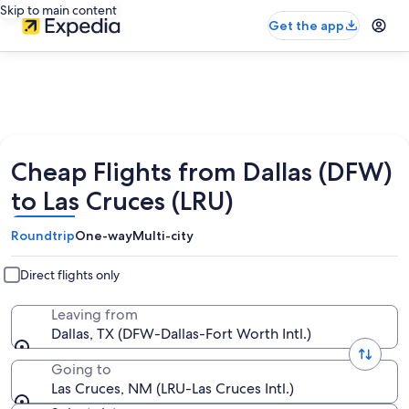
Skip to main content
Get the app
Cheap Flights from Dallas (DFW)
to Las Cruces (LRU)
Roundtrip
One-way
Multi-city
Direct flights only
Leaving from
Dallas, TX (DFW-Dallas-Fort Worth Intl.)
Going to
Las Cruces, NM (LRU-Las Cruces Intl.)