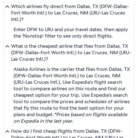
Which airlines fly direct from Dallas, TX (DFW-Dallas-
Fort Worth Intl.) to Las Cruces, NM (LRU-Las Cruces
Intl.)?
Enter DFW to LRU and your travel dates, then apply
the 'Nonstop' filter to see only direct flights.
What is the cheapest airline that flies from Dallas, TX
(DFW-Dallas-Fort Worth Intl.) to Las Cruces, NM (LRU-
Las Cruces Intl.)?
Alaska Airlines is the carrier that flies from Dallas, TX
(DFW-Dallas-Fort Worth Intl.) to Las Cruces, NM
(LRU-Las Cruces Intl.). Use Expedia's flight search
tool to compare airlines on this route and find our
cheapest option for your trip. Use Expedia's search
tool to compare the prices and schedules of airlines
that fly this route to find the best option for your
plans and budget.
*Prices based on flights available
on Expedia in the last year.
How do I find cheap flights from Dallas, TX (DFW-
Dallas-Fort Worth Intl.) to Las Cruces, NM (LRU-Las