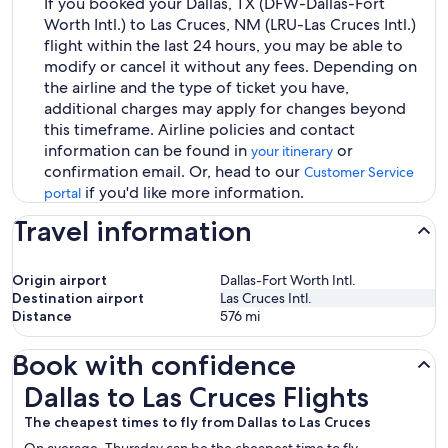
If you booked your Dallas, TX (DFW-Dallas-Fort
Worth Intl.) to Las Cruces, NM (LRU-Las Cruces Intl.)
flight within the last 24 hours, you may be able to
modify or cancel it without any fees. Depending on
the airline and the type of ticket you have,
additional charges may apply for changes beyond
this timeframe. Airline policies and contact
information can be found in
or
your itinerary
confirmation email. Or, head to our
Customer Service
if you'd like more information.
portal
Travel information
Origin airport
Dallas-Fort Worth Intl.
Destination airport
Las Cruces Intl.
Distance
576
mi
Book with confidence
Dallas to Las Cruces Flights
Dallas to Las Cruces Flights
The cheapest times to fly from Dallas to Las Cruces