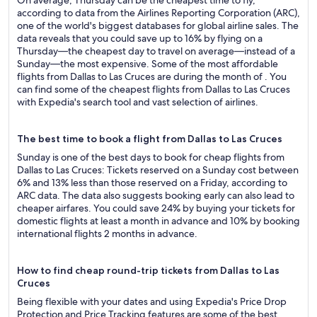
On average, Thursday can be the cheapest time to fly,
according to data from the Airlines Reporting Corporation (ARC),
one of the world's biggest databases for global airline sales. The
data reveals that you could save up to 16% by flying on a
Thursday—the cheapest day to travel on average—instead of a
Sunday—the most expensive. Some of the most affordable
flights from Dallas to Las Cruces are during the month of . You
can find some of the cheapest flights from Dallas to Las Cruces
with Expedia's search tool and vast selection of airlines.
The best time to book a flight from Dallas to Las Cruces
Sunday is one of the best days to book for cheap flights from
Dallas to Las Cruces: Tickets reserved on a Sunday cost between
6% and 13% less than those reserved on a Friday, according to
ARC data. The data also suggests booking early can also lead to
cheaper airfares. You could save 24% by buying your tickets for
domestic flights at least a month in advance and 10% by booking
international flights 2 months in advance.
How to find cheap round-trip tickets from Dallas to Las
Cruces
Being flexible with your dates and using Expedia's Price Drop
Protection and Price Tracking features are some of the best