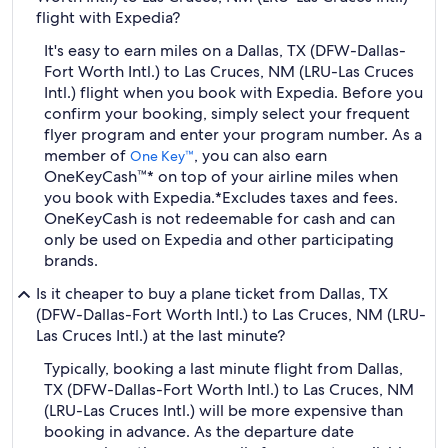
flight with Expedia?
It's easy to earn miles on a Dallas, TX (DFW-Dallas-
Fort Worth Intl.) to Las Cruces, NM (LRU-Las Cruces
Intl.) flight when you book with Expedia. Before you
confirm your booking, simply select your frequent
flyer program and enter your program number. As a
member of
, you can also earn
One Key™
OneKeyCash™* on top of your airline miles when
you book with Expedia.
*Excludes taxes and fees.
OneKeyCash is not redeemable for cash and can
only be used on Expedia and other participating
brands.
Is it cheaper to buy a plane ticket from Dallas, TX
(DFW-Dallas-Fort Worth Intl.) to Las Cruces, NM (LRU-
Las Cruces Intl.) at the last minute?
Typically, booking a last minute flight from Dallas,
TX (DFW-Dallas-Fort Worth Intl.) to Las Cruces, NM
(LRU-Las Cruces Intl.) will be more expensive than
booking in advance. As the departure date