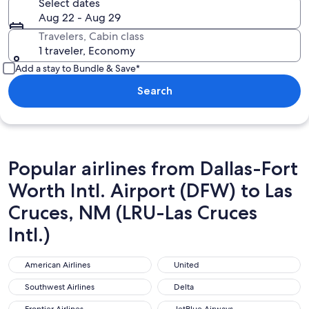
Select dates
Aug 22 - Aug 29
Travelers, Cabin class
1 traveler, Economy
Add a stay to Bundle & Save*
Search
Popular airlines from Dallas-Fort
Worth Intl. Airport (DFW) to Las
Cruces, NM (LRU-Las Cruces
Intl.)
American Airlines
United
American Airlines
United
Southwest Airlines
Delta
Southwest Airlines
Delta
Frontier Airlines
JetBlue Airways