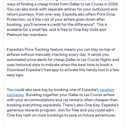
ways of finding a cheap ticket from Dallas to Las Cruces in 2026.
You can also book with separate airlines for your outbound and
return journeys, from one-way. Expedia also offers Price Drop
Protection, so if the cost of your airfare goes down after
booking, you'll receive a credit for the difference*. This is
available for a small fee, and is free to One Key Gold and
Platinum tier members.
Expedia's Price Tracking feature means you can stay on top of
airfares without manually checking every day. It sends you
automated price alerts for cheap Dallas to Las Cruces flights and
uses historical data to indicate when the best time to book is.
Download Expedia's free app to activate this handy tool in a few
easy taps.
You could also save big by booking one of Expedia's
vacation
packages
. Bundling together your Dallas to Las Cruces airfare
with your accommodations and car rental is often cheaper than
booking everything separately. There’s also One Key, Expedia's
generous rewards program. Join for free and you could earn
One Key cash on most bookings to save on future adventures.