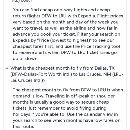
Intl.) cost?
You can find cheap one-way flights and cheap
return flights DFW to LRU with Expedia. Flight prices
vary based on the month and day of the week you
want to travel, as well as the airline and how far in
advance you book your ticket. Filter your search on
Expedia by "Price (lowest to highest)" to see our
cheapest fares first, and use the Price Tracking tool
to receive alerts when DFW to LRU ticket fares go
up or down.
What is the cheapest month to fly from Dallas, TX
(DFW-Dallas-Fort Worth Intl.) to Las Cruces, NM (LRU-
Las Cruces Intl.)?
The cheapest month to fly from DFW to LRU is when
demand is low. Traveling in off-peak or shoulder
months is usually a good way to secure cheap
tickets, just remember to avoid flying during
holidays if you're able to. Use the calendar view in
your search to see which months have low fares on
this route.