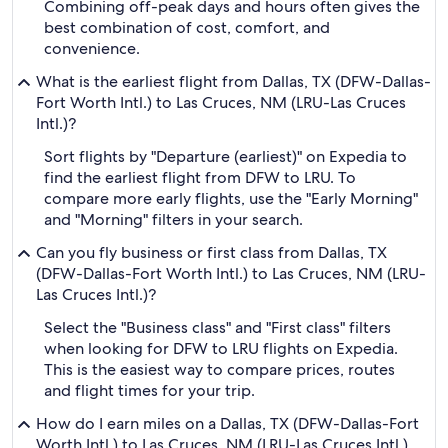
Combining off-peak days and hours often gives the
best combination of cost, comfort, and
convenience.
What is the earliest flight from Dallas, TX (DFW-Dallas-
Fort Worth Intl.) to Las Cruces, NM (LRU-Las Cruces
Intl.)?
Sort flights by "Departure (earliest)" on Expedia to
find the earliest flight from DFW to LRU. To
compare more early flights, use the "Early Morning"
and "Morning" filters in your search.
Can you fly business or first class from Dallas, TX
(DFW-Dallas-Fort Worth Intl.) to Las Cruces, NM (LRU-
Las Cruces Intl.)?
Select the "Business class" and "First class" filters
when looking for DFW to LRU flights on Expedia.
This is the easiest way to compare prices, routes
and flight times for your trip.
How do I earn miles on a Dallas, TX (DFW-Dallas-Fort
Worth Intl.) to Las Cruces, NM (LRU-Las Cruces Intl.)