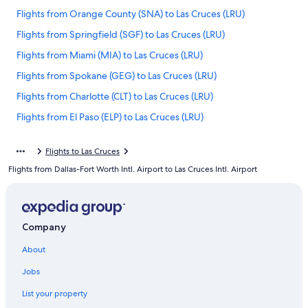
Flights from Orange County (SNA) to Las Cruces (LRU)
Flights from Springfield (SGF) to Las Cruces (LRU)
Flights from Miami (MIA) to Las Cruces (LRU)
Flights from Spokane (GEG) to Las Cruces (LRU)
Flights from Charlotte (CLT) to Las Cruces (LRU)
Flights from El Paso (ELP) to Las Cruces (LRU)
Flights from Washington (IAD) to Las Cruces (LRU)
Flights to Las Cruces
Flights from New York (NYC) to Las Cruces (LRU)
Flights from Dallas-Fort Worth Intl. Airport to Las Cruces Intl. Airport
Flights from Columbia (CAE) to Las Cruces (LRU)
Flights from Des Moines (DSM) to Las Cruces (LRU)
Flights from San Diego (SAN) to Las Cruces (LRU)
Company
Flights from Ontario Intl. Airport (ONT) to Las Cruces (LRU)
About
Flights from New York (JFK) to Las Cruces (LRU)
Jobs
Flights from San Luis Obispo (SBP) to Las Cruces (LRU)
List your property
Flights from Montreal (YUL) to Las Cruces (LRU)