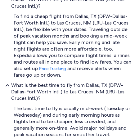
Cruces Intl.)?
To find a cheap flight from Dallas, TX (DFW-Dallas-
Fort Worth Intl.) to Las Cruces, NM (LRU-Las Cruces
Intl.), be flexible with your dates. Traveling outside
of peak vacation months and booking a mid-week
flight can help you save. Early morning and late
night flights are often more affordable, too.
Expedia allows you to compare flight times, airlines
and routes all in one place to find low fares. You can
also set up
and receive alerts when
Price Tracking
fares go up or down.
What is the best time to fly from Dallas, TX (DFW-
Dallas-Fort Worth Intl.) to Las Cruces, NM (LRU-Las
Cruces Intl.)?
The best time to fly is usually mid-week (Tuesday or
Wednesday) and during early morning hours as
flights tend to be cheaper, less crowded, and
generally more on-time. Avoid major holidays and
peak vacation seasons for smoother travel.