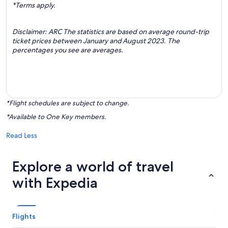
*Terms apply.
Disclaimer: ARC The statistics are based on average round-trip
ticket prices between January and August 2023. The
percentages you see are averages.
*Flight schedules are subject to change.
*Available to One Key members.
Read Less
Explore a world of travel
with Expedia
Flights