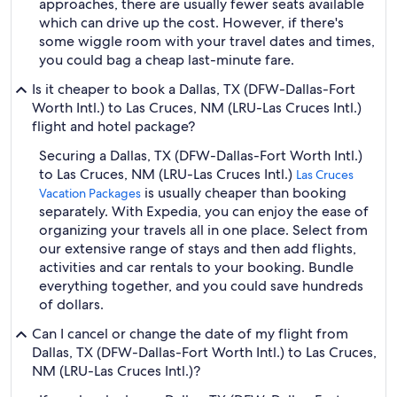
approaches, there are usually fewer seats available
which can drive up the cost. However, if there's
some wiggle room with your travel dates and times,
you could bag a cheap last-minute fare.
Is it cheaper to book a Dallas, TX (DFW-Dallas-Fort
Worth Intl.) to Las Cruces, NM (LRU-Las Cruces Intl.)
flight and hotel package?
Securing a Dallas, TX (DFW-Dallas-Fort Worth Intl.)
to Las Cruces, NM (LRU-Las Cruces Intl.)
Las Cruces
is usually cheaper than booking
Vacation Packages
separately. With Expedia, you can enjoy the ease of
organizing your travels all in one place. Select from
our extensive range of stays and then add flights,
activities and car rentals to your booking. Bundle
everything together, and you could save hundreds
of dollars.
Can I cancel or change the date of my flight from
Dallas, TX (DFW-Dallas-Fort Worth Intl.) to Las Cruces,
NM (LRU-Las Cruces Intl.)?