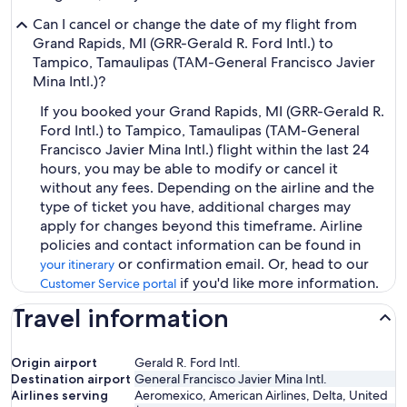
Can I cancel or change the date of my flight from
Grand Rapids, MI (GRR-Gerald R. Ford Intl.) to
Tampico, Tamaulipas (TAM-General Francisco Javier
Mina Intl.)?
If you booked your Grand Rapids, MI (GRR-Gerald R.
Ford Intl.) to Tampico, Tamaulipas (TAM-General
Francisco Javier Mina Intl.) flight within the last 24
hours, you may be able to modify or cancel it
without any fees. Depending on the airline and the
type of ticket you have, additional charges may
apply for changes beyond this timeframe. Airline
policies and contact information can be found in
or confirmation email. Or, head to our
your itinerary
if you'd like more information.
Customer Service portal
Travel information
Origin airport
Gerald R. Ford Intl.
Destination airport
General Francisco Javier Mina Intl.
Airlines serving
Aeromexico, American Airlines, Delta, United