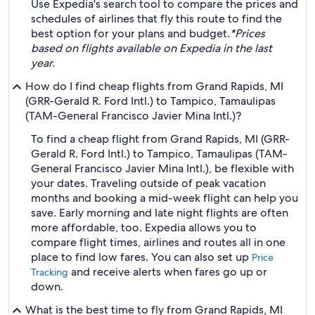
Use Expedia's search tool to compare the prices and
schedules of airlines that fly this route to find the
best option for your plans and budget.
*Prices
based on flights available on Expedia in the last
year.
How do I find cheap flights from Grand Rapids, MI
(GRR-Gerald R. Ford Intl.) to Tampico, Tamaulipas
(TAM-General Francisco Javier Mina Intl.)?
To find a cheap flight from Grand Rapids, MI (GRR-
Gerald R. Ford Intl.) to Tampico, Tamaulipas (TAM-
General Francisco Javier Mina Intl.), be flexible with
your dates. Traveling outside of peak vacation
months and booking a mid-week flight can help you
save. Early morning and late night flights are often
more affordable, too. Expedia allows you to
compare flight times, airlines and routes all in one
place to find low fares. You can also set up
Price
and receive alerts when fares go up or
Tracking
down.
What is the best time to fly from Grand Rapids, MI