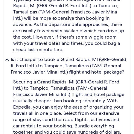
Rapids, MI (GRR-Gerald R. Ford Intl.) to Tampico,
Tamaulipas (TAM-General Francisco Javier Mina
Intl.) will be more expensive than booking in
advance. As the departure date approaches, there
are usually fewer seats available which can drive up
the cost. However, if there's some wiggle room
with your travel dates and times, you could bag a
cheap last-minute fare.
Is it cheaper to book a Grand Rapids, MI (GRR-Gerald
R. Ford Intl.) to Tampico, Tamaulipas (TAM-General
Francisco Javier Mina Intl.) flight and hotel package?
Securing a Grand Rapids, MI (GRR-Gerald R. Ford
Intl.) to Tampico, Tamaulipas (TAM-General
Francisco Javier Mina Intl.) flight and hotel package
is usually cheaper than booking separately. With
Expedia, you can enjoy the ease of organizing your
travels all in one place. Select from our extensive
range of stays and then add flights, activities and
car rentals to your booking. Bundle everything
together, and you could save hundreds of dollars.