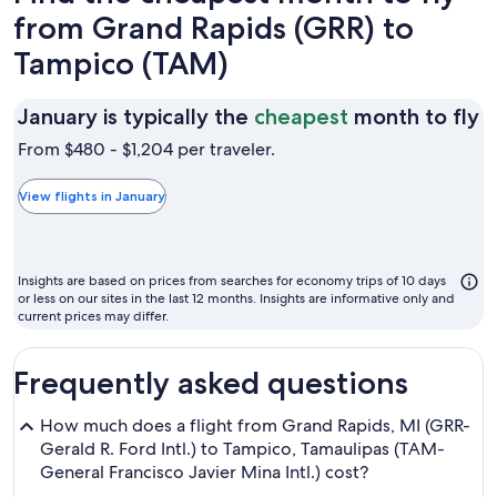
from Grand Rapids (GRR) to
Tampico (TAM)
J
January is typically the
cheapest
month to fly
is
From $480 - $1,204 per traveler.
t
t
View flights in January
c
m
t
Insights are based on prices from searches for economy trips of 10 days
fl
or less on our sites in the last 12 months. Insights are informative only and
current prices may differ.
Frequently asked questions
How much does a flight from Grand Rapids, MI (GRR-
Gerald R. Ford Intl.) to Tampico, Tamaulipas (TAM-
General Francisco Javier Mina Intl.) cost?