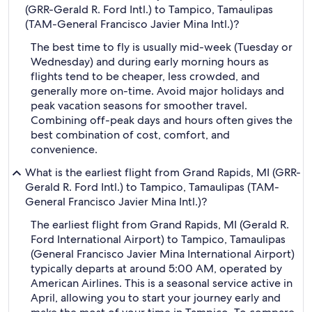
(GRR-Gerald R. Ford Intl.) to Tampico, Tamaulipas
(TAM-General Francisco Javier Mina Intl.)?
The best time to fly is usually mid-week (Tuesday or
Wednesday) and during early morning hours as
flights tend to be cheaper, less crowded, and
generally more on-time. Avoid major holidays and
peak vacation seasons for smoother travel.
Combining off-peak days and hours often gives the
best combination of cost, comfort, and
convenience.
What is the earliest flight from Grand Rapids, MI (GRR-
Gerald R. Ford Intl.) to Tampico, Tamaulipas (TAM-
General Francisco Javier Mina Intl.)?
The earliest flight from Grand Rapids, MI (Gerald R.
Ford International Airport) to Tampico, Tamaulipas
(General Francisco Javier Mina International Airport)
typically departs at around 5:00 AM, operated by
American Airlines. This is a seasonal service active in
April, allowing you to start your journey early and