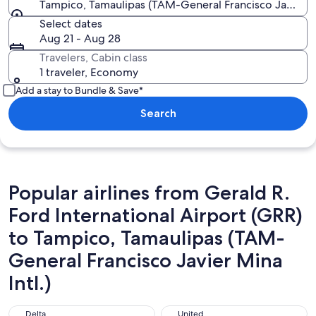
Tampico, Tamaulipas (TAM-General Francisco Javier Mi
Select dates
Aug 21 - Aug 28
Travelers, Cabin class
1 traveler, Economy
Add a stay to Bundle & Save*
Search
Popular airlines from Gerald R.
Ford International Airport (GRR)
to Tampico, Tamaulipas (TAM-
General Francisco Javier Mina
Intl.)
Delta
United
Delta
United