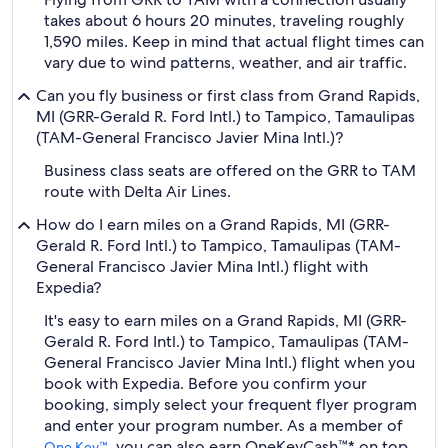
takes about 6 hours 20 minutes, traveling roughly
1,590 miles. Keep in mind that actual flight times can
vary due to wind patterns, weather, and air traffic.
Can you fly business or first class from Grand Rapids,
MI (GRR-Gerald R. Ford Intl.) to Tampico, Tamaulipas
(TAM-General Francisco Javier Mina Intl.)?
Business class seats are offered on the GRR to TAM
route with Delta Air Lines.
How do I earn miles on a Grand Rapids, MI (GRR-
Gerald R. Ford Intl.) to Tampico, Tamaulipas (TAM-
General Francisco Javier Mina Intl.) flight with
Expedia?
It's easy to earn miles on a Grand Rapids, MI (GRR-
Gerald R. Ford Intl.) to Tampico, Tamaulipas (TAM-
General Francisco Javier Mina Intl.) flight when you
book with Expedia. Before you confirm your
booking, simply select your frequent flyer program
and enter your program number. As a member of
, you can also earn OneKeyCash™* on top
One Key™