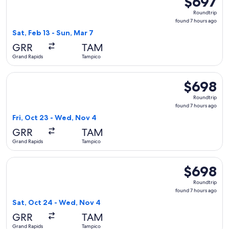
$697
Roundtrip,
Roundtrip
found
found 7 hours ago
7
Sat, Feb 13 - Sun, Mar 7
hours
GRR
TAM
ago
Grand Rapids
Tampico
Select American Airlines flight, departing Fri, Oct 23 from
$698
$698
Roundtrip,
Roundtrip
found
found 7 hours ago
7
Fri, Oct 23 - Wed, Nov 4
hours
GRR
TAM
ago
Grand Rapids
Tampico
Select United flight, departing Sat, Oct 24 from Grand Rapi
$698
$698
Roundtrip,
Roundtrip
found
found 7 hours ago
7
Sat, Oct 24 - Wed, Nov 4
hours
GRR
TAM
ago
Grand Rapids
Tampico