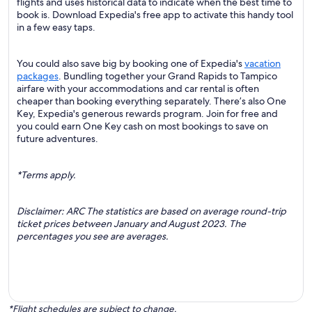
flights and uses historical data to indicate when the best time to
book is. Download Expedia's free app to activate this handy tool
in a few easy taps.
You could also save big by booking one of Expedia's
vacation
packages
. Bundling together your Grand Rapids to Tampico
airfare with your accommodations and car rental is often
cheaper than booking everything separately. There’s also One
Key, Expedia's generous rewards program. Join for free and
you could earn One Key cash on most bookings to save on
future adventures.
*Terms apply.
Disclaimer: ARC The statistics are based on average round-trip
ticket prices between January and August 2023. The
percentages you see are averages.
*Flight schedules are subject to change.