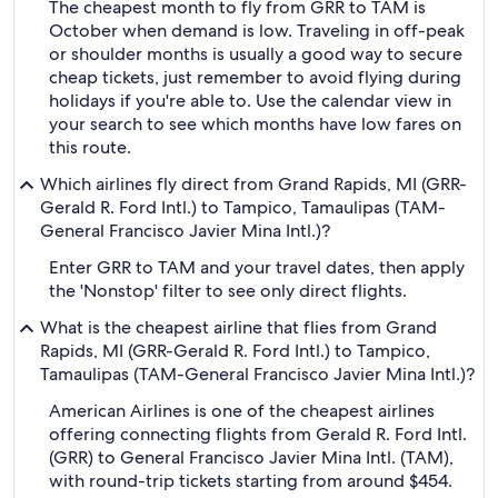
The cheapest month to fly from GRR to TAM is
October when demand is low. Traveling in off-peak
or shoulder months is usually a good way to secure
cheap tickets, just remember to avoid flying during
holidays if you're able to. Use the calendar view in
your search to see which months have low fares on
this route.
Which airlines fly direct from Grand Rapids, MI (GRR-
Gerald R. Ford Intl.) to Tampico, Tamaulipas (TAM-
General Francisco Javier Mina Intl.)?
Enter GRR to TAM and your travel dates, then apply
the 'Nonstop' filter to see only direct flights.
What is the cheapest airline that flies from Grand
Rapids, MI (GRR-Gerald R. Ford Intl.) to Tampico,
Tamaulipas (TAM-General Francisco Javier Mina Intl.)?
American Airlines is one of the cheapest airlines
offering connecting flights from Gerald R. Ford Intl.
(GRR) to General Francisco Javier Mina Intl. (TAM),
with round-trip tickets starting from around $454.