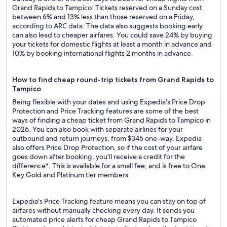
Grand Rapids to Tampico: Tickets reserved on a Sunday cost
between 6% and 13% less than those reserved on a Friday,
according to ARC data. The data also suggests booking early
can also lead to cheaper airfares. You could save 24% by buying
your tickets for domestic flights at least a month in advance and
10% by booking international flights 2 months in advance.
How to find cheap round-trip tickets from Grand Rapids to
Tampico
Being flexible with your dates and using Expedia's Price Drop
Protection and Price Tracking features are some of the best
ways of finding a cheap ticket from Grand Rapids to Tampico in
2026. You can also book with separate airlines for your
outbound and return journeys, from $345 one-way. Expedia
also offers Price Drop Protection, so if the cost of your airfare
goes down after booking, you'll receive a credit for the
difference*. This is available for a small fee, and is free to One
Key Gold and Platinum tier members.
Expedia's Price Tracking feature means you can stay on top of
airfares without manually checking every day. It sends you
automated price alerts for cheap Grand Rapids to Tampico