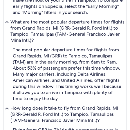
make the most of your time in Tampico. To compare
early flights on Expedia, select the "Early Morning"
and "Morning" filters in your search.
What are the most popular departure times for flights
from Grand Rapids, MI (GRR-Gerald R. Ford Intl.) to
Tampico, Tamaulipas (TAM-General Francisco Javier
Mina Intl.)?
The most popular departure times for flights from
Grand Rapids, MI (GRR) to Tampico, Tamaulipas
(TAM) are in the early morning, from 6am to 9am.
About 53% of passengers prefer this time window.
Many major carriers, including Delta Airlines,
American Airlines, and United Airlines, offer flights
during this window. This timing works well because
it allows you to arrive in Tampico with plenty of
time to enjoy the day.
How long does it take to fly from Grand Rapids, MI
(GRR-Gerald R. Ford Intl.) to Tampico, Tamaulipas
(TAM-General Francisco Javier Mina Intl.)?
Flying from GRR to TAM with a connection usually