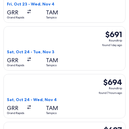
7
Fri, Oct 23 - Wed, Nov 4
hours
GRR
TAM
ago
Grand Rapids
Tampico
Select United flight, departing Sat, Oct 24 from Grand Rapid
$691
$691
Roundtrip,
Roundtrip
found
found 1 day ago
1
Sat, Oct 24 - Tue, Nov 3
day
GRR
TAM
ago
Grand Rapids
Tampico
Select United flight, departing Sat, Oct 24 from Grand Rapi
$694
$694
Roundtrip,
Roundtrip
found
found 7 hours ago
7
Sat, Oct 24 - Wed, Nov 4
hours
GRR
TAM
ago
Grand Rapids
Tampico
Select American Airlines flight, departing Sat, Feb 13 from 
$697