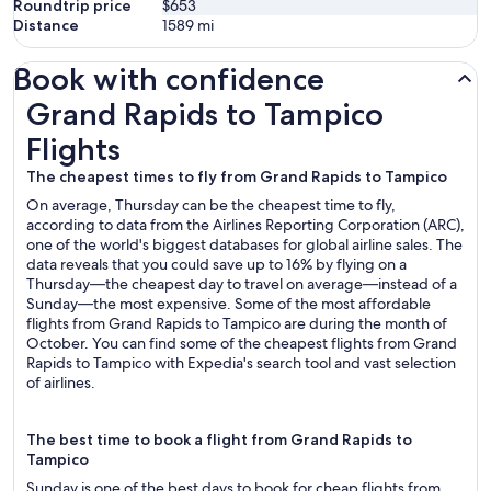
Roundtrip price
$653
Distance
1589
mi
Book with confidence
Grand Rapids to Tampico Flights
Grand Rapids to Tampico
Flights
The cheapest times to fly from Grand Rapids to Tampico
On average, Thursday can be the cheapest time to fly,
according to data from the Airlines Reporting Corporation (ARC),
one of the world's biggest databases for global airline sales. The
data reveals that you could save up to 16% by flying on a
Thursday—the cheapest day to travel on average—instead of a
Sunday—the most expensive. Some of the most affordable
flights from Grand Rapids to Tampico are during the month of
October. You can find some of the cheapest flights from Grand
Rapids to Tampico with Expedia's search tool and vast selection
of airlines.
The best time to book a flight from Grand Rapids to
Tampico
Sunday is one of the best days to book for cheap flights from