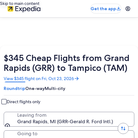
Skip to main content
Get the app
$345 Cheap Flights from Grand
Rapids (GRR) to Tampico (TAM)
Opens
View $345 flight on Fri, Oct 23, 2026
in
Roundtrip
One-way
Multi-city
a
new
window
Direct flights only
Leaving from
Grand Rapids, MI (GRR-Gerald R. Ford Intl.)
Going to