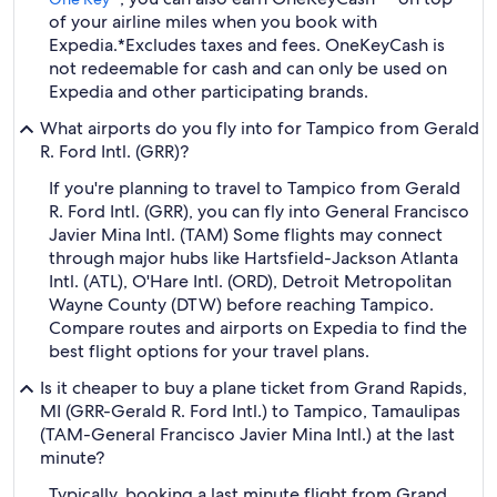
of your airline miles when you book with
Expedia.
*Excludes taxes and fees. OneKeyCash is
not redeemable for cash and can only be used on
Expedia and other participating brands.
What airports do you fly into for Tampico from Gerald
R. Ford Intl. (GRR)?
If you're planning to travel to Tampico from Gerald
R. Ford Intl. (GRR), you can fly into General Francisco
Javier Mina Intl. (TAM) Some flights may connect
through major hubs like Hartsfield-Jackson Atlanta
Intl. (ATL), O'Hare Intl. (ORD), Detroit Metropolitan
Wayne County (DTW) before reaching Tampico.
Compare routes and airports on Expedia to find the
best flight options for your travel plans.
Is it cheaper to buy a plane ticket from Grand Rapids,
MI (GRR-Gerald R. Ford Intl.) to Tampico, Tamaulipas
(TAM-General Francisco Javier Mina Intl.) at the last
minute?
Typically, booking a last minute flight from Grand