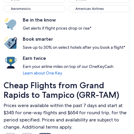
Aeromexico
American Airlines
Aeromexico
American Airlines
Be in the know
Get alerts if flight prices drop or rise*
Book smarter
Save up to 30% on select hotels after you book a flight*
Earn twice
Earn your airline miles on top of our OneKeyCash
Learn about One Key
Cheap Flights from Grand
Rapids to Tampico (GRR-TAM)
Prices were available within the past 7 days and start at
$345 for one-way flights and $654 for round trip, for the
period specified. Prices and availability are subject to
change. Additional terms apply.