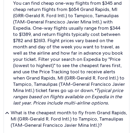
You can find cheap one-way flights from $345 and
cheap return flights from $654 Grand Rapids, MI
(GRR-Gerald R. Ford Intl.) to Tampico, Tamaulipas
(TAM-General Francisco Javier Mina Intl.) with
Expedia. One-way flights usually range from $344
to $1389, and return flights typically cost between
$782 and $2613. Flight prices vary based on the
month and day of the week you want to travel, as
well as the airline and how far in advance you book
your ticket. Filter your search on Expedia by "Price
(lowest to highest)" to see the cheapest fares first,
and use the Price Tracking tool to receive alerts
when Grand Rapids, MI (GRR-Gerald R. Ford Intl.) to
Tampico, Tamaulipas (TAM-General Francisco Javier
Mina Intl.) ticket fares go up or down.
*Typical price
ranges based on flights available on Expedia in the
last year. Prices include multi-airline options.
What is the cheapest month to fly from Grand Rapids,
MI (GRR-Gerald R. Ford Intl.) to Tampico, Tamaulipas
(TAM-General Francisco Javier Mina Intl.)?