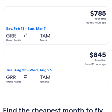
Select Delta flight, departing Sat, Feb 13 from Grand Rapids
$785
$785
Roundtrip,
Roundtrip
found
found 7 hours ago
7
Sat, Feb 13 - Sun, Mar 7
hours
GRR
TAM
ago
Grand Rapids
Tampico
Select Aeromexico flight, departing Tue, Aug 25 from Grand
$845
$845
Roundtrip,
Roundtrip
found
found 18 hours ago
18
Tue, Aug 25 - Wed, Aug 26
hours
GRR
TAM
ago
Grand Rapids
Tampico
Find the cheapest month to fly