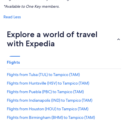
*Available to One Key members.
Read Less
Explore a world of travel
with Expedia
Flights
Flights from Tulsa (TUL) to Tampico (TAM)
Flights from Huntsville (HSV) to Tampico (TAM)
Flights from Puebla (PBC) to Tampico (TAM)
Flights from Indianapolis (IND) to Tampico (TAM)
Flights from Houston (HOU) to Tampico (TAM)
Flights from Birmingham (BHM) to Tampico (TAM)
Flights from Tampa (TPA) to Tampico (TAM)