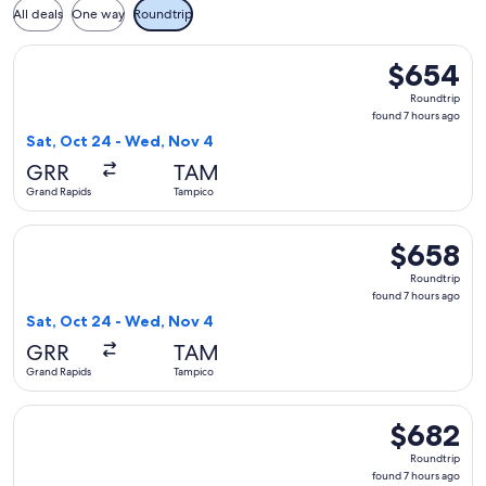
All deals
One way
Roundtrip
Select United flight, departing Sat, Oct 24 from Grand Rapi
$654
$654
Roundtrip,
Roundtrip
found
found 7 hours ago
7
Sat, Oct 24 - Wed, Nov 4
hours
GRR
TAM
ago
Grand Rapids
Tampico
Select United flight, departing Sat, Oct 24 from Grand Rapi
$658
$658
Roundtrip,
Roundtrip
found
found 7 hours ago
7
Sat, Oct 24 - Wed, Nov 4
hours
GRR
TAM
ago
Grand Rapids
Tampico
Select American Airlines flight, departing Fri, Oct 23 from
$682
$682
Roundtrip,
Roundtrip
found
found 7 hours ago