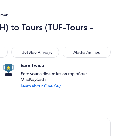
irport
H) to Tours (TUF-Tours -
JetBlue Airways
Alaska Airlines
JetBlue Airways
Alaska Airlines
Earn twice
Earn your airline miles on top of our
OneKeyCash
Learn about One Key