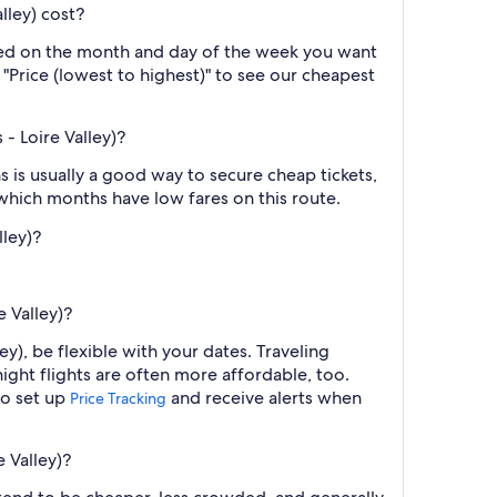
lley) cost?
ased on the month and day of the week you want
y "Price (lowest to highest)" to see our cheapest
- Loire Valley)?
 is usually a good way to secure cheap tickets,
 which months have low fares on this route.
lley)?
 Valley)?
y), be flexible with your dates. Traveling
ght flights are often more affordable, too.
so set up
and receive alerts when
Price Tracking
 Valley)?