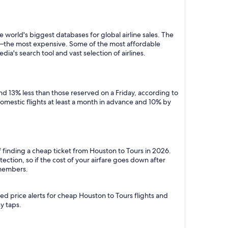
 world's biggest databases for global airline sales. The
y—the most expensive. Some of the most affordable
a's search tool and vast selection of airlines.
d 13% less than those reserved on a Friday, according to
domestic flights at least a month in advance and 10% by
f finding a cheap ticket from Houston to Tours in 2026.
ction, so if the cost of your airfare goes down after
r members.
ed price alerts for cheap Houston to Tours flights and
y taps.