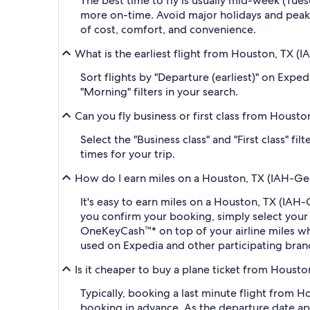
The best time to fly is usually mid-week (Tue
more on-time. Avoid major holidays and peak
of cost, comfort, and convenience.
What is the earliest flight from Houston, TX (I
Sort flights by "Departure (earliest)" on Expe
"Morning" filters in your search.
Can you fly business or first class from Housto
Select the "Business class" and "First class" f
times for your trip.
How do I earn miles on a Houston, TX (IAH-Geor
It's easy to earn miles on a Houston, TX (IAH
you confirm your booking, simply select you
OneKeyCash™* on top of your airline miles w
used on Expedia and other participating bran
Is it cheaper to buy a plane ticket from Housto
Typically, booking a last minute flight from 
booking in advance. As the departure date app