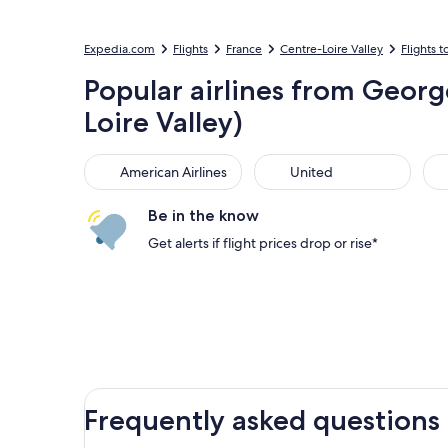
Expedia.com
Flights
France
Centre-Loire Valley
Flights t
Popular airlines from Georg
Loire Valley)
American Airlines
United
Sou
American Airlines
United
Be in the know
Get alerts if flight prices drop or rise*
Frequently asked questions