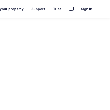
 your property
Support
Trips
Sign in