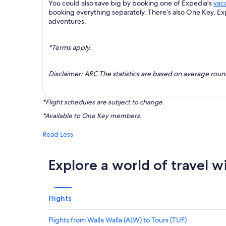
You could also save big by booking one of Expedia's
vac
booking everything separately. There’s also One Key, E
adventures.
*Terms apply.
Disclaimer: ARC The statistics are based on average rou
*Flight schedules are subject to change.
*Available to One Key members.
Read Less
Explore a world of travel w
Flights
Flights from Walla Walla (ALW) to Tours (TUF)