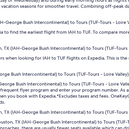
sday or Wednesday) and during early morning hours as flights
 vacation seasons for smoother travel. Combining off-peak da
AH-George Bush Intercontinental) to Tours (TUF-Tours - Loire V
dia to find the earliest flight from IAH to TUF. To compare more
n, TX (IAH-George Bush Intercontinental) to Tours (TUF-Tours -
ilters when looking for IAH to TUF flights on Expedia. This is th
ge Bush Intercontinental) to Tours (TUF-Tours - Loire Valley)
-George Bush Intercontinental) to Tours (TUF-Tours - Loire Val
r frequent flyer program and enter your program number. As
hen you book with Expedia.
*Excludes taxes and fees. OneKeyC
ds.
n, TX (IAH-George Bush Intercontinental) to Tours (TUF-Tours - 
Houston, TX (IAH-George Bush Intercontinental) to Tours (TUF-T
roaches, there are usually fewer seats available which can dr