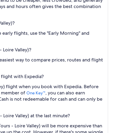
 tend to be cheaper, less crowded, and generally
ys and hours often gives the best combination
alley)?
 early flights, use the "Early Morning" and
 Loire Valley)?
e easiest way to compare prices, routes and flight
 flight with Expedia?
ley) flight when you book with Expedia. Before
 a member of
, you can also earn
One Key™
ash is not redeemable for cash and can only be
Loire Valley) at the last minute?
ours - Loire Valley) will be more expensive than
ive up the cost. However, if there's some wiggle