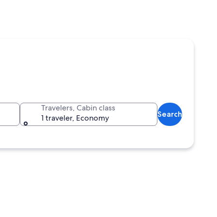
Travelers, Cabin class
Search
1 traveler, Economy