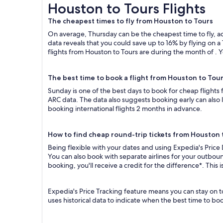
Houston to Tours Flights
Houston to Tours Flights
The cheapest times to fly from Houston to Tours
On average, Thursday can be the cheapest time to fly, acc
data reveals that you could save up to 16% by flying o
flights from Houston to Tours are during the month of . Y
The best time to book a flight from Houston to Tou
Sunday is one of the best days to book for cheap flights
ARC data. The data also suggests booking early can also 
booking international flights 2 months in advance.
How to find cheap round-trip tickets from Houston 
Being flexible with your dates and using Expedia's Price
You can also book with separate airlines for your outboun
booking, you'll receive a credit for the difference*. This
Expedia's Price Tracking feature means you can stay on t
uses historical data to indicate when the best time to boo