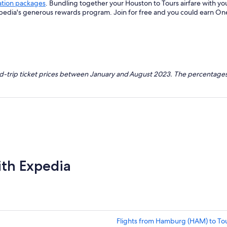
ation packages
. Bundling together your Houston to Tours airfare with y
xpedia's generous rewards program. Join for free and you could earn On
nd-trip ticket prices between January and August 2023. The percentages
ith Expedia
Flights from Hamburg (HAM) to Tou