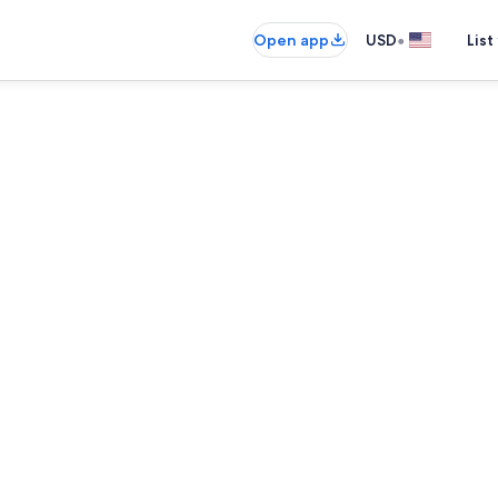
•
Open app
USD
List