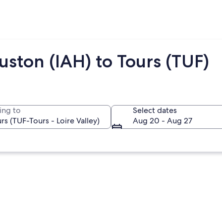
ston (IAH) to Tours (TUF)
ing to
Select dates
Aug 20 - Aug 27