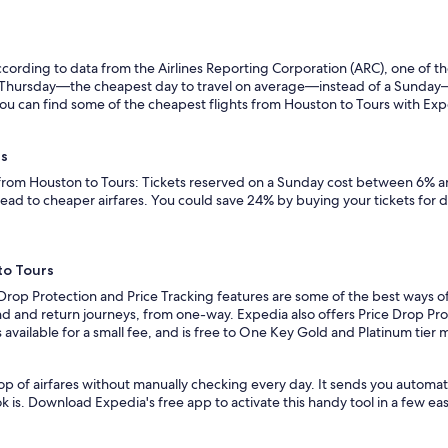
ording to data from the Airlines Reporting Corporation (ARC), one of the
n a Thursday—the cheapest day to travel on average—instead of a Sunda
ou can find some of the cheapest flights from Houston to Tours with Expedi
rs
 from Houston to Tours: Tickets reserved on a Sunday cost between 6% an
lead to cheaper airfares. You could save 24% by buying your tickets for 
to Tours
 Drop Protection and Price Tracking features are some of the best ways o
d and return journeys, from one-way. Expedia also offers Price Drop Prote
 is available for a small fee, and is free to One Key Gold and Platinum tie
op of airfares without manually checking every day. It sends you automat
k is. Download Expedia's free app to activate this handy tool in a few eas