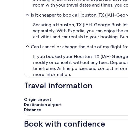
room with your travel dates and times, you co
Is it cheaper to book a Houston, TX (IAH-Georg
Securing a Houston, TX (IAH-George Bush Inter
separately. With Expedia, you can enjoy the ea
activities and car rentals to your booking. B
Can I cancel or change the date of my flight f
If you booked your Houston, TX (IAH-George Bu
modify or cancel it without any fees. Dependi
timeframe. Airline policies and contact infor
more information.
Travel information
Origin airport
Destination airport
Distance
Book with confidence