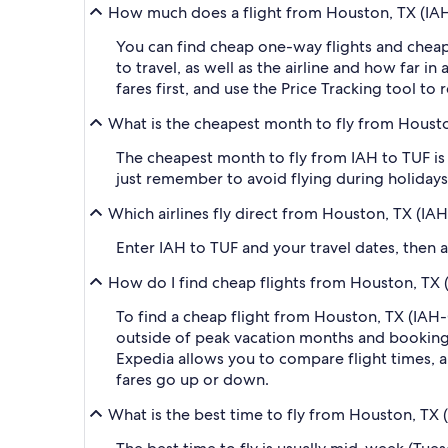
How much does a flight from Houston, TX (IAH-
You can find cheap one-way flights and cheap
to travel, as well as the airline and how far i
fares first, and use the Price Tracking tool t
What is the cheapest month to fly from Houston
The cheapest month to fly from IAH to TUF is 
just remember to avoid flying during holidays 
Which airlines fly direct from Houston, TX (IA
Enter IAH to TUF and your travel dates, then ap
How do I find cheap flights from Houston, TX (
To find a cheap flight from Houston, TX (IAH-G
outside of peak vacation months and booking a
Expedia allows you to compare flight times, ai
fares go up or down.
What is the best time to fly from Houston, TX 