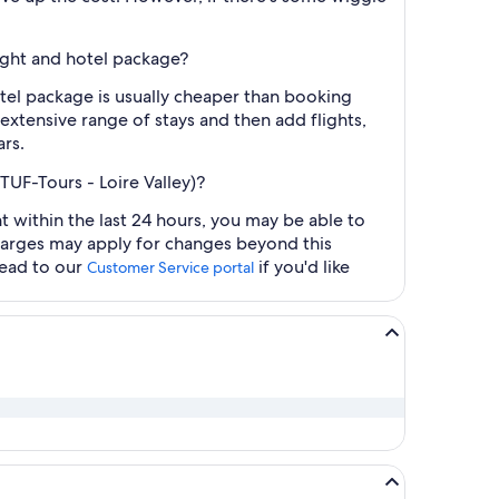
light and hotel package?
otel package is usually cheaper than booking
 extensive range of stays and then add flights,
ars.
TUF-Tours - Loire Valley)?
t within the last 24 hours, you may be able to
charges may apply for changes beyond this
head to our
if you'd like
Customer Service portal