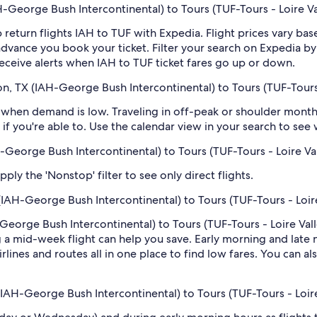
George Bush Intercontinental) to Tours (TUF-Tours - Loire Va
 return flights IAH to TUF with Expedia. Flight prices vary b
n advance you book your ticket. Filter your search on Expedia b
o receive alerts when IAH to TUF ticket fares go up or down.
, TX (IAH-George Bush Intercontinental) to Tours (TUF-Tours 
when demand is low. Traveling in off-peak or shoulder months
if you're able to. Use the calendar view in your search to see
H-George Bush Intercontinental) to Tours (TUF-Tours - Loire Va
ply the 'Nonstop' filter to see only direct flights.
IAH-George Bush Intercontinental) to Tours (TUF-Tours - Loire
eorge Bush Intercontinental) to Tours (TUF-Tours - Loire Valle
 mid-week flight can help you save. Early morning and late ni
rlines and routes all in one place to find low fares. You can al
(IAH-George Bush Intercontinental) to Tours (TUF-Tours - Loire