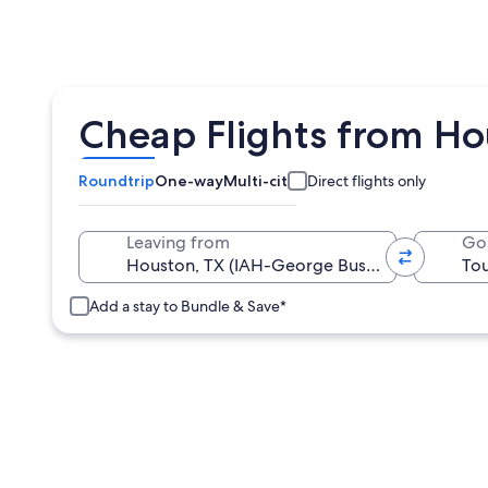
Cheap Flights from Hou
Roundtrip
One-way
Multi-city
Direct flights only
Leaving from
Go
Add a stay to Bundle & Save*