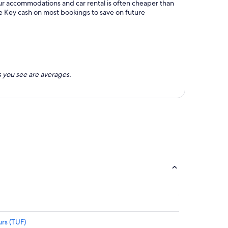
our accommodations and car rental is often cheaper than
e Key cash on most bookings to save on future
 you see are averages.
rs (TUF)