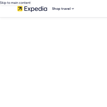
Skip to main content
Shop travel