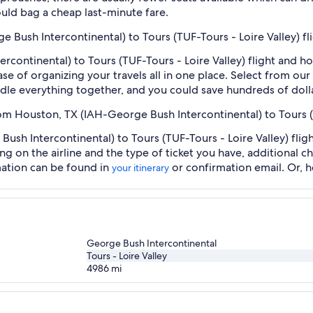
uld bag a cheap last-minute fare.
e Bush Intercontinental) to Tours (TUF-Tours - Loire Valley) f
continental) to Tours (TUF-Tours - Loire Valley) flight and h
se of organizing your travels all in one place. Select from our
undle everything together, and you could save hundreds of doll
rom Houston, TX (IAH-George Bush Intercontinental) to Tours (
sh Intercontinental) to Tours (TUF-Tours - Loire Valley) fligh
ng on the airline and the type of ticket you have, additional 
mation can be found in
or confirmation email. Or, 
your itinerary
George Bush Intercontinental
Tours - Loire Valley
4986
mi