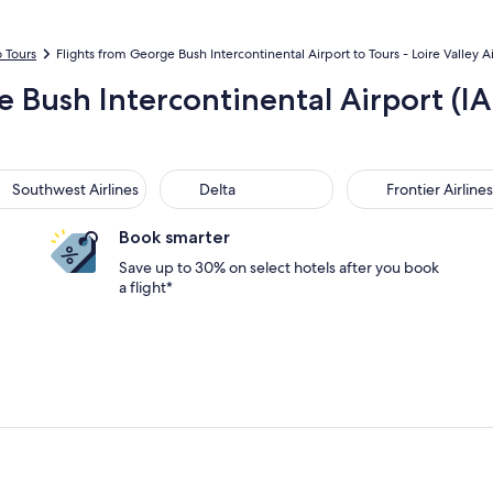
o Tours
Flights from George Bush Intercontinental Airport to Tours - Loire Valley A
e Bush Intercontinental Airport (IA
thwest Airlines
Delta
Frontier Airlines
Southwest Airlines
Delta
Frontier Airlines
Book smarter
Save up to 30% on select hotels after you book
a flight*