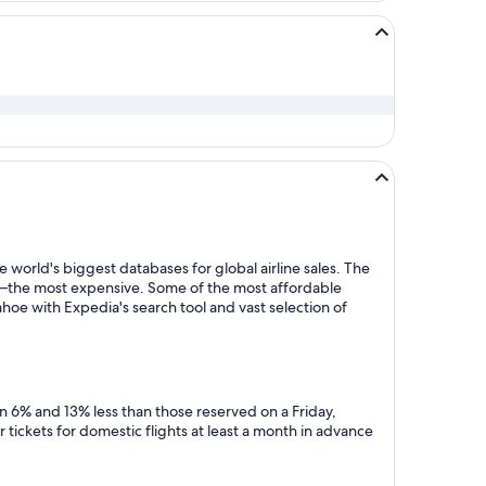
 world's biggest databases for global airline sales. The
y—the most expensive. Some of the most affordable
hoe with Expedia's search tool and vast selection of
n 6% and 13% less than those reserved on a Friday,
tickets for domestic flights at least a month in advance