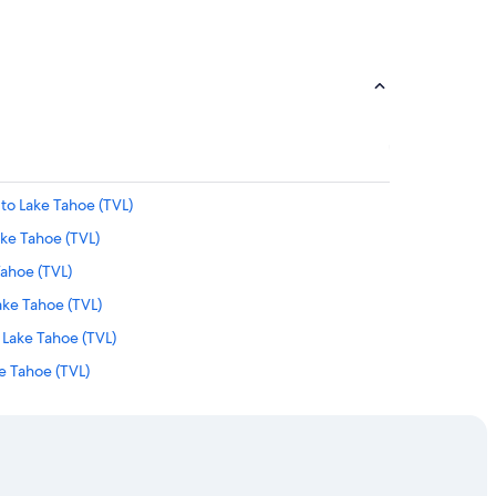
 to Lake Tahoe (TVL)
ake Tahoe (TVL)
 Tahoe (TVL)
Lake Tahoe (TVL)
 Lake Tahoe (TVL)
e Tahoe (TVL)
to Lake Tahoe (TVL)
ake Tahoe (TVL)
Lake Tahoe (TVL)