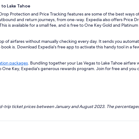
s to Lake Tahoe
 Drop Protection and Price Tracking features are some of the best ways of
outbound and return journeys, from one-way. Expedia also offers Price Dro
 This is available for a small fee, and is free to One Key Gold and Platinu
op of airfares without manually checking every day. It sends you automate
o book is. Download Expedia's free app to activate this handy tool in a fe
ation packages
. Bundling together your Las Vegas to Lake Tahoe airfare 
so One Key, Expedia's generous rewards program. Join for free and you 
nd-trip ticket prices between January and August 2023. The percentages