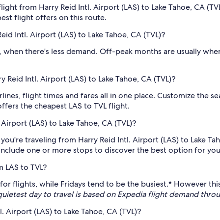
ight from Harry Reid Intl. Airport (LAS) to Lake Tahoe, CA (TV
est flight offers on this route.
id Intl. Airport (LAS) to Lake Tahoe, CA (TVL)?
 , when there's less demand. Off-peak months are usually when
ry Reid Intl. Airport (LAS) to Lake Tahoe, CA (TVL)?
irlines, flight times and fares all in one place. Customize the s
offers the cheapest LAS to TVL flight.
 Airport (LAS) to Lake Tahoe, CA (TVL)?
 you're traveling from Harry Reid Intl. Airport (LAS) to Lake Ta
o include one or more stops to discover the best option for your
m LAS to TVL?
y for flights, while Fridays tend to be the busiest.* However 
quietest day to travel is based on Expedia flight demand thr
l. Airport (LAS) to Lake Tahoe, CA (TVL)?