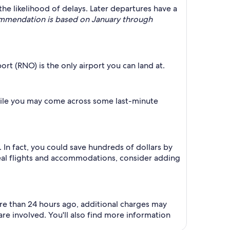
the likelihood of delays. Later departures have a
commendation is based on January through
ort (RNO) is the only airport you can land at.
 While you may come across some last-minute
In fact, you could save hundreds of dollars by
deal flights and accommodations, consider adding
ore than 24 hours ago, additional charges may
e involved. You'll also find more information