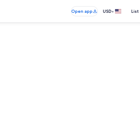
•
Open app
USD
List