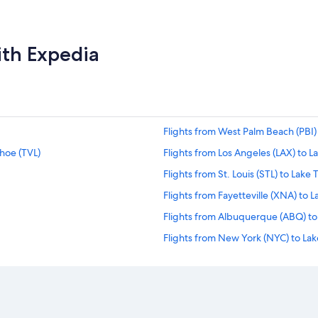
ith Expedia
Flights from West Palm Beach (PBI)
ahoe (TVL)
Flights from Los Angeles (LAX) to L
Flights from St. Louis (STL) to Lake
Flights from Fayetteville (XNA) to 
Flights from Albuquerque (ABQ) to
Flights from New York (NYC) to Lak
Flights from San Bernardino (SBD) 
Flights from San Antonio (SAT) to L
Flights from Jackson Hole (JAC) to 