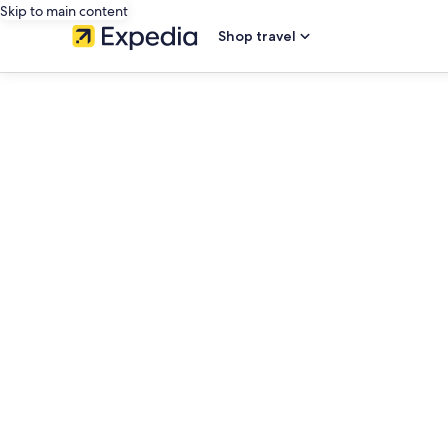
Skip to main content
Shop travel