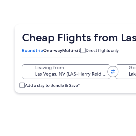
Cheap Flights from Las
Roundtrip
One-way
Multi-city
Direct flights only
Leaving from
Go
Add a stay to Bundle & Save*