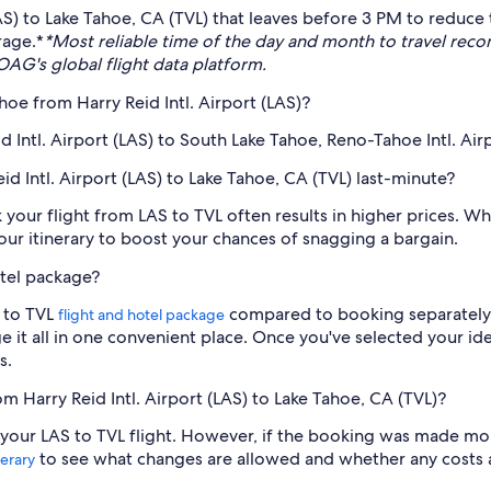
(LAS) to Lake Tahoe, CA (TVL) that leaves before 3 PM to reduce 
rage.*
*Most reliable time of the day and month to travel re
AG's global flight data platform.
hoe from Harry Reid Intl. Airport (LAS)?
d Intl. Airport (LAS) to South Lake Tahoe, Reno-Tahoe Intl. Airp
eid Intl. Airport (LAS) to Lake Tahoe, CA (TVL) last-minute?
ok your flight from LAS to TVL often results in higher prices.
your itinerary to boost your chances of snagging a bargain.
otel package?
S to TVL
compared to booking separately. 
flight and hotel package
e it all in one convenient place. Once you've selected your i
s.
om Harry Reid Intl. Airport (LAS) to Lake Tahoe, CA (TVL)?
cel your LAS to TVL flight. However, if the booking was made m
to see what changes are allowed and whether any costs ar
nerary