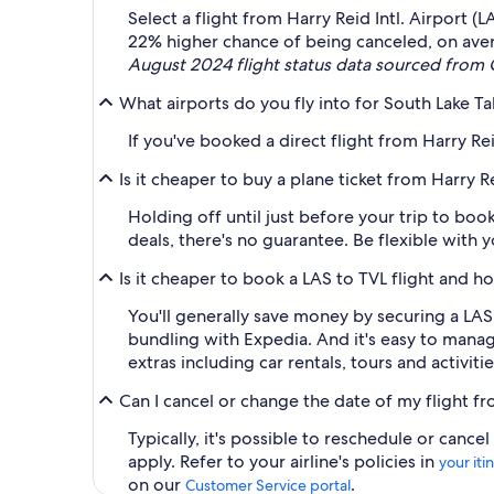
Select a flight from Harry Reid Intl. Airport 
22% higher chance of being canceled, on ave
August 2024 flight status data sourced from O
What airports do you fly into for South Lake Ta
If you've booked a direct flight from Harry Rei
Is it cheaper to buy a plane ticket from Harry R
Holding off until just before your trip to bo
deals, there's no guarantee. Be flexible with 
Is it cheaper to book a LAS to TVL flight and h
You'll generally save money by securing a LA
bundling with Expedia. And it's easy to manag
extras including car rentals, tours and activitie
Can I cancel or change the date of my flight fr
Typically, it's possible to reschedule or can
apply. Refer to your airline's policies in
your iti
on our
.
Customer Service portal