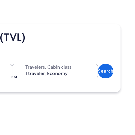
(TVL)
Travelers, Cabin class
Search
1 traveler, Economy