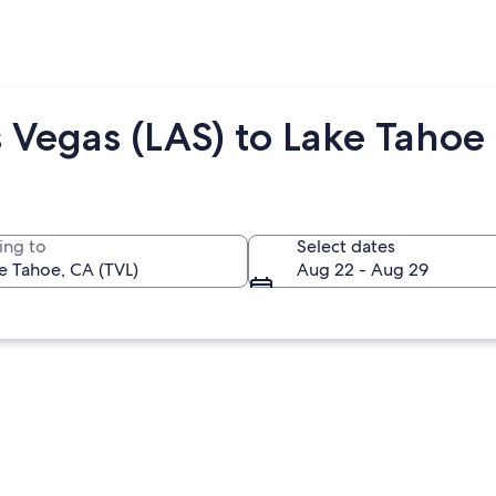
 Vegas (LAS) to Lake Tahoe 
ing to
Select dates
Aug 22 - Aug 29