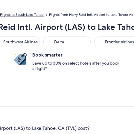
Flights to South Lake Tahoe
Flights from Harry Reid Intl. Airport to Lake Tahoe Ai
Reid Intl. Airport (LAS) to Lake Tah
thwest Airlines
Delta
Frontier Airlines
Southwest Airlines
Delta
Frontier Airlines
Book smarter
Save up to 30% on select hotels after you book
a flight*
irport (LAS) to Lake Tahoe, CA (TVL) cost?