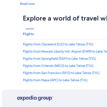
Read Less
Explore a world of travel w
Flights
Flights from Cleveland (CLE) to Lake Tahoe (TVL)
Flights from Newark Liberty Intl. Airport (EWR) to Lake T
Flights from Springfield (SGF) to Lake Tahoe (TVL)
Flights from Orlando (MCO) to Lake Tahoe (TVL)
Flights from San Francisco (SFO) to Lake Tahoe (TVL)
Flights from Napa (APC) to Lake Tahoe (TVL)
Flights from Grand Rapids (GRR) to Lake Tahoe (TVL)
Flights from New Orleans (MSY) to Lake Tahoe (TVL)
Flights from Boise (BOI) to Lake Tahoe (TVL)