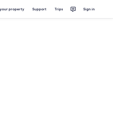
 your property
Support
Trips
Sign in