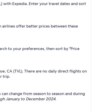
L) with Expedia. Enter your travel dates and sort
 airlines offer better prices between these
earch to your preferences, then sort by "Price
hoe, CA (TVL). There are no daily direct flights on
 trip.
this can change from season to season and during
ough January to December 2024.