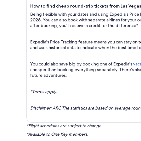
How to find cheap round-trip tickets from Las Vega
Being flexible with your dates and using Expedia's Price
2026. You can also book with separate airlines for your 
after booking, you'll receive a credit for the difference*.
Expedia's Price Tracking feature means you can stay on t
and uses historical data to indicate when the best time t
You could also save big by booking one of Expedia's
vac
cheaper than booking everything separately. There’s al
future adventures.
*Terms apply.
Disclaimer: ARC The statistics are based on average rou
*Flight schedules are subject to change.
*Available to One Key members.