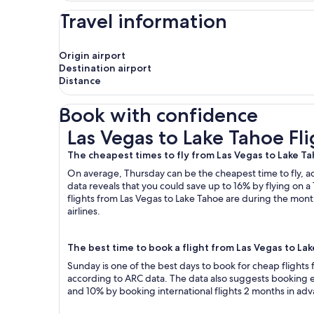
Travel information
Origin airport
Destination airport
Distance
Book with confidence
Las Vegas to Lake Tahoe Flights
Las Vegas to Lake Tahoe Fli
The cheapest times to fly from Las Vegas to Lake T
On average, Thursday can be the cheapest time to fly, acc
data reveals that you could save up to 16% by flying o
flights from Las Vegas to Lake Tahoe are during the month
airlines.
The best time to book a flight from Las Vegas to La
Sunday is one of the best days to book for cheap flights
according to ARC data. The data also suggests booking ea
and 10% by booking international flights 2 months in ad