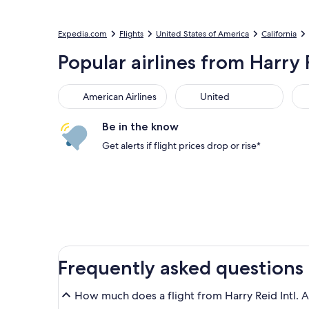
Expedia.com
Flights
United States of America
California
Popular airlines from Harry 
American Airlines
United
Sou
American Airlines
United
Be in the know
Get alerts if flight prices drop or rise*
Frequently asked questions
How much does a flight from Harry Reid Intl. A