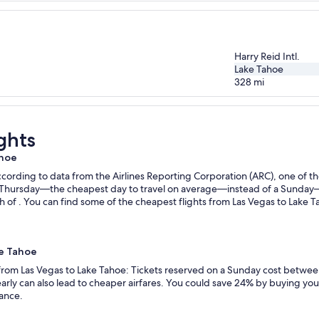
Harry Reid Intl.
Lake Tahoe
328
mi
ghts
ahoe
ording to data from the Airlines Reporting Corporation (ARC), one of the
n a Thursday—the cheapest day to travel on average—instead of a Sunda
 of . You can find some of the cheapest flights from Las Vegas to Lake Ta
ke Tahoe
 from Las Vegas to Lake Tahoe: Tickets reserved on a Sunday cost betwee
rly can also lead to cheaper airfares. You could save 24% by buying your 
vance.