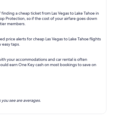
 finding a cheap ticket from Las Vegas to Lake Tahoe in
p Protection, so if the cost of your airfare goes down
m tier members.
d price alerts for cheap Las Vegas to Lake Tahoe flights
w easy taps.
with your accommodations and car rental is often
could earn One Key cash on most bookings to save on
 you see are averages.