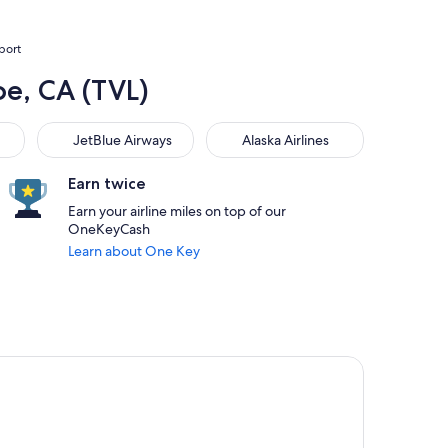
rport
oe, CA (TVL)
JetBlue Airways
Alaska Airlines
JetBlue Airways
Alaska Airlines
Earn twice
Earn your airline miles on top of our
OneKeyCash
Learn about One Key