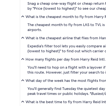
Snag a cheap one-way flight or cheap return fl
by "Price (lowest to highest)" to see our cheap
What is the cheapest month to fly from Harry Re
The cheapest month to fly from LAS to TVL is
airports.
What is the cheapest airline that flies from Har
Expedia's filter tool lets you easily compare a
(lowest to highest)" to find out which carrier 
How many flights per day from Harry Reid Intl.
You'll need to hop on a flight with a layover if
this route. However, just filter your search t
What day of the week has the most flights fro
You'll generally find Tuesday the quietest da
peak travel times or public holidays.
*Busiest/
What is the best time to fly from Harry Reid Int