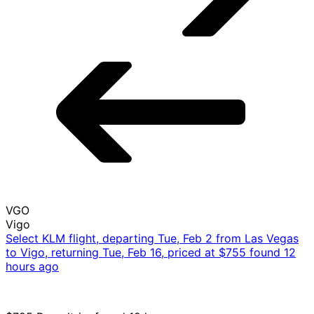
VGO
Vigo
Select KLM flight, departing Tue, Feb 2 from Las Vegas
to Vigo, returning Tue, Feb 16, priced at $755 found 12
hours ago