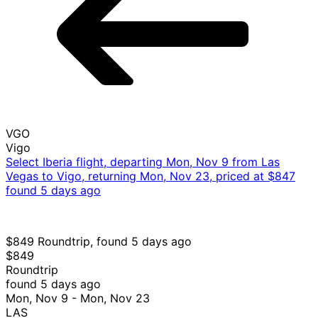
VGO
Vigo
Select Iberia flight, departing Mon, Nov 9 from Las
Vegas to Vigo, returning Mon, Nov 23, priced at $847
found 5 days ago