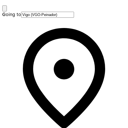
Going to