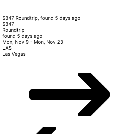
VGO
Vigo
Select American Airlines flight, departing Tue, Feb 2
from Las Vegas to Vigo, returning Tue, Feb 16, priced at
$836 found 12 hours ago
$847 Roundtrip, found 5 days ago
$847
Roundtrip
found 5 days ago
Mon, Nov 9 - Mon, Nov 23
LAS
Las Vegas