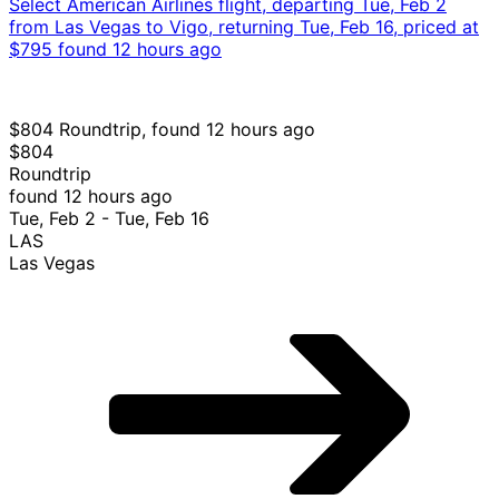
VGO
Vigo
Select American Airlines flight, departing Tue, Feb 2
from Las Vegas to Vigo, returning Tue, Feb 16, priced at
$795 found 12 hours ago
$804 Roundtrip, found 12 hours ago
$804
Roundtrip
found 12 hours ago
Tue, Feb 2 - Tue, Feb 16
LAS
Las Vegas