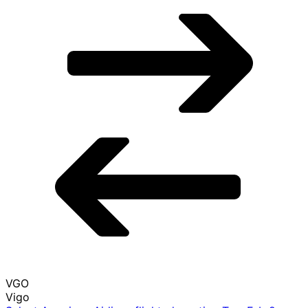
LAS
Las Vegas