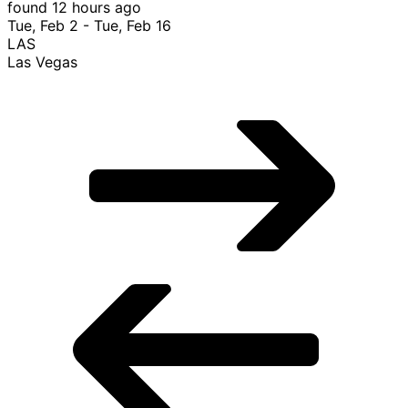
$835 Roundtrip, found 12 hours ago
$835
Roundtrip
found 12 hours ago
Tue, Feb 2 - Tue, Feb 16
LAS
Las Vegas