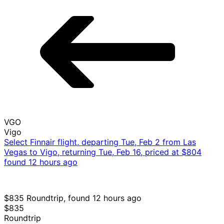
VGO
Vigo
Select Finnair flight, departing Tue, Feb 2 from Las
Vegas to Vigo, returning Tue, Feb 16, priced at $804
found 12 hours ago