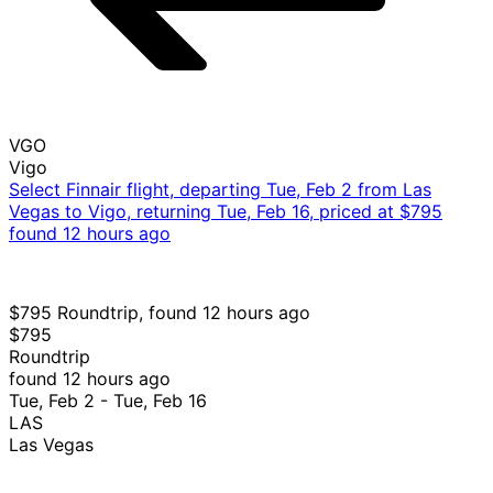
VGO
Vigo
Select Finnair flight, departing Tue, Feb 2 from Las
Vegas to Vigo, returning Tue, Feb 16, priced at $795
found 12 hours ago
$795 Roundtrip, found 12 hours ago
$795
Roundtrip
found 12 hours ago
Tue, Feb 2 - Tue, Feb 16