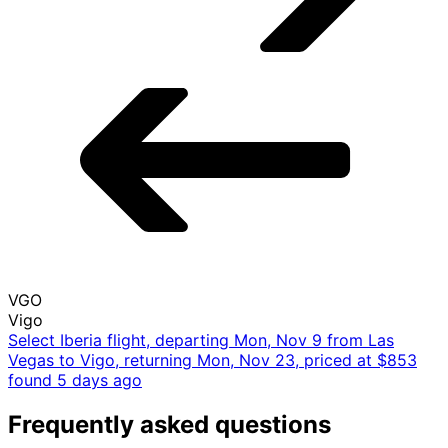
Mon, Nov 9 - Mon, Nov 23
LAS
Las Vegas