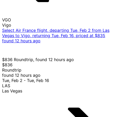
VGO
Vigo
Select Air France flight, departing Tue, Feb 2 from Las
Vegas to Vigo, returning Tue, Feb 16, priced at $835
found 12 hours ago
$836 Roundtrip, found 12 hours ago
$836
Roundtrip
found 12 hours ago