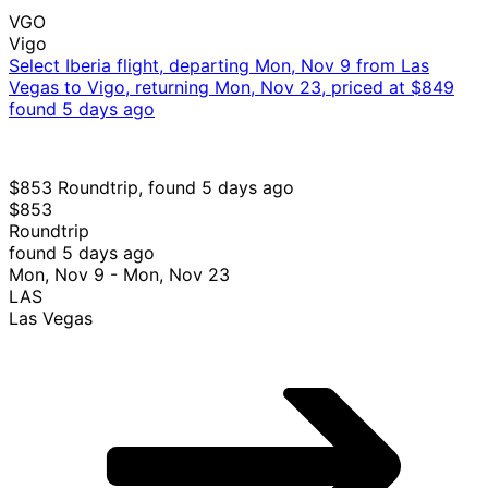
VGO
Vigo
Select Iberia flight, departing Mon, Nov 9 from Las
Vegas to Vigo, returning Mon, Nov 23, priced at $849
found 5 days ago
$853 Roundtrip, found 5 days ago
$853
Roundtrip
found 5 days ago