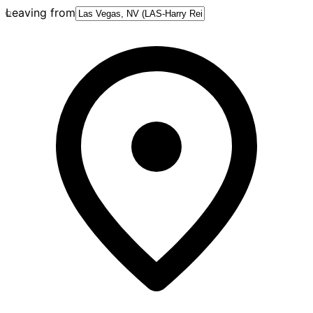
Leaving from