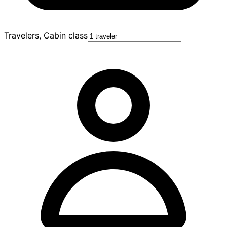
Travelers, Cabin class