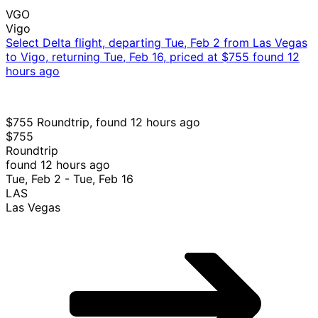
VGO
Vigo
Select Delta flight, departing Tue, Feb 2 from Las Vegas
to Vigo, returning Tue, Feb 16, priced at $755 found 12
hours ago
$755 Roundtrip, found 12 hours ago
$755
Roundtrip
found 12 hours ago
Tue, Feb 2 - Tue, Feb 16
LAS
Las Vegas