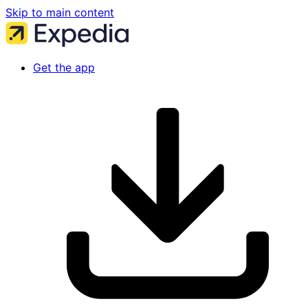
Skip to main content
Get the app