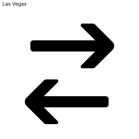
$849 Roundtrip, found 5 days ago
$849
Roundtrip
found 5 days ago
Mon, Nov 9 - Mon, Nov 23
LAS
Las Vegas