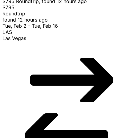
$795 Roundtrip, found 12 hours ago
$795
Roundtrip
found 12 hours ago
Tue, Feb 2 - Tue, Feb 16
LAS
Las Vegas