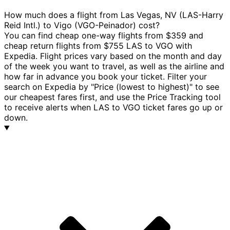
How much does a flight from Las Vegas, NV (LAS-Harry
Reid Intl.) to Vigo (VGO-Peinador) cost?
You can find cheap one-way flights from $359 and
cheap return flights from $755 LAS to VGO with
Expedia. Flight prices vary based on the month and day
of the week you want to travel, as well as the airline and
how far in advance you book your ticket. Filter your
search on Expedia by "Price (lowest to highest)" to see
our cheapest fares first, and use the Price Tracking tool
to receive alerts when LAS to VGO ticket fares go up or
down.