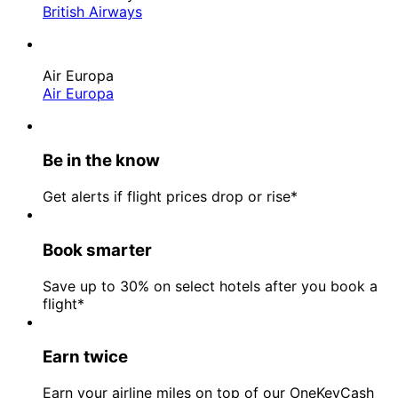
British Airways
Air Europa
Air Europa
Be in the know
Get alerts if flight prices drop or rise*
Book smarter
Save up to 30% on select hotels after you book a
flight*
Earn twice
Earn your airline miles on top of our OneKeyCash