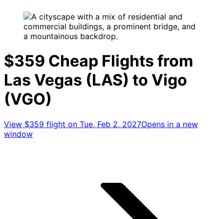
$359 Cheap Flights from
Las Vegas (LAS) to Vigo
(VGO)
View $359 flight on Tue, Feb 2, 2027
Opens in a new
window