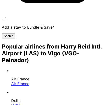
Add a stay to Bundle & Save*
Search
Popular airlines from Harry Reid Intl.
Airport (LAS) to Vigo (VGO-
Peinador)
Air France
Air France
Delta