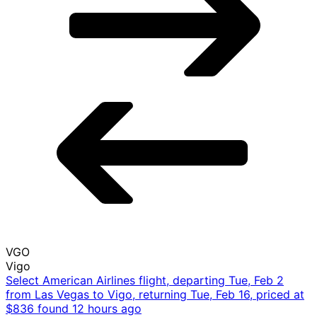
Tue, Feb 2 - Tue, Feb 16
LAS
Las Vegas