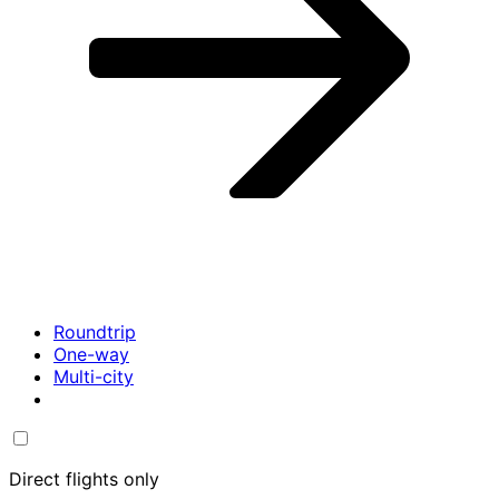
Roundtrip
One-way
Multi-city
Direct flights only