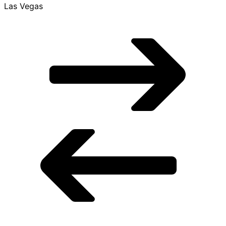
LAS
Las Vegas