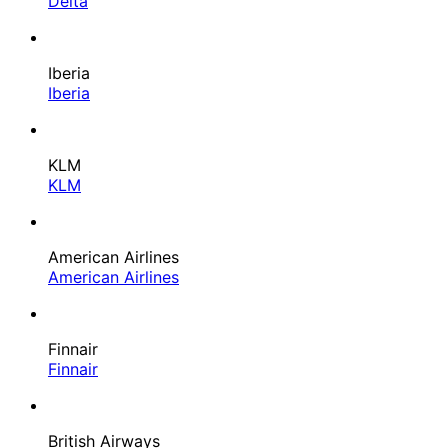
Delta
Iberia
Iberia
KLM
KLM
American Airlines
American Airlines
Finnair
Finnair
British Airways