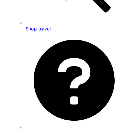
Shop travel