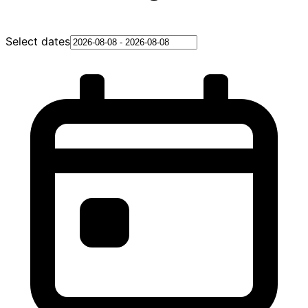
Select dates