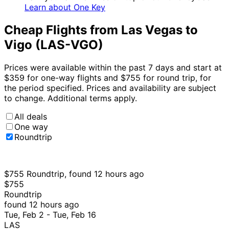
Learn about One Key
Cheap Flights from Las Vegas to
Vigo (LAS-VGO)
Prices were available within the past 7 days and start at
$359 for one-way flights and $755 for round trip, for
the period specified. Prices and availability are subject
to change. Additional terms apply.
All deals
One way
Roundtrip
$755 Roundtrip, found 12 hours ago
$755
Roundtrip
found 12 hours ago
Tue, Feb 2 - Tue, Feb 16