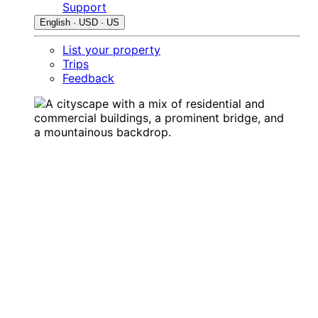
Support
English · USD · US
List your property
Trips
Feedback