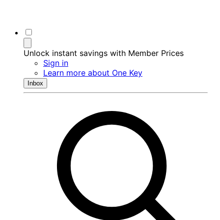
Unlock instant savings with Member Prices
Sign in
Learn more about One Key
Inbox